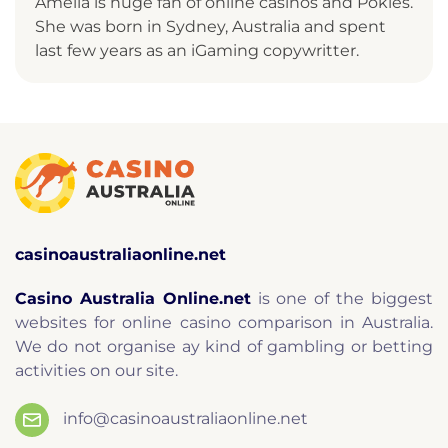
Amelia is huge fan of online casinos and Pokies.
She was born in Sydney, Australia and spent
last few years as an iGaming copywritter.
casinoaustraliaonline.net
Casino Australia Online.net
is one of the biggest
websites for online casino comparison in Australia.
We do not organise ay kind of gambling or betting
activities on our site.
info@casinoaustraliaonline.net