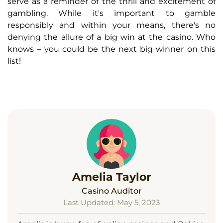
serve as a reminder of the thrill and excitement of
Interac
gambling. While it's important to gamble
Casinos
Australia
responsibly and within your means, there's no
denying the allure of a big win at the casino. Who
Jeton
casinos
knows – you could be the next big winner on this
Australia
list!
Online
Pokies
Australia
Mobile
Casinos
Real
Money
Casinos
Australia
Amelia Taylor
Casino Auditor
Last Updated: May 5, 2023