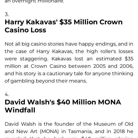
an overnight millionaire.
Pages
PayID
Casinos
Harry Kakavas' $35 Million Crown
Casino
Casino Loss
Cashback
Bonuses
Not all big casino stories have happy endings, and in
Australia
the case of Harry Kakavas, the high roller's losses
Mobile
Casino
were staggering. Kakavas lost an estimated $35
Bonuses
million at Crown Casino between 2005 and 2006,
Australia
and his story is a cautionary tale for anyone thinking
Casino
of gambling beyond their means.
Bonuses
Australia
Bitcoin
David Walsh's $40 Million MONA
Casinos
Windfall
in
Australia
Best
David Walsh is the founder of the Museum of Old
Payout
and New Art (MONA) in Tasmania, and in 2018 he
Casinos