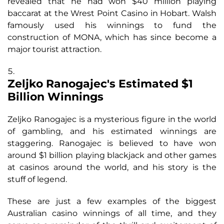
revealed that he had won $40 million playing
Australia
baccarat at the Wrest Point Casino in Hobart. Walsh
Instant
famously used his winnings to fund the
Payout
Casinos
construction of MONA, which has since become a
Australia
major tourist attraction.
Australian
Dollar
Casinos
Zeljko Ranogajec's Estimated $1
(AU$
Casinos)
Billion Winnings
No
Verification
Zeljko Ranogajec is a mysterious figure in the world
Casinos
of gambling, and his estimated winnings are
In
staggering. Ranogajec is believed to have won
Australia
around $1 billion playing blackjack and other games
AU$1
Minimum
at casinos around the world, and his story is the
Deposit
stuff of legend.
Casinos
New
These are just a few examples of the biggest
Casinos
Australian casino winnings of all time, and they
Australia