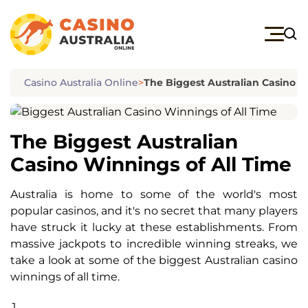
Popular
Casinos
Casino Australia Online
>
The Biggest Australian Casino W
LuckyDreams
The Biggest Australian
Casino
Casino Winnings of All Time
Australia is home to some of the world's most
Wazamba
popular casinos, and it's no secret that many players
Casino
have struck it lucky at these establishments. From
massive jackpots to incredible winning streaks, we
take a look at some of the biggest Australian casino
Nomini
winnings of all time.
Casino