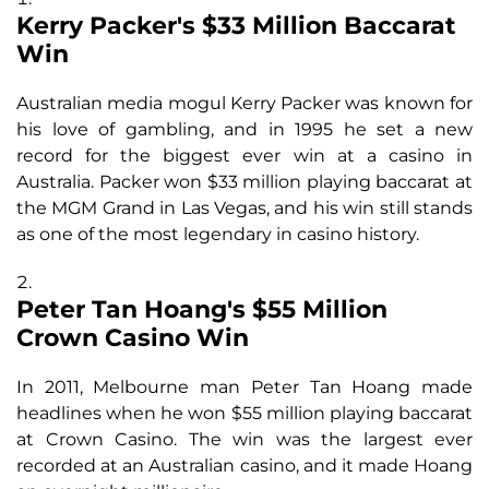
Kerry Packer's $33 Million Baccarat
LevelUp
Win
Casino
Australian media mogul Kerry Packer was known for
his love of gambling, and in 1995 he set a new
record for the biggest ever win at a casino in
Slots
Palace
Australia. Packer won $33 million playing baccarat at
Casino
the MGM Grand in Las Vegas, and his win still stands
as one of the most legendary in casino history.
5
Gringos
Peter Tan Hoang's $55 Million
Casino
Crown Casino Win
In 2011, Melbourne man Peter Tan Hoang made
Abo
headlines when he won $55 million playing baccarat
Casino
at Crown Casino. The win was the largest ever
recorded at an Australian casino, and it made Hoang
Popular