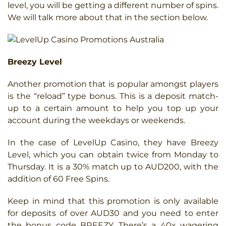
level, you will be getting a different number of spins.
We will talk more about that in the section below.
Breezy Level
Another promotion that is popular amongst players
is the “reload” type bonus. This is a deposit match-
up to a certain amount to help you top up your
account during the weekdays or weekends.
In the case of LevelUp Casino, they have Breezy
Level, which you can obtain twice from Monday to
Thursday. It is a 30% match up to AUD200, with the
addition of 60 Free Spins.
Keep in mind that this promotion is only available
for deposits of over AUD30 and you need to enter
the bonus code BREEZY. There’s a 40x wagering