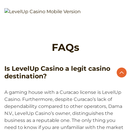
FAQs
Is LevelUp Casino a legit casino
destination?
A gaming house with a Curacao license is LevelUp
Casino. Furthermore, despite Curacao’s lack of
dependability compared to other operators, Dama
N.V., LevelUp Casino’s owner, distinguishes the
business as a reputable one. The only thing you
need to know if you are unfamiliar with the market