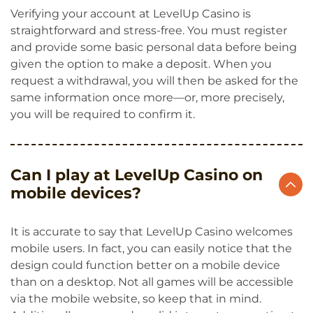
Verifying your account at LevelUp Casino is
straightforward and stress-free. You must register
and provide some basic personal data before being
given the option to make a deposit. When you
request a withdrawal, you will then be asked for the
same information once more—or, more precisely,
you will be required to confirm it.
Can I play at LevelUp Casino on
mobile devices?
It is accurate to say that LevelUp Casino welcomes
mobile users. In fact, you can easily notice that the
design could function better on a mobile device
than on a desktop. Not all games will be accessible
via the mobile website, so keep that in mind.