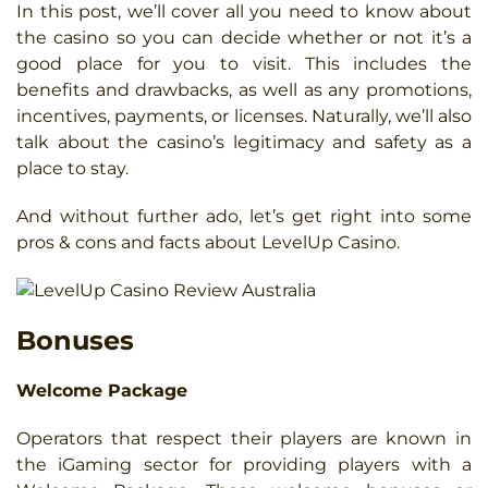
In this post, we’ll cover all you need to know about
the casino so you can decide whether or not it’s a
good place for you to visit. This includes the
benefits and drawbacks, as well as any promotions,
incentives, payments, or licenses. Naturally, we’ll also
talk about the casino’s legitimacy and safety as a
place to stay.
And without further ado, let’s get right into some
pros & cons and facts about LevelUp Casino.
Bonuses
Welcome Package
Operators that respect their players are known in
the iGaming sector for providing players with a