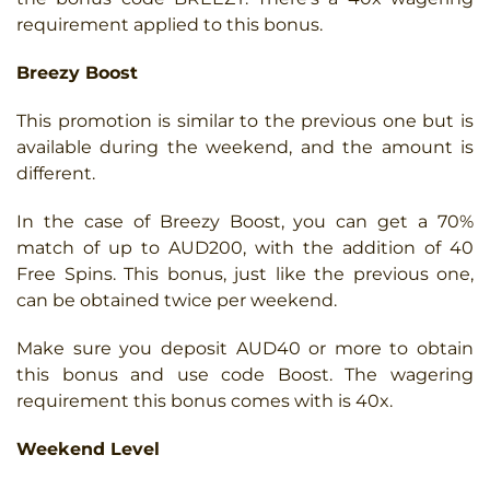
requirement applied to this bonus.
Breezy Boost
This promotion is similar to the previous one but is
available during the weekend, and the amount is
different.
In the case of Breezy Boost, you can get a 70%
match of up to AUD200, with the addition of 40
Free Spins. This bonus, just like the previous one,
can be obtained twice per weekend.
Make sure you deposit AUD40 or more to obtain
this bonus and use code Boost. The wagering
requirement this bonus comes with is 40x.
Weekend Level