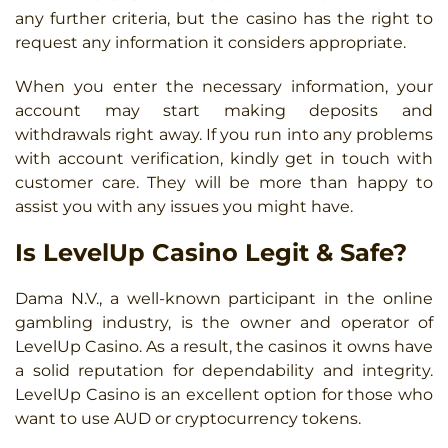
any further criteria, but the casino has the right to
request any information it considers appropriate.
When you enter the necessary information, your
account may start making deposits and
withdrawals right away. If you run into any problems
with account verification, kindly get in touch with
customer care. They will be more than happy to
assist you with any issues you might have.
Is LevelUp Casino Legit & Safe?
Dama N.V., a well-known participant in the online
gambling industry, is the owner and operator of
LevelUp Casino. As a result, the casinos it owns have
a solid reputation for dependability and integrity.
LevelUp Casino is an excellent option for those who
want to use AUD or cryptocurrency tokens.