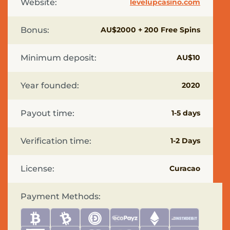
Website:
levelupcasino.com
Pages
PayID
Bonus:
AU$2000 + 200 Free Spins
Casinos
Casino
Cashback
Minimum deposit:
AU$10
Bonuses
Australia
Year founded:
2020
Mobile
Casino
Bonuses
Payout time:
1-5 days
Australia
Casino
Bonuses
Verification time:
1-2 Days
Australia
Bitcoin
License:
Curacao
Casinos
in
Australia
Payment Methods:
Best
Payout
Casinos