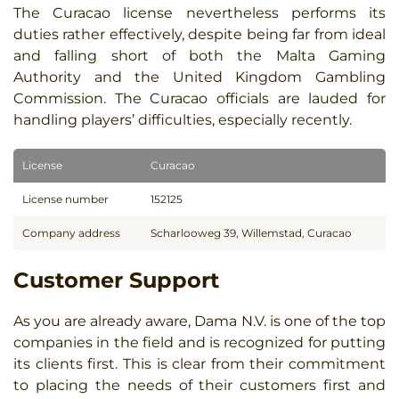
The Curacao license nevertheless performs its
duties rather effectively, despite being far from ideal
and falling short of both the Malta Gaming
Authority and the United Kingdom Gambling
Commission. The Curacao officials are lauded for
handling players’ difficulties, especially recently.
License
Curacao
License number
152125
Company address
Scharlooweg 39, Willemstad, Curacao
Customer Support
As you are already aware, Dama N.V. is one of the top
companies in the field and is recognized for putting
its clients first. This is clear from their commitment
to placing the needs of their customers first and