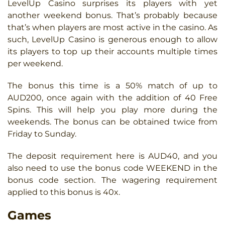
LevelUp Casino surprises its players with yet
another weekend bonus. That’s probably because
that’s when players are most active in the casino. As
such, LevelUp Casino is generous enough to allow
its players to top up their accounts multiple times
per weekend.
The bonus this time is a 50% match of up to
AUD200, once again with the addition of 40 Free
Spins. This will help you play more during the
weekends. The bonus can be obtained twice from
Friday to Sunday.
The deposit requirement here is AUD40, and you
also need to use the bonus code WEEKEND in the
bonus code section. The wagering requirement
applied to this bonus is 40x.
Games