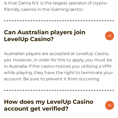
is that Dama N.V. is the largest operator of crypto-
friendly casinos in the iGaming sector.
Can Australian players join
LevelUp Casino?
Australian players are accepted at LevelUp Casino,
yes. However, in order for this to apply, you must be
in Australia. If the casino notices you utilizing a VPN
while playing, they have the right to terminate your
account. Be sure to prevent it from occurring.
How does my LevelUp Casino
account get verified?