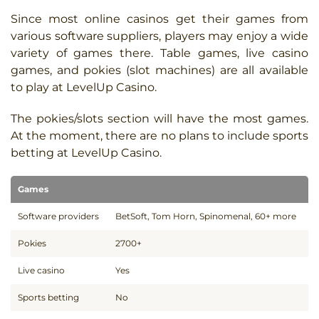
Since most online casinos get their games from
various software suppliers, players may enjoy a wide
variety of games there. Table games, live casino
games, and pokies (slot machines) are all available
to play at LevelUp Casino.
The pokies/slots section will have the most games.
At the moment, there are no plans to include sports
betting at LevelUp Casino.
Games
Software providers
BetSoft, Tom Horn, Spinomenal, 60+ more
Pokies
2700+
Live casino
Yes
Sports betting
No