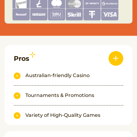
Australia
Instant
Payout
Casinos
Australia
Australian
Dollar
Casinos
(AU$
Pros
Casinos)
No
Verification
Australian-friendly Casino
Casinos
In
Australia
Tournaments & Promotions
AU$1
Minimum
Deposit
Casinos
Variety of High-Quality Games
New
Casinos
Australia