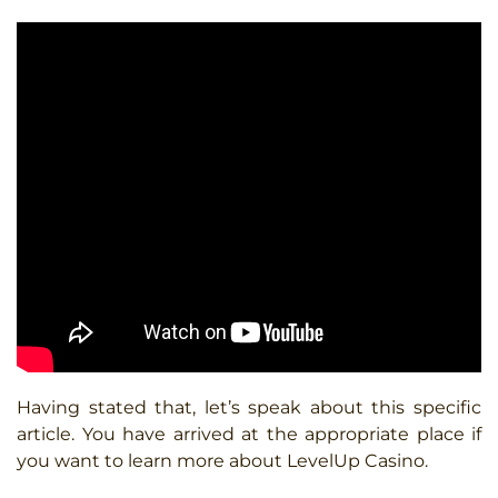
Having stated that, let’s speak about this specific
article. You have arrived at the appropriate place if
you want to learn more about LevelUp Casino.