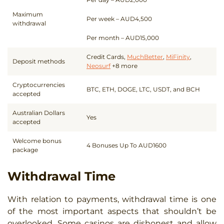
Maximum
Per week – AUD4,500
withdrawal
Per month – AUD15,000
Credit Cards,
MuchBetter
,
MiFinity
,
Deposit methods
Neosurf
+8 more
Cryptocurrencies
BTC, ETH, DOGE, LTC, USDT, and BCH
accepted
Australian Dollars
Yes
accepted
Welcome bonus
4 Bonuses Up To AUD1600
package
Withdrawal Time
With relation to payments, withdrawal time is one
of the most important aspects that shouldn’t be
overlooked. Some casinos are dishonest and allow