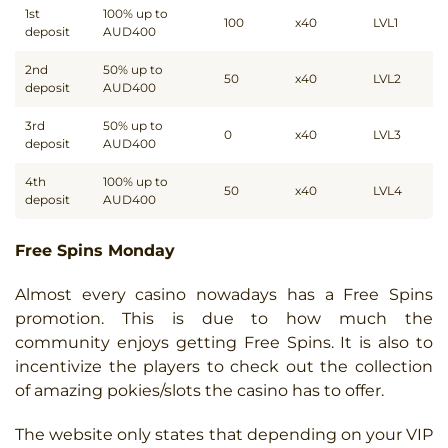
1st
100% up to
100
x40
LVL1
deposit
AUD400
2nd
50% up to
50
x40
LVL2
deposit
AUD400
3rd
50% up to
0
x40
LVL3
deposit
AUD400
4th
100% up to
50
x40
LVL4
deposit
AUD400
Free Spins Monday
Almost every casino nowadays has a Free Spins
promotion. This is due to how much the
community enjoys getting Free Spins. It is also to
incentivize the players to check out the collection
of amazing pokies/slots the casino has to offer.
The website only states that depending on your VIP