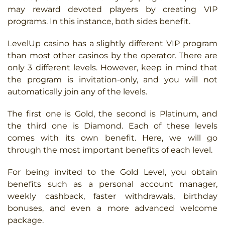
may reward devoted players by creating VIP
programs. In this instance, both sides benefit.
LevelUp casino has a slightly different VIP program
than most other casinos by the operator. There are
only 3 different levels. However, keep in mind that
the program is invitation-only, and you will not
automatically join any of the levels.
The first one is Gold, the second is Platinum, and
the third one is Diamond. Each of these levels
comes with its own benefit. Here, we will go
through the most important benefits of each level.
For being invited to the Gold Level, you obtain
benefits such as a personal account manager,
weekly cashback, faster withdrawals, birthday
bonuses, and even a more advanced welcome
package.