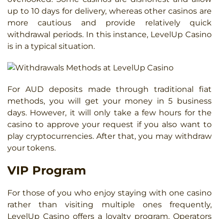
up to 10 days for delivery, whereas other casinos are
more cautious and provide relatively quick
withdrawal periods. In this instance, LevelUp Casino
is in a typical situation.
For AUD deposits made through traditional fiat
methods, you will get your money in 5 business
days. However, it will only take a few hours for the
casino to approve your request if you also want to
play cryptocurrencies. After that, you may withdraw
your tokens.
VIP Program
For those of you who enjoy staying with one casino
rather than visiting multiple ones frequently,
LevelUp Casino offers a loyalty program. Operators