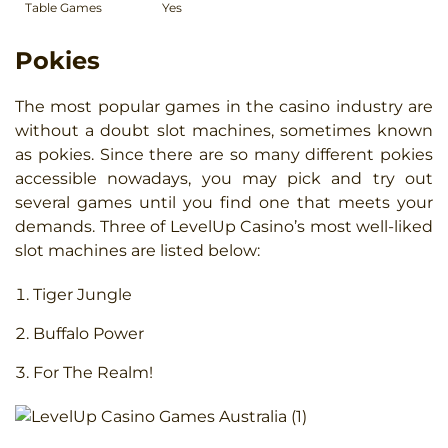
Table Games
Yes
Pokies
The most popular games in the casino industry are
without a doubt slot machines, sometimes known
as pokies. Since there are so many different pokies
accessible nowadays, you may pick and try out
several games until you find one that meets your
demands. Three of LevelUp Casino’s most well-liked
slot machines are listed below:
Tiger Jungle
Buffalo Power
For The Realm!