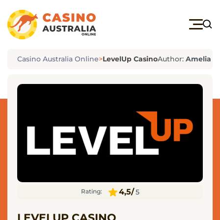
Popular
Casinos
Casino Australia Online
>
LevelUp Casino
Author:
Amelia Ta
LuckyDreams
Casino
Wazamba
Casino
4,5/
5
Rating:
Nomini
Casino
LEVELUP CASINO