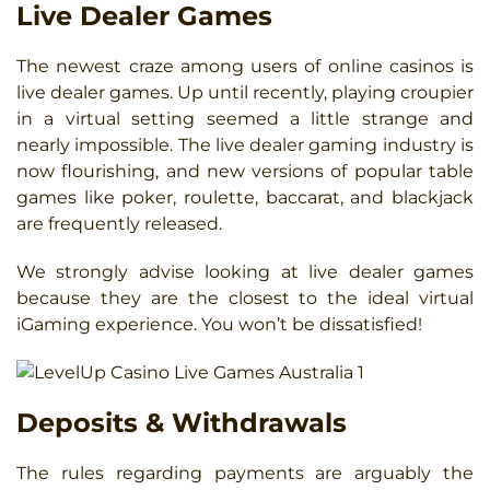
Live Dealer Games
The newest craze among users of online casinos is
live dealer games. Up until recently, playing croupier
in a virtual setting seemed a little strange and
nearly impossible. The live dealer gaming industry is
now flourishing, and new versions of popular table
games like poker, roulette, baccarat, and blackjack
are frequently released.
We strongly advise looking at live dealer games
because they are the closest to the ideal virtual
iGaming experience. You won’t be dissatisfied!
Deposits & Withdrawals
The rules regarding payments are arguably the