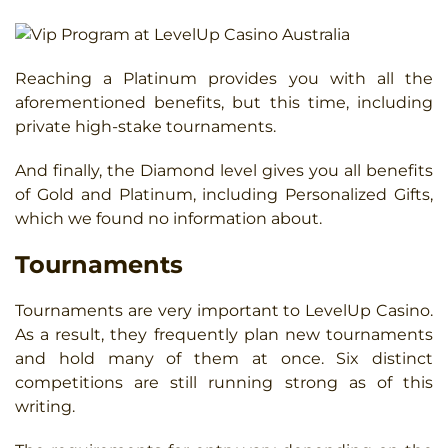
Reaching a Platinum provides you with all the
aforementioned benefits, but this time, including
private high-stake tournaments.
And finally, the Diamond level gives you all benefits
of Gold and Platinum, including Personalized Gifts,
which we found no information about.
Tournaments
Tournaments are very important to LevelUp Casino.
As a result, they frequently plan new tournaments
and hold many of them at once. Six distinct
competitions are still running strong as of this
writing.