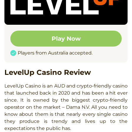
Games
Pokies
Live Dealer Games
Play Now
Deposits & Withdrawals
Withdrawal Time
Players from Australia accepted.
VIP Program
LevelUp Casino Review
Tournaments
LevelUp Casino is an AUD and crypto-friendly casino
Account Verification
that launched back in 2020 and has been a hit ever
since. It is owned by the biggest crypto-friendly
Is LevelUp Casino Legit & Safe?
operator on the market – Dama N.V. All you need to
know about them is that nearly every single casino
Customer Support
they produce is trendy and lives up to the
expectations the public has.
Mobile Casino Support