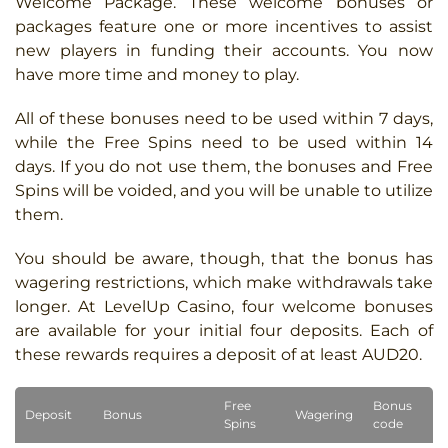
Welcome Package. These welcome bonuses or
packages feature one or more incentives to assist
new players in funding their accounts. You now
have more time and money to play.
All of these bonuses need to be used within 7 days,
while the Free Spins need to be used within 14
days. If you do not use them, the bonuses and Free
Spins will be voided, and you will be unable to utilize
them.
You should be aware, though, that the bonus has
wagering restrictions, which make withdrawals take
longer. At LevelUp Casino, four welcome bonuses
are available for your initial four deposits. Each of
these rewards requires a deposit of at least AUD20.
Free
Bonus
Deposit
Bonus
Wagering
Spins
code