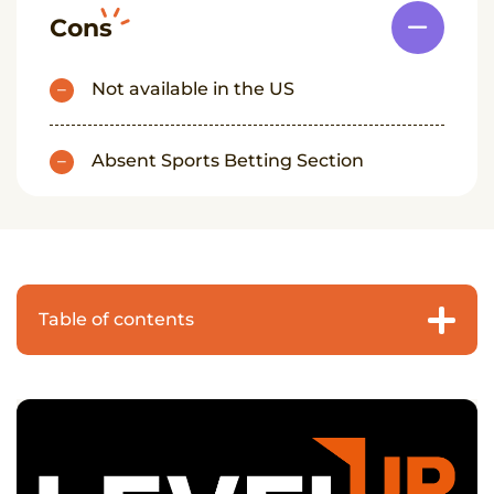
Interac
Cons
Casinos
Australia
Jeton
Not available in the US
casinos
Australia
Online
Absent Sports Betting Section
Pokies
Australia
Mobile
Casinos
Real
Money
Casinos
Table of contents
Australia
LevelUp Casino Review
Bonuses