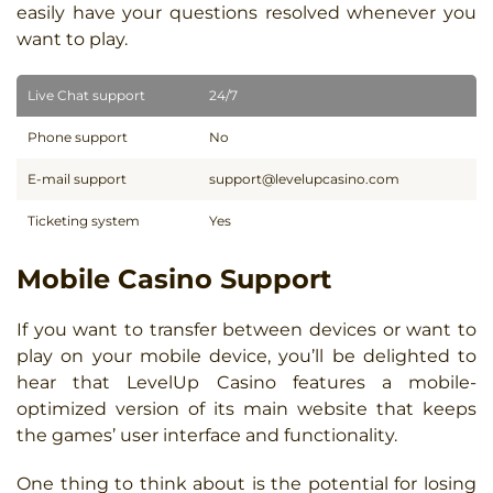
easily have your questions resolved whenever you
want to play.
Live Chat support
24/7
Phone support
No
E-mail support
support@levelupcasino.com
Ticketing system
Yes
Mobile Casino Support
If you want to transfer between devices or want to
play on your mobile device, you’ll be delighted to
hear that LevelUp Casino features a mobile-
optimized version of its main website that keeps
the games’ user interface and functionality.
One thing to think about is the potential for losing