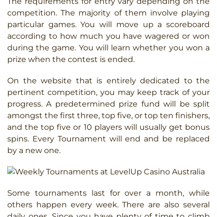
The requirements for entry vary depending on the
competition. The majority of them involve playing
particular games. You will move up a scoreboard
according to how much you have wagered or won
during the game. You will learn whether you won a
prize when the contest is ended.
On the website that is entirely dedicated to the
pertinent competition, you may keep track of your
progress. A predetermined prize fund will be split
amongst the first three, top five, or top ten finishers,
and the top five or 10 players will usually get bonus
spins. Every Tournament will end and be replaced
by a new one.
Some tournaments last for over a month, while
others happen every week. There are also several
daily ones. Since you have plenty of time to climb