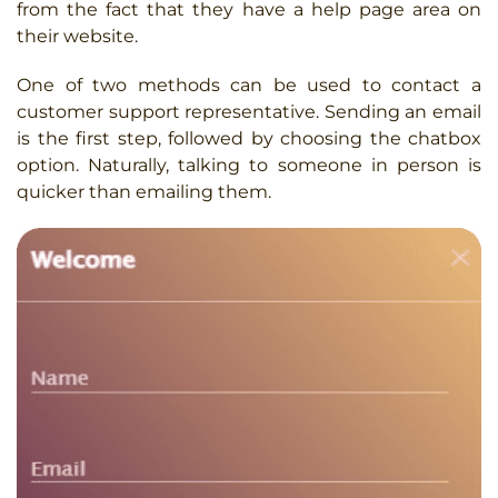
from the fact that they have a help page area on
their website.
One of two methods can be used to contact a
customer support representative. Sending an email
is the first step, followed by choosing the chatbox
option. Naturally, talking to someone in person is
quicker than emailing them.