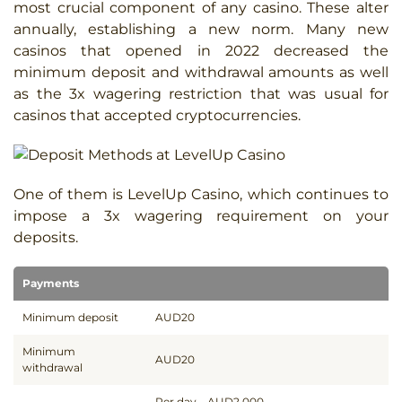
most crucial component of any casino. These alter
annually, establishing a new norm. Many new
casinos that opened in 2022 decreased the
minimum deposit and withdrawal amounts as well
as the 3x wagering restriction that was usual for
casinos that accepted cryptocurrencies.
One of them is LevelUp Casino, which continues to
impose a 3x wagering requirement on your
deposits.
Payments
Minimum deposit
AUD20
Minimum
AUD20
withdrawal
Per day – AUD2,000