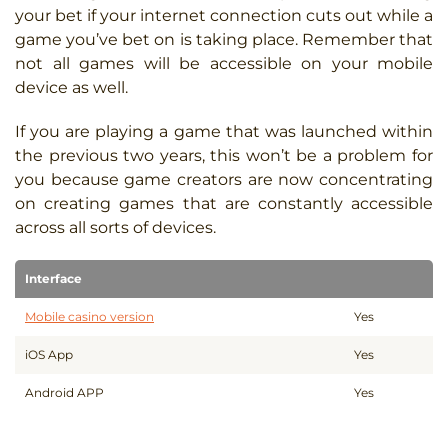
your bet if your internet connection cuts out while a
game you’ve bet on is taking place. Remember that
not all games will be accessible on your mobile
device as well.
If you are playing a game that was launched within
the previous two years, this won’t be a problem for
you because game creators are now concentrating
on creating games that are constantly accessible
across all sorts of devices.
Interface
Mobile casino version
Yes
iOS App
Yes
Android APP
Yes