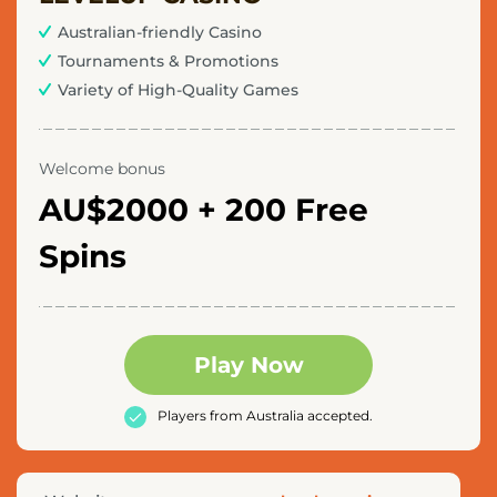
Australian-friendly Casino
LevelUp
Tournaments & Promotions
Casino
Variety of High-Quality Games
Slots
Welcome bonus
Palace
Casino
AU$2000 + 200 Free
Spins
5
Gringos
Casino
Play Now
Players from Australia accepted.
Abo
Casino
Popular