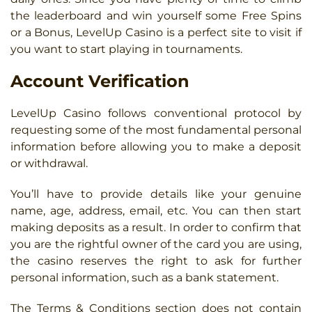
the leaderboard and win yourself some Free Spins
or a Bonus, LevelUp Casino is a perfect site to visit if
you want to start playing in tournaments.
Account Verification
LevelUp Casino follows conventional protocol by
requesting some of the most fundamental personal
information before allowing you to make a deposit
or withdrawal.
You’ll have to provide details like your genuine
name, age, address, email, etc. You can then start
making deposits as a result. In order to confirm that
you are the rightful owner of the card you are using,
the casino reserves the right to ask for further
personal information, such as a bank statement.
The Terms & Conditions section does not contain