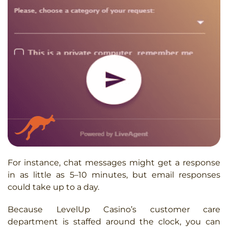
For instance, chat messages might get a response
in as little as 5–10 minutes, but email responses
could take up to a day.
Because LevelUp Casino’s customer care
department is staffed around the clock, you can