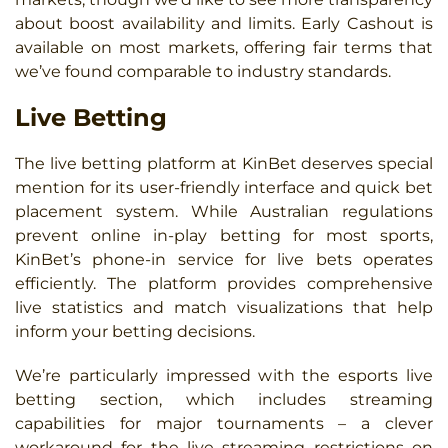
about boost availability and limits. Early Cashout is
available on most markets, offering fair terms that
we’ve found comparable to industry standards.
Live Betting
The live betting platform at KinBet deserves special
mention for its user-friendly interface and quick bet
placement system. While Australian regulations
prevent online in-play betting for most sports,
KinBet’s phone-in service for live bets operates
efficiently. The platform provides comprehensive
live statistics and match visualizations that help
inform your betting decisions.
We’re particularly impressed with the esports live
betting section, which includes streaming
capabilities for major tournaments – a clever
workaround for the live streaming restrictions on