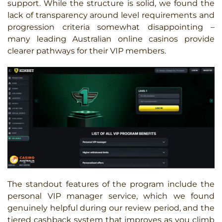
support. While the structure is solid, we found the
lack of transparency around level requirements and
progression criteria somewhat disappointing –
many leading Australian online casinos provide
clearer pathways for their VIP members.
The standout features of the program include the
personal VIP manager service, which we found
genuinely helpful during our review period, and the
tiered cashback system that improves as you climb