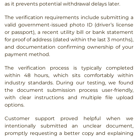
as it prevents potential withdrawal delays later.
The verification requirements include submitting a
valid government-issued photo ID (driver’s license
or passport), a recent utility bill or bank statement
for proof of address (dated within the last 3 months),
and documentation confirming ownership of your
payment method.
The verification process is typically completed
within 48 hours, which sits comfortably within
industry standards. During our testing, we found
the document submission process user-friendly,
with clear instructions and multiple file upload
options.
Customer support proved helpful when we
intentionally submitted an unclear document,
promptly requesting a better copy and explaining