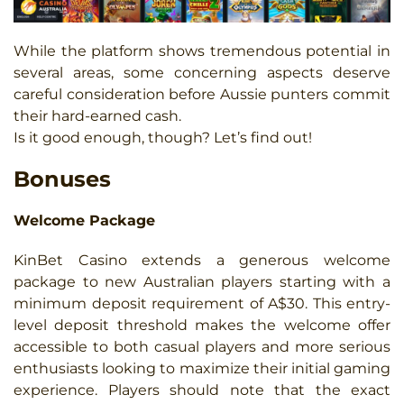
Customer Support
While the platform shows tremendous potential in
Mobile Casino
several areas, some concerning aspects deserve
careful consideration before Aussie punters commit
their hard-earned cash.
Is it good enough, though? Let’s find out!
Bonuses
Welcome Package
KinBet Casino extends a generous welcome
package to new Australian players starting with a
minimum deposit requirement of A$30. This entry-
level deposit threshold makes the welcome offer
accessible to both casual players and more serious
enthusiasts looking to maximize their initial gaming
experience. Players should note that the exact