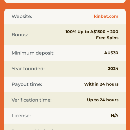
Pages
PayID
Website:
kinbet.com
Casinos
Casino
Cashback
100% Up to A$1500 + 200
Bonus:
Bonuses
Free Spins
Australia
Mobile
Minimum deposit:
AU$30
Casino
Bonuses
Australia
Year founded:
2024
Casino
Bonuses
Australia
Payout time:
Within 24 hours
Bitcoin
Casinos
Verification time:
Up to 24 hours
in
Australia
License:
N/A
Best
Payout
Casinos