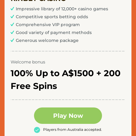
Impressive library of 12,000+ casino games
LevelUp
Competitive sports betting odds
Casino
Comprehensive VIP program
Good variety of payment methods
Generous welcome package
Slots
Palace
Casino
Welcome bonus
100% Up to A$1500 + 200
5
Free Spins
Gringos
Casino
Abo
Play Now
Casino
Players from Australia accepted.
Popular