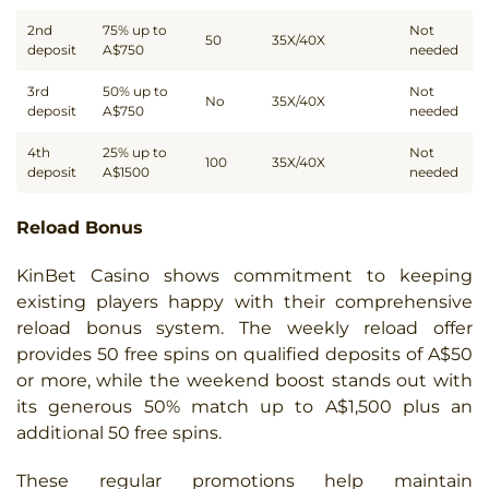
2nd
75% up to
Not
50
35X/40X
deposit
A$750
needed
3rd
50% up to
Not
No
35X/40X
deposit
A$750
needed
4th
25% up to
Not
100
35X/40X
deposit
A$1500
needed
Reload Bonus
KinBet Casino shows commitment to keeping
existing players happy with their comprehensive
reload bonus system. The weekly reload offer
provides 50 free spins on qualified deposits of A$50
or more, while the weekend boost stands out with
its generous 50% match up to A$1,500 plus an
additional 50 free spins.
These regular promotions help maintain