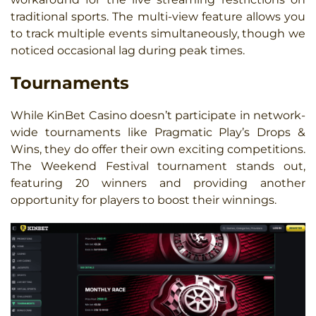
traditional sports. The multi-view feature allows you
to track multiple events simultaneously, though we
noticed occasional lag during peak times.
Tournaments
While KinBet Casino doesn’t participate in network-
wide tournaments like Pragmatic Play’s Drops &
Wins, they do offer their own exciting competitions.
The Weekend Festival tournament stands out,
featuring 20 winners and providing another
opportunity for players to boost their winnings.