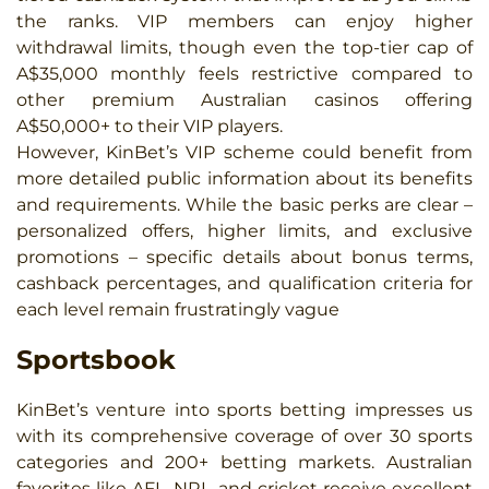
the ranks. VIP members can enjoy higher
withdrawal limits, though even the top-tier cap of
A$35,000 monthly feels restrictive compared to
other premium Australian casinos offering
A$50,000+ to their VIP players.
However, KinBet’s VIP scheme could benefit from
more detailed public information about its benefits
and requirements. While the basic perks are clear –
personalized offers, higher limits, and exclusive
promotions – specific details about bonus terms,
cashback percentages, and qualification criteria for
each level remain frustratingly vague
Sportsbook
KinBet’s venture into sports betting impresses us
with its comprehensive coverage of over 30 sports
categories and 200+ betting markets. Australian
favorites like AFL, NRL, and cricket receive excellent