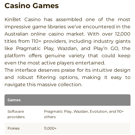
Casino Games
KinBet Casino has assembled one of the most
impressive game libraries we’ve encountered in the
Australian online casino market. With over 12,000
titles from 110+ providers, including industry giants
like Pragmatic Play, Wazdan, and Play’n GO, the
platform offers genuine variety that could keep
even the most active players entertained.
The interface deserves praise for its intuitive design
and robust filtering options, making it easy to
navigate this massive collection.
Games
Software
Pragmatic Play, Wazdan, Evolution, and 110+
providers
others
Pokies
11,000+