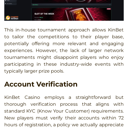
This in-house tournament approach allows KinBet
to tailor the competitions to their player base,
potentially offering more relevant and engaging
experiences. However, the lack of larger network
tournaments might disappoint players who enjoy
participating in these industry-wide events with
typically larger prize pools.
Account Verification
KinBet Casino employs a straightforward but
thorough verification process that aligns with
standard KYC (Know Your Customer) requirements.
New players must verify their accounts within 72
hours of registration, a policy we actually appreciate