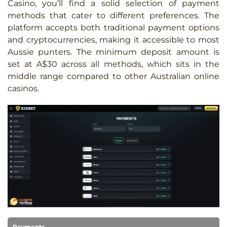
Casino, you’ll find a solid selection of payment
methods that cater to different preferences. The
platform accepts both traditional payment options
and cryptocurrencies, making it accessible to most
Aussie punters. The minimum deposit amount is
set at A$30 across all methods, which sits in the
middle range compared to other Australian online
casinos.
Payments