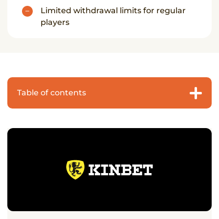
Limited withdrawal limits for regular
players
Table of contents
KinBet Casino Review
Bonuses
Casino Games
Pokies
Live Dealer Games