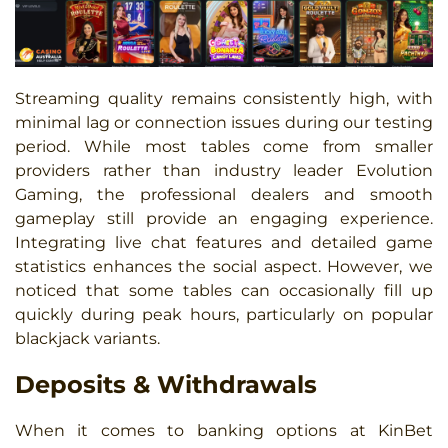
Streaming quality remains consistently high, with
minimal lag or connection issues during our testing
period. While most tables come from smaller
providers rather than industry leader Evolution
Gaming, the professional dealers and smooth
gameplay still provide an engaging experience.
Integrating live chat features and detailed game
statistics enhances the social aspect. However, we
noticed that some tables can occasionally fill up
quickly during peak hours, particularly on popular
blackjack variants.
Deposits & Withdrawals
When it comes to banking options at KinBet