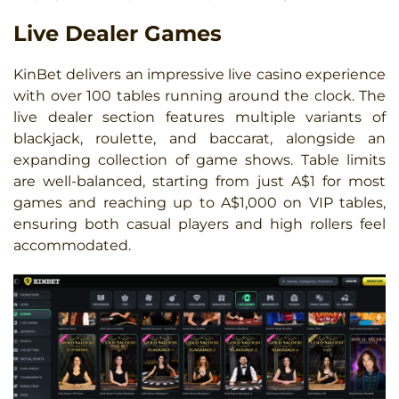
Live Dealer Games
KinBet delivers an impressive live casino experience
with over 100 tables running around the clock. The
live dealer section features multiple variants of
blackjack, roulette, and baccarat, alongside an
expanding collection of game shows. Table limits
are well-balanced, starting from just A$1 for most
games and reaching up to A$1,000 on VIP tables,
ensuring both casual players and high rollers feel
accommodated.