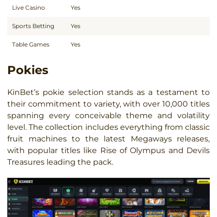
Live Casino
Yes
Sports Betting
Yes
Table Games
Yes
Pokies
KinBet’s pokie selection stands as a testament to
their commitment to variety, with over 10,000 titles
spanning every conceivable theme and volatility
level. The collection includes everything from classic
fruit machines to the latest Megaways releases,
with popular titles like Rise of Olympus and Devils
Treasures leading the pack.