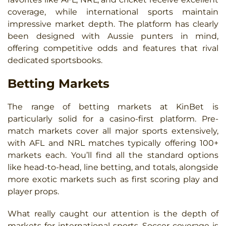
coverage, while international sports maintain
impressive market depth. The platform has clearly
been designed with Aussie punters in mind,
offering competitive odds and features that rival
dedicated sportsbooks.
Betting Markets
The range of betting markets at KinBet is
particularly solid for a casino-first platform. Pre-
match markets cover all major sports extensively,
with AFL and NRL matches typically offering 100+
markets each. You’ll find all the standard options
like head-to-head, line betting, and totals, alongside
more exotic markets such as first scoring play and
player props.
What really caught our attention is the depth of
markets for international sports. Soccer coverage is