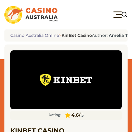
Popular
Casinos
Casino Australia Online
>
KinBet Casino
Author:
Amelia Tay
LuckyDreams
Casino
Wazamba
Casino
4,6/
5
Rating:
Nomini
Casino
KINBET CASINO