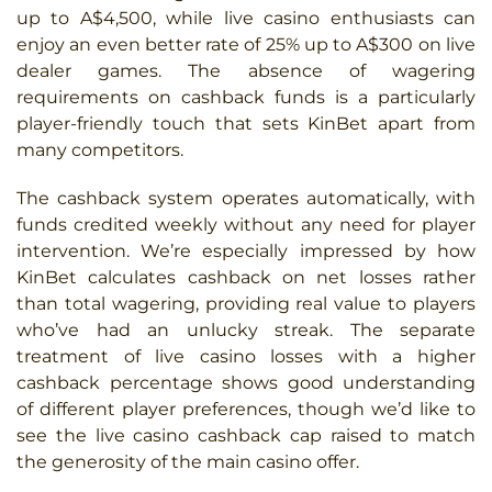
up to A$4,500, while live casino enthusiasts can
enjoy an even better rate of 25% up to A$300 on live
dealer games. The absence of wagering
requirements on cashback funds is a particularly
player-friendly touch that sets KinBet apart from
many competitors.
The cashback system operates automatically, with
funds credited weekly without any need for player
intervention. We’re especially impressed by how
KinBet calculates cashback on net losses rather
than total wagering, providing real value to players
who’ve had an unlucky streak. The separate
treatment of live casino losses with a higher
cashback percentage shows good understanding
of different player preferences, though we’d like to
see the live casino cashback cap raised to match
the generosity of the main casino offer.