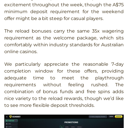
excitement throughout the week, though the A$75
minimum deposit requirement for the weekend
offer might be a bit steep for casual players.
The reload bonuses carry the same 35x wagering
requirement as the welcome package, which sits
comfortably within industry standards for Australian
online casinos.
We particularly appreciate the reasonable 7-day
completion window for these offers, providing
adequate time to meet the playthrough
requirements without feeling rushed. The
combination of bonus funds and free spins adds
nice variety to the reload rewards, though we’d like
to see more flexible deposit thresholds.