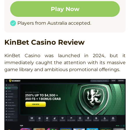
Play Now
Deposits & Withdrawals
Withdrawal Time
Players from Australia accepted.
VIP Program
KinBet Casino Review
Sportsbook
KinBet Casino was launched in 2024, but it
Betting Markets
immediately caught the attention with its massive
game library and ambitious promotional offerings.
Odds
Live Betting
Tournaments
Account Verification
Is KinBet Casino Legit & Safe?