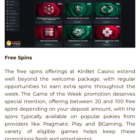
Free Spins
The free spins offerings at KinBet Casino extend
well beyond the welcome package, with regular
opportunities to earn extra spins throughout the
week. The Game of the Week promotion deserves
special mention, offering between 20 and 100 free
spins depending on your deposit amount, with the
spins typically available on popular pokies from
providers like Pragmatic Play and BGaming. The
variety of eligible games helps keep these
promotions fresh and entertaining.