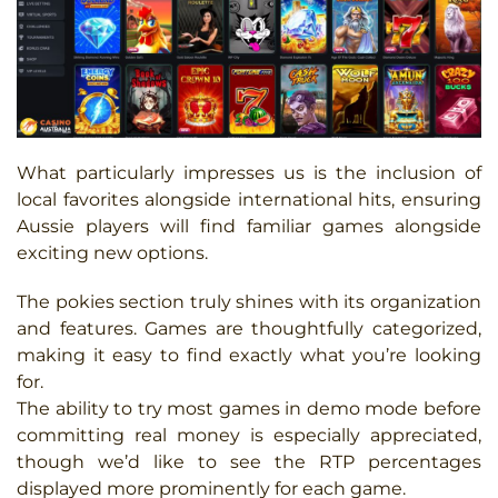
What particularly impresses us is the inclusion of
local favorites alongside international hits, ensuring
Aussie players will find familiar games alongside
exciting new options.
The pokies section truly shines with its organization
and features. Games are thoughtfully categorized,
making it easy to find exactly what you’re looking
for.
The ability to try most games in demo mode before
committing real money is especially appreciated,
though we’d like to see the RTP percentages
displayed more prominently for each game.