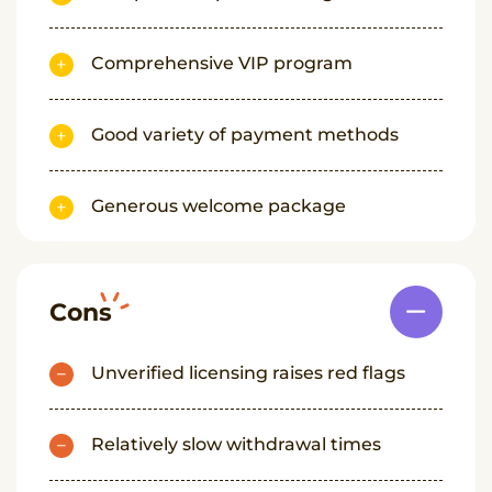
Interac
Casinos
Australia
Comprehensive VIP program
Jeton
casinos
Australia
Good variety of payment methods
Online
Pokies
Australia
Generous welcome package
Mobile
Casinos
Real
Money
Cons
Casinos
Australia
Unverified licensing raises red flags
Relatively slow withdrawal times