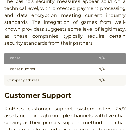
The casino’s security measures appear solid on a
technical level, with protected payment processing
and data encryption meeting current industry
standards. The integration of games from well-
known providers suggests some level of legitimacy,
as these companies typically require certain
security standards from their partners.
License
N/A
License number
N/A
Company address
N/A
Customer Support
KinBet’s customer support system offers 24/7
assistance through multiple channels, with live chat
serving as their primary support method. The chat
interface is clean and easy to use, with response