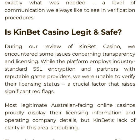
exactly what was needed – a level of
communication we always like to see in verification
procedures.
Is KinBet Casino Legit & Safe?
During our review of KinBet Casino, we
encountered some issues concerning transparency
and licensing. While the platform employs industry-
standard SSL encryption and partners with
reputable game providers, we were unable to verify
their licensing status – a crucial factor that raises
significant red flags.
Most legitimate Australian-facing online casinos
proudly display their licensing information and
operating company details, but KinBet’s lack of
clarity in this area is troubling.