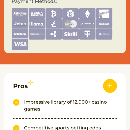
Payment Methods:
Australia
Instant
Payout
Casinos
Australia
Australian
Dollar
Casinos
(AU$
Casinos)
No
Verification
Casinos
In
Australia
Pros
AU$1
Minimum
Impressive library of 12,000+ casino
Deposit
Casinos
games
New
Casinos
Australia
Competitive sports betting odds