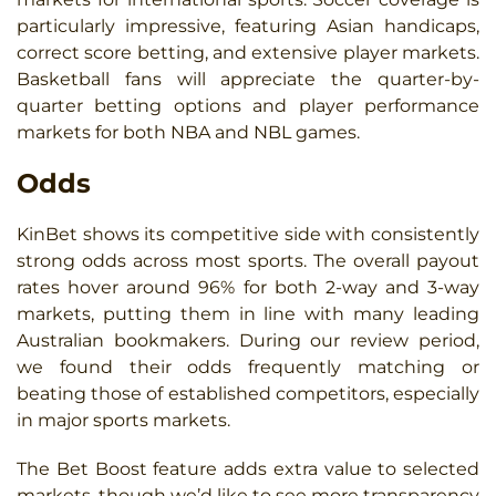
particularly impressive, featuring Asian handicaps,
correct score betting, and extensive player markets.
Basketball fans will appreciate the quarter-by-
quarter betting options and player performance
markets for both NBA and NBL games.
Odds
KinBet shows its competitive side with consistently
strong odds across most sports. The overall payout
rates hover around 96% for both 2-way and 3-way
markets, putting them in line with many leading
Australian bookmakers. During our review period,
we found their odds frequently matching or
beating those of established competitors, especially
in major sports markets.
The Bet Boost feature adds extra value to selected
markets, though we’d like to see more transparency