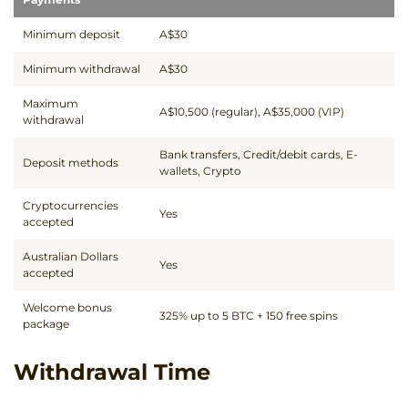
Minimum deposit
A$30
Minimum withdrawal
A$30
Maximum
A$10,500 (regular), A$35,000 (VIP)
withdrawal
Bank transfers, Credit/debit cards, E-
Deposit methods
wallets, Crypto
Cryptocurrencies
Yes
accepted
Australian Dollars
Yes
accepted
Welcome bonus
325% up to 5 BTC + 150 free spins
package
Withdrawal Time