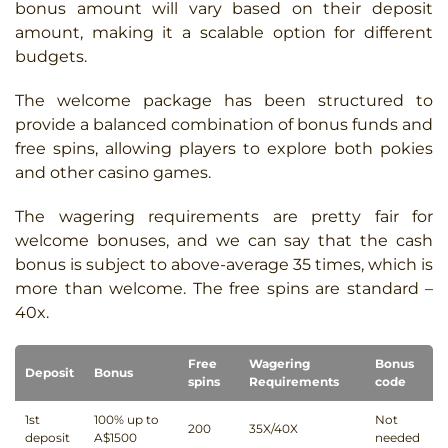
bonus amount will vary based on their deposit
amount, making it a scalable option for different
budgets.
The welcome package has been structured to
provide a balanced combination of bonus funds and
free spins, allowing players to explore both pokies
and other casino games.
The wagering requirements are pretty fair for
welcome bonuses, and we can say that the cash
bonus is subject to above-average 35 times, which is
more than welcome. The free spins are standard –
40x.
Free
Wagering
Bonus
Deposit
Bonus
spins
Requirements
code
1st
100% up to
Not
200
35X/40X
deposit
A$1500
needed