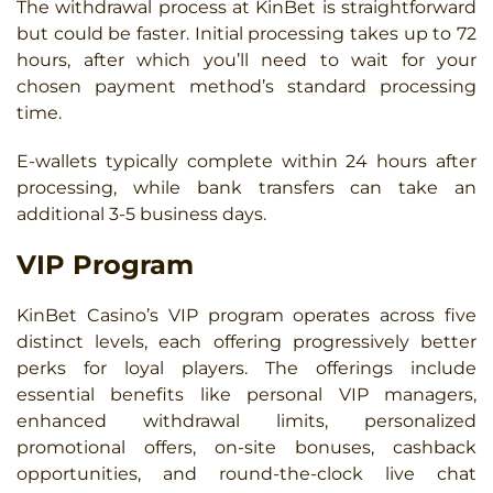
The withdrawal process at KinBet is straightforward
but could be faster. Initial processing takes up to 72
hours, after which you’ll need to wait for your
chosen payment method’s standard processing
time.
E-wallets typically complete within 24 hours after
processing, while bank transfers can take an
additional 3-5 business days.
VIP Program
KinBet Casino’s VIP program operates across five
distinct levels, each offering progressively better
perks for loyal players. The offerings include
essential benefits like personal VIP managers,
enhanced withdrawal limits, personalized
promotional offers, on-site bonuses, cashback
opportunities, and round-the-clock live chat