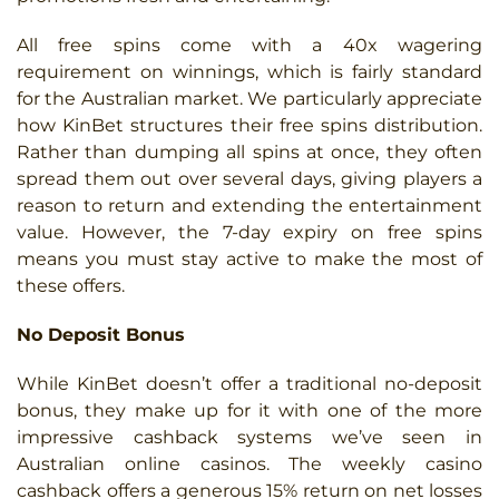
All free spins come with a 40x wagering
requirement on winnings, which is fairly standard
for the Australian market. We particularly appreciate
how KinBet structures their free spins distribution.
Rather than dumping all spins at once, they often
spread them out over several days, giving players a
reason to return and extending the entertainment
value. However, the 7-day expiry on free spins
means you must stay active to make the most of
these offers.
No Deposit Bonus
While KinBet doesn’t offer a traditional no-deposit
bonus, they make up for it with one of the more
impressive cashback systems we’ve seen in
Australian online casinos. The weekly casino
cashback offers a generous 15% return on net losses