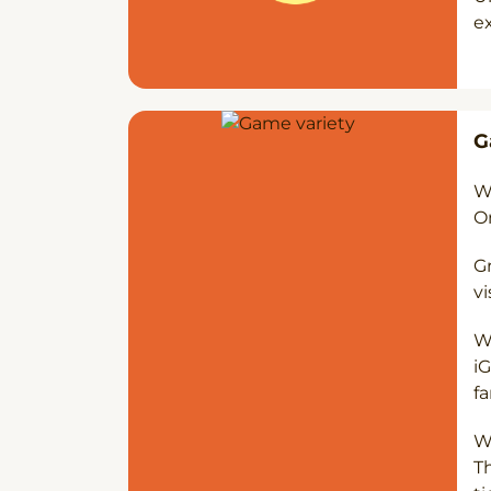
e
G
Wh
On
Gr
v
W
i
fa
W
T