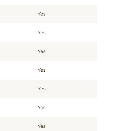
Yes
Yes
Yes
Yes
Yes
Yes
Yes