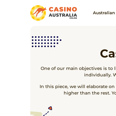
Australian
Popular
Popular
Casinos
Pages
PayID
Casino
Casinos
Cashback
Bonuses
Ca
LuckyDreams
Wazamba
Australia
Casino
Casino
Mobile
Casino
Casino
Bonuses
One of our main objectives is to 
Bonuses
Australia
Australia
individually.
Nomini
LevelUp
Bitcoin
Best
Casino
Casino
Casinos
Payout
In this piece, we will elaborate 
in
Casinos
higher than the rest. Y
Australia
Australia
Instant
Australian
Payout
Dollar
Slots
5
Casinos
Casinos
Palace
Gringos
Australia
(AU$