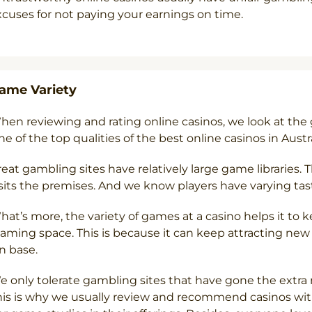
xcuses for not paying your earnings on time.
ame Variety
en reviewing and rating online casinos, we look at the g
e of the top qualities of the best online casinos in Austra
eat gambling sites have relatively large game libraries. Th
isits the premises. And we know players have varying tas
hat’s more, the variety of games at a casino helps it to
Gaming space. This is because it can keep attracting new
n base.
e only tolerate gambling sites that have gone the extra 
his is why we usually review and recommend casinos wi