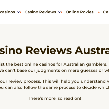
 casinos
Casino Reviews
Online Pokies
Ca
sino Reviews Austra
list the best online casinos for Australian gamblers.
 We can’t base our judgments on mere guesses or wh
on our review process. This will help you understand
ou can also follow the same process to decide which
There’s more, so read on!