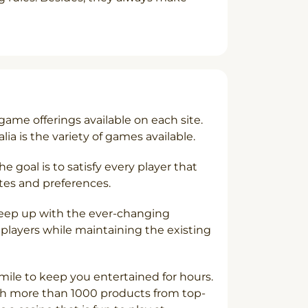
ame offerings available on each site.
lia is the variety of games available.
e goal is to satisfy every player that
tes and preferences.
 keep up with the ever-changing
 players while maintaining the existing
mile to keep you entertained for hours.
th more than 1000 products from top-