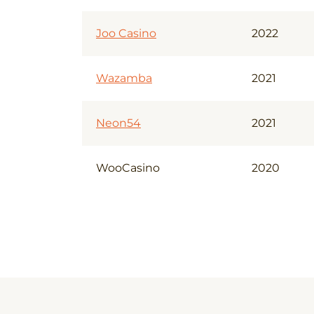
Joo Casino
2022
Wazamba
2021
Neon54
2021
WooCasino
2020