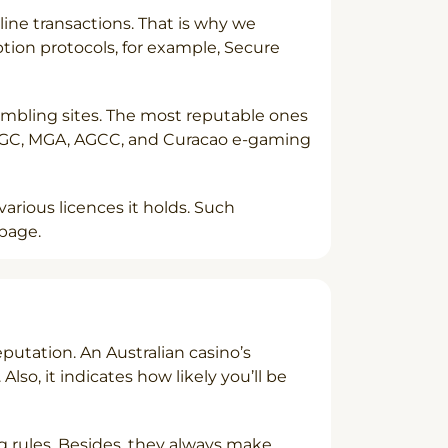
line transactions. That is why we
tion protocols, for example, Secure
ambling sites. The most reputable ones
 UKGC, MGA, AGCC, and Curacao e-gaming
various licences it holds. Such
page.
reputation. An Australian casino’s
lso, it indicates how likely you’ll be
g rules. Besides, they always make