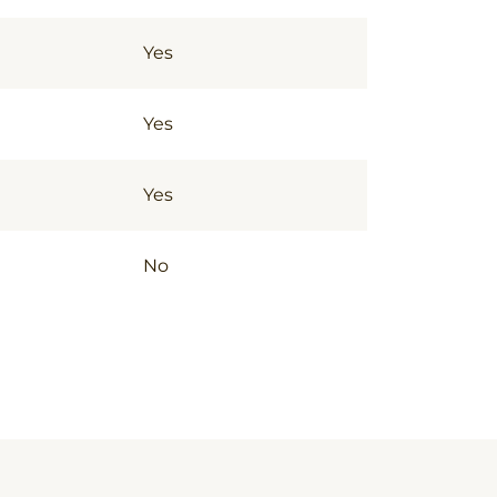
Yes
Yes
Yes
No