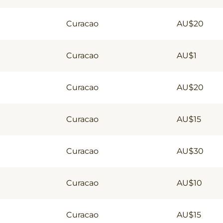
Curacao
AU$20
Curacao
AU$1
Curacao
AU$20
Curacao
AU$15
Curacao
AU$30
Curacao
AU$10
Curacao
AU$15