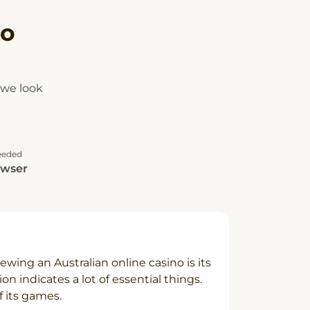
no
 we look
eeded
wser
wing an Australian online casino is its
on indicates a lot of essential things.
f its games.