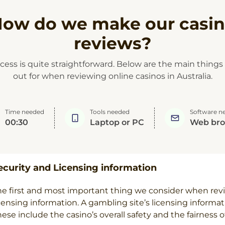
ow do we make our casi
reviews?
cess is quite straightforward. Below are the main things
out for when reviewing online casinos in Australia.
Time needed
Tools needed
Software n
00:30
Laptop or PC
Web bro
ecurity and Licensing information
he first and most important thing we consider when revie
censing information. A gambling site’s licensing informati
ese include the casino’s overall safety and the fairness o