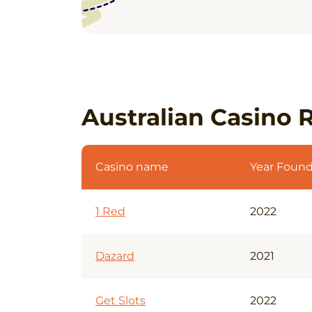
Casino
Casino
Casinos)
No
AU$1
Verification
Minimum
Casinos
Deposit
In
Casinos
Abo
Australia
Casino
New
Interac
Australian Casino 
Casinos
Casinos
Australia
Australia
Jeton
Online
casinos
Pokies
Casino name
Year Foun
Australia
Australia
Mobile
Real
Casinos
Money
1 Red
2022
Casinos
Australia
Dazard
2021
Get Slots
2022