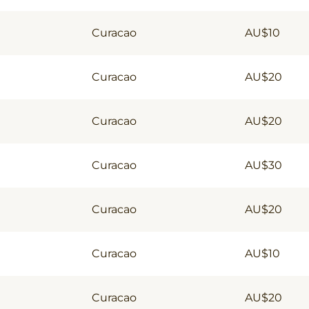
Curacao
AU$10
Curacao
AU$20
Curacao
AU$20
Curacao
AU$30
Curacao
AU$20
Curacao
AU$10
Curacao
AU$20