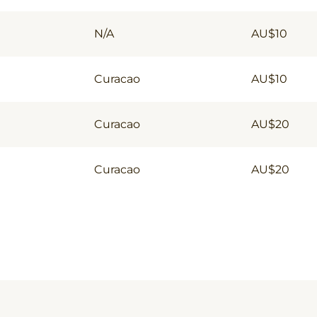
N/A
AU$10
Curacao
AU$10
Curacao
AU$20
Curacao
AU$20