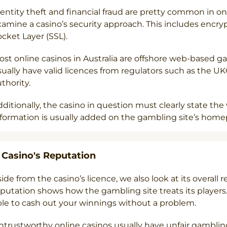
entity theft and financial fraud are pretty common in on
amine a casino’s security approach. This includes encryp
cket Layer (SSL).
ost online casinos in Australia are offshore web-based g
sually have valid licences from regulators such as the
thority.
ditionally, the casino in question must clearly state the 
nformation is usually added on the gambling site’s home
 Casino's Reputation
ide from the casino’s licence, we also look at its overall 
putation shows how the gambling site treats its players. A
ble to cash out your winnings without a problem.
ntrustworthy online casinos usually have unfair gamblin