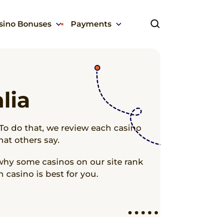
sino Bonuses
Payments
lia
 To do that, we review each casino
at others say.
 why some casinos on our site rank
 casino is best for you.