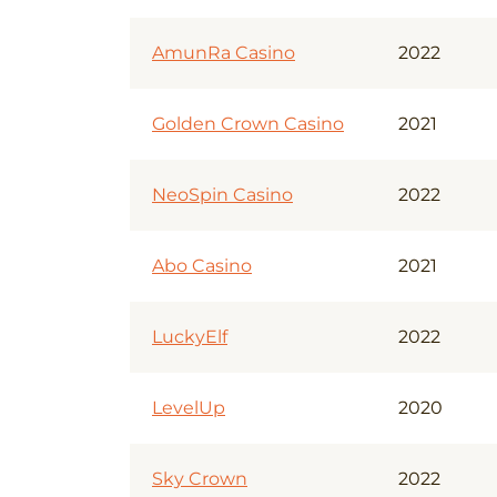
AmunRa Casino
2022
Golden Crown Casino
2021
NeoSpin Casino
2022
Abo Casino
2021
LuckyElf
2022
LevelUp
2020
Sky Crown
2022