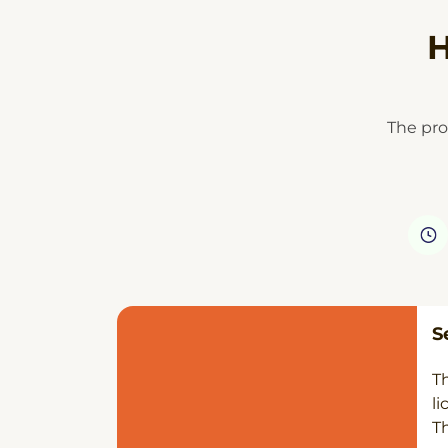
H
The pro
S
T
li
Th