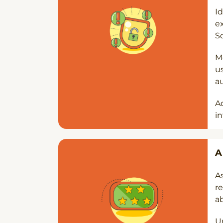
Id
ex
So
M
u
au
Ad
i
A
As
re
a
U