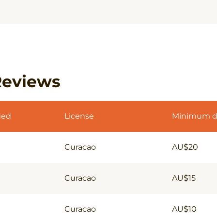
Reviews
ded
License
Minimum d
Curacao
AU$20
Curacao
AU$15
Curacao
AU$10