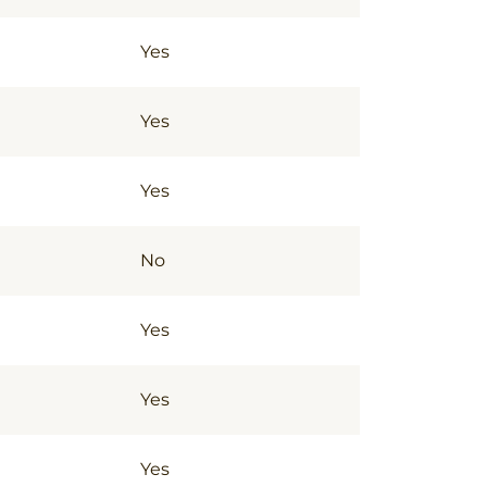
Yes
Yes
Yes
No
Yes
Yes
Yes