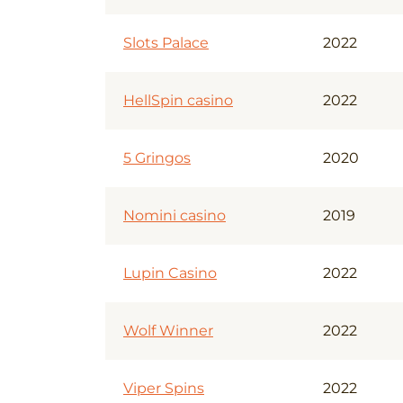
Slots Palace
2022
HellSpin casino
2022
5 Gringos
2020
Nomini casino
2019
Lupin Casino
2022
Wolf Winner
2022
Viper Spins
2022