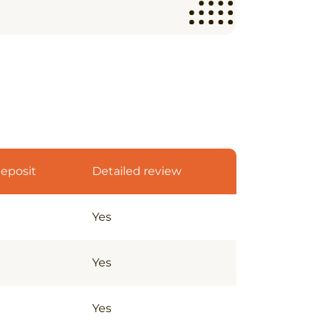
eposit
Detailed review
Yes
Yes
Yes