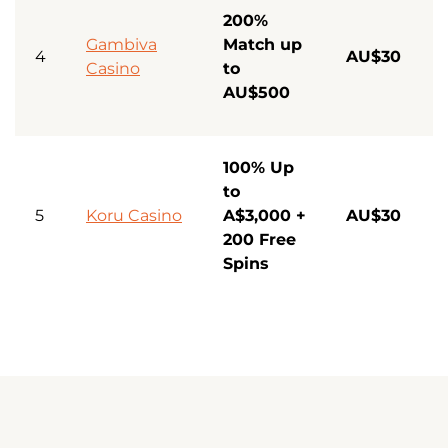
200%
Gambiva
Match up
4
AU$30
Casino
to
AU$500
100% Up
to
5
Koru Casino
A$3,000 +
AU$30
200 Free
Spins