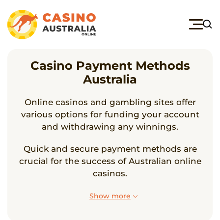
Popular
Casinos
Casino Payment Methods
Australia
LuckyDreams
Online casinos and gambling sites offer
Casino
various options for funding your account
and withdrawing any winnings.
Wazamba
Quick and secure payment methods are
Casino
crucial for the success of Australian online
casinos.
Nomini
Show more
Casino