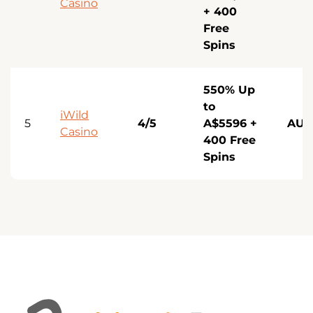
Casino
+ 400
Free
Spins
550% Up
to
iWild
5
4/5
A$5596 +
AU$
Casino
400 Free
Spins