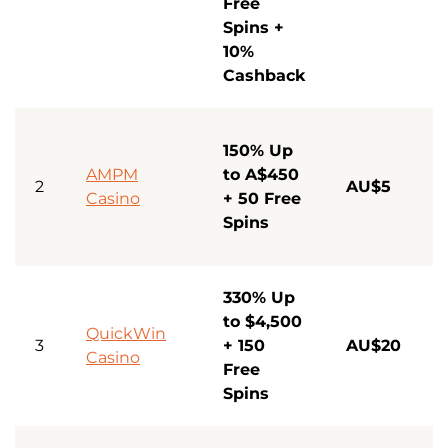
Free
Spins +
10%
Cashback
150% Up
AMPM
to A$450
2
AU$5
Casino
+ 50 Free
Spins
330% Up
to $4,500
QuickWin
3
+ 150
AU$20
Casino
Free
Spins