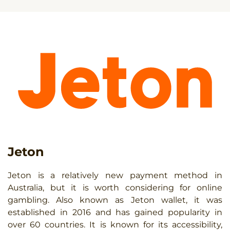
Jeton
Jeton is a relatively new payment method in
Australia, but it is worth considering for online
gambling. Also known as Jeton wallet, it was
established in 2016 and has gained popularity in
over 60 countries. It is known for its accessibility,