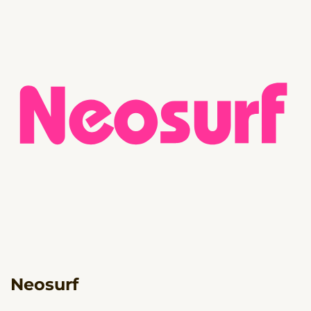
Neosurf