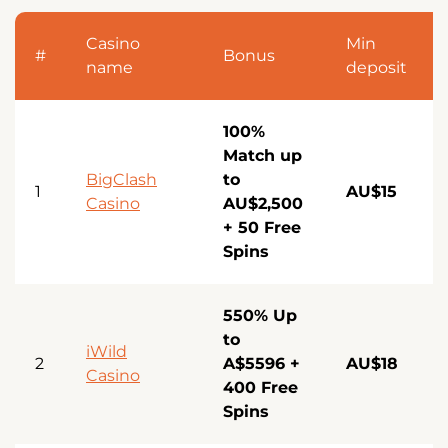
Casino
Min
#
Bonus
name
deposit
100%
Match up
BigClash
to
1
AU$15
Casino
AU$2,500
+ 50 Free
Spins
550% Up
to
iWild
2
A$5596 +
AU$18
Casino
400 Free
Spins