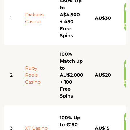
450% Up
to
Pl
Drakaris
A$4,500
1
AU$30
Casino
+ 450
N
Free
Spins
100%
Match up
Pl
Ruby
to
2
Reels
AU$2,000
AU$20
N
Casino
+ 100
Free
Spins
100% Up
Pl
to €150
3
X7 Casino
AU$15