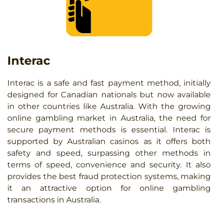
Interac
Interac is a safe and fast payment method, initially
designed for Canadian nationals but now available
in other countries like Australia. With the growing
online gambling market in Australia, the need for
secure payment methods is essential. Interac is
supported by Australian casinos as it offers both
safety and speed, surpassing other methods in
terms of speed, convenience and security. It also
provides the best fraud protection systems, making
it an attractive option for online gambling
transactions in Australia.