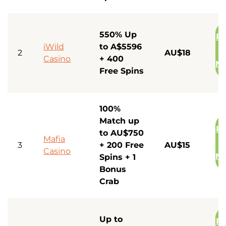
550% Up
Pl
iWild
to A$5596
2
AU$18
Casino
+ 400
N
Free Spins
100%
Match up
Pl
to AU$750
Mafia
3
+ 200 Free
AU$15
Casino
N
Spins + 1
Bonus
Crab
Up to
Pl