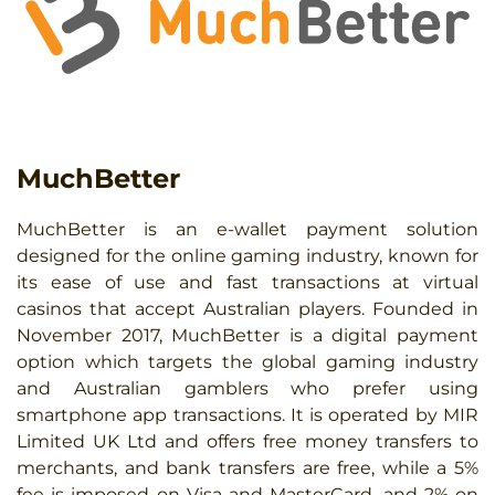
MuchBetter
MuchBetter is an e-wallet payment solution
designed for the online gaming industry, known for
its ease of use and fast transactions at virtual
casinos that accept Australian players. Founded in
November 2017, MuchBetter is a digital payment
option which targets the global gaming industry
and Australian gamblers who prefer using
smartphone app transactions. It is operated by MIR
Limited UK Ltd and offers free money transfers to
merchants, and bank transfers are free, while a 5%
fee is imposed on Visa and MasterCard, and 2% on