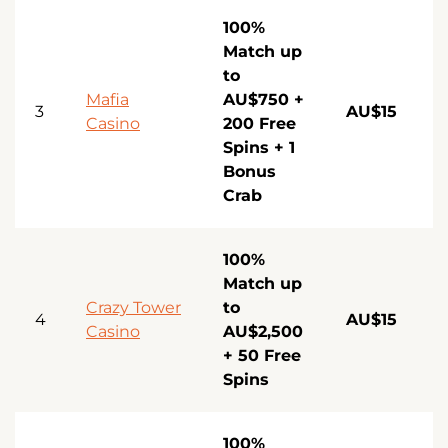
100%
Match up
to
Mafia
AU$750 +
3
AU$15
Casino
200 Free
Spins + 1
Bonus
Crab
100%
Match up
Crazy Tower
to
4
AU$15
Casino
AU$2,500
+ 50 Free
Spins
100%