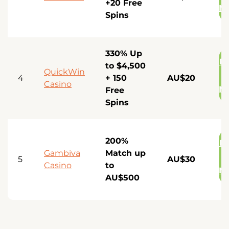
+20 Free
N
Spins
330% Up
Pl
to $4,500
QuickWin
4
+ 150
AU$20
Casino
N
Free
Spins
200%
Pl
Gambiva
Match up
5
AU$30
Casino
to
N
AU$500