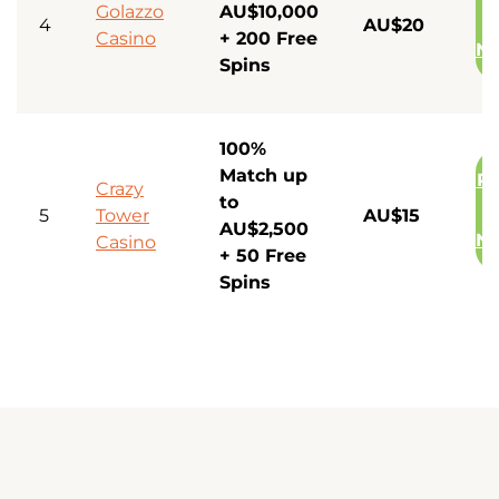
Golazzo
AU$10,000
4
AU$20
Casino
+ 200 Free
N
Spins
100%
Match up
Pl
Crazy
to
5
Tower
AU$15
AU$2,500
N
Casino
+ 50 Free
Spins