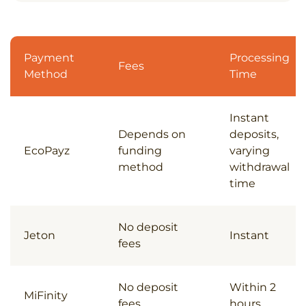
LevelUp
Casino
Payment
Processing
Fees
Method
Time
Slots
Palace
Instant
Casino
Depends on
deposits,
EcoPayz
funding
varying
method
withdrawal
5
time
Gringos
Casino
No deposit
Jeton
Instant
fees
Abo
Casino
No deposit
Within 2
Popular
MiFinity
fees
hours