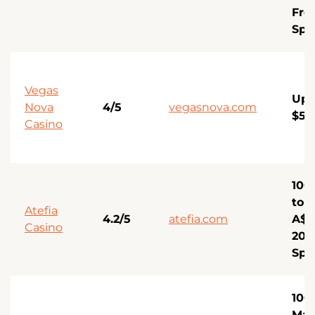
Fre
Spi
Vegas
Up 
Nova
4/5
vegasnova.com
$55
Casino
100
to
Atefia
4.2/5
atefia.com
A$1
Casino
200
Spi
100
Mat