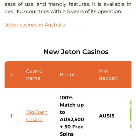
ease of use, and friendly features. It is available in
over 100 countries within 5 years of its operation.
Jeton casinos in Australia
New Jeton Casinos
Casino
Min
#
Bonus
name
deposit
100%
Match up
Pl
BigClash
to
1
AU$15
Casino
AU$2,500
N
+ 50 Free
Spins