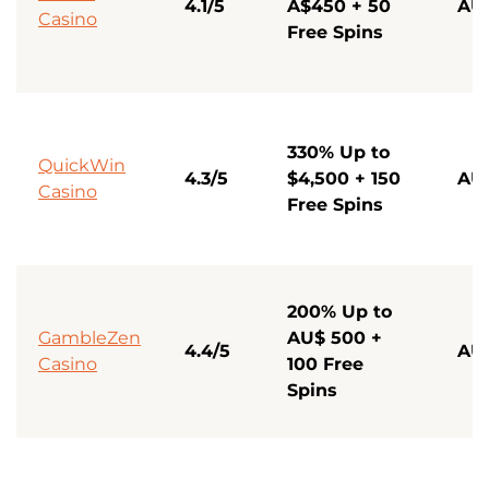
4.1/5
A$450 + 50
AU
Casino
Free Spins
330% Up to
QuickWin
4.3/5
$4,500 + 150
AU
Casino
Free Spins
200% Up to
GambleZen
AU$ 500 +
4.4/5
AU
Casino
100 Free
Spins