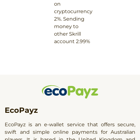
on
Interac
Casinos
cryptocurrency
Australia
2%. Sending
Jeton
money to
casinos
other Skrill
Australia
account 2.99%
Online
Pokies
Australia
Mobile
Casinos
Real
Money
Casinos
Australia
EcoPayz
EcoPayz is an e-wallet service that offers secure,
swift and simple online payments for Australian
players. It is based in the United Kingdom and