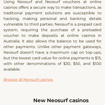
Using Neosurf and Neosurf vouchers at online
casinos offers a secure way to make transactions, as
traditional payment solutions are susceptible to
hacking, making personal and banking details
vulnerable to third parties. Neosurf is a prepaid card
system, requiring the purchase of a preloaded
voucher to make deposits at online casinos in
Australia. It also allows the balance to be used for
other payments. Unlike other payment gateways,
Neosurf doesn’t have a maximum cap on top-ups,
but the lowest card value for online payments is $15,
with other denominations of $30, $50, and $100
available.
Browse all Neosurf casinos
New Neosurf casinos