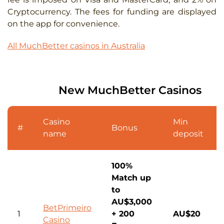
Cryptocurrency. The fees for funding are displayed
on the app for convenience.
All MuchBetter casinos in Australia
New MuchBetter Casinos
Casino
Min
#
Bonus
name
deposit
100%
Match up
to
AU$3,000
BetPrimeiro
1
+ 200
AU$20
Casino