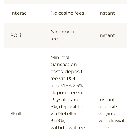
Australia
Instant
Interac
No casino fees
Instant
Payout
Casinos
Australia
No deposit
Australian
POLi
Instant
fees
Dollar
Casinos
(AU$
Casinos)
Minimal
No
transaction
Verification
costs, deposit
Casinos
fee via POLi
In
Australia
and VISA 2.5%,
AU$1
deposit fee via
Minimum
Paysafecard
Instant
Deposit
5%, deposit fee
deposits,
Casinos
Skrill
via Neteller
varying
New
3.49%,
withdrawal
Casinos
Australia
withdrawal fee
time