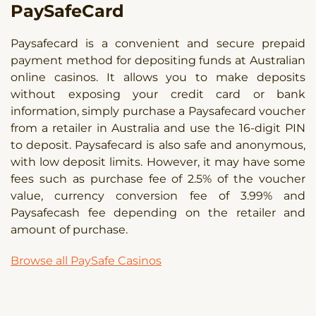
PaySafeCard
Paysafecard is a convenient and secure prepaid
payment method for depositing funds at Australian
online casinos. It allows you to make deposits
without exposing your credit card or bank
information, simply purchase a Paysafecard voucher
from a retailer in Australia and use the 16-digit PIN
to deposit. Paysafecard is also safe and anonymous,
with low deposit limits. However, it may have some
fees such as purchase fee of 2.5% of the voucher
value, currency conversion fee of 3.99% and
Paysafecash fee depending on the retailer and
amount of purchase.
Browse all PaySafe Casinos