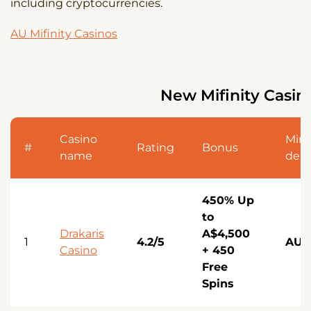
including cryptocurrencies.
AU Mifinity Casinos
New Mifinity Casin
Casino
Min
#
Rating
Bonus
name
depo
450% Up
to
Drakaris
A$4,500
1
4.2/5
AU$
Casino
+ 450
Free
Spins