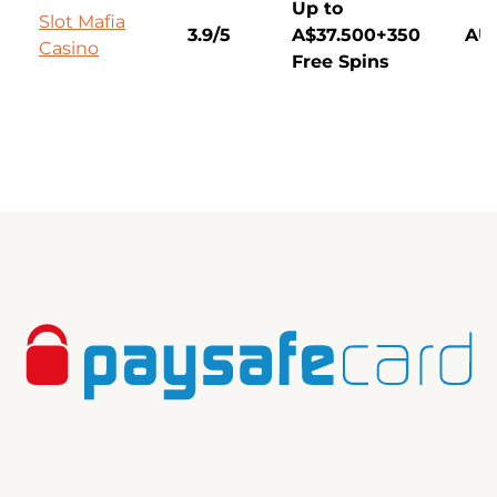
Up to
Slot Mafia
3.9/5
A$37.500+350
AU
Casino
Free Spins