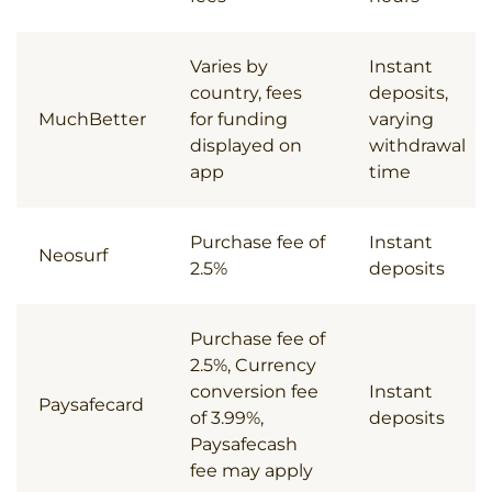
Pages
PayID
Varies by
Instant
Casinos
country, fees
deposits,
Casino
Cashback
MuchBetter
for funding
varying
Bonuses
displayed on
withdrawal
Australia
app
time
Mobile
Casino
Bonuses
Purchase fee of
Instant
Australia
Neosurf
2.5%
deposits
Casino
Bonuses
Australia
Purchase fee of
Bitcoin
2.5%, Currency
Casinos
in
conversion fee
Instant
Paysafecard
Australia
of 3.99%,
deposits
Best
Paysafecash
Payout
fee may apply
Casinos