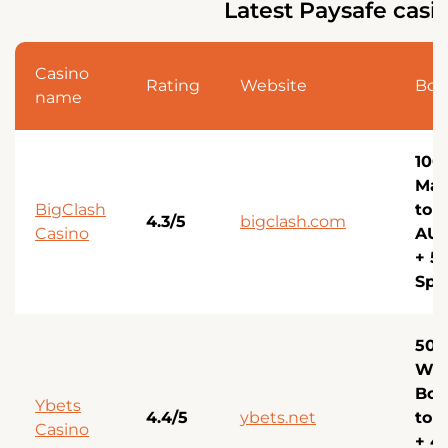
Latest Paysafe casin
Casino
Rating
Website
Bon
name
100
Mat
BigClash
to
4.3/5
bigclash.com
Casino
AU$
+ 5
Spi
50
We
Bon
Ybets
4.4/5
ybets.net
to 
Casino
+ 4