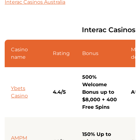
Interac Casinos Australia
Interac Casinos i
Casino
Mi
Rating
Bonus
name
dep
500%
Welcome
Ybets
4.4/5
Bonus up to
AU
Casino
$8,000 + 400
Free Spins
150% Up to
AMPM