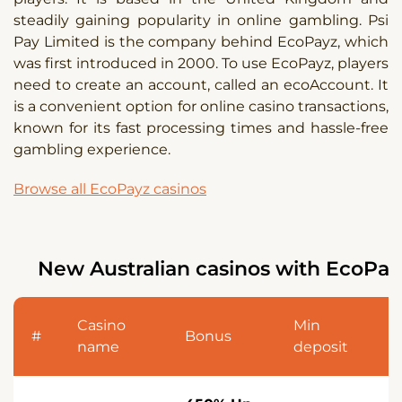
steadily gaining popularity in online gambling. Psi
Pay Limited is the company behind EcoPayz, which
was first introduced in 2000. To use EcoPayz, players
need to create an account, called an ecoAccount. It
is a convenient option for online casino transactions,
known for its fast processing times and hassle-free
gambling experience.
Browse all EcoPayz casinos
New Australian casinos with EcoPay
Casino
Min
#
Bonus
name
deposit