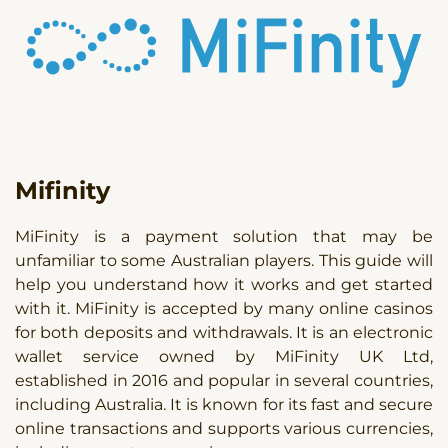
Mifinity
MiFinity is a payment solution that may be
unfamiliar to some Australian players. This guide will
help you understand how it works and get started
with it. MiFinity is accepted by many online casinos
for both deposits and withdrawals. It is an electronic
wallet service owned by MiFinity UK Ltd,
established in 2016 and popular in several countries,
including Australia. It is known for its fast and secure
online transactions and supports various currencies,