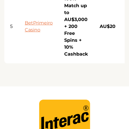
Match up
to
AU$3,000
BetPrimeiro
5
+ 200
AU$20
Casino
Free
Spins +
10%
Cashback