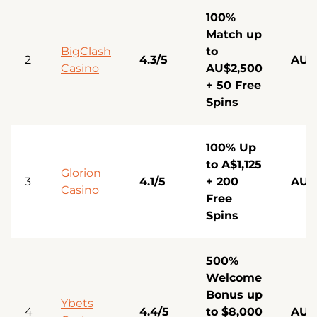
100%
Match up
BigClash
to
2
4.3/5
AU$
Casino
AU$2,500
+ 50 Free
Spins
100% Up
to A$1,125
Glorion
3
4.1/5
+ 200
AU$
Casino
Free
Spins
500%
Welcome
Bonus up
Ybets
4
4.4/5
to $8,000
AU$