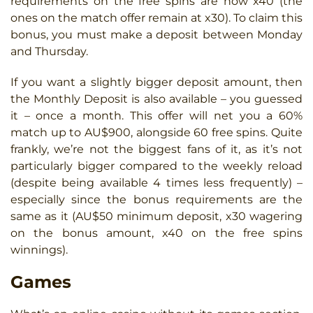
requirements on the free spins are now x40 (the
ones on the match offer remain at x30). To claim this
bonus, you must make a deposit between Monday
and Thursday.
If you want a slightly bigger deposit amount, then
the Monthly Deposit is also available – you guessed
it – once a month. This offer will net you a 60%
match up to AU$900, alongside 60 free spins. Quite
frankly, we’re not the biggest fans of it, as it’s not
particularly bigger compared to the weekly reload
(despite being available 4 times less frequently) –
especially since the bonus requirements are the
same as it (AU$50 minimum deposit, x30 wagering
on the bonus amount, x40 on the free spins
winnings).
Games