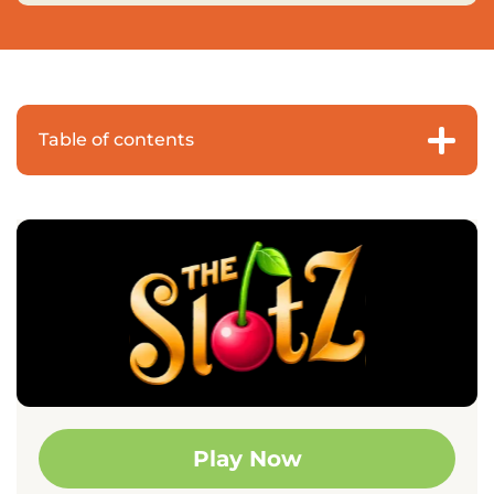
Australia
Instant
Payout
Casinos
Australia
Australian
Table of contents
Dollar
Casinos
(AU$
Casinos)
TheSlotz Casino Review
No
Verification
Bonuses
Casinos
In
Australia
Games
AU$1
Pokies
Minimum
Deposit
Casinos
Live casino
New
Play Now
Casinos
Deposits & Withdrawals
Australia