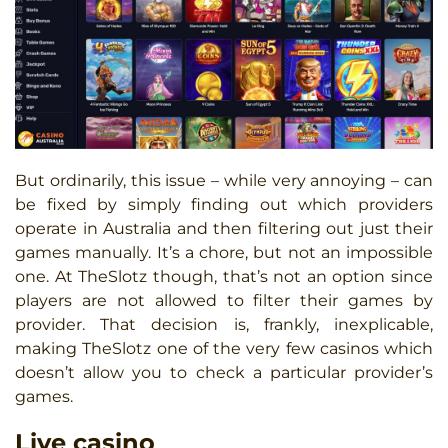
But ordinarily, this issue – while very annoying – can
be fixed by simply finding out which providers
operate in Australia and then filtering out just their
games manually. It’s a chore, but not an impossible
one. At TheSlotz though, that’s not an option since
players are not allowed to filter their games by
provider. That decision is, frankly, inexplicable,
making TheSlotz one of the very few casinos which
doesn’t allow you to check a particular provider’s
games.
Live casino