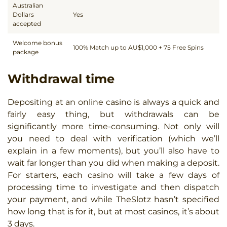
Australian
Dollars
Yes
accepted
Welcome bonus
100% Match up to AU$1,000 + 75 Free Spins
package
Withdrawal time
Depositing at an online casino is always a quick and
fairly easy thing, but withdrawals can be
significantly more time-consuming. Not only will
you need to deal with verification (which we’ll
explain in a few moments), but you’ll also have to
wait far longer than you did when making a deposit.
For starters, each casino will take a few days of
processing time to investigate and then dispatch
your payment, and while TheSlotz hasn’t specified
how long that is for it, but at most casinos, it’s about
3 days.