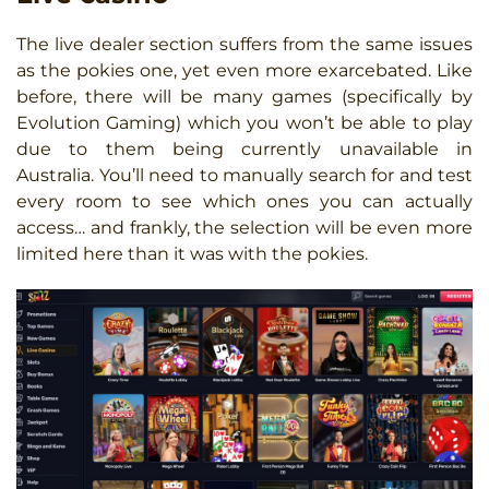
The live dealer section suffers from the same issues
as the pokies one, yet even more exarcebated. Like
before, there will be many games (specifically by
Evolution Gaming) which you won’t be able to play
due to them being currently unavailable in
Australia. You’ll need to manually search for and test
every room to see which ones you can actually
access… and frankly, the selection will be even more
limited here than it was with the pokies.