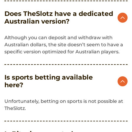
Does TheSlotz have a dedicated
Australian version?
Although you can deposit and withdraw with
Australian dollars, the site doesn’t seem to have a
specific version optimized for Australian players.
Is sports betting available
here?
Unfortunately, betting on sports is not possible at
TheSlotz.