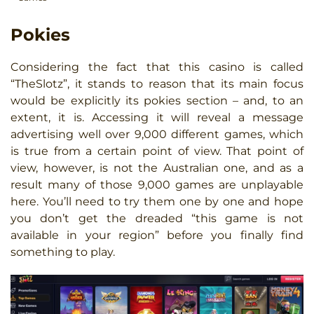
Pokies
Considering the fact that this casino is called
“TheSlotz”, it stands to reason that its main focus
would be explicitly its pokies section – and, to an
extent, it is. Accessing it will reveal a message
advertising well over 9,000 different games, which
is true from a certain point of view. That point of
view, however, is not the Australian one, and as a
result many of those 9,000 games are unplayable
here. You’ll need to try them one by one and hope
you don’t get the dreaded “this game is not
available in your region” before you finally find
something to play.