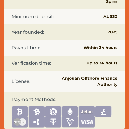
Spins
Pages
PayID
Minimum deposit:
AU$30
Casinos
Casino
Cashback
Year founded:
2025
Bonuses
Australia
Payout time:
Within 24 hours
Mobile
Casino
Bonuses
Verification time:
Up to 24 hours
Australia
Casino
Bonuses
Anjouan Offshore Finance
License:
Australia
Authority
Bitcoin
Casinos
Payment Methods:
in
Australia
Best
Payout
Casinos