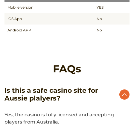
Mobile version
YES
iOS App
No
Android APP
No
FAQs
Is this a safe casino site for
Aussie plalyers?
Yes, the casino is fully licensed and accepting
players from Australia.