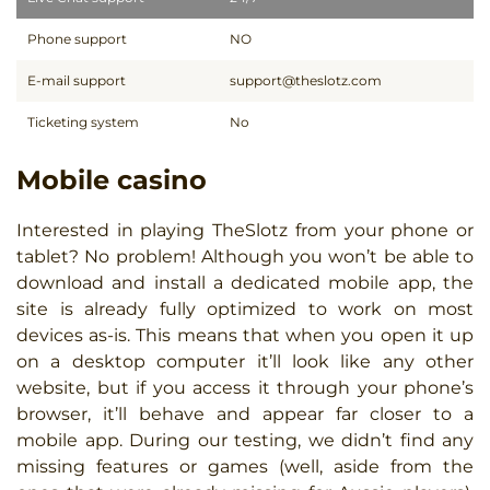
Phone support
NO
E-mail support
support@theslotz.com
Ticketing system
No
Mobile casino
Interested in playing TheSlotz from your phone or
tablet? No problem! Although you won’t be able to
download and install a dedicated mobile app, the
site is already fully optimized to work on most
devices as-is. This means that when you open it up
on a desktop computer it’ll look like any other
website, but if you access it through your phone’s
browser, it’ll behave and appear far closer to a
mobile app. During our testing, we didn’t find any
missing features or games (well, aside from the