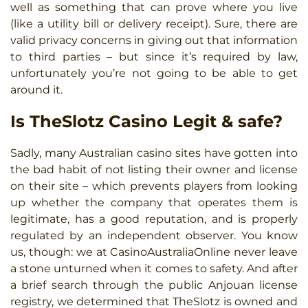
well as something that can prove where you live
(like a utility bill or delivery receipt). Sure, there are
valid privacy concerns in giving out that information
to third parties – but since it’s required by law,
unfortunately you’re not going to be able to get
around it.
Is TheSlotz Casino Legit & safe?
Sadly, many Australian casino sites have gotten into
the bad habit of not listing their owner and license
on their site – which prevents players from looking
up whether the company that operates them is
legitimate, has a good reputation, and is properly
regulated by an independent observer. You know
us, though: we at CasinoAustraliaOnline never leave
a stone unturned when it comes to safety. And after
a brief search through the public Anjouan license
registry, we determined that TheSlotz is owned and