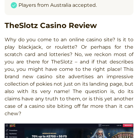
Interac
Withdrawal time
Players from Australia accepted.
Casinos
Australia
VIP Program
TheSlotz Casino Review
Jeton
casinos
Tournaments
Australia
Why do you come to an online casino site? Is it to
Online
Verification
play blackjack, or roulette? Or perhaps for the
Pokies
scratch card and lotteries? No, we reckon most of
Australia
Is TheSlotz Casino Legit & safe?
you are there for TheSlotz – and if that describes
Mobile
Casinos
you, you might have come to the right place! This
Customer support
brand new casino site advertises an impressive
Real
Money
collection of pokies not just on its landing page, but
Mobile casino
Casinos
also with its very name! The question is, do its
Australia
claims have any truth to them, or is this yet another
case of a casino site biting off far more than it can
chew?