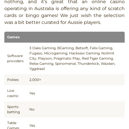
nothing, and it’s great that an online casino
operating in Australia is offering any kind of scratch
cards or bingo games! We just wish the selection
was a bit better curated for Aussie players.
Games
3 Oaks Gaming, BGaming, Betsoft, Felix Gaming,
Fugaso, Microgaming, Hacksaw Gaming, Nolimit
Software
City, Playson, Pragmatic Play, Red Tiger Gaming,
providers
Relax Gaming, Spinomenal, Thunderkick, Wazdan,
Yggdrasil
Pokies
2,000+
Live
Yes
casino
Sports
No
betting
Table
Yes
Games