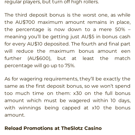
regular players, but turn off high rollers.
The third deposit bonus is the worst one, as while
the AU$700 maximum amount remains in place,
the percentage is now down to a mere 50% –
meaning you’ll be getting just AU$5 in bonus cash
for every AU$10 deposited. The fourth and final part
will reduce the maximum bonus amount een
further (AU$600), but at least the match
percentage will go up to 75%.
As for wagering requirements, they’ll be exactly the
same as the first deposit bonus, so we won’t spend
too much time on them: x30 on the full bonus
amount which must be wagered within 10 days,
with winnings being capped at x10 the bonus
amount.
Reload Promotions at TheSlotz Casino