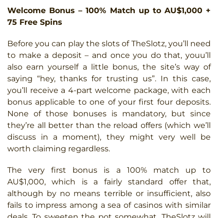
Welcome Bonus – 100% Match up to AU$1,000 +
75 Free Spins
Before you can play the slots of TheSlotz, you’ll need
to make a deposit – and once you do that, youu’ll
also earn yourself a little bonus, the site’s way of
saying “hey, thanks for trusting us”. In this case,
you’ll receive a 4-part welcome package, with each
bonus applicable to one of your first four deposits.
None of those bonuses is mandatory, but since
they’re all better than the reload offers (which we’ll
discuss in a moment), they might very well be
worth claiming regardless.
The very first bonus is a 100% match up to
AU$1,000, which is a fairly standard offer that,
although by no means terrible or insufficient, also
fails to impress among a sea of casinos with similar
deals. To sweeten the pot somewhat, TheSlotz will