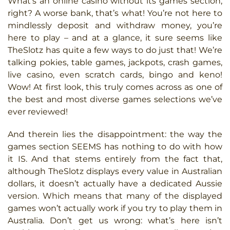
What’s an online casino without its games section,
right? A worse bank, that’s what! You’re not here to
mindlessly deposit and withdraw money, you’re
here to play – and at a glance, it sure seems like
TheSlotz has quite a few ways to do just that! We’re
talking pokies, table games, jackpots, crash games,
live casino, even scratch cards, bingo and keno!
Wow! At first look, this truly comes across as one of
the best and most diverse games selections we’ve
ever reviewed!
And therein lies the disappointment: the way the
games section SEEMS has nothing to do with how
it IS. And that stems entirely from the fact that,
although TheSlotz displays every value in Australian
dollars, it doesn’t actually have a dedicated Aussie
version. Which means that many of the displayed
games won’t actually work if you try to play them in
Australia. Don’t get us wrong: what’s here isn’t