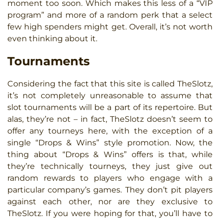
moment too soon. Which makes this less of a “VIP
program” and more of a random perk that a select
few high spenders might get. Overall, it’s not worth
even thinking about it.
Tournaments
Considering the fact that this site is called TheSlotz,
it’s not completely unreasonable to assume that
slot tournaments will be a part of its repertoire. But
alas, they’re not – in fact, TheSlotz doesn’t seem to
offer any tourneys here, with the exception of a
single “Drops & Wins” style promotion. Now, the
thing about “Drops & Wins” offers is that, while
they’re technically tourneys, they just give out
random rewards to players who engage with a
particular company’s games. They don’t pit players
against each other, nor are they exclusive to
TheSlotz. If you were hoping for that, you’ll have to