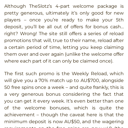
Although TheSlotz’s 4-part welcome package is
pretty generous, ultimately it’s only good for new
players – once you’re ready to make your 5th
deposit, you’ll be all out of offers for bonus cash…
right? Wrong! The site still offers a series of reload
promotions that will, true to their name, reload after
a certain period of time, letting you keep claiming
them over and over again (unlike the welcome offer
where each part of it can only be claimed once).
The first such promo is the Weekly Reload, which
will give you a 70% match up to AU$700, alongside
50 free spins once a week – and quite frankly, this is
a very generous bonus considering the fact that
you can get it every week. It’s even better than one
of the welcome bonuses, which is quite the
achievement – though the caveat here is that the
minimum deposit is now AU$50, and the wagering