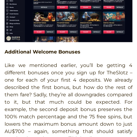
Additional Welcome Bonuses
Like we mentioned earlier, you’ll be getting 4
different bonuses once you sign up for TheSlotz –
one for each of your first 4 deposits. We already
described the first bonus, but how do the rest of
them fare? Sadly, they’re all downgrades compared
to it, but that much could be expected. For
example, the second deposit bonus preserves the
100% match percentage and the 75 free spins, but
lowers the maximum bonus amount down to just
AU$700 – again, something that should satisfy