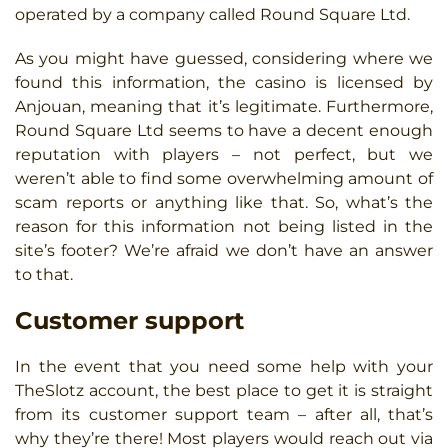
operated by a company called Round Square Ltd.
As you might have guessed, considering where we
found this information, the casino is licensed by
Anjouan, meaning that it’s legitimate. Furthermore,
Round Square Ltd seems to have a decent enough
reputation with players – not perfect, but we
weren’t able to find some overwhelming amount of
scam reports or anything like that. So, what’s the
reason for this information not being listed in the
site’s footer? We’re afraid we don’t have an answer
to that.
Customer support
In the event that you need some help with your
TheSlotz account, the best place to get it is straight
from its customer support team – after all, that’s
why they’re there! Most players would reach out via