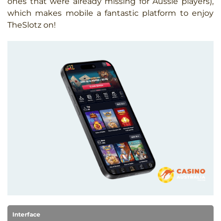
ones that were already missing for Aussie players),
which makes mobile a fantastic platform to enjoy
TheSlotz on!
Interface