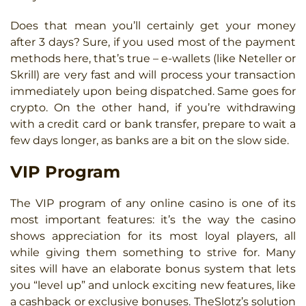
Does that mean you’ll certainly get your money
after 3 days? Sure, if you used most of the payment
methods here, that’s true – e-wallets (like Neteller or
Skrill) are very fast and will process your transaction
immediately upon being dispatched. Same goes for
crypto. On the other hand, if you’re withdrawing
with a credit card or bank transfer, prepare to wait a
few days longer, as banks are a bit on the slow side.
VIP Program
The VIP program of any online casino is one of its
most important features: it’s the way the casino
shows appreciation for its most loyal players, all
while giving them something to strive for. Many
sites will have an elaborate bonus system that lets
you “level up” and unlock exciting new features, like
a cashback or exclusive bonuses. TheSlotz’s solution