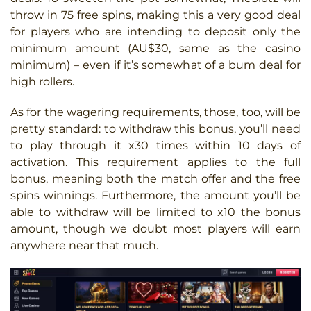
throw in 75 free spins, making this a very good deal
for players who are intending to deposit only the
minimum amount (AU$30, same as the casino
minimum) – even if it’s somewhat of a bum deal for
high rollers.
As for the wagering requirements, those, too, will be
pretty standard: to withdraw this bonus, you’ll need
to play through it x30 times within 10 days of
activation. This requirement applies to the full
bonus, meaning both the match offer and the free
spins winnings. Furthermore, the amount you’ll be
able to withdraw will be limited to x10 the bonus
amount, though we doubt most players will earn
anywhere near that much.