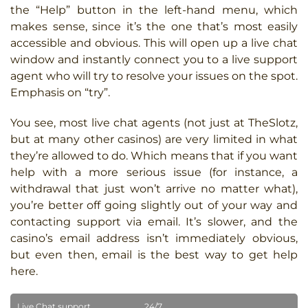
the “Help” button in the left-hand menu, which
makes sense, since it’s the one that’s most easily
accessible and obvious. This will open up a live chat
window and instantly connect you to a live support
agent who will try to resolve your issues on the spot.
Emphasis on “try”.
You see, most live chat agents (not just at TheSlotz,
but at many other casinos) are very limited in what
they’re allowed to do. Which means that if you want
help with a more serious issue (for instance, a
withdrawal that just won’t arrive no matter what),
you’re better off going slightly out of your way and
contacting support via email. It’s slower, and the
casino’s email address isn’t immediately obvious,
but even then, email is the best way to get help
here.
Live Chat support
24/7