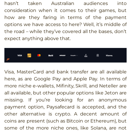
hasn’t taken Australian audiences into
consideration when it comes to their games, but
how are they faring in terms of the payment
options we have access to here? Well, it’s middle of
the road – while they’ve covered all the bases, don’t
expect anything above that.
Visa, MasterCard and bank transfer are all available
here, as are Google Pay and Apple Pay. In terms of
more niche e-wallets, Mifinity, Skrill, and Neteller are
all available, but other popular options like Jeton are
missing. If you’re looking for an anonymous
payment option, Paysafecard is accepted, and the
other alternative is crypto. A decent amount of
coins are present (such as Bitcoin or Ethereum), but
some of the more niche ones, like Solana, are not