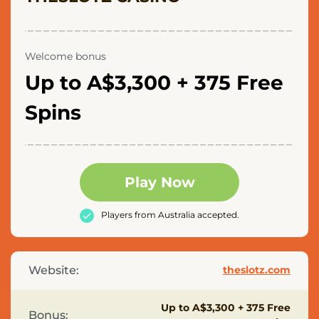
LevelUp
Casino
Welcome bonus
Up to A$3,300 + 375 Free
Slots
Spins
Palace
Casino
Play Now
5
Gringos
Casino
Players from Australia accepted.
Abo
Website:
theslotz.com
Casino
Popular
Up to A$3,300 + 375 Free
Bonus: