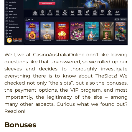
Well, we at CasinoAustraliaOnline don’t like leaving
questions like that unanswered, so we rolled up our
sleeves and decides to thoroughly investigate
everything there is to know about TheSlotz! We
checked not only “the slots”, but also the bonuses,
the payment options, the VIP program, and most
importantly, the legitimacy of the site – among
many other aspects. Curious what we found out?
Read on!
Bonuses