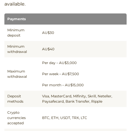
available.
Payments
Minimum
AU$30
deposit
Minimum
AU$40
withdrawal
Per day – AU$3,000
Maximum
Per week – AU$7,500
withdrawal
Per month – AU$15,000
Deposit
Visa, MasterCard, Mifinity, Skrill, Neteller,
methods
Paysafecard, Bank Transfer, Ripple
Crypto
currencies
BTC, ETH, USDT, TRX, LTC
accepted