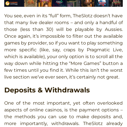
You see, even in its “full” form, TheSlotz doesn’t have
that many live dealer rooms – and only a handful of
those (less than 30) will be playable by Aussies.
Once again, it’s impossible to filter out the available
games by provider, so if you want to play something
more specific (like, say, craps by Pragmatic Live,
which is available), your only option is to scroll all the
way down while hitting the “More Games” button a
few times until you find it. While this isn’t the worst
live section we’ve ever seen, it’s certainly not great.
Deposits & Withdrawals
One of the most important, yet often overlooked
aspects of online casinos, is the payment options –
the methods you can use to make deposits and,
more importantly, withdrawals. TheSlotz already