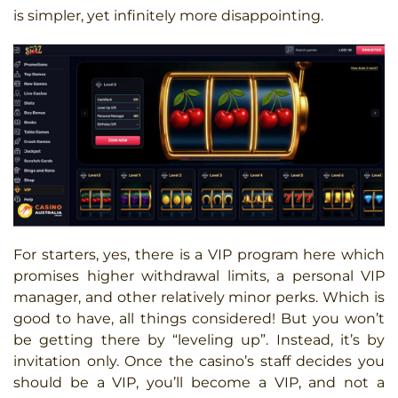
is simpler, yet infinitely more disappointing.
For starters, yes, there is a VIP program here which
promises higher withdrawal limits, a personal VIP
manager, and other relatively minor perks. Which is
good to have, all things considered! But you won’t
be getting there by “leveling up”. Instead, it’s by
invitation only. Once the casino’s staff decides you
should be a VIP, you’ll become a VIP, and not a