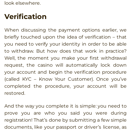
look elsewhere.
Verification
When discussing the payment options earlier, we
briefly touched upon the idea of verification – that
you need to verify your identity in order to be able
to withdraw. But how does that work in practice?
Well, the moment you make your first withdrawal
request, the casino will automatically lock down
your account and begin the verification procedure
(called KYC – Know Your Customer). Once you’ve
completed the procedure, your account will be
restored.
And the way you complete it is simple: you need to
prove you are who you said you were during
registration! That’s done by submitting a few simple
documents, like your passport or driver’s license, as