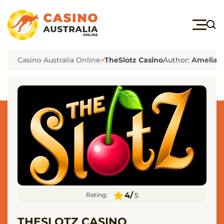
Popular
Casinos
Casino Australia Online
>
TheSlotz Casino
Author:
Amelia T
LuckyDreams
Casino
Wazamba
Casino
4/
5
Rating:
Nomini
Casino
THESLOTZ CASINO