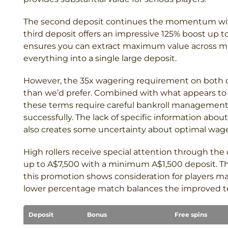
The second deposit continues the momentum with
third deposit offers an impressive 125% boost up t
ensures you can extract maximum value across mul
everything into a single large deposit.
However, the 35x wagering requirement on both 
than we’d prefer. Combined with what appears to 
these terms require careful bankroll management 
successfully. The lack of specific information ab
also creates some uncertainty about optimal wager
High rollers receive special attention through the
up to A$7,500 with a minimum A$1,500 deposit. 
this promotion shows consideration for players 
lower percentage match balances the improved t
Deposit
Bonus
Free spins