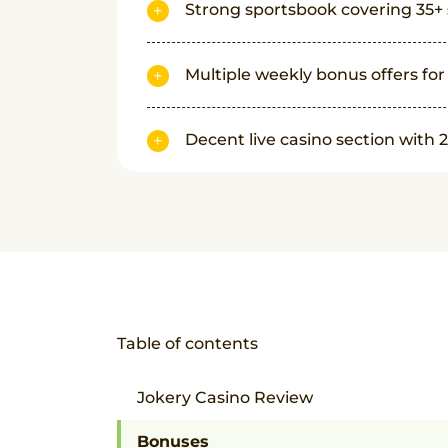
Strong sportsbook covering 35+ 
Multiple weekly bonus offers fo
Decent live casino section with 
Table of contents
Jokery Casino Review
Bonuses