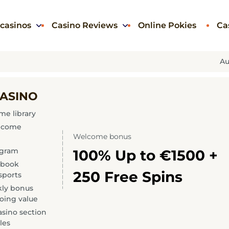
 casinos
Casino Reviews
Online Pokies
Ca
Au
CASINO
e library
lcome
Welcome bonus
ogram
100% Up to €1500 +
sbook
250 Free Spins
sports
kly bonus
going value
asino section
les