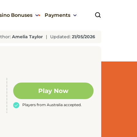
sino Bonuses
Payments
thor:
Amelia Taylor
Updated:
21/05/2026
Play Now
Players from Australia accepted.