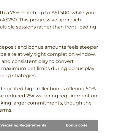
 a 75% match up to A$1,500, while your
o A$750. This progressive approach
tiple sessions rather than front-loading
deposit and bonus amounts feels steeper
be a relatively tight completion window,
and consistent play to convert
out maximum bet limits during bonus play
ing strategies.
 dedicated high roller bonus offering 50%
The reduced 25x wagering requirement on
making larger commitments, though the
erms.
Wagering Requirements
Bonus code