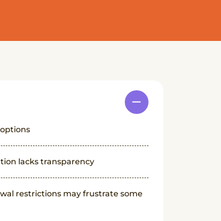
options
tion lacks transparency
al restrictions may frustrate some