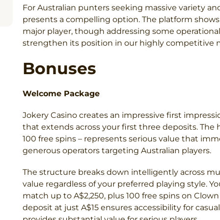
For Australian punters seeking massive variety an
presents a compelling option. The platform shows g
major player, though addressing some operational 
strengthen its position in our highly competitive 
Bonuses
Welcome Package
Jokery Casino creates an impressive first impress
that extends across your first three deposits. The 
100 free spins – represents serious value that i
generous operators targeting Australian players.
The structure breaks down intelligently across mu
value regardless of your preferred playing style. Yo
match up to A$2,250, plus 100 free spins on Clow
deposit at just A$15 ensures accessibility for ca
provides substantial value for serious players.