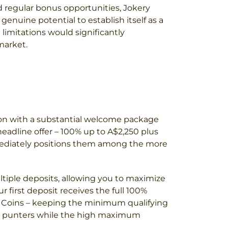
d regular bonus opportunities, Jokery
enuine potential to establish itself as a
limitations would significantly
market.
ion with a substantial welcome package
headline offer – 100% up to A$2,250 plus
mmediately positions them among the more
ltiple deposits, allowing you to maximize
ur first deposit receives the full 100%
n Coins – keeping the minimum qualifying
sual punters while the high maximum