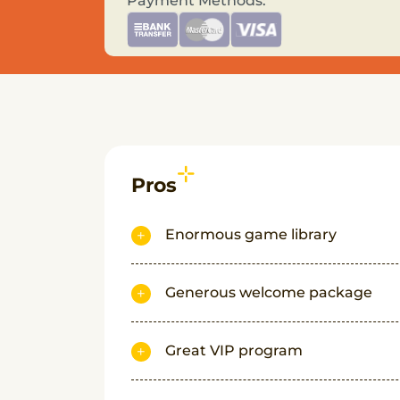
Payment Methods:
Pros
Enormous game library
Generous welcome package
Great VIP program