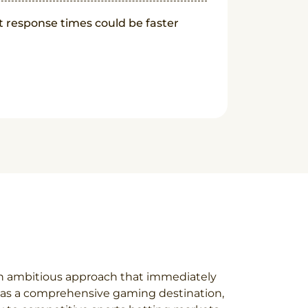
 response times could be faster
n ambitious approach that immediately
lf as a comprehensive gaming destination,