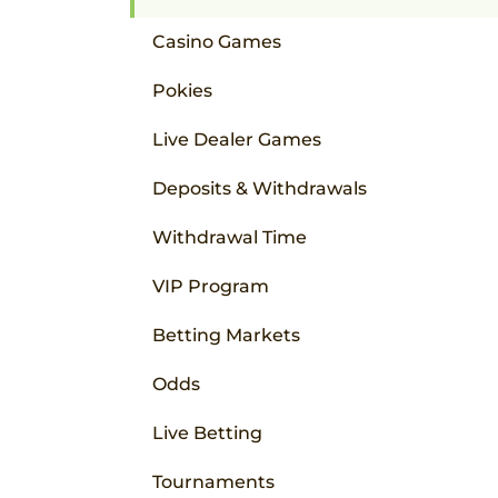
Casino Games
Pokies
Live Dealer Games
Deposits & Withdrawals
Withdrawal Time
VIP Program
Betting Markets
Odds
Live Betting
Tournaments