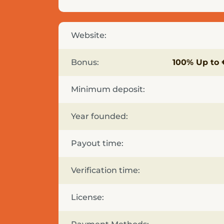
Casino
Casino
Casinos)
No
AU$1
Verification
Minimum
Website:
Casinos
Deposit
In
Casinos
Abo
Australia
Bonus:
100% Up to 
Casino
New
Interac
Casinos
Casinos
Minimum deposit:
Australia
Australia
Jeton
Online
casinos
Pokies
Year founded:
Australia
Australia
Mobile
Real
Payout time:
Casinos
Money
Casinos
Australia
Verification time:
License: