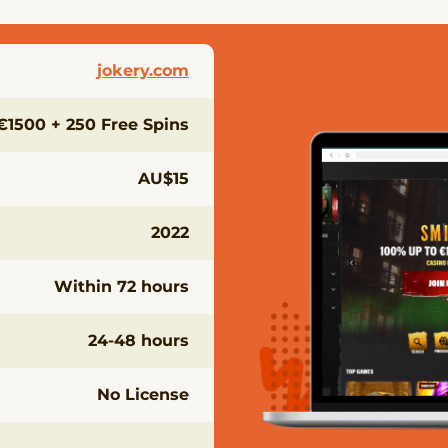
jokery.com
€1500 + 250 Free Spins
AU$15
2022
Within 72 hours
24-48 hours
No License