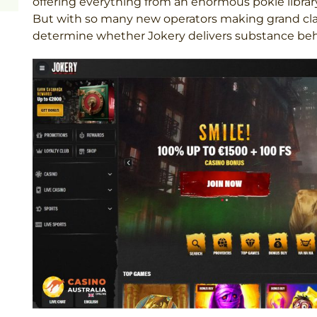
offering everything from an enormous pokie librar
But with so many new operators making grand cla
determine whether Jokery delivers substance behi