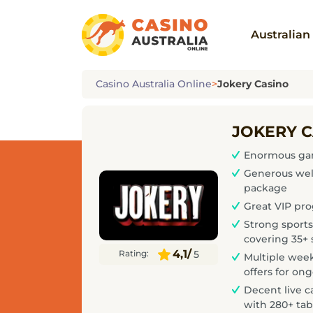
Australian
Popular
Popular
Casinos
Pages
Casino Australia Online
>
Jokery Casino
PayID
Casino
Casinos
Cashback
Bonuses
JOKERY 
LuckyDreams
Wazamba
Australia
Casino
Casino
Enormous gam
Mobile
Casino
Casino
Bonuses
Generous we
Bonuses
Australia
package
Australia
Great VIP pr
Nomini
LevelUp
Bitcoin
Best
Strong sport
Casino
Casino
Casinos
Payout
covering 35+ 
in
Casinos
4,1/
5
Rating:
Australia
Australia
Multiple wee
offers for on
Instant
Australian
Payout
Dollar
Decent live c
Slots
5
Casinos
Casinos
with 280+ tab
Palace
Gringos
Australia
(AU$