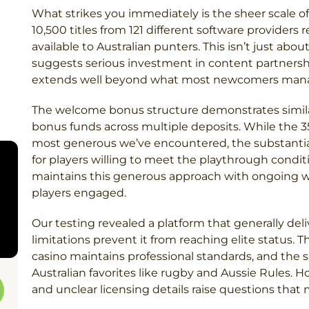
What strikes you immediately is the sheer scale o
10,500 titles from 121 different software providers 
available to Australian punters. This isn’t just ab
suggests serious investment in content partners
extends well beyond what most newcomers mana
The welcome bonus structure demonstrates similar
bonus funds across multiple deposits. While the 
most generous we’ve encountered, the substanti
for players willing to meet the playthrough condit
maintains this generous approach with ongoing w
players engaged.
Our testing revealed a platform that generally deli
limitations prevent it from reaching elite status. T
casino maintains professional standards, and the 
Australian favorites like rugby and Aussie Rules. 
and unclear licensing details raise questions that