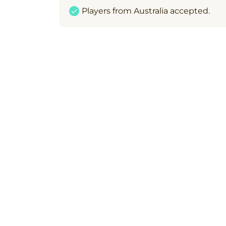
Players from Australia accepted.