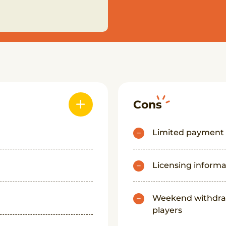
Cons
Limited payment 
Licensing informa
Weekend withdraw
players