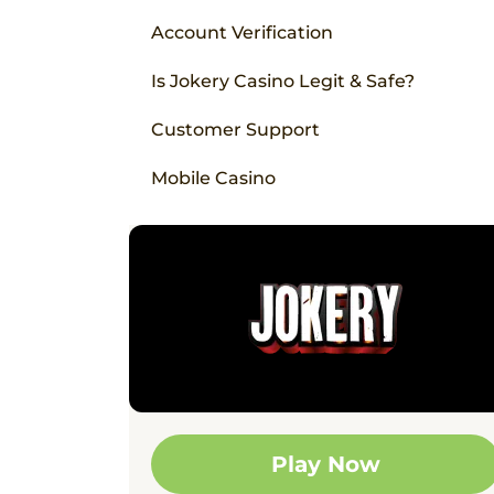
Account Verification
Is Jokery Casino Legit & Safe?
Customer Support
Mobile Casino
Play Now