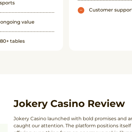
sports
Customer support
r ongoing value
280+ tables
Jokery Casino Review
Jokery Casino launched with bold promises and a
caught our attention. The platform positions itse