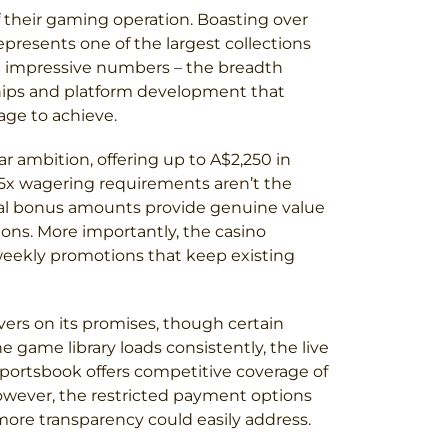
f their gaming operation. Boasting over
represents one of the largest collections
out impressive numbers – the breadth
hips and platform development that
ge to achieve.
 ambition, offering up to A$2,250 in
35x wagering requirements aren’t the
al bonus amounts provide genuine value
ions. More importantly, the casino
eekly promotions that keep existing
vers on its promises, though certain
he game library loads consistently, the live
sportsbook offers competitive coverage of
However, the restricted payment options
 more transparency could easily address.