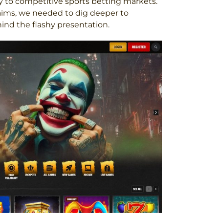
y to competitive sports betting markets.
ims, we needed to dig deeper to
nd the flashy presentation.