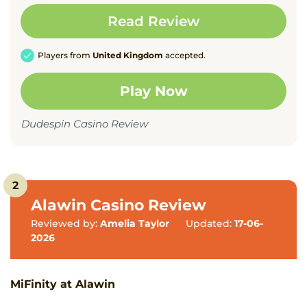
Read Review
Players from
United Kingdom
accepted.
Play Now
Dudespin Casino Review
Alawin Casino Review
Reviewed by:
Amelia Taylor
Updated:
17-06-
2026
MiFinity at Alawin