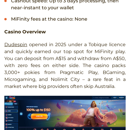
Cashout speed: Up to 3 days processing, then
near-instant to your wallet
MiFinity fees at the casino: None
Casino Overview
Dudespin
opened in 2025 under a Tobique licence
and quickly earned our top spot for MiFinity play.
You can deposit from A$15 and withdraw from A$50,
with zero fees on either side. The casino packs
3,000+ pokies from Pragmatic Play, BGaming,
Microgaming, and Nolimit City – a rare feat in a
market where big providers often skip Australia.