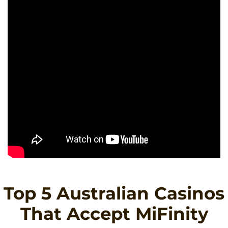
Interac
Casinos
Australia
Jeton
casinos
Australia
Online
Pokies
Australia
Mobile
Casinos
Real
Money
Casinos
Australia
Top 5 Australian Casinos
That Accept MiFinity