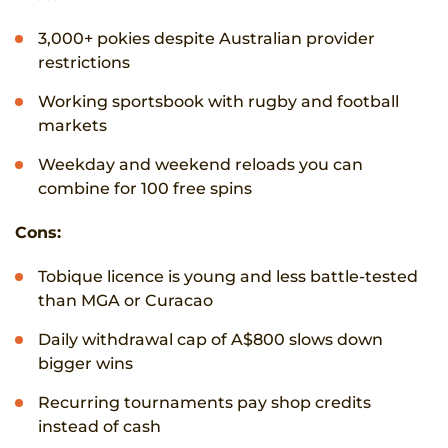
3,000+ pokies despite Australian provider
restrictions
Working sportsbook with rugby and football
markets
Weekday and weekend reloads you can
combine for 100 free spins
Cons:
Tobique licence is young and less battle-tested
than MGA or Curacao
Daily withdrawal cap of A$800 slows down
bigger wins
Recurring tournaments pay shop credits
instead of cash