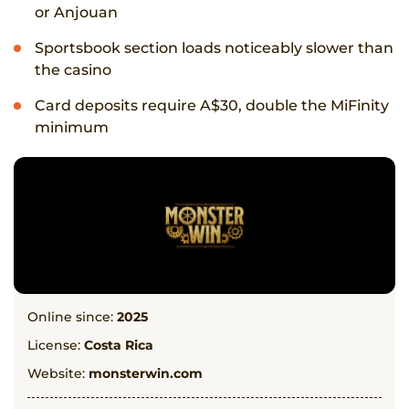
or Anjouan
Sportsbook section loads noticeably slower than
the casino
Card deposits require A$30, double the MiFinity
minimum
Online since:
2025
License:
Costa Rica
Website:
monsterwin.com