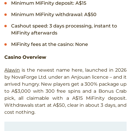
Minimum MiFinity deposit: A$15
Minimum MiFinity withdrawal: A$50
Cashout speed: 3 days processing, instant to
MiFinity afterwards
MiFinity fees at the casino: None
Casino Overview
Alawin
is the newest name here, launched in 2026
by NovaForge Ltd. under an Anjouan licence – and it
arrived hungry. New players get a 300% package up
to A$3,000 with 300 free spins and a Bonus Crab
pick, all claimable with a A$15 MiFinity deposit.
Withdrawals start at A$50, clear in about 3 days, and
cost nothing.