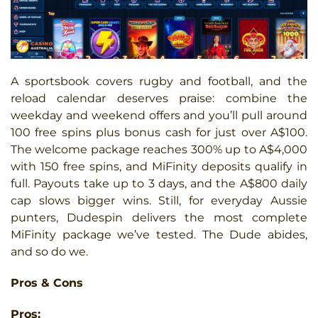
A sportsbook covers rugby and football, and the
reload calendar deserves praise: combine the
weekday and weekend offers and you’ll pull around
100 free spins plus bonus cash for just over A$100.
The welcome package reaches 300% up to A$4,000
with 150 free spins, and MiFinity deposits qualify in
full. Payouts take up to 3 days, and the A$800 daily
cap slows bigger wins. Still, for everyday Aussie
punters, Dudespin delivers the most complete
MiFinity package we’ve tested. The Dude abides,
and so do we.
Pros & Cons
Pros: