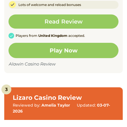
Lots of welcome and reload bonuses
Read Review
Players from
United Kingdom
accepted.
Play Now
Alawin Casino Review
Lizaro Casino Review
Reviewed by:
Amelia Taylor
Updated:
03-07-
2026