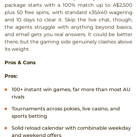
package starts with a 100% match up to A$2,500
plus 50 free spins, with standard x35/x40 wagering
and 10 days to clear it. Skip the live chat, though;
the agents struggle with anything beyond basics,
and email gets you real answers. It could be better
there, but the gaming side genuinely clashes above
its weight.
Pros & Cons
Pros:
100+ instant win games, far more than most AU
rivals
Tournaments across pokies, live casino, and
sports betting
Solid reload calendar with combinable weekday
and weekend offers