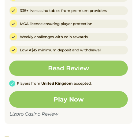
335+ live casino tables from premium providers
MGA licence ensuring player protection
Weekly challenges with coin rewards
Low A$15 minimum deposit and withdrawal
Read Review
Players from
United Kingdom
accepted.
Play Now
Lizaro Casino Review