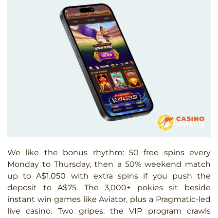
We like the bonus rhythm: 50 free spins every
Monday to Thursday, then a 50% weekend match
up to A$1,050 with extra spins if you push the
deposit to A$75. The 3,000+ pokies sit beside
instant win games like Aviator, plus a Pragmatic-led
live casino. Two gripes: the VIP program crawls