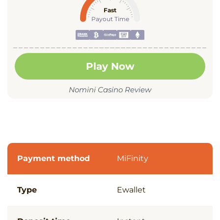
Pages
Fast
Payout Time
PayID
Casinos
Casino
Cashback
Bonuses
Play Now
Australia
Mobile
Nomini Casino Review
Casino
Bonuses
Australia
Casino
Bonuses
Australia
Bitcoin
Payment method
MiFinity
Casinos
in
Australia
Type
Ewallet
Best
Payout
Casinos