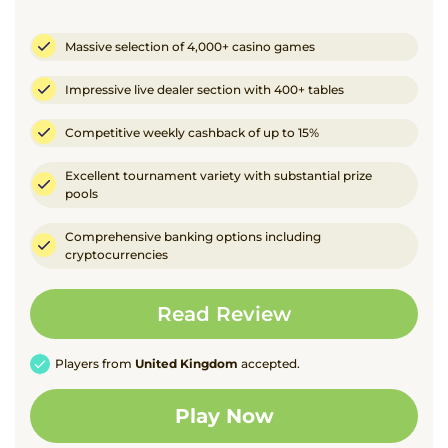
Massive selection of 4,000+ casino games
Impressive live dealer section with 400+ tables
Competitive weekly cashback of up to 15%
Excellent tournament variety with substantial prize
pools
Comprehensive banking options including
cryptocurrencies
Read Review
Players from
United Kingdom
accepted.
Play Now