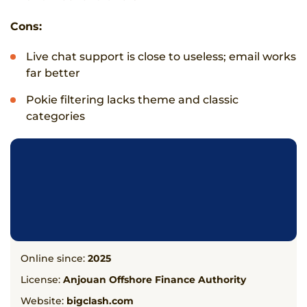
Cons:
Live chat support is close to useless; email works
far better
Pokie filtering lacks theme and classic
categories
Online since:
2025
License:
Anjouan Offshore Finance Authority
Website:
bigclash.com