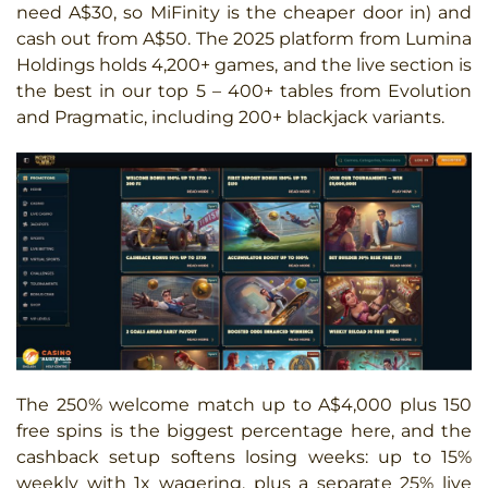
need A$30, so MiFinity is the cheaper door in) and
cash out from A$50. The 2025 platform from Lumina
Holdings holds 4,200+ games, and the live section is
the best in our top 5 – 400+ tables from Evolution
and Pragmatic, including 200+ blackjack variants.
The 250% welcome match up to A$4,000 plus 150
free spins is the biggest percentage here, and the
cashback setup softens losing weeks: up to 15%
weekly with 1x wagering, plus a separate 25% live