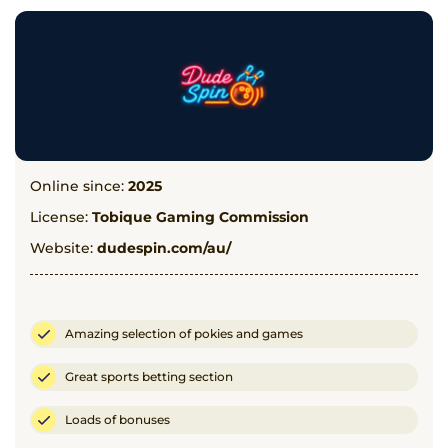
Online since:
2025
License:
Tobique Gaming Commission
Website:
dudespin.com/au/
Amazing selection of pokies and games
Great sports betting section
Loads of bonuses