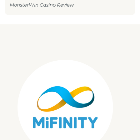
MonsterWin Casino Review