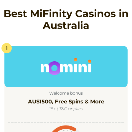
Best MiFinity Casinos in
LevelUp
Casino
Australia
Slots
Palace
Casino
5
Gringos
Casino
Welcome bonus
AU$1500, Free Spins & More
18+ |
T&C applies
Abo
Casino
Popular