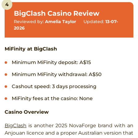
BigClash Casino Review
Reviewed by:
Amelia Taylor
Updated:
13-07-
2026
MiFinity at BigClash
Minimum MiFinity deposit: A$15
Minimum MiFinity withdrawal: A$50
Cashout speed: 3 days processing
MiFinity fees at the casino: None
Casino Overview
BigClash
is another 2025 NovaForge brand with an
Anjouan licence and a proper Australian version that