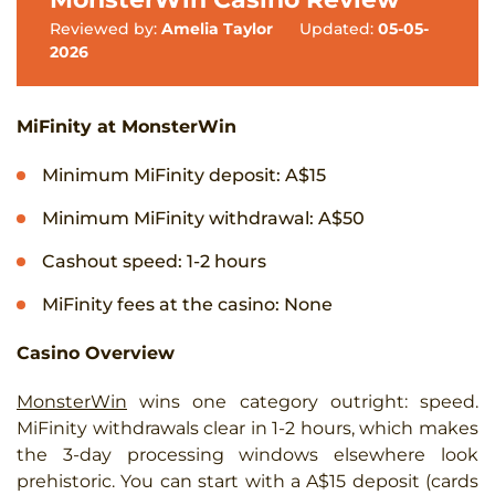
Reviewed by:
Amelia Taylor
Updated:
05-05-
2026
MiFinity at MonsterWin
Minimum MiFinity deposit: A$15
Minimum MiFinity withdrawal: A$50
Cashout speed: 1-2 hours
MiFinity fees at the casino: None
Casino Overview
MonsterWin
wins one category outright: speed.
MiFinity withdrawals clear in 1-2 hours, which makes
the 3-day processing windows elsewhere look
prehistoric. You can start with a A$15 deposit (cards