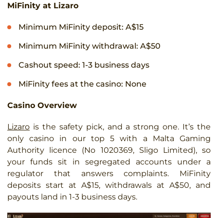
MiFinity at Lizaro
Minimum MiFinity deposit: A$15
Minimum MiFinity withdrawal: A$50
Cashout speed: 1-3 business days
MiFinity fees at the casino: None
Casino Overview
Lizaro
is the safety pick, and a strong one. It’s the
only casino in our top 5 with a Malta Gaming
Authority licence (No 1020369, Sligo Limited), so
your funds sit in segregated accounts under a
regulator that answers complaints. MiFinity
deposits start at A$15, withdrawals at A$50, and
payouts land in 1-3 business days.