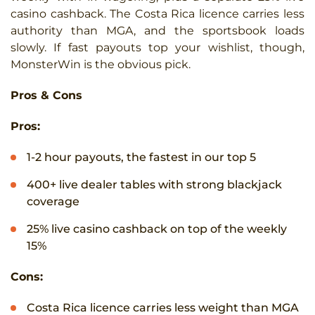
casino cashback. The Costa Rica licence carries less
authority than MGA, and the sportsbook loads
slowly. If fast payouts top your wishlist, though,
MonsterWin is the obvious pick.
Pros & Cons
Pros:
1-2 hour payouts, the fastest in our top 5
400+ live dealer tables with strong blackjack
coverage
25% live casino cashback on top of the weekly
15%
Cons:
Costa Rica licence carries less weight than MGA