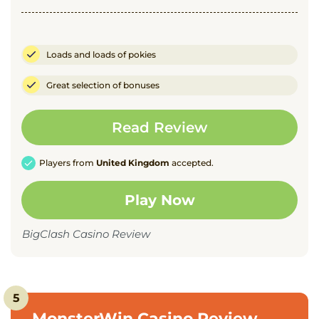
Loads and loads of pokies
Great selection of bonuses
Read Review
Players from
United Kingdom
accepted.
Play Now
BigClash Casino Review
MonsterWin Casino Review