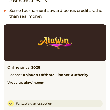
cashback at level 3
Some tournaments award bonus credits rather
than real money
Online since:
2026
License:
Anjouan Offshore Finance Authority
Website:
alawin.com
Fantastic games section