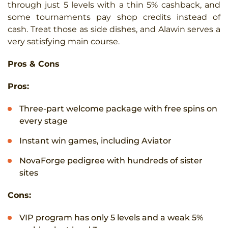
through just 5 levels with a thin 5% cashback, and
some tournaments pay shop credits instead of
cash. Treat those as side dishes, and Alawin serves a
very satisfying main course.
Pros & Cons
Pros:
Three-part welcome package with free spins on
every stage
Instant win games, including Aviator
NovaForge pedigree with hundreds of sister
sites
Cons:
VIP program has only 5 levels and a weak 5%