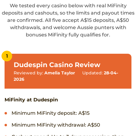
We tested every casino below with real MiFinity
deposits and cashouts, so the limits and payout times
are confirmed. All five accept A$15 deposits, A$50
withdrawals, and welcome Aussie punters with
bonuses MiFinity fully qualifies for.
Dudespin Casino Review
Reviewed by:
Amelia Taylor
Updated:
28-04-
2026
MiFinity at Dudespin
Minimum MiFinity deposit: A$15
Minimum MiFinity withdrawal: A$50