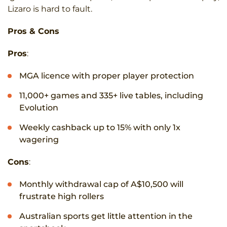
Lizaro is hard to fault.
Pros & Cons
Pros
:
MGA licence with proper player protection
11,000+ games and 335+ live tables, including
Evolution
Weekly cashback up to 15% with only 1x
wagering
Cons
:
Monthly withdrawal cap of A$10,500 will
frustrate high rollers
Australian sports get little attention in the