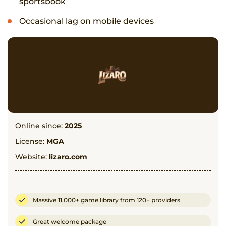
sportsbook
Occasional lag on mobile devices
Online since:
2025
License:
MGA
Website:
lizaro.com
Massive 11,000+ game library from 120+ providers
Great welcome package