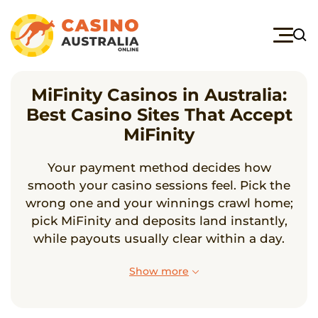
Popular
Casinos
MiFinity Casinos in Australia:
Best Casino Sites That Accept
MiFinity
LuckyDreams
Casino
Your payment method decides how
smooth your casino sessions feel. Pick the
wrong one and your winnings crawl home;
Wazamba
pick MiFinity and deposits land instantly,
Casino
while payouts usually clear within a day.
Show more
Nomini
Casino