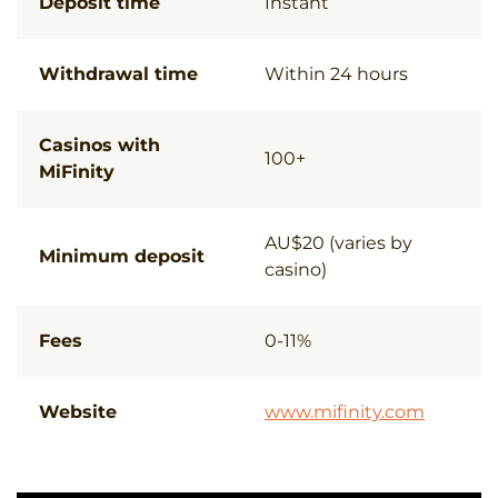
Deposit time
Instant
Australia
Instant
Payout
Withdrawal time
Within 24 hours
Casinos
Australia
Australian
Casinos with
Dollar
100+
Casinos
MiFinity
(AU$
Casinos)
No
AU$20 (varies by
Minimum deposit
Verification
casino)
Casinos
In
Australia
Fees
0-11%
AU$1
Minimum
Deposit
Casinos
Website
www.mifinity.com
New
Casinos
Australia