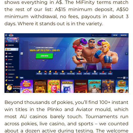
shows everything in A$. The MiFinity terms match
the rest of our list: A$15 minimum deposit, A$50
minimum withdrawal, no fees, payouts in about 3
days. Where it stands out is in the variety.
Beyond thousands of pokies, you’ll find 100+ instant
win titles in the Plinko and Aviator mould, which
most AU casinos barely touch. Tournaments run
across pokies, live casino, and sports – we counted
about a dozen active during testing. The welcome