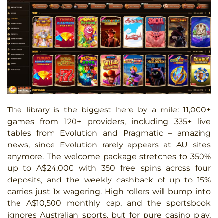
The library is the biggest here by a mile: 11,000+
games from 120+ providers, including 335+ live
tables from Evolution and Pragmatic – amazing
news, since Evolution rarely appears at AU sites
anymore. The welcome package stretches to 350%
up to A$24,000 with 350 free spins across four
deposits, and the weekly cashback of up to 15%
carries just 1x wagering. High rollers will bump into
the A$10,500 monthly cap, and the sportsbook
ignores Australian sports, but for pure casino play,