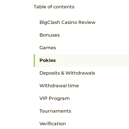
Table of contents
BigClash Casino Review
Bonuses
Games
Pokies
Deposits & Withdrawals
Withdrawal time
VIP Program
Tournaments
Verification