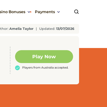
sino Bonuses
Payments
thor:
Amelia Taylor
Updated:
13/07/2026
Play Now
Players from Australia accepted.