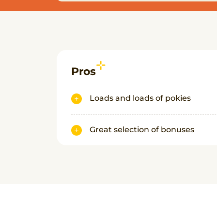
Pros
Loads and loads of pokies
Great selection of bonuses