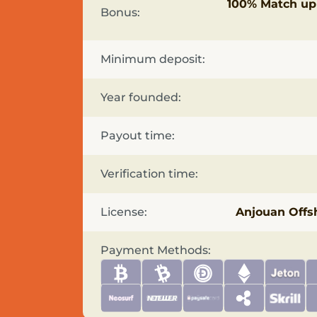
100% Match up 
Casino
Casino
Bonus:
Casinos)
No
AU$1
Verification
Minimum
Casinos
Deposit
Minimum deposit:
In
Casinos
Abo
Australia
Casino
Year founded:
New
Interac
Casinos
Casinos
Australia
Australia
Payout time:
Jeton
Online
casinos
Pokies
Verification time:
Australia
Australia
Mobile
Real
Casinos
Money
License:
Anjouan Offs
Casinos
Australia
Payment Methods: