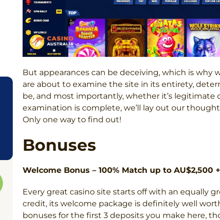
But appearances can be deceiving, which is why w
are about to examine the site in its entirety, dete
be, and most importantly, whether it’s legitimate 
examination is complete, we’ll lay out our thought
Only one way to find out!
Bonuses
Welcome Bonus – 100% Match up to AU$2,500 +
Every great casino site starts off with an equally
credit, its welcome package is definitely well worth 
bonuses for the first 3 deposits you make here, th