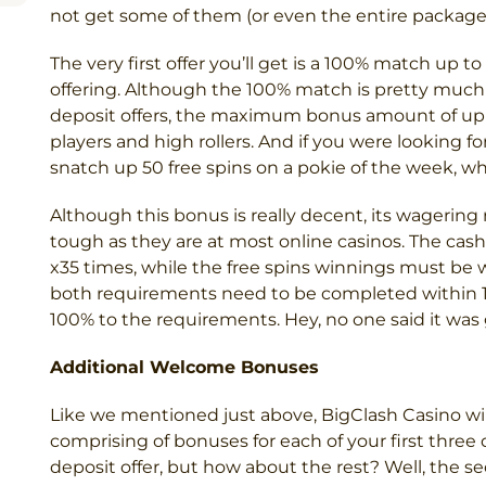
not get some of them (or even the entire package)
The very first offer you’ll get is a 100% match up t
offering. Although the 100% match is pretty much 
deposit offers, the maximum bonus amount of up t
players and high rollers. And if you were looking for 
snatch up 50 free spins on a pokie of the week, whi
Although this bonus is really decent, its wagering 
tough as they are at most online casinos. The cas
x35 times, while the free spins winnings must be 
both requirements need to be completed within 10
100% to the requirements. Hey, no one said it was 
Additional Welcome Bonuses
Like we mentioned just above, BigClash Casino wi
comprising of bonuses for each of your first three 
deposit offer, but how about the rest? Well, the se