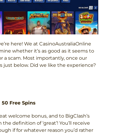
e’re here! We at CasinoAustraliaOnline
rmine whether it’s as good as it seems to
or a scam. Most importantly, once our
s just below. Did we like the experience?
 50 Free Spins
 great welcome bonus, and to BigClash’s
the definition of ‘great’! You’ll receive
ough if for whatever reason you’d rather