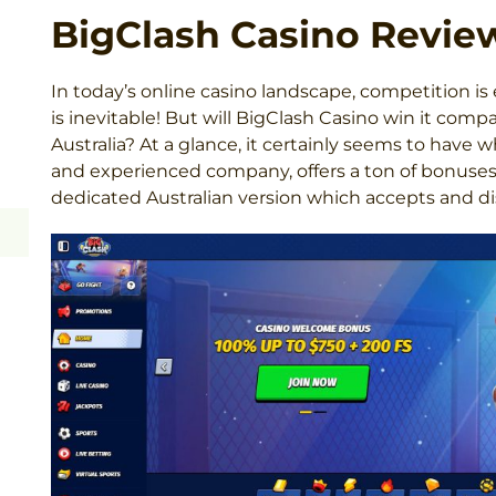
BigClash Casino Revie
In today’s online casino landscape, competition is
is inevitable! But will BigClash Casino win it comp
Australia? At a glance, it certainly seems to have w
and experienced company, offers a ton of bonuses
dedicated Australian version which accepts and di