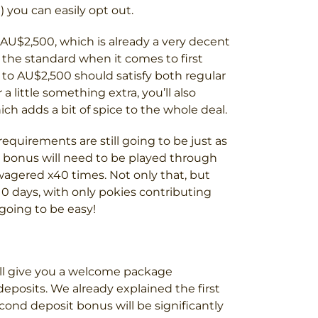
 you can easily opt out.
o AU$2,500, which is already a very decent
the standard when it comes to first
o AU$2,500 should satisfy both regular
a little something extra, you’ll also
ch adds a bit of spice to the whole deal.
requirements are still going to be just as
h bonus will need to be played through
wagered x40 times. Not only that, but
 days, with only pokies contributing
going to be easy!
ll give you a welcome package
deposits. We already explained the first
cond deposit bonus will be significantly