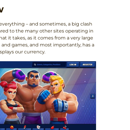
w
 everything – and sometimes, a big clash
ared to the many other sites operating in
hat it takes, as it comes from a very large
 and games, and most importantly, has a
splays our currency.