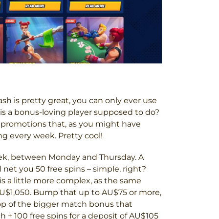
h is pretty great, you can only ever use
at is a bonus-loving player supposed to do?
oad promotions that, as you might have
ng every week. Pretty cool!
week, between Monday and Thursday. A
net you 50 free spins – simple, right?
s a little more complex, as the same
AU$1,050. Bump that up to AU$75 or more,
top of the bigger match bonus that
 + 100 free spins for a deposit of AU$105