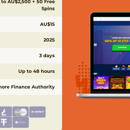
to AU$2,500 + 50 Free
Spins
AU$15
2025
3 days
Up to 48 hours
hore Finance Authority