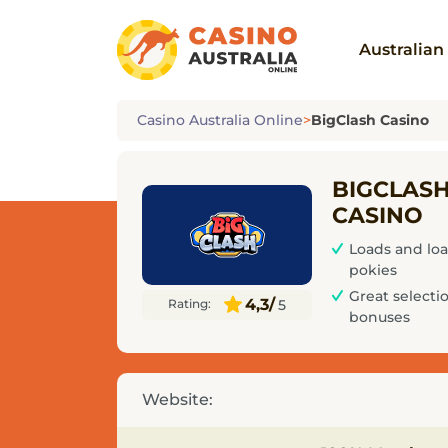
Australian
Popular
Popular
Casinos
Pages
Casino Australia Online
>
BigClash Casino
PayID
Casino
Casinos
Cashback
Bonuses
BIGCLAS
LuckyDreams
Wazamba
Australia
CASINO
Casino
Casino
Mobile
Casino
Casino
Bonuses
Loads and loa
Bonuses
Australia
pokies
Australia
Great selecti
4,3/
5
Rating:
Nomini
LevelUp
Bitcoin
Best
bonuses
Casino
Casino
Casinos
Payout
in
Casinos
Australia
Australia
Instant
Australian
Website:
Payout
Dollar
Slots
5
Casinos
Casinos
Palace
Gringos
Australia
(AU$