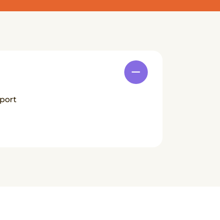
pport