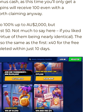
us cash, as this time you’ll only get a
ins will receive 100 even with a
rth claiming anyway.
o 100% up to AU$2,000, but
st 50. Not much to say here – if you liked
 virtue of them being nearly identical). The
o the same as the first: x40 for the free
leted within just 10 days.