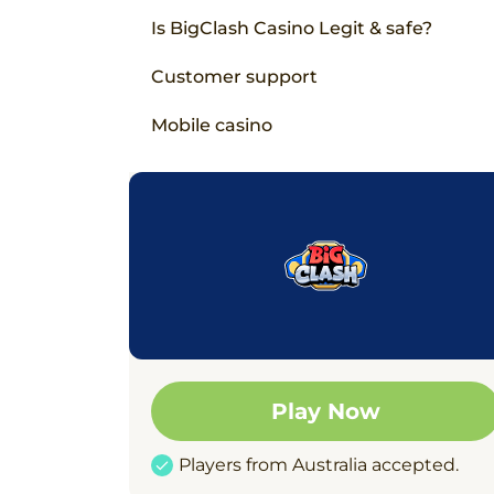
Is BigClash Casino Legit & safe?
Customer support
Mobile casino
Play Now
Players from Australia accepted.