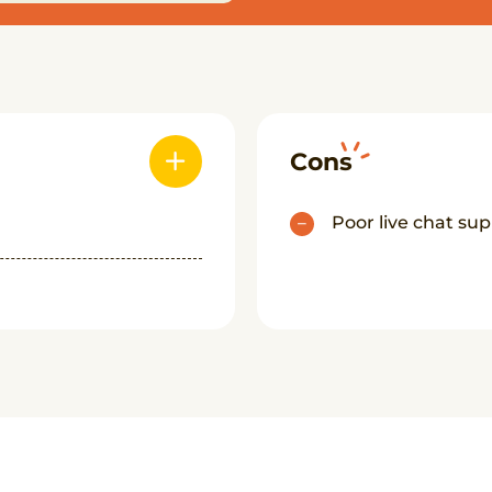
Cons
Poor live chat su