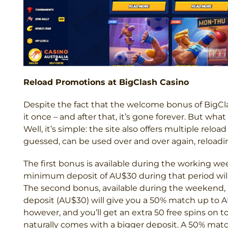
Reload Promotions at BigClash Casino
Despite the fact that the welcome bonus of BigClas
it once – and after that, it’s gone forever. But wh
Well, it’s simple: the site also offers multiple rel
guessed, can be used over and over again, reloadi
The first bonus is available during the working 
minimum deposit of AU$30 during that period will 
The second bonus, available during the weekend, i
deposit (AU$30) will give you a 50% match up to 
however, and you’ll get an extra 50 free spins on 
naturally comes with a bigger deposit. A 50% match