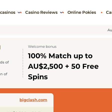
 casinos
Casino Reviews
Online Pokies
Ca
Au
H
Welcome bonus
100% Match up to
ds of
AU$2,500 + 50 Free
on of
Spins
bigclash.com