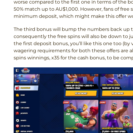
worse compared to the first one in terms of the bon
50% match up to AU$1,000. However, fans of free sp
minimum deposit, which might make this offer wo
The third bonus will bump the numbers back up t
consequently the free spins will also be down to ju
the first deposit bonus, you’ll like this one too (by
wagering requirements for both these offers are als
spins winnings, x35 for the cash bonus, to be comp