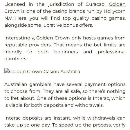
Licensed in the jurisdiction of Curacao,
Golden
Crown
is one of the casino brands run by Hollycorn
N.V. Here, you will find top quality casino games,
alongside some lucrative bonus offers.
Interestingly, Golden Crown only hosts games from
reputable providers. That means the bet limits are
friendly to both beginners and professional
gamblers.
Australian gamblers have several payment options
to choose from. They are all safe, so there’s nothing
to fret about. One of these options is Interac, which
is viable for both deposits and withdrawals.
Interac deposits are instant, while withdrawals can
take up to one day. To speed up the process, verify