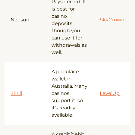
Paysafecard. It
is best for
casino
Neosurf
SkyCrown
deposits
though you
can use it for
withdrawals as
well.
A popular e-
wallet in
Australia. Many
Skrill
casinos
LevelUp
support it, so
it’s readily
available.
A credit/debit