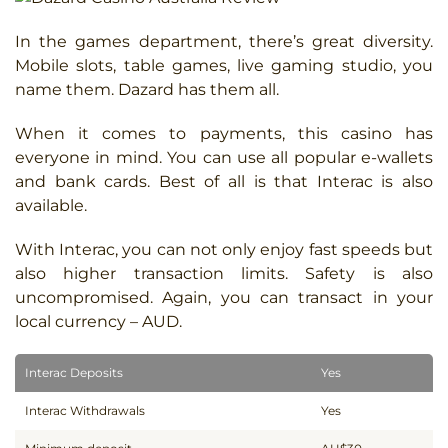
In the games department, there’s great diversity.
Mobile slots, table games, live gaming studio, you
name them. Dazard has them all.
When it comes to payments, this casino has
everyone in mind. You can use all popular e-wallets
and bank cards. Best of all is that Interac is also
available.
With Interac, you can not only enjoy fast speeds but
also higher transaction limits. Safety is also
uncompromised. Again, you can transact in your
local currency – AUD.
Interac Deposits
Yes
Interac Withdrawals
Yes