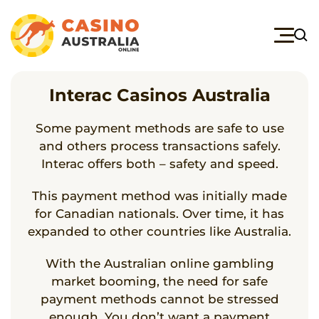
Popular
Casinos
Interac Casinos Australia
Some payment methods are safe to use
LuckyDreams
and others process transactions safely.
Casino
Interac offers both – safety and speed.
This payment method was initially made
Wazamba
for Canadian nationals. Over time, it has
Casino
expanded to other countries like Australia.
With the Australian online gambling
Nomini
market booming, the need for safe
Casino
payment methods cannot be stressed
enough. You don’t want a payment