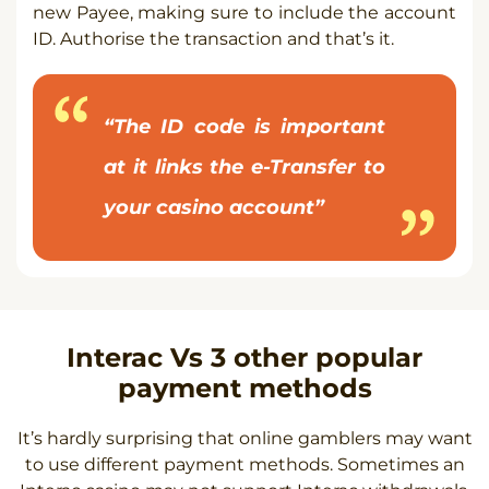
new Payee, making sure to include the account
ID. Authorise the transaction and that’s it.
“The ID code is important
at it links the e-Transfer to
your casino account”
Interac Vs 3 other popular
payment methods
It’s hardly surprising that online gamblers may want
to use different payment methods. Sometimes an