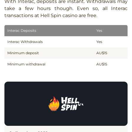
With Interac, deposits are instant. Withdrawals may
take a few hours though. Even so, all Interac
transactions at Hell Spin casino are free.
Interac Deposits
Yes
Interac Withdrawals
Yes
Minimum deposit
AU$15
Minimum withdrawal
AU$15