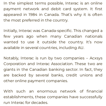
Australia
In the simplest terms possible, Interac is an online
Instant
payment network and debit card system. It first
Payout
appeared in 1984 in Canada. That’s why it is often
Casinos
the most preferred in the country.
Australia
Australian
Initially, Interac was Canada-specific. This changed a
Dollar
Casinos
few years ago when many Canadian nationals
(AU$
wanted to use it outside the country. It’s now
Casinos)
available in several countries, including AU.
No
Verification
Notably, Interac is run by two companies – Acxsys
Casinos
Corporation and Interac Association. These two are
In
Australia
giants in the Canadian banking sector. In fact, they
AU$1
are backed by several banks, credit unions and
Minimum
other online payment companies.
Deposit
Casinos
With such an enormous network of financial
New
establishments, these companies have successfully
Casinos
run Interac for decades.
Australia