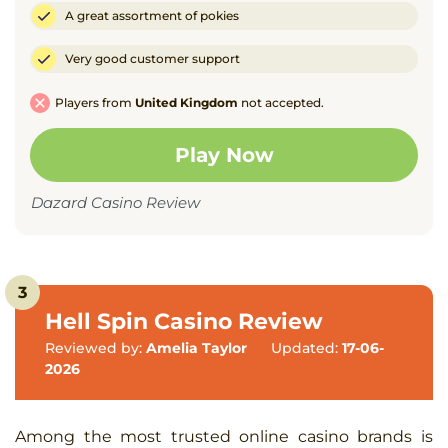
A great assortment of pokies
Very good customer support
Players from
United Kingdom
not accepted.
Play Now
Dazard Casino Review
Hell Spin Casino Review
Reviewed by:
Amelia Taylor
Updated:
17-06-
2026
Among the most trusted online casino brands is