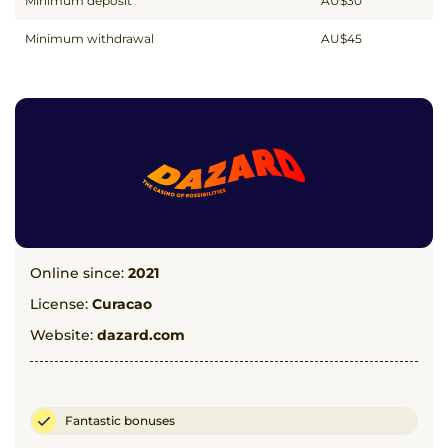
Minimum deposit
AU$30
Minimum withdrawal
AU$45
Online since:
2021
License:
Curacao
Website:
dazard.com
Fantastic bonuses