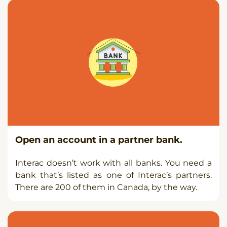
Open an account in a partner bank.
Interac doesn’t work with all banks. You need a
bank that’s listed as one of Interac’s partners.
There are 200 of them in Canada, by the way.