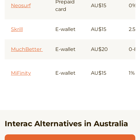
Prepaid
Neosurf
AU$15
0%
card
Skrill
E-wallet
AU$15
2.50
MuchBetter
E-wallet
AU$20
0-8
MiFinity
E-wallet
AU$15
1%
Interac Alternatives in Australia