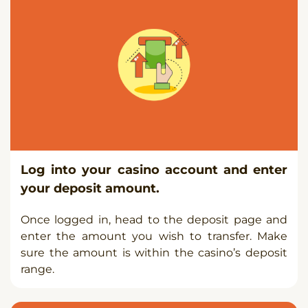
Log into your casino account and enter
your deposit amount.
Once logged in, head to the deposit page and
enter the amount you wish to transfer. Make
sure the amount is within the casino’s deposit
range.