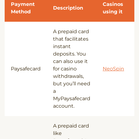
Payment
Casinos
Description
Method
using it
A prepaid card
that facilitates
instant
deposits. You
can also use it
Paysafecard
for casino
NeoSpin
withdrawals,
but you’ll need
a
MyPaysafecard
account.
A prepaid card
like