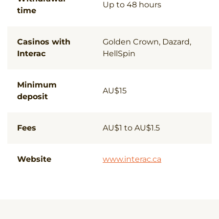
Up to 48 hours
time
Casinos with
Golden Crown, Dazard,
Interac
HellSpin
Minimum
AU$15
deposit
Fees
AU$1 to AU$1.5
Website
www.interac.ca