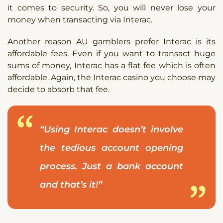
it comes to security. So, you will never lose your
money when transacting via Interac.
Another reason AU gamblers prefer Interac is its
affordable fees. Even if you want to transact huge
sums of money, Interac has a flat fee which is often
affordable. Again, the Interac casino you choose may
decide to absorb that fee.
“Using Interac doesn’t involve
the tedious account opening
process. Just a bank account
and that’s it!”