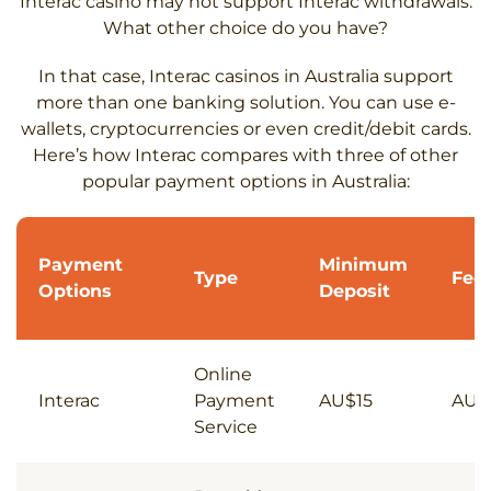
Interac casino may not support Interac withdrawals.
What other choice do you have?
In that case, Interac casinos in Australia support
more than one banking solution. You can use e-
wallets, cryptocurrencies or even credit/debit cards.
Here’s how Interac compares with three of other
popular payment options in Australia:
Payment
Minimum
Type
Fee
Options
Deposit
Online
Interac
Payment
AU$15
AU$
Service