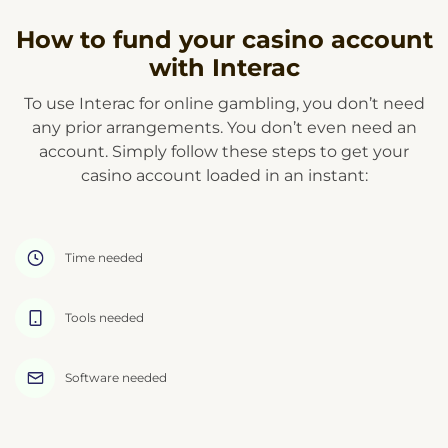
How to fund your casino account
with Interac
To use Interac for online gambling, you don’t need
any prior arrangements. You don’t even need an
account. Simply follow these steps to get your
casino account loaded in an instant:
Time needed
Tools needed
Software needed