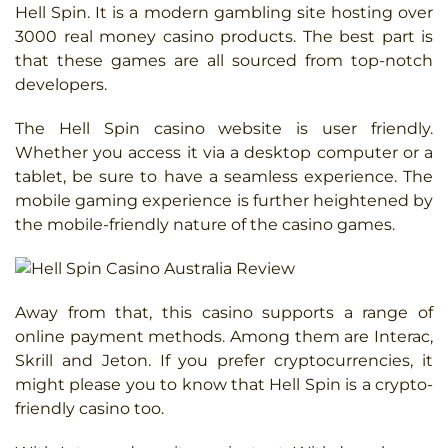
Hell Spin. It is a modern gambling site hosting over
3000 real money casino products. The best part is
that these games are all sourced from top-notch
developers.
The Hell Spin casino website is user friendly.
Whether you access it via a desktop computer or a
tablet, be sure to have a seamless experience. The
mobile gaming experience is further heightened by
the mobile-friendly nature of the casino games.
Away from that, this casino supports a range of
online payment methods. Among them are Interac,
Skrill and Jeton. If you prefer cryptocurrencies, it
might please you to know that Hell Spin is a crypto-
friendly casino too.