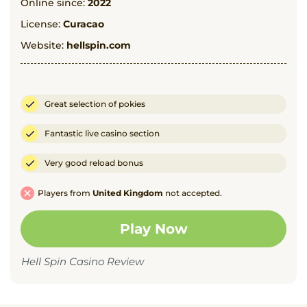
Online since:
2022
License:
Curacao
Website:
hellspin.com
Great selection of pokies
Fantastic live casino section
Very good reload bonus
Players from
United Kingdom
not accepted.
Play Now
Hell Spin Casino Review