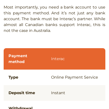
Interac
Most importantly, you need a bank account to use
Casinos
Australia
this payment method. And it’s not just any bank
account. The bank must be Interac’s partner. While
Jeton
casinos
almost all Canadian banks support Interac, this is
Australia
not the case in Australia.
Online
Pokies
Australia
Mobile
Casinos
Payment
Interac
Real
method
Money
Casinos
Australia
Type
Online Payment Service
Deposit time
Instant
Withdrawal