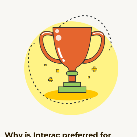
Why is Interac preferred for