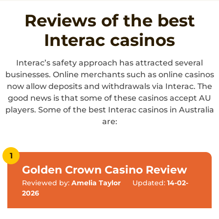
Reviews of the best
Interac casinos
Interac’s safety approach has attracted several
businesses. Online merchants such as online casinos
now allow deposits and withdrawals via Interac. The
good news is that some of these casinos accept AU
players. Some of the best Interac casinos in Australia
are:
Golden Crown Casino Review
Reviewed by:
Amelia Taylor
Updated:
14-02-
2026