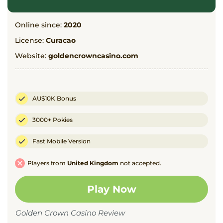
Online since:
2020
License:
Curacao
Website:
goldencrowncasino.com
AU$10K Bonus
3000+ Pokies
Fast Mobile Version
Players from
United Kingdom
not accepted.
Play Now
Golden Crown Casino Review