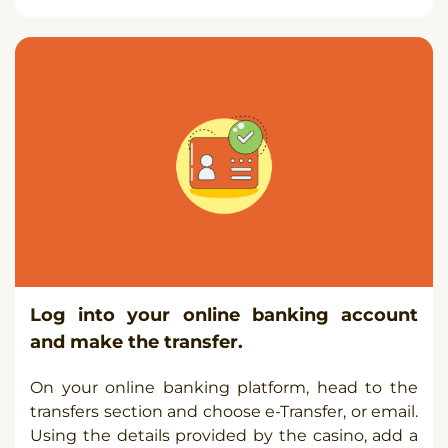
Log into your online banking account
and make the transfer.
On your online banking platform, head to the
transfers section and choose e-Transfer, or email.
Using the details provided by the casino, add a