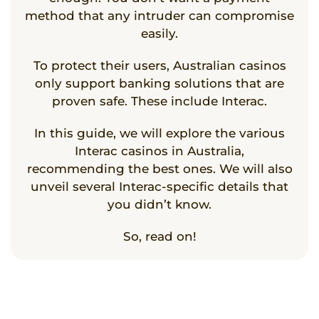
method that any intruder can compromise
LevelUp
easily.
Casino
To protect their users, Australian casinos
only support banking solutions that are
proven safe. These include Interac.
Slots
Palace
Casino
In this guide, we will explore the various
Interac casinos in Australia,
recommending the best ones. We will also
5
unveil several Interac-specific details that
Gringos
you didn’t know.
Casino
So, read on!
Abo
Casino
Popular