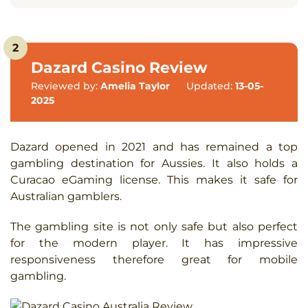
Dazard Casino Review
Reviewed by:
Amelia Taylor
Updated:
13-05-
2025
Dazard opened in 2021 and has remained a top
gambling destination for Aussies. It also holds a
Curacao eGaming license. This makes it safe for
Australian gamblers.
The gambling site is not only safe but also perfect
for the modern player. It has impressive
responsiveness therefore great for mobile
gambling.