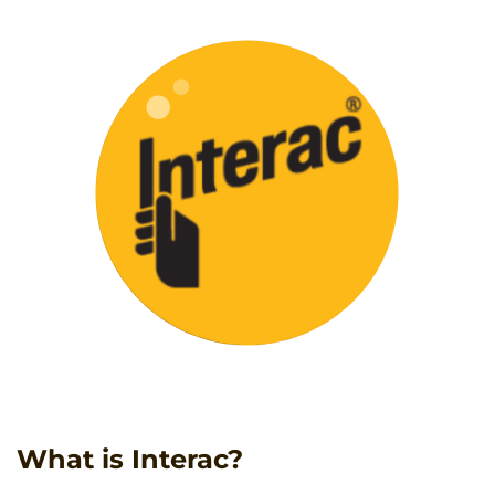
Pages
PayID
Casinos
Casino
Cashback
Bonuses
Australia
Mobile
Casino
Bonuses
Australia
Casino
Bonuses
Australia
Bitcoin
Casinos
in
Australia
Best
What is Interac?
Payout
Casinos