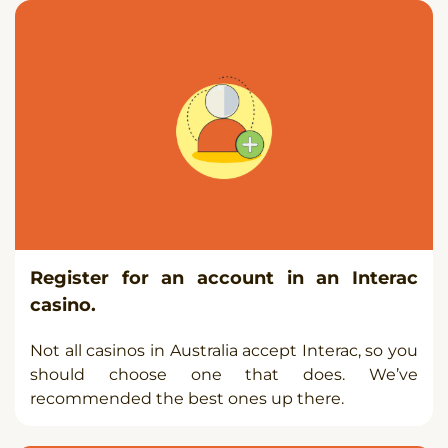
Register for an account in an Interac
casino.
Not all casinos in Australia accept Interac, so you
should choose one that does. We’ve
recommended the best ones up there.