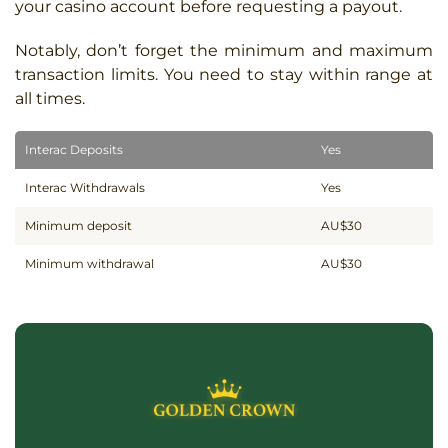
your casino account before requesting a payout.
Notably, don’t forget the minimum and maximum
transaction limits. You need to stay within range at
all times.
Interac Deposits
Yes
Interac Withdrawals
Yes
Minimum deposit
AU$30
Minimum withdrawal
AU$30