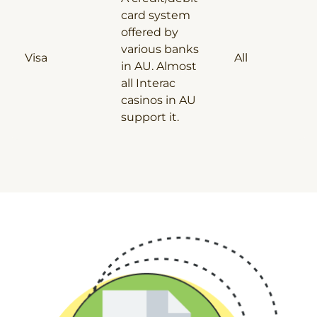
card system
offered by
various banks
Visa
All
in AU. Almost
all Interac
casinos in AU
support it.