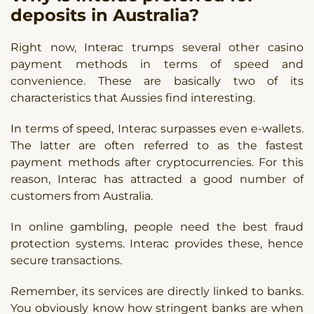
deposits in Australia?
Right now, Interac trumps several other casino
payment methods in terms of speed and
convenience. These are basically two of its
characteristics that Aussies find interesting.
In terms of speed, Interac surpasses even e-wallets.
The latter are often referred to as the fastest
payment methods after cryptocurrencies. For this
reason, Interac has attracted a good number of
customers from Australia.
In online gambling, people need the best fraud
protection systems. Interac provides these, hence
secure transactions.
Remember, its services are directly linked to banks.
You obviously know how stringent banks are when