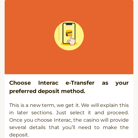
Choose Interac e-Transfer as your
preferred deposit method.
This is a new term, we get it. We will explain this
in later sections. Just select it and proceed.
Once you choose Interac, the casino will provide
several details that you’ll need to make the
deposit.