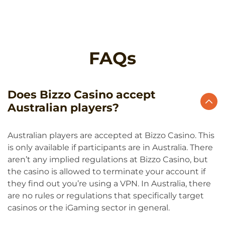
FAQs
Does Bizzo Casino accept
Australian players?
Australian players are accepted at Bizzo Casino. This
is only available if participants are in Australia. There
aren’t any implied regulations at Bizzo Casino, but
the casino is allowed to terminate your account if
they find out you’re using a VPN. In Australia, there
are no rules or regulations that specifically target
casinos or the iGaming sector in general.