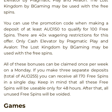
Elevator by Pragmatic Play and Avalon: The Lost
Kingdom by BGaming may be used with the free
spins.
You can use the promotion code when making a
deposit of at least AUD150 to qualify for 100 Free
Spins. There are 40x wagering restrictions for this
offer. Only Cash Elevator by Pragmatic Play and
Avalon: The Lost Kingdom by BGaming may be
used with the free spins.
All of these bonuses can be claimed once per week
on a Monday. If you make three separate deposits
(total of AUD255) you can receive all 170 Free Spins
in a single day. Keep in mind that all these Free
Spins will be useable only for 48 hours. After that, all
unused Free Spins will be voided.
Games