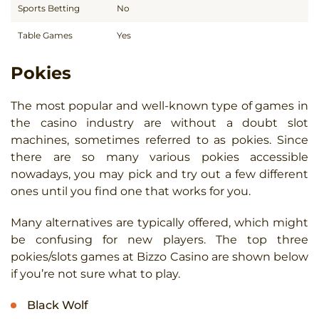
Sports Betting
No
Table Games
Yes
Pokies
The most popular and well-known type of games in
the casino industry are without a doubt slot
machines, sometimes referred to as pokies. Since
there are so many various pokies accessible
nowadays, you may pick and try out a few different
ones until you find one that works for you.
Many alternatives are typically offered, which might
be confusing for new players. The top three
pokies/slots games at Bizzo Casino are shown below
if you’re not sure what to play.
Black Wolf