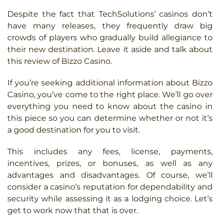
Despite the fact that TechSolutions’ casinos don’t
have many releases, they frequently draw big
crowds of players who gradually build allegiance to
their new destination. Leave it aside and talk about
this review of Bizzo Casino.
If you’re seeking additional information about Bizzo
Casino, you’ve come to the right place. We’ll go over
everything you need to know about the casino in
this piece so you can determine whether or not it’s
a good destination for you to visit.
This includes any fees, license, payments,
incentives, prizes, or bonuses, as well as any
advantages and disadvantages. Of course, we’ll
consider a casino’s reputation for dependability and
security while assessing it as a lodging choice. Let’s
get to work now that that is over.