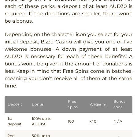
each of these perks, a deposit of at least AUD30 is
required. If the donations are smaller, there won’t
be a bonus.
Depending on the character icon you select for your
initial deposit, Bizzo Casino will give you one of five
welcome bonuses. A down payment of at least
AUD30 is necessary for each of these benefits. A
bonus won’t be given if the amount of donations is
less. Keep in mind that Free Spins come in batches,
meaning you don’t receive all of them at the same
time.
Free
Bonus
Deposit
Bonus
Wagering
Spins
code
1st
100% up to
100
x40
N / A
deposit
AUD150
2nd
50% up to