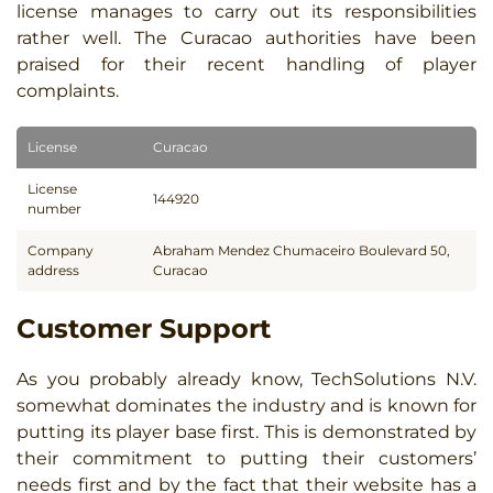
license manages to carry out its responsibilities
rather well. The Curacao authorities have been
praised for their recent handling of player
complaints.
License
Curacao
License
144920
number
Company
Abraham Mendez Chumaceiro Boulevard 50,
address
Curacao
Customer Support
As you probably already know, TechSolutions N.V.
somewhat dominates the industry and is known for
putting its player base first. This is demonstrated by
their commitment to putting their customers’
needs first and by the fact that their website has a