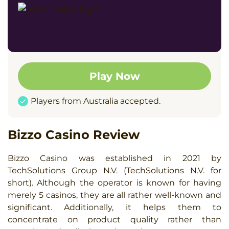
Games
Pokies
Live Dealer Games
Play Now
Deposits & Withdrawals
Withdrawal Time
Players from Australia accepted.
VIP Program
Bizzo Casino Review
Tournaments
Bizzo Casino was established in 2021 by
Account Verification
TechSolutions Group N.V. (TechSolutions N.V. for
short). Although the operator is known for having
Is Bizzo Casino Legit & Safe?
merely 5 casinos, they are all rather well-known and
significant. Additionally, it helps them to
Customer Support
concentrate on product quality rather than