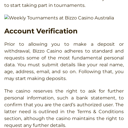
to start taking part in tournaments.
Account Verification
Prior to allowing you to make a deposit or
withdrawal, Bizzo Casino adheres to standard and
requests some of the most fundamental personal
data. You must submit details like your real name,
age, address, email, and so on. Following that, you
may start making deposits.
The casino reserves the right to ask for further
personal information, such a bank statement, to
confirm that you are the card’s authorized user. The
latter need is outlined in the Terms & Conditions
section, although the casino maintains the right to
request any further details.