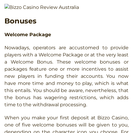
Bonuses
Welcome Package
Nowadays, operators are accustomed to provide
players with a Welcome Package or at the very least
a Welcome Bonus. These welcome bonuses or
packages feature one or more incentives to assist
new players in funding their accounts. You now
have more time and money to play, which is what
this entails. You should be aware, nevertheless, that
the bonus has wagering restrictions, which adds
time to the withdrawal processing.
When you make your first deposit at Bizzo Casino,
one of five welcome bonuses will be given to you,
depending on the character icon you choose. For