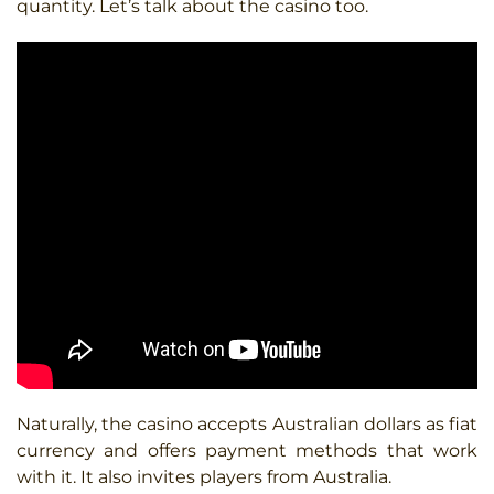
quantity. Let’s talk about the casino too.
Mobile Casino Support
Naturally, the casino accepts Australian dollars as fiat
currency and offers payment methods that work
with it. It also invites players from Australia.