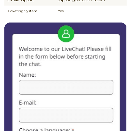
Ticketing System
Yes