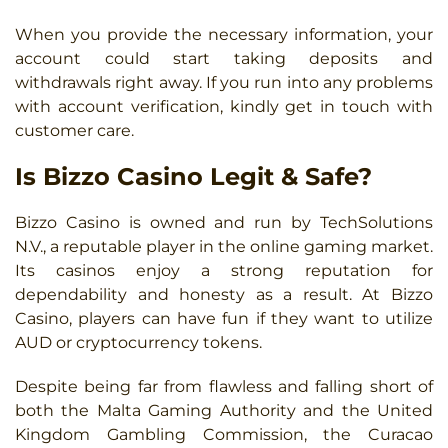
When you provide the necessary information, your
account could start taking deposits and
withdrawals right away. If you run into any problems
with account verification, kindly get in touch with
customer care.
Is Bizzo Casino Legit & Safe?
Bizzo Casino is owned and run by TechSolutions
N.V., a reputable player in the online gaming market.
Its casinos enjoy a strong reputation for
dependability and honesty as a result. At Bizzo
Casino, players can have fun if they want to utilize
AUD or cryptocurrency tokens.
Despite being far from flawless and falling short of
both the Malta Gaming Authority and the United
Kingdom Gambling Commission, the Curacao