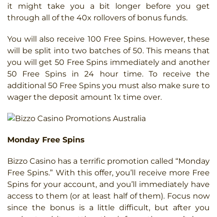
it might take you a bit longer before you get
through all of the 40x rollovers of bonus funds.
You will also receive 100 Free Spins. However, these
will be split into two batches of 50. This means that
you will get 50 Free Spins immediately and another
50 Free Spins in 24 hour time. To receive the
additional 50 Free Spins you must also make sure to
wager the deposit amount 1x time over.
Monday Free Spins
Bizzo Casino has a terrific promotion called “Monday
Free Spins.” With this offer, you’ll receive more Free
Spins for your account, and you’ll immediately have
access to them (or at least half of them). Focus now
since the bonus is a little difficult, but after you