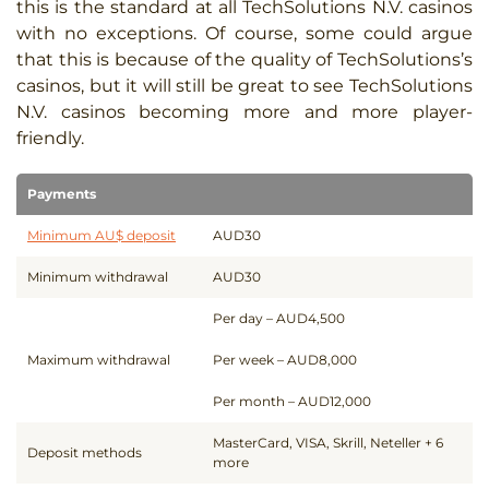
this is the standard at all TechSolutions N.V. casinos
with no exceptions. Of course, some could argue
that this is because of the quality of TechSolutions’s
casinos, but it will still be great to see TechSolutions
N.V. casinos becoming more and more player-
friendly.
Payments
Minimum AU$ deposit
AUD30
Minimum withdrawal
AUD30
Per day – AUD4,500
Maximum withdrawal
Per week – AUD8,000
Per month – AUD12,000
MasterCard, VISA, Skrill, Neteller + 6
Deposit methods
more