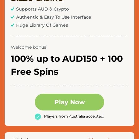
Supports AUD & Crypto
LevelUp
Authentic & Easy To Use Interface
Casino
Huge Library Of Games
Slots
Welcome bonus
Palace
Casino
100% up to AUD150 + 100
Free Spins
5
Gringos
Casino
Play Now
Players from Australia accepted.
Abo
Casino
Popular