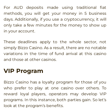
For AUD deposits made using traditional fiat
methods, you will get your money in 5 business
days. Additionally, if you use a cryptocurrency, it will
only take a few minutes for the money to show up
in your account.
These deadlines apply to the whole sector, not
simply Bizzo Casino. As a result, there are no notable
variations in the time of fund arrival at this casino
and those at other casinos.
VIP Program
Bizzo Casino has a loyalty program for those of you
who prefer to play at one casino over others. To
reward loyal players, operators may develop VIP
programs. In this instance, both parties gain. So let’s
look at the program’s benefits.