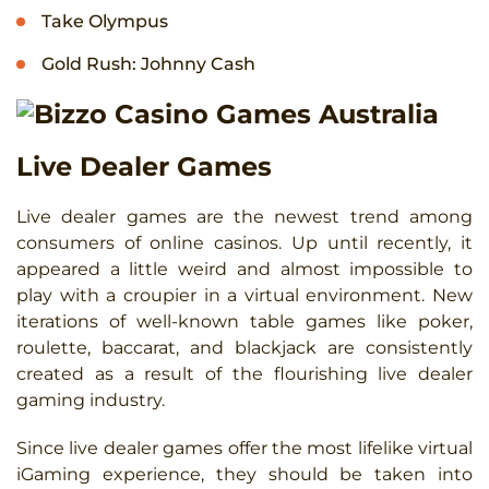
Take Olympus
Gold Rush: Johnny Cash
Live Dealer Games
Live dealer games are the newest trend among
consumers of online casinos. Up until recently, it
appeared a little weird and almost impossible to
play with a croupier in a virtual environment. New
iterations of well-known table games like poker,
roulette, baccarat, and blackjack are consistently
created as a result of the flourishing live dealer
gaming industry.
Since live dealer games offer the most lifelike virtual
iGaming experience, they should be taken into