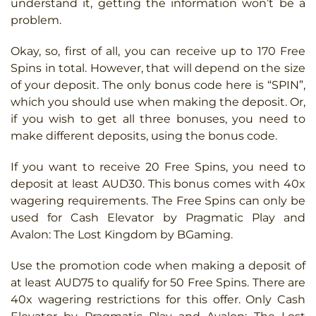
understand it, getting the information won’t be a
problem.
Okay, so, first of all, you can receive up to 170 Free
Spins in total. However, that will depend on the size
of your deposit. The only bonus code here is “SPIN”,
which you should use when making the deposit. Or,
if you wish to get all three bonuses, you need to
make different deposits, using the bonus code.
If you want to receive 20 Free Spins, you need to
deposit at least AUD30. This bonus comes with 40x
wagering requirements. The Free Spins can only be
used for Cash Elevator by Pragmatic Play and
Avalon: The Lost Kingdom by BGaming.
Use the promotion code when making a deposit of
at least AUD75 to qualify for 50 Free Spins. There are
40x wagering restrictions for this offer. Only Cash