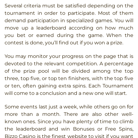
Several criteria must be satisfied depending on the
tournament in order to participate. Most of them
demand participation in specialized games. You will
move up a leaderboard according on how much
you bet or earned during the game. When the
contest is done, you’ll find out if you won a prize.
You may monitor your progress on the page that is
devoted to the relevant competition. A percentage
of the prize pool will be divided among the top
three, top five, or top ten finishers, with the top five
or ten, often gaining extra spins. Each Tournament
will come to a conclusion and a new one will start.
Some events last just a week, while others go on for
more than a month. There are also other well-
known ones. Since you have plenty of time to climb
the leaderboard and win Bonuses or Free Spins,
Bizzo Casino is the finest website to visit if you want