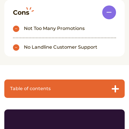
Interac
Casinos
Cons
Australia
Jeton
casinos
Not Too Many Promotions
Australia
Online
Pokies
No Landline Customer Support
Australia
Mobile
Casinos
Real
Money
Casinos
Australia
Table of contents
Bizzo Casino Review
Bonuses