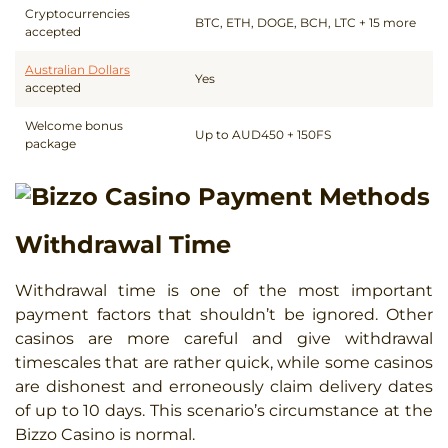
Cryptocurrencies
BTC, ETH, DOGE, BCH, LTC + 15 more
accepted
Australian Dollars
Yes
accepted
Welcome bonus
Up to AUD450 + 150FS
package
Withdrawal Time
Withdrawal time is one of the most important
payment factors that shouldn’t be ignored. Other
casinos are more careful and give withdrawal
timescales that are rather quick, while some casinos
are dishonest and erroneously claim delivery dates
of up to 10 days. This scenario’s circumstance at the
Bizzo Casino is normal.