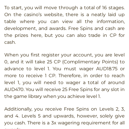
To start, you will move through a total of 16 stages.
On the casino’s website, there is a neatly laid up
table where you can view all the information,
development, and awards. Free Spins and cash are
the prizes here, but you can also trade in CP for
cash.
When you first register your account, you are level
0, and it will take 25 CP (Complimentary Points) to
advance to level 1. You must wager AUD18.75 or
more to receive 1 CP. Therefore, in order to reach
level 1, you will need to wager a total of around
AUD470. You will receive 25 Free Spins for any slot in
the game library when you achieve level 1.
Additionally, you receive Free Spins on Levels 2, 3,
and 4. Levels 5 and upwards, however, solely give
you cash. There is a 3x wagering requirement for all