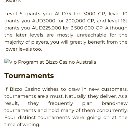
awards.
Level 5 grants you AUD75 for 3000 CP, level 10
grants you AUD3000 for 200,000 CP, and level 16t
grants you AUD225,000 for 3,500,000 CP. Although
the later levels are mostly unreachable for the
majority of players, you will greatly benefit from the
lower levels too.
Tournaments
If Bizzo Casino wishes to draw in new customers,
tournaments are a must. Naturally, they deliver. As a
result, they frequently plan brand-new
tournaments and hold many of them concurrently.
Four distinct tournaments were going on at the
time of writing.