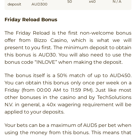
50
x40
N / A
deposit
AUD300
Friday Reload Bonus
The Friday Reload is the first non-welcome bonus
offer from Bizzo Casino, which is what we will
present to you first. The minimum deposit to obtain
this bonus is AUD30. You will also need to use the
bonus code “INLOVE” when making the deposit.
The bonus itself is a 50% match of up to AUD450.
You can obtain this bonus only once per week on a
Friday (from 00:00 AM to 11:59 PM). Just like most
other bonuses in the casino and by TechSolutions
N.V. in general, a 40x wagering requirement will be
applied to your deposits.
Your bets can be a maximum of AUD5 per bet when
using the money from this bonus. This means that