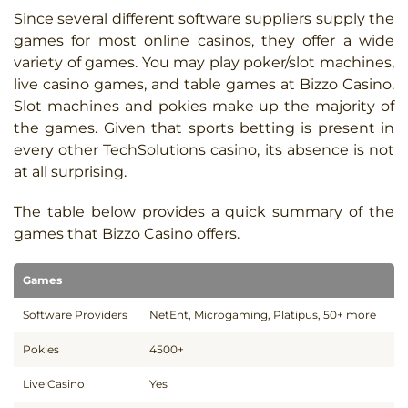
Since several different software suppliers supply the
games for most online casinos, they offer a wide
variety of games. You may play poker/slot machines,
live casino games, and table games at Bizzo Casino.
Slot machines and pokies make up the majority of
the games. Given that sports betting is present in
every other TechSolutions casino, its absence is not
at all surprising.
The table below provides a quick summary of the
games that Bizzo Casino offers.
Games
Software Providers
NetEnt, Microgaming, Platipus, 50+ more
Pokies
4500+
Live Casino
Yes