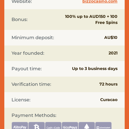
Website:
bizzocasino.com
Pages
PayID
100% up to AUD150 + 100
Casinos
Bonus:
Free Spins
Casino
Cashback
Bonuses
Minimum deposit:
AU$10
Australia
Mobile
Year founded:
2021
Casino
Bonuses
Australia
Payout time:
Up to 3 business days
Casino
Bonuses
Australia
Verification time:
72 hours
Bitcoin
Casinos
License:
Curacao
in
Australia
Best
Payment Methods:
Payout
Casinos