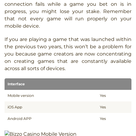
connection fails while a game you bet on is in
progress, you might lose your stake. Remember
that not every game will run properly on your
mobile device.
If you are playing a game that was launched within
the previous two years, this won’t be a problem for
you because game creators are now concentrating
on creating games that are constantly available
across all sorts of devices.
Interface
Mobile version
Yes
iOS App
Yes
Android APP
Yes