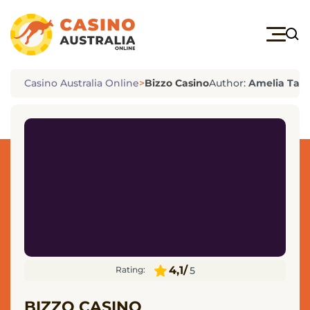
Popular
Casinos
Casino Australia Online
>
Bizzo Casino
Author:
Amelia Tayl
LuckyDreams
Casino
Wazamba
Casino
4,1/
5
Rating:
Nomini
Casino
BIZZO CASINO