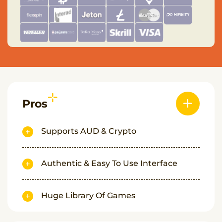
Australia
Instant
Payout
Casinos
Australia
Australian
Dollar
Casinos
(AU$
Casinos)
Pros
No
Verification
Casinos
Supports AUD & Crypto
In
Australia
AU$1
Authentic & Easy To Use Interface
Minimum
Deposit
Casinos
Huge Library Of Games
New
Casinos
Australia