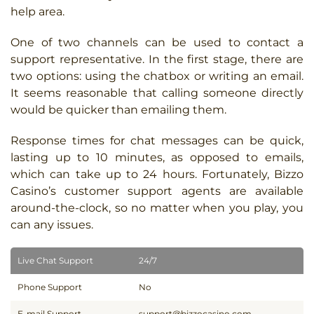
help area.
One of two channels can be used to contact a
support representative. In the first stage, there are
two options: using the chatbox or writing an email.
It seems reasonable that calling someone directly
would be quicker than emailing them.
Response times for chat messages can be quick,
lasting up to 10 minutes, as opposed to emails,
which can take up to 24 hours. Fortunately, Bizzo
Casino’s customer support agents are available
around-the-clock, so no matter when you play, you
can any issues.
Live Chat Support
24/7
Phone Support
No
E-mail Support
support@bizzocasino.com