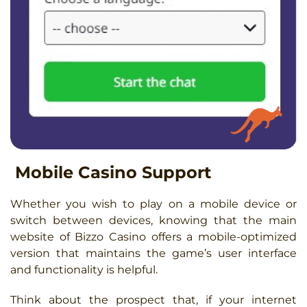
Mobile Casino Support
Whether you wish to play on a mobile device or
switch between devices, knowing that the main
website of Bizzo Casino offers a mobile-optimized
version that maintains the game’s user interface
and functionality is helpful.
Think about the prospect that, if your internet