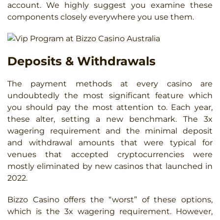
account. We highly suggest you examine these
components closely everywhere you use them.
Deposits & Withdrawals
The payment methods at every casino are
undoubtedly the most significant feature which
you should pay the most attention to. Each year,
these alter, setting a new benchmark. The 3x
wagering requirement and the minimal deposit
and withdrawal amounts that were typical for
venues that accepted cryptocurrencies were
mostly eliminated by new casinos that launched in
2022.
Bizzo Casino offers the “worst” of these options,
which is the 3x wagering requirement. However,