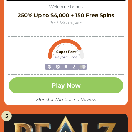
Welcome bonus
250% Up to $4,000 + 150 Free Spins
18+ |
T&C applies
Super Fast
Payout Time
Play Now
MonsterWin Casino Review