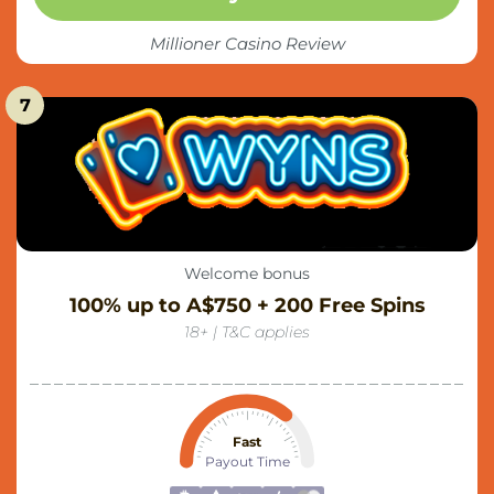
Millioner Casino Review
Welcome bonus
100% up to A$750 + 200 Free Spins
18+ |
T&C applies
Fast
Payout Time