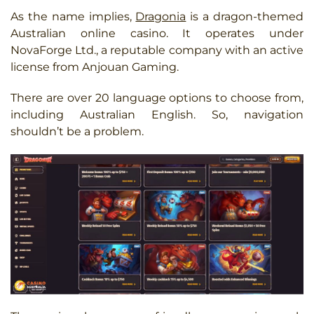
As the name implies,
Dragonia
is a dragon-themed
Australian online casino. It operates under
NovaForge Ltd., a reputable company with an active
license from Anjouan Gaming.
There are over 20 language options to choose from,
including Australian English. So, navigation
shouldn’t be a problem.