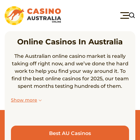
Popular
Casinos
Online Casinos In Australia
The Australian online casino market is really
LuckyDreams
taking off right now, and we’ve done the hard
Casino
work to help you find your way around it. To
find the best online casinos for 2025, our team
spent months testing hundreds of them.
Wazamba
Casino
Show more
Nomini
Casino
Best AU Casinos