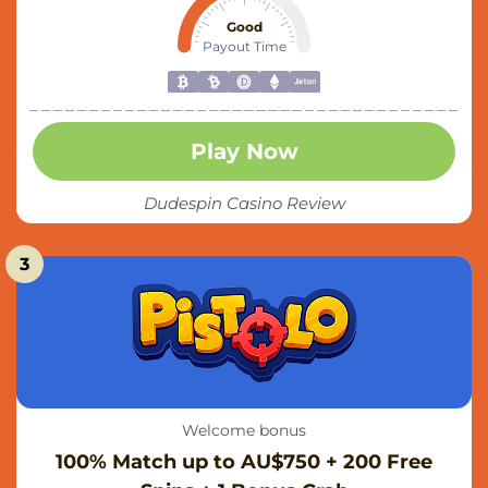
Australia
Good
Instant
Payout Time
Payout
Casinos
Australia
Australian
Dollar
Play Now
Casinos
(AU$
Dudespin Casino Review
Casinos)
No
Verification
Casinos
In
Australia
AU$1
Minimum
Deposit
Casinos
Welcome bonus
New
Casinos
100% Match up to AU$750 + 200 Free
Australia