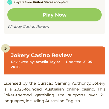
Players from
United States
accepted.
Play Now
Winbay Casino Review
Jokery Casino Review
Reviewed by:
Amelia Taylor
Updated:
21-05-
2026
Licensed by the Curacao Gaming Authority,
Jokery
is a 2025-founded Australian online casino. This
Joker-themed gambling site supports over 20
languages, including Australian English.