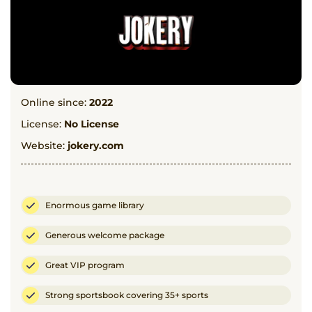
Online since:
2022
License:
No License
Website:
jokery.com
Enormous game library
Generous welcome package
Great VIP program
Strong sportsbook covering 35+ sports