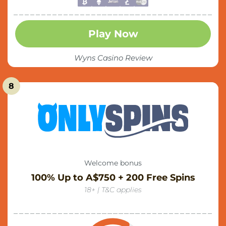
Play Now
Wyns Casino Review
Welcome bonus
100% Up to A$750 + 200 Free Spins
18+ |
T&C applies