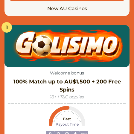
New AU Casinos
LevelUp
Casino
Slots
Palace
Casino
Welcome bonus
5
100% Match up to AU$1,500 + 200 Free
Gringos
Casino
Spins
18+ |
T&C applies
Abo
Casino
Fast
Payout Time
Popular