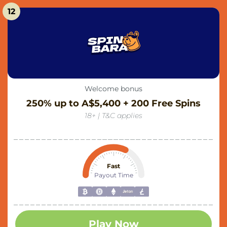
Welcome bonus
250% up to A$5,400 + 200 Free Spins
18+ |
T&C applies
Fast
Payout Time
Play Now