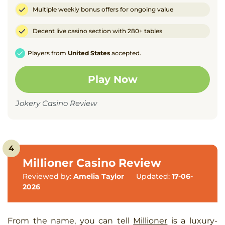
Multiple weekly bonus offers for ongoing value
Decent live casino section with 280+ tables
Players from
United States
accepted.
Play Now
Jokery Casino Review
Millioner Casino Review
Reviewed by:
Amelia Taylor
Updated:
17-06-
2026
From the name, you can tell
Millioner
is a luxury-