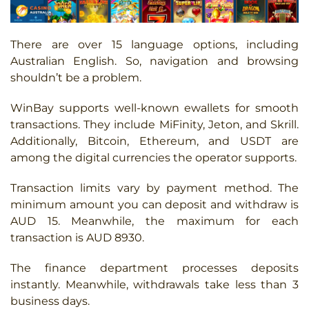
There are over 15 language options, including
Australian English. So, navigation and browsing
shouldn’t be a problem.
WinBay supports well-known ewallets for smooth
transactions. They include MiFinity, Jeton, and Skrill.
Additionally, Bitcoin, Ethereum, and USDT are
among the digital currencies the operator supports.
Transaction limits vary by payment method. The
minimum amount you can deposit and withdraw is
AUD 15. Meanwhile, the maximum for each
transaction is AUD 8930.
The finance department processes deposits
instantly. Meanwhile, withdrawals take less than 3
business days.