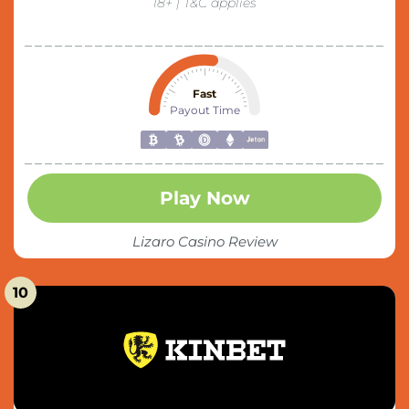
18+ |
T&C applies
Fast
Payout Time
Play Now
Lizaro Casino Review