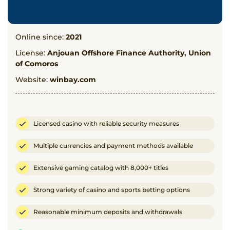
Online since:
2021
License:
Anjouan Offshore Finance Authority
Union
of Comoros
Website:
winbay.com
Licensed casino with reliable security measures
Multiple currencies and payment methods available
Extensive gaming catalog with 8,000+ titles
Strong variety of casino and sports betting options
Reasonable minimum deposits and withdrawals