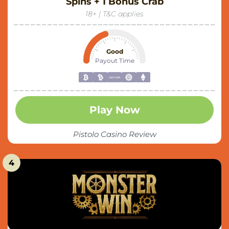
Spins + 1 Bonus Crab
Interac
18+ |
T&C applies
Casinos
Australia
Jeton
casinos
Good
Australia
Payout Time
Online
Pokies
Australia
Mobile
Play Now
Casinos
Real
Pistolo Casino Review
Money
Casinos
Australia