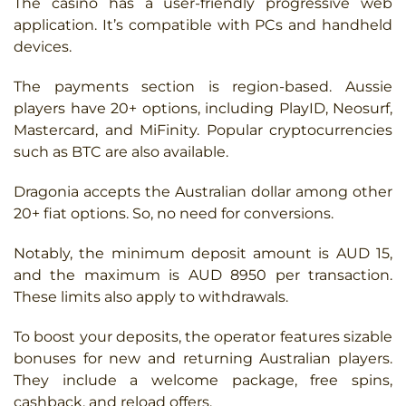
The casino has a user-friendly progressive web
application. It’s compatible with PCs and handheld
devices.
The payments section is region-based. Aussie
players have 20+ options, including PlayID, Neosurf,
Mastercard, and MiFinity. Popular cryptocurrencies
such as BTC are also available.
Dragonia accepts the Australian dollar among other
20+ fiat options. So, no need for conversions.
Notably, the minimum deposit amount is AUD 15,
and the maximum is AUD 8950 per transaction.
These limits also apply to withdrawals.
To boost your deposits, the operator features sizable
bonuses for new and returning Australian players.
They include a welcome package, free spins,
cashback, and reload offers.