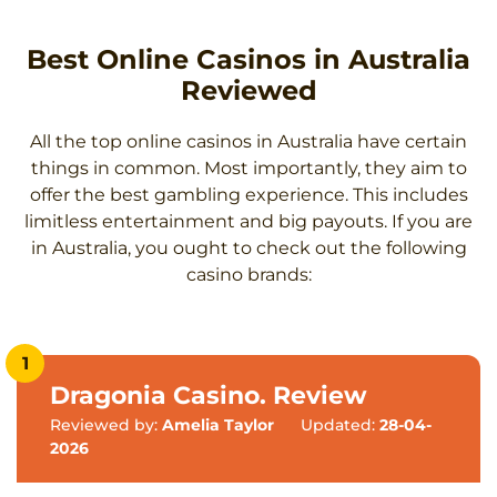
Best Online Casinos in Australia
Reviewed
All the top online casinos in Australia have certain
things in common. Most importantly, they aim to
offer the best gambling experience. This includes
limitless entertainment and big payouts. If you are
in Australia, you ought to check out the following
casino brands:
Dragonia Casino. Review
Reviewed by:
Amelia Taylor
Updated:
28-04-
2026