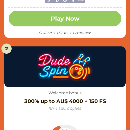
Pages
PayID
Play Now
Casinos
Casino
Cashback
Golisimo Casino Review
Bonuses
Australia
Mobile
Casino
Bonuses
Australia
Casino
Bonuses
Australia
Bitcoin
Welcome bonus
Casinos
300% up to AU$ 4000 + 150 FS
in
Australia
18+ |
T&C applies
Best
Payout
Casinos