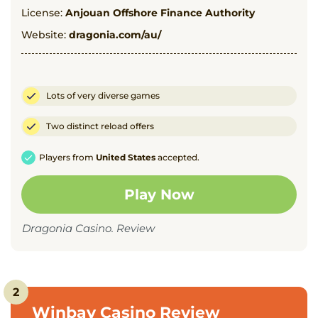
License:
Anjouan Offshore Finance Authority
Website:
dragonia.com/au/
Lots of very diverse games
Two distinct reload offers
Players from
United States
accepted.
Play Now
Dragonia Casino. Review
Winbay Casino Review