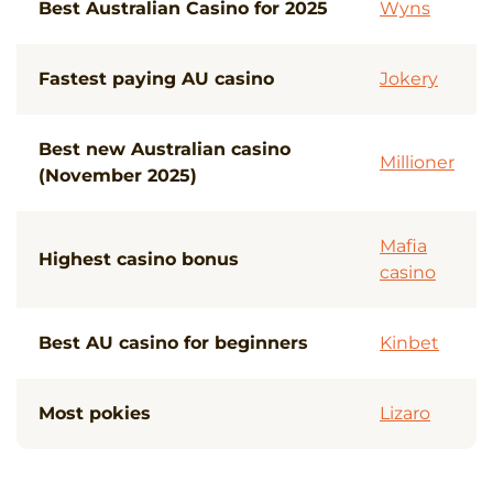
Best Australian Casino for 2025
Wyns
Fastest paying AU casino
Jokery
Best new Australian casino
Millioner
(November 2025)
Mafia
Highest casino bonus
casino
Best AU casino for beginners
Kinbet
Most pokies
Lizaro