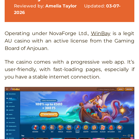
Reviewed by:
Amelia Taylor
Updated:
03-07-
2026
Operating under NovaForge Ltd.,
WinBay
is a legit
AU casino with an active license from the Gaming
Board of Anjouan.
The casino comes with a progressive web app. It’s
user-friendly, with fast-loading pages, especially if
you have a stable internet connection.