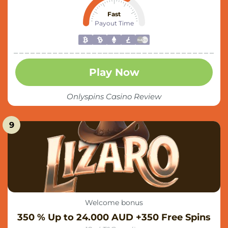
Fast
Payout Time
Play Now
Onlyspins Casino Review
Welcome bonus
350 % Up to 24.000 AUD +350 Free Spins