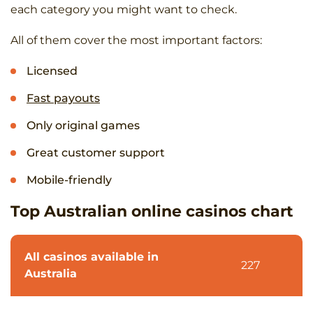
each category you might want to check.
All of them cover the most important factors:
Licensed
Fast payouts
Only original games
Great customer support
Mobile-friendly
Top Australian online casinos chart
All casinos available in
227
Australia