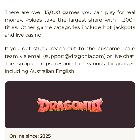
There are over 13,000 games you can play for real
money. Pokies take the largest share with 11,300+
titles. Other game categories include hot jackpots
and live casino.
If you get stuck, reach out to the customer care
team via email (
support@dragonia.com
) or live chat.
The support reps respond in various languages,
including Australian English.
Online since:
2025