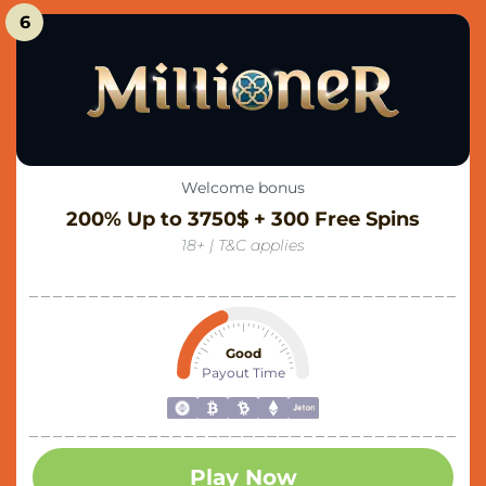
Welcome bonus
200% Up to 3750$ + 300 Free Spins
18+ |
T&C applies
Good
Payout Time
Play Now