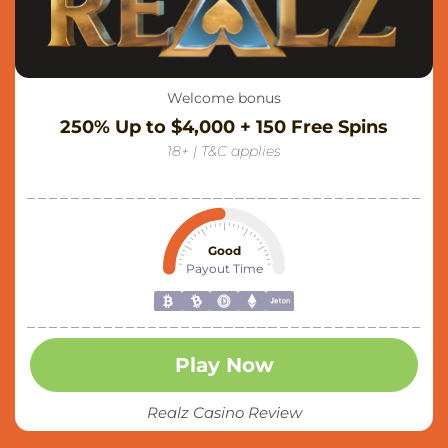
Welcome bonus
250% Up to $4,000 + 150 Free Spins
18+ |
T&C applies
Good
Payout Time
Play Now
Realz Casino Review