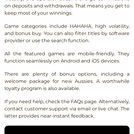
on deposits and withdrawals. That means you get to
keep most of your winnings.
Game categories include HAHAHA, high volatility,
and bonus buy. You can also filter titles by software
provider or use the search function.
All the featured games are mobile-friendly. They
function seamlessly on Android and iOS devices.
There are plenty of bonus options, including a
welcome package for new Aussies. A worthwhile
loyalty program is also available.
If you need help, check the FAQs page. Alternatively,
contact customer support via email or live chat. The
latter provides ‌near-instant feedback.