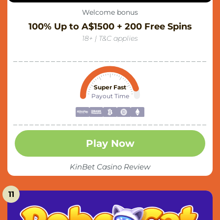
Welcome bonus
100% Up to A$1500 + 200 Free Spins
18+ |
T&C applies
Super Fast
Payout Time
Play Now
KinBet Casino Review