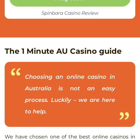
Spinbara Casino Review
The 1 Minute AU Casino guide
Choosing an online casino in
Australia is not an easy
process. Luckily – we are here
to help.
We have chosen one of the best online casinos in