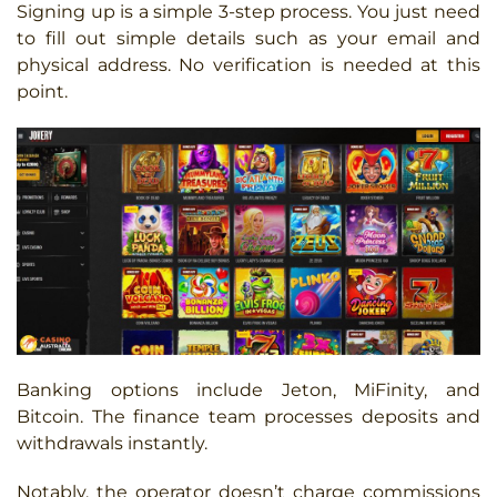
Signing up is a simple 3-step process. You just need
to fill out simple details such as your email and
physical address. No verification is needed at this
point.
Banking options include Jeton, MiFinity, and
Bitcoin. The finance team processes deposits and
withdrawals instantly.
Notably, the operator doesn’t charge commissions