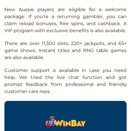
New Aussie players are eligible for a welcome
package. If you’re a returning gambler, you can
claim reload bonuses, free spins, and cashback. A
VIP program with exclusive benefits is also available.
There are over 11,300 slots, 220+ jackpots, and 65+
game shows. Instant titles and RNG table games
are also available.
Customer support is available in case you need
help. We tried the live chat function and got
prompt feedback from professional and friendly
customer care reps.