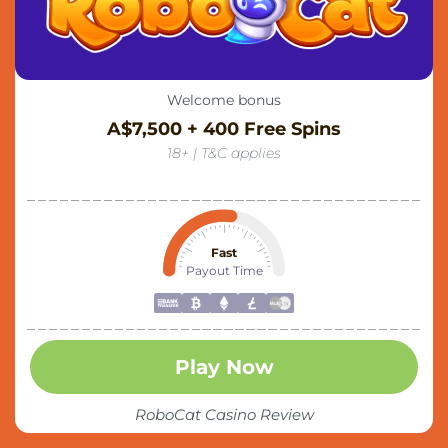
Welcome bonus
A$7,500 + 400 Free Spins
18+ |
T&C applies
Fast
Payout Time
Play Now
RoboCat Casino Review