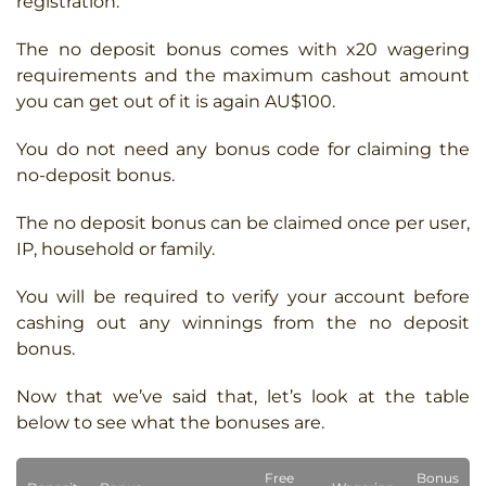
registration.
The no deposit bonus comes with x20 wagering
requirements and the maximum cashout amount
you can get out of it is again AU$100.
You do not need any bonus code for claiming the
no-deposit bonus.
The no deposit bonus can be claimed once per user,
IP, household or family.
You will be required to verify your account before
cashing out any winnings from the no deposit
bonus.
Now that we’ve said that, let’s look at the table
below to see what the bonuses are.
Free
Bonus