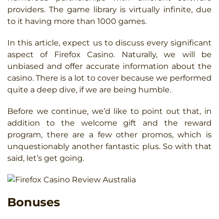
providers. The game library is virtually infinite, due
to it having more than 1000 games.
In this article, expect us to discuss every significant
aspect of Firefox Casino. Naturally, we will be
unbiased and offer accurate information about the
casino. There is a lot to cover because we performed
quite a deep dive, if we are being humble.
Before we continue, we’d like to point out that, in
addition to the welcome gift and the reward
program, there are a few other promos, which is
unquestionably another fantastic plus. So with that
said, let’s get going.
Bonuses