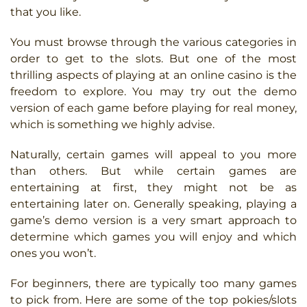
that you like.
You must browse through the various categories in
order to get to the slots. But one of the most
thrilling aspects of playing at an online casino is the
freedom to explore. You may try out the demo
version of each game before playing for real money,
which is something we highly advise.
Naturally, certain games will appeal to you more
than others. But while certain games are
entertaining at first, they might not be as
entertaining later on. Generally speaking, playing a
game’s demo version is a very smart approach to
determine which games you will enjoy and which
ones you won’t.
For beginners, there are typically too many games
to pick from. Here are some of the top pokies/slots