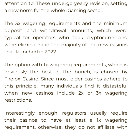
attention to. These undergo yearly revision, setting
a new norm for the whole iGaming sector.
The 3x wagering requirements and the minimum
deposit and withdrawal amounts, which were
typical for operators who took cryptocurrencies,
were eliminated in the majority of the new casinos
that launched in 2022.
The option with 1x wagering requirements, which is
obviously the best of the bunch, is chosen by
Firefox Casino. Since most older casinos adhere to
this principle, many individuals find it distasteful
when new casinos include 2x or 3x wagering
restrictions.
Interestingly enough, regulators usually require
their casinos to have at least a 1x wagering
requirement, otherwise, they do not affiliate with