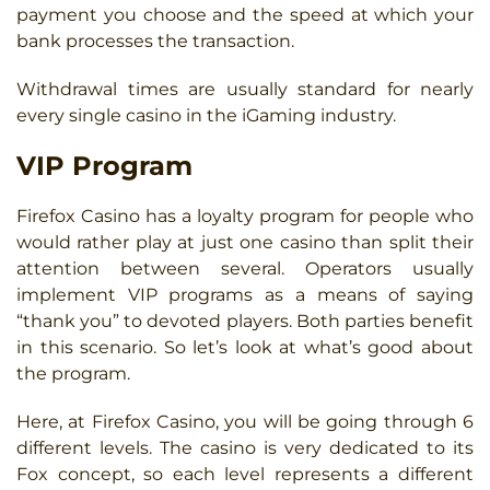
payment you choose and the speed at which your
bank processes the transaction.
Withdrawal times are usually standard for nearly
every single casino in the iGaming industry.
VIP Program
Firefox Casino has a loyalty program for people who
would rather play at just one casino than split their
attention between several. Operators usually
implement VIP programs as a means of saying
“thank you” to devoted players. Both parties benefit
in this scenario. So let’s look at what’s good about
the program.
Here, at Firefox Casino, you will be going through 6
different levels. The casino is very dedicated to its
Fox concept, so each level represents a different