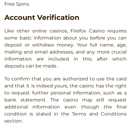
Free Spins.
Account Verification
Like other online casinos, Firefox Casino requires
some basic information about you before you can
deposit or withdraw money. Your full name, age,
mailing and email addresses, and any more crucial
information are included in this, after which
deposits can be made.
To confirm that you are authorized to use the card
and that it is indeed yours, the casino has the right
to request further personal information, such as a
bank statement. The casino may still request
additional information even though the final
condition is stated in the Terms and Conditions
section.