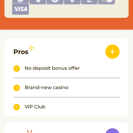
Australia
Instant
Payout
Casinos
Australia
Australian
Dollar
Casinos
Pros
(AU$
Casinos)
No
No deposit bonus offer
Verification
Casinos
In
Australia
Brand-new casino
AU$1
Minimum
Deposit
VIP Club
Casinos
New
Casinos
Australia