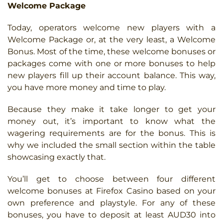
Welcome Package
Today, operators welcome new players with a
Welcome Package or, at the very least, a Welcome
Bonus. Most of the time, these welcome bonuses or
packages come with one or more bonuses to help
new players fill up their account balance. This way,
you have more money and time to play.
Because they make it take longer to get your
money out, it’s important to know what the
wagering requirements are for the bonus. This is
why we included the small section within the table
showcasing exactly that.
You’ll get to choose between four different
welcome bonuses at Firefox Casino based on your
own preference and playstyle. For any of these
bonuses, you have to deposit at least AUD30 into