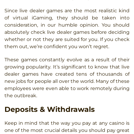
Since live dealer games are the most realistic kind
of virtual iGaming, they should be taken into
consideration, in our humble opinion. You should
absolutely check live dealer games before deciding
whether or not they are suited for you. If you check
them out, we’re confident you won’t regret.
These games constantly evolve as a result of their
growing popularity. It’s significant to know that live
dealer games have created tens of thousands of
new jobs for people all over the world. Many of these
employees were even able to work remotely during
the outbreak.
Deposits & Withdrawals
Keep in mind that the way you pay at any casino is
one of the most crucial details you should pay great