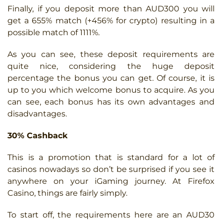
Finally, if you deposit more than AUD300 you will
get a 655% match (+456% for crypto) resulting in a
possible match of 1111%.
As you can see, these deposit requirements are
quite nice, considering the huge deposit
percentage the bonus you can get. Of course, it is
up to you which welcome bonus to acquire. As you
can see, each bonus has its own advantages and
disadvantages.
30% Cashback
This is a promotion that is standard for a lot of
casinos nowadays so don’t be surprised if you see it
anywhere on your iGaming journey. At Firefox
Casino, things are fairly simply.
To start off, the requirements here are an AUD30