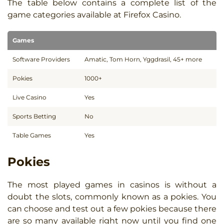
The table below contains a complete list of the
game categories available at Firefox Casino.
Games
Software Providers
Amatic, Tom Horn, Yggdrasil, 45+ more
Pokies
1000+
Live Casino
Yes
Sports Betting
No
Table Games
Yes
Pokies
The most played games in casinos is without a
doubt the slots, commonly known as a pokies. You
can choose and test out a few pokies because there
are so many available right now until you find one