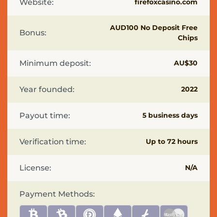
Website:
firefoxcasino.com
Pages
PayID
AUD100 No Deposit Free
Casinos
Bonus:
Chips
Casino
Cashback
Bonuses
Minimum deposit:
AU$30
Australia
Mobile
Year founded:
2022
Casino
Bonuses
Australia
Payout time:
5 business days
Casino
Bonuses
Australia
Verification time:
Up to 72 hours
Bitcoin
Casinos
License:
N/A
in
Australia
Best
Payment Methods:
Payout
Casinos