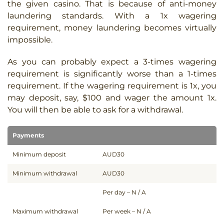
the given casino. That is because of anti-money
laundering standards. With a 1x wagering
requirement, money laundering becomes virtually
impossible.
As you can probably expect a 3-times wagering
requirement is significantly worse than a 1-times
requirement. If the wagering requirement is 1x, you
may deposit, say, $100 and wager the amount 1x.
You will then be able to ask for a withdrawal.
Payments
Minimum deposit
AUD30
Minimum withdrawal
AUD30
Per day – N / A
Maximum withdrawal
Per week – N / A