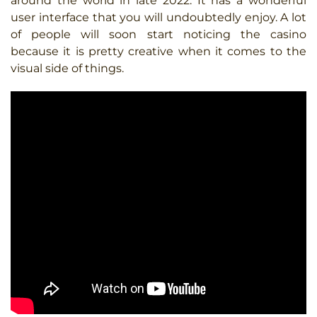
around the world in late 2022. It has a wonderful
user interface that you will undoubtedly enjoy. A lot
Firefox casino Login
of people will soon start noticing the casino
because it is pretty creative when it comes to the
Games
visual side of things.
Pokies
Live Dealer Games
Deposits & Withdrawals
Withdrawal Time
VIP Program
Tournaments
Account Verification
Is Firefox Casino Legit & Safe?