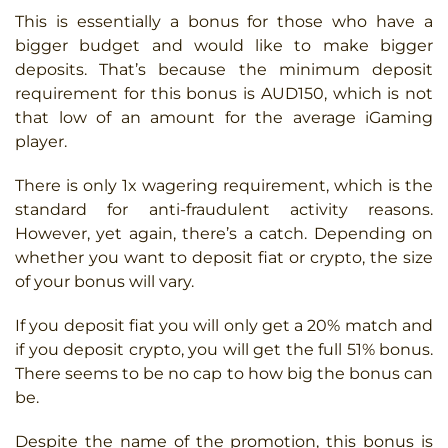
This is essentially a bonus for those who have a
bigger budget and would like to make bigger
deposits. That’s because the minimum deposit
requirement for this bonus is AUD150, which is not
that low of an amount for the average iGaming
player.
There is only 1x wagering requirement, which is the
standard for anti-fraudulent activity reasons.
However, yet again, there’s a catch. Depending on
whether you want to deposit fiat or crypto, the size
of your bonus will vary.
If you deposit fiat you will only get a 20% match and
if you deposit crypto, you will get the full 51% bonus.
There seems to be no cap to how big the bonus can
be.
Despite the name of the promotion, this bonus is