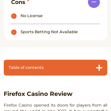
Cons
Interac
Casinos
Australia
No License
Jeton
casinos
Australia
Sports Betting Not Available
Online
Pokies
Australia
Mobile
Casinos
Real
Money
Table of contents
Casinos
Australia
Firefox Casino Review
Firefox Casino Review
Bonuses
Firefox Casino opened its doors for players from all
No deposit bonus