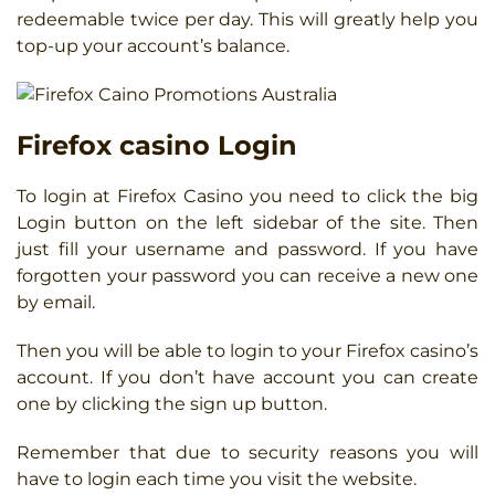
redeemable twice per day. This will greatly help you
top-up your account’s balance.
Firefox casino Login
To login at Firefox Casino you need to click the big
Login button on the left sidebar of the site. Then
just fill your username and password. If you have
forgotten your password you can receive a new one
by email.
Then you will be able to login to your Firefox casino’s
account. If you don’t have account you can create
one by clicking the sign up button.
Remember that due to security reasons you will
have to login each time you visit the website.