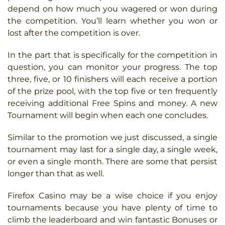
depend on how much you wagered or won during
the competition. You’ll learn whether you won or
lost after the competition is over.
In the part that is specifically for the competition in
question, you can monitor your progress. The top
three, five, or 10 finishers will each receive a portion
of the prize pool, with the top five or ten frequently
receiving additional Free Spins and money. A new
Tournament will begin when each one concludes.
Similar to the promotion we just discussed, a single
tournament may last for a single day, a single week,
or even a single month. There are some that persist
longer than that as well.
Firefox Casino may be a wise choice if you enjoy
tournaments because you have plenty of time to
climb the leaderboard and win fantastic Bonuses or