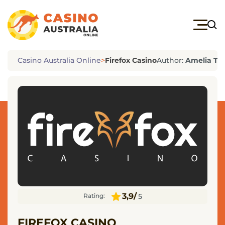
Popular
Casinos
Casino Australia Online
>
Firefox Casino
Author:
Amelia Tay
LuckyDreams
Casino
Wazamba
Casino
3,9/
5
Rating:
Nomini
Casino
FIREFOX CASINO