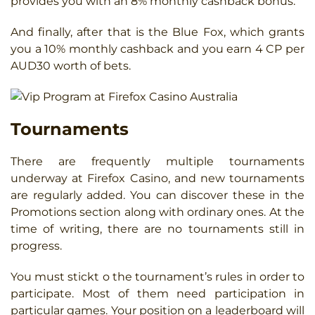
provides you with an 8% monthly cashback bonus.
And finally, after that is the Blue Fox, which grants
you a 10% monthly cashback and you earn 4 CP per
AUD30 worth of bets.
Tournaments
There are frequently multiple tournaments
underway at Firefox Casino, and new tournaments
are regularly added. You can discover these in the
Promotions section along with ordinary ones. At the
time of writing, there are no tournaments still in
progress.
You must stickt o the tournament’s rules in order to
participate. Most of them need participation in
particular games. Your position on a leaderboard will