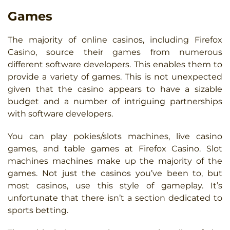
Games
The majority of online casinos, including Firefox
Casino, source their games from numerous
different software developers. This enables them to
provide a variety of games. This is not unexpected
given that the casino appears to have a sizable
budget and a number of intriguing partnerships
with software developers.
You can play pokies/slots machines, live casino
games, and table games at Firefox Casino. Slot
machines machines make up the majority of the
games. Not just the casinos you’ve been to, but
most casinos, use this style of gameplay. It’s
unfortunate that there isn’t a section dedicated to
sports betting.