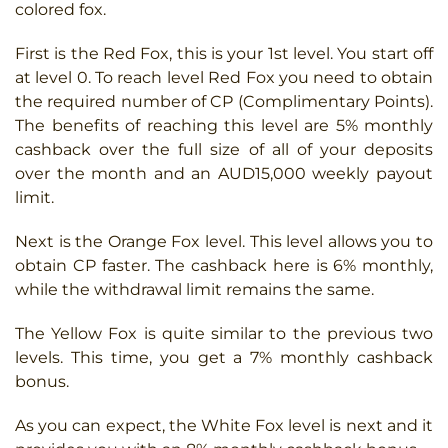
colored fox.
First is the Red Fox, this is your 1st level. You start off
at level 0. To reach level Red Fox you need to obtain
the required number of CP (Complimentary Points).
The benefits of reaching this level are 5% monthly
cashback over the full size of all of your deposits
over the month and an AUD15,000 weekly payout
limit.
Next is the Orange Fox level. This level allows you to
obtain CP faster. The cashback here is 6% monthly,
while the withdrawal limit remains the same.
The Yellow Fox is quite similar to the previous two
levels. This time, you get a 7% monthly cashback
bonus.
As you can expect, the White Fox level is next and it