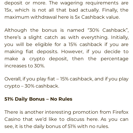
deposit or more. The wagering requirements are
15x, which is not all that bad actually. Finally, the
maximum withdrawal here is 5x Cashback value.
Although the bonus is named “30% Cashback”,
there’s a slight catch as with everything. Initially,
you will be eligible for a 15% cashback if you are
making fiat deposits. However, if you decide to
make a crypto deposit, then the percentage
increases to 30%.
Overall, if you play fiat – 15% cashback, and if you play
crypto – 30% cashback.
51% Daily Bonus – No Rules
There is another interesting promotion from Firefox
Casino that we’d like to discuss here. As you can
see, it is the daily bonus of 51% with no rules.