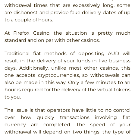
withdrawal times that are excessively long, some
are dishonest and provide fake delivery dates of up
to a couple of hours.
At Firefox Casino, the situation is pretty much
standard and on par with other casinos.
Traditional fiat methods of depositing AUD will
result in the delivery of your funds in five business
days. Additionally, unlike most other casinos, this
one accepts cryptocurrencies, so withdrawals can
also be made in this way. Only a few minutes to an
hour is required for the delivery of the virtual tokens
to you.
The issue is that operators have little to no control
over how quickly transactions involving fiat
currency are completed. The speed of your
withdrawal will depend on two things: the type of