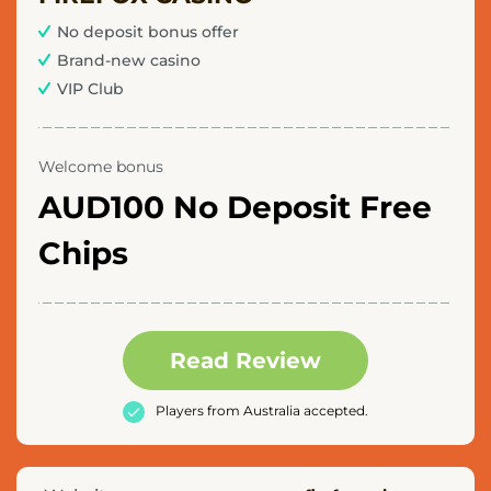
No deposit bonus offer
LevelUp
Brand-new casino
Casino
VIP Club
Slots
Welcome bonus
Palace
Casino
AUD100 No Deposit Free
Chips
5
Gringos
Casino
Read Review
Players from Australia accepted.
Abo
Casino
Popular