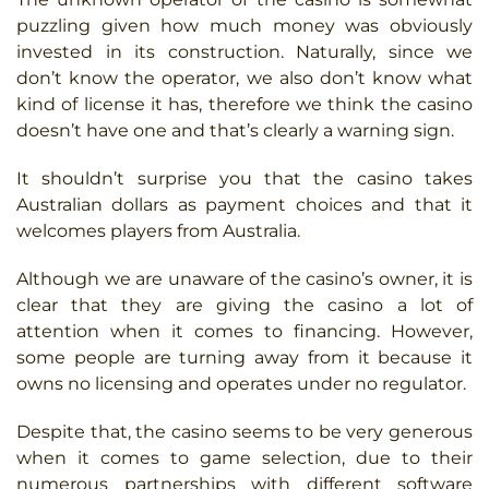
puzzling given how much money was obviously
invested in its construction. Naturally, since we
don’t know the operator, we also don’t know what
kind of license it has, therefore we think the casino
doesn’t have one and that’s clearly a warning sign.
It shouldn’t surprise you that the casino takes
Australian dollars as payment choices and that it
welcomes players from Australia.
Although we are unaware of the casino’s owner, it is
clear that they are giving the casino a lot of
attention when it comes to financing. However,
some people are turning away from it because it
owns no licensing and operates under no regulator.
Despite that, the casino seems to be very generous
when it comes to game selection, due to their
numerous partnerships with different software