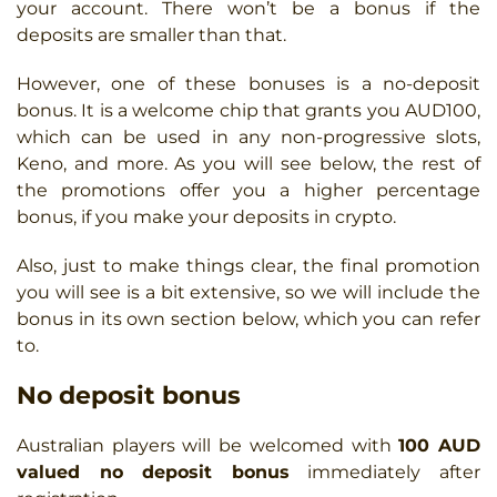
your account. There won’t be a bonus if the
deposits are smaller than that.
However, one of these bonuses is a no-deposit
bonus. It is a welcome chip that grants you AUD100,
which can be used in any non-progressive slots,
Keno, and more. As you will see below, the rest of
the promotions offer you a higher percentage
bonus, if you make your deposits in crypto.
Also, just to make things clear, the final promotion
you will see is a bit extensive, so we will include the
bonus in its own section below, which you can refer
to.
No deposit bonus
Australian players will be welcomed with
100 AUD
valued no deposit bonus
immediately after