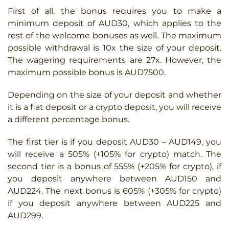
First of all, the bonus requires you to make a
minimum deposit of AUD30, which applies to the
rest of the welcome bonuses as well. The maximum
possible withdrawal is 10x the size of your deposit.
The wagering requirements are 27x. However, the
maximum possible bonus is AUD7500.
Depending on the size of your deposit and whether
it is a fiat deposit or a crypto deposit, you will receive
a different percentage bonus.
The first tier is if you deposit AUD30 – AUD149, you
will receive a 505% (+105% for crypto) match. The
second tier is a bonus of 555% (+205% for crypto), if
you deposit anywhere between AUD150 and
AUD224. The next bonus is 605% (+305% for crypto)
if you deposit anywhere between AUD225 and
AUD299.