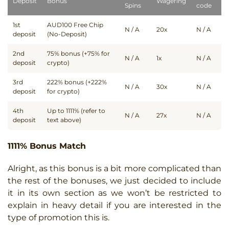
Deposit
Bonus
Wagering
Spins
code
1st
AUD100 Free Chip
N / A
20x
N / A
deposit
(No-Deposit)
2nd
75% bonus (+75% for
N / A
1x
N / A
deposit
crypto)
3rd
222% bonus (+222%
N / A
30x
N / A
deposit
for crypto)
4th
Up to 1111% (refer to
N / A
27x
N / A
deposit
text above)
1111% Bonus Match
Alright, as this bonus is a bit more complicated than
the rest of the bonuses, we just decided to include
it in its own section as we won’t be restricted to
explain in heavy detail if you are interested in the
type of promotion this is.