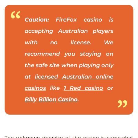
Customer Support
Caution:
FireFox casino is
Mobile Casino Support
accepting Australian players
with no license. We
recommend you staying on
the safe site when playing only
at
licensed Australian online
casinos
like
1
Red casino
or
Billy Billion Casino
.
The unknown operator of the casino is somewhat