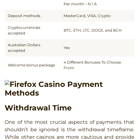
Per month – N / A
Deposit methods
MasterCard, VISA, Crypto
Cryptocurrencies
BTC, ETH, LTC, DOGE, and BCH
accepted
Australian Dollars
Yes
accepted
4 Different Bonuses To Choose
Welcome bonus package
From
Withdrawal Time
One of the most crucial aspects of payments that
shouldn’t be ignored is the withdrawal timeframe.
While other casinos are more cautious and provide