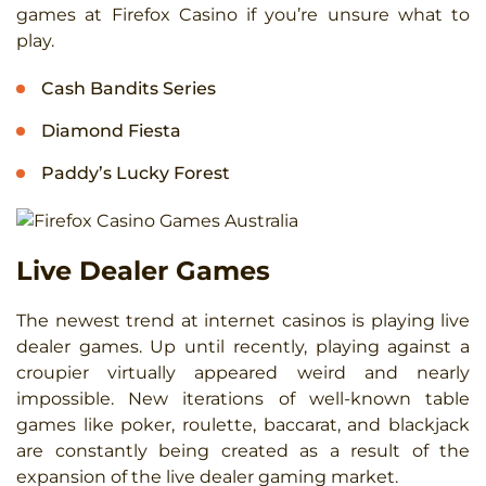
games at Firefox Casino if you’re unsure what to
play.
Cash Bandits Series
Diamond Fiesta
Paddy’s Lucky Forest
Live Dealer Games
The newest trend at internet casinos is playing live
dealer games. Up until recently, playing against a
croupier virtually appeared weird and nearly
impossible. New iterations of well-known table
games like poker, roulette, baccarat, and blackjack
are constantly being created as a result of the
expansion of the live dealer gaming market.