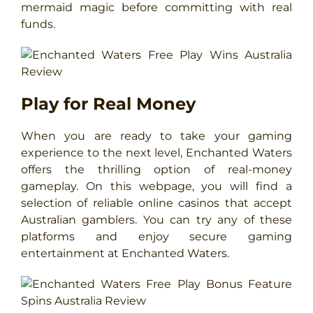
mermaid magic before committing with real
funds.
Play for Real Money
When you are ready to take your gaming
experience to the next level, Enchanted Waters
offers the thrilling option of real-money
gameplay. On this webpage, you will find a
selection of reliable online casinos that accept
Australian gamblers. You can try any of these
platforms and enjoy secure gaming
entertainment at Enchanted Waters.