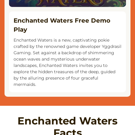
LevelUp
Casino
Enchanted Waters Free Demo
Play
Enchanted Waters is a new, captivating pokie
Slots
crafted by the renowned game developer Yggdrasil
Palace
Gaming. Set against a backdrop of shimmering
Casino
ocean waves and mysterious underwater
landscapes, Enchanted Waters invites you to
explore the hidden treasures of the deep, guided
by the alluring presence of four graceful
5
Gringos
mermaids.
Casino
Abo
Enchanted Waters
Casino
Facts
Popular