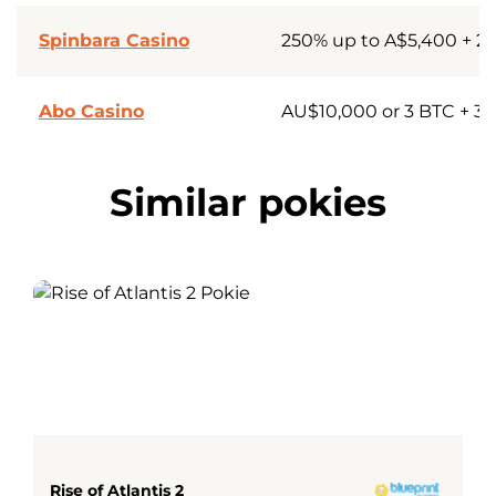
Spinbara Casino
250% up to A$5,400 + 20
Abo Casino
AU$10,000 or 3 BTC + 30
Similar pokies
Rise of Atlantis 2