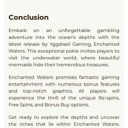
Conclusion
Embark on an unforgettable gambling
adventure into the ocean’s depths with the
latest release by Yggdrasil Gaming, Enchanted
Waters. This exceptional pokie invites players to
visit the underwater world, where beautiful
mermaids hide their tremendous treasures.
Enchanted Waters promises fantastic gaming
entertainment with numerous bonus features
and top-notch graphics. All players will
experience the thrill of the unique Re-spins,
Free Spins, and Bonus Buy options.
Get ready to explore the depths and uncover
the riches that lie within Enchanted Waters.