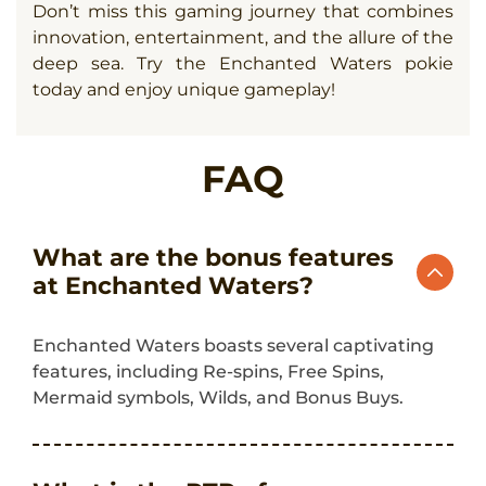
Don’t miss this gaming journey that combines
innovation, entertainment, and the allure of the
deep sea. Try the Enchanted Waters pokie
today and enjoy unique gameplay!
FAQ
What are the bonus features
at Enchanted Waters?
Enchanted Waters boasts several captivating
features, including Re-spins, Free Spins,
Mermaid symbols, Wilds, and Bonus Buys.