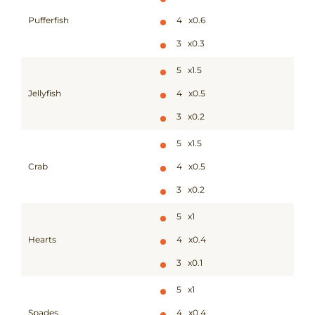
Pufferfish
4 x0.6
3 x0.3
5 x1.5
Jellyfish
4 x0.5
3 x0.2
5 x1.5
Crab
4 x0.5
3 x0.2
5 x1
Hearts
4 x0.4
3 x0.1
5 x1
Spades
4 x0.4