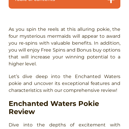
Interac
Casinos
Australia
Enchanted Waters Pokie Review
Jeton
casinos
As you spin the reels at this alluring pokie, the
Australia
Features
four mysterious mermaids will appear to award
Online
you re-spins with valuable benefits. In addition,
Free Play
Pokies
you will enjoy Free Spins and Bonus buy options
Australia
that will increase your winning potential to a
Play for Real Money
Mobile
higher level.
Casinos
Payout Symbols
Real
Let’s dive deep into the Enchanted Waters
Money
Casinos
pokie and uncover its exceptional features and
Mobile Usability
Australia
characteristics with our comprehensive review!
Enchanted Waters vs 2 Other Pokies
Enchanted Waters Pokie
from Yggdrasil Gaming
Review
Dive into the depths of excitement with