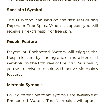
Special +1 Symbol
The +1 symbol can land on the fifth reel during
Repins or Free Spins. When it appears, you will
receive an extra respin or free spin.
Respin Feature
Players at Enchanted Waters will trigger the
Respin feature by landing one or more Mermaid
symbols on the fifth reel of the grid. As a result,
you will receive a re-spin with active Mermaid’s
features.
Mermaid Symbols
Four different Mermaid symbols are available at
Enchanted Waters. The Mermaids will appear