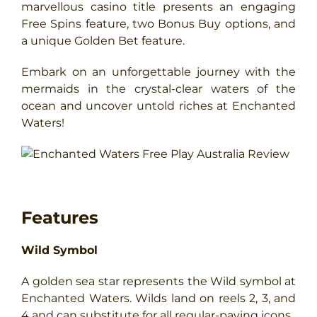
marvellous casino title presents an engaging
Free Spins feature, two Bonus Buy options, and
a unique Golden Bet feature.
Embark on an unforgettable journey with the
mermaids in the crystal-clear waters of the
ocean and uncover untold riches at Enchanted
Waters!
Features
Wild Symbol
A golden sea star represents the Wild symbol at
Enchanted Waters. Wilds land on reels 2, 3, and
4 and can substitute for all regular-paying icons.