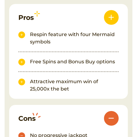
Pros
Respin feature with four Mermaid
symbols
Free Spins and Bonus Buy options
Attractive maximum win of
25,000x the bet
Cons
No progressive jackpot