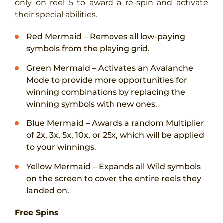
only on reel 5 to award a re-spin and activate
their special abilities.
Red Mermaid – Removes all low-paying
symbols from the playing grid.
Green Mermaid – Activates an Avalanche
Mode to provide more opportunities for
winning combinations by replacing the
winning symbols with new ones.
Blue Mermaid – Awards a random Multiplier
of 2x, 3x, 5x, 10x, or 25x, which will be applied
to your winnings.
Yellow Mermaid – Expands all Wild symbols
on the screen to cover the entire reels they
landed on.
Free Spins