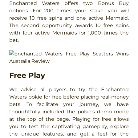
Enchanted Waters offers two Bonus Buy
options. For 200 times your stake, you will
receive 10 free spins and one active Mermaid.
The second opportunity awards 10 free spins
with four active Mermaids for 1,000 times the
bet.
Free Play
We advise all players to try the Enchanted
Waters pokie for free before placing real-money
bets. To facilitate your journey, we have
thoughtfully included the pokie’s demo mode
at the top of the page. Playing for free allows
you to test the captivating gameplay, explore
the unique features, and get a feel for the