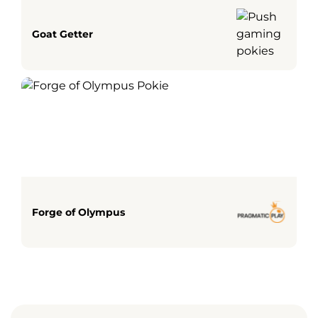
Goat Getter
Forge of Olympus