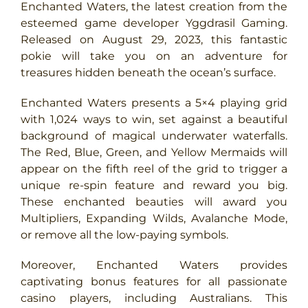
Enchanted Waters, the latest creation from the
esteemed game developer Yggdrasil Gaming.
Released on August 29, 2023, this fantastic
pokie will take you on an adventure for
treasures hidden beneath the ocean’s surface.
Enchanted Waters presents a 5×4 playing grid
with 1,024 ways to win, set against a beautiful
background of magical underwater waterfalls.
The Red, Blue, Green, and Yellow Mermaids will
appear on the fifth reel of the grid to trigger a
unique re-spin feature and reward you big.
These enchanted beauties will award you
Multipliers, Expanding Wilds, Avalanche Mode,
or remove all the low-paying symbols.
Moreover, Enchanted Waters provides
captivating bonus features for all passionate
casino players, including Australians. This