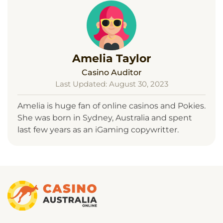
Amelia Taylor
Casino Auditor
Last Updated: August 30, 2023
Amelia is huge fan of online casinos and Pokies.
She was born in Sydney, Australia and spent
last few years as an iGaming copywritter.