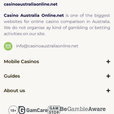
casinoaustraliaonline.net
Casino Australia Online.net
is one of the biggest
websites for online casino comparison in Australia.
We do not organise ay kind of gambling or betting
activities on our site.
info@casinoaustraliaonline.net
Mobile Casinos
iPhone Casinos
Guides
Android Casinos
Dama N.V. Casinos
Nomini Casino
About us
Hollycorn N.V. Casinos
About Us
Dazard Casino
Gambling Taxes
CAO on YouTube
BetHall Casino