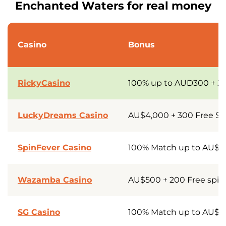
Enchanted Waters for real money
Casino
Bonus
RickyCasino
100% up to AUD300 + 20
LuckyDreams Casino
AU$4,000 + 300 Free Sp
SpinFever Casino
100% Match up to AU$75
Wazamba Casino
AU$500 + 200 Free spins
SG Casino
100% Match up to AU$75