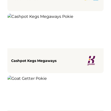
Cashpot Kegs Megaways