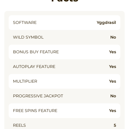
Pages
PayID
Casinos
SOFTWARE
Yggdrasil
Casino
Cashback
Bonuses
WILD SYMBOL
No
Australia
Mobile
BONUS BUY FEATURE
Yes
Casino
Bonuses
Australia
AUTOPLAY FEATURE
Yes
Casino
Bonuses
MULTIPLIER
Yes
Australia
Bitcoin
PROGRESSIVE JACKPOT
No
Casinos
in
Australia
FREE SPINS FEATURE
Yes
Best
Payout
REELS
5
Casinos