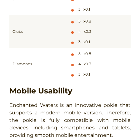
3 x0.1
5 x0.8
Clubs
4 x0.3
3 x0.1
5 x0.8
Diamonds
4 x0.3
3 x0.1
Mobile Usability
Enchanted Waters is an innovative pokie that
supports a modern mobile version. Therefore,
the pokie is fully compatible with mobile
devices, including smartphones and tablets,
providing smooth mobile entertainment.