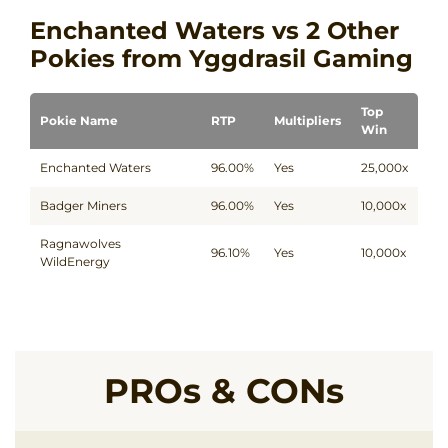
Enchanted Waters vs 2 Other
Pokies from Yggdrasil Gaming
Top
Pokie Name
RTP
Multipliers
Win
Enchanted Waters
96.00%
Yes
25,000x
Badger Miners
96.00%
Yes
10,000x
Ragnawolves
96.10%
Yes
10,000x
WildEnergy
PROs & CONs