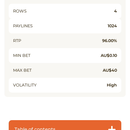
Australia
Instant
ROWS
4
Payout
Casinos
Australia
PAYLINES
1024
Australian
Dollar
RTP
96.00%
Casinos
(AU$
Casinos)
MIN BET
AU$0.10
No
Verification
MAX BET
AU$40
Casinos
In
Australia
VOLATILITY
High
AU$1
Minimum
Deposit
Casinos
New
Casinos
Australia
Table of contents