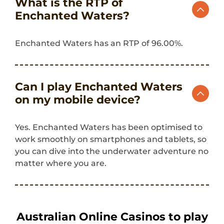
What is the RTP of
Enchanted Waters?
Enchanted Waters has an RTP of 96.00%.
Can I play Enchanted Waters
on my mobile device?
Yes. Enchanted Waters has been optimised to
work smoothly on smartphones and tablets, so
you can dive into the underwater adventure no
matter where you are.
Australian Online Casinos to play