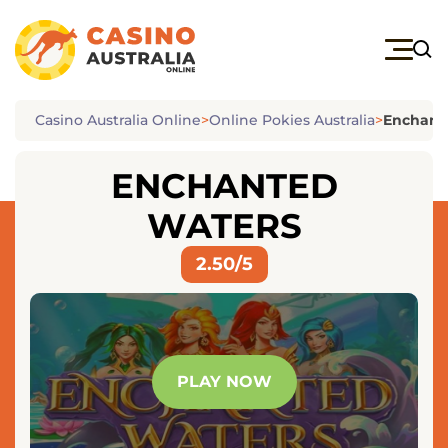
Popular
Casinos
Casino Australia Online
>
Online Pokies Australia
>
Enchant
ENCHANTED
LuckyDreams
Casino
WATERS
2.50/5
Wazamba
Casino
PLAY NOW
Nomini
Casino