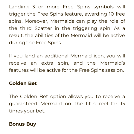
Landing 3 or more Free Spins symbols will
trigger the Free Spins feature, awarding 10 free
spins. Moreover, Mermaids can play the role of
the third Scatter in the triggering spin. As a
result, the abilities of the Mermaid will be active
during the Free Spins.
If you land an additional Mermaid icon, you will
receive an extra spin, and the Mermaid’s
features will be active for the Free Spins session.
Golden Bet
The Golden Bet option allows you to receive a
guaranteed Mermaid on the fifth reel for 15
times your bet.
Bonus Buy