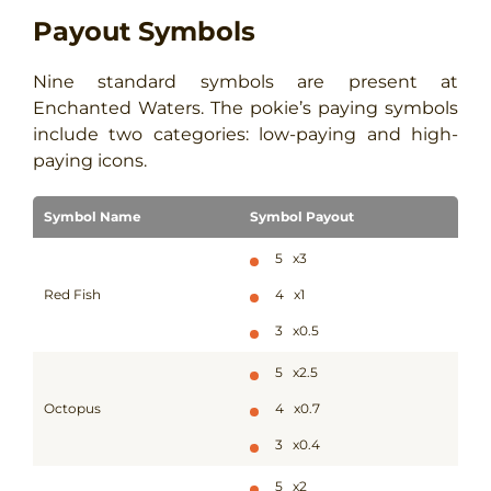
Payout Symbols
Nine standard symbols are present at
Enchanted Waters. The pokie’s paying symbols
include two categories: low-paying and high-
paying icons.
Symbol Name
Symbol Payout
5 x3
Red Fish
4 x1
3 x0.5
5 x2.5
Octopus
4 x0.7
3 x0.4
5 x2