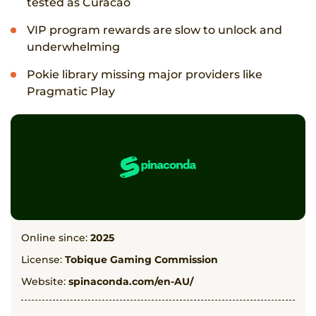
tested as Curacao
VIP program rewards are slow to unlock and
underwhelming
Pokie library missing major providers like
Pragmatic Play
Online since:
2025
License:
Tobique Gaming Commission
Website:
spinaconda.com/en-AU/