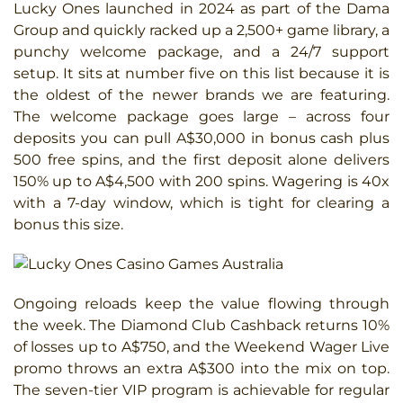
Lucky Ones launched in 2024 as part of the Dama
Group and quickly racked up a 2,500+ game library, a
punchy welcome package, and a 24/7 support
setup. It sits at number five on this list because it is
the oldest of the newer brands we are featuring.
The welcome package goes large – across four
deposits you can pull A$30,000 in bonus cash plus
500 free spins, and the first deposit alone delivers
150% up to A$4,500 with 200 spins. Wagering is 40x
with a 7-day window, which is tight for clearing a
bonus this size.
Ongoing reloads keep the value flowing through
the week. The Diamond Club Cashback returns 10%
of losses up to A$750, and the Weekend Wager Live
promo throws an extra A$300 into the mix on top.
The seven-tier VIP program is achievable for regular