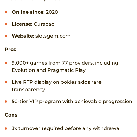
Online
since
: 2020
License
: Curacao
Website
:
slotsgem.com
Pros
9,000+ games from 77 providers, including
Evolution and Pragmatic Play
Live RTP display on pokies adds rare
transparency
50-tier VIP program with achievable progression
Cons
3x turnover required before any withdrawal