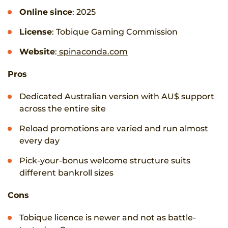
Online
since
: 2025
License
: Tobique Gaming Commission
Website
:
spinaconda.com
Pros
Dedicated Australian version with AU$ support
across the entire site
Reload promotions are varied and run almost
every day
Pick-your-bonus welcome structure suits
different bankroll sizes
Cons
Tobique licence is newer and not as battle-