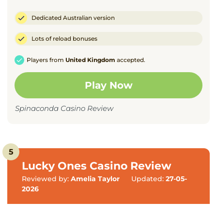
Dedicated Australian version
Lots of reload bonuses
Players from
United Kingdom
accepted.
Play Now
Spinaconda Casino Review
Lucky Ones Casino Review
Reviewed by:
Amelia Taylor
Updated:
27-05-
2026