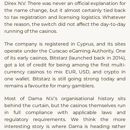
Direx N.V. There was never an official explanation for
the name change, but it almost certainly tied back
to tax registration and licensing logistics. Whatever
the reason, the switch did not affect the day-to-day
running of the casinos.
The company is registered in Cyprus, and its sites
operate under the Curacao eGaming Authority. One
of its early casinos, Bitstarz (launched back in 2014),
got a lot of credit for being among the first multi-
currency casinos to mix EUR, USD, and crypto in
one wallet. Bitstarz is still going strong today and
remains a favourite for many gamblers.
Most of Dama N.V.’s organisational history sits
behind the curtain, but the casinos themselves run
in full compliance with applicable laws and
regulatory requirements. We think the more
interesting story is where Dama is heading rather