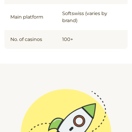
Australia
Instant
Softswiss (varies by
Payout
Main platform
brand)
Casinos
Australia
Australian
No. of casinos
100+
Dollar
Casinos
(AU$
Casinos)
No
Verification
Casinos
In
Australia
AU$1
Minimum
Deposit
Casinos
New
Casinos
Australia