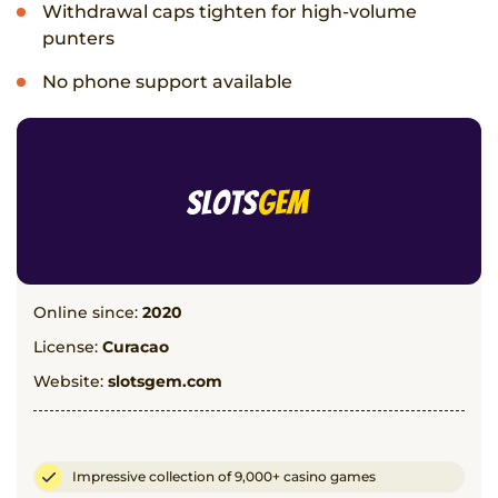
Withdrawal caps tighten for high-volume
punters
No phone support available
Online since:
2020
License:
Curacao
Website:
slotsgem.com
Impressive collection of 9,000+ casino games