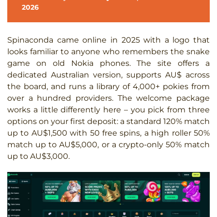
2026
Spinaconda came online in 2025 with a logo that
looks familiar to anyone who remembers the snake
game on old Nokia phones. The site offers a
dedicated Australian version, supports AU$ across
the board, and runs a library of 4,000+ pokies from
over a hundred providers. The welcome package
works a little differently here – you pick from three
options on your first deposit: a standard 120% match
up to AU$1,500 with 50 free spins, a high roller 50%
match up to AU$5,000, or a crypto-only 50% match
up to AU$3,000.