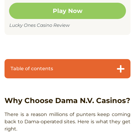
Play Now
Lucky Ones Casino Review
Table of contents
Why Choose Dama N.V. Casinos?
Why Choose Dama N.V. Casinos?
Some of the best games on the market
There is a reason millions of punters keep coming
Reliable and predictable customer support
back to Dama-operated sites. Here is what they get
right.
Payment options that are more than enough