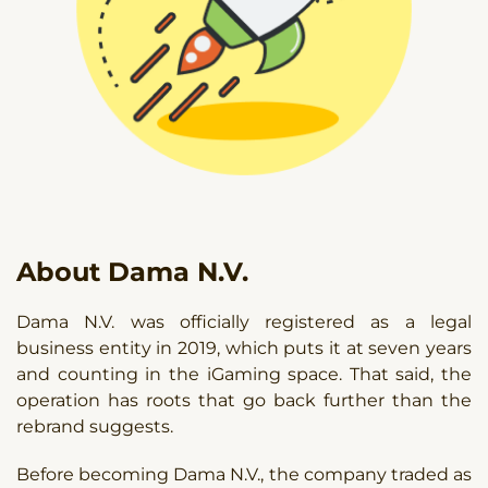
Interac
Casinos
Australia
Jeton
casinos
Australia
Online
Pokies
Australia
Mobile
Casinos
About Dama N.V.
Real
Money
Casinos
Dama N.V. was officially registered as a legal
Australia
business entity in 2019, which puts it at seven years
and counting in the iGaming space. That said, the
operation has roots that go back further than the
rebrand suggests.
Before becoming Dama N.V., the company traded as