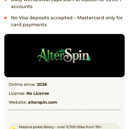
accounts
No Visa deposits accepted – Mastercard only for
card payments
Online since:
2026
License:
No License
Website:
alterspin.com
Massive pokie library - over 11,700 titles from 110+