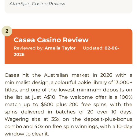
AlterSpin Casino Review
Casea Casino Review
Reviewed by:
Amelia Taylor
Updated:
02-06-
2026
Casea hit the Australian market in 2026 with a
minimalist design, a colourful pokie library of 13,000+
titles, and one of the lowest minimum deposits on
the list at just A$10. The welcome offer is a 100%
match up to $500 plus 200 free spins, with the
spins delivered in batches of 20 over 10 days.
Wagering sits at 35x on the deposit-plus-bonus
combo and 40x on free spin winnings, with a 10-day
window to clear it.