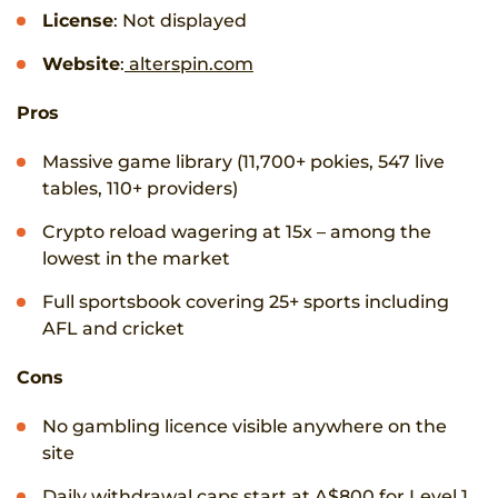
License
: Not displayed
Website
:
alterspin.com
Pros
Massive game library (11,700+ pokies, 547 live
tables, 110+ providers)
Crypto reload wagering at 15x – among the
lowest in the market
Full sportsbook covering 25+ sports including
AFL and cricket
Cons
No gambling licence visible anywhere on the
site
Daily withdrawal caps start at A$800 for Level 1