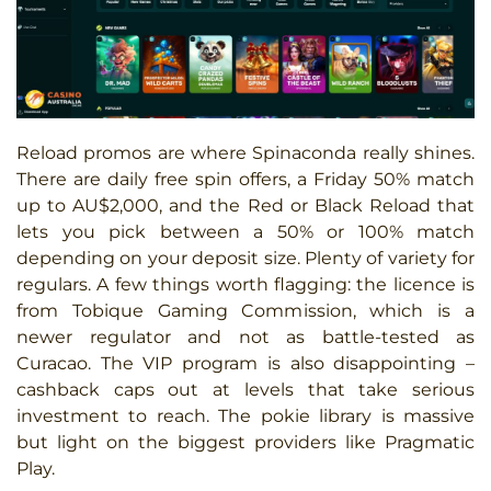
Reload promos are where Spinaconda really shines.
There are daily free spin offers, a Friday 50% match
up to AU$2,000, and the Red or Black Reload that
lets you pick between a 50% or 100% match
depending on your deposit size. Plenty of variety for
regulars. A few things worth flagging: the licence is
from Tobique Gaming Commission, which is a
newer regulator and not as battle-tested as
Curacao. The VIP program is also disappointing –
cashback caps out at levels that take serious
investment to reach. The pokie library is massive
but light on the biggest providers like Pragmatic
Play.