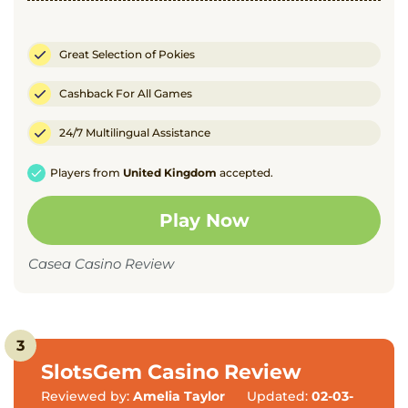
Great Selection of Pokies
Cashback For All Games
24/7 Multilingual Assistance
Players from
United Kingdom
accepted.
Play Now
Casea Casino Review
SlotsGem Casino Review
Reviewed by:
Amelia Taylor
Updated:
02-03-