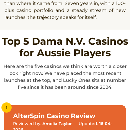
than where it came from. Seven years in, with a 100-
plus casino portfolio and a steady stream of new
launches, the trajectory speaks for itself.
Top 5 Dama N.V. Casinos
for Aussie Players
Here are the five casinos we think are worth a closer
look right now. We have placed the most recent
launches at the top, and Lucky Ones sits at number
five since it has been around since 2024.
AlterSpin Casino Review
Reviewed by:
Amelia Taylor
Updated:
16-04-
2026