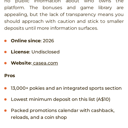
no public information about who owns the
platform. The bonuses and game library are
appealing, but the lack of transparency means you
should approach with caution and stick to smaller
deposits until more information surfaces.
Online
since
: 2026
License
: Undisclosed
Website
:
casea.com
Pros
13,000+ pokies and an integrated sports section
Lowest minimum deposit on this list (A$10)
Packed promotions calendar with cashback,
reloads, and a coin shop