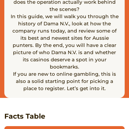
does the operation actually work behind
the scenes?
LevelUp
In this guide, we will walk you through the
Casino
history of Dama N.V., look at how the
company runs today, and review some of
its best and newest sites for Aussie
Slots
punters. By the end, you will have a clear
Palace
Casino
picture of who Dama N.V. is and whether
its casinos deserve a spot in your
bookmarks.
If you are new to online gambling, this is
5
Gringos
also a solid starting point for picking a
Casino
place to register. Let’s get into it.
Abo
Casino
Facts Table
Popular