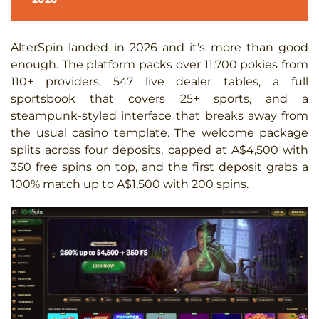
AlterSpin landed in 2026 and it’s more than good
enough. The platform packs over 11,700 pokies from
110+ providers, 547 live dealer tables, a full
sportsbook that covers 25+ sports, and a
steampunk-styled interface that breaks away from
the usual casino template. The welcome package
splits across four deposits, capped at A$4,500 with
350 free spins on top, and the first deposit grabs a
100% match up to A$1,500 with 200 spins.