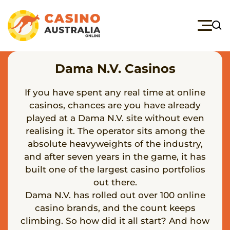
Popular
Casinos
Dama N.V. Casinos
If you have spent any real time at online
LuckyDreams
casinos, chances are you have already
Casino
played at a Dama N.V. site without even
realising it. The operator sits among the
absolute heavyweights of the industry,
Wazamba
and after seven years in the game, it has
Casino
built one of the largest casino portfolios
out there.
Dama N.V. has rolled out over 100 online
Nomini
casino brands, and the count keeps
Casino
climbing. So how did it all start? And how