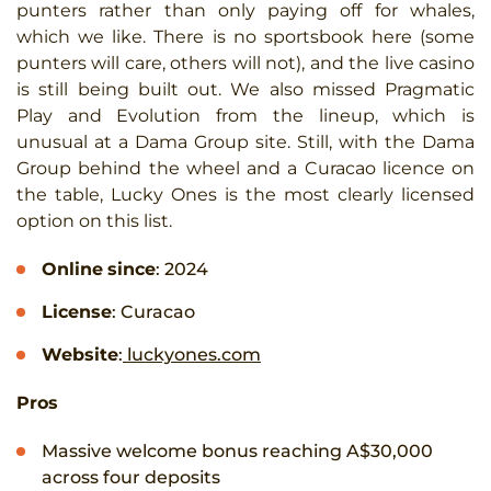
punters rather than only paying off for whales,
which we like. There is no sportsbook here (some
punters will care, others will not), and the live casino
is still being built out. We also missed Pragmatic
Play and Evolution from the lineup, which is
unusual at a Dama Group site. Still, with the Dama
Group behind the wheel and a Curacao licence on
the table, Lucky Ones is the most clearly licensed
option on this list.
Online
since
: 2024
License
: Curacao
Website
:
luckyones.com
Pros
Massive welcome bonus reaching A$30,000
across four deposits