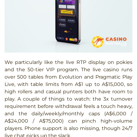
We particularly like the live RTP display on pokies
and the 50-tier VIP program. The live casino runs
over 500 tables from Evolution and Pragmatic Play
Live, with table limits from A$1 up to A$15,000, so
high rollers and casual punters both have room to
play. A couple of things to watch: the 3x turnover
requirement before withdrawal feels a touch heavy,
and the daily/weekly/monthly caps (A$6,000 /
A$24,000 / A$75,000) can pinch high-volume
players. Phone support is also missing, though 24/7
live chat picks up the slack.