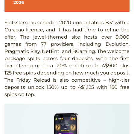
2026
SlotsGem launched in 2020 under Latcas B.V. with a
Curacao licence, and it has had time to refine the
offer. The jewel-themed site hosts over 9,000
games from 77 providers, including Evolution,
Pragmatic Play, NetEnt, and BGaming. The welcome
package splits across four deposits, with the first
tier offering up to a 120% match up to A$900 plus
125 free spins depending on how much you deposit.
The Friday Reload is also competitive – high-tier
deposits unlock 150% up to A$1,125 with 150 free
spins on top.