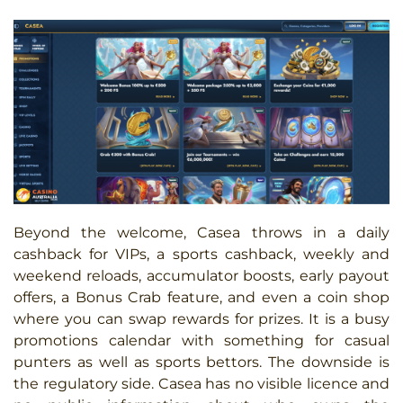
Beyond the welcome, Casea throws in a daily
cashback for VIPs, a sports cashback, weekly and
weekend reloads, accumulator boosts, early payout
offers, a Bonus Crab feature, and even a coin shop
where you can swap rewards for prizes. It is a busy
promotions calendar with something for casual
punters as well as sports bettors. The downside is
the regulatory side. Casea has no visible licence and