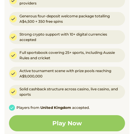
providers
Generous four-deposit welcome package totalling
A$4,500 + 350 free spins
Strong crypto support with 10+ digital currencies
accepted
Full sportsbook covering 25+ sports, including Aussie
Rules and cricket
Active tournament scene with prize pools reaching
A$9,000,000
Solid cashback structure across casino, live casino, and
sports
Players from
United Kingdom
accepted.
Play Now