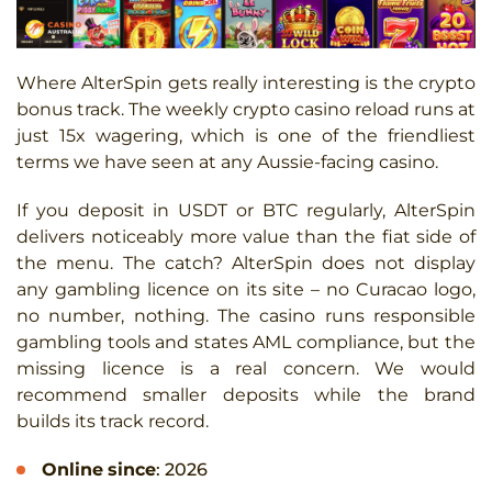
Where AlterSpin gets really interesting is the crypto
bonus track. The weekly crypto casino reload runs at
just 15x wagering, which is one of the friendliest
terms we have seen at any Aussie-facing casino.
If you deposit in USDT or BTC regularly, AlterSpin
delivers noticeably more value than the fiat side of
the menu. The catch? AlterSpin does not display
any gambling licence on its site – no Curacao logo,
no number, nothing. The casino runs responsible
gambling tools and states AML compliance, but the
missing licence is a real concern. We would
recommend smaller deposits while the brand
builds its track record.
Online
since
: 2026