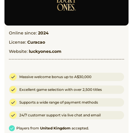
Online since:
2024
License:
Curacao
Website:
luckyones.com
Massive welcome bonus up to A$30,000
Excellent game selection with over 2,500 titles
Supports a wide range of payment methods
24/7 customer support via live chat and email
Players from
United Kingdom
accepted.