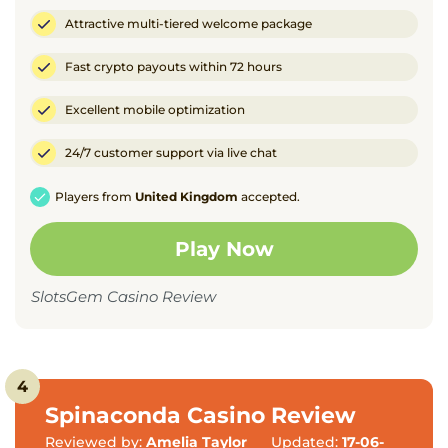
Attractive multi-tiered welcome package
Fast crypto payouts within 72 hours
Excellent mobile optimization
24/7 customer support via live chat
Players from
United Kingdom
accepted.
Play Now
SlotsGem Casino Review
Spinaconda Casino Review
Reviewed by:
Amelia Taylor
Updated:
17-06-