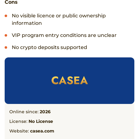
Cons
No visible licence or public ownership
information
VIP program entry conditions are unclear
No crypto deposits supported
Online since:
2026
License:
No License
Website:
casea.com