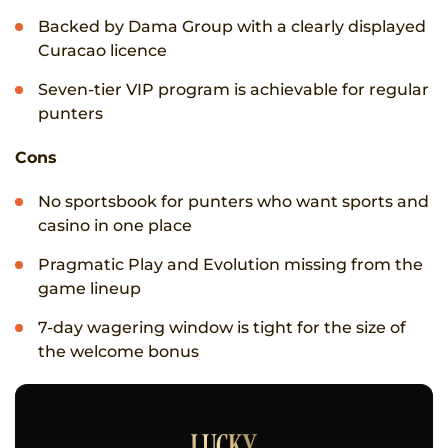
Backed by Dama Group with a clearly displayed
Curacao licence
Seven-tier VIP program is achievable for regular
punters
Cons
No sportsbook for punters who want sports and
casino in one place
Pragmatic Play and Evolution missing from the
game lineup
7-day wagering window is tight for the size of
the welcome bonus