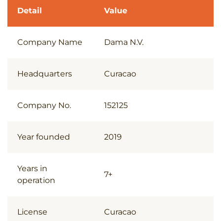
Pages
Detail
Value
PayID
Casinos
Company Name
Dama N.V.
Casino
Cashback
Bonuses
Australia
Headquarters
Curacao
Mobile
Casino
Bonuses
Company No.
152125
Australia
Casino
Bonuses
Year founded
2019
Australia
Bitcoin
Casinos
Years in
7+
in
operation
Australia
Best
Payout
License
Curacao
Casinos