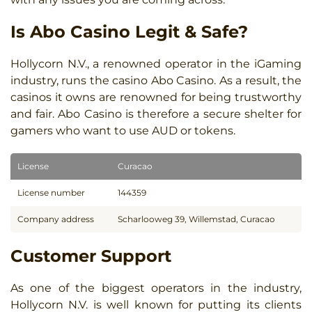
Is Abo Casino Legit & Safe?
Hollycorn N.V., a renowned operator in the iGaming
industry, runs the casino Abo Casino. As a result, the
casinos it owns are renowned for being trustworthy
and fair. Abo Casino is therefore a secure shelter for
gamers who want to use AUD or tokens.
License
Curacao
License number
144359
Company address
Scharlooweg 39, Willemstad, Curacao
Customer Support
As one of the biggest operators in the industry,
Hollycorn N.V. is well known for putting its clients