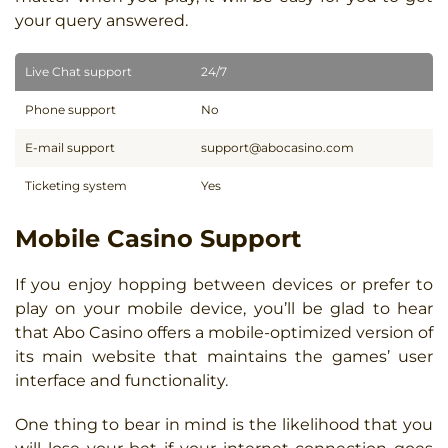
your query answered.
Live Chat support
24/7
Phone support
No
E-mail support
support@abocasino.com
Ticketing system
Yes
Mobile Casino Support
If you enjoy hopping between devices or prefer to
play on your mobile device, you’ll be glad to hear
that Abo Casino offers a mobile-optimized version of
its main website that maintains the games’ user
interface and functionality.
One thing to bear in mind is the likelihood that you