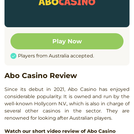
Games
Pokies
Live Dealer Games
Play Now
Deposits & Withdrawals
VIP Program
Players from Australia accepted.
Tournaments
Abo Casino Review
Account Verification
Since its debut in 2021, Abo Casino has enjoyed
Is Abo Casino Legit & Safe?
considerable popularity. It is owned and run by the
well-known Hollycorn N.V., which is also in charge of
Customer Support
several other casinos in the sector. They are
renowned for looking after Australian players.
Mobile Casino Support
Watch our short video review of Abo Casino