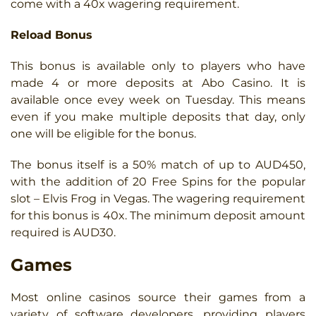
come with a 40x wagering requirement.
Reload Bonus
This bonus is available only to players who have
made 4 or more deposits at Abo Casino. It is
available once evey week on Tuesday. This means
even if you make multiple deposits that day, only
one will be eligible for the bonus.
The bonus itself is a 50% match of up to AUD450,
with the addition of 20 Free Spins for the popular
slot – Elvis Frog in Vegas. The wagering requirement
for this bonus is 40x. The minimum deposit amount
required is AUD30.
Games
Most online casinos source their games from a
variety of software developers, providing players