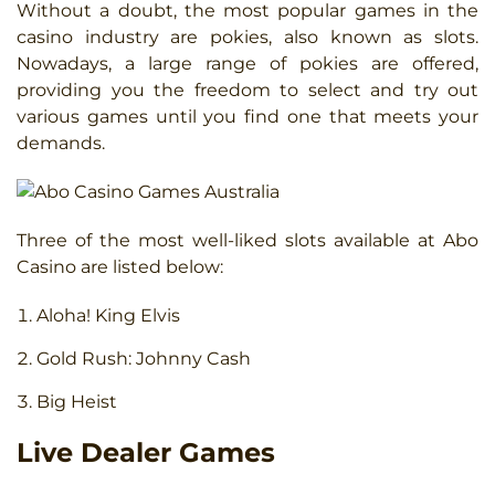
Without a doubt, the most popular games in the
casino industry are pokies, also known as slots.
Nowadays, a large range of pokies are offered,
providing you the freedom to select and try out
various games until you find one that meets your
demands.
Three of the most well-liked slots available at Abo
Casino are listed below:
Aloha! King Elvis
Gold Rush: Johnny Cash
Big Heist
Live Dealer Games