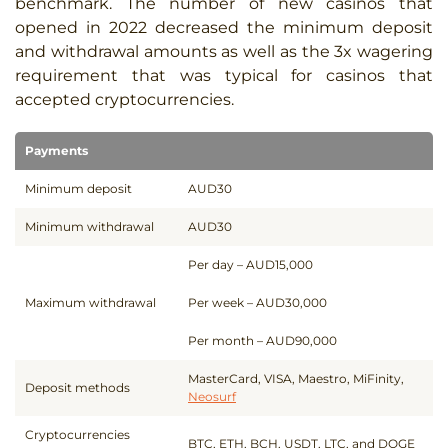
benchmark. The number of new casinos that
opened in 2022 decreased the minimum deposit
and withdrawal amounts as well as the 3x wagering
requirement that was typical for casinos that
accepted cryptocurrencies.
Payments
Minimum deposit
AUD30
Minimum withdrawal
AUD30
Per day – AUD15,000
Maximum withdrawal
Per week – AUD30,000
Per month – AUD90,000
MasterCard, VISA, Maestro, MiFinity,
Deposit methods
Neosurf
Cryptocurrencies
BTC, ETH, BCH, USDT, LTC, and DOGE