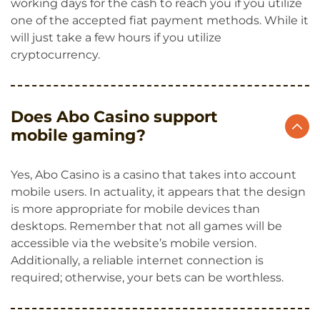
working days for the cash to reach you if you utilize
one of the accepted fiat payment methods. While it
will just take a few hours if you utilize
cryptocurrency.
Does Abo Casino support
mobile gaming?
Yes, Abo Casino is a casino that takes into account
mobile users. In actuality, it appears that the design
is more appropriate for mobile devices than
desktops. Remember that not all games will be
accessible via the website’s mobile version.
Additionally, a reliable internet connection is
required; otherwise, your bets can be worthless.