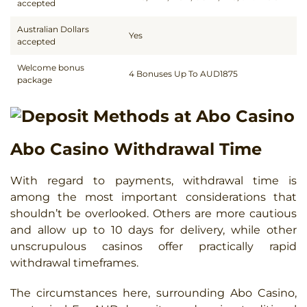
accepted
Australian Dollars
Yes
accepted
Welcome bonus
4 Bonuses Up To AUD1875
package
Abo Casino Withdrawal Time
With regard to payments, withdrawal time is
among the most important considerations that
shouldn’t be overlooked. Others are more cautious
and allow up to 10 days for delivery, while other
unscrupulous casinos offer practically rapid
withdrawal timeframes.
The circumstances here, surrounding Abo Casino,