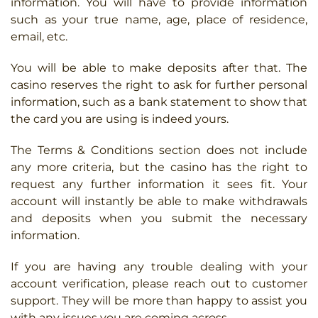
information. You will have to provide information
such as your true name, age, place of residence,
email, etc.
You will be able to make deposits after that. The
casino reserves the right to ask for further personal
information, such as a bank statement to show that
the card you are using is indeed yours.
The Terms & Conditions section does not include
any more criteria, but the casino has the right to
request any further information it sees fit. Your
account will instantly be able to make withdrawals
and deposits when you submit the necessary
information.
If you are having any trouble dealing with your
account verification, please reach out to customer
support. They will be more than happy to assist you
with any issues you are coming across.