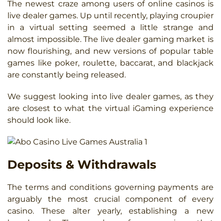
The newest craze among users of online casinos is
live dealer games. Up until recently, playing croupier
in a virtual setting seemed a little strange and
almost impossible. The live dealer gaming market is
now flourishing, and new versions of popular table
games like poker, roulette, baccarat, and blackjack
are constantly being released.
We suggest looking into live dealer games, as they
are closest to what the virtual iGaming experience
should look like.
Deposits & Withdrawals
The terms and conditions governing payments are
arguably the most crucial component of every
casino. These alter yearly, establishing a new