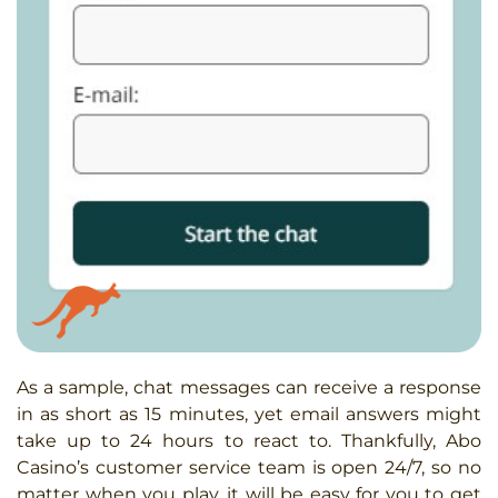
As a sample, chat messages can receive a response
in as short as 15 minutes, yet email answers might
take up to 24 hours to react to. Thankfully, Abo
Casino’s customer service team is open 24/7, so no
matter when you play, it will be easy for you to get