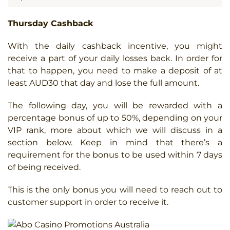
Thursday Cashback
With the daily cashback incentive, you might
receive a part of your daily losses back. In order for
that to happen, you need to make a deposit of at
least AUD30 that day and lose the full amount.
The following day, you will be rewarded with a
percentage bonus of up to 50%, depending on your
VIP rank, more about which we will discuss in a
section below. Keep in mind that there’s a
requirement for the bonus to be used within 7 days
of being received.
This is the only bonus you will need to reach out to
customer support in order to receive it.