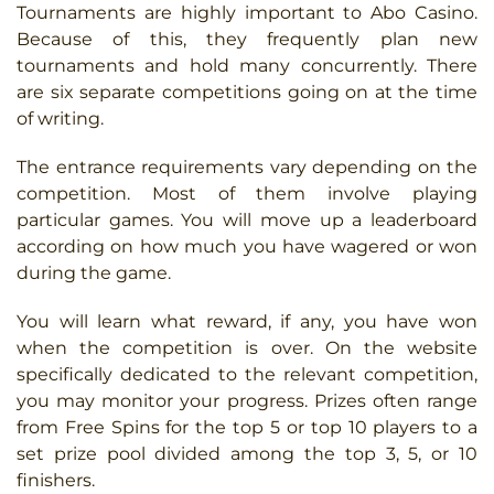
Tournaments are highly important to Abo Casino.
Because of this, they frequently plan new
tournaments and hold many concurrently. There
are six separate competitions going on at the time
of writing.
The entrance requirements vary depending on the
competition. Most of them involve playing
particular games. You will move up a leaderboard
according on how much you have wagered or won
during the game.
You will learn what reward, if any, you have won
when the competition is over. On the website
specifically dedicated to the relevant competition,
you may monitor your progress. Prizes often range
from Free Spins for the top 5 or top 10 players to a
set prize pool divided among the top 3, 5, or 10
finishers.