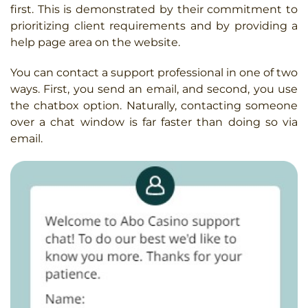
first. This is demonstrated by their commitment to
prioritizing client requirements and by providing a
help page area on the website.
You can contact a support professional in one of two
ways. First, you send an email, and second, you use
the chatbox option. Naturally, contacting someone
over a chat window is far faster than doing so via
email.