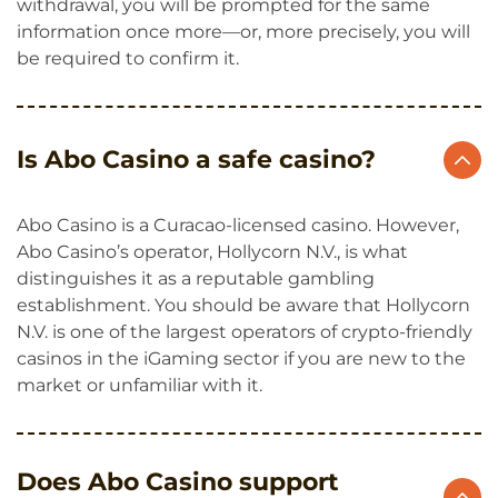
withdrawal, you will be prompted for the same
information once more—or, more precisely, you will
be required to confirm it.
Is Abo Casino a safe casino?
Abo Casino is a Curacao-licensed casino. However,
Abo Casino’s operator, Hollycorn N.V., is what
distinguishes it as a reputable gambling
establishment. You should be aware that Hollycorn
N.V. is one of the largest operators of crypto-friendly
casinos in the iGaming sector if you are new to the
market or unfamiliar with it.
Does Abo Casino support