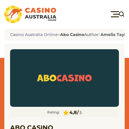
Popular
Casinos
Casino Australia Online
>
Abo Casino
Author:
Amelia Taylo
LuckyDreams
Casino
Wazamba
Casino
4,8/
5
Rating:
Nomini
Casino
ABO CASINO