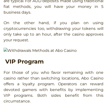
are typical. For AUD deposits made using traditional
fiat methods, you will have your money in 5
business days.
On the other hand, if you plan on using
cryptocurrencies too, withdrawing your tokens will
only take up to an hour, after the casino approves
your request.
VIP Program
For those of you who favor remaining with one
casino rather than switching locations, Abo Casino
offers a loyalty program. Operators can reward
devoted gamers with benefits by implementing
VIP programs. Both sides benefit from this
circumstance.