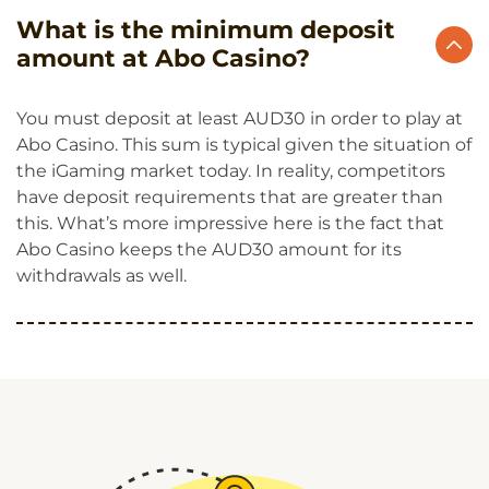
What is the minimum deposit
amount at Abo Casino?
You must deposit at least AUD30 in order to play at
Abo Casino. This sum is typical given the situation of
the iGaming market today. In reality, competitors
have deposit requirements that are greater than
this. What’s more impressive here is the fact that
Abo Casino keeps the AUD30 amount for its
withdrawals as well.