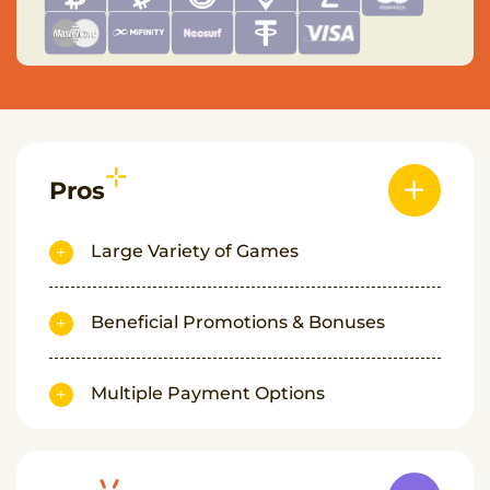
Australia
Instant
Payout
Casinos
Australia
Australian
Dollar
Casinos
Pros
(AU$
Casinos)
No
Large Variety of Games
Verification
Casinos
In
Australia
Beneficial Promotions & Bonuses
AU$1
Minimum
Deposit
Multiple Payment Options
Casinos
New
Casinos
Australia