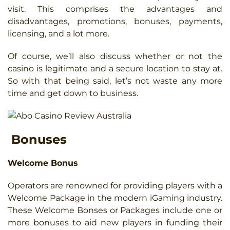
visit. This comprises the advantages and
disadvantages, promotions, bonuses, payments,
licensing, and a lot more.
Of course, we’ll also discuss whether or not the
casino is legitimate and a secure location to stay at.
So with that being said, let’s not waste any more
time and get down to business.
Bonuses
Welcome Bonus
Operators are renowned for providing players with a
Welcome Package in the modern iGaming industry.
These Welcome Bonses or Packages include one or
more bonuses to aid new players in funding their