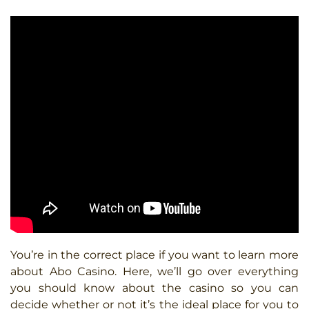
You’re in the correct place if you want to learn more
about Abo Casino. Here, we’ll go over everything
you should know about the casino so you can
decide whether or not it’s the ideal place for you to