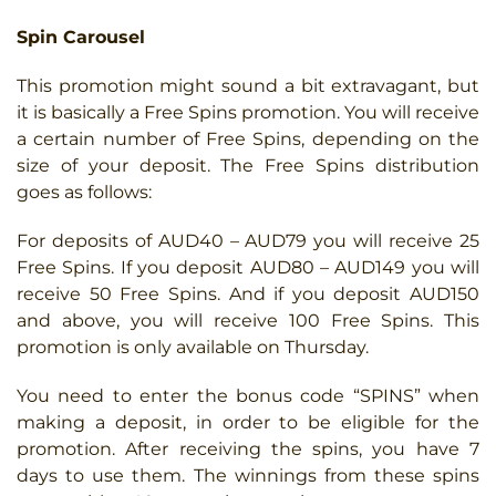
Spin Carousel
This promotion might sound a bit extravagant, but
it is basically a Free Spins promotion. You will receive
a certain number of Free Spins, depending on the
size of your deposit. The Free Spins distribution
goes as follows:
For deposits of AUD40 – AUD79 you will receive 25
Free Spins. If you deposit AUD80 – AUD149 you will
receive 50 Free Spins. And if you deposit AUD150
and above, you will receive 100 Free Spins. This
promotion is only available on Thursday.
You need to enter the bonus code “SPINS” when
making a deposit, in order to be eligible for the
promotion. After receiving the spins, you have 7
days to use them. The winnings from these spins