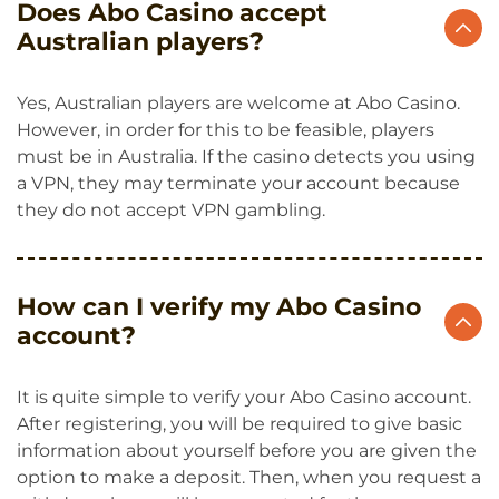
Does Abo Casino accept
Australian players?
Yes, Australian players are welcome at Abo Casino.
However, in order for this to be feasible, players
must be in Australia. If the casino detects you using
a VPN, they may terminate your account because
they do not accept VPN gambling.
How can I verify my Abo Casino
account?
It is quite simple to verify your Abo Casino account.
After registering, you will be required to give basic
information about yourself before you are given the
option to make a deposit. Then, when you request a