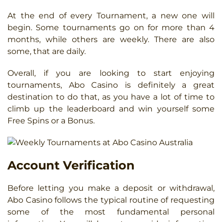
At the end of every Tournament, a new one will
begin. Some tournaments go on for more than 4
months, while others are weekly. There are also
some, that are daily.
Overall, if you are looking to start enjoying
tournaments, Abo Casino is definitely a great
destination to do that, as you have a lot of time to
climb up the leaderboard and win yourself some
Free Spins or a Bonus.
Account Verification
Before letting you make a deposit or withdrawal,
Abo Casino follows the typical routine of requesting
some of the most fundamental personal