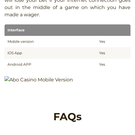
will lose your bet if your internet connection goes
out in the middle of a game on which you have
made a wager.
Interface
Mobile version
Yes
iOS App
Yes
Android APP
Yes
FAQs