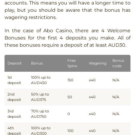
accounts. This means you will have a longer time to
play, but you should be aware that the bonus has
wagering restrictions.
In the case of Abo Casino, there are 4 Welcome
Bonuses for the first 4 deposits you make. All of
these bonuses require a deposit of at least AUD30.
Free
Bonus
Deposit
Bonus
Wagering
Spins
code
1st
100% up to
150
x40
N/A
deposit
AUD450
2nd
50% up to
50
x40
N/A
deposit
AUD375
3rd
70% up to
0
x40
N/A
deposit
AUD750
4th
100% up to
100
x40
N/A
deposit
AUD300