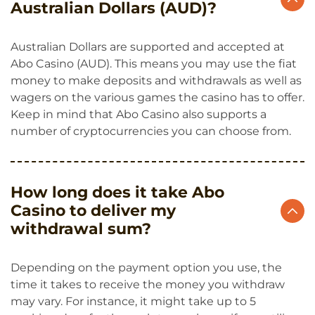
Australian Dollars (AUD)?
Australian Dollars are supported and accepted at
Abo Casino (AUD). This means you may use the fiat
money to make deposits and withdrawals as well as
wagers on the various games the casino has to offer.
Keep in mind that Abo Casino also supports a
number of cryptocurrencies you can choose from.
How long does it take Abo
Casino to deliver my
withdrawal sum?
Depending on the payment option you use, the
time it takes to receive the money you withdraw
may vary. For instance, it might take up to 5