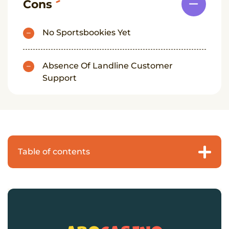
Cons
Interac
Casinos
Australia
No Sportsbookies Yet
Jeton
casinos
Australia
Absence Of Landline Customer
Online
Support
Pokies
Australia
Mobile
Casinos
Real
Money
Casinos
Table of contents
Australia
Abo Casino Review
Bonuses