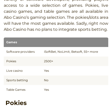
access to a wide selection of games. Pokies, live
casino games, and table games are all available in
Abo Casino’s gaming selection. The pokies/slots area
will have the most games available. Sadly, right now
Abo Casino has no plans to integrate sports betting.
Games
Software providers
iSoftBet, NoLimit, Betsoft, 55+ more
Pokies
2500+
Live casino
Yes
Sports betting
No
Table Games
Yes
Pokies