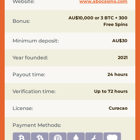
Website:
www.abocasino.com
Pages
PayID
AU$10,000 or 3 BTC + 300
Casinos
Bonus:
Free Spins
Casino
Cashback
Bonuses
Minimum deposit:
AU$30
Australia
Mobile
Year founded:
2021
Casino
Bonuses
Australia
Payout time:
24 hours
Casino
Bonuses
Australia
Verification time:
Up to 72 hours
Bitcoin
Casinos
License:
Curacao
in
Australia
Best
Payment Methods:
Payout
Casinos