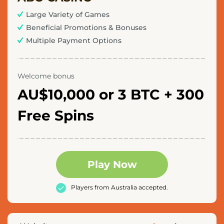
Large Variety of Games
LevelUp
Beneficial Promotions & Bonuses
Casino
Multiple Payment Options
Slots
Welcome bonus
Palace
Casino
AU$10,000 or 3 BTC + 300
Free Spins
5
Gringos
Casino
Play Now
Players from Australia accepted.
Abo
Casino
Popular