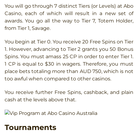
You will go through 7 distinct Tiers (or Levels) at Abo
Casino, each of which will result in a new set of
awards. You go all the way to Tier 7, Totem Holder,
from Tier 1, Savage.
You begin at Tier 0. You receive 20 Free Spins on Tier
1. However, advancing to Tier 2 grants you 50 Bonus
Spins. You must amass 25 CP in order to enter Tier 1.
1 CP is equal to $30 in wagers. Therefore, you must
place bets totaling more than AUD 750, which is not
too awful when compared to other casinos.
You receive further Free Spins, cashback, and plain
cash at the levels above that.
Tournaments