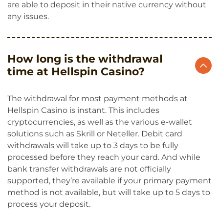
are able to deposit in their native currency without
any issues.
How long is the withdrawal
time at Hellspin Casino?
The withdrawal for most payment methods at
Hellspin Casino is instant. This includes
cryptocurrencies, as well as the various e-wallet
solutions such as Skrill or Neteller. Debit card
withdrawals will take up to 3 days to be fully
processed before they reach your card. And while
bank transfer withdrawals are not officially
supported, they’re available if your primary payment
method is not available, but will take up to 5 days to
process your deposit.