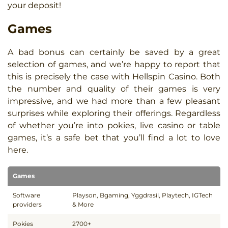
your deposit!
Games
A bad bonus can certainly be saved by a great
selection of games, and we’re happy to report that
this is precisely the case with Hellspin Casino. Both
the number and quality of their games is very
impressive, and we had more than a few pleasant
surprises while exploring their offerings. Regardless
of whether you’re into pokies, live casino or table
games, it’s a safe bet that you’ll find a lot to love
here.
Games
Software
Playson, Bgaming, Yggdrasil, Playtech, IGTech
providers
& More
Pokies
2700+