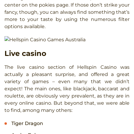
center on the pokies page. If those don’t strike your
fancy, though, you can always find something that’s
more to your taste by using the numerous filter
options available.
Live casino
The live casino section of Hellspin Casino was
actually a pleasant surprise, and offered a great
variety of games – even many that we didn’t
expect! The main ones, like blackjack, baccarat and
roulette, are obviously very prevalent, as they are in
every online casino. But beyond that, we were able
to find, among many others:
Tiger Dragon