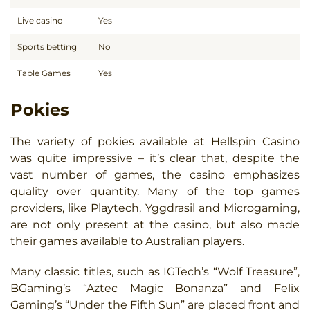
Live casino
Yes
Sports betting
No
Table Games
Yes
Pokies
The variety of pokies available at Hellspin Casino
was quite impressive – it’s clear that, despite the
vast number of games, the casino emphasizes
quality over quantity. Many of the top games
providers, like Playtech, Yggdrasil and Microgaming,
are not only present at the casino, but also made
their games available to Australian players.
Many classic titles, such as IGTech’s “Wolf Treasure”,
BGaming’s “Aztec Magic Bonanza” and Felix
Gaming’s “Under the Fifth Sun” are placed front and