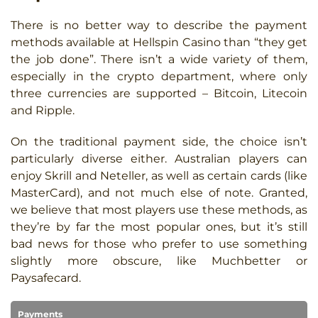
There is no better way to describe the payment
methods available at Hellspin Casino than “they get
the job done”. There isn’t a wide variety of them,
especially in the crypto department, where only
three currencies are supported – Bitcoin, Litecoin
and Ripple.
On the traditional payment side, the choice isn’t
particularly diverse either. Australian players can
enjoy Skrill and Neteller, as well as certain cards (like
MasterCard), and not much else of note. Granted,
we believe that most players use these methods, as
they’re by far the most popular ones, but it’s still
bad news for those who prefer to use something
slightly more obscure, like Muchbetter or
Paysafecard.
Payments