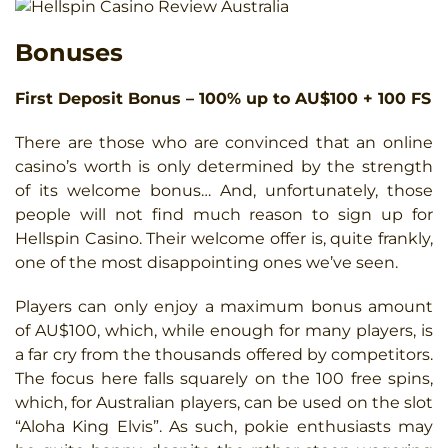
Bonuses
First Deposit Bonus – 100% up to AU$100 + 100 FS
There are those who are convinced that an online
casino’s worth is only determined by the strength
of its welcome bonus… And, unfortunately, those
people will not find much reason to sign up for
Hellspin Casino. Their welcome offer is, quite frankly,
one of the most disappointing ones we’ve seen.
Players can only enjoy a maximum bonus amount
of AU$100, which, while enough for many players, is
a far cry from the thousands offered by competitors.
The focus here falls squarely on the 100 free spins,
which, for Australian players, can be used on the slot
“Aloha King Elvis”. As such, pokie enthusiasts may