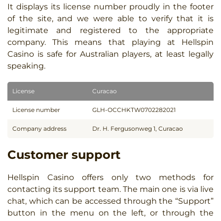
It displays its license number proudly in the footer
of the site, and we were able to verify that it is
legitimate and registered to the appropriate
company. This means that playing at Hellspin
Casino is safe for Australian players, at least legally
speaking.
License
Curacao
License number
GLH-OCCHKTW0702282021
Company address
Dr. H. Fergusonweg 1, Curacao
Customer support
Hellspin Casino offers only two methods for
contacting its support team. The main one is via live
chat, which can be accessed through the “Support”
button in the menu on the left, or through the