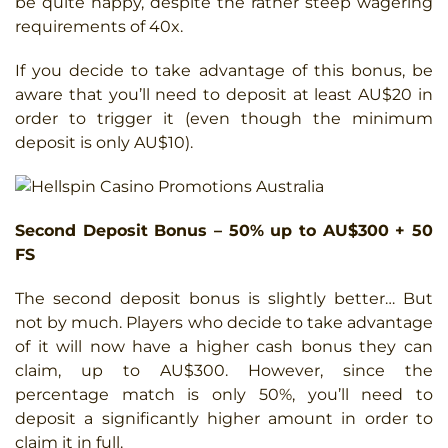
be quite happy, despite the rather steep wagering
requirements of 40x.
If you decide to take advantage of this bonus, be
aware that you’ll need to deposit at least AU$20 in
order to trigger it (even though the minimum
deposit is only AU$10).
Second Deposit Bonus – 50% up to AU$300 + 50
FS
The second deposit bonus is slightly better… But
not by much. Players who decide to take advantage
of it will now have a higher cash bonus they can
claim, up to AU$300. However, since the
percentage match is only 50%, you’ll need to
deposit a significantly higher amount in order to
claim it in full.