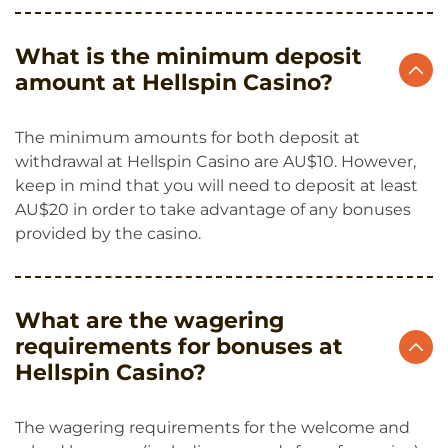
What is the minimum deposit
amount at Hellspin Casino?
The minimum amounts for both deposit at
withdrawal at Hellspin Casino are AU$10. However,
keep in mind that you will need to deposit at least
AU$20 in order to take advantage of any bonuses
provided by the casino.
What are the wagering
requirements for bonuses at
Hellspin Casino?
The wagering requirements for the welcome and