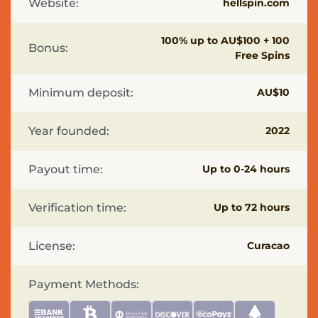
Website:
hellspin.com
Pages
PayID
100% up to AU$100 + 100
Casinos
Bonus:
Free Spins
Casino
Cashback
Bonuses
Minimum deposit:
AU$10
Australia
Mobile
Year founded:
2022
Casino
Bonuses
Australia
Payout time:
Up to 0-24 hours
Casino
Bonuses
Australia
Verification time:
Up to 72 hours
Bitcoin
Casinos
License:
Curacao
in
Australia
Best
Payment Methods:
Payout
Casinos