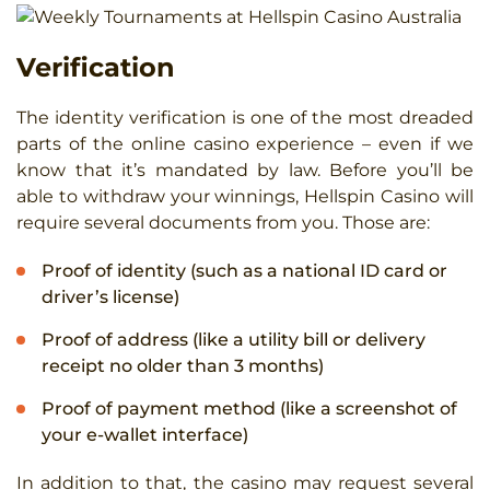
Verification
The identity verification is one of the most dreaded
parts of the online casino experience – even if we
know that it’s mandated by law. Before you’ll be
able to withdraw your winnings, Hellspin Casino will
require several documents from you. Those are:
Proof of identity (such as a national ID card or
driver’s license)
Proof of address (like a utility bill or delivery
receipt no older than 3 months)
Proof of payment method (like a screenshot of
your e-wallet interface)
In addition to that, the casino may request several