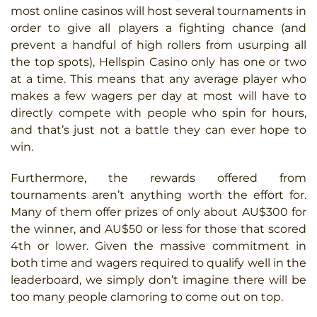
most online casinos will host several tournaments in
order to give all players a fighting chance (and
prevent a handful of high rollers from usurping all
the top spots), Hellspin Casino only has one or two
at a time. This means that any average player who
makes a few wagers per day at most will have to
directly compete with people who spin for hours,
and that’s just not a battle they can ever hope to
win.
Furthermore, the rewards offered from
tournaments aren’t anything worth the effort for.
Many of them offer prizes of only about AU$300 for
the winner, and AU$50 or less for those that scored
4th or lower. Given the massive commitment in
both time and wagers required to qualify well in the
leaderboard, we simply don’t imagine there will be
too many people clamoring to come out on top.