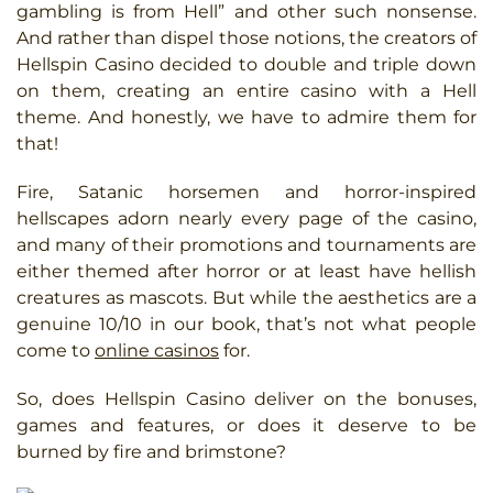
gambling is from Hell” and other such nonsense.
Mobile casino
And rather than dispel those notions, the creators of
Hellspin Casino decided to double and triple down
on them, creating an entire casino with a Hell
theme. And honestly, we have to admire them for
that!
Fire, Satanic horsemen and horror-inspired
hellscapes adorn nearly every page of the casino,
and many of their promotions and tournaments are
either themed after horror or at least have hellish
creatures as mascots. But while the aesthetics are a
genuine 10/10 in our book, that’s not what people
come to
online casinos
for.
So, does Hellspin Casino deliver on the bonuses,
games and features, or does it deserve to be
burned by fire and brimstone?