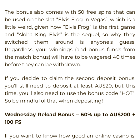
The bonus also comes with 50 free spins that can
be used on the slot “Elvis Frog in Vegas”, which is a
little weird, given how “Elvis Frog” is the first game
and “Aloha King Elvis” is the sequel, so why they
switched them around is anyone’s guess.
Regardless, your winnings (and bonus funds from
the match bonus) will have to be wagered 40 times
before they can be withdrawn.
If you decide to claim the second deposit bonus,
you’ll still need to deposit at least AU$20, but this
time, you’ll also need to use the bonus code “HOT”.
So be mindful of that when depositing!
Wednesday Reload Bonus – 50% up to AU$200 +
100 FS
If you want to know how good an online casino is,