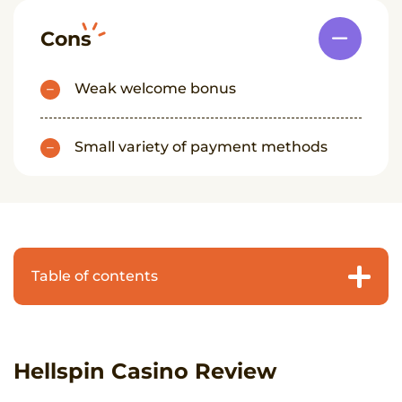
Interac
Casinos
Cons
Australia
Jeton
casinos
Weak welcome bonus
Australia
Online
Pokies
Small variety of payment methods
Australia
Mobile
Casinos
Real
Money
Casinos
Australia
Table of contents
Hellspin Casino Review
Hellspin Casino Review
Bonuses