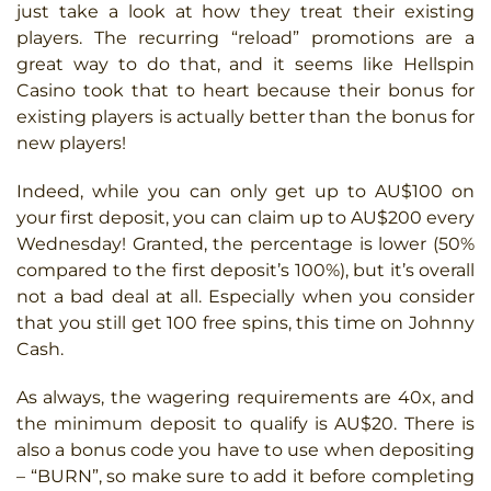
just take a look at how they treat their existing
players. The recurring “reload” promotions are a
great way to do that, and it seems like Hellspin
Casino took that to heart because their bonus for
existing players is actually better than the bonus for
new players!
Indeed, while you can only get up to AU$100 on
your first deposit, you can claim up to AU$200 every
Wednesday! Granted, the percentage is lower (50%
compared to the first deposit’s 100%), but it’s overall
not a bad deal at all. Especially when you consider
that you still get 100 free spins, this time on Johnny
Cash.
As always, the wagering requirements are 40x, and
the minimum deposit to qualify is AU$20. There is
also a bonus code you have to use when depositing
– “BURN”, so make sure to add it before completing