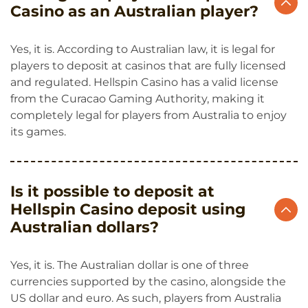
Casino as an Australian player?
Yes, it is. According to Australian law, it is legal for
players to deposit at casinos that are fully licensed
and regulated. Hellspin Casino has a valid license
from the Curacao Gaming Authority, making it
completely legal for players from Australia to enjoy
its games.
Is it possible to deposit at
Hellspin Casino deposit using
Australian dollars?
Yes, it is. The Australian dollar is one of three
currencies supported by the casino, alongside the
US dollar and euro. As such, players from Australia