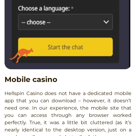
Mobile casino
Hellspin Casino does not have a dedicated mobile
app that you can download – however, it doesn’t
need one. In our experience, the mobile site that
you can access through any browser worked
perfectly. True, it was a little bit cluttered (as it’s
nearly identical to the desktop version, just on a