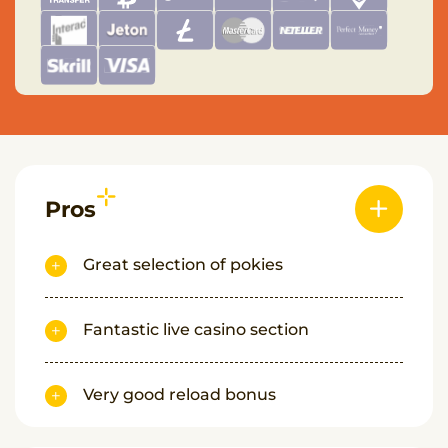
Australia
Instant
Payout
Casinos
Australia
Australian
Dollar
Casinos
(AU$
Casinos)
Pros
No
Verification
Casinos
Great selection of pokies
In
Australia
AU$1
Fantastic live casino section
Minimum
Deposit
Casinos
Very good reload bonus
New
Casinos
Australia