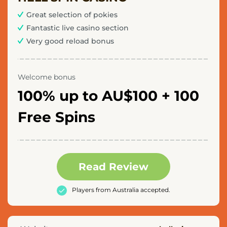
Great selection of pokies
LevelUp
Fantastic live casino section
Casino
Very good reload bonus
Slots
Welcome bonus
Palace
Casino
100% up to AU$100 + 100
Free Spins
5
Gringos
Casino
Read Review
Players from Australia accepted.
Abo
Casino
Popular