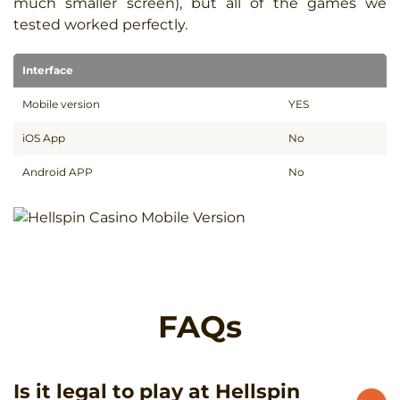
much smaller screen), but all of the games we
tested worked perfectly.
Interface
Mobile version
YES
iOS App
No
Android APP
No
FAQs
Is it legal to play at Hellspin