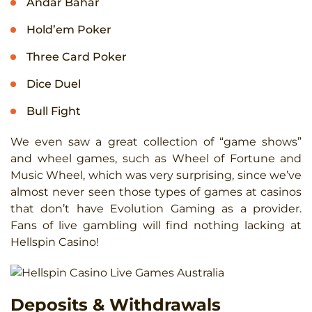
Andar Bahar
Hold’em Poker
Three Card Poker
Dice Duel
Bull Fight
We even saw a great collection of “game shows”
and wheel games, such as Wheel of Fortune and
Music Wheel, which was very surprising, since we’ve
almost never seen those types of games at casinos
that don’t have Evolution Gaming as a provider.
Fans of live gambling will find nothing lacking at
Hellspin Casino!
Deposits & Withdrawals