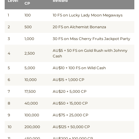
Level
Reward
CP
1
100
10 FS on Lucky Lady Moon Megaways
2
500
20 FS on Alchemist Bonanza
3
1,000
30 FS on Miss Cherry Fruits Jackpot Party
AU$5 + 50 FS on Gold Rush with Johnny
4
2,500
Cash
5
5,000
AU$10 + 100 FS on Wild Cash
6
10,000
AU$15 + 1,000 CP
7
17,500
AU$20 + 5,000 CP
8
40,000
AU$50 + 15,000 CP
9
100,000
AU$75 + 25,000 CP
10
200,000
AU$125 + 50,000 CP
11
450,000
AU$200 + 100,000 CP