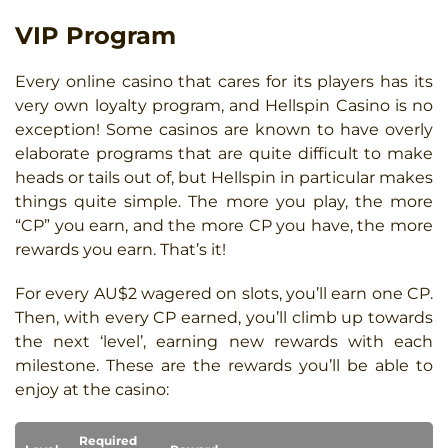
VIP Program
Every online casino that cares for its players has its
very own loyalty program, and Hellspin Casino is no
exception! Some casinos are known to have overly
elaborate programs that are quite difficult to make
heads or tails out of, but Hellspin in particular makes
things quite simple. The more you play, the more
“CP” you earn, and the more CP you have, the more
rewards you earn. That’s it!
For every AU$2 wagered on slots, you’ll earn one CP.
Then, with every CP earned, you’ll climb up towards
the next ‘level’, earning new rewards with each
milestone. These are the rewards you’ll be able to
enjoy at the casino:
Required