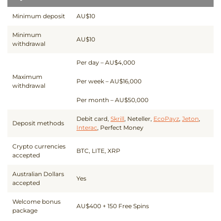
Minimum deposit
AU$10
Minimum
AU$10
withdrawal
Per day – AU$4,000
Maximum
Per week – AU$16,000
withdrawal
Per month – AU$50,000
Debit card,
Skrill
, Neteller,
EcoPayz
,
Jeton
,
Deposit methods
Interac
, Perfect Money
Crypto currencies
BTC, LITE, XRP
accepted
Australian Dollars
Yes
accepted
Welcome bonus
AU$400 + 150 Free Spins
package