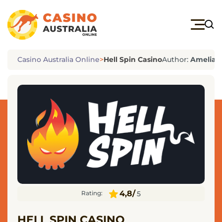
Popular
Casinos
Casino Australia Online
>
Hell Spin Casino
Author:
Amelia T
LuckyDreams
Casino
Wazamba
Casino
4,8/
5
Rating:
Nomini
Casino
HELL SPIN CASINO