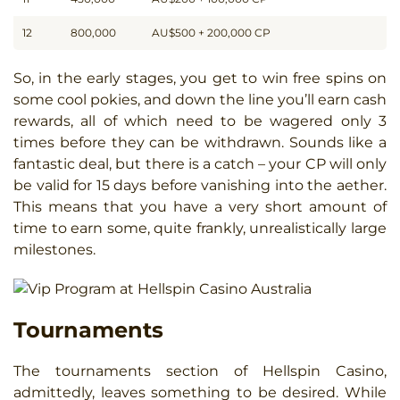
12
800,000
AU$500 + 200,000 CP
So, in the early stages, you get to win free spins on
some cool pokies, and down the line you’ll earn cash
rewards, all of which need to be wagered only 3
times before they can be withdrawn. Sounds like a
fantastic deal, but there is a catch – your CP will only
be valid for 15 days before vanishing into the aether.
This means that you have a very short amount of
time to earn some, quite frankly, unrealistically large
milestones.
Tournaments
The tournaments section of Hellspin Casino,
admittedly, leaves something to be desired. While