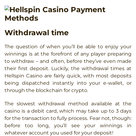
Withdrawal time
The question of when you’ll be able to enjoy your
winnings is at the forefront of any player preparing
to withdraw – and often, before they’ve even made
their first deposit. Luckily, the withdrawal times at
Hellspin Casino are fairly quick, with most deposits
being dispatched instantly into your e-wallet, or
through the blockchain for crypto.
The slowest withdrawal method available at the
casino is a debit card, which may take up to 3 days
for the transaction to fully process. Fear not, though:
before too long, you’ll see your winnings in
whatever account you used for your deposit!