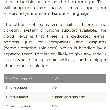
speech bubble button on the bottom right. That
will bring up a form that will let you input your
name and your preferred support language.
The other method is via e-mail, as there is no
ticketing system or phone support available. The
good news is that there is a dedicated e-mail
address just for complaints and disputes
(
complaints@hellspin.com
), which is handled by a
separate team. That is very likely to give any serious
issues you’re facing more visibility, and a bigger
chance for a resolution.
Live Chat support
24/7
Phone support
NO
E-mail support
support@hellspin.com
Ticketing system
NO