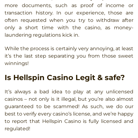
more documents, such as proof of income or
transaction history. In our experience, those are
often requested when you try to withdraw after
only a short time with the casino, as money-
laundering regulations kick in.
While the process is certainly very annoying, at least
it’s the last step separating you from those sweet
winnings!
Is Hellspin Casino Legit & safe?
It’s always a bad idea to play at any unlicensed
casinos – not only is it illegal, but you’re also almost
guaranteed to be scammed! As such, we do our
best to verify every casino’s license, and we’re happy
to report that Hellspin Casino is fully licensed and
regulated!