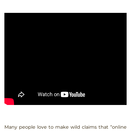
Games
Pokies
Live casino
Deposits & Withdrawals
Withdrawal time
VIP Program
Tournaments
Verification
Is Hellspin Casino Legit & safe?
Customer support
Many people love to make wild claims that “online