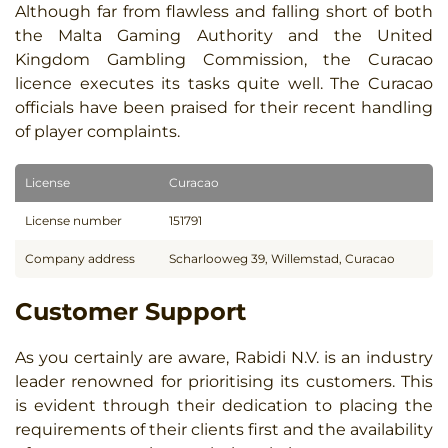
Although far from flawless and falling short of both
the Malta Gaming Authority and the United
Kingdom Gambling Commission, the Curacao
licence executes its tasks quite well. The Curacao
officials have been praised for their recent handling
of player complaints.
License
Curacao
License number
151791
Company address
Scharlooweg 39, Willemstad, Curacao
Customer Support
As you certainly are aware, Rabidi N.V. is an industry
leader renowned for prioritising its customers. This
is evident through their dedication to placing the
requirements of their clients first and the availability