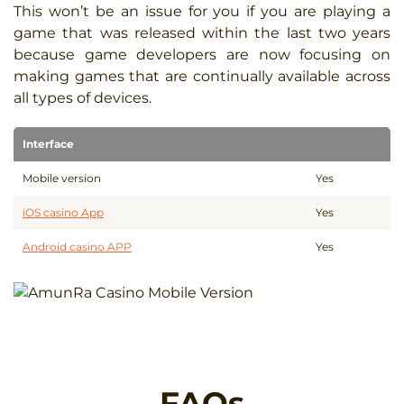
This won’t be an issue for you if you are playing a
game that was released within the last two years
because game developers are now focusing on
making games that are continually available across
all types of devices.
Interface
Mobile version
Yes
iOS casino App
Yes
Android casino APP
Yes
FAQs