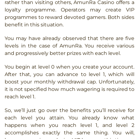
rather than visiting others, AmunRa Casino offers a
loyalty programme. Operators may create VIP
programmes to reward devoted gamers. Both sides
benefit in this situation.
You may have already observed that there are five
levels in the case of AmunRa. You receive various
and progressively better prizes with each level.
You begin at level 0 when you create your account.
After that, you can advance to level 1, which will
boost your monthly withdrawal cap. Unfortunately,
it is not specified how much wagering is required to
reach level 1.
So, we’ll just go over the benefits you’ll receive for
each level you attain. You already know what
happens when you reach level 1, and level 2
accomplishes exactly the same thing. You will,