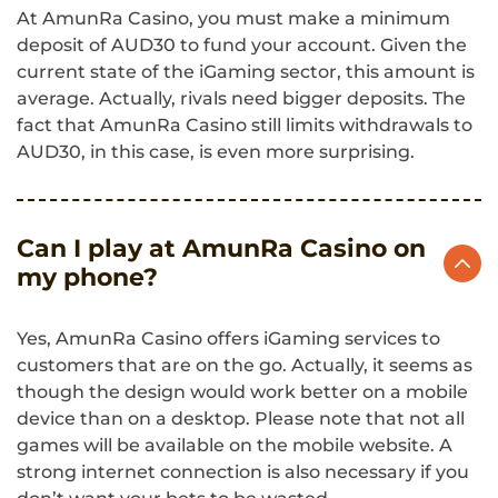
At AmunRa Casino, you must make a minimum
deposit of AUD30 to fund your account. Given the
current state of the iGaming sector, this amount is
average. Actually, rivals need bigger deposits. The
fact that AmunRa Casino still limits withdrawals to
AUD30, in this case, is even more surprising.
Can I play at AmunRa Casino on
my phone?
Yes, AmunRa Casino offers iGaming services to
customers that are on the go. Actually, it seems as
though the design would work better on a mobile
device than on a desktop. Please note that not all
games will be available on the mobile website. A
strong internet connection is also necessary if you