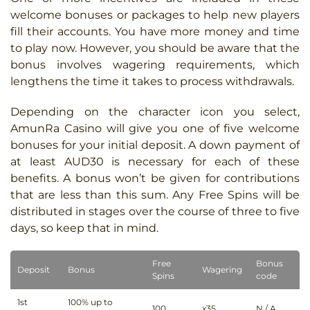
welcome bonuses or packages to help new players
fill their accounts. You have more money and time
to play now. However, you should be aware that the
bonus involves wagering requirements, which
lengthens the time it takes to process withdrawals.
Depending on the character icon you select,
AmunRa Casino will give you one of five welcome
bonuses for your initial deposit. A down payment of
at least AUD30 is necessary for each of these
benefits. A bonus won’t be given for contributions
that are less than this sum. Any Free Spins will be
distributed in stages over the course of three to five
days, so keep that in mind.
Free
Bonus
Deposit
Bonus
Wagering
Spins
code
1st
100% up to
100
x35
N / A