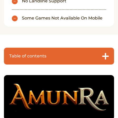
No Landline Support
Interac
Casinos
Australia
Some Games Not Available On Mobile
Jeton
casinos
Australia
Online
Pokies
Australia
Mobile
Table of contents
Casinos
Real
Money
AmunRa Casino Review
Casinos
Australia
Bonuses
Games
Pokies