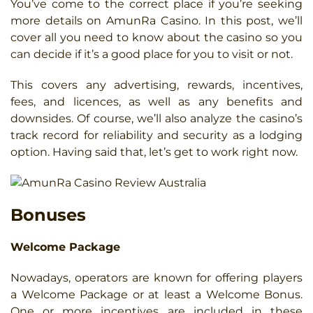
You’ve come to the correct place if you’re seeking
more details on AmunRa Casino. In this post, we’ll
cover all you need to know about the casino so you
can decide if it’s a good place for you to visit or not.
This covers any advertising, rewards, incentives,
fees, and licences, as well as any benefits and
downsides. Of course, we’ll also analyze the casino’s
track record for reliability and security as a lodging
option. Having said that, let’s get to work right now.
Bonuses
Welcome Package
Nowadays, operators are known for offering players
a Welcome Package or at least a Welcome Bonus.
One or more incentives are included in these