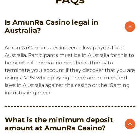
Is AmunRa Casino legal in
Australia?
AmunRa Casino does indeed allow players from
Australia. Participants must be in Australia for this to
be practical. The casino has the authority to
terminate your account if they discover that you are
using a VPN while playing. There are no rules and
laws in Australia against the casino or the iGaming
industry in general.
What is the minimum deposit
amount at AmunRa Casino?