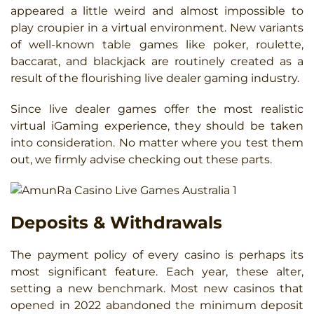
appeared a little weird and almost impossible to
play croupier in a virtual environment. New variants
of well-known table games like poker, roulette,
baccarat, and blackjack are routinely created as a
result of the flourishing live dealer gaming industry.
Since live dealer games offer the most realistic
virtual iGaming experience, they should be taken
into consideration. No matter where you test them
out, we firmly advise checking out these parts.
Deposits & Withdrawals
The payment policy of every casino is perhaps its
most significant feature. Each year, these alter,
setting a new benchmark. Most new casinos that
opened in 2022 abandoned the minimum deposit