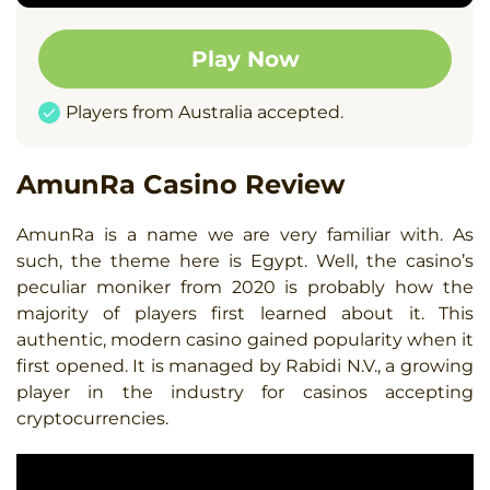
Live Dealer Games
Play Now
Deposits & Withdrawals
Withdrawal Time
Players from Australia accepted.
VIP Program
AmunRa Casino Review
Tournaments
AmunRa is a name we are very familiar with. As
Account Verification
such, the theme here is Egypt. Well, the casino’s
peculiar moniker from 2020 is probably how the
Is AmunRa Casino Legit & Safe?
majority of players first learned about it. This
authentic, modern casino gained popularity when it
Customer Support
first opened. It is managed by Rabidi N.V., a growing
player in the industry for casinos accepting
Mobile Casino Support
cryptocurrencies.