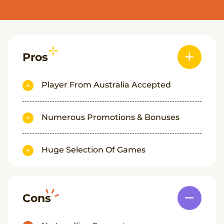
Australia
Instant
Payout
Casinos
Australia
Pros
Australian
Dollar
Casinos
Player From Australia Accepted
(AU$
Casinos)
No
Verification
Numerous Promotions & Bonuses
Casinos
In
Australia
Huge Selection Of Games
AU$1
Minimum
Deposit
Casinos
Cons
New
Casinos
Australia