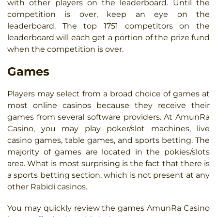
with other players on the leaderboard. Until the
competition is over, keep an eye on the
leaderboard. The top 1751 competitors on the
leaderboard will each get a portion of the prize fund
when the competition is over.
Games
Players may select from a broad choice of games at
most online casinos because they receive their
games from several software providers. At AmunRa
Casino, you may play poker/slot machines, live
casino games, table games, and sports betting. The
majority of games are located in the pokies/slots
area. What is most surprising is the fact that there is
a sports betting section, which is not present at any
other Rabidi casinos.
You may quickly review the games AmunRa Casino