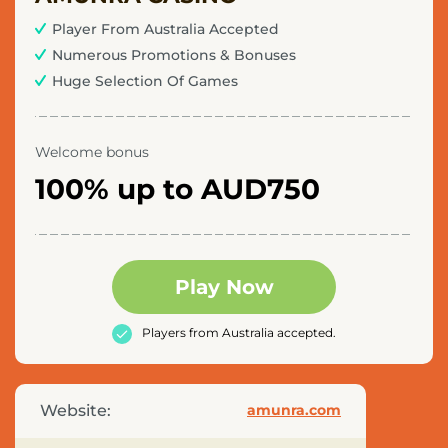
Player From Australia Accepted
LevelUp
Numerous Promotions & Bonuses
Casino
Huge Selection Of Games
Slots
Welcome bonus
Palace
Casino
100% up to AUD750
5
Gringos
Play Now
Casino
Players from Australia accepted.
Abo
Casino
Website:
amunra.com
Popular