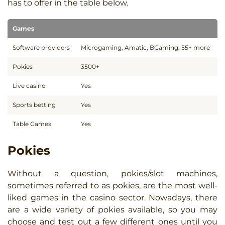
has to offer in the table below.
Games
Software providers
Microgaming, Amatic, BGaming, 55+ more
Pokies
3500+
Live casino
Yes
Sports betting
Yes
Table Games
Yes
Pokies
Without a question, pokies/slot machines,
sometimes referred to as pokies, are the most well-
liked games in the casino sector. Nowadays, there
are a wide variety of pokies available, so you may
choose and test out a few different ones until you