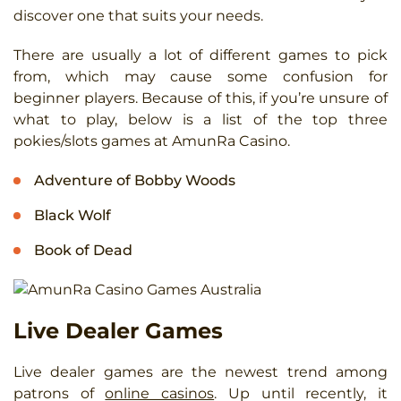
discover one that suits your needs.
There are usually a lot of different games to pick
from, which may cause some confusion for
beginner players. Because of this, if you’re unsure of
what to play, below is a list of the top three
pokies/slots games at AmunRa Casino.
Adventure of Bobby Woods
Black Wolf
Book of Dead
Live Dealer Games
Live dealer games are the newest trend among
patrons of
online casinos
. Up until recently, it