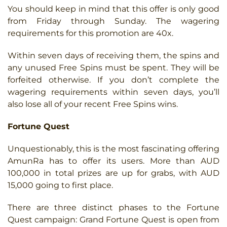
You should keep in mind that this offer is only good
from Friday through Sunday. The wagering
requirements for this promotion are 40x.
Within seven days of receiving them, the spins and
any unused Free Spins must be spent. They will be
forfeited otherwise. If you don’t complete the
wagering requirements within seven days, you’ll
also lose all of your recent Free Spins wins.
Fortune Quest
Unquestionably, this is the most fascinating offering
AmunRa has to offer its users. More than AUD
100,000 in total prizes are up for grabs, with AUD
15,000 going to first place.
There are three distinct phases to the Fortune
Quest campaign: Grand Fortune Quest is open from