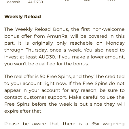
deposit
AUD750
Weekly Reload
The Weekly Reload Bonus, the first non-welcome
bonus offer from AmunRa, will be covered in this
part. It is originally only reachable on Monday
through Thursday, once a week. You also need to
invest at least AUD30. If you make a lower amount,
you won’t be qualified for the bonus.
The real offer is 50 Free Spins, and they’ll be credited
to your account right now. If the Free Spins do not
appear in your account for any reason, be sure to
contact customer support. Make careful to use the
Free Spins before the week is out since they will
expire after that.
Please be aware that there is a 35x wagering