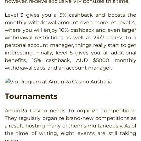
however, receive exclusive VIP bonuses this time.
Level 3 gives you a 5% cashback and boosts the
monthly withdrawal amount even more. At level 4,
where you will enjoy 10% cashback and even larger
withdrawal restrictions as well as 24/7 access to a
personal account manager, things really start to get
interesting. Finally, level 5 gives you all additional
benefits, 15% cashback, AUD $5000 monthly
withdrawal caps, and an account manager.
Tournaments
AmunRa Casino needs to organize competitions.
They regularly organize brand-new competitions as
a result, hosting many of them simultaneously. As of
the time of writing, eight events are still taking
place.