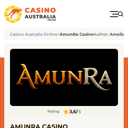
Popular
Casinos
Casino Australia Online
>
AmunRa Casino
Author:
Amelia T
LuckyDreams
Casino
Wazamba
Casino
3,6/
5
Rating:
Nomini
Casino
AMUNRA CASINO