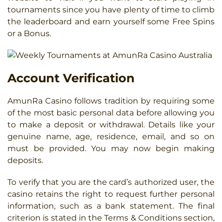
tournaments since you have plenty of time to climb
the leaderboard and earn yourself some Free Spins
or a Bonus.
Account Verification
AmunRa Casino follows tradition by requiring some
of the most basic personal data before allowing you
to make a deposit or withdrawal. Details like your
genuine name, age, residence, email, and so on
must be provided. You may now begin making
deposits.
To verify that you are the card’s authorized user, the
casino retains the right to request further personal
information, such as a bank statement. The final
criterion is stated in the Terms & Conditions section,