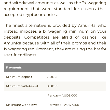
and withdrawal amounts as well as the 3x wagering
requirement that were standard for casinos that
accepted cryptocurrencies.
The finest alternative is provided by AmunRa, who
instead imposes a 1x wagering minimum on your
deposits. Competitors are afraid of casinos like
AmunRa because with all of their promos and their
1x wagering requirement, they are raising the bar for
user-friendliness.
Payments
Minimum deposit
AUD15
Minimum withdrawal
AUD10
Per day – AUD3,000
Maximum withdrawal
Per week – AUD7,500