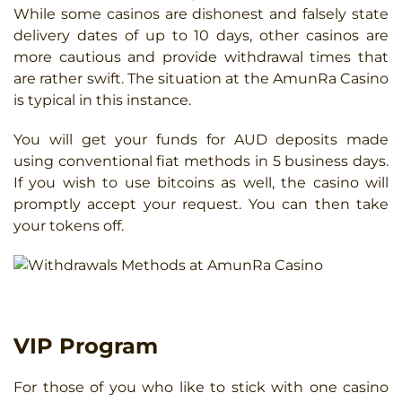
While some casinos are dishonest and falsely state
delivery dates of up to 10 days, other casinos are
more cautious and provide withdrawal times that
are rather swift. The situation at the AmunRa Casino
is typical in this instance.
You will get your funds for AUD deposits made
using conventional fiat methods in 5 business days.
If you wish to use bitcoins as well, the casino will
promptly accept your request. You can then take
your tokens off.
VIP Program
For those of you who like to stick with one casino