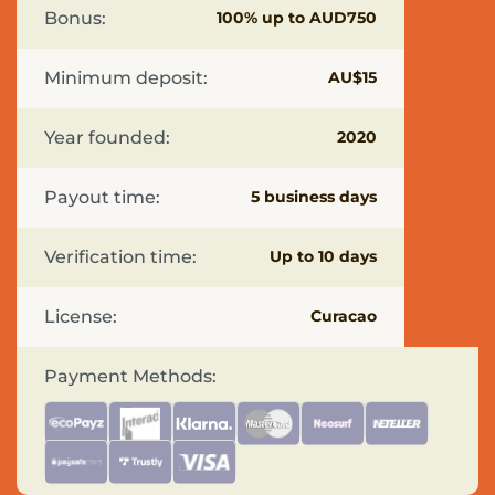
Pages
Bonus:
100% up to AUD750
PayID
Casinos
Minimum deposit:
AU$15
Casino
Cashback
Year founded:
2020
Bonuses
Australia
Mobile
Payout time:
5 business days
Casino
Bonuses
Australia
Verification time:
Up to 10 days
Casino
Bonuses
License:
Curacao
Australia
Bitcoin
Casinos
Payment Methods:
in
Australia
Best
Payout
Casinos