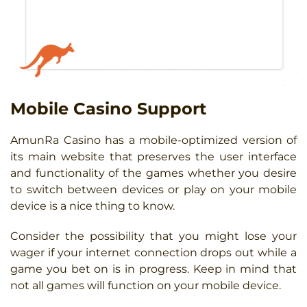
Mobile Casino Support
AmunRa Casino has a mobile-optimized version of
its main website that preserves the user interface
and functionality of the games whether you desire
to switch between devices or play on your mobile
device is a nice thing to know.
Consider the possibility that you might lose your
wager if your internet connection drops out while a
game you bet on is in progress. Keep in mind that
not all games will function on your mobile device.