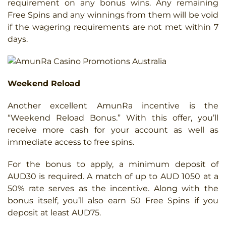
requirement on any bonus wins. Any remaining
Free Spins and any winnings from them will be void
if the wagering requirements are not met within 7
days.
Weekend Reload
Another excellent AmunRa incentive is the
“Weekend Reload Bonus.” With this offer, you’ll
receive more cash for your account as well as
immediate access to free spins.
For the bonus to apply, a minimum deposit of
AUD30 is required. A match of up to AUD 1050 at a
50% rate serves as the incentive. Along with the
bonus itself, you’ll also earn 50 Free Spins if you
deposit at least AUD75.