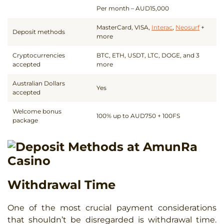
Per month – AUD15,000
MasterCard, VISA,
Interac
,
Neosurf
+
Deposit methods
more
Cryptocurrencies
BTC, ETH, USDT, LTC, DOGE, and 3
accepted
more
Australian Dollars
Yes
accepted
Welcome bonus
100% up to AUD750 + 100FS
package
Withdrawal Time
One of the most crucial payment considerations
that shouldn’t be disregarded is withdrawal time.