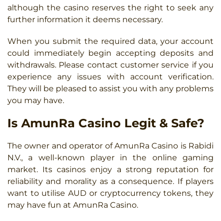
although the casino reserves the right to seek any
further information it deems necessary.
When you submit the required data, your account
could immediately begin accepting deposits and
withdrawals. Please contact customer service if you
experience any issues with account verification.
They will be pleased to assist you with any problems
you may have.
Is AmunRa Casino Legit & Safe?
The owner and operator of AmunRa Casino is Rabidi
N.V., a well-known player in the online gaming
market. Its casinos enjoy a strong reputation for
reliability and morality as a consequence. If players
want to utilise AUD or cryptocurrency tokens, they
may have fun at AmunRa Casino.