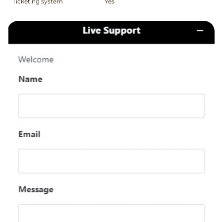
Ticketing system
Yes