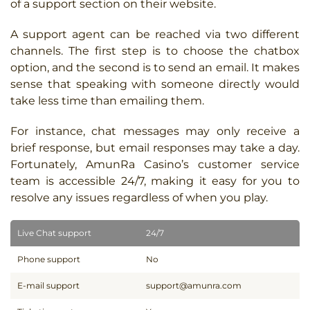
of a support section on their website.
A support agent can be reached via two different
channels. The first step is to choose the chatbox
option, and the second is to send an email. It makes
sense that speaking with someone directly would
take less time than emailing them.
For instance, chat messages may only receive a
brief response, but email responses may take a day.
Fortunately, AmunRa Casino’s customer service
team is accessible 24/7, making it easy for you to
resolve any issues regardless of when you play.
Live Chat support
24/7
Phone support
No
E-mail support
support@amunra.com