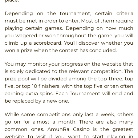
Depending on the tournament, certain criteria
must be met in order to enter. Most of them require
playing certain games. Depending on how much
you wagered or won throughout the game, you will
climb up a scoreboard. You’ll discover whether you
won a prize when the contest has concluded.
You may monitor your progress on the website that
is solely dedicated to the relevant competition. The
prize pool will be divided among the top three, top
five, or top 10 finishers, with the top five or ten often
earning extra spins. Each Tournament will end and
be replaced by a new one.
While some competitions only last a week, others
go on for almost a month. There are also many
common ones. AmunRa Casino is the greatest
website to visit if you want to start playing in