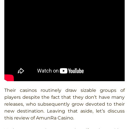
Their casinos routinely draw sizable groups of
players despite the fact that they don’t have many
releases, who subsequently grow devoted to their
new destination. Leaving that aside, let’s discuss
this review of AmunRa Casino.