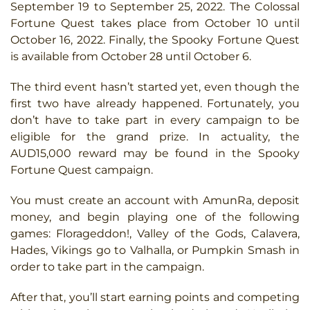
September 19 to September 25, 2022. The Colossal
Fortune Quest takes place from October 10 until
October 16, 2022. Finally, the Spooky Fortune Quest
is available from October 28 until October 6.
The third event hasn’t started yet, even though the
first two have already happened. Fortunately, you
don’t have to take part in every campaign to be
eligible for the grand prize. In actuality, the
AUD15,000 reward may be found in the Spooky
Fortune Quest campaign.
You must create an account with AmunRa, deposit
money, and begin playing one of the following
games: Florageddon!, Valley of the Gods, Calavera,
Hades, Vikings go to Valhalla, or Pumpkin Smash in
order to take part in the campaign.
After that, you’ll start earning points and competing