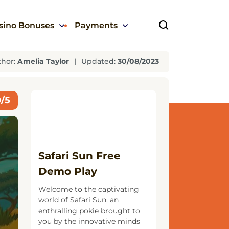
sino Bonuses
Payments
thor:
Amelia Taylor
Updated:
30/08/2023
0/5
Safari Sun Free
Demo Play
Welcome to the captivating
world of Safari Sun, an
enthralling pokie brought to
you by the innovative minds