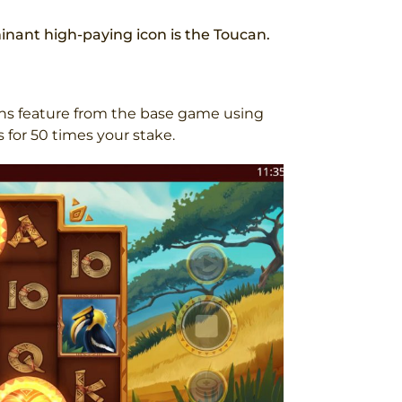
minant high-paying icon is the Toucan.
pins feature from the base game using
for 50 times your stake.