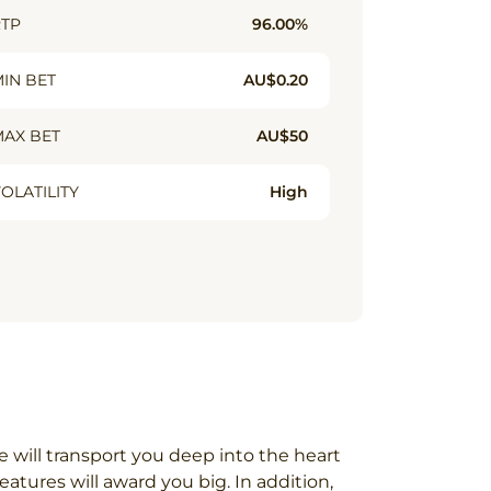
RTP
96.00%
IN BET
AU$0.20
MAX BET
AU$50
OLATILITY
High
 will transport you deep into the heart
eatures will award you big. In addition,