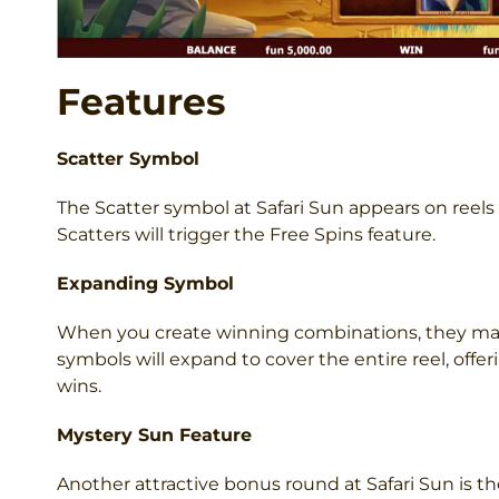
Features
Scatter Symbol
The Scatter symbol at Safari Sun appears on reels 
Scatters will trigger the Free Spins feature.
Expanding Symbol
When you create winning combinations, they ma
symbols will expand to cover the entire reel, offe
wins.
Mystery Sun Feature
Another attractive bonus round at Safari Sun is th