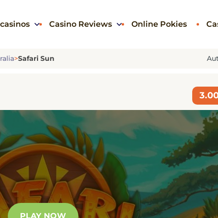
 casinos
Casino Reviews
Online Pokies
Ca
ralia
>
Safari Sun
Au
3.0
PLAY NOW