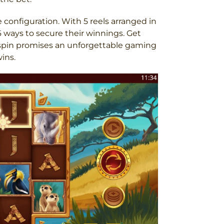
e configuration. With 5 reels arranged in
76 ways to secure their winnings. Get
y spin promises an unforgettable gaming
ins.