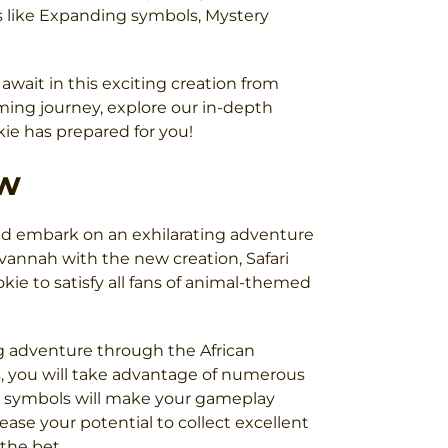
es like Expanding symbols, Mystery
await in this exciting creation from
ng journey, explore our in-depth
kie has prepared for you!
ew
nd embark on an exhilarating adventure
avannah with the new creation, Safari
ie to satisfy all fans of animal-themed
g adventure through the African
s, you will take advantage of numerous
 symbols will make your gameplay
ease your potential to collect excellent
the bet.