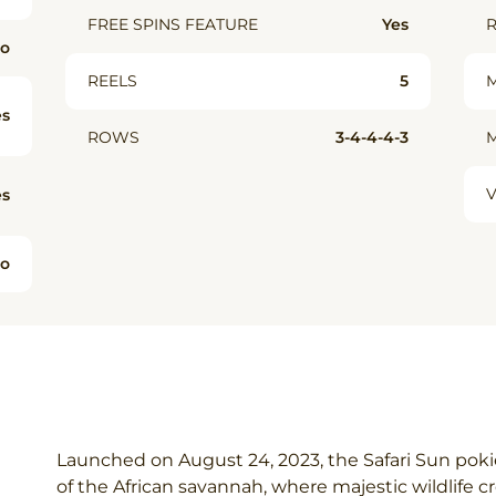
FREE SPINS FEATURE
Yes
o
REELS
5
M
es
ROWS
3-4-4-4-3
V
es
o
Launched on August 24, 2023, the Safari Sun pokie
of the African savannah, where majestic wildlife cr