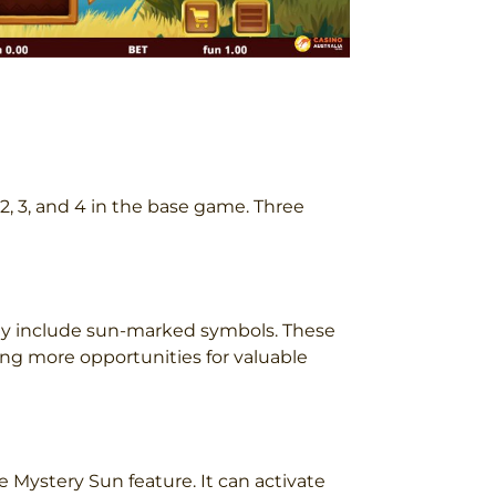
2, 3, and 4 in the base game. Three
y include sun-marked symbols. These
ring more opportunities for valuable
e Mystery Sun feature. It can activate