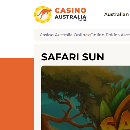
Australian
Popular
Popular
Casinos
Pages
Casino Australia Online
>
Online Pokies Aust
PayID
Casino
Casinos
Cashback
Bonuses
SAFARI SUN
LuckyDreams
Wazamba
Australia
Casino
Casino
Mobile
Casino
Casino
Bonuses
Bonuses
Australia
Australia
Nomini
LevelUp
Bitcoin
Best
Casino
Casino
Casinos
Payout
in
Casinos
Australia
Australia
Instant
Australian
Payout
Dollar
Slots
5
Casinos
Casinos
Palace
Gringos
Australia
(AU$