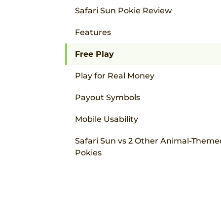
Safari Sun Pokie Review
Features
Free Play
Play for Real Money
Payout Symbols
Mobile Usability
Safari Sun vs 2 Other Animal-Theme
Pokies