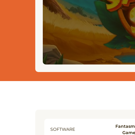
Casino
Casino
Casinos)
No
AU$1
Verification
Minimum
Casinos
Deposit
In
Casinos
Abo
Australia
Casino
New
Interac
Casinos
Casinos
Australia
Australia
Jeton
Online
casinos
Pokies
Australia
Australia
Mobile
Real
Casinos
Money
Casinos
Australia
Fantasm
SOFTWARE
Game