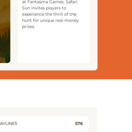
at Fantasma Games. Safari
Sun invites players to
experience the thrill of the
hunt for unique real-money
prizes.
AYLINES
576