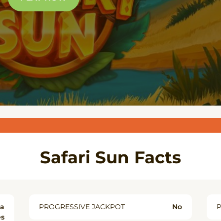
Safari Sun Facts
a
PROGRESSIVE JACKPOT
No
P
s