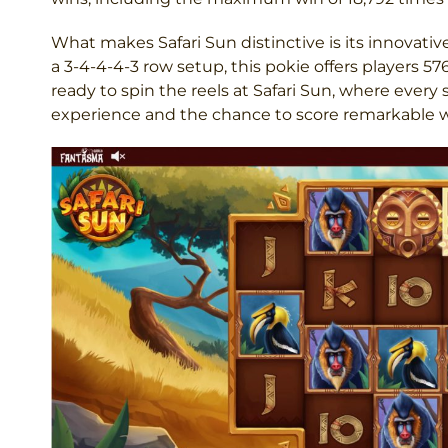
What makes Safari Sun distinctive is its innovativ
a 3-4-4-4-3 row setup, this pokie offers players 5
ready to spin the reels at Safari Sun, where ever
experience and the chance to score remarkable w