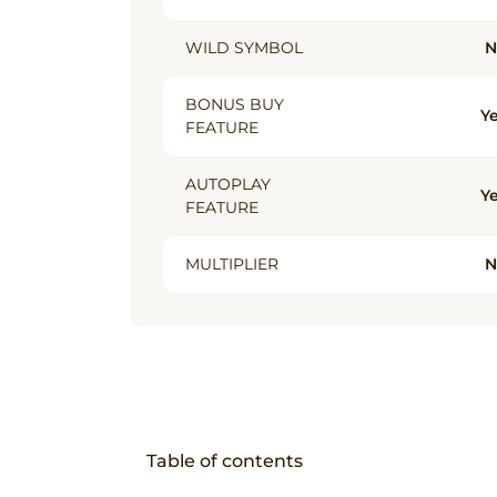
WILD SYMBOL
N
BONUS BUY
Y
FEATURE
AUTOPLAY
Y
FEATURE
MULTIPLIER
N
Table of contents