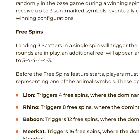
randomly in the base game during a winning spin.
receive up to 3 sun-marked symbols, eventually c
winning configurations.
Free Spins
Landing 3 Scatters in a single spin will trigger th
rounds are in play, an additional reel will appear, 
to 3-4-4-4-4-3.
Before the Free Spins feature starts, players mus
representing one of the animal symbols. These opt
Lion
: Triggers 4 free spins, where the dominan
Rhino
: Triggers 8 free spins, where the domin
Baboon
: Triggers 12 free spins, where the do
Meerkat
: Triggers 16 free spins, where the do
Meerkat.