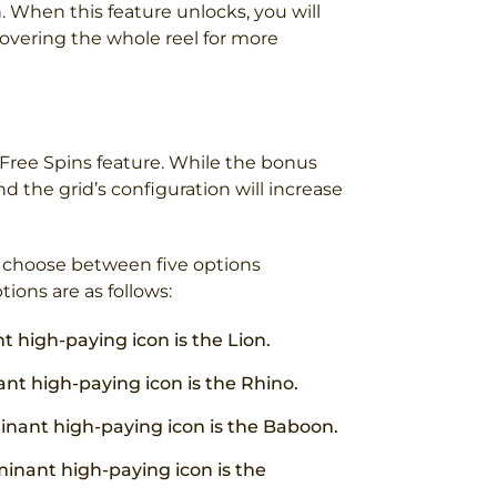
 When this feature unlocks, you will
overing the whole reel for more
e Free Spins feature. While the bonus
and the grid’s configuration will increase
t choose between five options
ions are as follows:
t high-paying icon is the Lion.
ant high-paying icon is the Rhino.
minant high-paying icon is the Baboon.
minant high-paying icon is the