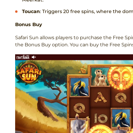
Toucan
: Triggers 20 free spins, where the do
Bonus Buy
Safari Sun allows players to purchase the Free S
the Bonus Buy option. You can buy the Free Spins 