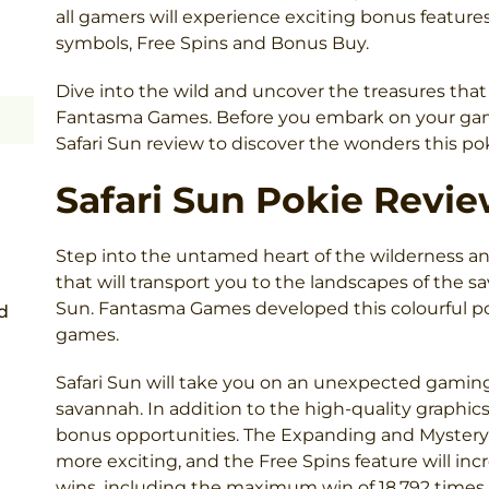
all gamers will experience exciting bonus featur
symbols, Free Spins and Bonus Buy.
Dive into the wild and uncover the treasures that 
Fantasma Games. Before you embark on your gami
Safari Sun review to discover the wonders this po
Safari Sun Pokie Revi
Step into the untamed heart of the wilderness a
that will transport you to the landscapes of the s
Sun. Fantasma Games developed this colourful pok
d
games.
Safari Sun will take you on an unexpected gamin
savannah. In addition to the high-quality graphic
bonus opportunities. The Expanding and Mystery
more exciting, and the Free Spins feature will incr
wins, including the maximum win of 18,792 times 