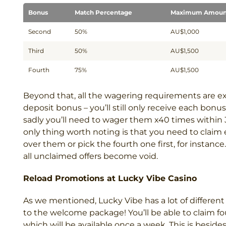
Bonus
Match Percentage
Maximum Amoun
Second
50%
AU$1,000
Third
50%
AU$1,500
Fourth
75%
AU$1,500
Beyond that, all the wagering requirements are exa
deposit bonus – you’ll still only receive each bonus
sadly you’ll need to wager them x40 times within 
only thing worth noting is that you need to claim 
over them or pick the fourth one first, for instance
all unclaimed offers become void.
Reload Promotions at Lucky Vibe Casino
As we mentioned, Lucky Vibe has a lot of differen
to the welcome package! You’ll be able to claim fo
which will be available once a week. This is beside