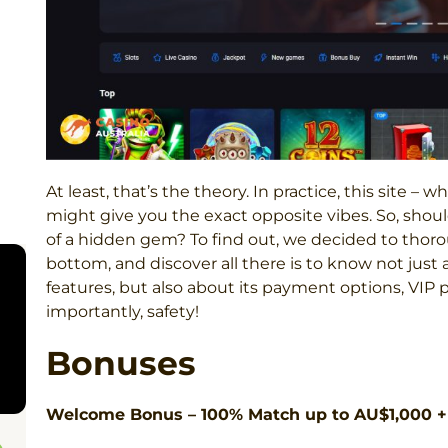
At least, that’s the theory. In practice, this site
might give you the exact opposite vibes. So, shoul
of a hidden gem? To find out, we decided to thorou
bottom, and discover all there is to know not just
features, but also about its payment options, VI
importantly, safety!
Bonuses
Welcome Bonus – 100% Match up to AU$1,000 + 