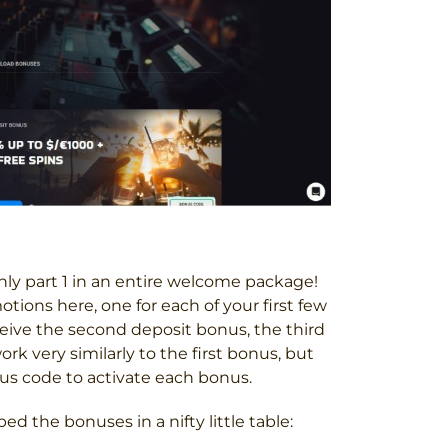
 only part 1 in an entire welcome package!
tions here, one for each of your first few
ceive the second deposit bonus, the third
ork very similarly to the first bonus, but
nus code to activate each bonus.
d the bonuses in a nifty little table: