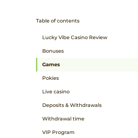
Table of contents
Lucky Vibe Casino Review
Bonuses
Games
Pokies
Live casino
Deposits & Withdrawals
Withdrawal time
VIP Program