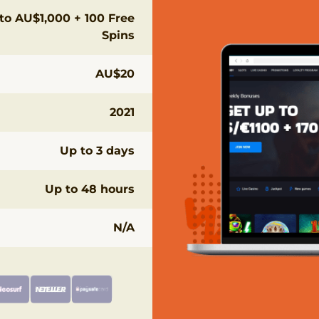
to AU$1,000 + 100 Free
Spins
AU$20
2021
Up to 3 days
Up to 48 hours
N/A