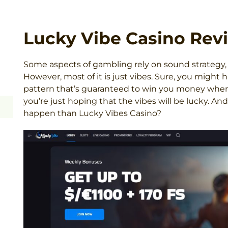
Lucky Vibe Casino Rev
Some aspects of gambling rely on sound strategy, 
However, most of it is just vibes. Sure, you might ha
pattern that’s guaranteed to win you money when p
you’re just hoping that the vibes will be lucky. And 
happen than Lucky Vibes Casino?