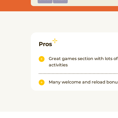
Pros
Great games section with lots o
activities
Many welcome and reload bonu