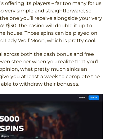
s offering its players – far too many for us
lso very simple and straightforward, so
 the one you’ll receive alongside your very
 AU$30, the casino will double it up to
 the house. Those spins can be played on
d Lady Wolf Moon, which is pretty cool.
al across both the cash bonus and free
 even steeper when you realize that you’ll
 opinion, what pretty much sinks an
give you at least a week to complete the
 able to withdraw their bonuses.