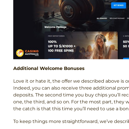
Additional Welcome Bonuses
Love it or hate it, the offer we described above is
Indeed, you can also receive three additional promo
deposits. The second time you buy chips you’ll re
one, the third, and so on. For the most part, they w
the catch is that this time you’ll need to use a bo
To keep things more straightforward, we’ve describe