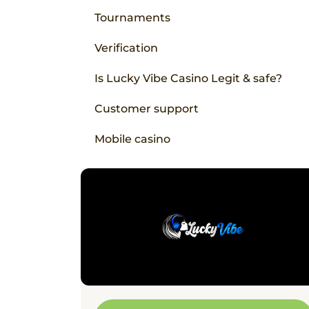
Tournaments
Verification
Is Lucky Vibe Casino Legit & safe?
Customer support
Mobile casino