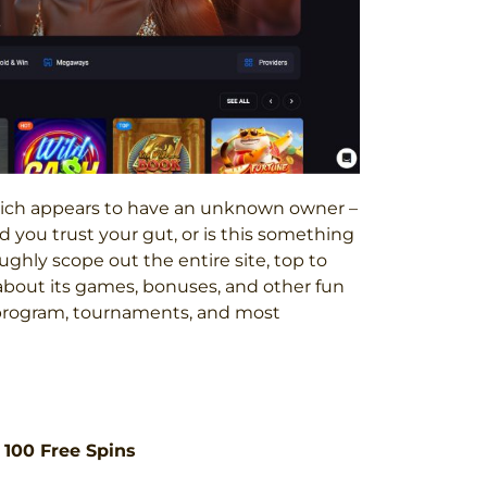
 – which appears to have an unknown owner –
d you trust your gut, or is this something
ghly scope out the entire site, top to
 about its games, bonuses, and other fun
P program, tournaments, and most
100 Free Spins