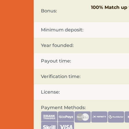
Casino
Casino
Casinos)
100% Match up 
Bonus:
No
AU$1
Verification
Minimum
Casinos
Deposit
In
Casinos
Minimum deposit:
Abo
Australia
Casino
New
Interac
Year founded:
Casinos
Casinos
Australia
Australia
Jeton
Online
Payout time:
casinos
Pokies
Australia
Australia
Verification time:
Mobile
Real
Casinos
Money
Casinos
License:
Australia
Payment Methods: