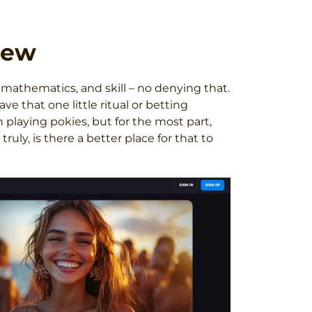
iew
mathematics, and skill – no denying that.
ve that one little ritual or betting
laying pokies, but for the most part,
truly, is there a better place for that to