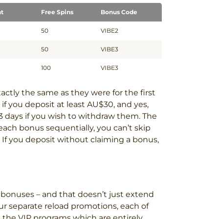
t
Free Spins
Bonus Code
50
VIBE2
50
VIBE3
100
VIBE3
ctly the same as they were for the first
 if you deposit at least AU$30, and yes,
3 days if you wish to withdraw them. The
each bonus sequentially, you can’t skip
. If you deposit without claiming a bonus,
t bonuses – and that doesn’t just extend
ur separate reload promotions, each of
s the VIP programs which are entirely