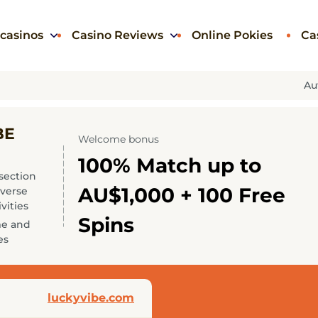
 casinos
Casino Reviews
Online Pokies
Ca
Au
BE
Welcome bonus
100% Match up to
section
AU$1,000 + 100 Free
iverse
vities
Spins
e and
es
luckyvibe.com