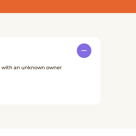
o with an unknown owner