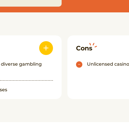
Cons
f diverse gambling
Unlicensed casin
ses