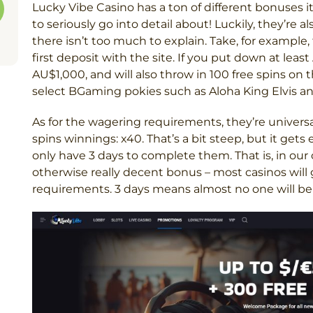
Lucky Vibe Casino has a ton of different bonuses it’
to seriously go into detail about! Luckily, they’re a
there isn’t too much to explain. Take, for example,
first deposit with the site. If you put down at least
AU$1,000, and will also throw in 100 free spins on
select BGaming pokies such as Aloha King Elvis an
As for the wagering requirements, they’re univers
spins winnings: x40. That’s a bit steep, but it gets
only have 3 days to complete them. That is, in our
otherwise really decent bonus – most casinos will 
requirements. 3 days means almost no one will be