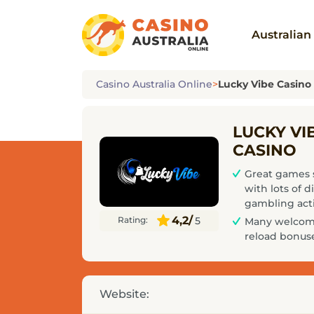
Australian
Popular
Popular
Casinos
Pages
Casino Australia Online
>
Lucky Vibe Casino
PayID
Casino
Casinos
Cashback
Bonuses
LUCKY VI
LuckyDreams
Wazamba
Australia
CASINO
Casino
Casino
Mobile
Casino
Casino
Bonuses
Great games 
Bonuses
Australia
with lots of d
Australia
gambling acti
Nomini
LevelUp
Bitcoin
Best
4,2/
5
Rating:
Many welcom
Casino
Casino
Casinos
Payout
reload bonus
in
Casinos
Australia
Australia
Instant
Australian
Payout
Dollar
Website:
Slots
5
Casinos
Casinos
Palace
Gringos
Australia
(AU$