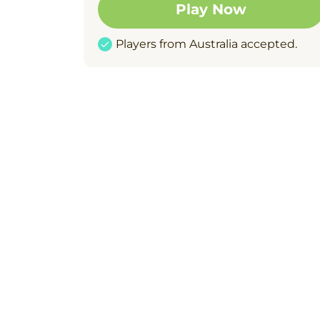
Play Now
Players from Australia accepted.