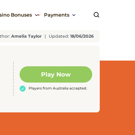
sino Bonuses
Payments
thor:
Amelia Taylor
Updated:
18/06/2026
Play Now
Players from Australia accepted.