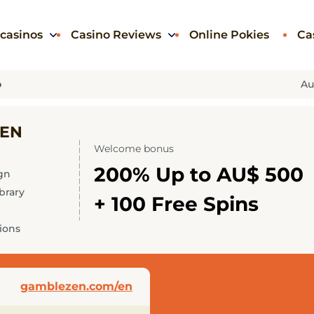
 casinos
Casino Reviews
Online Pokies
Ca
o
Au
EN
Welcome bonus
200% Up to AU$ 500
gn
brary
+ 100 Free Spins
ions
gamblezen.com/en