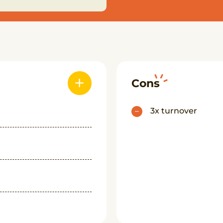
Cons
3x turnover