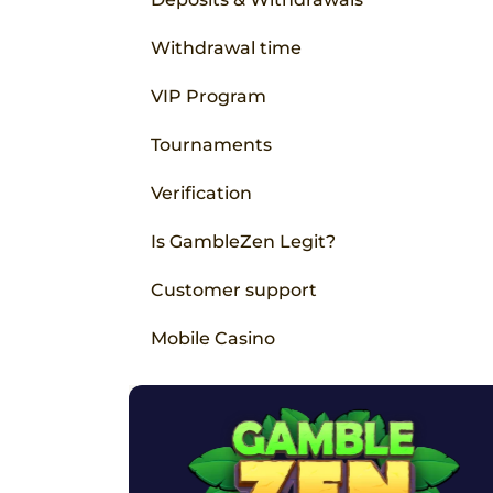
Withdrawal time
VIP Program
Tournaments
Verification
Is GambleZen Legit?
Customer support
Mobile Casino