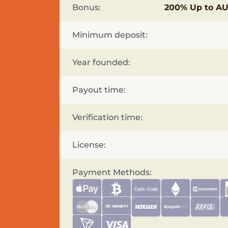
Casino
Casino
Bonus:
200% Up to AU
Casinos)
No
AU$1
Verification
Minimum
Minimum deposit:
Casinos
Deposit
In
Casinos
Abo
Australia
Year founded:
Casino
New
Interac
Casinos
Casinos
Payout time:
Australia
Australia
Jeton
Online
casinos
Pokies
Verification time:
Australia
Australia
Mobile
Real
License:
Casinos
Money
Casinos
Australia
Payment Methods: