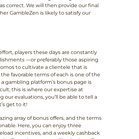
s correct. We will then provide our final
er GambleZen is likely to satisfy our
fort, players these days are constantly
ablishments —or preferably those aspiring
omos to cultivate a clientele that is
he favorable terms of each is one of the
t a gambling platform’s bonus page is
cult, this is where our expertise at
our evaluations, you’ll be able to tell a
s get to it!
ing array of bonus offers, and the terms
onable. Here, you can enjoy three
reload incentives, and a weekly cashback