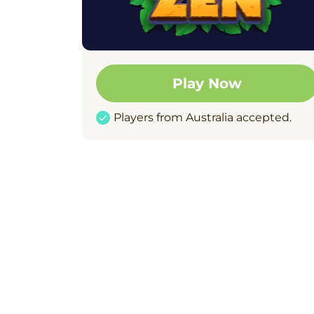
Play Now
Players from Australia accepted.