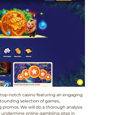
a top-notch casino featuring an engaging
astounding selection of games,
 promos. We will do a thorough analysis
or undermine online gambling sites in