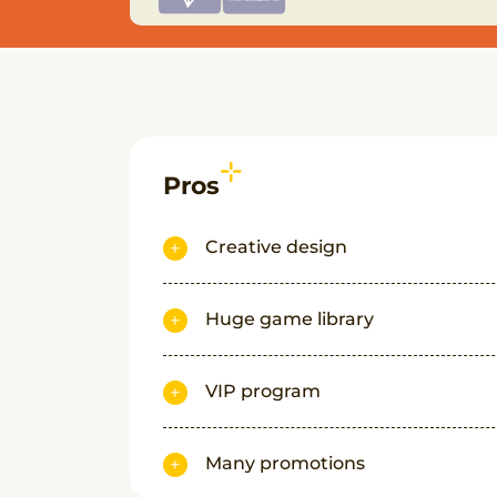
Pros
Creative design
Huge game library
VIP program
Many promotions