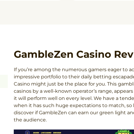
GambleZen Casino Rev
If you’re among the numerous gamers eager to add 
impressive portfolio to their daily betting escap
Casino might just be the place for you. This gambl
casinos by a well-known operator’s range, appears
it will perform well on every level. We have a tend
when it has such huge expectations to match, so 
discover if GambleZen can earn our green light and
the audience.