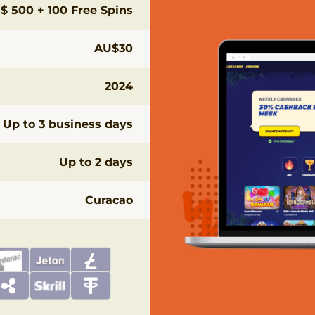
$ 500 + 100 Free Spins
AU$30
2024
Up to 3 business days
Up to 2 days
Curacao