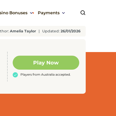
sino Bonuses
Payments
thor:
Amelia Taylor
Updated:
26/01/2026
Play Now
Players from Australia accepted.