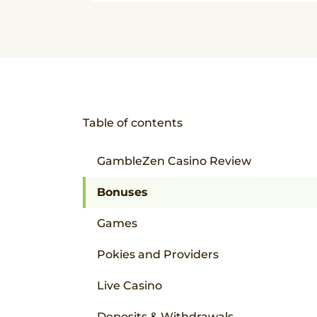
Table of contents
GambleZen Casino Review
Bonuses
Games
Pokies and Providers
Live Casino
Deposits & Withdrawals