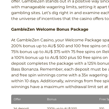
offer. GambleZen stands out in a positive way since 
with manageable wagering limits, setting it apar
gambling sites. Let’s dig right in and examine each
the universe of incentives that the casino offers to
GambleZen Welcome Bonus Package
At GambleZen Casino, your Welcome Package spans 
200% bonus up to AU$ 500 and 100 free spins on 
75% bonus up to AU$ 375 with 75 free spins on Rele
a 100% bonus up to AU$ 500 plus 50 free spins on
deposit completes the package with a 125% bonus 
Bass Bonanza. Remember, each deposit must be at
and free spin winnings come with a 35x wagering 
within 10 days. Additionally, winnings from free s
winnings have a maximum withdrawal limit set at 
Offer
Bonus
Free S
1st deposit
200% up to AU$ 500
100