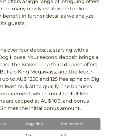
it offers a large range of intriguing offers
t from many newly established online
 benefit in further detail as we analyze
 its guests.
over four deposits, starting with a
Dog House. Your second deposit brings a
ase the Kraken. The third deposit offers
 Buffalo King Megaways, and the fourth
up to AU$ 1250 and 125 free spins on Big
 least AU$ 30 to qualify. The bonuses
requirement, which must be fulfilled
pins are capped at AU$ 100, and bonus
5 times the initial bonus amount.
pins
Wagering
Bonus code
35x
n/a