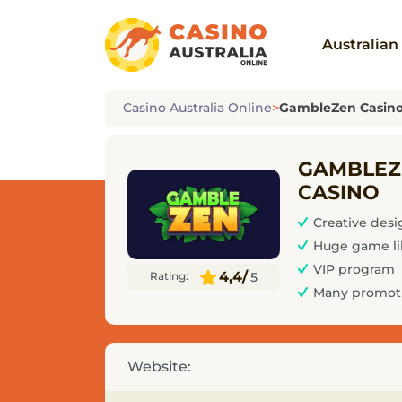
Australian
Popular
Popular
Casinos
Pages
Casino Australia Online
>
GambleZen Casin
PayID
Casino
Casinos
Cashback
Bonuses
GAMBLEZ
LuckyDreams
Wazamba
Australia
CASINO
Casino
Casino
Mobile
Casino
Casino
Bonuses
Creative desi
Bonuses
Australia
Huge game li
Australia
VIP program
4,4/
5
Rating:
Nomini
LevelUp
Bitcoin
Best
Many promot
Casino
Casino
Casinos
Payout
in
Casinos
Australia
Australia
Instant
Australian
Website:
Payout
Dollar
Slots
5
Casinos
Casinos
Palace
Gringos
Australia
(AU$