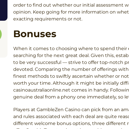
order to find out whether our initial assessment wa
opinion. Keep going for more information on wheth
exacting requirements or not.
Bonuses
When it comes to choosing where to spend their ef
searching for the next great deal. Given this, est
to be very successful — strive to offer top-notch pr
devoted. Comparing the number of offerings with t
finest methods to swiftly ascertain whether or no
worth your time. Although it might be initially diffi
casinoaustraliaonline.net comes in handy. Following 
genuine deal from a phony one immediately, so let’
Players at GambleZen Casino can pick from an amaz
and rules associated with each deal are quite reas
different welcome bonus options, three different 