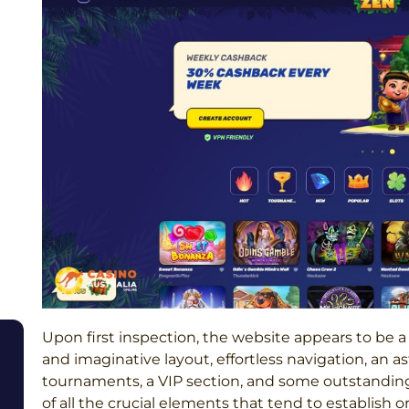
Upon first inspection, the website appears to be 
and imaginative layout, effortless navigation, an 
tournaments, a VIP section, and some outstanding
of all the crucial elements that tend to establish 