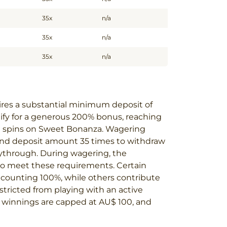
35x
n/a
35x
n/a
35x
n/a
res a substantial minimum deposit of
ify for a generous 200% bonus, reaching
 spins on Sweet Bonanza. Wagering
nd deposit amount 35 times to withdraw
aythrough. During wagering, the
to meet these requirements. Certain
s, counting 100%, while others contribute
restricted from playing with an active
 winnings are capped at AU$ 100, and