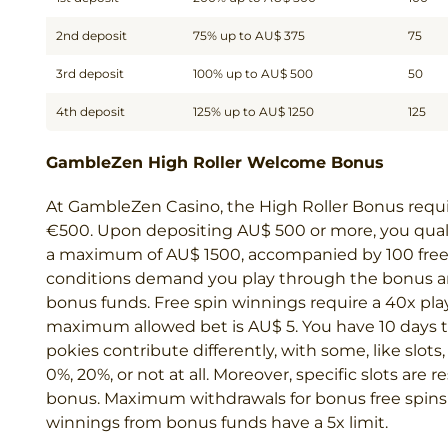
2nd deposit
75% up to AU$ 375
75
3rd deposit
100% up to AU$ 500
50
4th deposit
125% up to AU$ 1250
125
GambleZen High Roller Welcome Bonus
At GambleZen Casino, the High Roller Bonus requi
€500. Upon depositing AU$ 500 or more, you qual
a maximum of AU$ 1500, accompanied by 100 free
conditions demand you play through the bonus a
bonus funds. Free spin winnings require a 40x pl
maximum allowed bet is AU$ 5. You have 10 days 
pokies contribute differently, with some, like slot
0%, 20%, or not at all. Moreover, specific slots are 
bonus. Maximum withdrawals for bonus free spins
winnings from bonus funds have a 5x limit.