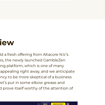
iew
a fresh offering from Altacore N.V.’s
ades, the newly launched GambleZen
ing platform, which is one of many
 appealing right away, and we anticipate
ency to be more skeptical of a business
let’s put in some elbow grease and
 prove itself worthy of the attention of