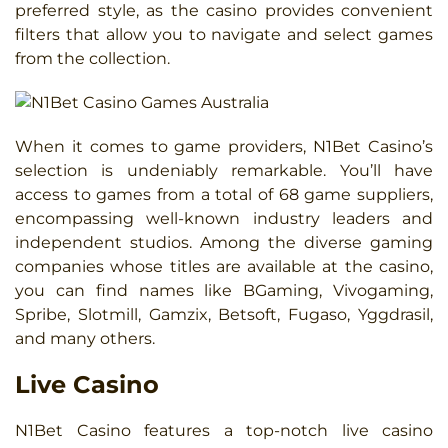
preferred style, as the casino provides convenient
filters that allow you to navigate and select games
from the collection.
When it comes to game providers, N1Bet Casino’s
selection is undeniably remarkable. You’ll have
access to games from a total of 68 game suppliers,
encompassing well-known industry leaders and
independent studios. Among the diverse gaming
companies whose titles are available at the casino,
you can find names like BGaming, Vivogaming,
Spribe, Slotmill, Gamzix, Betsoft, Fugaso, Yggdrasil,
and many others.
Live Casino
N1Bet Casino features a top-notch live casino