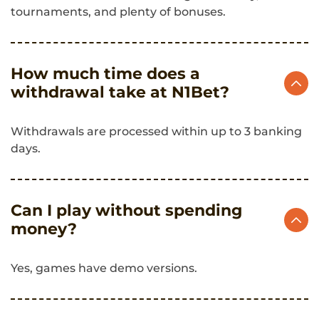
tournaments, and plenty of bonuses.
How much time does a
withdrawal take at N1Bet?
Withdrawals are processed within up to 3 banking
days.
Can I play without spending
money?
Yes, games have demo versions.