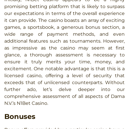
promising betting platform that is likely to surpass
our expectations in terms of the overall experience
it can provide. The casino boasts an array of exciting
games, a sportsbook, a generous bonus section, a
wide range of payment methods, and even
additional features such as tournaments. However,
as impressive as the casino may seem at first
glance, a thorough assessment is necessary to
ensure it truly merits your time, money, and
excitement. One notable advantage is that this is a
licensed casino, offering a level of security that
exceeds that of unlicensed counterparts. Without
further ado, let’s delve deeper into our
comprehensive assessment of all aspects of Dama
N.V.’s N1Bet Casino.
Bonuses