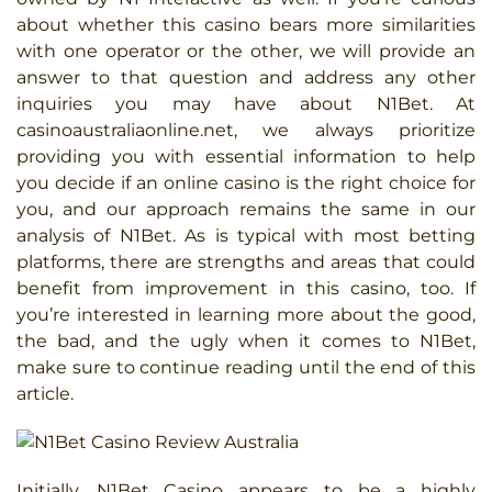
about whether this casino bears more similarities
Mobile Casino
with one operator or the other, we will provide an
answer to that question and address any other
inquiries you may have about N1Bet. At
casinoaustraliaonline.net, we always prioritize
providing you with essential information to help
you decide if an online casino is the right choice for
you, and our approach remains the same in our
analysis of N1Bet. As is typical with most betting
platforms, there are strengths and areas that could
benefit from improvement in this casino, too. If
you’re interested in learning more about the good,
the bad, and the ugly when it comes to N1Bet,
make sure to continue reading until the end of this
article.
Initially, N1Bet Casino appears to be a highly