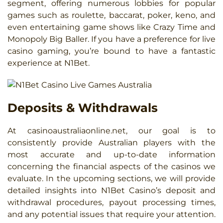
segment, offering numerous lobbies for popular
games such as roulette, baccarat, poker, keno, and
even entertaining game shows like Crazy Time and
Monopoly Big Baller. If you have a preference for live
casino gaming, you’re bound to have a fantastic
experience at N1Bet.
Deposits & Withdrawals
At casinoaustraliaonline.net, our goal is to
consistently provide Australian players with the
most accurate and up-to-date information
concerning the financial aspects of the casinos we
evaluate. In the upcoming sections, we will provide
detailed insights into N1Bet Casino’s deposit and
withdrawal procedures, payout processing times,
and any potential issues that require your attention.