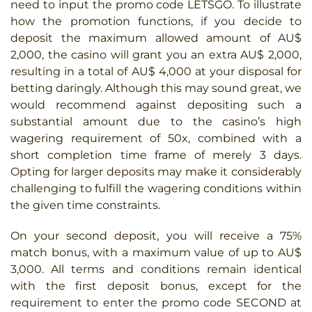
need to input the promo code LETSGO. To illustrate
how the promotion functions, if you decide to
deposit the maximum allowed amount of AU$
2,000, the casino will grant you an extra AU$ 2,000,
resulting in a total of AU$ 4,000 at your disposal for
betting daringly. Although this may sound great, we
would recommend against depositing such a
substantial amount due to the casino’s high
wagering requirement of 50x, combined with a
short completion time frame of merely 3 days.
Opting for larger deposits may make it considerably
challenging to fulfill the wagering conditions within
the given time constraints.
On your second deposit, you will receive a 75%
match bonus, with a maximum value of up to AU$
3,000. All terms and conditions remain identical
with the first deposit bonus, except for the
requirement to enter the promo code SECOND at