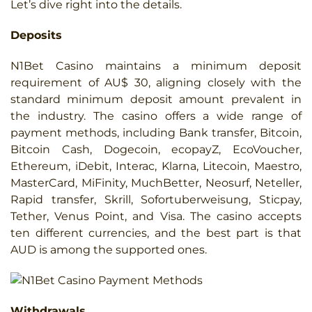
Let’s dive right into the details.
Deposits
N1Bet Casino maintains a minimum deposit
requirement of AU$ 30, aligning closely with the
standard minimum deposit amount prevalent in
the industry. The casino offers a wide range of
payment methods, including Bank transfer, Bitcoin,
Bitcoin Cash, Dogecoin, ecopayZ, EcoVoucher,
Ethereum, iDebit, Interac, Klarna, Litecoin, Maestro,
MasterCard, MiFinity, MuchBetter, Neosurf, Neteller,
Rapid transfer, Skrill, Sofortuberweisung, Sticpay,
Tether, Venus Point, and Visa. The casino accepts
ten different currencies, and the best part is that
AUD is among the supported ones.
Withdrawals