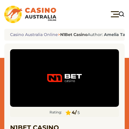
Popular
Casinos
Casino Australia Online
>
N1Bet Casino
Author:
Amelia Tayl
LuckyDreams
Casino
Wazamba
Casino
4/
5
Rating:
Nomini
Casino
N1BET CASINO