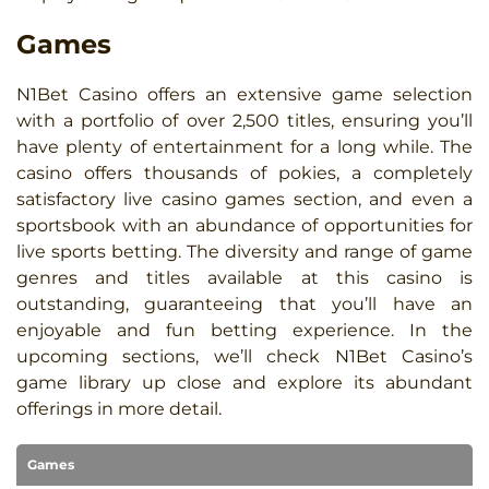
Games
N1Bet Casino offers an extensive game selection
with a portfolio of over 2,500 titles, ensuring you’ll
have plenty of entertainment for a long while. The
casino offers thousands of pokies, a completely
satisfactory live casino games section, and even a
sportsbook with an abundance of opportunities for
live sports betting. The diversity and range of game
genres and titles available at this casino is
outstanding, guaranteeing that you’ll have an
enjoyable and fun betting experience. In the
upcoming sections, we’ll check N1Bet Casino’s
game library up close and explore its abundant
offerings in more detail.
Games