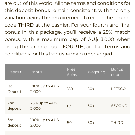
are out of this world. All the terms and conditions for
this deposit bonus remain consistent, with the only
variation being the requirement to enter the promo
code THIRD at the cashier. For your fourth and final
bonus in this package, you’ll receive a 25% match
bonus, with a maximum cap of AU$ 3,000 when
using the promo code FOURTH, and all terms and
conditions for this bonus remain unchanged.
Free
Bonus
Deposit
Bonus
Wagering
Spins
code
1st
100% up to AU$
150
50x
LETSGO
Deposit
2,000
2nd
75% up to AU$
n/a
50x
SECOND
deposit
3,000
3rd
100% up to AU$
50
50x
THIRD
deposit
2,000