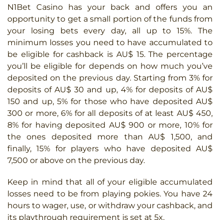
N1Bet Casino has your back and offers you an
opportunity to get a small portion of the funds from
your losing bets every day, all up to 15%. The
minimum losses you need to have accumulated to
be eligible for cashback is AU$ 15. The percentage
you’ll be eligible for depends on how much you’ve
deposited on the previous day. Starting from 3% for
deposits of AU$ 30 and up, 4% for deposits of AU$
150 and up, 5% for those who have deposited AU$
300 or more, 6% for all deposits of at least AU$ 450,
8% for having deposited AU$ 900 or more, 10% for
the ones deposited more than AU$ 1,500, and
finally, 15% for players who have deposited AU$
7,500 or above on the previous day.
Keep in mind that all of your eligible accumulated
losses need to be from playing pokies. You have 24
hours to wager, use, or withdraw your cashback, and
its playthrough requirement is set at 5x.