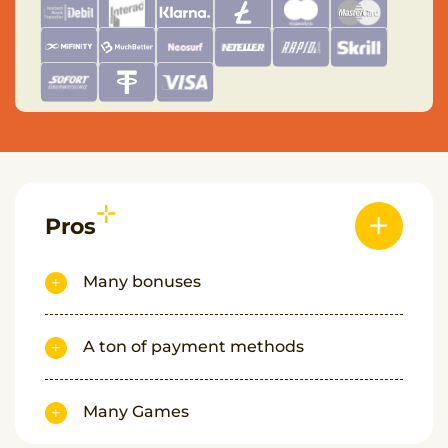
Australia
Instant
Payout
Casinos
Australia
Australian
Dollar
Casinos
(AU$
Casinos)
No
Pros
Verification
Casinos
In
Many bonuses
Australia
AU$1
Minimum
A ton of payment methods
Deposit
Casinos
New
Many Games
Casinos
Australia