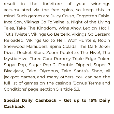
result in the forfeiture of your winnings
accumulated via the free spins, so keep this in
mind. Such games are Juicy Crush, Forgotten Fable,
Inca Son, Vikings Go To Valhalla, Night of the Living
Tales, Take The Kingdom, Wins Ahoy, Legion Hot 1,
Tut’s Twister, Vikings Go Berzerk, Vikings Go Berzerk
Reloaded, Vikings Go to Hell, Wolf Hunters, Robin
Sherwood Marauders, Spina Colada, The Dark Joker
Rizes, Rocket Stars, Zoom Roulette, The Hive!, The
Mystic Hive, Three Card Rummy, Triple Edge Poker,
Sugar Pop, Sugar Pop 2: Double Dipped, Super 7
Blackjack, Take Olympus, Take Santa’s Shop, all
jackpot games, and many others. You can see the
full list of games on the casino’s ‘Bonus Terms and
Conditions’ page, section 5, article 5.3.
Special Daily Cashback – Get up to 15% Daily
Cashback