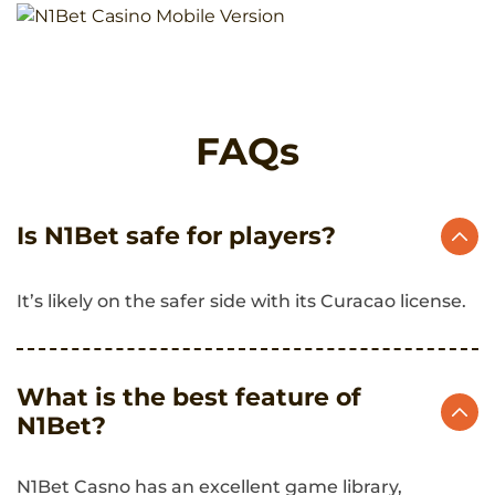
FAQs
Is N1Bet safe for players?
It’s likely on the safer side with its Curacao license.
What is the best feature of
N1Bet?
N1Bet Casno has an excellent game library,