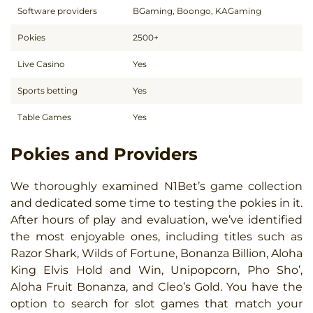
Software providers
BGaming, Boongo, KAGaming
Pokies
2500+
Live Casino
Yes
Sports betting
Yes
Table Games
Yes
Pokies and Providers
We thoroughly examined N1Bet’s game collection
and dedicated some time to testing the pokies in it.
After hours of play and evaluation, we’ve identified
the most enjoyable ones, including titles such as
Razor Shark, Wilds of Fortune, Bonanza Billion, Aloha
King Elvis Hold and Win, Unipopcorn, Pho Sho’,
Aloha Fruit Bonanza, and Cleo’s Gold. You have the
option to search for slot games that match your