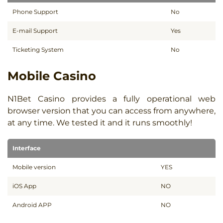
Phone Support
No
E-mail Support
Yes
Ticketing System
No
Mobile Casino
N1Bet Casino provides a fully operational web
browser version that you can access from anywhere,
at any time. We tested it and it runs smoothly!
Interface
Mobile version
YES
iOS App
NO
Android APP
NO