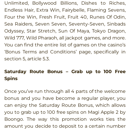
Unlimited, Bollywood Billions, Dishes to Riches,
Endless Hair, Extra Win, Fairybelle, Flaming Sevens,
Four the Win, Fresh Fruit, Fruit 40, Runes Of Odin,
Sea Raiders, Seven Seven, Seventy-Seven, Sinbads
Odyssey, Star Stretch, Sun Of Maya, Tokyo Dragon,
Wild 777, Wild Pharaoh, all jackpot games, and more.
You can find the entire list of games on the casino’s
‘Bonus Terms and Conditions’ page, specifically in
section 5, article 5.3.
Saturday Route Bonus – Grab up to 100 Free
Spins
Once you’ve run through all 4 parts of the welcome
bonus and you have become a regular player, you
can enjoy the Saturday Route Bonus, which allows
you to grab up to 100 free spins on Magi Apple 2 by
Boongo. The way this promotion works ties the
amount you decide to deposit to a certain number