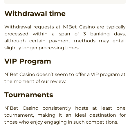
Withdrawal time
Withdrawal requests at N1Bet Casino are typically
processed within a span of 3 banking days,
although certain payment methods may entail
slightly longer processing times.
VIP Program
N1Bet Casino doesn’t seem to offer a VIP program at
the moment of our review.
Tournaments
N1Bet Casino consistently hosts at least one
tournament, making it an ideal destination for
those who enjoy engaging in such competitions.