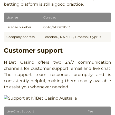
betting platform is still a good practice.
License
Curacao
License number
8048/JAZ2020-13
Company address
Leandrou, 12A 3086, Limassol, Сyprus
Customer support
N1Bet Casino offers two 24/7 communication
channels for customer support: email and live chat.
The support team responds promptly and is
consistently helpful, making them readily available
to assist you whenever needed.
Live Chat Support
Yes