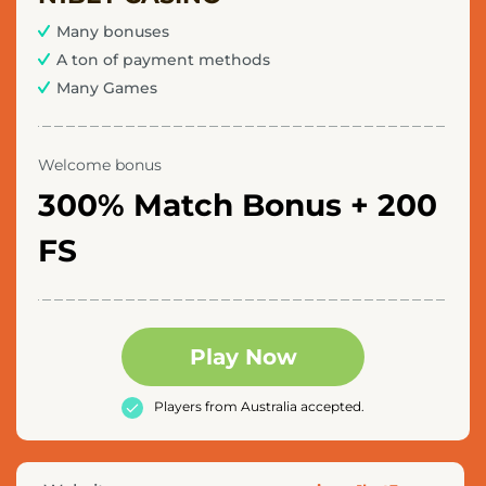
Many bonuses
LevelUp
A ton of payment methods
Casino
Many Games
Slots
Welcome bonus
Palace
Casino
300% Match Bonus + 200
FS
5
Gringos
Casino
Play Now
Players from Australia accepted.
Abo
Casino
Popular