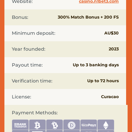
Website:
casino.n1bet3.com
Pages
PayID
Bonus:
300% Match Bonus + 200 FS
Casinos
Casino
Cashback
Minimum deposit:
AU$30
Bonuses
Australia
Year founded:
2023
Mobile
Casino
Bonuses
Payout time:
Up to 3 banking days
Australia
Casino
Bonuses
Verification time:
Up to 72 hours
Australia
Bitcoin
License:
Curacao
Casinos
in
Australia
Payment Methods:
Best
Payout
Casinos