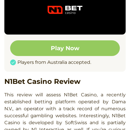
Games
Pokies and Providers
Live Casino
Play Now
Deposits & Withdrawals
Withdrawal time
Players from Australia accepted.
VIP Program
N1Bet Casino Review
Tournaments
This review will assess N1Bet Casino, a recently
Verification
established betting platform operated by Dama
N.V., an operator with a track record of numerous
Is N1Bet Legit?
successful gambling websites. Interestingly, N1Bet
Casino is developed by SoftSwiss and is partially
Customer support
owned by N1 Interactive as well. If you’re curious