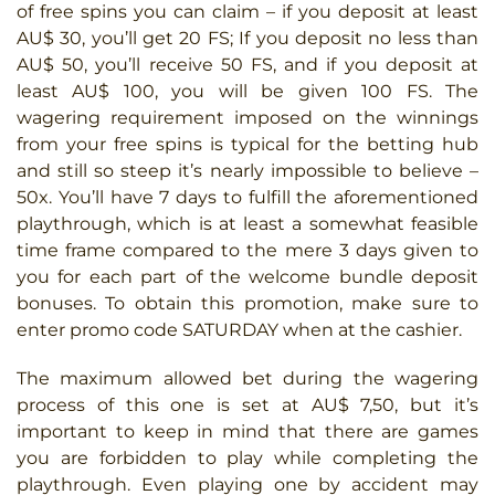
of free spins you can claim – if you deposit at least
AU$ 30, you’ll get 20 FS; If you deposit no less than
AU$ 50, you’ll receive 50 FS, and if you deposit at
least AU$ 100, you will be given 100 FS. The
wagering requirement imposed on the winnings
from your free spins is typical for the betting hub
and still so steep it’s nearly impossible to believe –
50x. You’ll have 7 days to fulfill the aforementioned
playthrough, which is at least a somewhat feasible
time frame compared to the mere 3 days given to
you for each part of the welcome bundle deposit
bonuses. To obtain this promotion, make sure to
enter promo code SATURDAY when at the cashier.
The maximum allowed bet during the wagering
process of this one is set at AU$ 7,50, but it’s
important to keep in mind that there are games
you are forbidden to play while completing the
playthrough. Even playing one by accident may