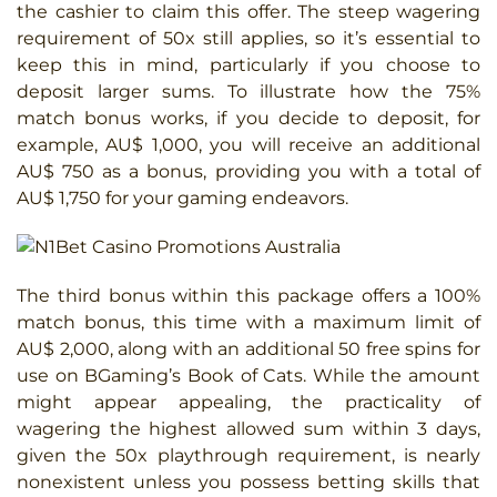
the cashier to claim this offer. The steep wagering
requirement of 50x still applies, so it’s essential to
keep this in mind, particularly if you choose to
deposit larger sums. To illustrate how the 75%
match bonus works, if you decide to deposit, for
example, AU$ 1,000, you will receive an additional
AU$ 750 as a bonus, providing you with a total of
AU$ 1,750 for your gaming endeavors.
The third bonus within this package offers a 100%
match bonus, this time with a maximum limit of
AU$ 2,000, along with an additional 50 free spins for
use on BGaming’s Book of Cats. While the amount
might appear appealing, the practicality of
wagering the highest allowed sum within 3 days,
given the 50x playthrough requirement, is nearly
nonexistent unless you possess betting skills that