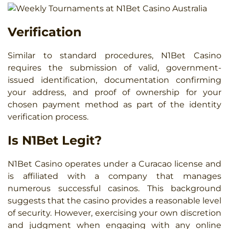
Verification
Similar to standard procedures, N1Bet Casino
requires the submission of valid, government-
issued identification, documentation confirming
your address, and proof of ownership for your
chosen payment method as part of the identity
verification process.
Is N1Bet Legit?
N1Bet Casino operates under a Curacao license and
is affiliated with a company that manages
numerous successful casinos. This background
suggests that the casino provides a reasonable level
of security. However, exercising your own discretion
and judgment when engaging with any online