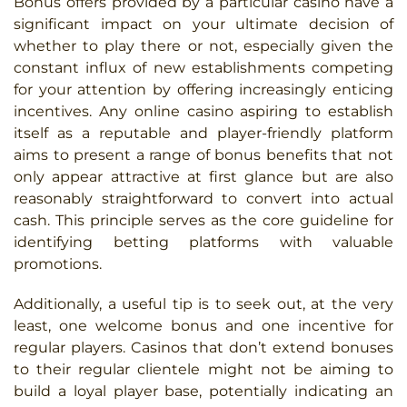
Bonus offers provided by a particular casino have a
significant impact on your ultimate decision of
whether to play there or not, especially given the
constant influx of new establishments competing
for your attention by offering increasingly enticing
incentives. Any online casino aspiring to establish
itself as a reputable and player-friendly platform
aims to present a range of bonus benefits that not
only appear attractive at first glance but are also
reasonably straightforward to convert into actual
cash. This principle serves as the core guideline for
identifying betting platforms with valuable
promotions.
Additionally, a useful tip is to seek out, at the very
least, one welcome bonus and one incentive for
regular players. Casinos that don’t extend bonuses
to their regular clientele might not be aiming to
build a loyal player base, potentially indicating an