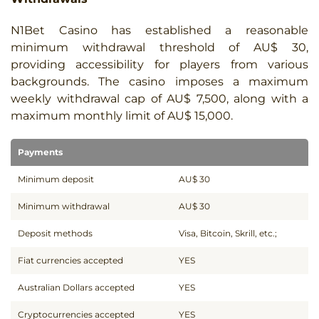
N1Bet Casino has established a reasonable
minimum withdrawal threshold of AU$ 30,
providing accessibility for players from various
backgrounds. The casino imposes a maximum
weekly withdrawal cap of AU$ 7,500, along with a
maximum monthly limit of AU$ 15,000.
Payments
Minimum deposit
AU$ 30
Minimum withdrawal
AU$ 30
Deposit methods
Visa, Bitcoin, Skrill, etc.;
Fiat currencies accepted
YES
Australian Dollars accepted
YES
Cryptocurrencies accepted
YES