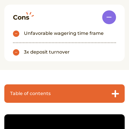
Interac
Casinos
Australia
Cons
Jeton
casinos
Australia
Unfavorable wagering time frame
Online
Pokies
Australia
3x deposit turnover
Mobile
Casinos
Real
Money
Casinos
Australia
Table of contents
N1Bet Casino Review
Bonuses