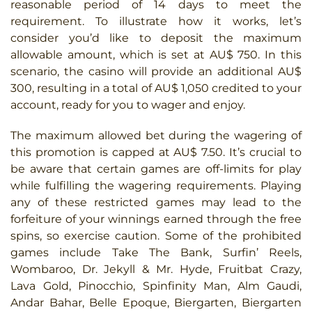
reasonable period of 14 days to meet the
requirement. To illustrate how it works, let’s
consider you’d like to deposit the maximum
allowable amount, which is set at AU$ 750. In this
scenario, the casino will provide an additional AU$
300, resulting in a total of AU$ 1,050 credited to your
account, ready for you to wager and enjoy.
The maximum allowed bet during the wagering of
this promotion is capped at AU$ 7.50. It’s crucial to
be aware that certain games are off-limits for play
while fulfilling the wagering requirements. Playing
any of these restricted games may lead to the
forfeiture of your winnings earned through the free
spins, so exercise caution. Some of the prohibited
games include Take The Bank, Surfin’ Reels,
Wombaroo, Dr. Jekyll & Mr. Hyde, Fruitbat Crazy,
Lava Gold, Pinocchio, Spinfinity Man, Alm Gaudi,
Andar Bahar, Belle Epoque, Biergarten, Biergarten