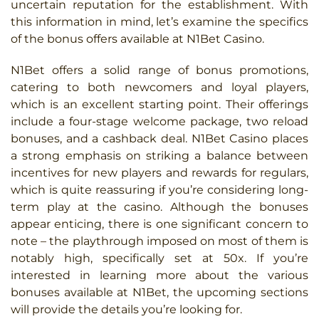
uncertain reputation for the establishment. With
this information in mind, let’s examine the specifics
of the bonus offers available at N1Bet Casino.
N1Bet offers a solid range of bonus promotions,
catering to both newcomers and loyal players,
which is an excellent starting point. Their offerings
include a four-stage welcome package, two reload
bonuses, and a cashback deal. N1Bet Casino places
a strong emphasis on striking a balance between
incentives for new players and rewards for regulars,
which is quite reassuring if you’re considering long-
term play at the casino. Although the bonuses
appear enticing, there is one significant concern to
note – the playthrough imposed on most of them is
notably high, specifically set at 50x. If you’re
interested in learning more about the various
bonuses available at N1Bet, the upcoming sections
will provide the details you’re looking for.