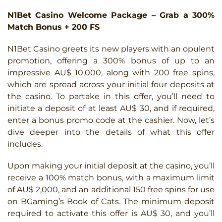
N1Bet Casino Welcome Package – Grab a 300%
Match Bonus + 200 FS
N1Bet Casino greets its new players with an opulent
promotion, offering a 300% bonus of up to an
impressive AU$ 10,000, along with 200 free spins,
which are spread across your initial four deposits at
the casino. To partake in this offer, you’ll need to
initiate a deposit of at least AU$ 30, and if required,
enter a bonus promo code at the cashier. Now, let’s
dive deeper into the details of what this offer
includes.
Upon making your initial deposit at the casino, you’ll
receive a 100% match bonus, with a maximum limit
of AU$ 2,000, and an additional 150 free spins for use
on BGaming’s Book of Cats. The minimum deposit
required to activate this offer is AU$ 30, and you’ll