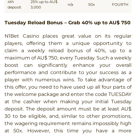
4th
25% up to AU$
n/a
50x
FOURTH
deposit
3,000
Tuesday Reload Bonus – Grab 40% up to AU$ 750
N1Bet Casino places great value on its regular
players, offering them a unique opportunity to
claim a weekly reload bonus of 40%, up to a
maximum of AU$ 750, every Tuesday. Such a weekly
boost can significantly enhance your overall
performance and contribute to your success as a
player with numerous wins. To take advantage of
this offer, you need to have used up all four parts of
the welcome package and enter the code TUESDAY
at the cashier when making your initial Tuesday
deposit. The deposit amount must be at least AU$
30 to be eligible, and, similar to other promotions,
the wagering requirement remains impossibly high
at 50x. However, this time you have a more