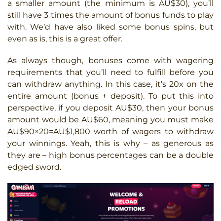
a smaller amount (the minimum is AU$30), you’ll
still have 3 times the amount of bonus funds to play
with. We’d have also liked some bonus spins, but
even as is, this is a great offer.
As always though, bonuses come with wagering
requirements that you’ll need to fulfill before you
can withdraw anything. In this case, it’s 20x on the
entire amount (bonus + deposit). To put this into
perspective, if you deposit AU$30, then your bonus
amount would be AU$60, meaning you must make
AU$90×20=AU$1,800 worth of wagers to withdraw
your winnings. Yeah, this is why – as generous as
they are – high bonus percentages can be a double
edged sword.