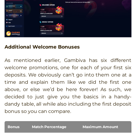
Additional Welcome Bonuses
As mentioned earlier, Gambiva has six different
welcome promotions, one for each of your first six
deposits. We obviously can’t go into them one at a
time and explain them like we did the first one
above, or else we’d be here forever! As such, we
decided to just give you the basics in a handy-
dandy table, all while also including the first deposit
bonus so you can compare.
Bonus
Match Percentage
Maximum Amount