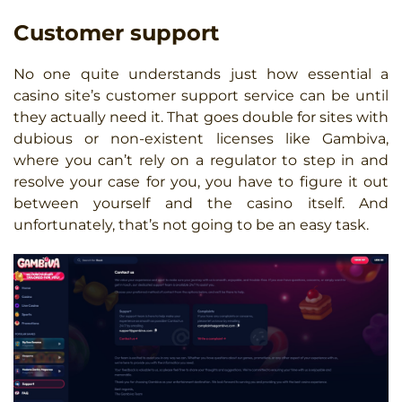
Customer support
No one quite understands just how essential a
casino site’s customer support service can be until
they actually need it. That goes double for sites with
dubious or non-existent licenses like Gambiva,
where you can’t rely on a regulator to step in and
resolve your case for you, you have to figure it out
between yourself and the casino itself. And
unfortunately, that’s not going to be an easy task.