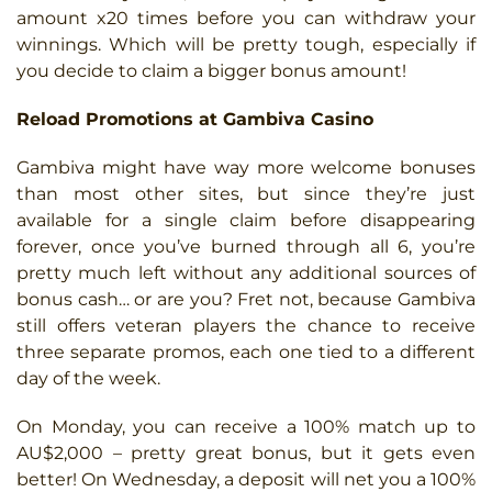
amount x20 times before you can withdraw your
winnings. Which will be pretty tough, especially if
you decide to claim a bigger bonus amount!
Reload Promotions at Gambiva Casino
Gambiva might have way more welcome bonuses
than most other sites, but since they’re just
available for a single claim before disappearing
forever, once you’ve burned through all 6, you’re
pretty much left without any additional sources of
bonus cash… or are you? Fret not, because Gambiva
still offers veteran players the chance to receive
three separate promos, each one tied to a different
day of the week.
On Monday, you can receive a 100% match up to
AU$2,000 – pretty great bonus, but it gets even
better! On Wednesday, a deposit will net you a 100%