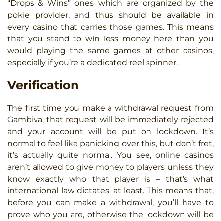
“Drops & Wins” ones which are organized by the
pokie provider, and thus should be available in
every casino that carries those games. This means
that you stand to win less money here than you
would playing the same games at other casinos,
especially if you’re a dedicated reel spinner.
Verification
The first time you make a withdrawal request from
Gambiva, that request will be immediately rejected
and your account will be put on lockdown. It’s
normal to feel like panicking over this, but don’t fret,
it’s actually quite normal. You see, online casinos
aren’t allowed to give money to players unless they
know exactly who that player is – that’s what
international law dictates, at least. This means that,
before you can make a withdrawal, you’ll have to
prove who you are, otherwise the lockdown will be