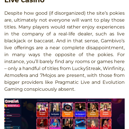
Despite how good (if disorganized) the site’s pokies
are, ultimately not everyone will want to play those
titles. Many players would rather enjoy experiences
in the company of a real-life dealer, such as live
blackjack or baccarat. And in that sense, Gambivo’s
live offerings are a near complete disappointment,
in many ways the opposite of the pokies. For
instance, you’ll barely find any rooms or games here
– only a handful of titles from LuckyStreak, Winfinity,
Atmosfera and 7Mojos are present, with those from
bigger providers like Pragmatic Live and Evolution
Gaming conspicuously absent.