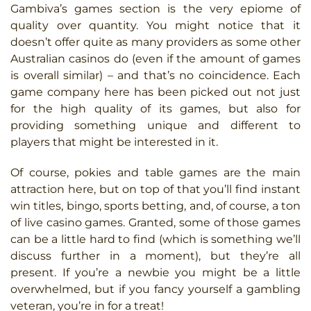
Gambiva’s games section is the very epiome of
quality over quantity. You might notice that it
doesn’t offer quite as many providers as some other
Australian casinos do (even if the amount of games
is overall similar) – and that’s no coincidence. Each
game company here has been picked out not just
for the high quality of its games, but also for
providing something unique and different to
players that might be interested in it.
Of course, pokies and table games are the main
attraction here, but on top of that you’ll find instant
win titles, bingo, sports betting, and, of course, a ton
of live casino games. Granted, some of those games
can be a little hard to find (which is something we’ll
discuss further in a moment), but they’re all
present. If you’re a newbie you might be a little
overwhelmed, but if you fancy yourself a gambling
veteran, you’re in for a treat!