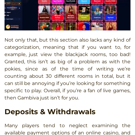
Not only that, but this section also lacks any kind of
categorization, meaning that if you want to, for
example, just view the blackjack rooms, too bad!
Granted, this isn’t as big of a problem as with the
pokies, since as of the time of writing we’re
counting about 30 different rooms in total, but it
can still be annoying if you’re looking for something
specific to play. Overall, if you’re a fan of live games,
then Gambiva just isn’t for you.
Deposits & Withdrawals
Many players tend to neglect examining the
available payment options of an online casino, and