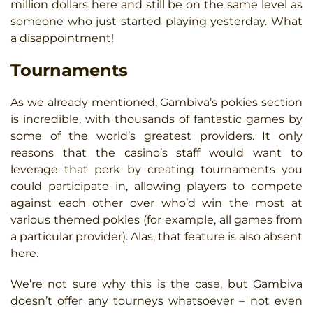
million dollars here and still be on the same level as
someone who just started playing yesterday. What
a disappointment!
Tournaments
As we already mentioned, Gambiva’s pokies section
is incredible, with thousands of fantastic games by
some of the world’s greatest providers. It only
reasons that the casino’s staff would want to
leverage that perk by creating tournaments you
could participate in, allowing players to compete
against each other over who’d win the most at
various themed pokies (for example, all games from
a particular provider). Alas, that feature is also absent
here.
We’re not sure why this is the case, but Gambiva
doesn’t offer any tourneys whatsoever – not even