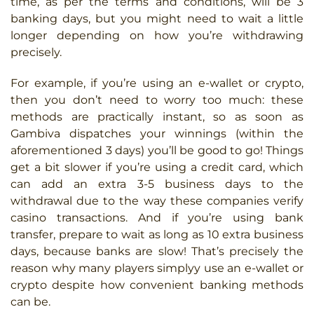
time, as per the terms and conditions, will be 3
banking days, but you might need to wait a little
longer depending on how you’re withdrawing
precisely.
For example, if you’re using an e-wallet or crypto,
then you don’t need to worry too much: these
methods are practically instant, so as soon as
Gambiva dispatches your winnings (within the
aforementioned 3 days) you’ll be good to go! Things
get a bit slower if you’re using a credit card, which
can add an extra 3-5 business days to the
withdrawal due to the way these companies verify
casino transactions. And if you’re using bank
transfer, prepare to wait as long as 10 extra business
days, because banks are slow! That’s precisely the
reason why many players simplyy use an e-wallet or
crypto despite how convenient banking methods
can be.