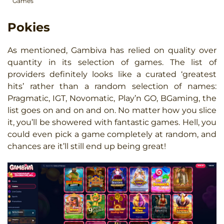
Games
Pokies
As mentioned, Gambiva has relied on quality over
quantity in its selection of games. The list of
providers definitely looks like a curated ‘greatest
hits’ rather than a random selection of names:
Pragmatic, IGT, Novomatic, Play’n GO, BGaming, the
list goes on and on and on. No matter how you slice
it, you’ll be showered with fantastic games. Hell, you
could even pick a game completely at random, and
chances are it’ll still end up being great!