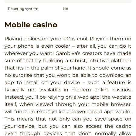
Ticketing system
No
Mobile casino
Playing pokies on your PC is cool. Playing them on
your phone is even cooler – after all, you can do it
wherever you want! Gambiva’s creators have made
sure of that by building a robust, intuitive platform
that fits in the palm of your hand. It should come as
no surprise that you won’t be able to download an
app to install on your device – such a feature is
typically not available in modern online casinos.
Instead, you’ll be relying on a web app: the website
itself, when viewed through your mobile browser,
will function exactly like a downloaded app would.
This means that not only can you save space on
your device, but you can also access the casino
even through devices that don’t normally allow