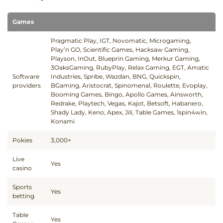
Games
Pragmatic Play, IGT, Novomatic, Microgaming,
Play’n GO, Scientific Games, Hacksaw Gaming,
Playson, InOut, Blueprin Gaming, Merkur Gaming,
3OaksGaming, RubyPlay, Relax Gaming, EGT, Amatic
Software
Industries, Spribe, Wazdan, BNG, Quickspin,
providers
BGaming, Aristocrat, Spinomenal, Roulette, Evoplay,
Booming Games, Bingo, Apollo Games, Ainsworth,
Redrake, Playtech, Vegas, Kajot, Betsoft, Habanero,
Shady Lady, Keno, Apex, Jili, Table Games, 1spin4win,
Konami
Pokies
3,000+
Live
Yes
casino
Sports
Yes
betting
Table
Yes