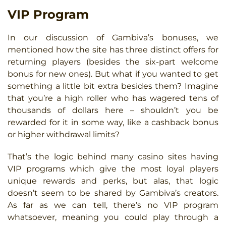
VIP Program
In our discussion of Gambiva’s bonuses, we
mentioned how the site has three distinct offers for
returning players (besides the six-part welcome
bonus for new ones). But what if you wanted to get
something a little bit extra besides them? Imagine
that you’re a high roller who has wagered tens of
thousands of dollars here – shouldn’t you be
rewarded for it in some way, like a cashback bonus
or higher withdrawal limits?
That’s the logic behind many casino sites having
VIP programs which give the most loyal players
unique rewards and perks, but alas, that logic
doesn’t seem to be shared by Gambiva’s creators.
As far as we can tell, there’s no VIP program
whatsoever, meaning you could play through a