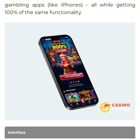
gambling apps (like iPhones) – all while getting
100% of the same functionality.
Interface