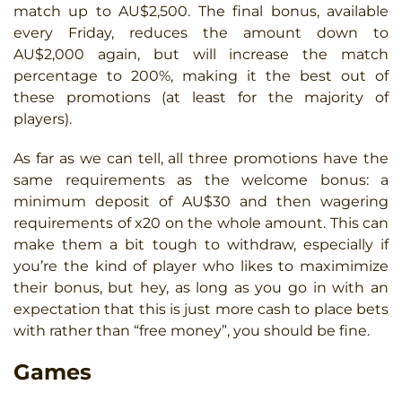
match up to AU$2,500. The final bonus, available
every Friday, reduces the amount down to
AU$2,000 again, but will increase the match
percentage to 200%, making it the best out of
these promotions (at least for the majority of
players).
As far as we can tell, all three promotions have the
same requirements as the welcome bonus: a
minimum deposit of AU$30 and then wagering
requirements of x20 on the whole amount. This can
make them a bit tough to withdraw, especially if
you’re the kind of player who likes to maximimize
their bonus, but hey, as long as you go in with an
expectation that this is just more cash to place bets
with rather than “free money”, you should be fine.
Games