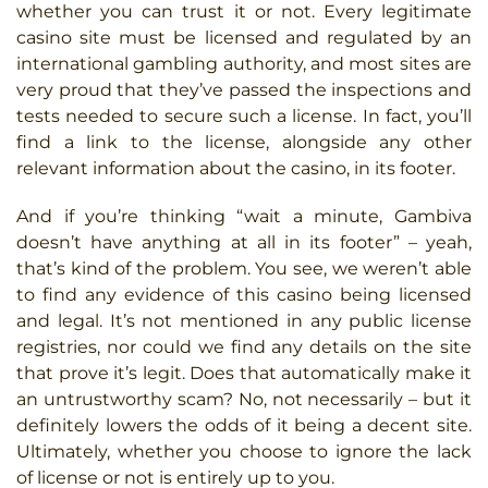
whether you can trust it or not. Every legitimate
casino site must be licensed and regulated by an
international gambling authority, and most sites are
very proud that they’ve passed the inspections and
tests needed to secure such a license. In fact, you’ll
find a link to the license, alongside any other
relevant information about the casino, in its footer.
And if you’re thinking “wait a minute, Gambiva
doesn’t have anything at all in its footer” – yeah,
that’s kind of the problem. You see, we weren’t able
to find any evidence of this casino being licensed
and legal. It’s not mentioned in any public license
registries, nor could we find any details on the site
that prove it’s legit. Does that automatically make it
an untrustworthy scam? No, not necessarily – but it
definitely lowers the odds of it being a decent site.
Ultimately, whether you choose to ignore the lack
of license or not is entirely up to you.