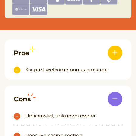
Australia
Instant
Payout
Casinos
Australia
Australian
Dollar
Casinos
Pros
(AU$
Casinos)
No
Six-part welcome bonus package
Verification
Casinos
In
Australia
AU$1
Cons
Minimum
Deposit
Casinos
Unlicensed, unknown owner
New
Casinos
Australia
Poor live casino section