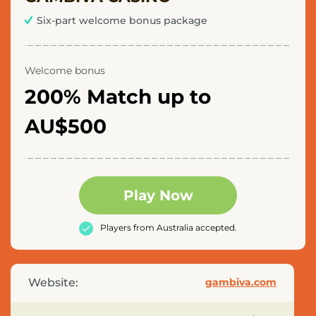
Six-part welcome bonus package
LevelUp
Casino
Welcome bonus
200% Match up to
Slots
Palace
AU$500
Casino
5
Play Now
Gringos
Casino
Players from Australia accepted.
Abo
Casino
Website:
gambiva.com
Popular