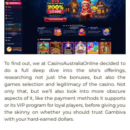
To find out, we at CasinoAustraliaOnline decided to
do a full deep dive into the site’s offerings,
researching not just the bonuses, but also the
games selection and legitimacy of the casino. Not
only that, but we’ll also look into more obscure
aspects of it, like the payment methods it supports
or its VIP program for loyal players, before giving you
the skinny on whether you should trust Gambiva
with your hard-earned dollars.