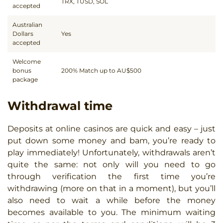
TRX, TUSD, SOL
accepted
Australian
Dollars
Yes
accepted
Welcome
bonus
200% Match up to AU$500
package
Withdrawal time
Deposits at online casinos are quick and easy – just
put down some money and bam, you’re ready to
play immediately! Unfortunately, withdrawals aren’t
quite the same: not only will you need to go
through verification the first time you’re
withdrawing (more on that in a moment), but you’ll
also need to wait a while before the money
becomes available to you. The minimum waiting