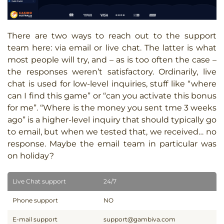
There are two ways to reach out to the support
team here: via email or live chat. The latter is what
most people will try, and – as is too often the case –
the responses weren’t satisfactory. Ordinarily, live
chat is used for low-level inquiries, stuff like “where
can I find this game” or “can you activate this bonus
for me”. “Where is the money you sent tme 3 weeks
ago” is a higher-level inquiry that should typically go
to email, but when we tested that, we received… no
response. Maybe the email team in particular was
on holiday?
Live Chat support
24/7
Phone support
NO
E-mail support
support@gambiva.com