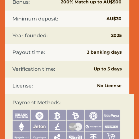
Pages
Bonus:
200% Match up to AU$500
PayID
Minimum deposit:
AU$30
Casinos
Casino
Cashback
Year founded:
2025
Bonuses
Australia
Payout time:
3 banking days
Mobile
Casino
Bonuses
Verification time:
Up to 5 days
Australia
Casino
Bonuses
License:
No License
Australia
Bitcoin
Payment Methods:
Casinos
in
Australia
Best
Payout
Casinos