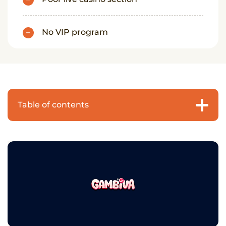
Interac
Casinos
Australia
No VIP program
Jeton
casinos
Australia
Online
Pokies
Australia
Mobile
Table of contents
Casinos
Real
Money
Gambiva Casino Review
Casinos
Australia
Bonuses
Games
Pokies