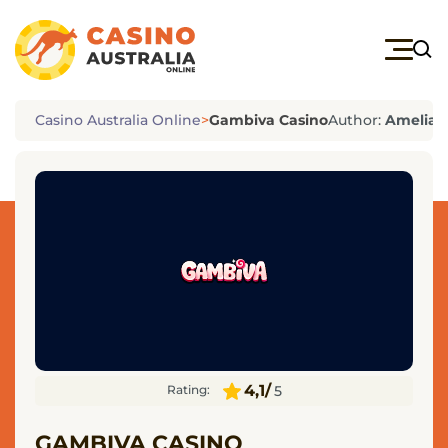
Popular
Casinos
Casino Australia Online
>
Gambiva Casino
Author:
Amelia T
LuckyDreams
Casino
Wazamba
Casino
4,1/
5
Rating:
Nomini
Casino
GAMBIVA CASINO