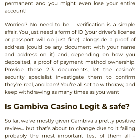
permanent and you might even lose your entire
account!
Worried? No need to be – verification is a simple
affair. You just need a form of ID (your driver’s license
or passport will do just fine), alongside a proof of
address (could be any document with your name
and address on it) and, depending on how you
deposited, a proof of payment method ownership.
Provide these 2-3 documents, let the casino’s
security specialist investigate them to confirm
they’re real, and bam! You’re all set to withdraw, and
keep withdrawing as many times as you want!
Is Gambiva Casino Legit & safe?
So far, we’ve mostly given Gambiva a pretty positive
review… but that’s about to change due to it failing
probably the most important test of them all –