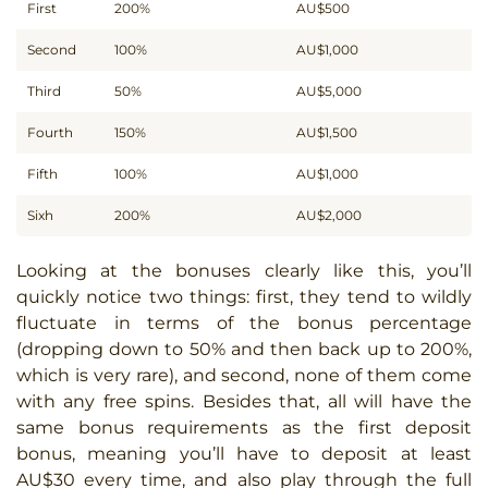
First
200%
AU$500
Second
100%
AU$1,000
Third
50%
AU$5,000
Fourth
150%
AU$1,500
Fifth
100%
AU$1,000
Sixh
200%
AU$2,000
Looking at the bonuses clearly like this, you’ll
quickly notice two things: first, they tend to wildly
fluctuate in terms of the bonus percentage
(dropping down to 50% and then back up to 200%,
which is very rare), and second, none of them come
with any free spins. Besides that, all will have the
same bonus requirements as the first deposit
bonus, meaning you’ll have to deposit at least
AU$30 every time, and also play through the full