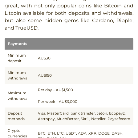
great, with not only popular coins like Bitcoin and
Litcoin available for both deposits and withdrawals,
but also some hidden gems like Cardano, Ripple,
and TrueUSD.
Payments
Minimum
AU$30
deposit
Minimum
AU$150
withdrawal
Per day – AU$1,500
Maximum
withdrawal
Per week – AU$3,000
Deposit
Visa, MasterCard, bank transfer, Jeton, Ecopayz,
methods
Astropay, MuchBetter, Skrill, Neteller, Paysafecard
Crypto
BTC, ETH, LTC, USDT, ADA, XRP, DOGE, DASH,
currencies