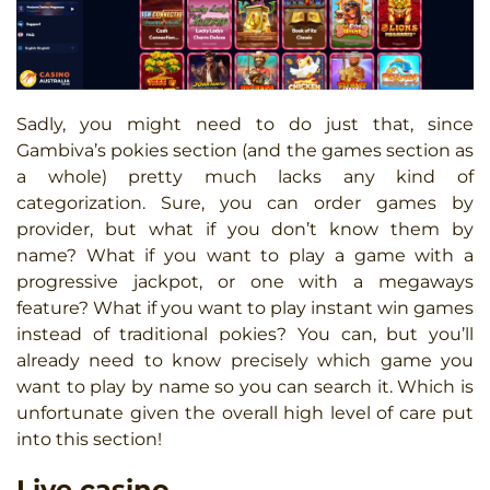
Sadly, you might need to do just that, since
Gambiva’s pokies section (and the games section as
a whole) pretty much lacks any kind of
categorization. Sure, you can order games by
provider, but what if you don’t know them by
name? What if you want to play a game with a
progressive jackpot, or one with a megaways
feature? What if you want to play instant win games
instead of traditional pokies? You can, but you’ll
already need to know precisely which game you
want to play by name so you can search it. Which is
unfortunate given the overall high level of care put
into this section!
Live casino