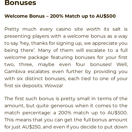
Bonuses
Welcome Bonus – 200% Match up to AU$500
Pretty much every casino site worth its salt is
presenting players with a welcome bonus as a way
to say ‘hey, thanks for signing up, we appreciate you
being there’. Many of them will escalate to a full
welcome package featuring bonuses for your first
two, three, maybe even four bonuses! Well,
Gambiva escalates even further by providing you
with six distinct bonuses, each tied to one of your
first six deposits. Wowza!
The first such bonus is pretty small in terms of the
amount, but quite generous when it comes to the
match percentage: a 200% match up to AU$500.
This means that you can get the full bonus amount
for just AU$250, and even if you decide to put down