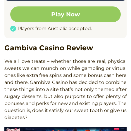
Live casino
Play Now
Deposits & Withdrawals
Withdrawal time
Players from Australia accepted.
VIP Program
Gambiva Casino Review
Tournaments
We all love treats – whether those are real, physical
Verification
sweets we can munch on while gambling or virtual
ones like extra free spins and some bonus cash here
Is Gambiva Casino Legit & safe?
and there. Gambiva Casino has decided to combine
these things into a site that’s not only themed after
Customer support
sugary desserts, but also purports to offer plenty of
bonuses and perks for new and existing players. The
Mobile casino
question is, does it satisfy our sweet tooth or give us
diabetes?