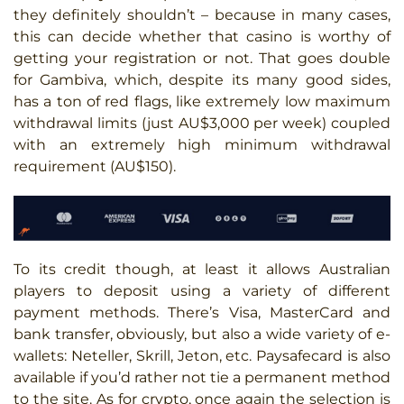
they definitely shouldn’t – because in many cases,
this can decide whether that casino is worthy of
getting your registration or not. That goes double
for Gambiva, which, despite its many good sides,
has a ton of red flags, like extremely low maximum
withdrawal limits (just AU$3,000 per week) coupled
with an extremely high minimum withdrawal
requirement (AU$150).
To its credit though, at least it allows Australian
players to deposit using a variety of different
payment methods. There’s Visa, MasterCard and
bank transfer, obviously, but also a wide variety of e-
wallets: Neteller, Skrill, Jeton, etc. Paysafecard is also
available if you’d rather not tie a permanent method
to the site. As for crypto, once again the selection is