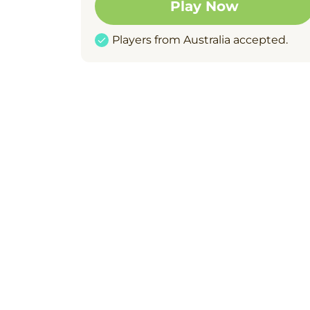
Play Now
Players from Australia accepted.