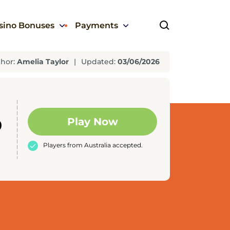
sino Bonuses
Payments
thor:
Amelia Taylor
Updated:
03/06/2026
Play Now
0
Players from Australia accepted.