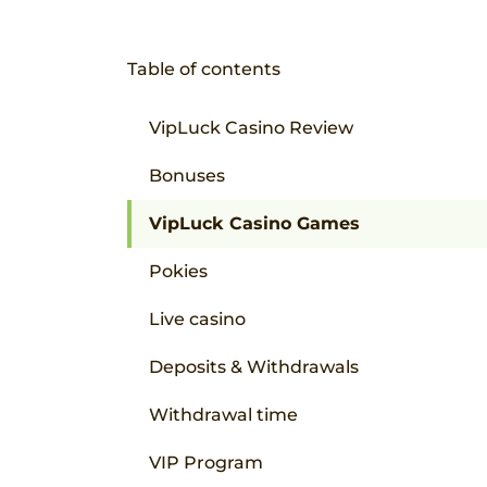
Table of contents
VipLuck Casino Review
Bonuses
VipLuck Casino Games
Pokies
Live casino
Deposits & Withdrawals
Withdrawal time
VIP Program