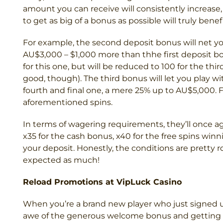
amount you can receive will consistently increase,
to get as big of a bonus as possible will truly benef
For example, the second deposit bonus will net yo
AU$3,000 – $1,000 more than thhe first deposit bon
for this one, but will be reduced to 100 for the third
good, though). The third bonus will let you play 
fourth and final one, a mere 25% up to AU$5,000. Fr
aforementioned spins.
In terms of wagering requirements, they’ll once 
x35 for the cash bonus, x40 for the free spins win
your deposit. Honestly, the conditions are pretty
expected as much!
Reload Promotions at VipLuck Casino
When you’re a brand new player who just signed up
awe of the generous welcome bonus and getting a