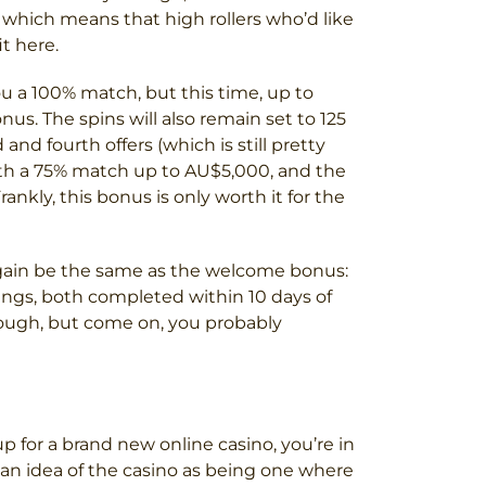
 which means that high rollers who’d like
it here.
u a 100% match, but this time, up to
us. The spins will also remain set to 125
 and fourth offers (which is still pretty
with a 75% match up to AU$5,000, and the
ankly, this bonus is only worth it for the
again be the same as the welcome bonus:
nings, both completed within 10 days of
 rough, but come on, you probably
 for a brand new online casino, you’re in
n idea of the casino as being one where