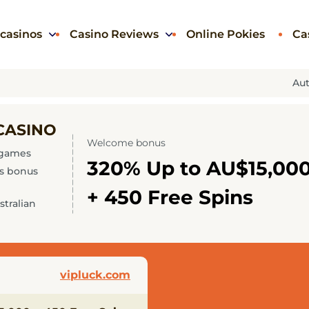
 casinos
Casino Reviews
Online Pokies
Ca
Au
CASINO
Welcome bonus
 games
320% Up to AU$15,00
s bonus
+ 450 Free Spins
tralian
vipluck.com