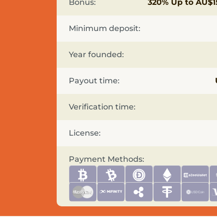
Bonus:
320% Up to AU$1
Casino
Casino
Casinos)
No
AU$1
Minimum deposit:
Verification
Minimum
Casinos
Deposit
In
Casinos
Abo
Year founded:
Australia
Casino
New
Interac
Casinos
Casinos
Payout time:
Australia
Australia
Jeton
Online
Verification time:
casinos
Pokies
Australia
Australia
Mobile
Real
License:
Casinos
Money
Casinos
Australia
Payment Methods: