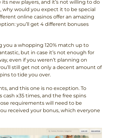
 its new players, and it’s not willing to do
e, why would you expect it to be special
ifferent online casinos offer an amazing
eption: you’ll get 4 different bonuses
tting you a whopping 120% match up to
tastic, but in case it’s not enough for
s way, even if you weren’t planning on
’ll still get not only a decent amount of
ins to tide you over.
s, and this one is no exception. To
 cash x35 times, and the free spins
those requirements will need to be
ou received your bonus, which everyone