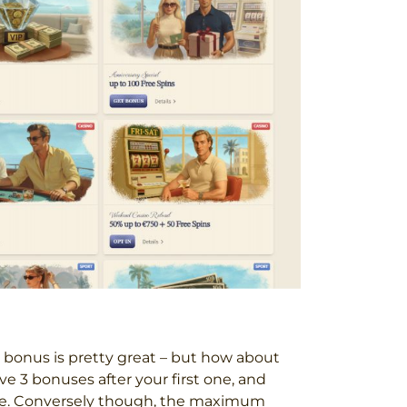
 bonus is pretty great – but how about
ve 3 bonuses after your first one, and
one. Conversely though, the maximum