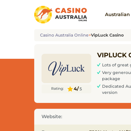
Australian
Popular
Popular
Casinos
Pages
Casino Australia Online
>
VipLuck Casino
PayID
Casino
Casinos
Cashback
Bonuses
VIPLUCK 
LuckyDreams
Wazamba
Australia
Casino
Casino
Lots of great
Mobile
Casino
Casino
Bonuses
Very generou
Bonuses
Australia
package
Australia
Dedicated Aus
4/
5
Rating:
Nomini
LevelUp
Bitcoin
Best
version
Casino
Casino
Casinos
Payout
in
Casinos
Australia
Australia
Instant
Australian
Website:
Payout
Dollar
Slots
5
Casinos
Casinos
Palace
Gringos
Australia
(AU$