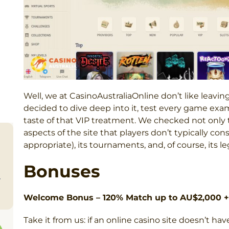
Well, we at CasinoAustraliaOnline don’t like leavi
decided to dive deep into it, test every game exa
taste of that VIP treatment. We checked not only 
aspects of the site that players don’t typically con
appropriate), its tournaments, and, of course, its le
Bonuses
Welcome Bonus – 120% Match up to AU$2,000 + 
Take it from us: if an online casino site doesn’t h