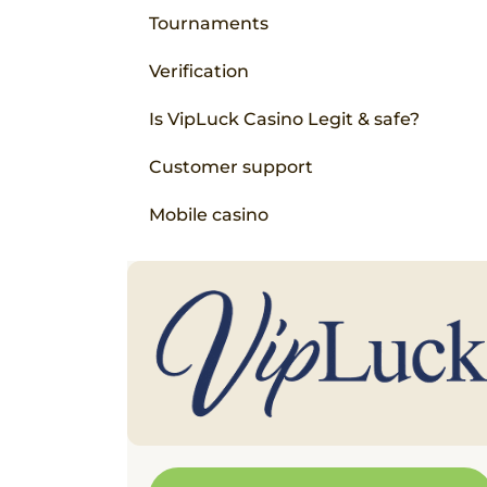
Tournaments
Verification
Is VipLuck Casino Legit & safe?
Customer support
Mobile casino