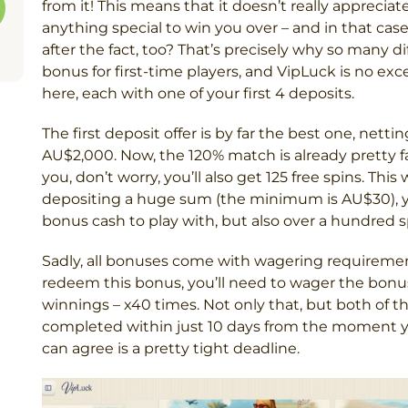
from it! This means that it doesn’t really appreciate
anything special to win you over – and in that cas
after the fact, too? That’s precisely why so many d
bonus for first-time players, and VipLuck is no exc
here, each with one of your first 4 deposits.
The first deposit offer is by far the best one, ne
AU$2,000. Now, the 120% match is already pretty fan
you, don’t worry, you’ll also get 125 free spins. Thi
depositing a huge sum (the minimum is AU$30), you
bonus cash to play with, but also over a hundred sp
Sadly, all bonuses come with wagering requirement
redeem this bonus, you’ll need to wager the bonus
winnings – x40 times. Not only that, but both of 
completed within just 10 days from the moment y
can agree is a pretty tight deadline.