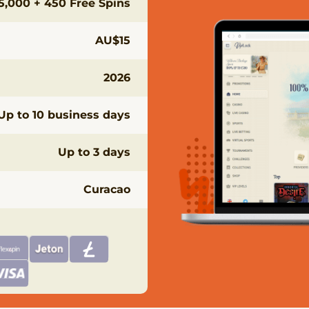
5,000 + 450 Free Spins
AU$15
2026
Up to 10 business days
Up to 3 days
Curacao