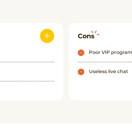
Cons
Poor VIP progra
Useless live chat