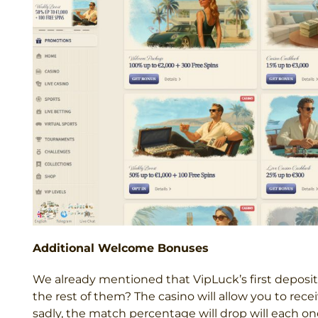
Additional Welcome Bonuses
We already mentioned that VipLuck’s first deposit
the rest of them? The casino will allow you to recei
sadly, the match percentage will drop will each 