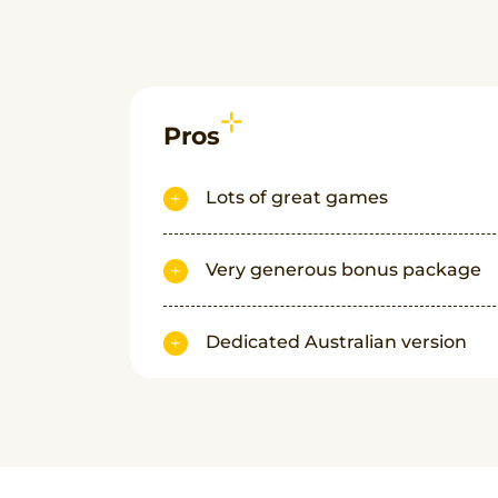
Pros
Lots of great games
Very generous bonus package
Dedicated Australian version