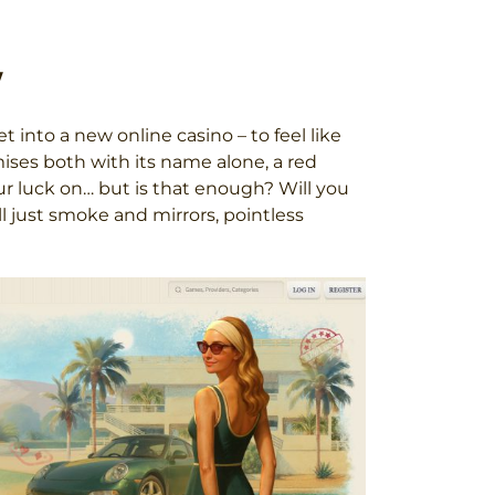
w
 into a new online casino – to feel like
mises both with its name alone, a red
ur luck on… but is that enough? Will you
t all just smoke and mirrors, pointless