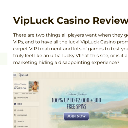
VipLuck Casino Revie
There are two things all players want when they get
VIPs, and to have all the luck! VipLuck Casino pro
carpet VIP treatment and lots of games to test yo
truly feel like an ultra-lucky VIP at this site, or is i
marketing hiding a disappointing experience?