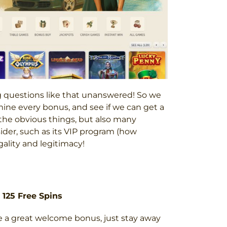
ng questions like that unanswered! So we
mine every bonus, and see if we can get a
the obvious things, but also many
sider, such as its VIP program (how
gality and legitimacy!
125 Free Spins
ave a great welcome bonus, just stay away