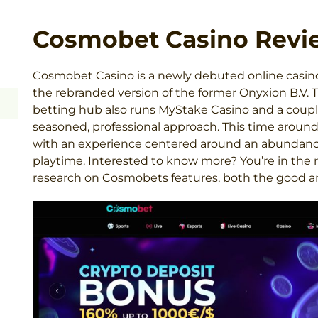
Cosmobet Casino Revi
Cosmobet Casino is a newly debuted online casino
the rebranded version of the former Onyxion B.V. 
betting hub also runs MyStake Casino and a couple
seasoned, professional approach. This time aroun
with an experience centered around an abundance
playtime. Interested to know more? You’re in the
research on Cosmobets features, both the good a