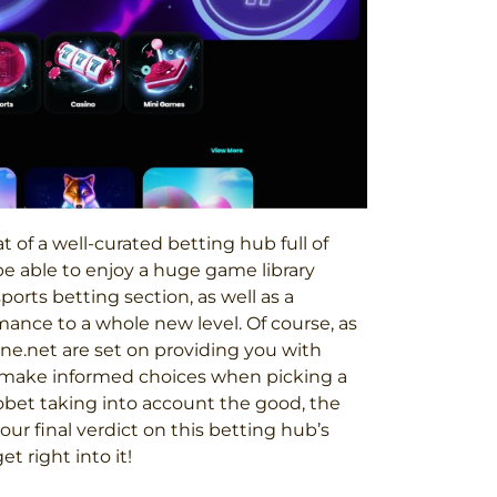
 of a well-curated betting hub full of
 be able to enjoy a huge game library
rts betting section, as well as a
mance to a whole new level. Of course, as
line.net are set on providing you with
u make informed choices when picking a
obet taking into account the good, the
our final verdict on this betting hub’s
t right into it!