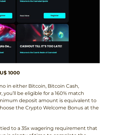
AU$ 1000
no in either Bitcoin, Bitcoin Cash,
, you’ll be eligible for a 160% match
minimum deposit amount is equivalent to
o choose the Crypto Welcome Bonus at the
s tied to a 35x wagering requirement that