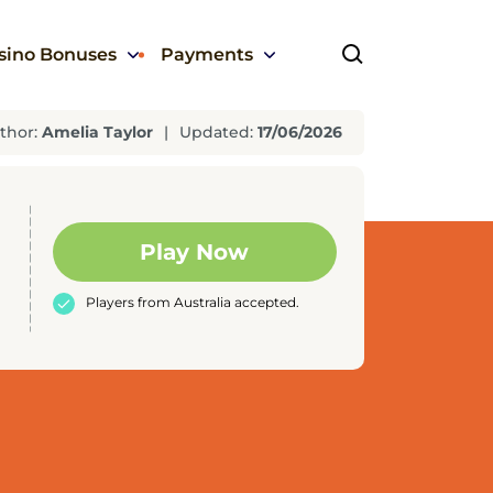
sino Bonuses
Payments
thor:
Amelia Taylor
Updated:
17/06/2026
Play Now
Players from Australia accepted.