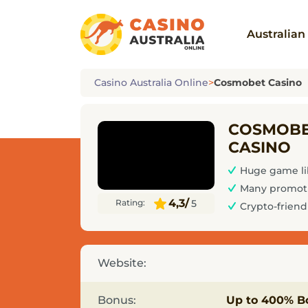
Australian
Popular
Popular
Casinos
Pages
Casino Australia Online
>
Cosmobet Casino
PayID
Casino
Casinos
Cashback
Bonuses
COSMOB
LuckyDreams
Wazamba
Australia
CASINO
Casino
Casino
Mobile
Casino
Casino
Bonuses
Huge game li
Bonuses
Australia
Many promot
Australia
4,3/
5
Rating:
Crypto-friend
Nomini
LevelUp
Bitcoin
Best
Casino
Casino
Casinos
Payout
in
Casinos
Australia
Australia
Website:
Instant
Australian
Payout
Dollar
Slots
5
Casinos
Casinos
Bonus:
Up to 400% Bo
Palace
Gringos
Australia
(AU$