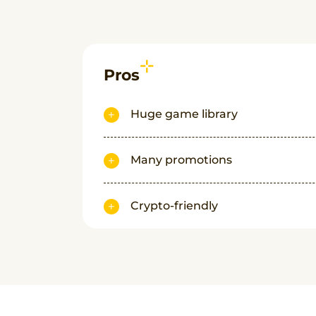
Pros
Huge game library
Many promotions
Crypto-friendly