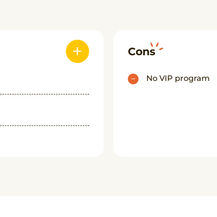
Cons
No VIP program