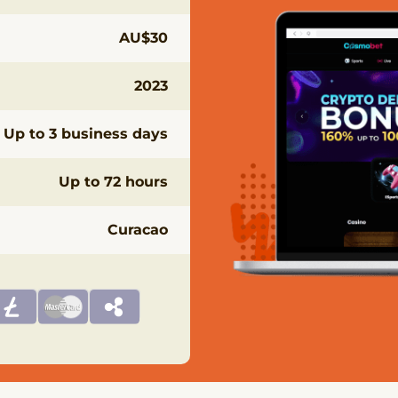
AU$30
2023
Up to 3 business days
Up to 72 hours
Curacao