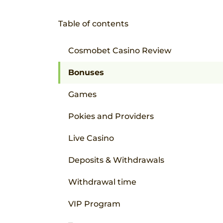
Table of contents
Cosmobet Casino Review
Bonuses
Games
Pokies and Providers
Live Casino
Deposits & Withdrawals
Withdrawal time
VIP Program