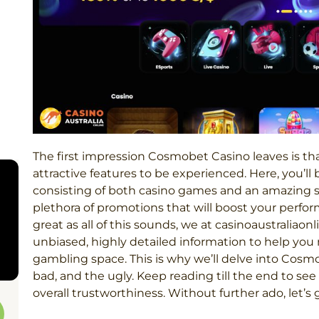
The first impression Cosmobet Casino leaves is that
attractive features to be experienced. Here, you’ll
consisting of both casino games and an amazing spo
plethora of promotions that will boost your perfor
great as all of this sounds, we at casinoaustraliaon
unbiased, highly detailed information to help yo
gambling space. This is why we’ll delve into Cosm
bad, and the ugly. Keep reading till the end to see 
overall trustworthiness. Without further ado, let’s ge