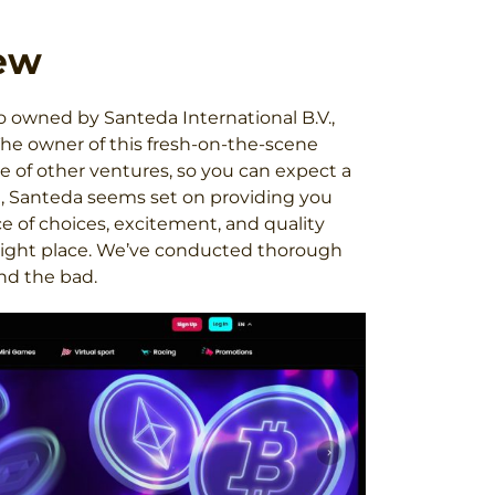
ew
 owned by Santeda International B.V.,
The owner of this fresh-on-the-scene
 of other ventures, so you can expect a
d, Santeda seems set on providing you
 of choices, excitement, and quality
 right place. We’ve conducted thorough
nd the bad.