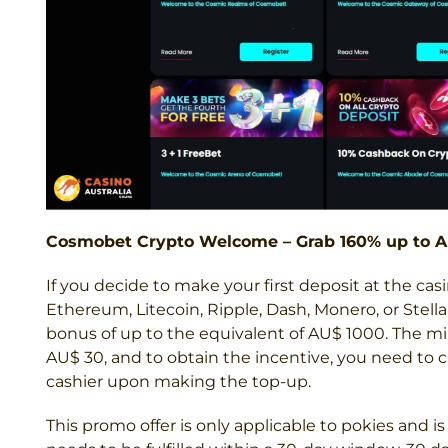
Cosmobet Crypto Welcome – Grab 160% up to 
If you decide to make your first deposit at the casi
Ethereum, Litecoin, Ripple, Dash, Monero, or Stellar
bonus of up to the equivalent of AU$ 1000. The 
AU$ 30, and to obtain the incentive, you need t
cashier upon making the top-up.
This promo offer is only applicable to pokies and i