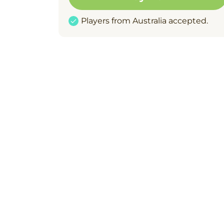
Players from Australia accepted.