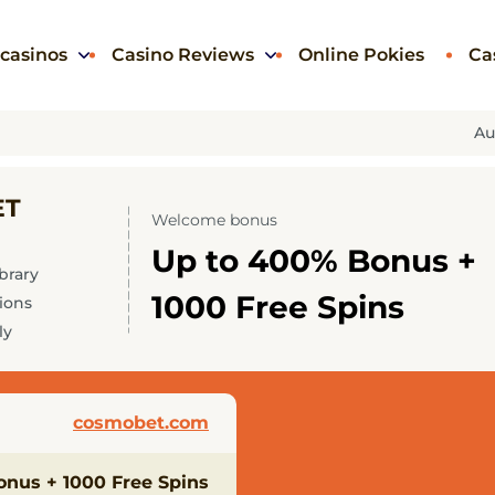
 casinos
Casino Reviews
Online Pokies
Ca
Au
ET
Welcome bonus
Up to 400% Bonus +
brary
1000 Free Spins
ions
ly
cosmobet.com
nus + 1000 Free Spins