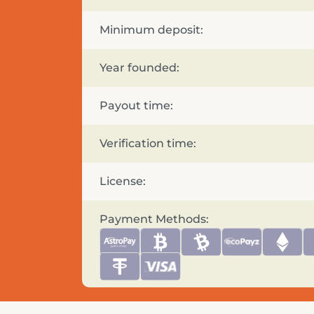
Casino
Casino
Casinos)
Minimum deposit:
No
AU$1
Verification
Minimum
Casinos
Deposit
Year founded:
In
Casinos
Abo
Australia
Casino
New
Interac
Payout time:
Casinos
Casinos
Australia
Australia
Verification time:
Jeton
Online
casinos
Pokies
Australia
Australia
License:
Mobile
Real
Casinos
Money
Casinos
Payment Methods:
Australia