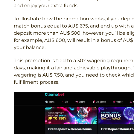
and enjoy your extra funds.
To illustrate how the promotion works, if you deposi
match bonus equal to AU$ 675, and end up with a to
deposit more than AU$ 500, however, you’ll be eli
for example, AU$ 600, will result in a bonus of AU$
your balance.
This promotion is tied to a 30x wagering requirem
days, making it a fair and achievable playthroug
wagering is AU$ 7,50, and you need to check whic
fulfillment process.