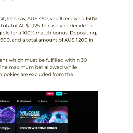
t, let’s say, AU$ 450, you’ll receive a 150%
tal of AU$ 1,125. In case you decide to
gible for a 100% match bonus. Depositing,
 600, and a total amount of AU$ 1,200 in
ent which must be fulfilled within 30
h. The maximum bet allowed while
h pokies are excluded from the