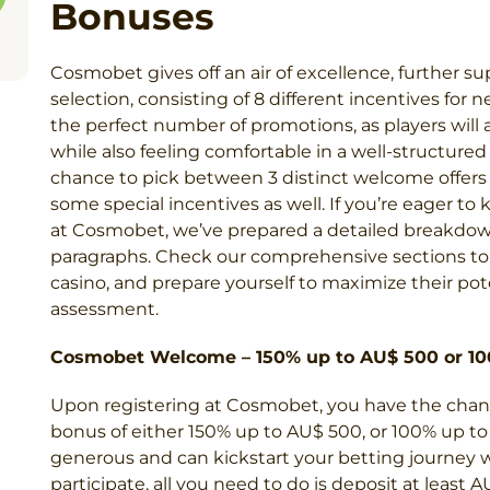
Bonuses
Cosmobet gives off an air of excellence, further s
selection, consisting of 8 different incentives for 
the perfect number of promotions, as players wil
while also feeling comfortable in a well-structured
chance to pick between 3 distinct welcome offers
some special incentives as well. If you’re eager t
at Cosmobet, we’ve prepared a detailed breakdown
paragraphs. Check our comprehensive sections to fam
casino, and prepare yourself to maximize their poten
assessment.
Cosmobet Welcome – 150% up to AU$ 500 or 10
Upon registering at Cosmobet, you have the chan
bonus of either 150% up to AU$ 500, or 100% up to
generous and can kickstart your betting journey w
participate, all you need to do is deposit at least A