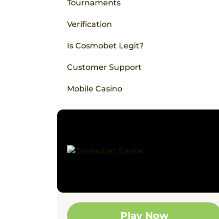
Tournaments
Verification
Is Cosmobet Legit?
Customer Support
Mobile Casino
Play Now