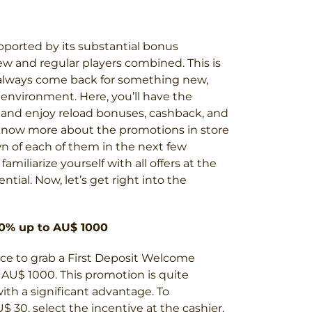
upported by its substantial bonus
new and regular players combined. This is
l always come back for something new,
 environment. Here, you’ll have the
 and enjoy reload bonuses, cashback, and
o know more about the promotions in store
 of each of them in the next few
iliarize yourself with all offers at the
tial. Now, let’s get right into the
0% up to AU$ 1000
ce to grab a First Deposit Welcome
 AU$ 1000. This promotion is quite
ith a significant advantage. To
U$ 30, select the incentive at the cashier,