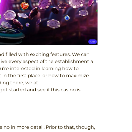
and filled with exciting features. We can
 give every aspect of the establishment a
u’re interested in learning how to
 in the first place, or how to maximize
ding there, we at
get started and see if this casino is
ino in more detail. Prior to that, though,