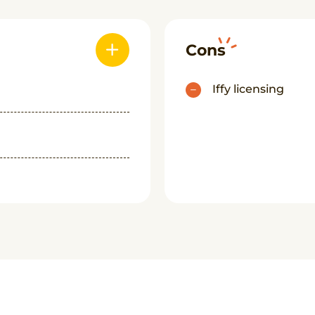
Cons
Iffy licensing