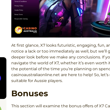
At first glance, X7 looks futuristic, engaging, fun, 
notice a lack or too immediately as well, but we’ll
deeper look before we make any conclusions. If yo
navigate the world of X7, whether it’s even worth it
the potential of the time you’re planning on spen
casinoaustraliaonline.net are here to help! So, let’s 
suitable for Aussie players.
Bonuses
This section will examine the bonus offers of X7 Cas