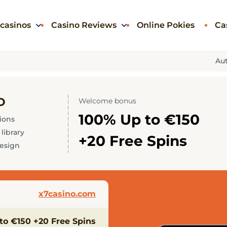
 casinos
Casino Reviews
Online Pokies
Ca
Au
O
Welcome bonus
100% Up to €150
ions
library
+20 Free Spins
design
x7casino.com
to €150 +20 Free Spins