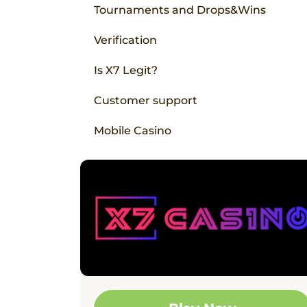
Tournaments and Drops&Wins
Verification
Is X7 Legit?
Customer support
Mobile Casino