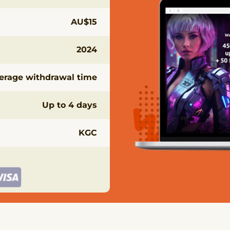
AU$15
2024
erage withdrawal time
Up to 4 days
KGC