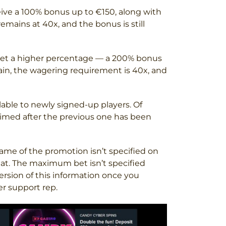
eive a 100% bonus up to €150, along with
emains at 40x, and the bonus is still
ll get a higher percentage — a 200% bonus
gain, the wagering requirement is 40x, and
ailable to newly signed-up players. Of
aimed after the previous one has been
ame of the promotion isn’t specified on
reat. The maximum bet isn’t specified
ersion of this information once you
er support rep.