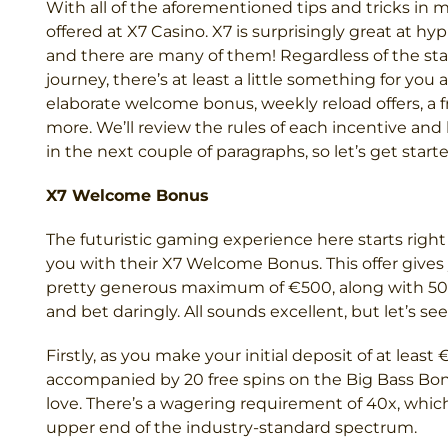
With all of the aforementioned tips and tricks in
offered at X7 Casino. X7 is surprisingly great at hyp
and there are many of them! Regardless of the sta
journey, there’s at least a little something for you 
elaborate welcome bonus, weekly reload offers, a fr
more. We’ll review the rules of each incentive a
in the next couple of paragraphs, so let’s get start
X7 Welcome Bonus
The futuristic gaming experience here starts righ
you with their X7 Welcome Bonus. This offer give
pretty generous maximum of €500, along with 50 f
and bet daringly. All sounds excellent, but let’s see
Firstly, as you make your initial deposit of at least
accompanied by 20 free spins on the Big Bass Bo
love. There’s a wagering requirement of 40x, which 
upper end of the industry-standard spectrum.