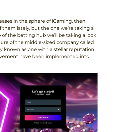
eases in the sphere of iGaming, then
f them lately, but the one we’re taking a
 of the betting hub we’ll be taking a look
nture of the middle-sized company called
ly known as one with a stellar reputation
mprovement have been implemented into