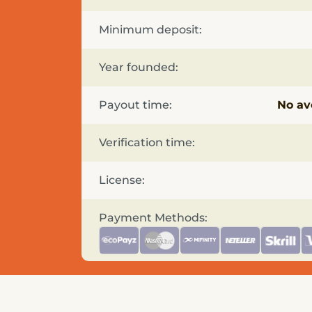
Casino
Casino
Casinos)
Minimum deposit:
No
AU$1
Verification
Minimum
Casinos
Deposit
Year founded:
In
Casinos
Abo
Australia
Casino
New
Interac
Payout time:
No av
Casinos
Casinos
Australia
Australia
Verification time:
Jeton
Online
casinos
Pokies
Australia
Australia
License:
Mobile
Real
Casinos
Money
Casinos
Payment Methods:
Australia