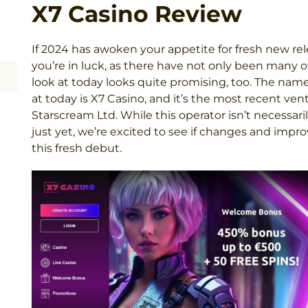
X7 Casino Review
If 2024 has awoken your appetite for fresh new rel
you’re in luck, as there have not only been many o
look at today looks quite promising, too. The name
at today is X7 Casino, and it’s the most recent ve
Starscream Ltd. While this operator isn’t necessari
just yet, we’re excited to see if changes and i
this fresh debut.