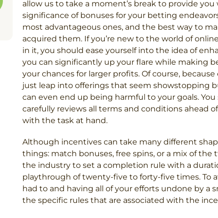
allow us to take a moment’s break to provide you
significance of bonuses for your betting endeavors
most advantageous ones, and the best way to mak
acquired them. If you’re new to the world of onli
in it, you should ease yourself into the idea of e
you can significantly up your flare while making b
your chances for larger profits. Of course, because 
just leap into offerings that seem showstopping bu
can even end up being harmful to your goals. You
carefully reviews all terms and conditions ahead of
with the task at hand.
Although incentives can take many different shapes
things: match bonuses, free spins, or a mix of the tw
the industry to set a completion rule with a durati
playthrough of twenty-five to forty-five times. To 
had to and having all of your efforts undone by a s
the specific rules that are associated with the ince