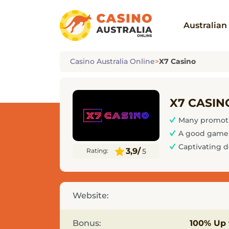
Australian
Popular
Popular
Casinos
Pages
Casino Australia Online
>
X7 Casino
PayID
Casino
Casinos
Cashback
Bonuses
LuckyDreams
Wazamba
X7 CASIN
Australia
Casino
Casino
Mobile
Casino
Many promot
Casino
Bonuses
A good game 
Bonuses
Australia
Australia
Captivating 
3,9/
5
Rating:
Nomini
LevelUp
Bitcoin
Best
Casino
Casino
Casinos
Payout
in
Casinos
Australia
Australia
Website:
Instant
Australian
Payout
Dollar
Slots
5
Casinos
Casinos
Bonus:
100% Up 
Palace
Gringos
Australia
(AU$