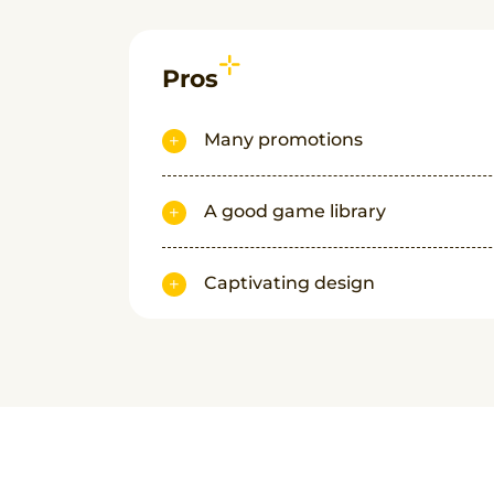
Pros
Many promotions
A good game library
Captivating design