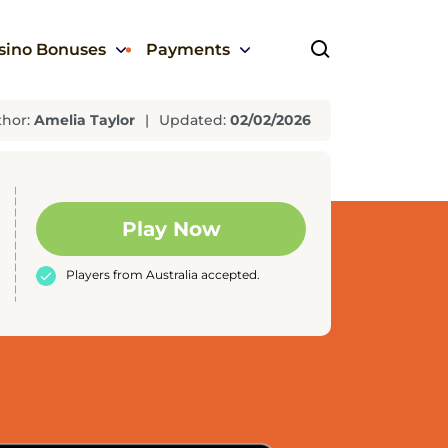
sino Bonuses
Payments
thor:
Amelia Taylor
Updated:
02/02/2026
Play Now
Players from Australia accepted.