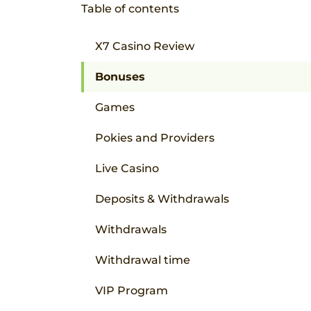
Table of contents
X7 Casino Review
Bonuses
Games
Pokies and Providers
Live Casino
Deposits & Withdrawals
Withdrawals
Withdrawal time
VIP Program