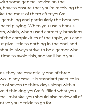
 with some general advice on the
, how to ensure that you’re receiving the
e the most of them after you’ve
ne gambling and particularly the bonuses
nhanced playing. When you use a bonus,
ets, which, when used correctly, broadens
of the complexities of the topic, you can’t
t give little to nothing in the end, and
 should always strive to be a gamer who
 time to avoid this, and we’ll help you
, they are essentially one of three
o. In any case, it is standard practice in
on of seven to thirty days along with a
avoid thinking you’ve fulfilled what you
mall mistake, you should also review all of
ntive you decide to go for.