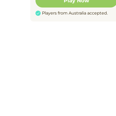
Play Now
Players from Australia accepted.