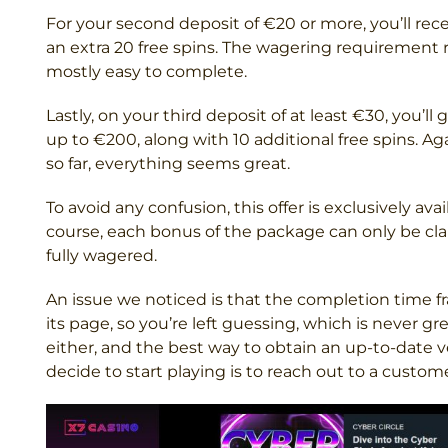
For your second deposit of €20 or more, you’ll rec
an extra 20 free spins. The wagering requirement r
mostly easy to complete.
Lastly, on your third deposit of at least €30, you’
up to €200, along with 10 additional free spins. A
so far, everything seems great.
To avoid any confusion, this offer is exclusively av
course, each bonus of the package can only be cl
fully wagered.
An issue we noticed is that the completion time fr
its page, so you’re left guessing, which is never g
either, and the best way to obtain an up-to-date v
decide to start playing is to reach out to a custom