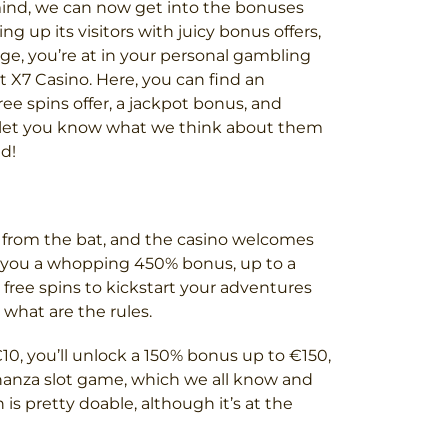
 mind, we can now get into the bonuses
ing up its visitors with juicy bonus offers,
ge, you’re at in your personal gambling
at X7 Casino. Here, you can find an
ee spins offer, a jackpot bonus, and
nd let you know what we think about them
ed!
t from the bat, and the casino welcomes
s you a whopping 450% bonus, up to a
ree spins to kickstart your adventures
 what are the rules.
 €10, you’ll unlock a 150% bonus up to €150,
nanza slot game, which we all know and
is pretty doable, although it’s at the