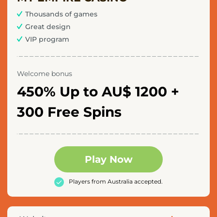
Thousands of games
LevelUp
Great design
Casino
VIP program
Slots
Welcome bonus
Palace
Casino
450% Up to AU$ 1200 +
300 Free Spins
5
Gringos
Casino
Play Now
Players from Australia accepted.
Abo
Casino
Popular