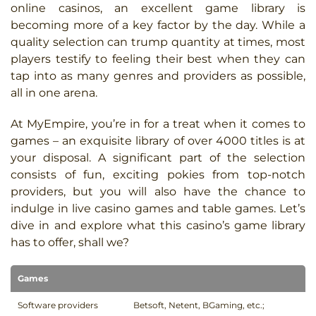
online casinos, an excellent game library is
becoming more of a key factor by the day. While a
quality selection can trump quantity at times, most
players testify to feeling their best when they can
tap into as many genres and providers as possible,
all in one arena.
At MyEmpire, you’re in for a treat when it comes to
games – an exquisite library of over 4000 titles is at
your disposal. A significant part of the selection
consists of fun, exciting pokies from top-notch
providers, but you will also have the chance to
indulge in live casino games and table games. Let’s
dive in and explore what this casino’s game library
has to offer, shall we?
Games
Software providers
Betsoft, Netent, BGaming, etc.;