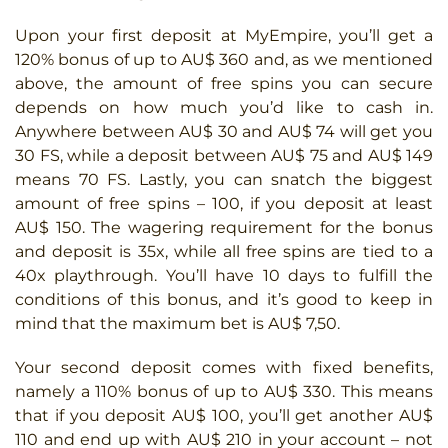
Upon your first deposit at MyEmpire, you’ll get a
120% bonus of up to AU$ 360 and, as we mentioned
above, the amount of free spins you can secure
depends on how much you’d like to cash in.
Anywhere between AU$ 30 and AU$ 74 will get you
30 FS, while a deposit between AU$ 75 and AU$ 149
means 70 FS. Lastly, you can snatch the biggest
amount of free spins – 100, if you deposit at least
AU$ 150. The wagering requirement for the bonus
and deposit is 35x, while all free spins are tied to a
40x playthrough. You’ll have 10 days to fulfill the
conditions of this bonus, and it’s good to keep in
mind that the maximum bet is AU$ 7,50.
Your second deposit comes with fixed benefits,
namely a 110% bonus of up to AU$ 330. This means
that if you deposit AU$ 100, you’ll get another AU$
110 and end up with AU$ 210 in your account – not