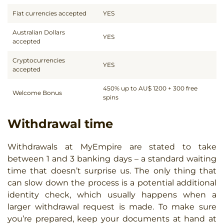
Fiat currencies accepted
YES
Australian Dollars
YES
accepted
Cryptocurrencies
YES
accepted
450% up to AU$ 1200 + 300 free
Welcome Bonus
spins
Withdrawal time
Withdrawals at MyEmpire are stated to take
between 1 and 3 banking days – a standard waiting
time that doesn’t surprise us. The only thing that
can slow down the process is a potential additional
identity check, which usually happens when a
larger withdrawal request is made. To make sure
you’re prepared, keep your documents at hand at