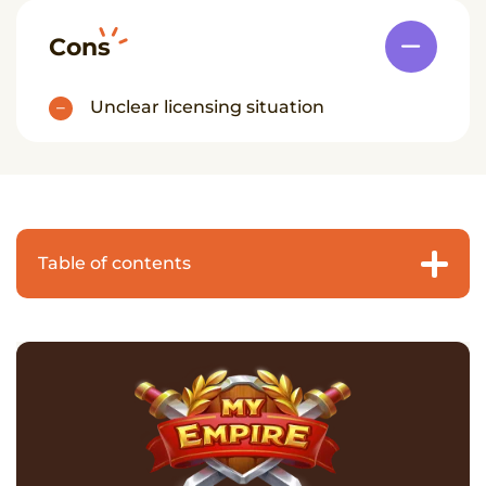
Interac
Casinos
Cons
Australia
Jeton
casinos
Unclear licensing situation
Australia
Online
Pokies
Australia
Mobile
Casinos
Table of contents
Real
Money
Casinos
Australia
My Empire Casino Review
Bonuses
Games