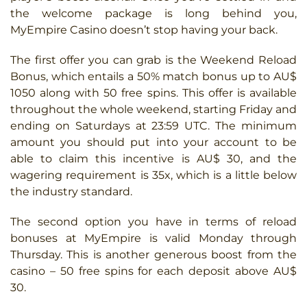
the welcome package is long behind you,
MyEmpire Casino doesn’t stop having your back.
The first offer you can grab is the Weekend Reload
Bonus, which entails a 50% match bonus up to AU$
1050 along with 50 free spins. This offer is available
throughout the whole weekend, starting Friday and
ending on Saturdays at 23:59 UTC. The minimum
amount you should put into your account to be
able to claim this incentive is AU$ 30, and the
wagering requirement is 35x, which is a little below
the industry standard.
The second option you have in terms of reload
bonuses at MyEmpire is valid Monday through
Thursday. This is another generous boost from the
casino – 50 free spins for each deposit above AU$
30.