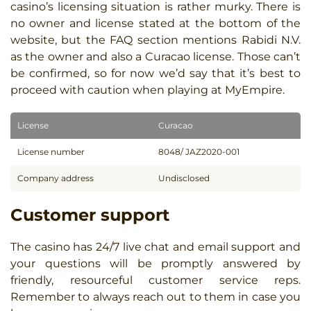
casino’s licensing situation is rather murky. There is
no owner and license stated at the bottom of the
website, but the FAQ section mentions Rabidi N.V.
as the owner and also a Curacao license. Those can’t
be confirmed, so for now we’d say that it’s best to
proceed with caution when playing at MyEmpire.
License
Curacao
License number
8048/ JAZ2020-001
Company address
Undisclosed
Customer support
The casino has 24/7 live chat and email support and
your questions will be promptly answered by
friendly, resourceful customer service reps.
Remember to always reach out to them in case you