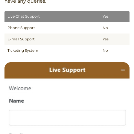
have any queries.
Live Chat Support
Yes
Phone Support
No
E-mail Support
Yes
Ticketing System
No