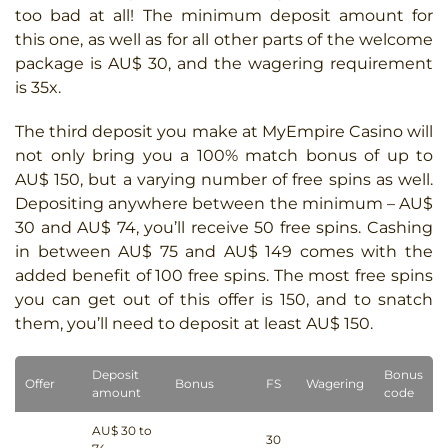
too bad at all! The minimum deposit amount for
this one, as well as for all other parts of the welcome
package is AU$ 30, and the wagering requirement
is 35x.
The third deposit you make at MyEmpire Casino will
not only bring you a 100% match bonus of up to
AU$ 150, but a varying number of free spins as well.
Depositing anywhere between the minimum – AU$
30 and AU$ 74, you’ll receive 50 free spins. Cashing
in between AU$ 75 and AU$ 149 comes with the
added benefit of 100 free spins. The most free spins
you can get out of this offer is 150, and to snatch
them, you’ll need to deposit at least AU$ 150.
Deposit
Bonus
Offer
Bonus
FS
Wagering
amount
code
AU$ 30 to
30