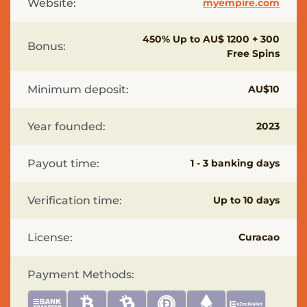
Website:
myempire.com
Pages
PayID
450% Up to AU$ 1200 + 300
Casinos
Bonus:
Free Spins
Casino
Cashback
Bonuses
Minimum deposit:
AU$10
Australia
Mobile
Year founded:
2023
Casino
Bonuses
Australia
Payout time:
1 - 3 banking days
Casino
Bonuses
Australia
Verification time:
Up to 10 days
Bitcoin
Casinos
License:
Curacao
in
Australia
Best
Payment Methods:
Payout
Casinos