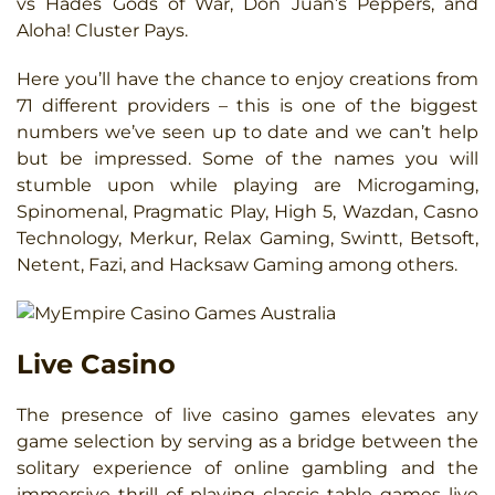
vs Hades Gods of War, Don Juan’s Peppers, and
Aloha! Cluster Pays.
Here you’ll have the chance to enjoy creations from
71 different providers – this is one of the biggest
numbers we’ve seen up to date and we can’t help
but be impressed. Some of the names you will
stumble upon while playing are Microgaming,
Spinomenal, Pragmatic Play, High 5, Wazdan, Casno
Technology, Merkur, Relax Gaming, Swintt, Betsoft,
Netent, Fazi, and Hacksaw Gaming among others.
Live Casino
The presence of live casino games elevates any
game selection by serving as a bridge between the
solitary experience of online gambling and the
immersive thrill of playing classic table games live