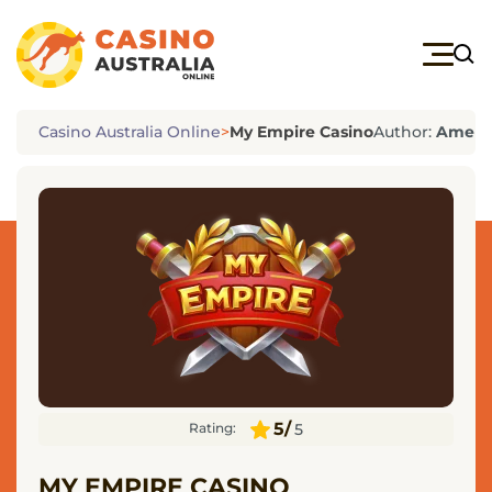
Popular
Casinos
Casino Australia Online
>
My Empire Casino
Author:
Amelia
LuckyDreams
Casino
Wazamba
Casino
5/
5
Rating:
Nomini
Casino
MY EMPIRE CASINO