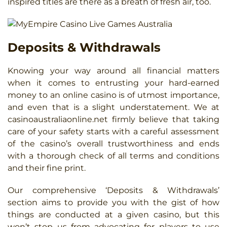
inspired titles are there as a breath of fresh air, too.
Deposits & Withdrawals
Knowing your way around all financial matters
when it comes to entrusting your hard-earned
money to an online casino is of utmost importance,
and even that is a slight understatement. We at
casinoaustraliaonline.net firmly believe that taking
care of your safety starts with a careful assessment
of the casino’s overall trustworthiness and ends
with a thorough check of all terms and conditions
and their fine print.
Our comprehensive ‘Deposits & Withdrawals’
section aims to provide you with the gist of how
things are conducted at a given casino, but this
won’t stop us from advocating for players to use