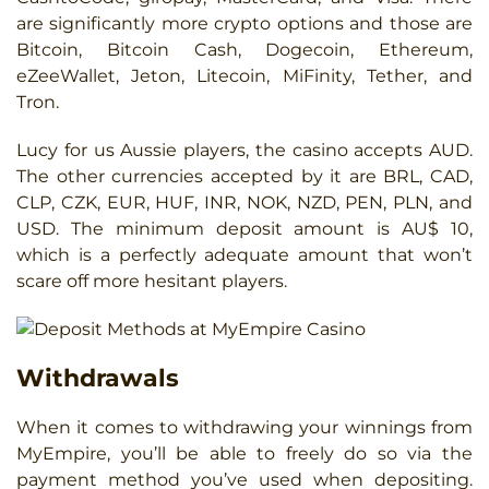
are significantly more crypto options and those are
Bitcoin, Bitcoin Cash, Dogecoin, Ethereum,
eZeeWallet, Jeton, Litecoin, MiFinity, Tether, and
Tron.
Lucy for us Aussie players, the casino accepts AUD.
The other currencies accepted by it are BRL, CAD,
CLP, CZK, EUR, HUF, INR, NOK, NZD, PEN, PLN, and
USD. The minimum deposit amount is AU$ 10,
which is a perfectly adequate amount that won’t
scare off more hesitant players.
Withdrawals
When it comes to withdrawing your winnings from
MyEmpire, you’ll be able to freely do so via the
payment method you’ve used when depositing.