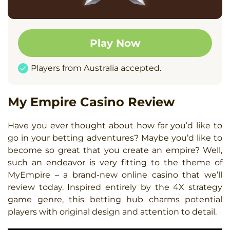
Pokies and Providers
Live Casino
Play Now
Deposits & Withdrawals
Deposits
Players from Australia accepted.
Withdrawals
My Empire Casino Review
Withdrawal time
Have you ever thought about how far you’d like to
VIP Program
go in your betting adventures? Maybe you’d like to
become so great that you create an empire? Well,
Tournaments
such an endeavor is very fitting to the theme of
MyEmpire – a brand-new online casino that we’ll
Verification
review today. Inspired entirely by the 4X strategy
game genre, this betting hub charms potential
Is MyEmpire Legit?
players with original design and attention to detail.
Customer support