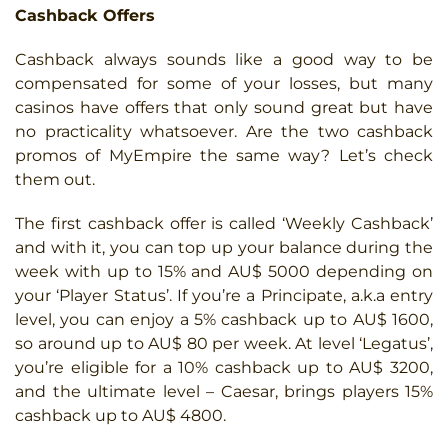
Cashback Offers
Cashback always sounds like a good way to be
compensated for some of your losses, but many
casinos have offers that only sound great but have
no practicality whatsoever. Are the two cashback
promos of MyEmpire the same way? Let’s check
them out.
The first cashback offer is called ‘Weekly Cashback’
and with it, you can top up your balance during the
week with up to 15% and AU$ 5000 depending on
your ‘Player Status’. If you’re a Principate, a.k.a entry
level, you can enjoy a 5% cashback up to AU$ 1600,
so around up to AU$ 80 per week. At level ‘Legatus’,
you’re eligible for a 10% cashback up to AU$ 3200,
and the ultimate level – Caesar, brings players 15%
cashback up to AU$ 4800.