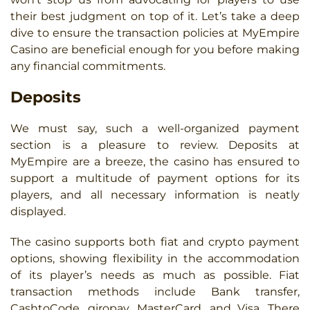
their best judgment on top of it. Let’s take a deep
dive to ensure the transaction policies at MyEmpire
Casino are beneficial enough for you before making
any financial commitments.
Deposits
We must say, such a well-organized payment
section is a pleasure to review. Deposits at
MyEmpire are a breeze, the casino has ensured to
support a multitude of payment options for its
players, and all necessary information is neatly
displayed.
The casino supports both fiat and crypto payment
options, showing flexibility in the accommodation
of its player’s needs as much as possible. Fiat
transaction methods include Bank transfer,
CashtoCode, giropay, MasterCard, and Visa. There