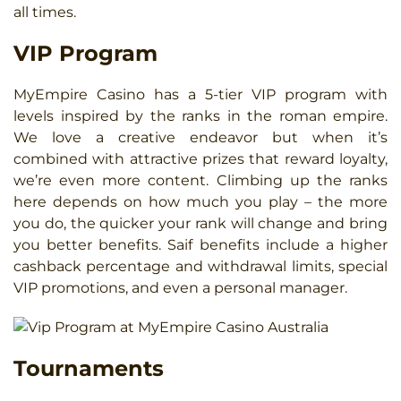
all times.
VIP Program
MyEmpire Casino has a 5-tier VIP program with
levels inspired by the ranks in the roman empire.
We love a creative endeavor but when it’s
combined with attractive prizes that reward loyalty,
we’re even more content. Climbing up the ranks
here depends on how much you play – the more
you do, the quicker your rank will change and bring
you better benefits. Saif benefits include a higher
cashback percentage and withdrawal limits, special
VIP promotions, and even a personal manager.
Tournaments