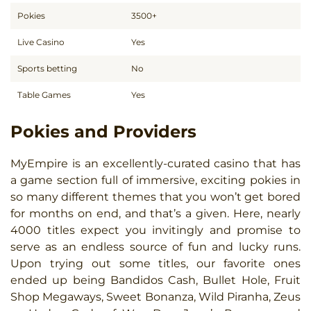
Pokies
3500+
Live Casino
Yes
Sports betting
No
Table Games
Yes
Pokies and Providers
MyEmpire is an excellently-curated casino that has
a game section full of immersive, exciting pokies in
so many different themes that you won’t get bored
for months on end, and that’s a given. Here, nearly
4000 titles expect you invitingly and promise to
serve as an endless source of fun and lucky runs.
Upon trying out some titles, our favorite ones
ended up being Bandidos Cash, Bullet Hole, Fruit
Shop Megaways, Sweet Bonanza, Wild Piranha, Zeus