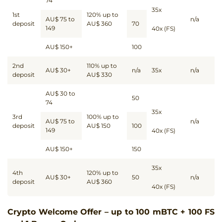
74
35x
1st
120% up to
AU$ 75 to
n/a
deposit
AU$ 360
70
149
40x (FS)
AU$ 150+
100
2nd
110% up to
AU$ 30+
n/a
35x
n/a
deposit
AU$ 330
AU$ 30 to
50
74
35x
3rd
100% up to
AU$ 75 to
n/a
deposit
AU$ 150
100
149
40x (FS)
AU$ 150+
150
35x
4th
120% up to
AU$ 30+
50
n/a
deposit
AU$ 360
40x (FS)
Crypto Welcome Offer – up to 100 mBTC + 100 FS