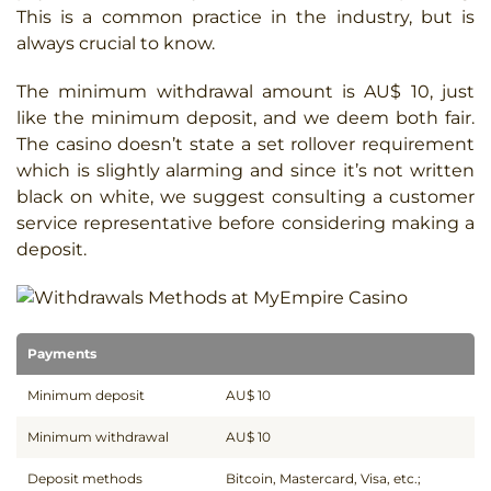
This is a common practice in the industry, but is
always crucial to know.
The minimum withdrawal amount is AU$ 10, just
like the minimum deposit, and we deem both fair.
The casino doesn’t state a set rollover requirement
which is slightly alarming and since it’s not written
black on white, we suggest consulting a customer
service representative before considering making a
deposit.
Payments
Minimum deposit
AU$ 10
Minimum withdrawal
AU$ 10
Deposit methods
Bitcoin, Mastercard, Visa, etc.;