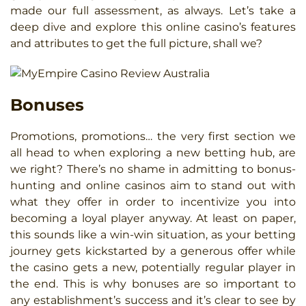
made our full assessment, as always. Let’s take a
deep dive and explore this online casino’s features
and attributes to get the full picture, shall we?
Bonuses
Promotions, promotions… the very first section we
all head to when exploring a new betting hub, are
we right? There’s no shame in admitting to bonus-
hunting and online casinos aim to stand out with
what they offer in order to incentivize you into
becoming a loyal player anyway. At least on paper,
this sounds like a win-win situation, as your betting
journey gets kickstarted by a generous offer while
the casino gets a new, potentially regular player in
the end. This is why bonuses are so important to
any establishment’s success and it’s clear to see by