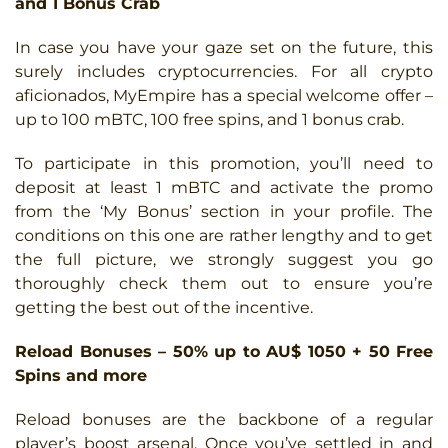
and 1 Bonus Crab
In case you have your gaze set on the future, this
surely includes cryptocurrencies. For all crypto
aficionados, MyEmpire has a special welcome offer –
up to 100 mBTC, 100 free spins, and 1 bonus crab.
To participate in this promotion, you’ll need to
deposit at least 1 mBTC and activate the promo
from the ‘My Bonus’ section in your profile. The
conditions on this one are rather lengthy and to get
the full picture, we strongly suggest you go
thoroughly check them out to ensure you’re
getting the best out of the incentive.
Reload Bonuses – 50% up to AU$ 1050 + 50 Free
Spins and more
Reload bonuses are the backbone of a regular
player’s boost arsenal. Once you’ve settled in and