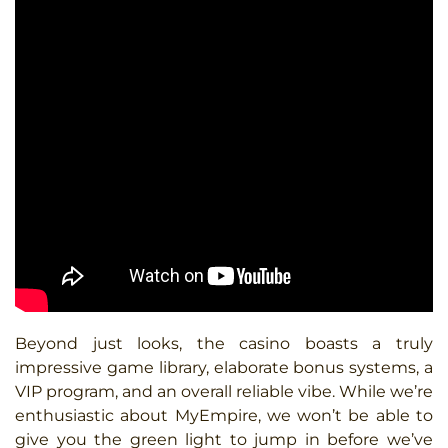
Mobile Casino
Beyond just looks, the casino boasts a truly
impressive game library, elaborate bonus systems, a
VIP program, and an overall reliable vibe. While we’re
enthusiastic about MyEmpire, we won’t be able to
give you the green light to jump in before we’ve