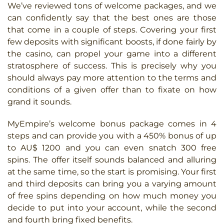
We’ve reviewed tons of welcome packages, and we
can confidently say that the best ones are those
that come in a couple of steps. Covering your first
few deposits with significant boosts, if done fairly by
the casino, can propel your game into a different
stratosphere of success. This is precisely why you
should always pay more attention to the terms and
conditions of a given offer than to fixate on how
grand it sounds.
MyEmpire’s welcome bonus package comes in 4
steps and can provide you with a 450% bonus of up
to AU$ 1200 and you can even snatch 300 free
spins. The offer itself sounds balanced and alluring
at the same time, so the start is promising. Your first
and third deposits can bring you a varying amount
of free spins depending on how much money you
decide to put into your account, while the second
and fourth bring fixed benefits.