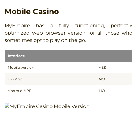
Mobile Casino
MyEmpire has a fully functioning, perfectly
optimized web browser version for all those who
sometimes opt to play on the go.
Interface
Mobile version
YES
iOS App
NO
Android APP
NO