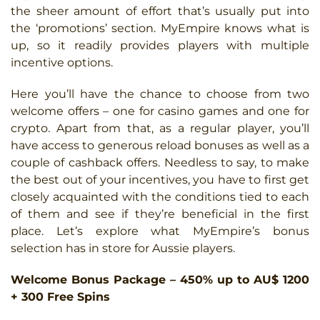
the sheer amount of effort that’s usually put into
the ‘promotions’ section. MyEmpire knows what is
up, so it readily provides players with multiple
incentive options.
Here you’ll have the chance to choose from two
welcome offers – one for casino games and one for
crypto. Apart from that, as a regular player, you’ll
have access to generous reload bonuses as well as a
couple of cashback offers. Needless to say, to make
the best out of your incentives, you have to first get
closely acquainted with the conditions tied to each
of them and see if they’re beneficial in the first
place. Let’s explore what MyEmpire’s bonus
selection has in store for Aussie players.
Welcome Bonus Package – 450% up to AU$ 1200
+ 300 Free Spins