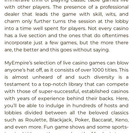
with other players. The presence of a professional
dealer that leads the game with skill, wits, and
charm only further turns the session at the lobby
into a time well spent for players. Not every casino
has a live section and the ones that do oftentimes
incorporate just a few games, but the more there
are, the better and this goes without saying.
MyEmpire’s selection of live casino games can blow
anyone’s hat off, as it consists of over 1000 titles. This
is almost unheard of and such diversity is a
testament to a top-notch library that can compete
with those of super-successful, established casinos
with years of experience behind their backs. Here,
you’ll be able to indulge in hundreds of hosts and
lobbies divided between all the beloved classics
such as Roulette, Blackjack, Poker, Baccarat, Keno,
and even more. Fun game shows and some sports-