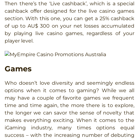
Then there’s the ‘Live cashback’, which is a special
cashback offer designed for the live casino games
section. With this one, you can get a 25% cashback
of up to AU$ 300 on your net losses accumulated
by playing live casino games, regardless of your
player level.
Games
Who doesn’t love diversity and seemingly endless
options when it comes to gaming? While we all
may have a couple of favorite games we frequent
time and time again, the more there is to explore,
the longer we can savor the sense of novelty that
makes everything exciting. When it comes to the
iGaming industry, many times options equal
success – with the increasing number of debuting