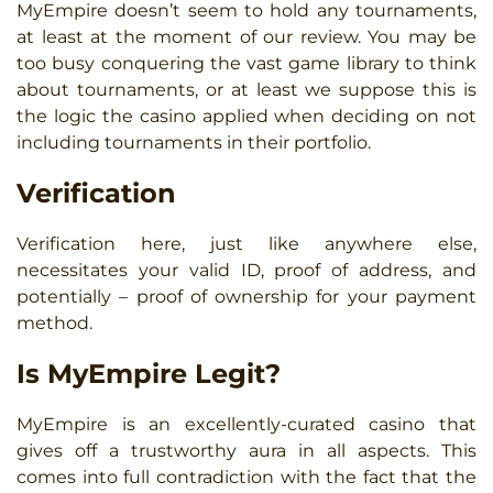
MyEmpire doesn’t seem to hold any tournaments,
at least at the moment of our review. You may be
too busy conquering the vast game library to think
about tournaments, or at least we suppose this is
the logic the casino applied when deciding on not
including tournaments in their portfolio.
Verification
Verification here, just like anywhere else,
necessitates your valid ID, proof of address, and
potentially – proof of ownership for your payment
method.
Is MyEmpire Legit?
MyEmpire is an excellently-curated casino that
gives off a trustworthy aura in all aspects. This
comes into full contradiction with the fact that the