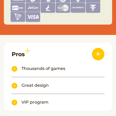
Australia
Instant
Payout
Casinos
Australia
Australian
Dollar
Casinos
(AU$
Casinos)
Pros
No
Verification
Casinos
Thousands of games
In
Australia
AU$1
Great design
Minimum
Deposit
Casinos
VIP program
New
Casinos
Australia