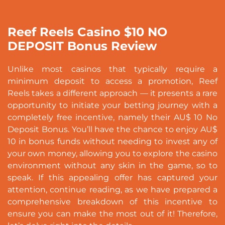
Pages
PayID
Reef Reels Casino $10 NO
Casinos
DEPOSIT Bonus Review
Casino
Cashback
Bonuses
Unlike most casinos that typically require a
Australia
minimum deposit to access a promotion, Reef
Mobile
Reels takes a different approach — it presents a rare
Casino
Bonuses
opportunity to initiate your betting journey with a
Australia
completely free incentive, namely their AU$ 10 No
Casino
Deposit Bonus. You’ll have the chance to enjoy AU$
Bonuses
10 in bonus funds without needing to invest any of
Australia
your own money, allowing you to explore the casino
Bitcoin
environment without any skin in the game, so to
Casinos
speak. If this appealing offer has captured your
in
Australia
attention, continue reading, as we have prepared a
Best
comprehensive breakdown of this incentive to
Payout
ensure you can make the most out of it! Therefore,
Casinos