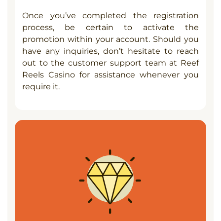
Once you’ve completed the registration
process, be certain to activate the
promotion within your account. Should you
have any inquiries, don’t hesitate to reach
out to the customer support team at Reef
Reels Casino for assistance whenever you
require it.