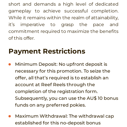
short and demands a high level of dedicated
gameplay to achieve successful completion.
While it remains within the realm of attainability,
it’s imperative to grasp the pace and
commitment required to maximize the benefits
of this offer.
Payment Restrictions
Minimum Deposit: No upfront deposit is
necessary for this promotion. To seize the
offer, all that’s required is to establish an
account at Reef Reels through the
completion of the registration form.
Subsequently, you can use the AU$ 10 bonus
funds on any preferred pokies.
Maximum Withdrawal: The withdrawal cap
established for this no-deposit bonus