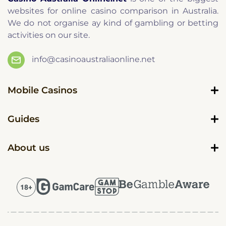
websites for online casino comparison in Australia.
We do not organise ay kind of gambling or betting
activities on our site.
info@casinoaustraliaonline.net
Mobile Casinos
iPhone Casinos
Guides
Android Casinos
Dama N.V. Casinos
Nomini Casino
About us
Hollycorn N.V. Casinos
About Us
Dazard Casino
Gambling Taxes
CAO on YouTube
BetHall Casino
Terms of use
Midasluck Casino
Online Casinos Canada