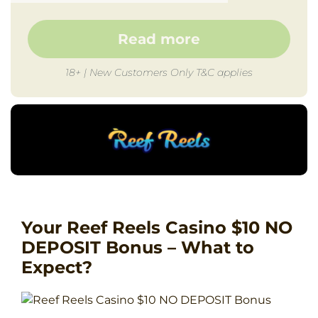
Interac
Casinos
Australia
Read more
Jeton
casinos
18+ | New Customers Only
T&C applies
Australia
Online
Pokies
Australia
Mobile
Casinos
Real
Money
Casinos
Australia
Your Reef Reels Casino $10 NO
DEPOSIT Bonus – What to
Expect?