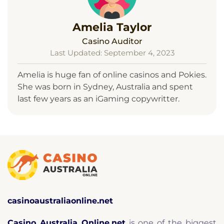
Amelia Taylor
Casino Auditor
Last Updated: September 4, 2023
Amelia is huge fan of online casinos and Pokies.
She was born in Sydney, Australia and spent
last few years as an iGaming copywritter.
casinoaustraliaonline.net
Casino Australia Online.net
is one of the biggest