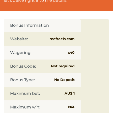
let’s delve right into the details.
Australia
Instant
Payout
Casinos
Australia
Bonus Information
Australian
Dollar
Casinos
Website:
reefreels.com
(AU$
Casinos)
Wagering:
x40
No
Verification
Casinos
Bonus Code:
Not required
In
Australia
AU$1
Bonus Type:
No Deposit
Minimum
Deposit
Casinos
Maximum bet:
AU$ 1
New
Casinos
Maximum win:
N/A
Australia