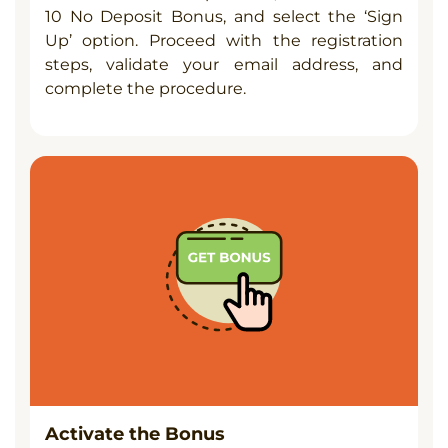
10 No Deposit Bonus, and select the ‘Sign
Up’ option. Proceed with the registration
steps, validate your email address, and
complete the procedure.
Activate the Bonus