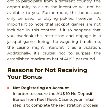
opt to participate from a different country, the
opportunity to claim the incentive will not be
available to you. Furthermore, this bonus can
only be used for playing pokies; however, it’s
important to note that jackpot games are not
included in this context. If it so happens that
you overlook this restriction and engage in a
jackpot game during the wagering timeframe,
the casino might interpret it as a violation.
Additionally, it’s crucial not to surpass the
established maximum bet of AU$ 1 per round.
Reasons for Not Receiving
Your Bonus
Not Registering an Account
In order to secure the AU$ 10 No Deposit
Bonus from Reef Reels Casino, your initial
step is to complete the registration process