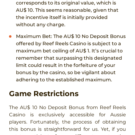
corresponds to its original value, which is
AU$ 10. This seems reasonable, given that
the incentive itself is initially provided
without any charge.
Maximum Bet: The AU$ 10 No Deposit Bonus
offered by Reef Reels Casino is subject to a
maximum bet ceiling of AU$ 1. It’s crucial to
remember that surpassing this designated
limit could result in the forfeiture of your
bonus by the casino, so be vigilant about
adhering to the established maximum.
Game Restrictions
The AU$ 10 No Deposit Bonus from Reef Reels
Casino is exclusively accessible for Aussie
players. Fortunately, the process of obtaining
this bonus is straightforward for us. Yet, if you