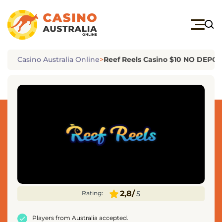
Popular
Casinos
Casino Australia Online
>
Reef Reels Casino $10 NO DEPO
LuckyDreams
Casino
Wazamba
Casino
2,8/
5
Rating:
Nomini
Casino
Players from Australia accepted.