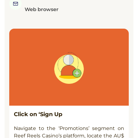
Web browser
Click on ‘Sign Up
Navigate to the ‘Promotions’ segment on
Reef Reels Casino’s platform, locate the AU$