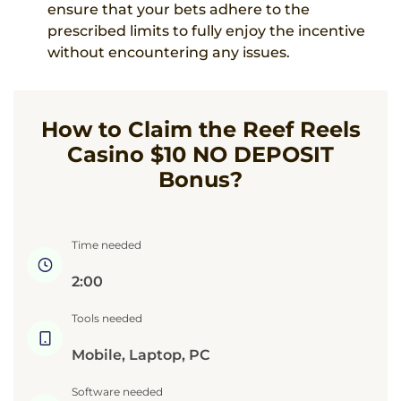
ensure that your bets adhere to the
prescribed limits to fully enjoy the incentive
without encountering any issues.
How to Claim the Reef Reels
Casino $10 NO DEPOSIT
Bonus?
Time needed
2:00
Tools needed
Mobile, Laptop, PC
Software needed