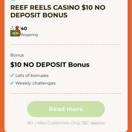
REEF REELS CASINO $10 NO
LevelUp
DEPOSIT BONUS
Casino
40
Wagering
Slots
Palace
Casino
Bonus
$10 NO DEPOSIT Bonus
Lots of bonuses
5
Gringos
Weekly challenges
Casino
Read more
Abo
Casino
18+ | New Customers Only
T&C applies
Popular