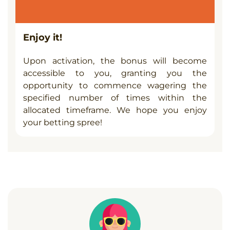
Enjoy it!
Upon activation, the bonus will become
accessible to you, granting you the
opportunity to commence wagering the
specified number of times within the
allocated timeframe. We hope you enjoy
your betting spree!