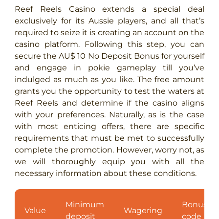
Reef Reels Casino extends a special deal
exclusively for its Aussie players, and all that’s
required to seize it is creating an account on the
casino platform. Following this step, you can
secure the AU$ 10 No Deposit Bonus for yourself
and engage in pokie gameplay till you’ve
indulged as much as you like. The free amount
grants you the opportunity to test the waters at
Reef Reels and determine if the casino aligns
with your preferences. Naturally, as is the case
with most enticing offers, there are specific
requirements that must be met to successfully
complete the promotion. However, worry not, as
we will thoroughly equip you with all the
necessary information about these conditions.
Minimum
Bonus
Value
Wagering
deposit
code