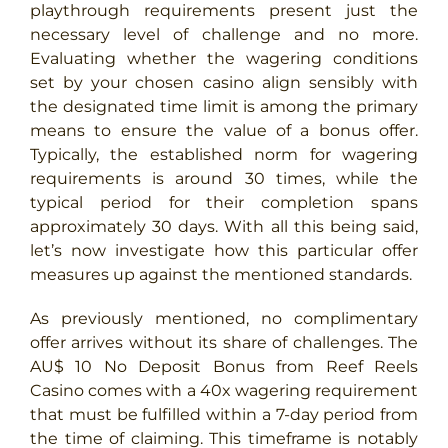
playthrough requirements present just the
necessary level of challenge and no more.
Evaluating whether the wagering conditions
set by your chosen casino align sensibly with
the designated time limit is among the primary
means to ensure the value of a bonus offer.
Typically, the established norm for wagering
requirements is around 30 times, while the
typical period for their completion spans
approximately 30 days. With all this being said,
let’s now investigate how this particular offer
measures up against the mentioned standards.
As previously mentioned, no complimentary
offer arrives without its share of challenges. The
AU$ 10 No Deposit Bonus from Reef Reels
Casino comes with a 40x wagering requirement
that must be fulfilled within a 7-day period from
the time of claiming. This timeframe is notably