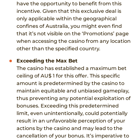
have the opportunity to benefit from this
incentive. Given that this exclusive deal is
only applicable within the geographical
confines of Australia, you might even find
that it’s not visible on the ‘Promotions’ page
when accessing the casino from any location
other than the specified country.
Exceeding the Max Bet
The casino has established a maximum bet
ceiling of AU$ 1 for this offer. This specific
amount is predetermined by the casino to
maintain equitable and unbiased gameplay,
thus preventing any potential exploitation of
bonuses. Exceeding this predetermined
limit, even unintentionally, could potentially
result in an unfavorable perception of your
actions by the casino and may lead to the
cancellation of your bonus. It’s imperative to