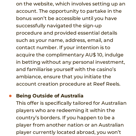
on the website, which involves setting up an
account. The opportunity to partake in the
bonus won’t be accessible until you have
successfully navigated the sign-up
procedure and provided essential details
such as your name, address, email, and
contact number. If your intention is to
acquire the complimentary AU$ 10, indulge
in betting without any personal investment,
and familiarise yourself with the casino’s
ambiance, ensure that you initiate the
account creation procedure at Reef Reels.
Being Outside of Australia
This offer is specifically tailored for Australian
players who are redeeming it within the
country’s borders. If you happen to be a
player from another nation or an Australian
player currently located abroad, you won’t