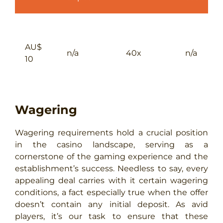
AU$
n/a
40x
n/a
10
Wagering
Wagering requirements hold a crucial position
in the casino landscape, serving as a
cornerstone of the gaming experience and the
establishment’s success. Needless to say, every
appealing deal carries with it certain wagering
conditions, a fact especially true when the offer
doesn’t contain any initial deposit. As avid
players, it’s our task to ensure that these