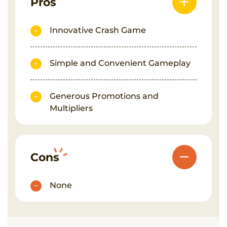
Pros
Innovative Crash Game
Simple and Convenient Gameplay
Generous Promotions and
Multipliers
Cons
None