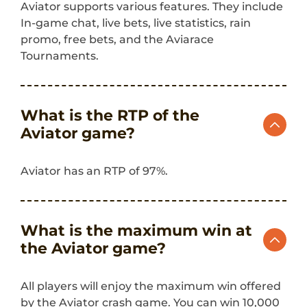
Aviator supports various features. They include
In-game chat, live bets, live statistics, rain
promo, free bets, and the Aviarace
Tournaments.
What is the RTP of the
Aviator game?
Aviator has an RTP of 97%.
What is the maximum win at
the Aviator game?
All players will enjoy the maximum win offered
by the Aviator crash game. You can win 10,000