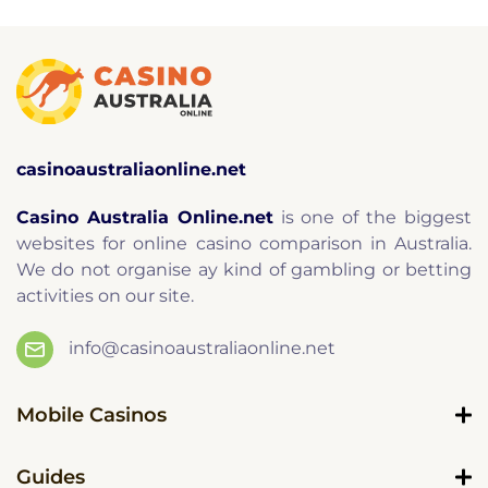
casinoaustraliaonline.net
Casino Australia Online.net
is one of the biggest
websites for online casino comparison in Australia.
We do not organise ay kind of gambling or betting
activities on our site.
info@casinoaustraliaonline.net
Mobile Casinos
iPhone Casinos
Guides