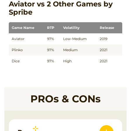
Aviator vs 2 Other Games by
Spribe
Game Name
RTP
Volatility
Release
Aviator
97%
Low-Medium
2019
Plinko
97%
Medium
2021
Dice
97%
High
2021
PROs & CONs