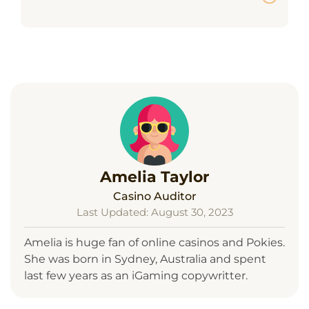
Amelia Taylor
Casino Auditor
Last Updated: August 30, 2023
Amelia is huge fan of online casinos and Pokies.
She was born in Sydney, Australia and spent
last few years as an iGaming copywritter.