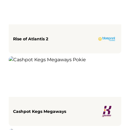
Rise of Atlantis 2
Cashpot Kegs Megaways