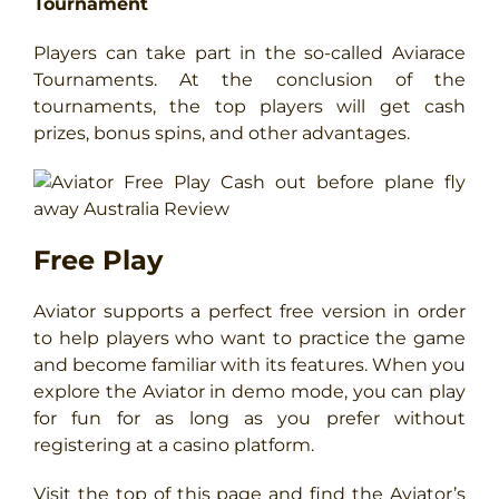
Tournament
Players can take part in the so-called Aviarace
Tournaments. At the conclusion of the
tournaments, the top players will get cash
prizes, bonus spins, and other advantages.
Free Play
Aviator supports a perfect free version in order
to help players who want to practice the game
and become familiar with its features. When you
explore the Aviator in demo mode, you can play
for fun for as long as you prefer without
registering at a casino platform.
Visit the top of this page and find the Aviator’s