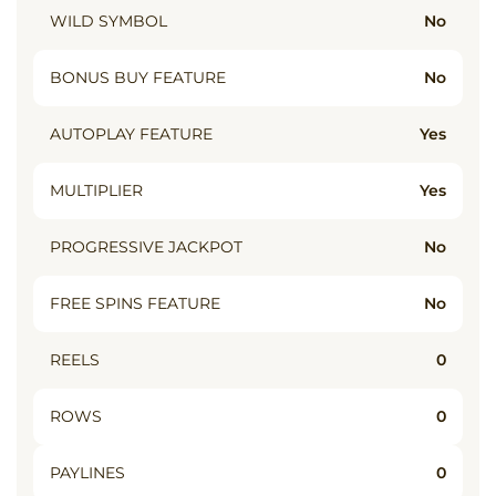
Pages
WILD SYMBOL
No
PayID
Casinos
BONUS BUY FEATURE
No
Casino
Cashback
AUTOPLAY FEATURE
Yes
Bonuses
Australia
Mobile
MULTIPLIER
Yes
Casino
Bonuses
PROGRESSIVE JACKPOT
No
Australia
Casino
Bonuses
FREE SPINS FEATURE
No
Australia
Bitcoin
REELS
0
Casinos
in
Australia
ROWS
0
Best
Payout
PAYLINES
0
Casinos