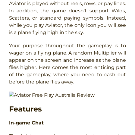
Aviator is played without reels, rows, or pay lines.
In addition, the game doesn’t support Wilds,
Scatters, or standard paying symbols. Instead,
while you play Aviator, the only icon you will see
is a plane flying high in the sky.
Your purpose throughout the gameplay is to
wager on a flying plane. A random Multiplier will
appear on the screen and increase as the plane
flies higher. Here comes the most enticing part
of the gameplay, where you need to cash out
before the plane flies away.
Features
In-game Chat