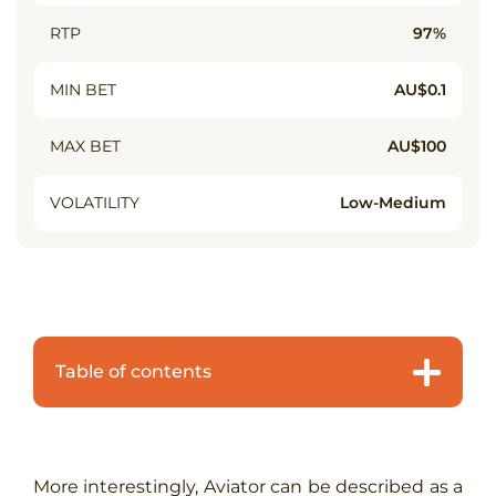
Australia
RTP
97%
Instant
Payout
Casinos
MIN BET
AU$0.1
Australia
Australian
MAX BET
AU$100
Dollar
Casinos
(AU$
VOLATILITY
Low-Medium
Casinos)
No
Verification
Casinos
In
Australia
AU$1
Minimum
Table of contents
Deposit
Casinos
New
Aviator Game Review
Casinos
Australia
More interestingly, Aviator can be described as a