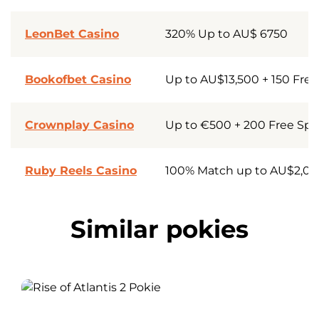
LeonBet Casino
320% Up to AU$ 6750
Bookofbet Casino
Up to AU$13,500 + 150 Free
Crownplay Casino
Up to €500 + 200 Free Spi
Ruby Reels Casino
100% Match up to AU$2,000
Similar pokies