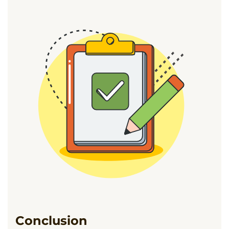
Conclusion