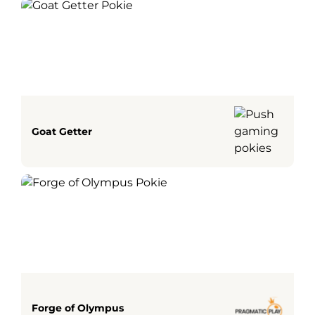
Goat Getter
Forge of Olympus