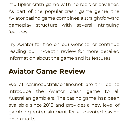
Features
Interac
multiplier crash game with no reels or pay lines.
Casinos
As part of the popular crash game genre, the
Free Play
Australia
Aviator casino game combines a straightforward
Jeton
gameplay structure with several intriguing
Play for Real Money
casinos
features.
Australia
Payout Symbols
Online
Try Aviator for free on our website, or continue
Pokies
Australia
reading our in-depth review for more detailed
Mobile Usability
information about the game and its features.
Mobile
Casinos
Aviator vs 2 Other Games by Spribe
Aviator Game Review
Real
Money
Casinos
We at casinoaustraliaonline.net are thrilled to
Australia
introduce the Aviator crash game to all
Australian gamblers. The casino game has been
available since 2019 and provides a new level of
gambling entertainment for all devoted casino
enthusiasts.