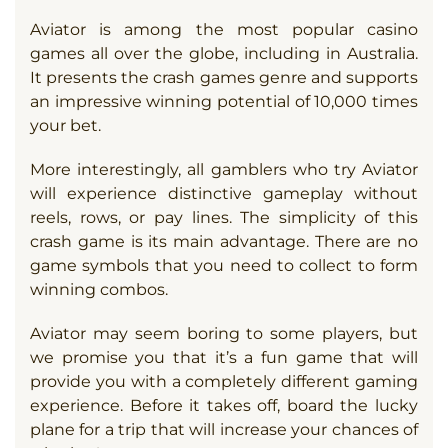
Aviator is among the most popular casino
games all over the globe, including in Australia.
It presents the crash games genre and supports
an impressive winning potential of 10,000 times
your bet.
More interestingly, all gamblers who try Aviator
will experience distinctive gameplay without
reels, rows, or pay lines. The simplicity of this
crash game is its main advantage. There are no
game symbols that you need to collect to form
winning combos.
Aviator may seem boring to some players, but
we promise you that it’s a fun game that will
provide you with a completely different gaming
experience. Before it takes off, board the lucky
plane for a trip that will increase your chances of