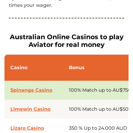
times your wager.
Australian Online Casinos to play
Aviator for real money
Casino
Bonus
Spinanga Casino
100% Match up to AU$750 +
Limewin Casino
100% Match up to AU$500 
Lizaro Casino
350 % Up to 24.000 AUD +3