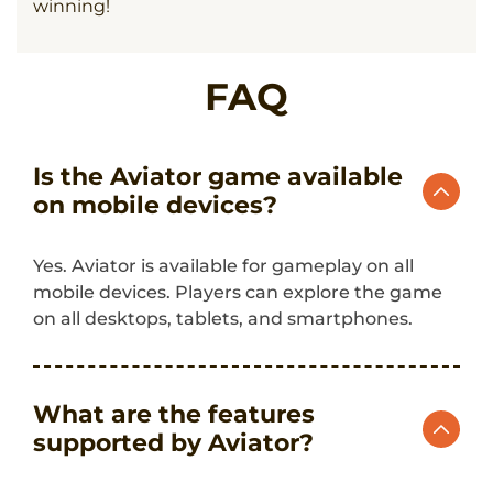
winning!
FAQ
Is the Aviator game available
on mobile devices?
Yes. Aviator is available for gameplay on all
mobile devices. Players can explore the game
on all desktops, tablets, and smartphones.
What are the features
supported by Aviator?