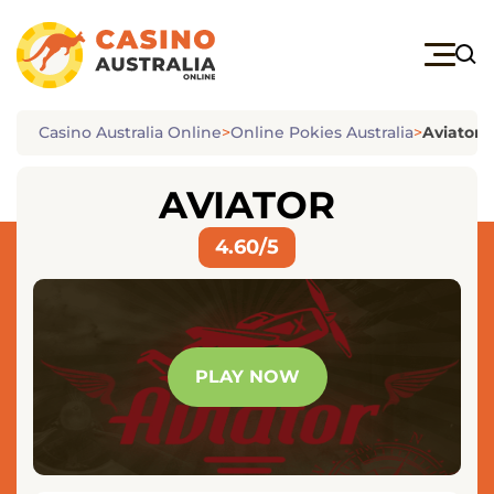
Popular
Casinos
Casino Australia Online
>
Online Pokies Australia
>
Aviator
A
AVIATOR
LuckyDreams
Casino
4.60/5
Wazamba
Casino
PLAY NOW
Nomini
Casino