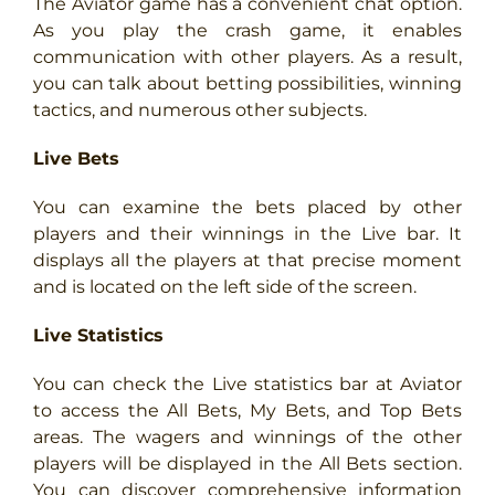
The Aviator game has a convenient chat option.
As you play the crash game, it enables
communication with other players. As a result,
you can talk about betting possibilities, winning
tactics, and numerous other subjects.
Live Bets
You can examine the bets placed by other
players and their winnings in the Live bar. It
displays all the players at that precise moment
and is located on the left side of the screen.
Live Statistics
You can check the Live statistics bar at Aviator
to access the All Bets, My Bets, and Top Bets
areas. The wagers and winnings of the other
players will be displayed in the All Bets section.
You can discover comprehensive information