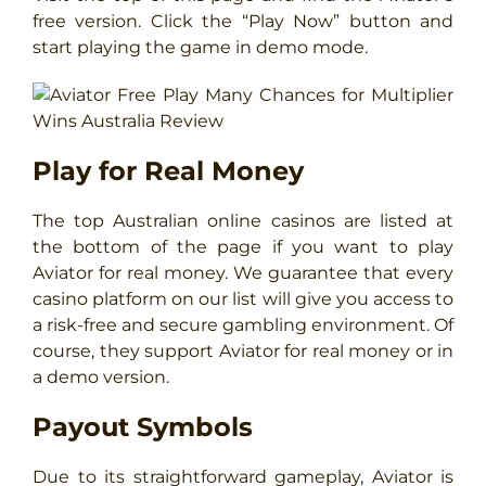
free version. Click the “Play Now” button and
start playing the game in demo mode.
Play for Real Money
The top Australian online casinos are listed at
the bottom of the page if you want to play
Aviator for real money. We guarantee that every
casino platform on our list will give you access to
a risk-free and secure gambling environment. Of
course, they support Aviator for real money or in
a demo version.
Payout Symbols
Due to its straightforward gameplay, Aviator is