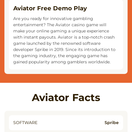
Aviator Free Demo Play
LevelUp
Casino
Are you ready for innovative gambling
entertainment? The Aviator casino game will
make your online gaming a unique experience
with instant payouts. Aviator is a top-notch crash
Slots
game launched by the renowned software
Palace
developer Spribe in 2019. Since its introduction to
Casino
the gaming industry, the engaging game has
gained popularity among gamblers worldwide.
5
Gringos
Casino
Aviator Facts
Abo
Casino
SOFTWARE
Spribe
Popular