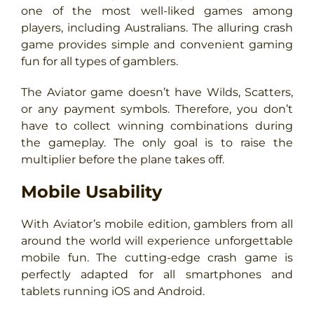
one of the most well-liked games among
players, including Australians. The alluring crash
game provides simple and convenient gaming
fun for all types of gamblers.
The Aviator game doesn’t have Wilds, Scatters,
or any payment symbols. Therefore, you don’t
have to collect winning combinations during
the gameplay. The only goal is to raise the
multiplier before the plane takes off.
Mobile Usability
With Aviator’s mobile edition, gamblers from all
around the world will experience unforgettable
mobile fun. The cutting-edge crash game is
perfectly adapted for all smartphones and
tablets running iOS and Android.