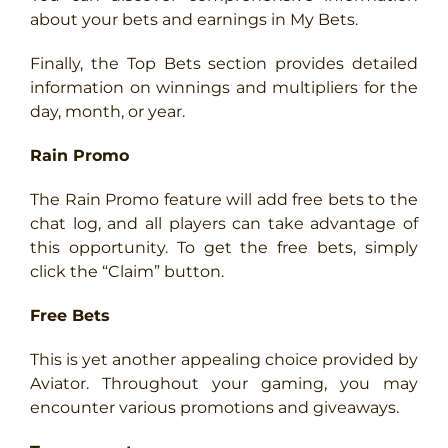
about your bets and earnings in My Bets.
Finally, the Top Bets section provides detailed
information on winnings and multipliers for the
day, month, or year.
Rain Promo
The Rain Promo feature will add free bets to the
chat log, and all players can take advantage of
this opportunity. To get the free bets, simply
click the “Claim” button.
Free Bets
This is yet another appealing choice provided by
Aviator. Throughout your gaming, you may
encounter various promotions and giveaways.