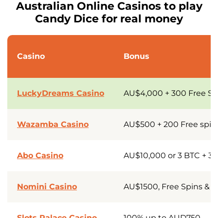
Australian Online Casinos to play
Candy Dice for real money
Casino
Bonus
LuckyDreams Casino
AU$4,000 + 300 Free Sp
Wazamba Casino
AU$500 + 200 Free spins
Abo Casino
AU$10,000 or 3 BTC + 30
Nomini Casino
AU$1500, Free Spins & 
Slots Palace Casino
100% up to AUD750