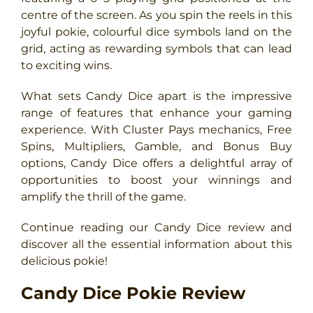
Free Play
Interac
centre of the screen. As you spin the reels in this
Casinos
joyful pokie, colourful dice symbols land on the
Australia
Play for Real Money
grid, acting as rewarding symbols that can lead
Jeton
to exciting wins.
Payout Symbols
casinos
Australia
What sets Candy Dice apart is the impressive
Mobile Usability
Online
Pokies
range of features that enhance your gaming
Australia
Candy Dice vs 2 Other Pokies with a
experience. With Cluster Pays mechanics, Free
Mobile
Candy Theme
Spins, Multipliers, Gamble, and Bonus Buy
Casinos
options, Candy Dice offers a delightful array of
Real
opportunities to boost your winnings and
Money
amplify the thrill of the game.
Casinos
Australia
Continue reading our Candy Dice review and
discover all the essential information about this
delicious pokie!
Candy Dice Pokie Review