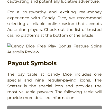
captivating and potentially lucrative adventure.
For a trustworthy and exciting real-money
experience with Candy Dice, we recommend
selecting a reliable online casino that accepts
Australian players. Check out the list of trusted
casino platforms at the bottom of the article.
Payout Symbols
The pay table at Candy Dice includes one
special and nine regular-paying icons. The
Scatter is the special icon and provides the
most valuable payouts. The following table will
provide more detailed information.