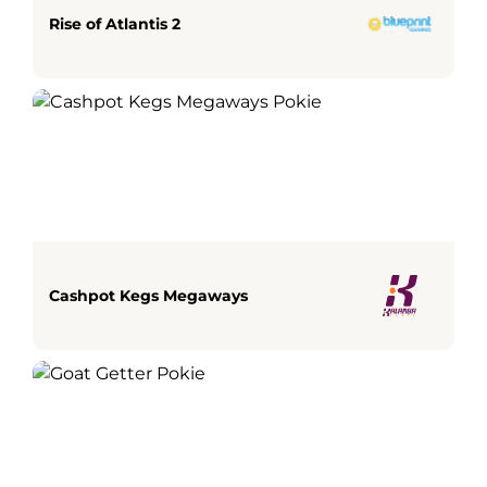
Rise of Atlantis 2
Cashpot Kegs Megaways