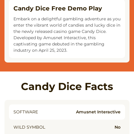
Candy Dice Free Demo Play
LevelUp
Casino
Embark on a delightful gambling adventure as you
enter the vibrant world of candies and lucky dice in
the newly released casino game Candy Dice.
Developed by Amusnet Interactive, this
Slots
captivating game debuted in the gambling
Palace
industry on April 25, 2023.
Casino
5
Candy Dice Facts
Gringos
Casino
SOFTWARE
Amusnet Interactive
Abo
Casino
WILD SYMBOL
No
Popular