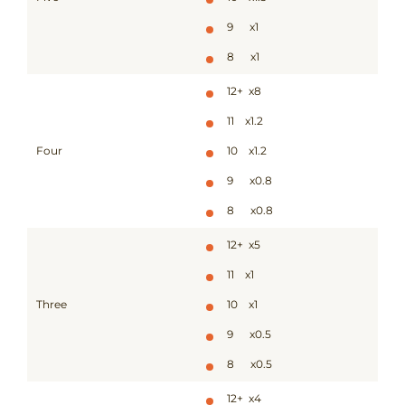
9 x1
8 x1
12+ x8
11 x1.2
Four
10 x1.2
9 x0.8
8 x0.8
12+ x5
11 x1
Three
10 x1
9 x0.5
8 x0.5
12+ x4