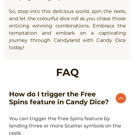
So, step into this delicious world, spin the reels,
and let the colourful dice roll as you chase those
enticing winning combinations. Embrace the
temptation and embark on a captivating
journey through Candyland with Candy Dice
today!
FAQ
How do I trigger the Free
Spins feature in Candy Dice?
You can trigger the Free Spins feature by
landing three or more Scatter symbols on the
reels.