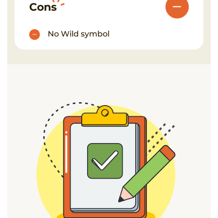
Cons
No Wild symbol