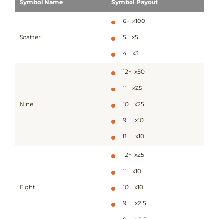
Symbol Name
Symbol Payout
6+ x100
Scatter
5 x5
4 x3
12+ x50
11 x25
Nine
10 x25
9 x10
8 x10
12+ x25
11 x10
Eight
10 x10
9 x2.5