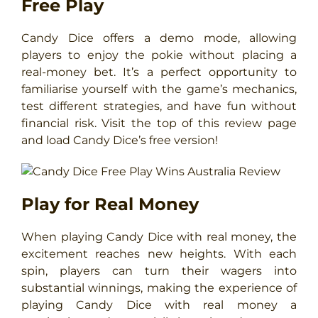
Free Play
Candy Dice offers a demo mode, allowing
players to enjoy the pokie without placing a
real-money bet. It’s a perfect opportunity to
familiarise yourself with the game’s mechanics,
test different strategies, and have fun without
financial risk. Visit the top of this review page
and load Candy Dice’s free version!
Play for Real Money
When playing Candy Dice with real money, the
excitement reaches new heights. With each
spin, players can turn their wagers into
substantial winnings, making the experience of
playing Candy Dice with real money a