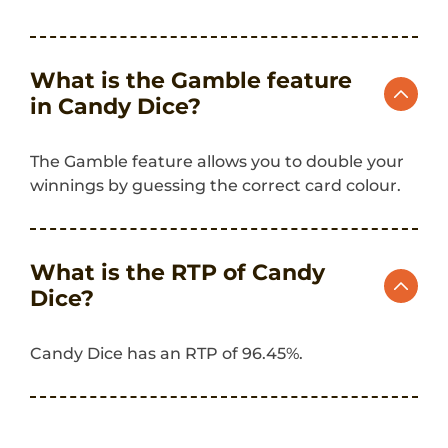
What is the Gamble feature
in Candy Dice?
The Gamble feature allows you to double your
winnings by guessing the correct card colour.
What is the RTP of Candy
Dice?
Candy Dice has an RTP of 96.45%.