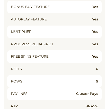
Pages
BONUS BUY FEATURE
Yes
PayID
Casinos
AUTOPLAY FEATURE
Yes
Casino
Cashback
Bonuses
MULTIPLIER
Yes
Australia
Mobile
PROGRESSIVE JACKPOT
Yes
Casino
Bonuses
Australia
FREE SPINS FEATURE
Yes
Casino
Bonuses
REELS
6
Australia
Bitcoin
ROWS
5
Casinos
in
Australia
PAYLINES
Cluster Pays
Best
Payout
Casinos
RTP
96.45%