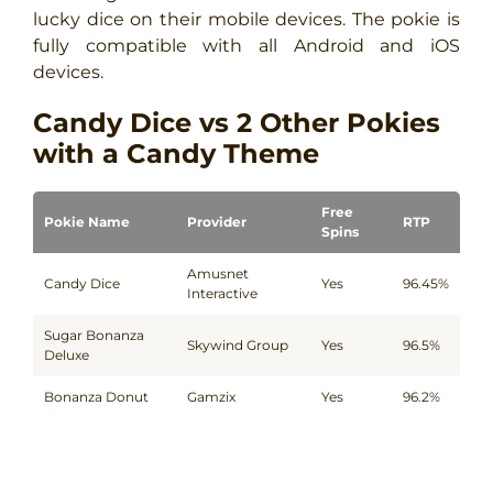
lucky dice on their mobile devices. The pokie is
fully compatible with all Android and iOS
devices.
Candy Dice vs 2 Other Pokies
with a Candy Theme
Free
Pokie Name
Provider
RTP
Spins
Amusnet
Candy Dice
Yes
96.45%
Interactive
Sugar Bonanza
Skywind Group
Yes
96.5%
Deluxe
Bonanza Donut
Gamzix
Yes
96.2%