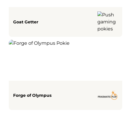
Goat Getter
Forge of Olympus