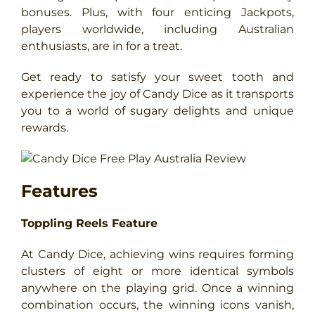
bonuses. Plus, with four enticing Jackpots,
players worldwide, including Australian
enthusiasts, are in for a treat.
Get ready to satisfy your sweet tooth and
experience the joy of Candy Dice as it transports
you to a world of sugary delights and unique
rewards.
Features
Toppling Reels Feature
At Candy Dice, achieving wins requires forming
clusters of eight or more identical symbols
anywhere on the playing grid. Once a winning
combination occurs, the winning icons vanish,