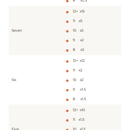
8 x2.5
12+ x15
11 x5
Seven
10 x5
9 x2
8 x2
12+ x12
11 x2
Six
10 x2
9 x1.5
8 x1.5
12+ x10
11 x1.5
Five
10 x1.5