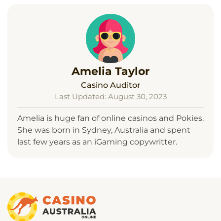
Amelia Taylor
Casino Auditor
Last Updated: August 30, 2023
Amelia is huge fan of online casinos and Pokies.
She was born in Sydney, Australia and spent
last few years as an iGaming copywritter.