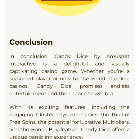
Conclusion
In conclusion, Candy Dice by Amusnet
Interactive is a delightful and visually
captivating casino game. Whether you’re a
seasoned player or new to the world of online
casinos, Candy Dice promises endless
entertainment and the chance to win big.
With its exciting features, including the
engaging Cluster Pays mechanics, the thrill of
Free Spins, the potential for lucrative Multipliers,
and the Bonus Buy feature, Candy Dice offers a
unique gambling experience.