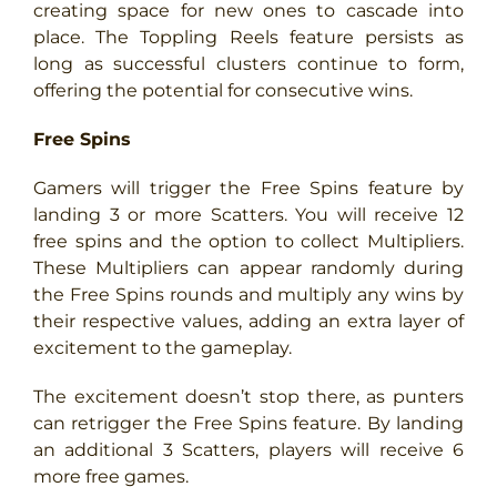
creating space for new ones to cascade into
place. The Toppling Reels feature persists as
long as successful clusters continue to form,
offering the potential for consecutive wins.
Free Spins
Gamers will trigger the Free Spins feature by
landing 3 or more Scatters. You will receive 12
free spins and the option to collect Multipliers.
These Multipliers can appear randomly during
the Free Spins rounds and multiply any wins by
their respective values, adding an extra layer of
excitement to the gameplay.
The excitement doesn’t stop there, as punters
can retrigger the Free Spins feature. By landing
an additional 3 Scatters, players will receive 6
more free games.