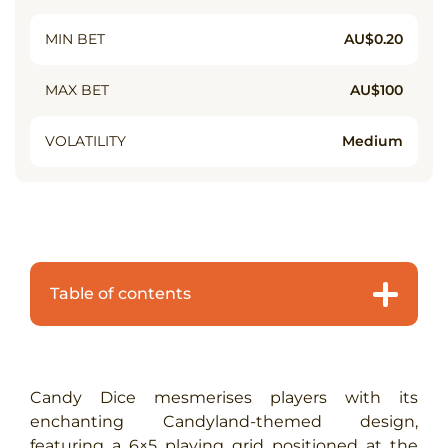
Australia
Instant
MIN BET
AU$0.20
Payout
Casinos
Australia
MAX BET
AU$100
Australian
Dollar
VOLATILITY
Medium
Casinos
(AU$
Casinos)
No
Verification
Casinos
In
Australia
Table of contents
AU$1
Minimum
Deposit
Candy Dice Pokie Review
Casinos
Candy Dice mesmerises players with its
New
Features
Casinos
enchanting Candyland-themed design,
Australia
featuring a 6×5 playing grid positioned at the