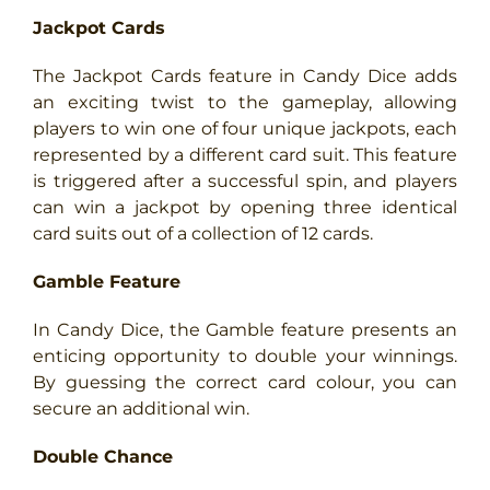
Jackpot Cards
The Jackpot Cards feature in Candy Dice adds
an exciting twist to the gameplay, allowing
players to win one of four unique jackpots, each
represented by a different card suit. This feature
is triggered after a successful spin, and players
can win a jackpot by opening three identical
card suits out of a collection of 12 cards.
Gamble Feature
In Candy Dice, the Gamble feature presents an
enticing opportunity to double your winnings.
By guessing the correct card colour, you can
secure an additional win.
Double Chance