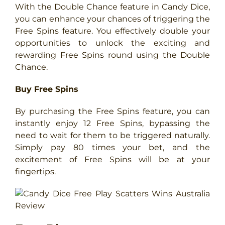
With the Double Chance feature in Candy Dice,
you can enhance your chances of triggering the
Free Spins feature. You effectively double your
opportunities to unlock the exciting and
rewarding Free Spins round using the Double
Chance.
Buy Free Spins
By purchasing the Free Spins feature, you can
instantly enjoy 12 Free Spins, bypassing the
need to wait for them to be triggered naturally.
Simply pay 80 times your bet, and the
excitement of Free Spins will be at your
fingertips.