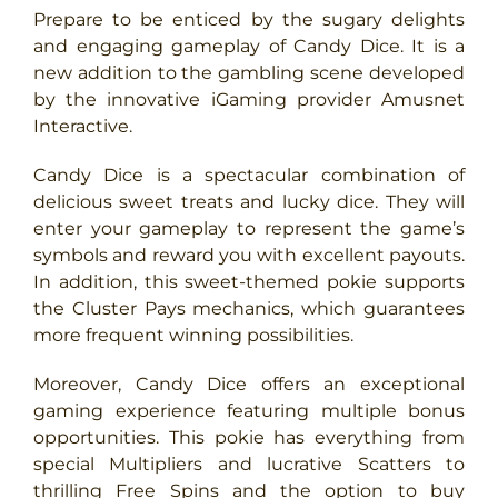
Prepare to be enticed by the sugary delights
and engaging gameplay of Candy Dice. It is a
new addition to the gambling scene developed
by the innovative iGaming provider Amusnet
Interactive.
Candy Dice is a spectacular combination of
delicious sweet treats and lucky dice. They will
enter your gameplay to represent the game’s
symbols and reward you with excellent payouts.
In addition, this sweet-themed pokie supports
the Cluster Pays mechanics, which guarantees
more frequent winning possibilities.
Moreover, Candy Dice offers an exceptional
gaming experience featuring multiple bonus
opportunities. This pokie has everything from
special Multipliers and lucrative Scatters to
thrilling Free Spins and the option to buy