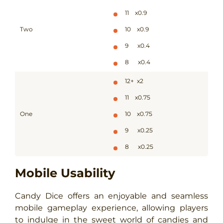
11 x0.9
Two
10 x0.9
9 x0.4
8 x0.4
12+ x2
11 x0.75
One
10 x0.75
9 x0.25
8 x0.25
Mobile Usability
Candy Dice offers an enjoyable and seamless
mobile gameplay experience, allowing players
to indulge in the sweet world of candies and