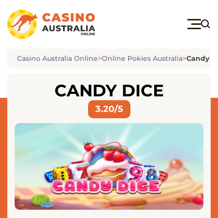
Popular
Casinos
Casino Australia Online
>
Online Pokies Australia
>
Candy D
CANDY DICE
LuckyDreams
Casino
3.20/5
Wazamba
Casino
Nomini
Casino