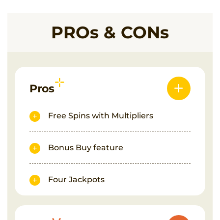
PROs & CONs
Pros
Free Spins with Multipliers
Bonus Buy feature
Four Jackpots