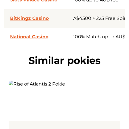
BitKingz Casino
A$4500 + 225 Free Spin
National Casino
100% Match up to AU$50
Similar pokies