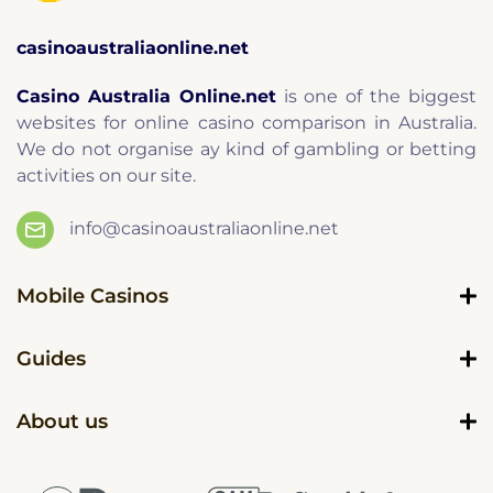
casinoaustraliaonline.net
Casino Australia Online.net
is one of the biggest
websites for online casino comparison in Australia.
We do not organise ay kind of gambling or betting
activities on our site.
info@casinoaustraliaonline.net
Mobile Casinos
iPhone Casinos
Guides
Android Casinos
Dama N.V. Casinos
Nomini Casino
About us
Hollycorn N.V. Casinos
About Us
Dazard Casino
Gambling Taxes