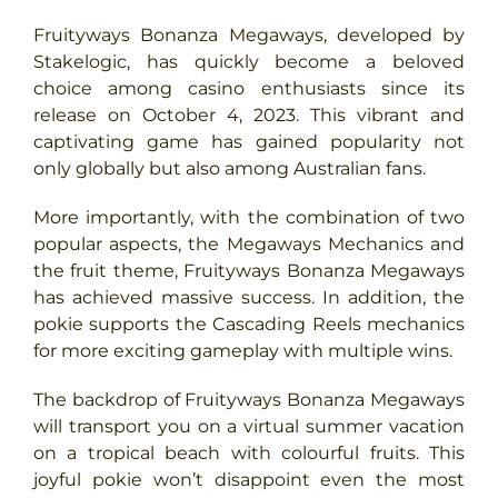
Fruityways Bonanza Megaways, developed by
Stakelogic, has quickly become a beloved
choice among casino enthusiasts since its
release on October 4, 2023. This vibrant and
captivating game has gained popularity not
only globally but also among Australian fans.
More importantly, with the combination of two
popular aspects, the Megaways Mechanics and
the fruit theme, Fruityways Bonanza Megaways
has achieved massive success. In addition, the
pokie supports the Cascading Reels mechanics
for more exciting gameplay with multiple wins.
The backdrop of Fruityways Bonanza Megaways
will transport you on a virtual summer vacation
on a tropical beach with colourful fruits. This
joyful pokie won’t disappoint even the most