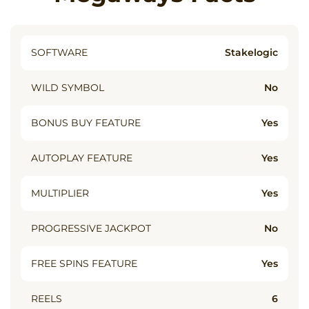
Pages
PayID
Casinos
SOFTWARE
Stakelogic
Casino
Cashback
Bonuses
WILD SYMBOL
No
Australia
Mobile
BONUS BUY FEATURE
Yes
Casino
Bonuses
Australia
AUTOPLAY FEATURE
Yes
Casino
Bonuses
MULTIPLIER
Yes
Australia
Bitcoin
PROGRESSIVE JACKPOT
No
Casinos
in
Australia
FREE SPINS FEATURE
Yes
Best
Payout
REELS
6
Casinos