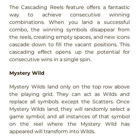
The Cascading Reels feature offers a fantastic
way to achieve consecutive winning
combinations. When you land a successful
combo, the winning symbols disappear from
the reels, creating empty spaces, and new icons
cascade down to fill the vacant positions. This
cascading effect opens up the potential for
consecutive wins in a single spin.
Mystery Wild
Mystery Wilds land only on the top row above
the playing grid. They can act as Wilds and
replace all symbols except the Scatters. Once
Mystery Wilds land, they will randomly select a
game symbol, and all instances of that symbol
on the reel where the Mystery Wild has
appeared will transform into Wilds.