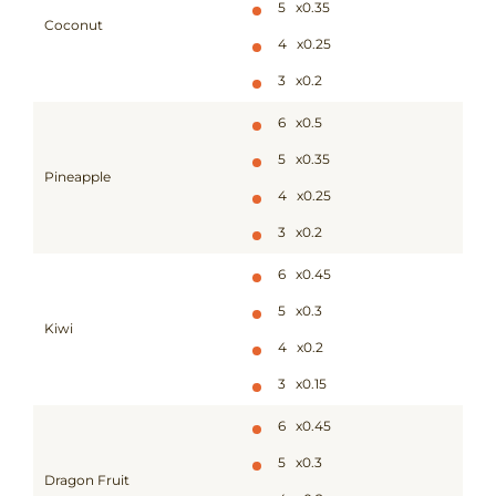
5 x0.35
Coconut
4 x0.25
3 x0.2
6 x0.5
5 x0.35
Pineapple
4 x0.25
3 x0.2
6 x0.45
5 x0.3
Kiwi
4 x0.2
3 x0.15
6 x0.45
5 x0.3
Dragon Fruit