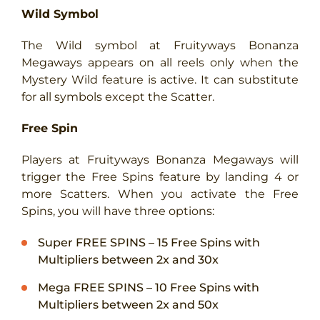
Wild Symbol
The Wild symbol at Fruityways Bonanza
Megaways appears on all reels only when the
Mystery Wild feature is active. It can substitute
for all symbols except the Scatter.
Free Spin
Players at Fruityways Bonanza Megaways will
trigger the Free Spins feature by landing 4 or
more Scatters. When you activate the Free
Spins, you will have three options:
Super FREE SPINS – 15 Free Spins with
Multipliers between 2x and 30x
Mega FREE SPINS – 10 Free Spins with
Multipliers between 2x and 50x