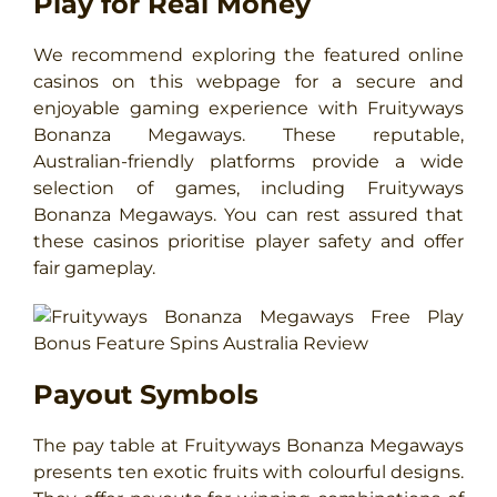
Play for Real Money
We recommend exploring the featured online
casinos on this webpage for a secure and
enjoyable gaming experience with Fruityways
Bonanza Megaways. These reputable,
Australian-friendly platforms provide a wide
selection of games, including Fruityways
Bonanza Megaways. You can rest assured that
these casinos prioritise player safety and offer
fair gameplay.
Payout Symbols
The pay table at Fruityways Bonanza Megaways
presents ten exotic fruits with colourful designs.