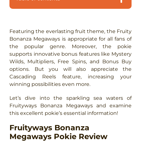
Interac
Casinos
Australia
Fruityways Bonanza Megaways Pokie
Jeton
Review
casinos
Featuring the everlasting fruit theme, the Fruity
Australia
Bonanza Megaways is appropriate for all fans of
Features
Online
the popular genre. Moreover, the pokie
Pokies
supports innovative bonus features like Mystery
Australia
Free Play
Wilds, Multipliers, Free Spins, and Bonus Buy
Mobile
options. But you will also appreciate the
Casinos
Play for Real Money
Cascading Reels feature, increasing your
Real
winning possibilities even more.
Payout Symbols
Money
Casinos
Australia
Let’s dive into the sparkling sea waters of
Mobile Usability
Fruityways Bonanza Megaways and examine
Fruityways Bonanza Megaways vs 2
this excellent pokie’s essential information!
Other Fruity Pokies
Fruityways Bonanza
Megaways Pokie Review