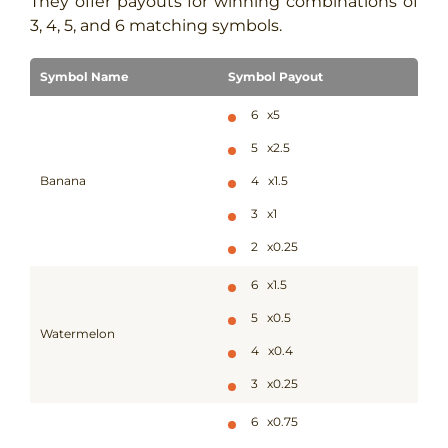
They offer payouts for winning combinations of
3, 4, 5, and 6 matching symbols.
Symbol Name
Symbol Payout
6 x5
5 x2.5
Banana
4 x1.5
3 x1
2 x0.25
6 x1.5
5 x0.5
Watermelon
4 x0.4
3 x0.25
6 x0.75