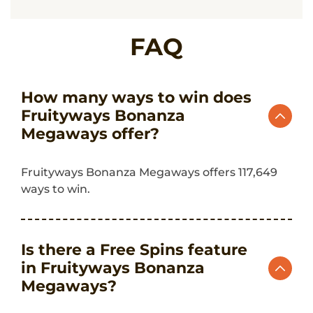
FAQ
How many ways to win does
Fruityways Bonanza
Megaways offer?
Fruityways Bonanza Megaways offers 117,649
ways to win.
Is there a Free Spins feature
in Fruityways Bonanza
Megaways?