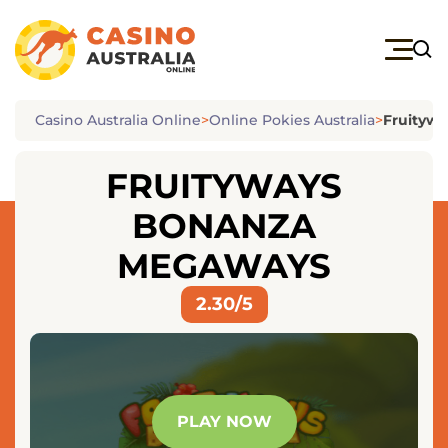
Popular
Casinos
Casino Australia Online
>
Online Pokies Australia
>
Fruityw
FRUITYWAYS
LuckyDreams
Casino
BONANZA
MEGAWAYS
Wazamba
2.30/5
Casino
Nomini
Casino
PLAY NOW