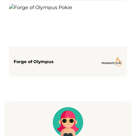
Forge of Olympus