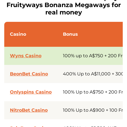
Fruityways Bonanza Megaways for
real money
Casino
Bonus
Wyns Casino
100% up to A$750 + 200 Fre
BeonBet Casino
400% Up to A$11,000 + 300 
Onlyspins Casino
100% Up to A$750 + 200 Fre
NitroBet Casino
100% Up to A$900 + 100 Fre