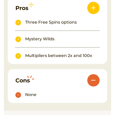
Pros
Three Free Spins options
Mystery Wilds
Multipliers between 2x and 100x
Cons
None