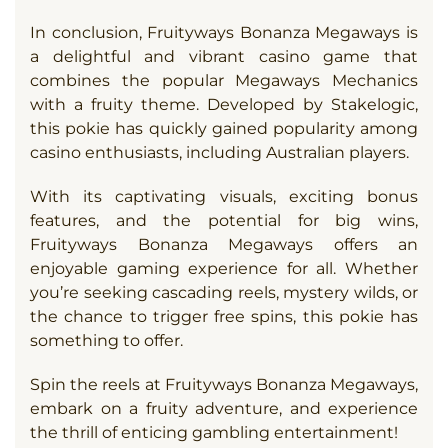
In conclusion, Fruityways Bonanza Megaways is
a delightful and vibrant casino game that
combines the popular Megaways Mechanics
with a fruity theme. Developed by Stakelogic,
this pokie has quickly gained popularity among
casino enthusiasts, including Australian players.
With its captivating visuals, exciting bonus
features, and the potential for big wins,
Fruityways Bonanza Megaways offers an
enjoyable gaming experience for all. Whether
you’re seeking cascading reels, mystery wilds, or
the chance to trigger free spins, this pokie has
something to offer.
Spin the reels at Fruityways Bonanza Megaways,
embark on a fruity adventure, and experience
the thrill of enticing gambling entertainment!