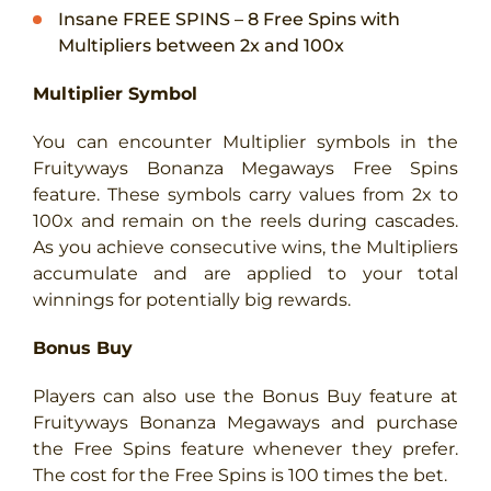
Insane FREE SPINS – 8 Free Spins with
Multipliers between 2x and 100x
Multiplier Symbol
You can encounter Multiplier symbols in the
Fruityways Bonanza Megaways Free Spins
feature. These symbols carry values from 2x to
100x and remain on the reels during cascades.
As you achieve consecutive wins, the Multipliers
accumulate and are applied to your total
winnings for potentially big rewards.
Bonus Buy
Players can also use the Bonus Buy feature at
Fruityways Bonanza Megaways and purchase
the Free Spins feature whenever they prefer.
The cost for the Free Spins is 100 times the bet.