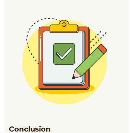
Conclusion