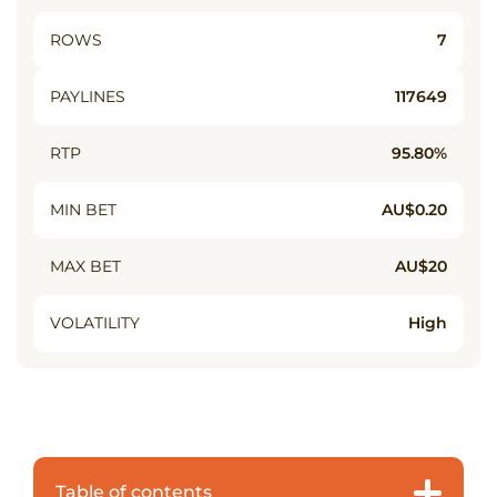
Australia
Instant
ROWS
7
Payout
Casinos
PAYLINES
117649
Australia
Australian
Dollar
RTP
95.80%
Casinos
(AU$
Casinos)
MIN BET
AU$0.20
No
Verification
MAX BET
AU$20
Casinos
In
Australia
VOLATILITY
High
AU$1
Minimum
Deposit
Casinos
New
Casinos
Australia
Table of contents