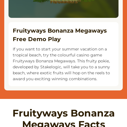
LevelUp
Casino
Fruityways Bonanza Megaways
Free Demo Play
Slots
Palace
If you want to start your summer vacation on a
Casino
tropical beach, try the colourful casino game
Fruityways Bonanza Megaways. This fruity pokie,
developed by Stakelogic, will take you to a sunny
beach, where exotic fruits will hop on the reels to
5
award you exciting winning combinations.
Gringos
Casino
Abo
Fruityways Bonanza
Casino
Megaways Facts
Popular