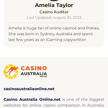
Amelia Taylor
Casino Auditor
Last Updated: August 30, 2023
Amelia is huge fan of online casinos and Pokies.
She was born in Sydney, Australia and spent
last few years as an iGaming copywritter.
casinoaustraliaonline.net
Casino Australia Online.net
is one of the biggest
websites for online casino comparison in Australia.