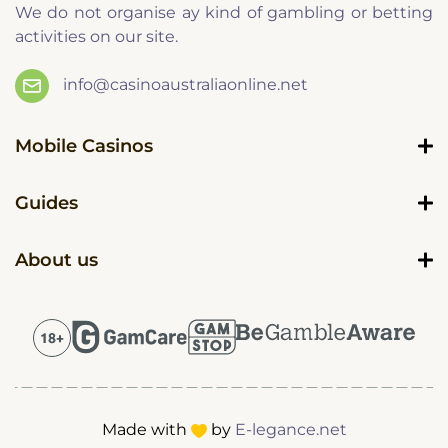
We do not organise ay kind of gambling or betting
activities on our site.
info@casinoaustraliaonline.net
Mobile Casinos
iPhone Casinos
Guides
Android Casinos
Dama N.V. Casinos
Nomini Casino
About us
Hollycorn N.V. Casinos
About Us
Dazard Casino
Gambling Taxes
CAO on YouTube
BetHall Casino
Terms of use
Midasluck Casino
Online Casinos Canada
Ocean Spin Casino
Made with
by
E-legance.net