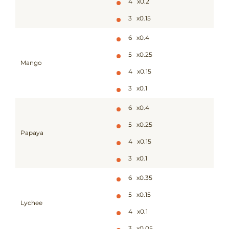
4 x0.2
3 x0.15
6 x0.4
5 x0.25
Mango
4 x0.15
3 x0.1
6 x0.4
5 x0.25
Papaya
4 x0.15
3 x0.1
6 x0.35
5 x0.15
Lychee
4 x0.1
3 x0.05