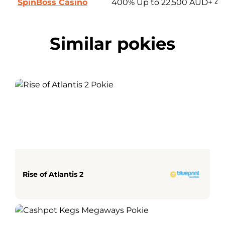
SpinBoss Casino
400% Up to 22,500 AUD+ 40
Similar pokies
Rise of Atlantis 2