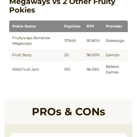
Megaways vs 2 Other Fruity
Pokies
Pokie Name
Paylines
RTP
Provider
Fruityways Bonanza
117649
95.80%
Stakelogic
Megaways
Fruit Story
20
96.00%
Gamzix
Belatra
Wild Fruit Jam
100
96.09%
Games
PROs & CONs