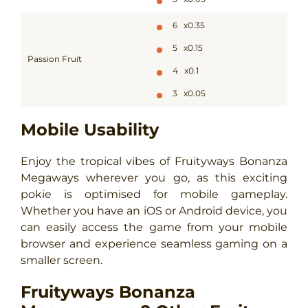
6 x0.35
5 x0.15
Passion Fruit
4 x0.1
3 x0.05
Mobile Usability
Enjoy the tropical vibes of Fruityways Bonanza
Megaways wherever you go, as this exciting
pokie is optimised for mobile gameplay.
Whether you have an iOS or Android device, you
can easily access the game from your mobile
browser and experience seamless gaming on a
smaller screen.
Fruityways Bonanza