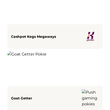
Cashpot Kegs Megaways
Goat Getter