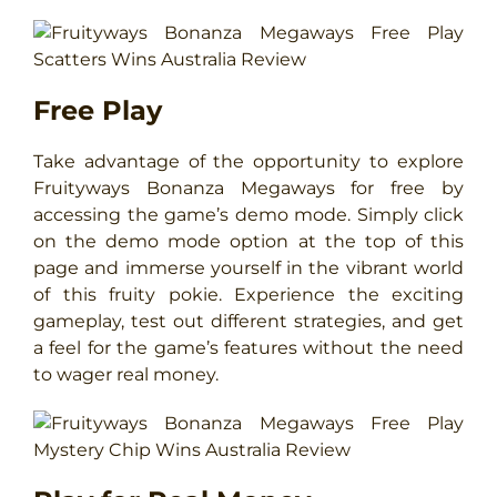
Free Play
Take advantage of the opportunity to explore
Fruityways Bonanza Megaways for free by
accessing the game’s demo mode. Simply click
on the demo mode option at the top of this
page and immerse yourself in the vibrant world
of this fruity pokie. Experience the exciting
gameplay, test out different strategies, and get
a feel for the game’s features without the need
to wager real money.