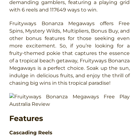
demanding gamblers, featuring a playing grid
with 6 reels and 117649 ways to win.
Fruityways Bonanza Megaways offers Free
Spins, Mystery Wilds, Multipliers, Bonus Buy, and
other bonus features for those seeking even
more excitement. So, if you’re looking for a
fruity-themed pokie that captures the essence
of a tropical beach getaway, Fruityways Bonanza
Megaways is a perfect choice. Soak up the sun,
indulge in delicious fruits, and enjoy the thrill of
chasing big wins in this tropical paradise!
Features
Cascading Reels