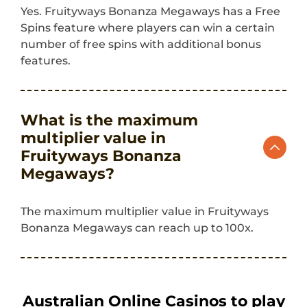
Yes. Fruityways Bonanza Megaways has a Free
Spins feature where players can win a certain
number of free spins with additional bonus
features.
What is the maximum
multiplier value in
Fruityways Bonanza
Megaways?
The maximum multiplier value in Fruityways
Bonanza Megaways can reach up to 100x.
Australian Online Casinos to play