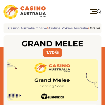
Popular
Casinos
Casino Australia Online
>
Online Pokies Australia
>
Grand M
GRAND MELEE
LuckyDreams
Casino
1.70/5
Wazamba
Casino
Nomini
Casino