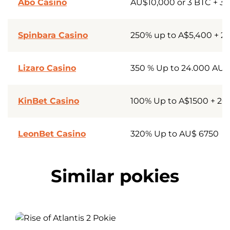
Abo Casino
AU$10,000 or 3 BTC + 30
Spinbara Casino
250% up to A$5,400 + 20
Lizaro Casino
350 % Up to 24.000 AUD
KinBet Casino
100% Up to A$1500 + 20
LeonBet Casino
320% Up to AU$ 6750
Similar pokies