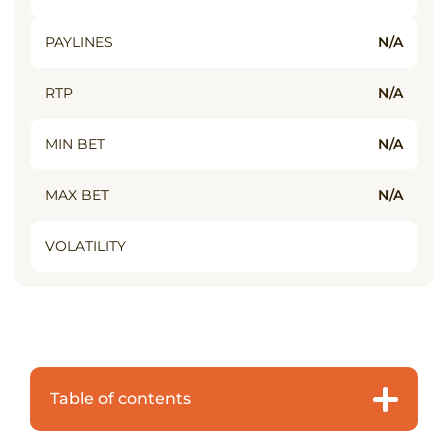
Australia
Instant
PAYLINES
N/A
Payout
Casinos
Australia
RTP
N/A
Australian
Dollar
MIN BET
N/A
Casinos
(AU$
Casinos)
MAX BET
N/A
No
Verification
VOLATILITY
Casinos
In
Australia
AU$1
Minimum
Deposit
Casinos
New
Table of contents
Casinos
Australia