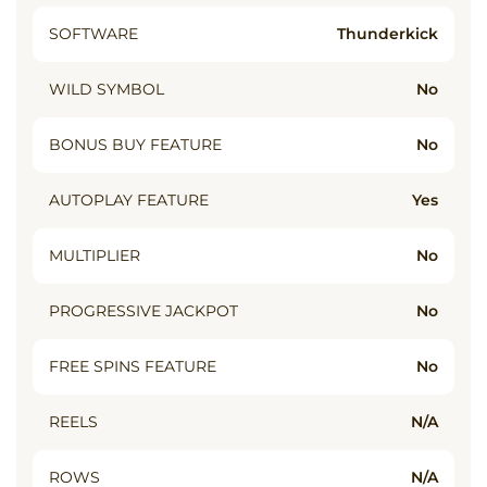
Pages
SOFTWARE
Thunderkick
PayID
Casinos
WILD SYMBOL
No
Casino
Cashback
Bonuses
BONUS BUY FEATURE
No
Australia
Mobile
AUTOPLAY FEATURE
Yes
Casino
Bonuses
Australia
MULTIPLIER
No
Casino
Bonuses
PROGRESSIVE JACKPOT
No
Australia
Bitcoin
Casinos
FREE SPINS FEATURE
No
in
Australia
REELS
N/A
Best
Payout
Casinos
ROWS
N/A