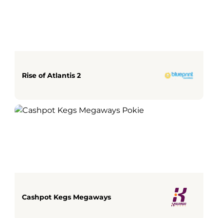
Rise of Atlantis 2
Cashpot Kegs Megaways