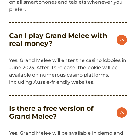
on all smartphones and tablets whenever you
prefer.
Can I play Grand Melee with
real money?
Yes. Grand Melee will enter the casino lobbies in
June 2023. After its release, the pokie will be
available on numerous casino platforms,
including Aussie-friendly websites.
Is there a free version of
Grand Melee?
Yes. Grand Melee will be available in demo and