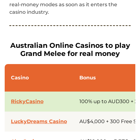
real-money modes as soon as it enters the
casino industry.
Australian Online Casinos to play
Grand Melee for real money
Casino
Bonus
RickyCasino
100% up to AUD300 + 20
LuckyDreams Casino
AU$4,000 + 300 Free Sp