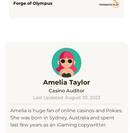
Forge of Olympus
Amelia Taylor
Casino Auditor
Last Updated: August 30, 2023
Amelia is huge fan of online casinos and Pokies.
She was born in Sydney, Australia and spent
last few years as an iGaming copywritter.