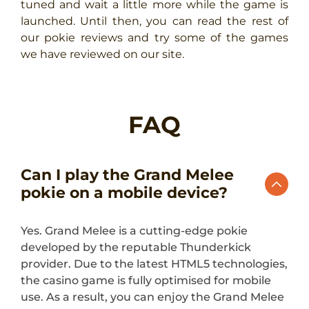
tuned and wait a little more while the game is
launched. Until then, you can read the rest of
our pokie reviews and try some of the games
we have reviewed on our site.
FAQ
Can I play the Grand Melee
pokie on a mobile device?
Yes. Grand Melee is a cutting-edge pokie
developed by the reputable Thunderkick
provider. Due to the latest HTML5 technologies,
the casino game is fully optimised for mobile
use. As a result, you can enjoy the Grand Melee