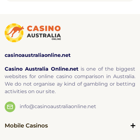
casinoaustraliaonline.net
Casino Australia Online.net
is one of the biggest
websites for online casino comparison in Australia.
We do not organise ay kind of gambling or betting
activities on our site.
info@casinoaustraliaonline.net
Mobile Casinos
iPhone Casinos