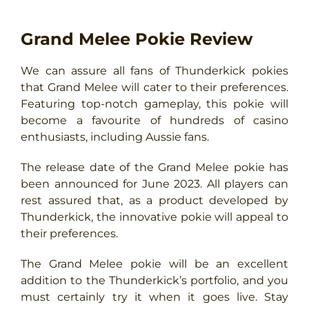
Interac
Grand Melee Pokie Review
Casinos
Australia
Grand Melee Pokie Review
Jeton
casinos
We can assure all fans of Thunderkick pokies
Australia
that Grand Melee will cater to their preferences.
Online
Featuring top-notch gameplay, this pokie will
Pokies
become a favourite of hundreds of casino
Australia
enthusiasts, including Aussie fans.
Mobile
Casinos
The release date of the Grand Melee pokie has
Real
been announced for June 2023. All players can
Money
Casinos
rest assured that, as a product developed by
Australia
Thunderkick, the innovative pokie will appeal to
their preferences.
The Grand Melee pokie will be an excellent
addition to the Thunderkick’s portfolio, and you
must certainly try it when it goes live. Stay