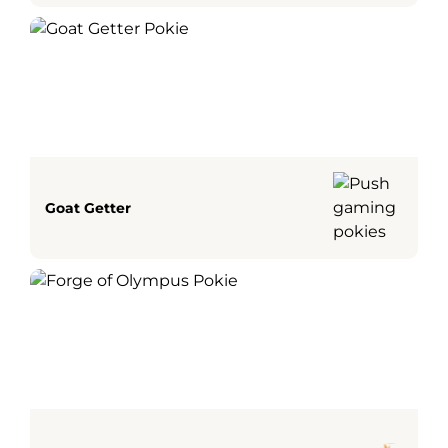
Goat Getter