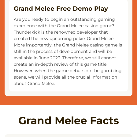
Grand Melee Free Demo Play
LevelUp
Casino
Are you ready to begin an outstanding gaming
experience with the Grand Melee casino game?
Thunderkick is the renowned developer that
created the new upcoming pokie, Grand Melee.
Slots
More importantly, the Grand Melee casino game is
Palace
still in the process of development and will be
Casino
available in June 2023. Therefore, we still cannot
create an in-depth review of this game title.
However, when the game debuts on the gambling
scene, we will provide all the crucial information
5
about Grand Melee.
Gringos
Casino
Abo
Grand Melee Facts
Casino
Popular