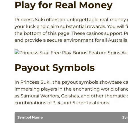
Play for Real Money
Princess Suki offers an unforgettable real-mone
your luck and claim substantial rewards. You will fi
the bottom of this page. These casinos support P
and provide a secure environment for all Australi
Payout Symbols
In Princess Suki, the payout symbols showcase c
immersing players in the enchanting world of anc
as Samurai Warriors, Geishas, and other thematic
combinations of 3, 4, and 5 identical icons.
Symbol Name
Sy