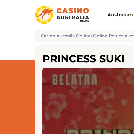
Australian
Popular
Popular
Casinos
Pages
Casino Australia Online
>
Online Pokies Aust
PayID
Casino
Casinos
Cashback
Bonuses
PRINCESS SUKI
LuckyDreams
Wazamba
Australia
Casino
Casino
Mobile
Casino
Casino
Bonuses
Bonuses
Australia
Australia
Nomini
LevelUp
Bitcoin
Best
Casino
Casino
Casinos
Payout
in
Casinos
Australia
Australia
Instant
Australian
Payout
Dollar
Slots
5
Casinos
Casinos
Palace
Gringos
Australia
(AU$