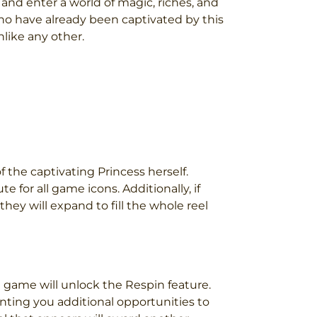
 and enter a world of magic, riches, and
ho have already been captivated by this
like any other.
 the captivating Princess herself.
e for all game icons. Additionally, if
ey will expand to fill the whole reel
 game will unlock the Respin feature.
ting you additional opportunities to