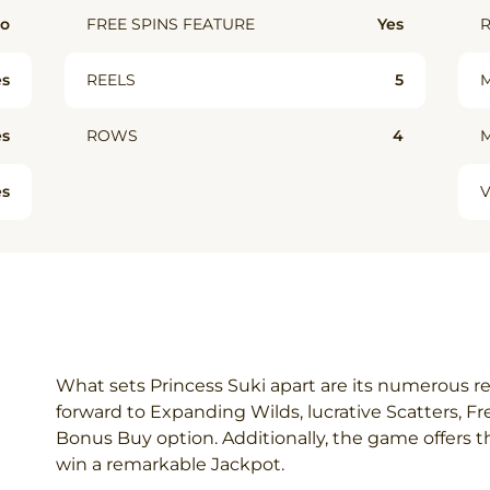
o
FREE SPINS FEATURE
Yes
es
REELS
5
M
es
ROWS
4
es
V
What sets Princess Suki apart are its numerous re
forward to Expanding Wilds, lucrative Scatters, Fr
Bonus Buy option. Additionally, the game offers 
win a remarkable Jackpot.