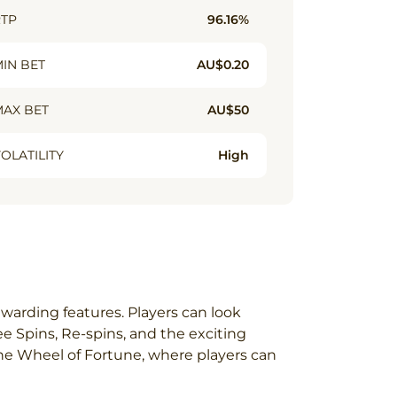
RTP
96.16%
IN BET
AU$0.20
MAX BET
AU$50
OLATILITY
High
warding features. Players can look
ee Spins, Re-spins, and the exciting
the Wheel of Fortune, where players can