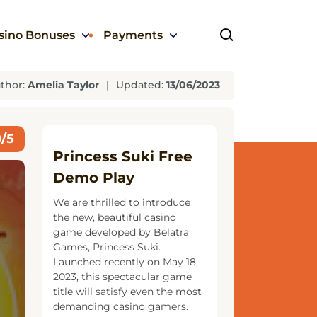
sino Bonuses
Payments
thor:
Amelia Taylor
Updated:
13/06/2023
0/5
Princess Suki Free
Demo Play
We are thrilled to introduce
the new, beautiful casino
game developed by Belatra
Games, Princess Suki.
Launched recently on May 18,
2023, this spectacular game
title will satisfy even the most
demanding casino gamers.