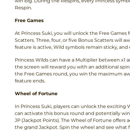
win big. During the Respins, every Princess symbo
Respin.
Free Games
At Princess Suki, you will unlock the Free Games f
Scatters. Three, four, or five Bonus Scatters will a
feature is active, Wild symbols remain sticky, and
Princess Wilds can have a Multiplier between x1 
the screen will reward you with an additional spin. I
the Free Games round, you win the maximum awar
feature ends.
Wheel of Fortune
In Princess Suki, players can unlock the exciting
can activate this bonus round and potentially win
JP (Jackpot Points). The Wheel of Fortune offers ad
the grand Jackpot. Spin the wheel and see what fo