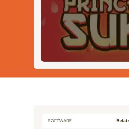
Casino
Casino
Casinos)
No
AU$1
Verification
Minimum
Casinos
Deposit
In
Casinos
Abo
Australia
Casino
New
Interac
Casinos
Casinos
Australia
Australia
Jeton
Online
casinos
Pokies
Australia
Australia
Mobile
Real
Casinos
Money
Casinos
Australia
SOFTWARE
Belat