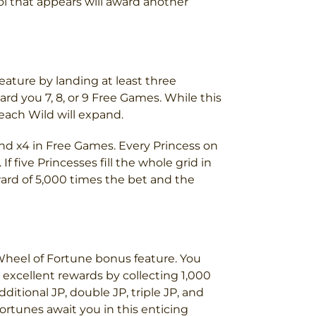
l that appears will award another
eature by landing at least three
ward you 7, 8, or 9 Free Games. While this
 each Wild will expand.
and x4 in Free Games. Every Princess on
f five Princesses fill the whole grid in
d of 5,000 times the bet and the
 Wheel of Fortune bonus feature. You
 excellent rewards by collecting 1,000
ditional JP, double JP, triple JP, and
rtunes await you in this enticing