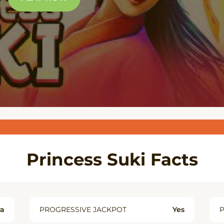
Princess Suki Facts
ra
PROGRESSIVE JACKPOT
Yes
P