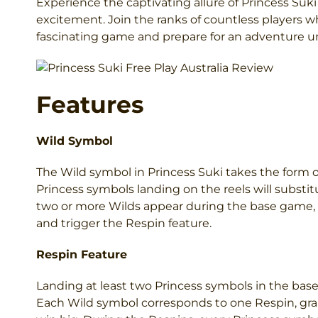
Experience the captivating allure of Princess Suki
excitement. Join the ranks of countless players w
fascinating game and prepare for an adventure un
Features
Wild Symbol
The Wild symbol in Princess Suki takes the form of
Princess symbols landing on the reels will substitut
two or more Wilds appear during the base game, th
and trigger the Respin feature.
Respin Feature
Landing at least two Princess symbols in the base
Each Wild symbol corresponds to one Respin, gran