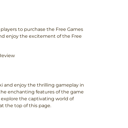
g players to purchase the Free Games
 and enjoy the excitement of the Free
 and enjoy the thrilling gameplay in
l the enchanting features of the game
 explore the captivating world of
t the top of this page.