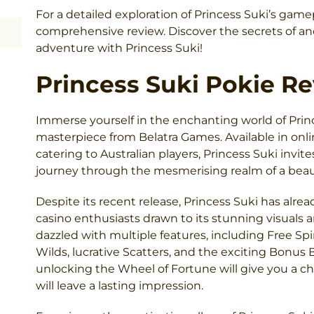
For a detailed exploration of Princess Suki’s gam
comprehensive review. Discover the secrets of a
adventure with Princess Suki!
Princess Suki Pokie R
Immerse yourself in the enchanting world of Prin
masterpiece from Belatra Games. Available in onl
catering to Australian players, Princess Suki invi
journey through the mesmerising realm of a beaut
Despite its recent release, Princess Suki has alre
casino enthusiasts drawn to its stunning visuals a
dazzled with multiple features, including Free Spi
Wilds, lucrative Scatters, and the exciting Bonus B
unlocking the Wheel of Fortune will give you a ch
will leave a lasting impression.