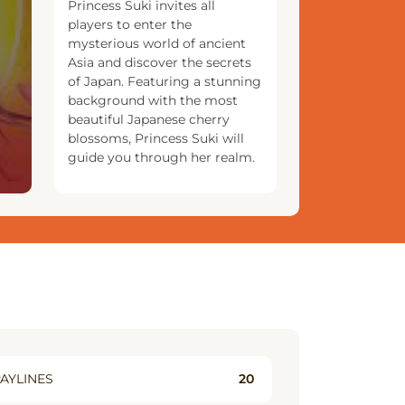
Princess Suki invites all
players to enter the
mysterious world of ancient
Asia and discover the secrets
of Japan. Featuring a stunning
background with the most
beautiful Japanese cherry
blossoms, Princess Suki will
guide you through her realm.
AYLINES
20