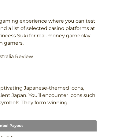
y gaming experience where you can test
nd a list of selected casino platforms at
rincess Suki for real-money gameplay
an gamers.
aptivating Japanese-themed icons,
ient Japan. You’ll encounter icons such
 symbols. They form winning
mbol Payout