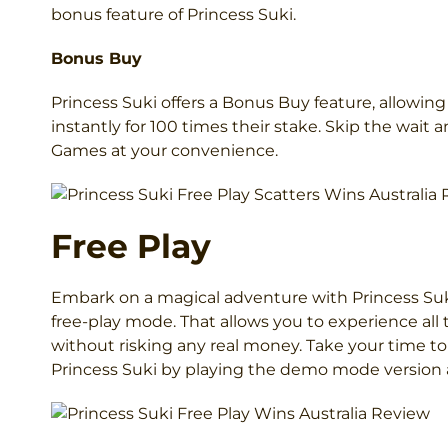
bonus feature of Princess Suki.
Bonus Buy
Princess Suki offers a Bonus Buy feature, allowin
instantly for 100 times their stake. Skip the wait
Games at your convenience.
Free Play
Embark on a magical adventure with Princess Suki
free-play mode. That allows you to experience al
without risking any real money. Take your time to
Princess Suki by playing the demo mode version a