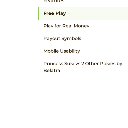
Features
Free Play
Play for Real Money
Payout Symbols
Mobile Usability
Princess Suki vs 2 Other Pokies by
Belatra