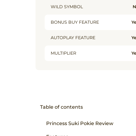
WILD SYMBOL
N
BONUS BUY FEATURE
Y
AUTOPLAY FEATURE
Y
MULTIPLIER
Y
Table of contents
Princess Suki Pokie Review