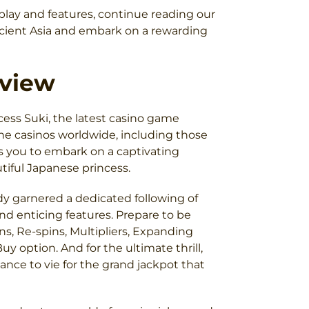
eplay and features, continue reading our
ncient Asia and embark on a rewarding
eview
cess Suki, the latest casino game
ine casinos worldwide, including those
tes you to embark on a captivating
iful Japanese princess.
ady garnered a dedicated following of
nd enticing features. Prepare to be
ns, Re-spins, Multipliers, Expanding
uy option. And for the ultimate thrill,
ance to vie for the grand jackpot that