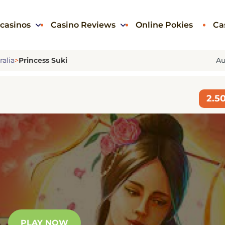
 casinos
Casino Reviews
Online Pokies
Ca
ralia
>
Princess Suki
Au
2.5
PLAY NOW