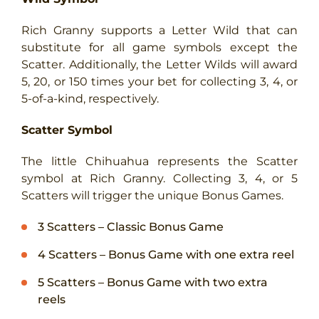
Rich Granny supports a Letter Wild that can
substitute for all game symbols except the
Scatter. Additionally, the Letter Wilds will award
5, 20, or 150 times your bet for collecting 3, 4, or
5-of-a-kind, respectively.
Scatter Symbol
The little Chihuahua represents the Scatter
symbol at Rich Granny. Collecting 3, 4, or 5
Scatters will trigger the unique Bonus Games.
3 Scatters – Classic Bonus Game
4 Scatters – Bonus Game with one extra reel
5 Scatters – Bonus Game with two extra
reels