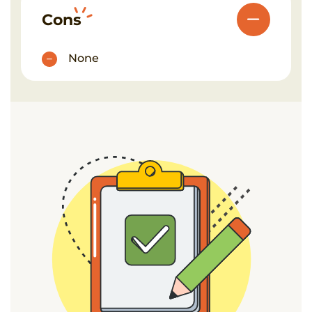
Cons
None