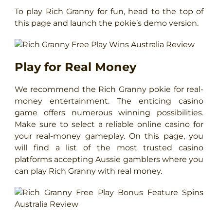
To play Rich Granny for fun, head to the top of
this page and launch the pokie’s demo version.
Play for Real Money
We recommend the Rich Granny pokie for real-
money entertainment. The enticing casino
game offers numerous winning possibilities.
Make sure to select a reliable online casino for
your real-money gameplay. On this page, you
will find a list of the most trusted casino
platforms accepting Aussie gamblers where you
can play Rich Granny with real money.