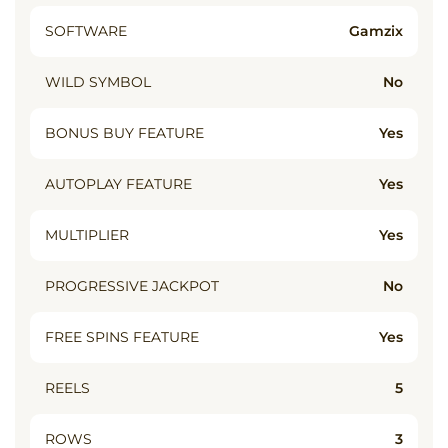
Pages
SOFTWARE
Gamzix
PayID
Casinos
WILD SYMBOL
No
Casino
Cashback
Bonuses
BONUS BUY FEATURE
Yes
Australia
Mobile
AUTOPLAY FEATURE
Yes
Casino
Bonuses
Australia
MULTIPLIER
Yes
Casino
Bonuses
PROGRESSIVE JACKPOT
No
Australia
Bitcoin
Casinos
FREE SPINS FEATURE
Yes
in
Australia
REELS
5
Best
Payout
Casinos
ROWS
3