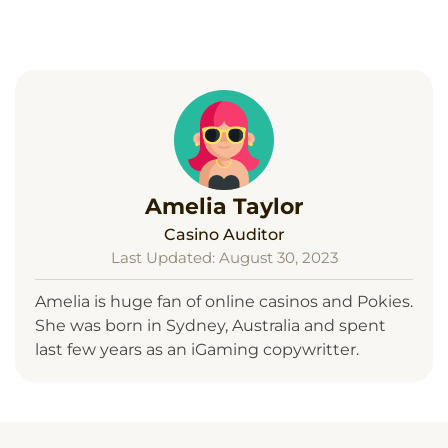
Amelia Taylor
Casino Auditor
Last Updated: August 30, 2023
Amelia is huge fan of online casinos and Pokies.
She was born in Sydney, Australia and spent
last few years as an iGaming copywritter.