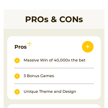
PROs & CONs
Pros
Massive Win of 40,000x the bet
3 Bonus Games
Unique Theme and Design