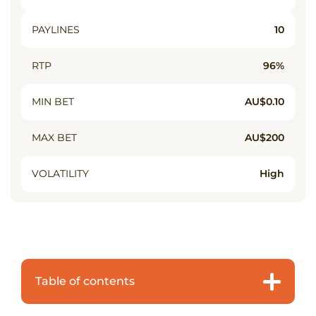
Australia
Instant
PAYLINES
10
Payout
Casinos
Australia
RTP
96%
Australian
Dollar
MIN BET
AU$0.10
Casinos
(AU$
Casinos)
MAX BET
AU$200
No
Verification
VOLATILITY
High
Casinos
In
Australia
AU$1
Minimum
Deposit
Casinos
New
Table of contents
Casinos
Australia