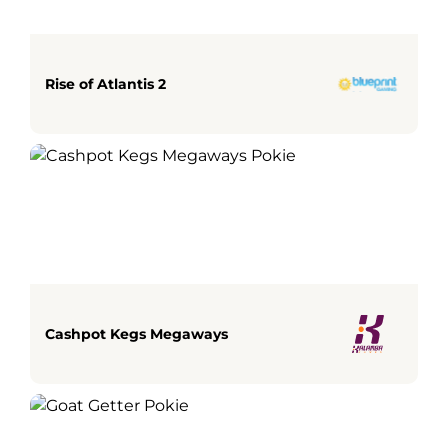
Rise of Atlantis 2
Cashpot Kegs Megaways