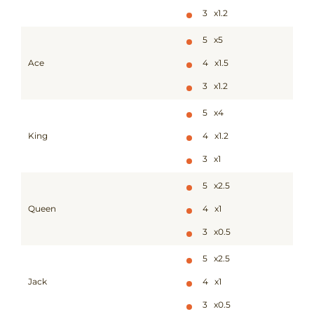
3 x1.2
5 x5
Ace
4 x1.5
3 x1.2
5 x4
King
4 x1.2
3 x1
5 x2.5
Queen
4 x1
3 x0.5
5 x2.5
Jack
4 x1
3 x0.5