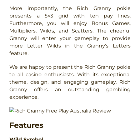
More importantly, the Rich Granny pokie
presents a 5×3 grid with ten pay lines.
Furthermore, you will enjoy Bonus Games,
Multipliers, Wilds, and Scatters. The cheerful
Granny will enter your gameplay to provide
more Letter Wilds in the Granny’s Letters
feature.
We are happy to present the Rich Granny pokie
to all casino enthusiasts. With its exceptional
theme, design, and engaging gameplay, Rich
Granny offers an outstanding gambling
experience.
Features
Wild Symbol