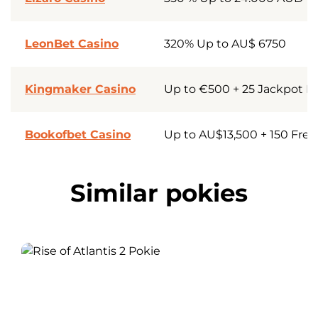
LeonBet Casino
320% Up to AU$ 6750
Kingmaker Casino
Up to €500 + 25 Jackpot F
Bookofbet Casino
Up to AU$13,500 + 150 Free
Similar pokies