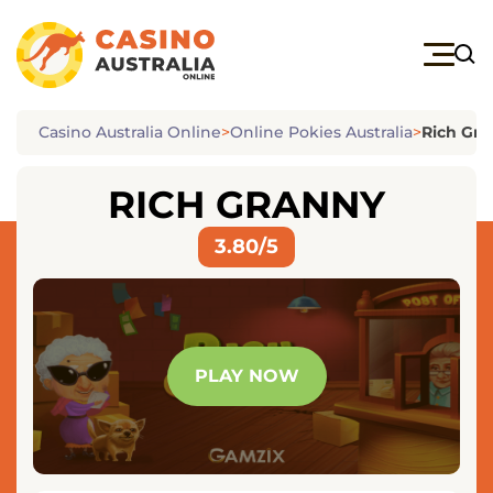
Popular
Casinos
Casino Australia Online
>
Online Pokies Australia
>
Rich Gra
RICH GRANNY
LuckyDreams
Casino
3.80/5
Wazamba
Casino
PLAY NOW
Nomini
Casino