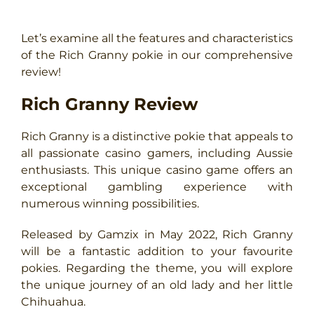
Interac
Rich Granny Review
Casinos
Australia
Let’s examine all the features and characteristics
Features
Jeton
of the Rich Granny pokie in our comprehensive
casinos
review!
Free Play
Australia
Online
Rich Granny Review
Play for Real Money
Pokies
Australia
Rich Granny is a distinctive pokie that appeals to
Payout Symbols
Mobile
all passionate casino gamers, including Aussie
Casinos
enthusiasts. This unique casino game offers an
Mobile Usability
Real
exceptional gambling experience with
Money
Casinos
Rich Granny vs 2 Other Gamzix Pokies
numerous winning possibilities.
Australia
Released by Gamzix in May 2022, Rich Granny
will be a fantastic addition to your favourite
pokies. Regarding the theme, you will explore
the unique journey of an old lady and her little
Chihuahua.