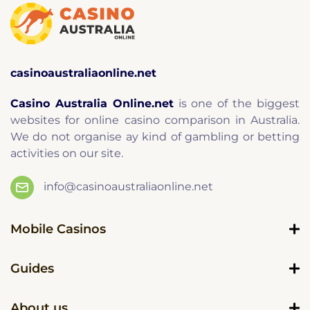
casinoaustraliaonline.net
Casino Australia Online.net
is one of the biggest
websites for online casino comparison in Australia.
We do not organise ay kind of gambling or betting
activities on our site.
info@casinoaustraliaonline.net
Mobile Casinos
iPhone Casinos
Guides
Android Casinos
Dama N.V. Casinos
Nomini Casino
About us