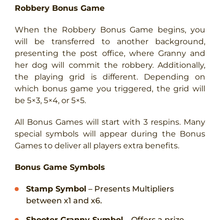
Robbery Bonus Game
When the Robbery Bonus Game begins, you
will be transferred to another background,
presenting the post office, where Granny and
her dog will commit the robbery. Additionally,
the playing grid is different. Depending on
which bonus game you triggered, the grid will
be 5×3, 5×4, or 5×5.
All Bonus Games will start with 3 respins. Many
special symbols will appear during the Bonus
Games to deliver all players extra benefits.
Bonus Game Symbols
Stamp Symbol
– Presents Multipliers
between x1 and x6.
Shooter Granny Symbol
– Offers a prize,