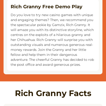
Rich Granny Free Demo Play
LevelUp
Casino
Do you love to try new casino games with unique
and engaging themes? Then, we recommend you
the spectacular pokie by Gamzix, Rich Granny. It
will amaze you with its distinctive storyline, which
Slots
centres on the exploits of a hilarious granny and
Palace
her Chihuahua. Rich Granny will surprise you with
Casino
outstanding visuals and numerous generous real-
money rewards. Join the Granny and her little
fellow and help them in their dangerous
adventure. The cheerful Granny has decided to rob
5
the post office and award generous prizes.
Gringos
Casino
Abo
Rich Granny Facts
Casino
Popular