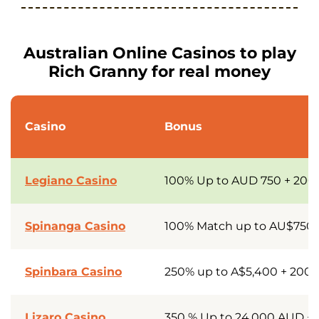
Australian Online Casinos to play
Rich Granny for real money
Casino
Bonus
Legiano Casino
100% Up to AUD 750 + 200 
Spinanga Casino
100% Match up to AU$750 +
Spinbara Casino
250% up to A$5,400 + 200 
Lizaro Casino
350 % Up to 24.000 AUD +3