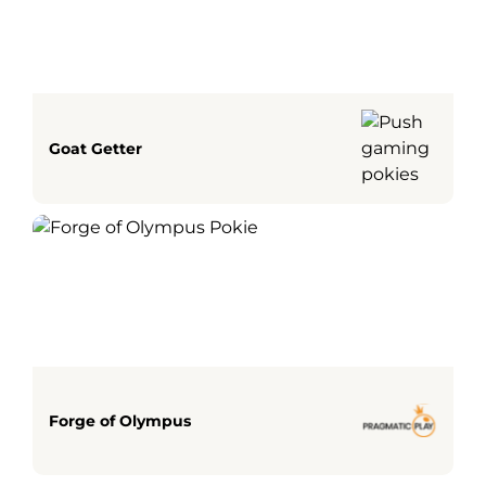
Goat Getter
Forge of Olympus