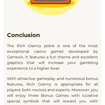
Conclusion
The Rich Granny pokie is one of the most
exceptional casino games developed by
Gamezix. It features a fun theme and excellent
graphics that will increase your gambling
experience to a higher level.
With attractive gameplay and numerous bonus
features, Rich Granny is appropriate for all
players, both novices and experts. Moreover, you
will enjoy three Bonus Games with lucrative
special symbols that will reward you with