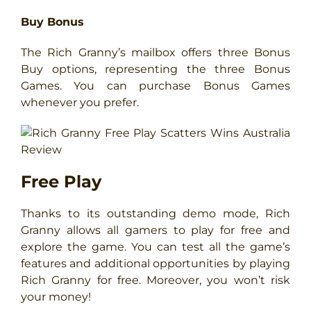
Buy Bonus
The Rich Granny’s mailbox offers three Bonus
Buy options, representing the three Bonus
Games. You can purchase Bonus Games
whenever you prefer.
Free Play
Thanks to its outstanding demo mode, Rich
Granny allows all gamers to play for free and
explore the game. You can test all the game’s
features and additional opportunities by playing
Rich Granny for free. Moreover, you won’t risk
your money!