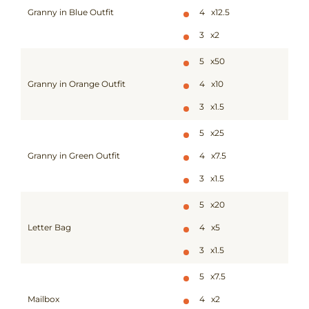
Granny in Blue Outfit
4 x12.5
3 x2
5 x50
Granny in Orange Outfit
4 x10
3 x1.5
5 x25
Granny in Green Outfit
4 x7.5
3 x1.5
5 x20
Letter Bag
4 x5
3 x1.5
5 x7.5
Mailbox
4 x2