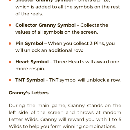
which is added to all the symbols on the rest
of the reels.
Collector Granny Symbol
– Collects the
values of all symbols on the screen.
Pin Symbol
– When you collect 3 Pins, you
will unlock an additional row.
Heart Symbol
– Three Hearts will award one
more respin.
TNT Symbol
– TNT symbol will unblock a row.
Granny’s Letters
During the main game, Granny stands on the
left side of the screen and throws at random
Letter Wilds. Granny will reward you with 1 to 5
Wilds to help you form winning combinations.