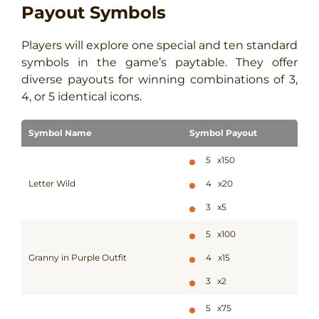
Payout Symbols
Players will explore one special and ten standard
symbols in the game’s paytable. They offer
diverse payouts for winning combinations of 3,
4, or 5 identical icons.
Symbol Name
Symbol Payout
5 x150
Letter Wild
4 x20
3 x5
5 x100
Granny in Purple Outfit
4 x15
3 x2
5 x75