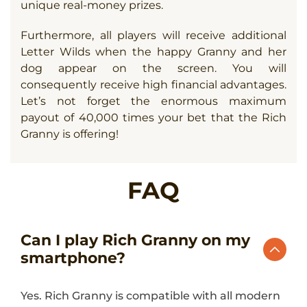
unique real-money prizes.
Furthermore, all players will receive additional
Letter Wilds when the happy Granny and her
dog appear on the screen. You will
consequently receive high financial advantages.
Let’s not forget the enormous maximum
payout of 40,000 times your bet that the Rich
Granny is offering!
FAQ
Can I play Rich Granny on my
smartphone?
Yes. Rich Granny is compatible with all modern