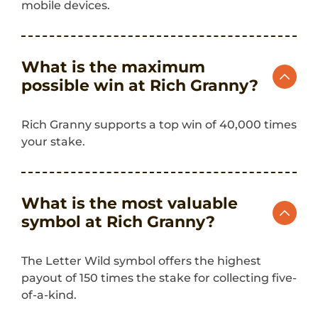
mobile devices.
What is the maximum
possible win at Rich Granny?
Rich Granny supports a top win of 40,000 times
your stake.
What is the most valuable
symbol at Rich Granny?
The Letter Wild symbol offers the highest
payout of 150 times the stake for collecting five-
of-a-kind.