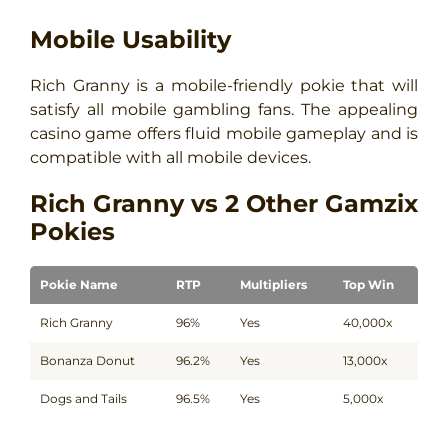
Mobile Usability
Rich Granny is a mobile-friendly pokie that will
satisfy all mobile gambling fans. The appealing
casino game offers fluid mobile gameplay and is
compatible with all mobile devices.
Rich Granny vs 2 Other Gamzix
Pokies
Pokie Name
RTP
Multipliers
Top Win
Rich Granny
96%
Yes
40,000x
Bonanza Donut
96.2%
Yes
13,000x
Dogs and Tails
96.5%
Yes
5,000x