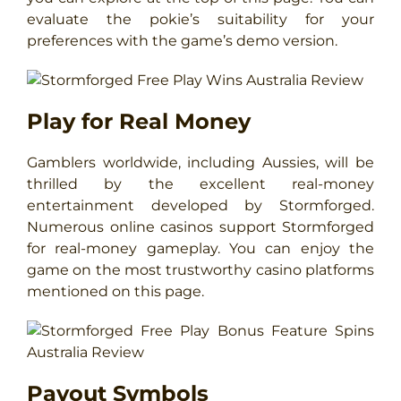
evaluate the pokie’s suitability for your
preferences with the game’s demo version.
Play for Real Money
Gamblers worldwide, including Aussies, will be
thrilled by the excellent real-money
entertainment developed by Stormforged.
Numerous online casinos support Stormforged
for real-money gameplay. You can enjoy the
game on the most trustworthy casino platforms
mentioned on this page.
Payout Symbols