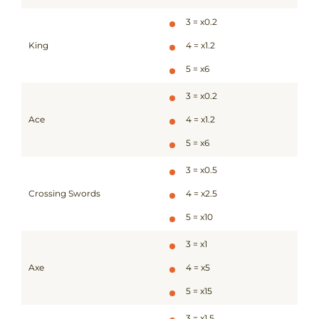
3 = x0.2
King
4 = x1.2
5 = x6
3 = x0.2
Ace
4 = x1.2
5 = x6
3 = x0.5
Crossing Swords
4 = x2.5
5 = x10
3 = x1
Axe
4 = x5
5 = x15
3 = x1.5