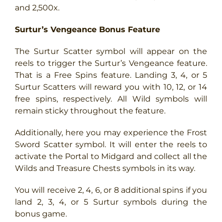
and 2,500x.
Surtur’s Vengeance Bonus Feature
The Surtur Scatter symbol will appear on the
reels to trigger the Surtur’s Vengeance feature.
That is a Free Spins feature. Landing 3, 4, or 5
Surtur Scatters will reward you with 10, 12, or 14
free spins, respectively. All Wild symbols will
remain sticky throughout the feature.
Additionally, here you may experience the Frost
Sword Scatter symbol. It will enter the reels to
activate the Portal to Midgard and collect all the
Wilds and Treasure Chests symbols in its way.
You will receive 2, 4, 6, or 8 additional spins if you
land 2, 3, 4, or 5 Surtur symbols during the
bonus game.