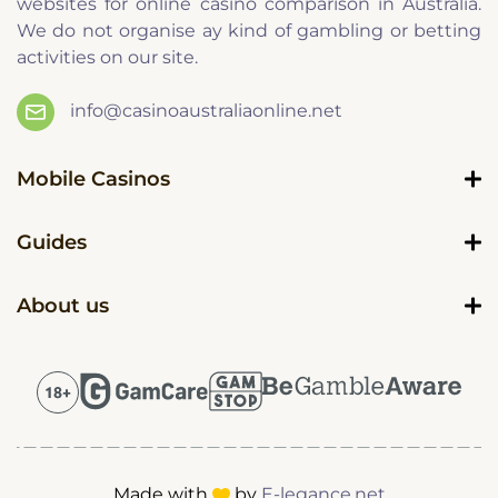
websites for online casino comparison in Australia.
We do not organise ay kind of gambling or betting
activities on our site.
info@casinoaustraliaonline.net
Mobile Casinos
iPhone Casinos
Guides
Android Casinos
Dama N.V. Casinos
Nomini Casino
About us
Hollycorn N.V. Casinos
About Us
Dazard Casino
Gambling Taxes
CAO on YouTube
BetHall Casino
Terms of use
Midasluck Casino
Online Casinos Canada
Ocean Spin Casino
Made with
by
E-legance.net