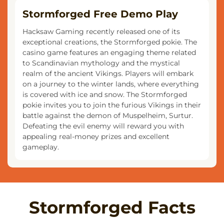
Stormforged Free Demo Play
LevelUp
Casino
Hacksaw Gaming recently released one of its
exceptional creations, the Stormforged pokie. The
casino game features an engaging theme related
to Scandinavian mythology and the mystical
Slots
realm of the ancient Vikings. Players will embark
Palace
on a journey to the winter lands, where everything
Casino
is covered with ice and snow. The Stormforged
pokie invites you to join the furious Vikings in their
battle against the demon of Muspelheim, Surtur.
Defeating the evil enemy will reward you with
5
appealing real-money prizes and excellent
Gringos
gameplay.
Casino
Abo
Casino
Stormforged Facts
Popular