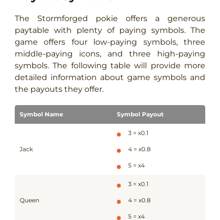
The Stormforged pokie offers a generous
paytable with plenty of paying symbols. The
game offers four low-paying symbols, three
middle-paying icons, and three high-paying
symbols. The following table will provide more
detailed information about game symbols and
the payouts they offer.
Symbol Name
Symbol Payout
3 = x0.1
Jack
4 = x0.8
5 = x4
3 = x0.1
Queen
4 = x0.8
5 = x4