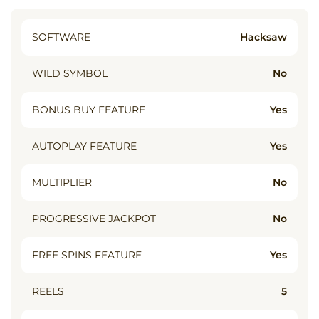
Pages
PayID
SOFTWARE
Hacksaw
Casinos
Casino
WILD SYMBOL
No
Cashback
Bonuses
Australia
BONUS BUY FEATURE
Yes
Mobile
Casino
AUTOPLAY FEATURE
Yes
Bonuses
Australia
Casino
MULTIPLIER
No
Bonuses
Australia
PROGRESSIVE JACKPOT
No
Bitcoin
Casinos
in
FREE SPINS FEATURE
Yes
Australia
Best
REELS
5
Payout
Casinos