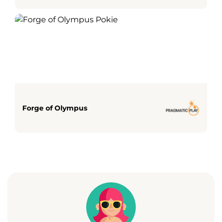
Forge of Olympus