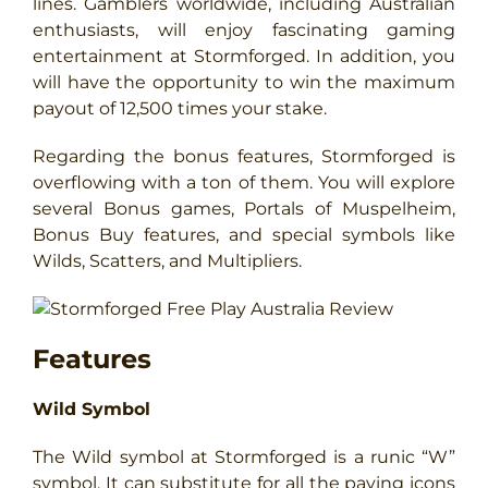
lines. Gamblers worldwide, including Australian
enthusiasts, will enjoy fascinating gaming
entertainment at Stormforged. In addition, you
will have the opportunity to win the maximum
payout of 12,500 times your stake.
Regarding the bonus features, Stormforged is
overflowing with a ton of them. You will explore
several Bonus games, Portals of Muspelheim,
Bonus Buy features, and special symbols like
Wilds, Scatters, and Multipliers.
Features
Wild Symbol
The Wild symbol at Stormforged is a runic “W”
symbol. It can substitute for all the paying icons