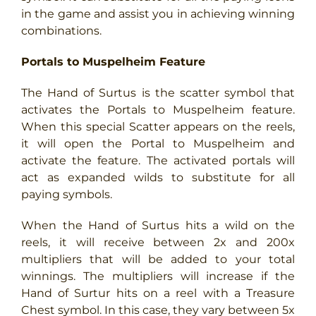
in the game and assist you in achieving winning
combinations.
Portals to Muspelheim Feature
The Hand of Surtus is the scatter symbol that
activates the Portals to Muspelheim feature.
When this special Scatter appears on the reels,
it will open the Portal to Muspelheim and
activate the feature. The activated portals will
act as expanded wilds to substitute for all
paying symbols.
When the Hand of Surtus hits a wild on the
reels, it will receive between 2x and 200x
multipliers that will be added to your total
winnings. The multipliers will increase if the
Hand of Surtur hits on a reel with a Treasure
Chest symbol. In this case, they vary between 5x