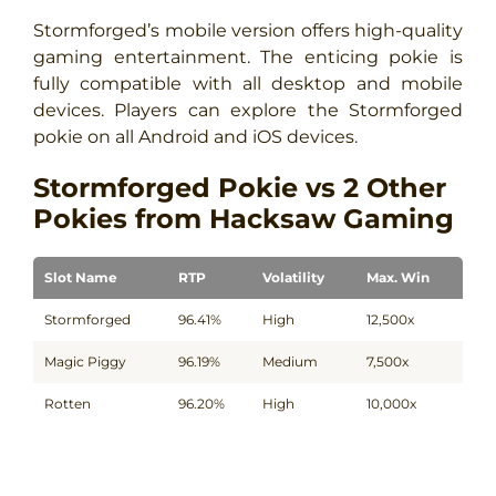
Stormforged’s mobile version offers high-quality
gaming entertainment. The enticing pokie is
fully compatible with all desktop and mobile
devices. Players can explore the Stormforged
pokie on all Android and iOS devices.
Stormforged Pokie vs 2 Other
Pokies from Hacksaw Gaming
Slot Name
RTP
Volatility
Max. Win
Stormforged
96.41%
High
12,500x
Magic Piggy
96.19%
Medium
7,500x
Rotten
96.20%
High
10,000x