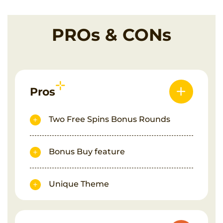
PROs & CONs
Pros
Two Free Spins Bonus Rounds
Bonus Buy feature
Unique Theme