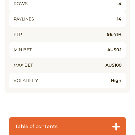
Australia
ROWS
4
Instant
Payout
PAYLINES
14
Casinos
Australia
RTP
96.41%
Australian
Dollar
Casinos
MIN BET
AU$0.1
(AU$
Casinos)
No
MAX BET
AU$100
Verification
Casinos
VOLATILITY
High
In
Australia
AU$1
Minimum
Deposit
Casinos
New
Casinos
Table of contents
Australia