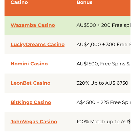
Casino
Bonus
Wazamba Casino
AU$500 + 200 Free spins
LuckyDreams Casino
AU$4,000 + 300 Free Sp
Nomini Casino
AU$1500, Free Spins & 
LeonBet Casino
320% Up to AU$ 6750
BitKingz Casino
A$4500 + 225 Free Spin
JohnVegas Casino
100% Match up to AU$2,