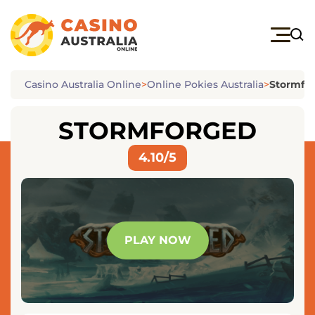
Popular
Casinos
Casino Australia Online
>
Online Pokies Australia
>
Stormfo
STORMFORGED
LuckyDreams
Casino
4.10/5
Wazamba
Casino
PLAY NOW
Nomini
Casino