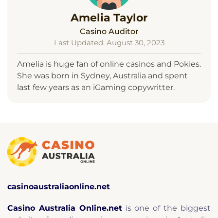
Amelia Taylor
Casino Auditor
Last Updated: August 30, 2023
Amelia is huge fan of online casinos and Pokies.
She was born in Sydney, Australia and spent
last few years as an iGaming copywritter.
casinoaustraliaonline.net
Casino Australia Online.net
is one of the biggest