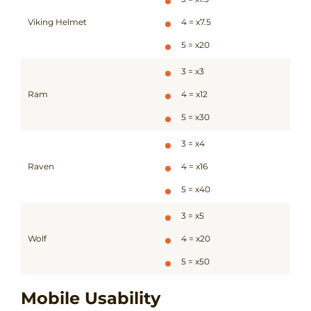
Viking Helmet
4 = x7.5
5 = x20
3 = x3
Ram
4 = x12
5 = x30
3 = x4
Raven
4 = x16
5 = x40
3 = x5
Wolf
4 = x20
5 = x50
Mobile Usability