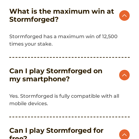
What is the maximum win at
Stormforged?
Stormforged has a maximum win of 12,500
times your stake.
Can I play Stormforged on
my smartphone?
Yes. Stormforged is fully compatible with all
mobile devices.
Can I play Stormforged for
free?