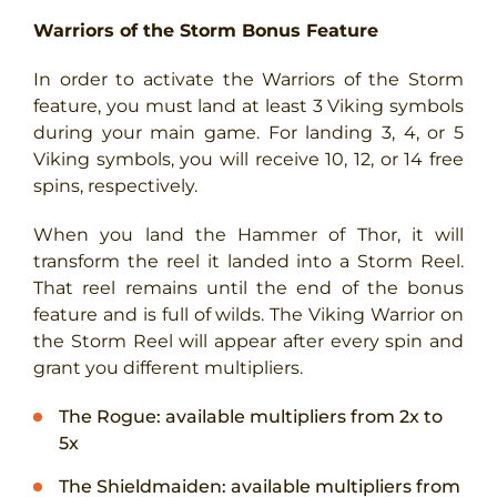
Warriors of the Storm Bonus Feature
In order to activate the Warriors of the Storm
feature, you must land at least 3 Viking symbols
during your main game. For landing 3, 4, or 5
Viking symbols, you will receive 10, 12, or 14 free
spins, respectively.
When you land the Hammer of Thor, it will
transform the reel it landed into a Storm Reel.
That reel remains until the end of the bonus
feature and is full of wilds. The Viking Warrior on
the Storm Reel will appear after every spin and
grant you different multipliers.
The Rogue: available multipliers from 2x to
5x
The Shieldmaiden: available multipliers from