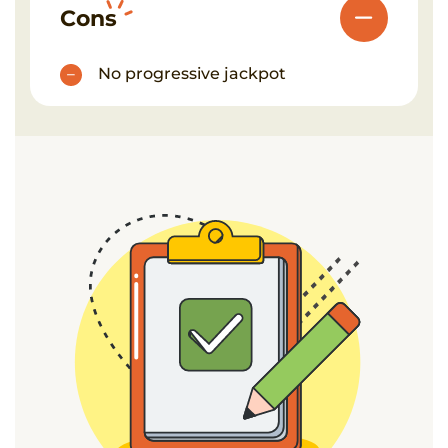
Cons
No progressive jackpot