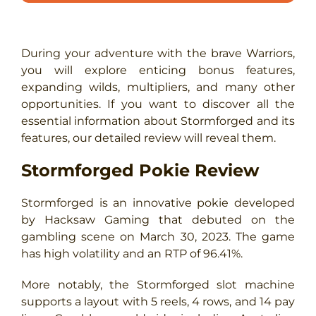
Interac
Casinos
Stormforged Pokie Review
Australia
During your adventure with the brave Warriors,
Jeton
Features
casinos
you will explore enticing bonus features,
Australia
expanding wilds, multipliers, and many other
Free Play
Online
opportunities. If you want to discover all the
Pokies
essential information about Stormforged and its
Play for Real Money
Australia
features, our detailed review will reveal them.
Mobile
Payout Symbols
Casinos
Stormforged Pokie Review
Real
Mobile Usability
Money
Stormforged is an innovative pokie developed
Casinos
Australia
Stormforged Pokie vs 2 Other Pokies
by Hacksaw Gaming that debuted on the
from Hacksaw Gaming
gambling scene on March 30, 2023. The game
has high volatility and an RTP of 96.41%.
More notably, the Stormforged slot machine
supports a layout with 5 reels, 4 rows, and 14 pay