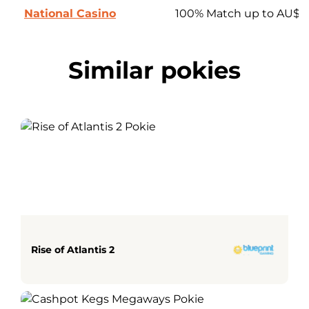
National Casino
100% Match up to AU$50
Similar pokies
Rise of Atlantis 2