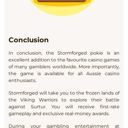
Conclusion
In conclusion, the Stormforged pokie is an
excellent addition to the favourite casino games
of many gamblers worldwide. More importantly,
the game is available for all Aussie casino
enthusiasts.
Stormforged will take you to the frozen lands of
the Viking Warriors to explore their battle
against Surtur. You will receive first-rate
gameplay and exclusive real-money awards.
During your gambling entertainment at