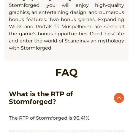
Stormforged, you will enjoy high-quality
graphics, an entertaining design, and numerous
bonus features. Two bonus games, Expanding
Wilds and Portals to Muspelheim, are some of
the game’s bonus opportunities. Don’t hesitate
and enter the world of Scandinavian mythology
with Stormforged!
FAQ
What is the RTP of
Stormforged?
The RTP of Stormforged is 96.41%.