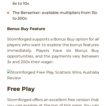
6x to 10x
The Berserker: available multipliers from 15x
to 200x
Bonus Buy Feature
Stormforged supports a Bonus Buy option for all
players who want to explore the bonus features
immediately. Players have six Bonus Buy
opportunities, and the payments vary between
3x and 200x their wager.
Free Play
Stormforged offers an excellent free version that
you can explore at the top of this page. You can