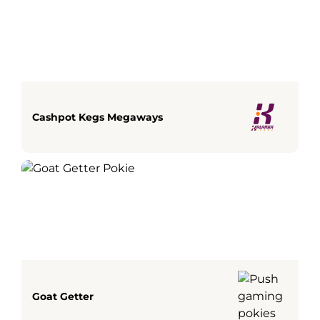
Cashpot Kegs Megaways
Goat Getter