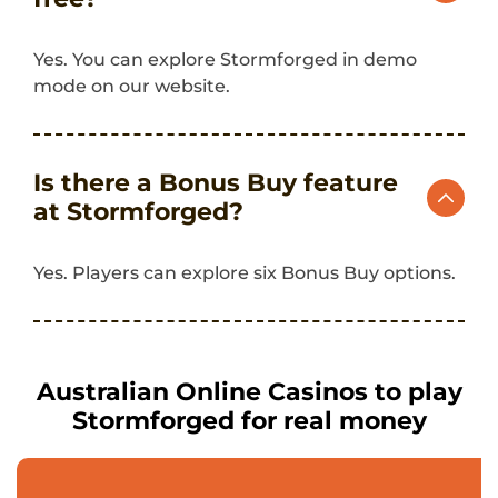
Yes. You can explore Stormforged in demo
mode on our website.
Is there a Bonus Buy feature
at Stormforged?
Yes. Players can explore six Bonus Buy options.
Australian Online Casinos to play
Stormforged for real money