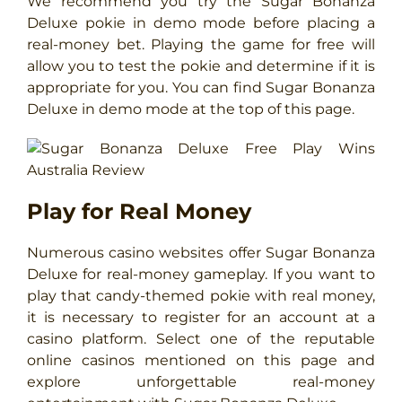
We recommend you try the Sugar Bonanza
Deluxe pokie in demo mode before placing a
real-money bet. Playing the game for free will
allow you to test the pokie and determine if it is
appropriate for you. You can find Sugar Bonanza
Deluxe in demo mode at the top of this page.
Play for Real Money
Numerous casino websites offer Sugar Bonanza
Deluxe for real-money gameplay. If you want to
play that candy-themed pokie with real money,
it is necessary to register for an account at a
casino platform. Select one of the reputable
online casinos mentioned on this page and
explore unforgettable real-money