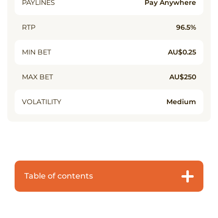
PAYLINES
Pay Anywhere
Australia
Instant
Payout
RTP
96.5%
Casinos
Australia
MIN BET
AU$0.25
Australian
Dollar
Casinos
MAX BET
AU$250
(AU$
Casinos)
VOLATILITY
Medium
No
Verification
Casinos
In
Australia
AU$1
Minimum
Deposit
Table of contents
Casinos
New
Casinos
Australia
Sugar Bonanza Deluxe Pokie Review