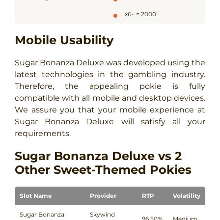
x6+ = 2000
Mobile Usability
Sugar Bonanza Deluxe was developed using the
latest technologies in the gambling industry.
Therefore, the appealing pokie is fully
compatible with all mobile and desktop devices.
We assure you that your mobile experience at
Sugar Bonanza Deluxe will satisfy all your
requirements.
Sugar Bonanza Deluxe vs 2
Other Sweet-Themed Pokies
Slot Name
Provider
RTP
Volatility
Sugar Bonanza
Skywind
96.50%
Medium