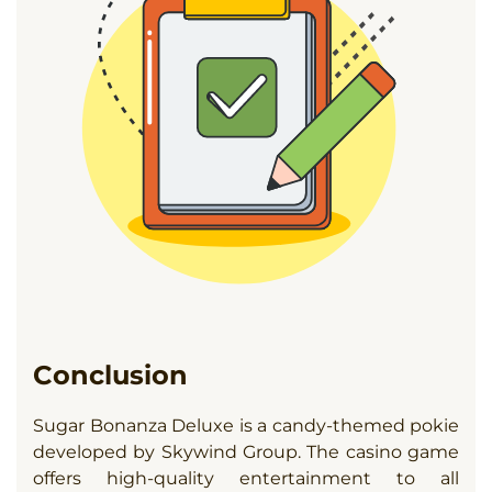
Conclusion
Sugar Bonanza Deluxe is a candy-themed pokie
developed by Skywind Group. The casino game
offers high-quality entertainment to all