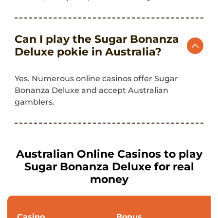
Can I play the Sugar Bonanza
Deluxe pokie in Australia?
Yes. Numerous online casinos offer Sugar
Bonanza Deluxe and accept Australian
gamblers.
Australian Online Casinos to play
Sugar Bonanza Deluxe for real
money
Casino
Bonus