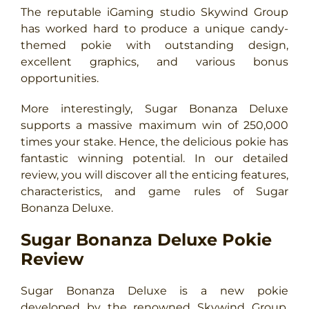
Interac
The reputable iGaming studio Skywind Group
Features
Casinos
has worked hard to produce a unique candy-
Australia
themed pokie with outstanding design,
Free Play
Jeton
excellent graphics, and various bonus
casinos
opportunities.
Australia
Play for Real Money
Online
More interestingly, Sugar Bonanza Deluxe
Pokies
Payout Symbols
Australia
supports a massive maximum win of 250,000
times your stake. Hence, the delicious pokie has
Mobile
Mobile Usability
Casinos
fantastic winning potential. In our detailed
Sugar Bonanza Deluxe vs 2 Other Sweet-
Real
review, you will discover all the enticing features,
Money
Themed Pokies
characteristics, and game rules of Sugar
Casinos
Bonanza Deluxe.
Australia
Sugar Bonanza Deluxe Pokie
Review
Sugar Bonanza Deluxe is a new pokie
developed by the renowned Skywind Group.