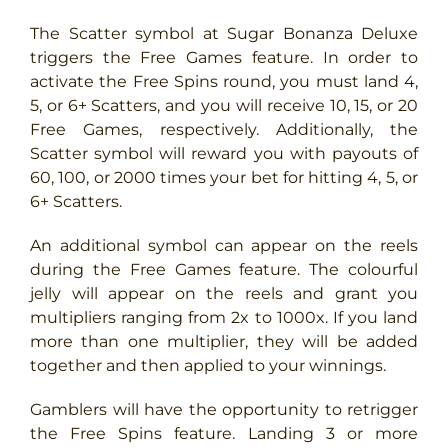
The Scatter symbol at Sugar Bonanza Deluxe
triggers the Free Games feature. In order to
activate the Free Spins round, you must land 4,
5, or 6+ Scatters, and you will receive 10, 15, or 20
Free Games, respectively. Additionally, the
Scatter symbol will reward you with payouts of
60, 100, or 2000 times your bet for hitting 4, 5, or
6+ Scatters.
An additional symbol can appear on the reels
during the Free Games feature. The colourful
jelly will appear on the reels and grant you
multipliers ranging from 2x to 1000x. If you land
more than one multiplier, they will be added
together and then applied to your winnings.
Gamblers will have the opportunity to retrigger
the Free Spins feature. Landing 3 or more