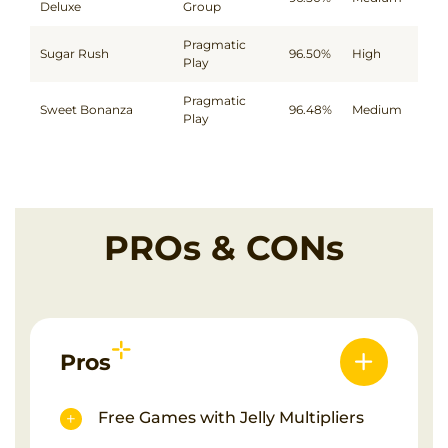
Deluxe
Group
Pragmatic
Sugar Rush
96.50%
High
Play
Pragmatic
Sweet Bonanza
96.48%
Medium
Play
PROs & CONs
Pros
Free Games with Jelly Multipliers