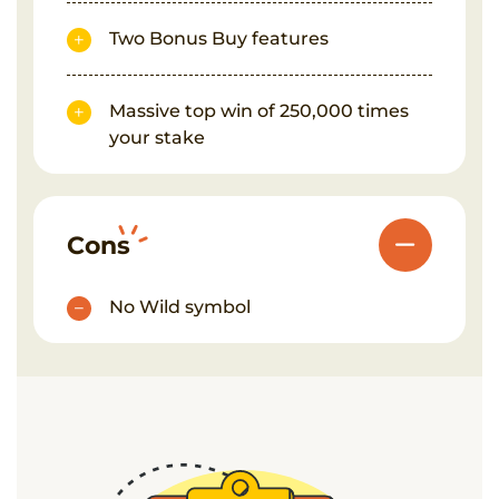
Two Bonus Buy features
Massive top win of 250,000 times
your stake
Cons
No Wild symbol