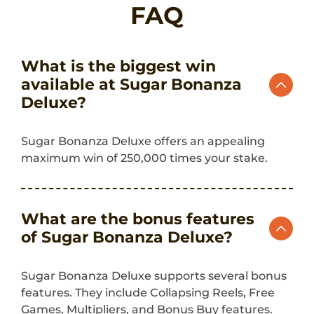
FAQ
What is the biggest win
available at Sugar Bonanza
Deluxe?
Sugar Bonanza Deluxe offers an appealing
maximum win of 250,000 times your stake.
What are the bonus features
of Sugar Bonanza Deluxe?
Sugar Bonanza Deluxe supports several bonus
features. They include Collapsing Reels, Free
Games, Multipliers, and Bonus Buy features.