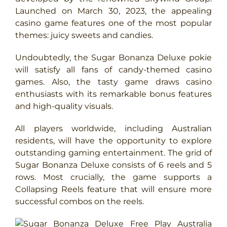
Launched on March 30, 2023, the appealing
casino game features one of the most popular
themes: juicy sweets and candies.
Undoubtedly, the Sugar Bonanza Deluxe pokie
will satisfy all fans of candy-themed casino
games. Also, the tasty game draws casino
enthusiasts with its remarkable bonus features
and high-quality visuals.
All players worldwide, including Australian
residents, will have the opportunity to explore
outstanding gaming entertainment. The grid of
Sugar Bonanza Deluxe consists of 6 reels and 5
rows. Most crucially, the game supports a
Collapsing Reels feature that will ensure more
successful combos on the reels.