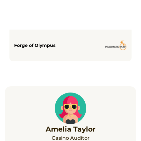
Forge of Olympus
Amelia Taylor
Casino Auditor