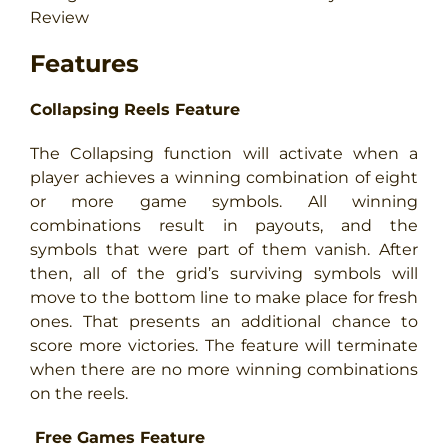
Features
Collapsing Reels Feature
The Collapsing function will activate when a
player achieves a winning combination of eight
or more game symbols. All winning
combinations result in payouts, and the
symbols that were part of them vanish. After
then, all of the grid’s surviving symbols will
move to the bottom line to make place for fresh
ones. That presents an additional chance to
score more victories. The feature will terminate
when there are no more winning combinations
on the reels.
Free Games Feature