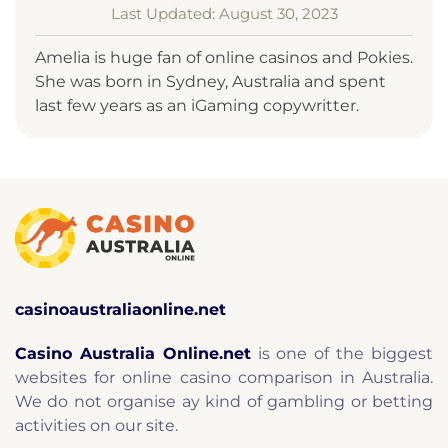
Last Updated: August 30, 2023
Amelia is huge fan of online casinos and Pokies.
She was born in Sydney, Australia and spent
last few years as an iGaming copywritter.
casinoaustraliaonline.net
Casino Australia Online.net
is one of the biggest
websites for online casino comparison in Australia.
We do not organise ay kind of gambling or betting
activities on our site.