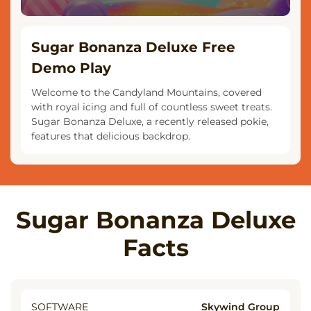
LevelUp
Casino
Sugar Bonanza Deluxe Free
Demo Play
Welcome to the Candyland Mountains, covered
Slots
with royal icing and full of countless sweet treats.
Palace
Sugar Bonanza Deluxe, a recently released pokie,
Casino
features that delicious backdrop.
5
Gringos
Casino
Sugar Bonanza Deluxe
Facts
Abo
Casino
Popular
SOFTWARE
Skywind Group