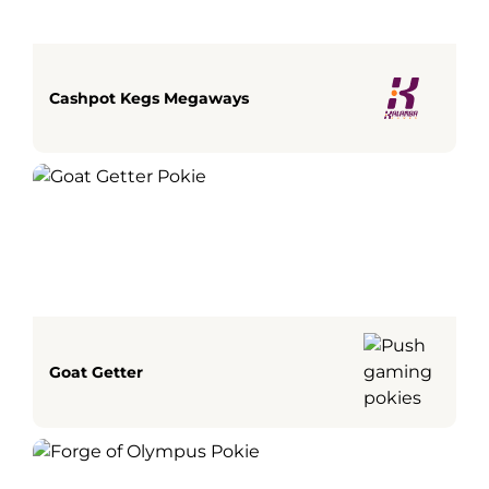
Cashpot Kegs Megaways
Goat Getter