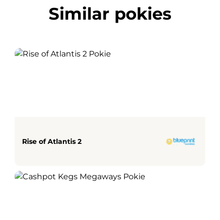
Similar pokies
Rise of Atlantis 2