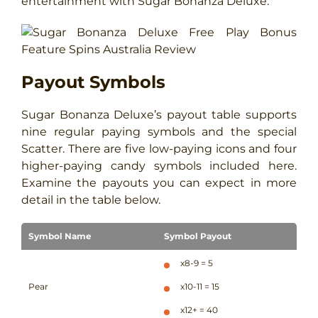
entertainment with Sugar Bonanza Deluxe.
Payout Symbols
Sugar Bonanza Deluxe’s payout table supports
nine regular paying symbols and the special
Scatter. There are five low-paying icons and four
higher-paying candy symbols included here.
Examine the payouts you can expect in more
detail in the table below.
Symbol Name
Symbol Payout
x8-9 = 5
Pear
x10-11 = 15
x12+ = 40