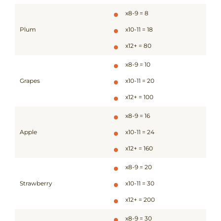
x8-9 = 8
Plum
x10-11 = 18
x12+ = 80
x8-9 = 10
Grapes
x10-11 = 20
x12+ = 100
x8-9 = 16
Apple
x10-11 = 24
x12+ = 160
x8-9 = 20
Strawberry
x10-11 = 30
x12+ = 200
x8-9 = 30