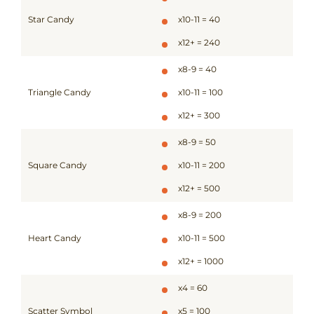
Star Candy
x10-11 = 40
x12+ = 240
x8-9 = 40
Triangle Candy
x10-11 = 100
x12+ = 300
x8-9 = 50
Square Candy
x10-11 = 200
x12+ = 500
x8-9 = 200
Heart Candy
x10-11 = 500
x12+ = 1000
x4 = 60
Scatter Symbol
x5 = 100