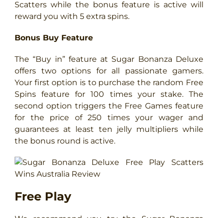
Scatters while the bonus feature is active will
reward you with 5 extra spins.
Bonus Buy Feature
The “Buy in” feature at Sugar Bonanza Deluxe
offers two options for all passionate gamers.
Your first option is to purchase the random Free
Spins feature for 100 times your stake. The
second option triggers the Free Games feature
for the price of 250 times your wager and
guarantees at least ten jelly multipliers while
the bonus round is active.
Free Play