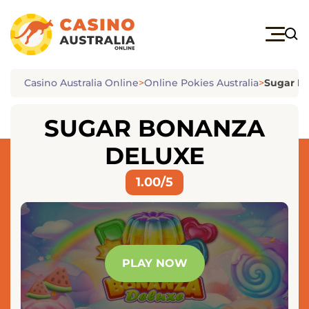
Popular
Casinos
Casino Australia Online
>
Online Pokies Australia
>
Sugar B
SUGAR BONANZA
LuckyDreams
Casino
DELUXE
1.00/5
Wazamba
Casino
PLAY NOW
Nomini
Casino