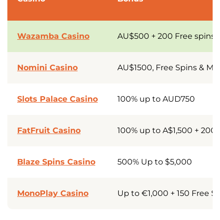
Wazamba Casino
AU$500 + 200 Free spins 
Nomini Casino
AU$1500, Free Spins & Mo
Slots Palace Casino
100% up to AUD750
FatFruit Casino
100% up to A$1,500 + 200 
Blaze Spins Casino
500% Up to $5,000
MonoPlay Casino
Up to €1,000 + 150 Free S