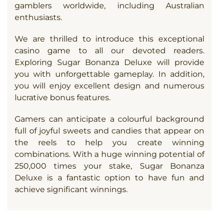
gamblers worldwide, including Australian
enthusiasts.
We are thrilled to introduce this exceptional
casino game to all our devoted readers.
Exploring Sugar Bonanza Deluxe will provide
you with unforgettable gameplay. In addition,
you will enjoy excellent design and numerous
lucrative bonus features.
Gamers can anticipate a colourful background
full of joyful sweets and candies that appear on
the reels to help you create winning
combinations. With a huge winning potential of
250,000 times your stake, Sugar Bonanza
Deluxe is a fantastic option to have fun and
achieve significant winnings.