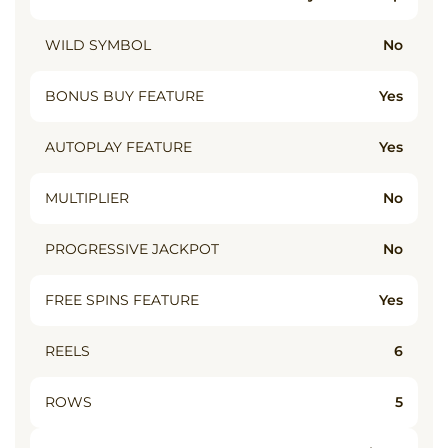
Pages
PayID
WILD SYMBOL
No
Casinos
Casino
BONUS BUY FEATURE
Yes
Cashback
Bonuses
Australia
AUTOPLAY FEATURE
Yes
Mobile
Casino
MULTIPLIER
No
Bonuses
Australia
PROGRESSIVE JACKPOT
No
Casino
Bonuses
Australia
FREE SPINS FEATURE
Yes
Bitcoin
Casinos
REELS
6
in
Australia
Best
ROWS
5
Payout
Casinos