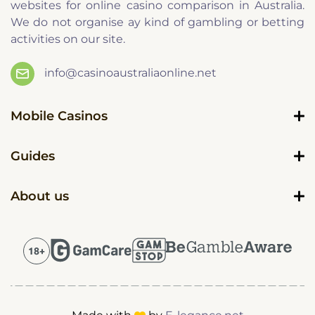
websites for online casino comparison in Australia.
We do not organise ay kind of gambling or betting
activities on our site.
info@casinoaustraliaonline.net
Mobile Casinos
iPhone Casinos
Guides
Android Casinos
Dama N.V. Casinos
Nomini Casino
About us
Hollycorn N.V. Casinos
About Us
Dazard Casino
Gambling Taxes
CAO on YouTube
BetHall Casino
Terms of use
Midasluck Casino
Online Casinos Canada
Ocean Spin Casino