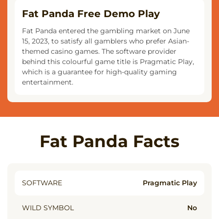
Fat Panda Free Demo Play
LevelUp
Casino
Fat Panda entered the gambling market on June
15, 2023, to satisfy all gamblers who prefer Asian-
themed casino games. The software provider
behind this colourful game title is Pragmatic Play,
Slots
which is a guarantee for high-quality gaming
Palace
entertainment.
Casino
5
Fat Panda Facts
Gringos
Casino
SOFTWARE
Pragmatic Play
Abo
Casino
WILD SYMBOL
No
Popular