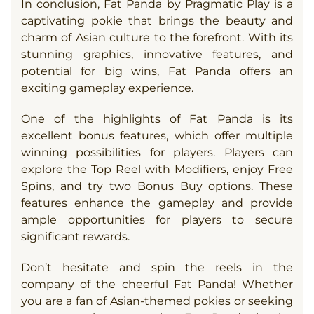
In conclusion, Fat Panda by Pragmatic Play is a
captivating pokie that brings the beauty and
charm of Asian culture to the forefront. With its
stunning graphics, innovative features, and
potential for big wins, Fat Panda offers an
exciting gameplay experience.
One of the highlights of Fat Panda is its
excellent bonus features, which offer multiple
winning possibilities for players. Players can
explore the Top Reel with Modifiers, enjoy Free
Spins, and try two Bonus Buy options. These
features enhance the gameplay and provide
ample opportunities for players to secure
significant rewards.
Don’t hesitate and spin the reels in the
company of the cheerful Fat Panda! Whether
you are a fan of Asian-themed pokies or seeking