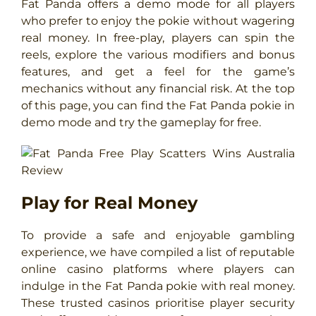
Fat Panda offers a demo mode for all players
who prefer to enjoy the pokie without wagering
real money. In free-play, players can spin the
reels, explore the various modifiers and bonus
features, and get a feel for the game’s
mechanics without any financial risk. At the top
of this page, you can find the Fat Panda pokie in
demo mode and try the gameplay for free.
Play for Real Money
To provide a safe and enjoyable gambling
experience, we have compiled a list of reputable
online casino platforms where players can
indulge in the Fat Panda pokie with real money.
These trusted casinos prioritise player security