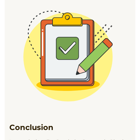
Conclusion