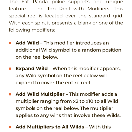
The Fat Panda pokie supports one unique
feature – the Top Reel with Modifiers. This
special reel is located over the standard grid.
With each spin, it presents a blank or one of the
following modifiers:
Add Wild
– This modifier introduces an
additional Wild symbol to a random position
on the reel below.
Expand Wild
– When this modifier appears,
any Wild symbol on the reel below will
expand to cover the entire reel.
Add Wild Multiplier
– This modifier adds a
multiplier ranging from x2 to x10 to all Wild
symbols on the reel below. The multiplier
applies to any wins that involve these Wilds.
Add Multipliers to All Wilds
– With this