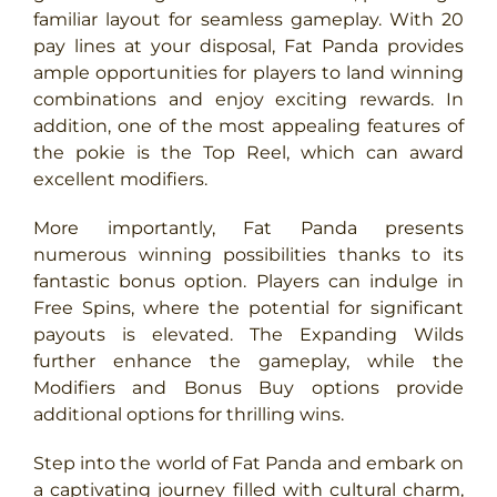
familiar layout for seamless gameplay. With 20
pay lines at your disposal, Fat Panda provides
ample opportunities for players to land winning
combinations and enjoy exciting rewards. In
addition, one of the most appealing features of
the pokie is the Top Reel, which can award
excellent modifiers.
More importantly, Fat Panda presents
numerous winning possibilities thanks to its
fantastic bonus option. Players can indulge in
Free Spins, where the potential for significant
payouts is elevated. The Expanding Wilds
further enhance the gameplay, while the
Modifiers and Bonus Buy options provide
additional options for thrilling wins.
Step into the world of Fat Panda and embark on
a captivating journey filled with cultural charm,