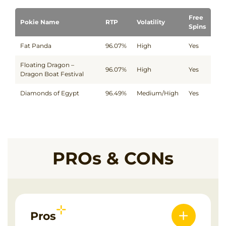
Free
Pokie Name
RTP
Volatility
Spins
Fat Panda
96.07%
High
Yes
Floating Dragon –
96.07%
High
Yes
Dragon Boat Festival
Diamonds of Egypt
96.49%
Medium/High
Yes
PROs & CONs
Pros