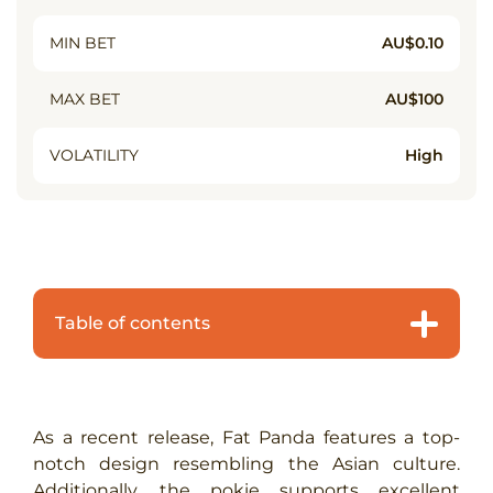
Australia
Instant
MIN BET
AU$0.10
Payout
Casinos
Australia
MAX BET
AU$100
Australian
Dollar
VOLATILITY
High
Casinos
(AU$
Casinos)
No
Verification
Casinos
In
Australia
Table of contents
AU$1
Minimum
Deposit
Fat Panda Pokie Review
Casinos
As a recent release, Fat Panda features a top-
New
Features
Casinos
notch design resembling the Asian culture.
Australia
Additionally, the pokie supports excellent