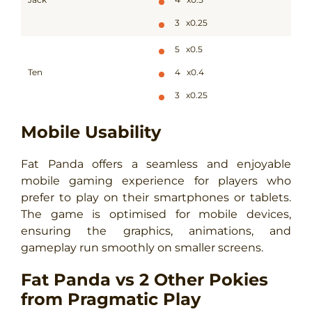
3 x0.25
5 x0.5
Ten
4 x0.4
3 x0.25
Mobile Usability
Fat Panda offers a seamless and enjoyable
mobile gaming experience for players who
prefer to play on their smartphones or tablets.
The game is optimised for mobile devices,
ensuring the graphics, animations, and
gameplay run smoothly on smaller screens.
Fat Panda vs 2 Other Pokies
from Pragmatic Play