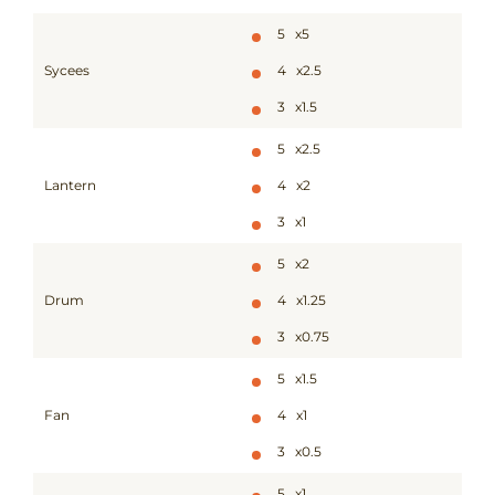
5 x5
Sycees
4 x2.5
3 x1.5
5 x2.5
Lantern
4 x2
3 x1
5 x2
Drum
4 x1.25
3 x0.75
5 x1.5
Fan
4 x1
3 x0.5
5 x1