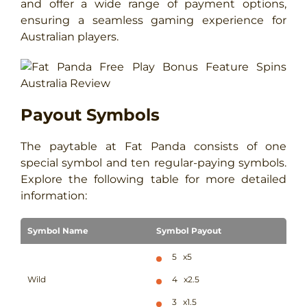
and offer a wide range of payment options,
ensuring a seamless gaming experience for
Australian players.
Payout Symbols
The paytable at Fat Panda consists of one
special symbol and ten regular-paying symbols.
Explore the following table for more detailed
information:
Symbol Name
Symbol Payout
5 x5
Wild
4 x2.5
3 x1.5