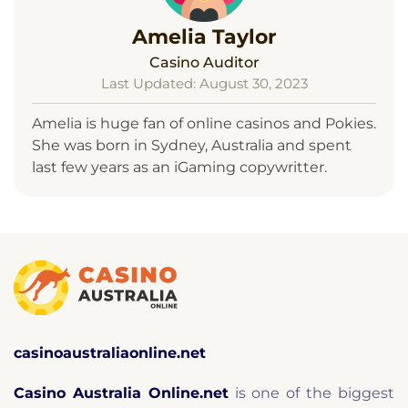
Amelia Taylor
Casino Auditor
Last Updated: August 30, 2023
Amelia is huge fan of online casinos and Pokies.
She was born in Sydney, Australia and spent
last few years as an iGaming copywritter.
casinoaustraliaonline.net
Casino Australia Online.net
is one of the biggest