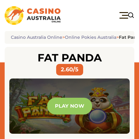
Popular
Casinos
Casino Australia Online
>
Online Pokies Australia
>
Fat Pan
FAT PANDA
LuckyDreams
Casino
2.60/5
Wazamba
Casino
PLAY NOW
Nomini
Casino