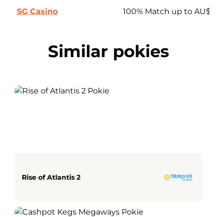
SG Casino
100% Match up to AU$75
Similar pokies
Rise of Atlantis 2