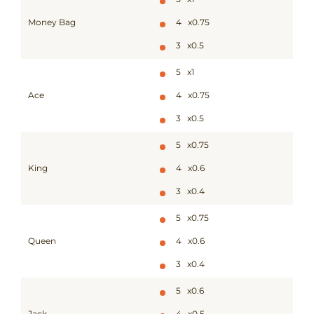
Money Bag
4 x0.75
3 x0.5
5 x1
Ace
4 x0.75
3 x0.5
5 x0.75
King
4 x0.6
3 x0.4
5 x0.75
Queen
4 x0.6
3 x0.4
5 x0.6
Jack
4 x0.5