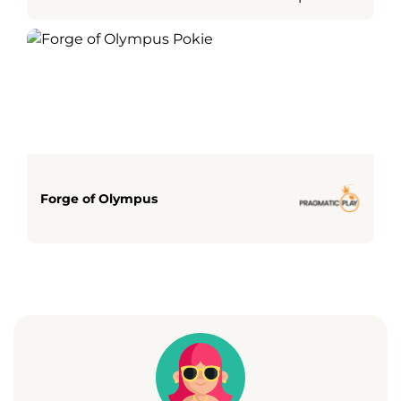
Forge of Olympus