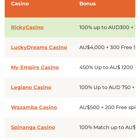
Casino
Bonus
RickyCasino
100% up to AUD300 + 20
LuckyDreams Casino
AU$4,000 + 300 Free Sp
My Empire Casino
450% Up to AU$ 1200 + 
Legiano Casino
100% Up to AUD 750 + 2
Wazamba Casino
AU$500 + 200 Free spins
Spinanga Casino
100% Match up to AU$75