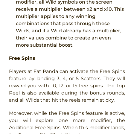
modifier, all Wild symbols on the screen
receive a multiplier between x2 and x10. This
multiplier applies to any winning
combinations that pass through these
Wilds, and if a Wild already has a multiplier,
their values combine to create an even
more substantial boost.
Free Spins
Players at Fat Panda can activate the Free Spins
feature by landing 3, 4, or 5 Scatters. They will
reward you with 10, 12, or 15 free spins. The Top
Reel is also available during the bonus rounds,
and all Wilds that hit the reels remain sticky.
Moreover, while the Free Spins feature is active,
you will explore one more modifier, the
Additional Free Spins. When this modifier lands,