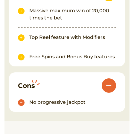
Massive maximum win of 20,000
times the bet
Top Reel feature with Modifiers
Free Spins and Bonus Buy features
Cons
No progressive jackpot