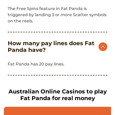
The Free Spins feature in Fat Panda is
triggered by landing 3 or more Scatter symbols
on the reels.
How many pay lines does Fat
Panda have?
Fat Panda has 20 pay lines.
Australian Online Casinos to play
Fat Panda for real money