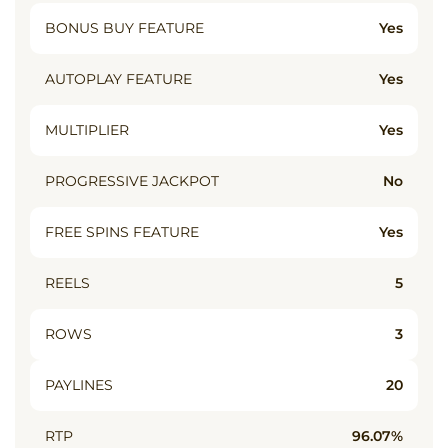
Pages
BONUS BUY FEATURE
Yes
PayID
Casinos
AUTOPLAY FEATURE
Yes
Casino
Cashback
Bonuses
MULTIPLIER
Yes
Australia
Mobile
PROGRESSIVE JACKPOT
No
Casino
Bonuses
Australia
FREE SPINS FEATURE
Yes
Casino
Bonuses
REELS
5
Australia
Bitcoin
ROWS
3
Casinos
in
Australia
PAYLINES
20
Best
Payout
Casinos
RTP
96.07%