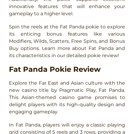
Free Play
Interac
innovative features that will enhance your
Casinos
gameplay to a higher level.
Australia
Play for Real Money
Jeton
Spin the reels at the Fat Panda pokie to explore
Payout Symbols
casinos
its enticing bonus features like various
Australia
Modifiers, Wilds, Scatters, Free Spins, and Bonus
Mobile Usability
Online
Pokies
Buy options. Learn more about Fat Panda and
Australia
Fat Panda vs 2 Other Pokies from
its characteristics in our detailed pokie review!
Mobile
Pragmatic Play
Casinos
Fat Panda Pokie Review
Real
Money
Explore the Far East and Asian culture with the
Casinos
new casino title by Pragmatic Play, Fat Panda.
Australia
This Asian-themed casino game promises to
delight players with its high-quality design and
engaging gameplay.
In Fat Panda, players will enjoy a classic playing
grid consisting of 5 reels and 3 rows, providing a