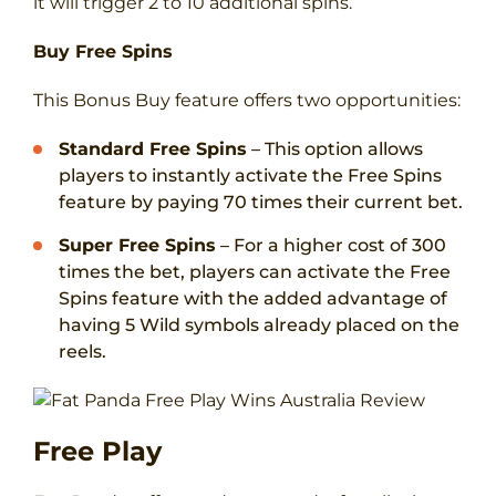
it will trigger 2 to 10 additional spins.
Buy Free Spins
This Bonus Buy feature offers two opportunities:
Standard Free Spins
– This option allows
players to instantly activate the Free Spins
feature by paying 70 times their current bet.
Super Free Spins
– For a higher cost of 300
times the bet, players can activate the Free
Spins feature with the added advantage of
having 5 Wild symbols already placed on the
reels.
Free Play