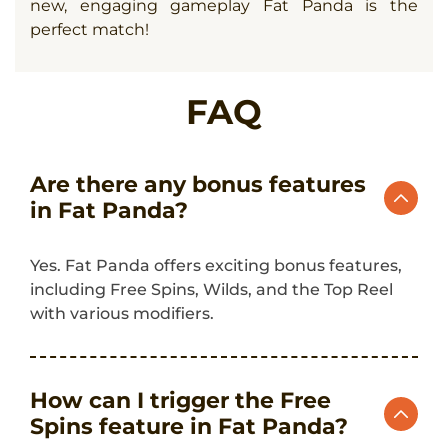
new, engaging gameplay Fat Panda is the
perfect match!
FAQ
Are there any bonus features
in Fat Panda?
Yes. Fat Panda offers exciting bonus features,
including Free Spins, Wilds, and the Top Reel
with various modifiers.
How can I trigger the Free
Spins feature in Fat Panda?