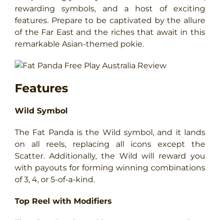
rewarding symbols, and a host of exciting
features. Prepare to be captivated by the allure
of the Far East and the riches that await in this
remarkable Asian-themed pokie.
Features
Wild Symbol
The Fat Panda is the Wild symbol, and it lands
on all reels, replacing all icons except the
Scatter. Additionally, the Wild will reward you
with payouts for forming winning combinations
of 3, 4, or 5-of-a-kind.
Top Reel with Modifiers