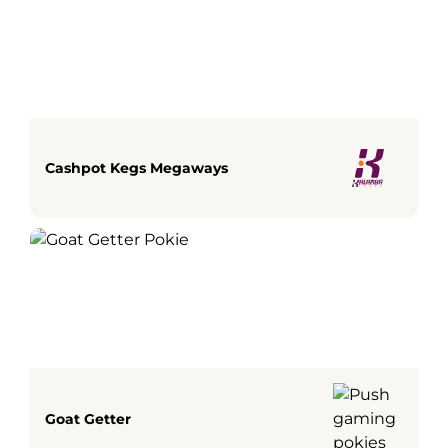
Cashpot Kegs Megaways
Goat Getter