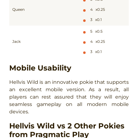
Queen
4 x0.25
3 x0.1
5 x0.5
Jack
4 x0.25
3 x0.1
Mobile Usability
Hellvis Wild is an innovative pokie that supports
an excellent mobile version. As a result, all
players can rest assured that they will enjoy
seamless gameplay on all modern mobile
devices.
Hellvis Wild vs 2 Other Pokies
from Pragmatic Play