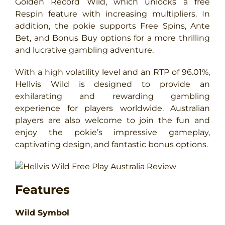
Golden Record Wild, which unlocks a free
Respin feature with increasing multipliers. In
addition, the pokie supports Free Spins, Ante
Bet, and Bonus Buy options for a more thrilling
and lucrative gambling adventure.
With a high volatility level and an RTP of 96.01%,
Hellvis Wild is designed to provide an
exhilarating and rewarding gambling
experience for players worldwide. Australian
players are also welcome to join the fun and
enjoy the pokie’s impressive gameplay,
captivating design, and fantastic bonus options.
Features
Wild Symbol