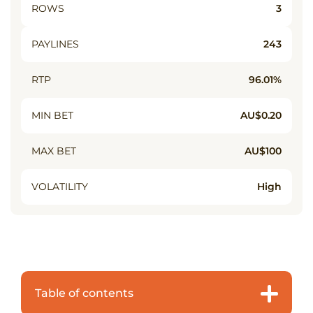
Australia
ROWS
3
Instant
Payout
PAYLINES
243
Casinos
Australia
RTP
96.01%
Australian
Dollar
Casinos
MIN BET
AU$0.20
(AU$
Casinos)
No
MAX BET
AU$100
Verification
Casinos
VOLATILITY
High
In
Australia
AU$1
Minimum
Deposit
Casinos
New
Casinos
Table of contents
Australia