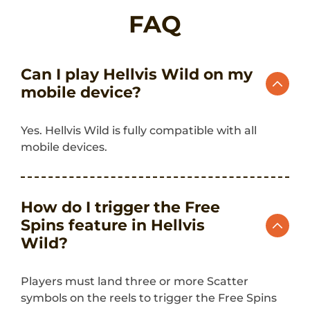
FAQ
Can I play Hellvis Wild on my
mobile device?
Yes. Hellvis Wild is fully compatible with all
mobile devices.
How do I trigger the Free
Spins feature in Hellvis
Wild?
Players must land three or more Scatter
symbols on the reels to trigger the Free Spins