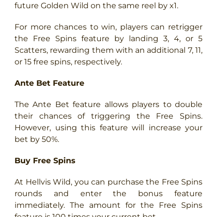
future Golden Wild on the same reel by x1.
For more chances to win, players can retrigger
the Free Spins feature by landing 3, 4, or 5
Scatters, rewarding them with an additional 7, 11,
or 15 free spins, respectively.
Ante Bet Feature
The Ante Bet feature allows players to double
their chances of triggering the Free Spins.
However, using this feature will increase your
bet by 50%.
Buy Free Spins
At Hellvis Wild, you can purchase the Free Spins
rounds and enter the bonus feature
immediately. The amount for the Free Spins
feature is 100 times your current bet.