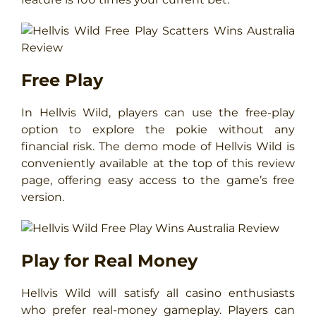
Free Play
In Hellvis Wild, players can use the free-play
option to explore the pokie without any
financial risk. The demo mode of Hellvis Wild is
conveniently available at the top of this review
page, offering easy access to the game’s free
version.
Play for Real Money
Hellvis Wild will satisfy all casino enthusiasts
who prefer real-money gameplay. Players can