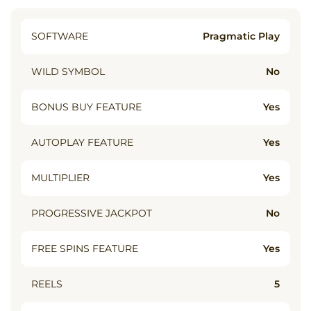
Pages
PayID
SOFTWARE
Pragmatic Play
Casinos
Casino
WILD SYMBOL
No
Cashback
Bonuses
Australia
BONUS BUY FEATURE
Yes
Mobile
Casino
AUTOPLAY FEATURE
Yes
Bonuses
Australia
Casino
MULTIPLIER
Yes
Bonuses
Australia
PROGRESSIVE JACKPOT
No
Bitcoin
Casinos
in
FREE SPINS FEATURE
Yes
Australia
Best
REELS
5
Payout
Casinos