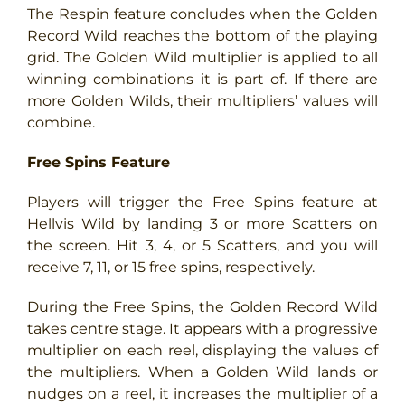
The Respin feature concludes when the Golden
Record Wild reaches the bottom of the playing
grid. The Golden Wild multiplier is applied to all
winning combinations it is part of. If there are
more Golden Wilds, their multipliers’ values will
combine.
Free Spins Feature
Players will trigger the Free Spins feature at
Hellvis Wild by landing 3 or more Scatters on
the screen. Hit 3, 4, or 5 Scatters, and you will
receive 7, 11, or 15 free spins, respectively.
During the Free Spins, the Golden Record Wild
takes centre stage. It appears with a progressive
multiplier on each reel, displaying the values of
the multipliers. When a Golden Wild lands or
nudges on a reel, it increases the multiplier of a