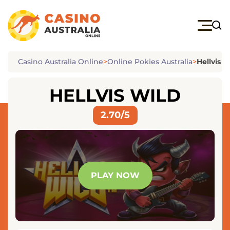
Popular
Casinos
Casino Australia Online
>
Online Pokies Australia
>
Hellvis W
HELLVIS WILD
LuckyDreams
Casino
2.70/5
Wazamba
Casino
PLAY NOW
Nomini
Casino