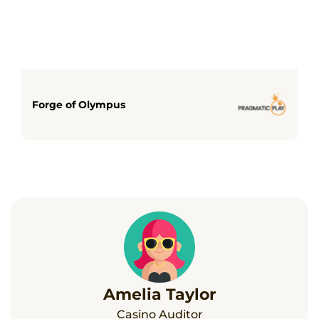
Forge of Olympus
Amelia Taylor
Casino Auditor