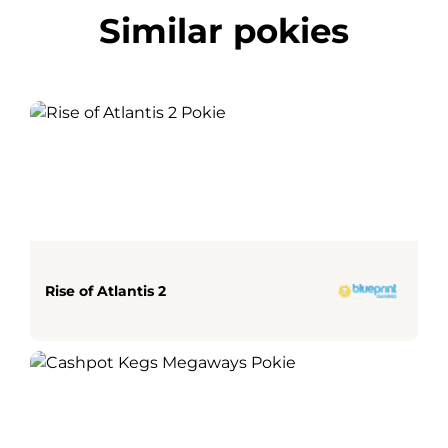
Similar pokies
Rise of Atlantis 2