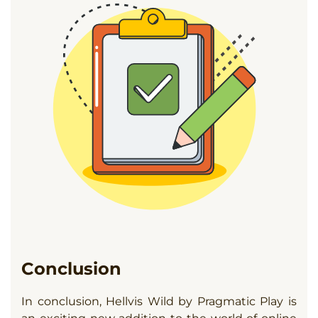
Conclusion
In conclusion, Hellvis Wild by Pragmatic Play is