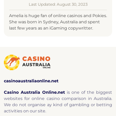
Last Updated: August 30, 2023
Amelia is huge fan of online casinos and Pokies.
She was born in Sydney, Australia and spent
last few years as an iGaming copywritter.
casinoaustraliaonline.net
Casino Australia Online.net
is one of the biggest
websites for online casino comparison in Australia.
We do not organise ay kind of gambling or betting
activities on our site.