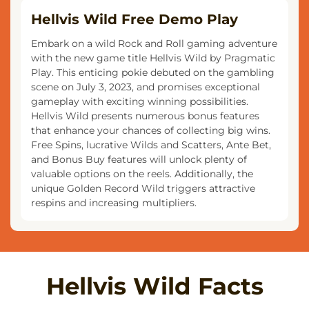
Hellvis Wild Free Demo Play
LevelUp
Casino
Embark on a wild Rock and Roll gaming adventure
with the new game title Hellvis Wild by Pragmatic
Play. This enticing pokie debuted on the gambling
scene on July 3, 2023, and promises exceptional
Slots
gameplay with exciting winning possibilities.
Palace
Hellvis Wild presents numerous bonus features
Casino
that enhance your chances of collecting big wins.
Free Spins, lucrative Wilds and Scatters, Ante Bet,
and Bonus Buy features will unlock plenty of
valuable options on the reels. Additionally, the
5
unique Golden Record Wild triggers attractive
Gringos
respins and increasing multipliers.
Casino
Abo
Casino
Hellvis Wild Facts
Popular