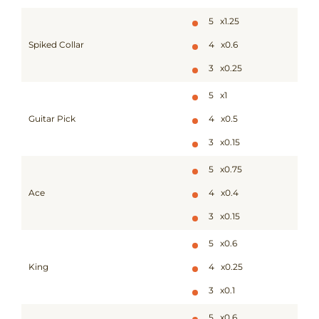
5 x1.25
Spiked Collar
4 x0.6
3 x0.25
5 x1
Guitar Pick
4 x0.5
3 x0.15
5 x0.75
Ace
4 x0.4
3 x0.15
5 x0.6
King
4 x0.25
3 x0.1
5 x0.6