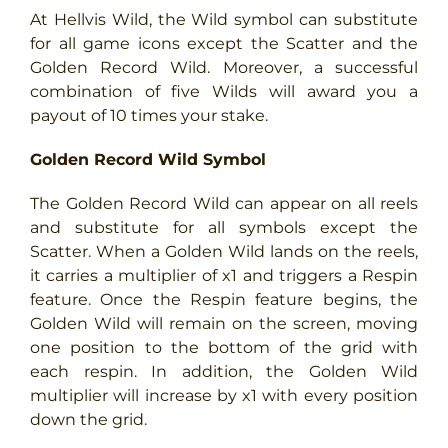
At Hellvis Wild, the Wild symbol can substitute
for all game icons except the Scatter and the
Golden Record Wild. Moreover, a successful
combination of five Wilds will award you a
payout of 10 times your stake.
Golden Record Wild Symbol
The Golden Record Wild can appear on all reels
and substitute for all symbols except the
Scatter. When a Golden Wild lands on the reels,
it carries a multiplier of x1 and triggers a Respin
feature. Once the Respin feature begins, the
Golden Wild will remain on the screen, moving
one position to the bottom of the grid with
each respin. In addition, the Golden Wild
multiplier will increase by x1 with every position
down the grid.