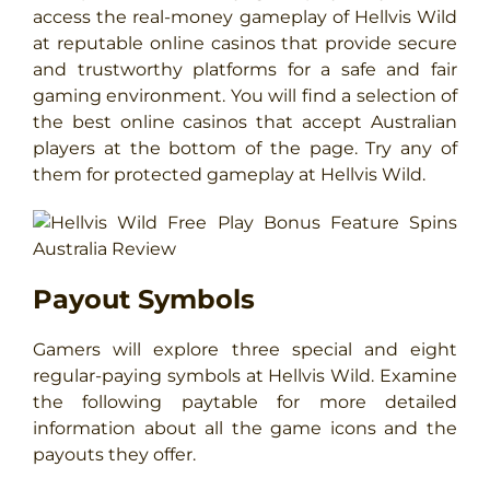
access the real-money gameplay of Hellvis Wild
at reputable online casinos that provide secure
and trustworthy platforms for a safe and fair
gaming environment. You will find a selection of
the best online casinos that accept Australian
players at the bottom of the page. Try any of
them for protected gameplay at Hellvis Wild.
Payout Symbols
Gamers will explore three special and eight
regular-paying symbols at Hellvis Wild. Examine
the following paytable for more detailed
information about all the game icons and the
payouts they offer.