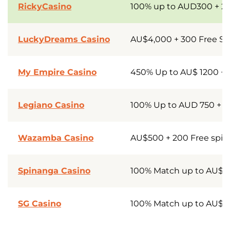
RickyCasino
100% up to AUD300 + 20
LuckyDreams Casino
AU$4,000 + 300 Free Sp
My Empire Casino
450% Up to AU$ 1200 + 
Legiano Casino
100% Up to AUD 750 + 2
Wazamba Casino
AU$500 + 200 Free spins
Spinanga Casino
100% Match up to AU$75
SG Casino
100% Match up to AU$75