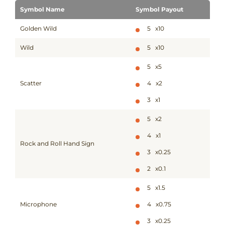
Symbol Name
Symbol Payout
Golden Wild
5 x10
Wild
5 x10
5 x5
Scatter
4 x2
3 x1
5 x2
4 x1
Rock and Roll Hand Sign
3 x0.25
2 x0.1
5 x1.5
Microphone
4 x0.75
3 x0.25