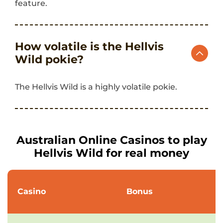
feature.
How volatile is the Hellvis
Wild pokie?
The Hellvis Wild is a highly volatile pokie.
Australian Online Casinos to play
Hellvis Wild for real money
Casino
Bonus