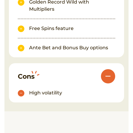
Golden Record Wild with
Multipliers
Free Spins feature
Ante Bet and Bonus Buy options
Cons
High volatility