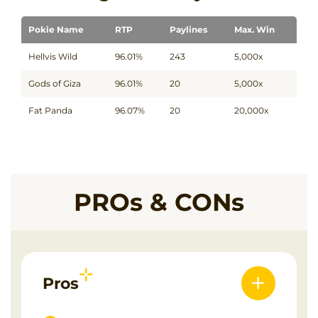
Pokie Name
RTP
Paylines
Max. Win
Hellvis Wild
96.01%
243
5,000x
Gods of Giza
96.01%
20
5,000x
Fat Panda
96.07%
20
20,000x
PROs & CONs
Pros