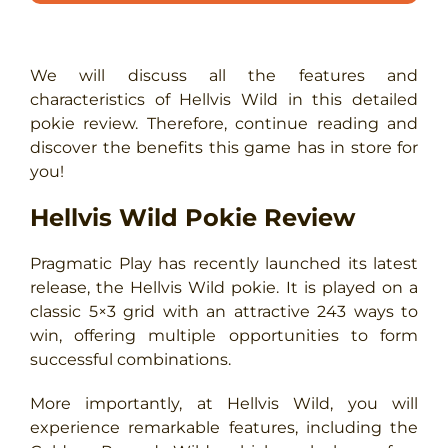
Interac
Casinos
Hellvis Wild Pokie Review
Australia
We will discuss all the features and
Jeton
Features
casinos
characteristics of Hellvis Wild in this detailed
Australia
pokie review. Therefore, continue reading and
Free Play
Online
discover the benefits this game has in store for
Pokies
you!
Play for Real Money
Australia
Mobile
Hellvis Wild Pokie Review
Payout Symbols
Casinos
Real
Pragmatic Play has recently launched its latest
Mobile Usability
Money
release, the Hellvis Wild pokie. It is played on a
Casinos
Australia
Hellvis Wild vs 2 Other Pokies from
classic 5×3 grid with an attractive 243 ways to
Pragmatic Play
win, offering multiple opportunities to form
successful combinations.
More importantly, at Hellvis Wild, you will
experience remarkable features, including the