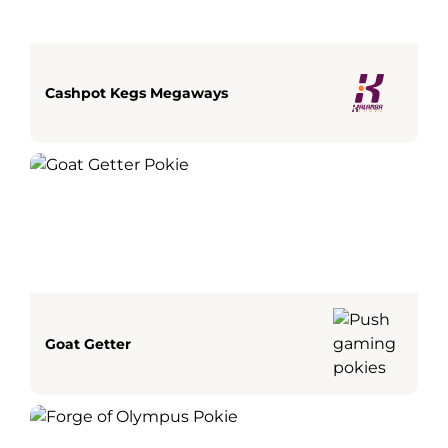
Cashpot Kegs Megaways
Goat Getter