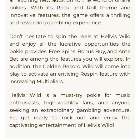
an exciting new addition to the world of online
pokies. With its Rock and Roll theme and
innovative features, the game offers a thrilling
and rewarding gambling experience.
Don’t hesitate to spin the reels at Hellvis Wild
and enjoy all the lucrative opportunities the
pokie provides. Free Spins, Bonus Buy, and Ante
Bet are among the features you will explore. In
addition, the Golden Record Wild will come into
play to activate an enticing Respin feature with
increasing Multipliers.
Hellvis Wild is a must-try pokie for music
enthusiasts, high-volatility fans, and anyone
seeking an extraordinary gambling adventure.
So, get ready to rock out and enjoy the
captivating entertainment of Hellvis Wild!