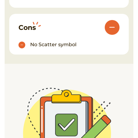
Cons
No Scatter symbol