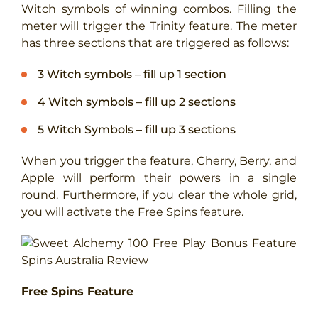
Witch symbols of winning combos. Filling the
meter will trigger the Trinity feature. The meter
has three sections that are triggered as follows:
3 Witch symbols – fill up 1 section
4 Witch symbols – fill up 2 sections
5 Witch Symbols – fill up 3 sections
When you trigger the feature, Cherry, Berry, and
Apple will perform their powers in a single
round. Furthermore, if you clear the whole grid,
you will activate the Free Spins feature.
Free Spins Feature