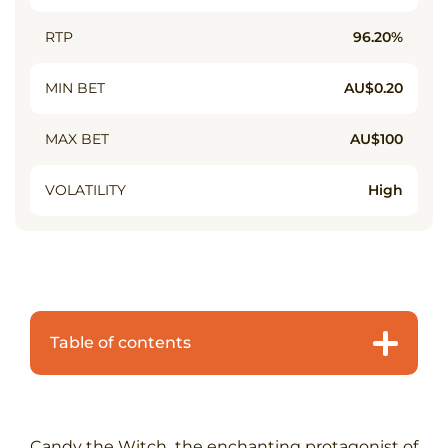
Australia
Instant
RTP
96.20%
Payout
Casinos
Australia
MIN BET
AU$0.20
Australian
Dollar
MAX BET
AU$100
Casinos
(AU$
Casinos)
VOLATILITY
High
No
Verification
Casinos
In
Australia
AU$1
Minimum
Table of contents
Deposit
Casinos
New
Casinos
Sweet Alchemy 100 Pokie Review
Australia
Candy the Witch, the enchanting protagonist of