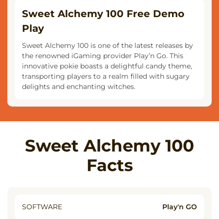
Sweet Alchemy 100 Free Demo
LevelUp
Play
Casino
Sweet Alchemy 100 is one of the latest releases by
the renowned iGaming provider Play’n Go. This
innovative pokie boasts a delightful candy theme,
Slots
transporting players to a realm filled with sugary
Palace
delights and enchanting witches.
Casino
5
Gringos
Sweet Alchemy 100
Casino
Facts
Abo
Casino
SOFTWARE
Play'n GO
Popular