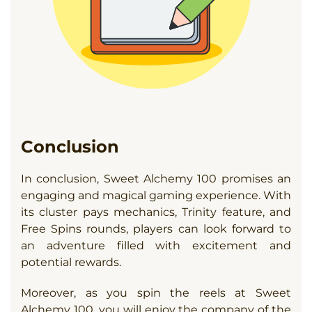
Conclusion
In conclusion, Sweet Alchemy 100 promises an
engaging and magical gaming experience. With
its cluster pays mechanics, Trinity feature, and
Free Spins rounds, players can look forward to
an adventure filled with excitement and
potential rewards.
Moreover, as you spin the reels at Sweet
Alchemy 100, you will enjoy the company of the