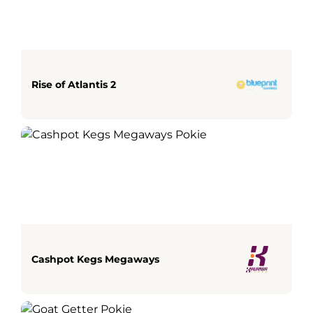
Rise of Atlantis 2
Cashpot Kegs Megaways