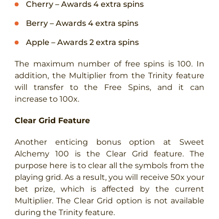
Cherry – Awards 4 extra spins
Berry – Awards 4 extra spins
Apple – Awards 2 extra spins
The maximum number of free spins is 100. In
addition, the Multiplier from the Trinity feature
will transfer to the Free Spins, and it can
increase to 100x.
Clear Grid Feature
Another enticing bonus option at Sweet
Alchemy 100 is the Clear Grid feature. The
purpose here is to clear all the symbols from the
playing grid. As a result, you will receive 50x your
bet prize, which is affected by the current
Multiplier. The Clear Grid option is not available
during the Trinity feature.