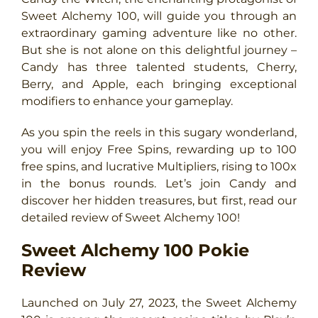
Features
Interac
Sweet Alchemy 100, will guide you through an
Casinos
extraordinary gaming adventure like no other.
Australia
Free Play
But she is not alone on this delightful journey –
Jeton
Candy has three talented students, Cherry,
casinos
Play for Real Money
Australia
Berry, and Apple, each bringing exceptional
Online
modifiers to enhance your gameplay.
Payout Symbols
Pokies
Australia
As you spin the reels in this sugary wonderland,
Mobile Usability
Mobile
you will enjoy Free Spins, rewarding up to 100
Casinos
Sweet Alchemy 100 vs 2 Other Candy-
free spins, and lucrative Multipliers, rising to 100x
Real
Themed Pokies
in the bonus rounds. Let’s join Candy and
Money
discover her hidden treasures, but first, read our
Casinos
Australia
detailed review of Sweet Alchemy 100!
Sweet Alchemy 100 Pokie
Review
Launched on July 27, 2023, the Sweet Alchemy