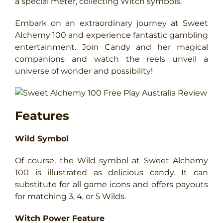
a special meter, collecting Witch symbols.
Embark on an extraordinary journey at Sweet
Alchemy 100 and experience fantastic gambling
entertainment. Join Candy and her magical
companions and watch the reels unveil a
universe of wonder and possibility!
Features
Wild Symbol
Of course, the Wild symbol at Sweet Alchemy
100 is illustrated as delicious candy. It can
substitute for all game icons and offers payouts
for matching 3, 4, or 5 Wilds.
Witch Power Feature