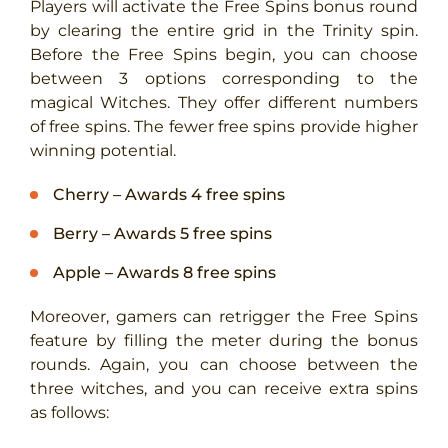
Players will activate the Free Spins bonus round
by clearing the entire grid in the Trinity spin.
Before the Free Spins begin, you can choose
between 3 options corresponding to the
magical Witches. They offer different numbers
of free spins. The fewer free spins provide higher
winning potential.
Cherry – Awards 4 free spins
Berry – Awards 5 free spins
Apple – Awards 8 free spins
Moreover, gamers can retrigger the Free Spins
feature by filling the meter during the bonus
rounds. Again, you can choose between the
three witches, and you can receive extra spins
as follows: