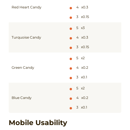
Red Heart Candy
4 x0.3
3 x0.15
5 x3
Turquoise Candy
4 x0.3
3 x0.15
5 x2
Green Candy
4 x0.2
3 x0.1
5 x2
Blue Candy
4 x0.2
3 x0.1
Mobile Usability