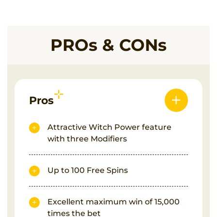
PROs & CONs
Pros
Attractive Witch Power feature
with three Modifiers
Up to 100 Free Spins
Excellent maximum win of 15,000
times the bet