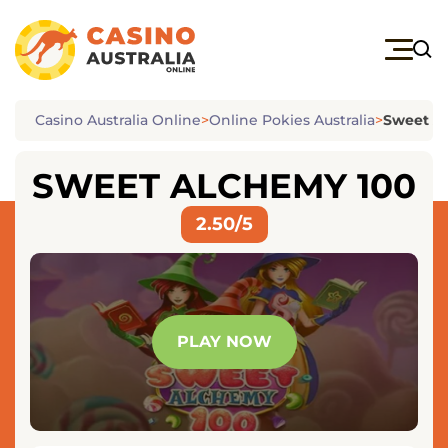
Popular
Casinos
Casino Australia Online
>
Online Pokies Australia
>
Sweet A
SWEET ALCHEMY 100
LuckyDreams
Casino
2.50/5
Wazamba
Casino
PLAY NOW
Nomini
Casino