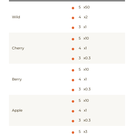
5 x50
Wild
4 x2
3 x1
5 x10
Cherry
4 x1
3 x0.3
5 x10
Berry
4 x1
3 x0.3
5 x10
Apple
4 x1
3 x0.3
5 x3