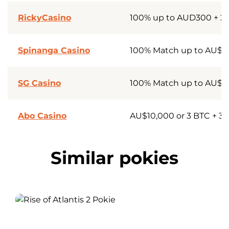
RickyCasino
100% up to AUD300 + 20
Spinanga Casino
100% Match up to AU$75
SG Casino
100% Match up to AU$75
Abo Casino
AU$10,000 or 3 BTC + 30
Similar pokies