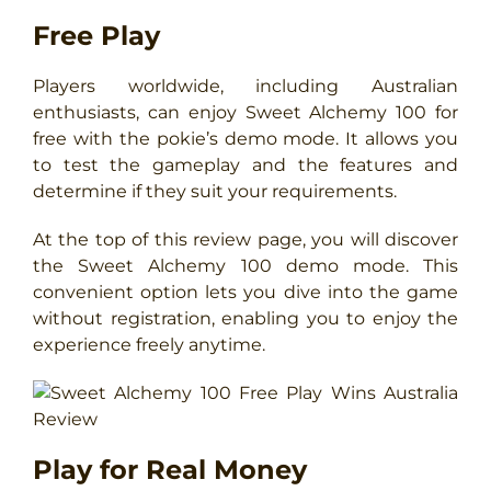
Free Play
Players worldwide, including Australian
enthusiasts, can enjoy Sweet Alchemy 100 for
free with the pokie’s demo mode. It allows you
to test the gameplay and the features and
determine if they suit your requirements.
At the top of this review page, you will discover
the Sweet Alchemy 100 demo mode. This
convenient option lets you dive into the game
without registration, enabling you to enjoy the
experience freely anytime.
Play for Real Money