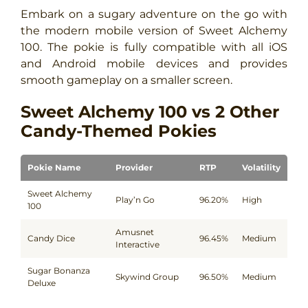
Embark on a sugary adventure on the go with
the modern mobile version of Sweet Alchemy
100. The pokie is fully compatible with all iOS
and Android mobile devices and provides
smooth gameplay on a smaller screen.
Sweet Alchemy 100 vs 2 Other
Candy-Themed Pokies
Pokie Name
Provider
RTP
Volatility
Sweet Alchemy
Play’n Go
96.20%
High
100
Amusnet
Candy Dice
96.45%
Medium
Interactive
Sugar Bonanza
Skywind Group
96.50%
Medium
Deluxe