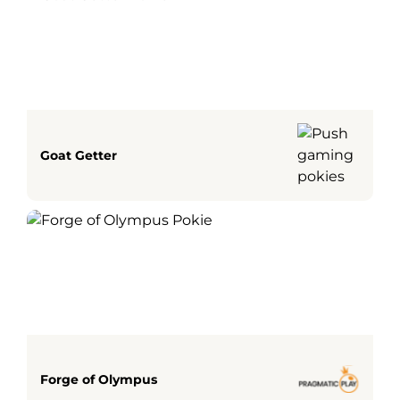
Goat Getter
Forge of Olympus