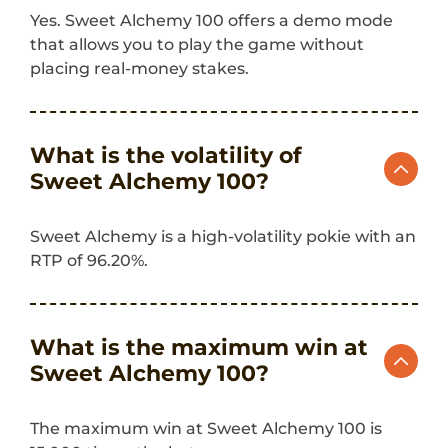
Yes. Sweet Alchemy 100 offers a demo mode
that allows you to play the game without
placing real-money stakes.
What is the volatility of
Sweet Alchemy 100?
Sweet Alchemy is a high-volatility pokie with an
RTP of 96.20%.
What is the maximum win at
Sweet Alchemy 100?
The maximum win at Sweet Alchemy 100 is