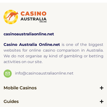
casinoaustraliaonline.net
Casino Australia Online.net
is one of the biggest
websites for online casino comparison in Australia.
We do not organise ay kind of gambling or betting
activities on our site.
info@casinoaustraliaonline.net
Mobile Casinos
iPhone Casinos
Guides
Android Casinos