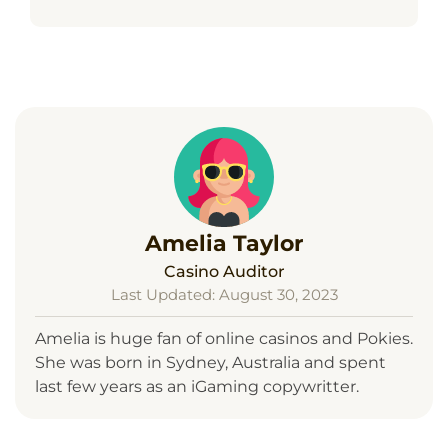
Amelia Taylor
Casino Auditor
Last Updated: August 30, 2023
Amelia is huge fan of online casinos and Pokies.
She was born in Sydney, Australia and spent
last few years as an iGaming copywritter.