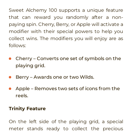
Sweet Alchemy 100 supports a unique feature
that can reward you randomly after a non-
paying spin. Cherry, Berry, or Apple will activate a
modifier with their special powers to help you
collect wins. The modifiers you will enjoy are as
follows:
Cherry – Converts one set of symbols on the
playing grid.
Berry – Awards one or two Wilds.
Apple – Removes two sets of icons from the
reels.
Trinity Feature
On the left side of the playing grid, a special
meter stands ready to collect the precious