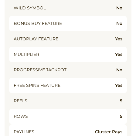
Pages
WILD SYMBOL
No
PayID
Casinos
BONUS BUY FEATURE
No
Casino
Cashback
Bonuses
AUTOPLAY FEATURE
Yes
Australia
Mobile
MULTIPLIER
Yes
Casino
Bonuses
Australia
PROGRESSIVE JACKPOT
No
Casino
Bonuses
FREE SPINS FEATURE
Yes
Australia
Bitcoin
REELS
5
Casinos
in
Australia
ROWS
5
Best
Payout
PAYLINES
Cluster Pays
Casinos