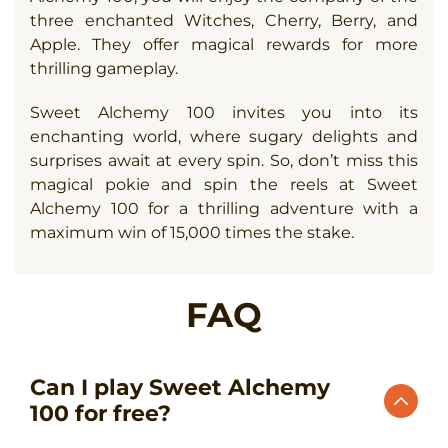
three enchanted Witches, Cherry, Berry, and
Apple. They offer magical rewards for more
thrilling gameplay.
Sweet Alchemy 100 invites you into its
enchanting world, where sugary delights and
surprises await at every spin. So, don’t miss this
magical pokie and spin the reels at Sweet
Alchemy 100 for a thrilling adventure with a
maximum win of 15,000 times the stake.
FAQ
Can I play Sweet Alchemy
100 for free?