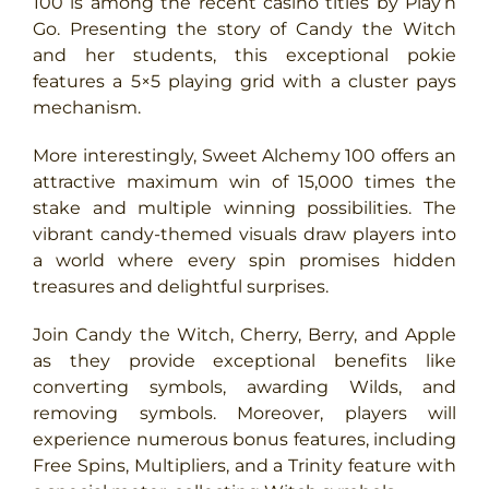
100 is among the recent casino titles by Play’n
Go. Presenting the story of Candy the Witch
and her students, this exceptional pokie
features a 5×5 playing grid with a cluster pays
mechanism.
More interestingly, Sweet Alchemy 100 offers an
attractive maximum win of 15,000 times the
stake and multiple winning possibilities. The
vibrant candy-themed visuals draw players into
a world where every spin promises hidden
treasures and delightful surprises.
Join Candy the Witch, Cherry, Berry, and Apple
as they provide exceptional benefits like
converting symbols, awarding Wilds, and
removing symbols. Moreover, players will
experience numerous bonus features, including
Free Spins, Multipliers, and a Trinity feature with