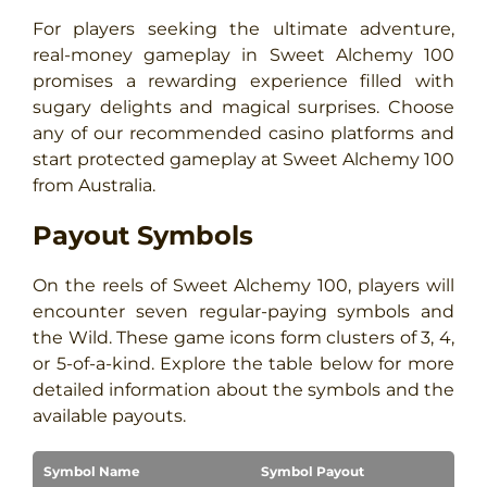
For players seeking the ultimate adventure,
real-money gameplay in Sweet Alchemy 100
promises a rewarding experience filled with
sugary delights and magical surprises. Choose
any of our recommended casino platforms and
start protected gameplay at Sweet Alchemy 100
from Australia.
Payout Symbols
On the reels of Sweet Alchemy 100, players will
encounter seven regular-paying symbols and
the Wild. These game icons form clusters of 3, 4,
or 5-of-a-kind. Explore the table below for more
detailed information about the symbols and the
available payouts.
Symbol Name
Symbol Payout