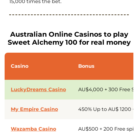
15,000 times the bet.
Australian Online Casinos to play
Sweet Alchemy 100 for real money
Casino
Bonus
LuckyDreams Casino
AU$4,000 + 300 Free Sp
My Empire Casino
450% Up to AU$ 1200 + 
Wazamba Casino
AU$500 + 200 Free spins