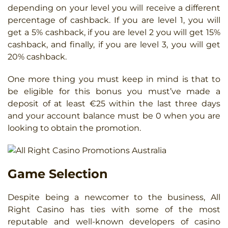
depending on your level you will receive a different
percentage of cashback. If you are level 1, you will
get a 5% cashback, if you are level 2 you will get 15%
cashback, and finally, if you are level 3, you will get
20% cashback.
One more thing you must keep in mind is that to
be eligible for this bonus you must’ve made a
deposit of at least €25 within the last three days
and your account balance must be 0 when you are
looking to obtain the promotion.
Game Selection
Despite being a newcomer to the business, All
Right Casino has ties with some of the most
reputable and well-known developers of casino