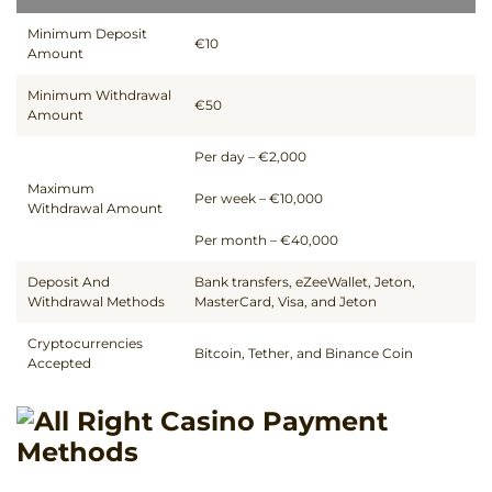
Minimum Deposit
€10
Amount
Minimum Withdrawal
€50
Amount
Per day – €2,000
Maximum
Per week – €10,000
Withdrawal Amount
Per month – €40,000
Deposit And
Bank transfers, eZeeWallet, Jeton,
Withdrawal Methods
MasterCard, Visa, and Jeton
Cryptocurrencies
Bitcoin, Tether, and Binance Coin
Accepted