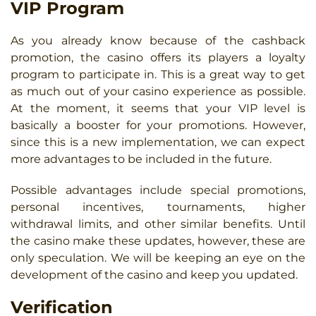
VIP Program
As you already know because of the cashback
promotion, the casino offers its players a loyalty
program to participate in. This is a great way to get
as much out of your casino experience as possible.
At the moment, it seems that your VIP level is
basically a booster for your promotions. However,
since this is a new implementation, we can expect
more advantages to be included in the future.
Possible advantages include special promotions,
personal incentives, tournaments, higher
withdrawal limits, and other similar benefits. Until
the casino make these updates, however, these are
only speculation. We will be keeping an eye on the
development of the casino and keep you updated.
Verification