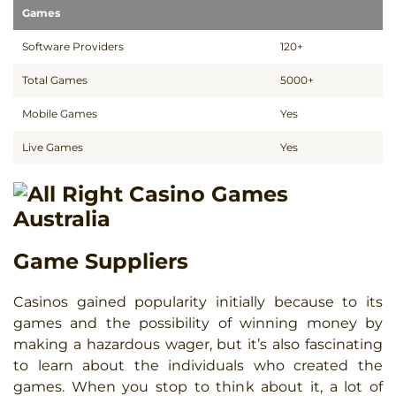
Games
Software Providers
120+
Total Games
5000+
Mobile Games
Yes
Live Games
Yes
Game Suppliers
Casinos gained popularity initially because to its
games and the possibility of winning money by
making a hazardous wager, but it’s also fascinating
to learn about the individuals who created the
games. When you stop to think about it, a lot of