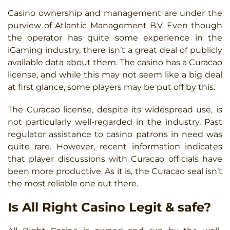
Casino ownership and management are under the
purview of Atlantic Management B.V. Even though
the operator has quite some experience in the
iGaming industry, there isn’t a great deal of publicly
available data about them. The casino has a Curacao
license, and while this may not seem like a big deal
at first glance, some players may be put off by this.
The Curacao license, despite its widespread use, is
not particularly well-regarded in the industry. Past
regulator assistance to casino patrons in need was
quite rare. However, recent information indicates
that player discussions with Curacao officials have
been more productive. As it is, the Curacao seal isn’t
the most reliable one out there.
Is All Right Casino Legit & safe?