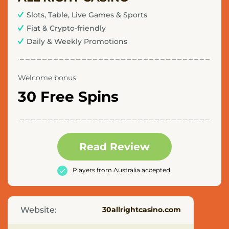
Slots, Table, Live Games & Sports
LevelUp
Fiat & Crypto-friendly
Casino
Daily & Weekly Promotions
Slots
Welcome bonus
Palace
Casino
30 Free Spins
5
Gringos
Read Review
Casino
Players from Australia accepted.
Abo
Casino
Website:
30allrightcasino.com
Popular