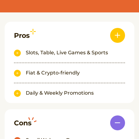
Australia
Instant
Payout
Casinos
Australia
Pros
Australian
Dollar
Casinos
Slots, Table, Live Games & Sports
(AU$
Casinos)
No
Verification
Fiat & Crypto-friendly
Casinos
In
Australia
Daily & Weekly Promotions
AU$1
Minimum
Deposit
Casinos
Cons
New
Casinos
Australia