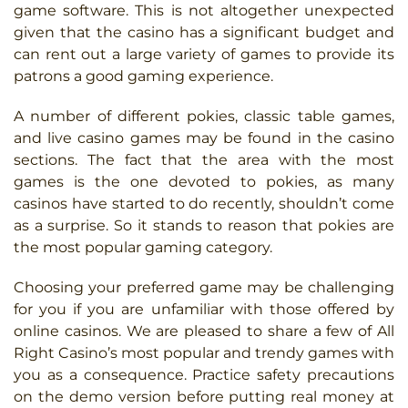
game software. This is not altogether unexpected
given that the casino has a significant budget and
can rent out a large variety of games to provide its
patrons a good gaming experience.
A number of different pokies, classic table games,
and live casino games may be found in the casino
sections. The fact that the area with the most
games is the one devoted to pokies, as many
casinos have started to do recently, shouldn’t come
as a surprise. So it stands to reason that pokies are
the most popular gaming category.
Choosing your preferred game may be challenging
for you if you are unfamiliar with those offered by
online casinos. We are pleased to share a few of All
Right Casino’s most popular and trendy games with
you as a consequence. Practice safety precautions
on the demo version before putting real money at