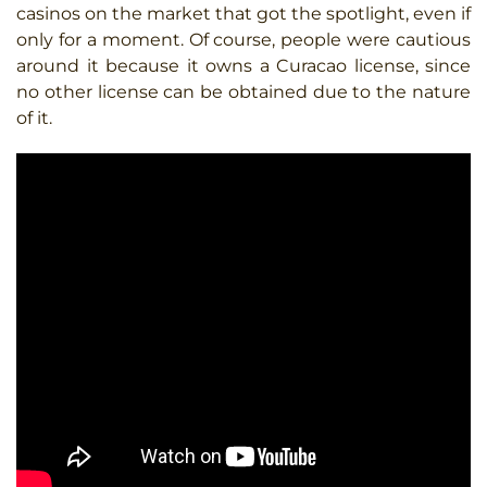
casinos on the market that got the spotlight, even if
VIP Program
only for a moment. Of course, people were cautious
Verification
around it because it owns a Curacao license, since
no other license can be obtained due to the nature
Promotions
of it.
Bonus Codes
Withdrawal Limits
Problems
Is All Right Casino Legit & safe?
Customer Support
Layout & Navigation
Mobile Casino