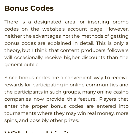
Bonus Codes
There is a designated area for inserting promo
codes on the website’s account page. However,
neither the advantages nor the methods of getting
bonus codes are explained in detail. This is only a
theory, but I think that content producers’ followers
will occasionally receive higher discounts than the
general public.
Since bonus codes are a convenient way to receive
rewards for participating in online communities and
the participants in such groups, many online casino
companies now provide this feature. Players that
enter the proper bonus codes are entered into
tournaments where they may win real money, more
spins, and possibly other prizes.