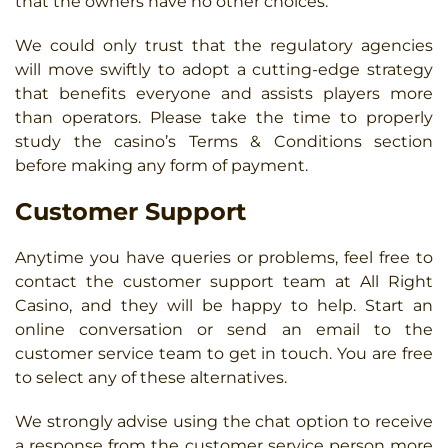
that the owners have no other choices.
We could only trust that the regulatory agencies
will move swiftly to adopt a cutting-edge strategy
that benefits everyone and assists players more
than operators. Please take the time to properly
study the casino’s Terms & Conditions section
before making any form of payment.
Customer Support
Anytime you have queries or problems, feel free to
contact the customer support team at All Right
Casino, and they will be happy to help. Start an
online conversation or send an email to the
customer service team to get in touch. You are free
to select any of these alternatives.
We strongly advise using the chat option to receive
a response from the customer service person more