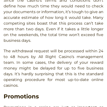
Since the casino’s terms and conditions don’t
define how much time they would need to check
your documents or information, it’s tough to give an
accurate estimate of how long it would take. Many
competing sites boast that this process can’t take
more than two days. Even if it takes a little longer
on the weekends, the total time won’t exceed five
business days.
The withdrawal request will be processed within 24
to 48 hours by All Right Casino’s management
team. In some cases, the delivery of your reward
money might be delayed for up to five business
days. It’s hardly surprising that this is the standard
operating procedure for most up-to-date online
casinos.
Promotions