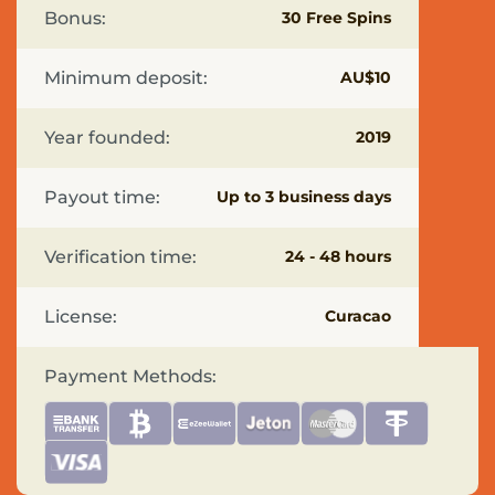
Pages
Bonus:
30 Free Spins
PayID
Casinos
Minimum deposit:
AU$10
Casino
Cashback
Year founded:
2019
Bonuses
Australia
Mobile
Payout time:
Up to 3 business days
Casino
Bonuses
Australia
Verification time:
24 - 48 hours
Casino
Bonuses
License:
Curacao
Australia
Bitcoin
Casinos
Payment Methods:
in
Australia
Best
Payout
Casinos