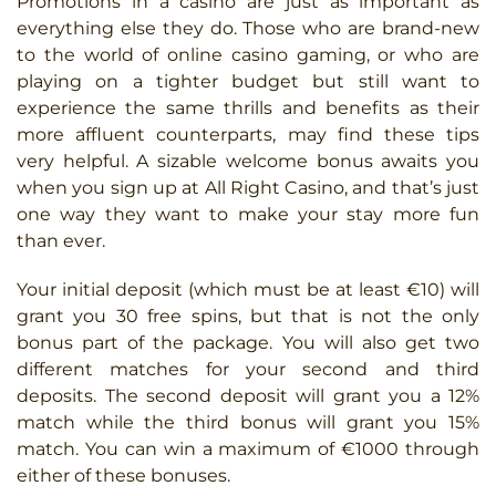
Promotions in a casino are just as important as
everything else they do. Those who are brand-new
to the world of online casino gaming, or who are
playing on a tighter budget but still want to
experience the same thrills and benefits as their
more affluent counterparts, may find these tips
very helpful. A sizable welcome bonus awaits you
when you sign up at All Right Casino, and that’s just
one way they want to make your stay more fun
than ever.
Your initial deposit (which must be at least €10) will
grant you 30 free spins, but that is not the only
bonus part of the package. You will also get two
different matches for your second and third
deposits. The second deposit will grant you a 12%
match while the third bonus will grant you 15%
match. You can win a maximum of €1000 through
either of these bonuses.