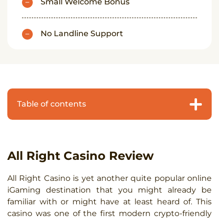
Small Welcome Bonus
Interac
Casinos
Australia
No Landline Support
Jeton
casinos
Australia
Online
Pokies
Australia
Mobile
Table of contents
Casinos
Real
Money
All Right Casino Review
Casinos
Australia
All Right Casino Review
Bonuses
All Right Casino is yet another quite popular online
Game Selection
iGaming destination that you might already be
familiar with or might have at least heard of. This
Deposits & Withdrawals
casino was one of the first modern crypto-friendly