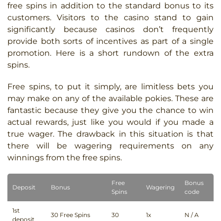
free spins in addition to the standard bonus to its
customers. Visitors to the casino stand to gain
significantly because casinos don’t frequently
provide both sorts of incentives as part of a single
promotion. Here is a short rundown of the extra
spins.
Free spins, to put it simply, are limitless bets you
may make on any of the available pokies. These are
fantastic because they give you the chance to win
actual rewards, just like you would if you made a
true wager. The drawback in this situation is that
there will be wagering requirements on any
winnings from the free spins.
Free
Bonus
Deposit
Bonus
Wagering
Spins
code
1st
30 Free Spins
30
1x
N / A
deposit