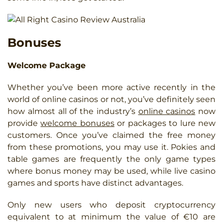
Bonuses
Welcome Package
Whether you’ve been more active recently in the
world of online casinos or not, you’ve definitely seen
how almost all of the industry’s
online casinos
now
provide
welcome bonuses
or packages to lure new
customers. Once you’ve claimed the free money
from these promotions, you may use it. Pokies and
table games are frequently the only game types
where bonus money may be used, while live casino
games and sports have distinct advantages.
Only new users who deposit cryptocurrency
equivalent to at minimum the value of €10 are