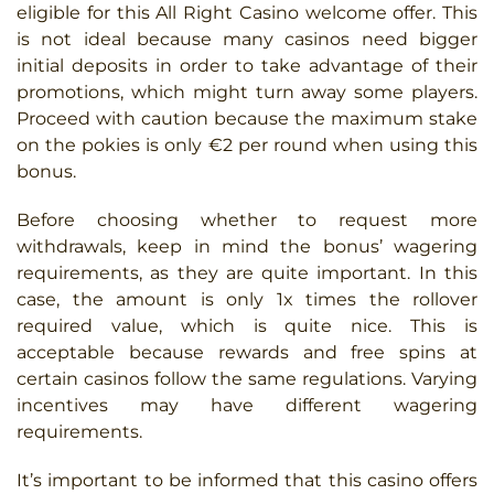
eligible for this All Right Casino welcome offer. This
is not ideal because many casinos need bigger
initial deposits in order to take advantage of their
promotions, which might turn away some players.
Proceed with caution because the maximum stake
on the pokies is only €2 per round when using this
bonus.
Before choosing whether to request more
withdrawals, keep in mind the bonus’ wagering
requirements, as they are quite important. In this
case, the amount is only 1x times the rollover
required value, which is quite nice. This is
acceptable because rewards and free spins at
certain casinos follow the same regulations. Varying
incentives may have different wagering
requirements.
It’s important to be informed that this casino offers