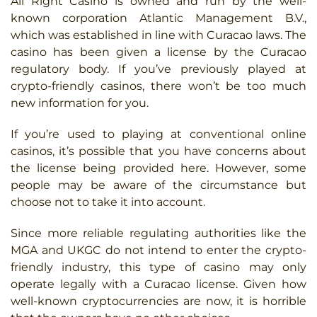
All Right Casino is owned and run by the well-
known corporation Atlantic Management B.V.,
which was established in line with Curacao laws. The
casino has been given a license by the Curacao
regulatory body. If you’ve previously played at
crypto-friendly casinos, there won’t be too much
new information for you.
If you’re used to playing at conventional online
casinos, it’s possible that you have concerns about
the license being provided here. However, some
people may be aware of the circumstance but
choose not to take it into account.
Since more reliable regulating authorities like the
MGA and UKGC do not intend to enter the crypto-
friendly industry, this type of casino may only
operate legally with a Curacao license. Given how
well-known cryptocurrencies are now, it is horrible