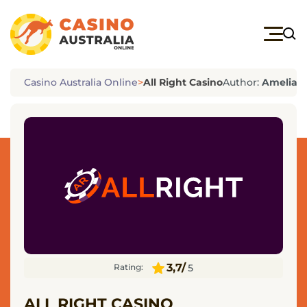
Popular
Casinos
Casino Australia Online
>
All Right Casino
Author:
Amelia T
LuckyDreams
Casino
Wazamba
Casino
3,7/
5
Rating:
Nomini
Casino
ALL RIGHT CASINO