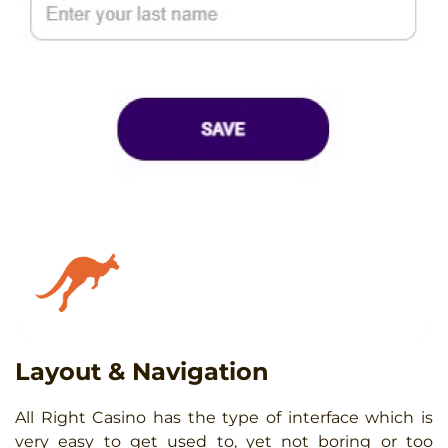
Layout & Navigation
All Right Casino has the type of interface which is
very easy to get used to, yet not boring or too