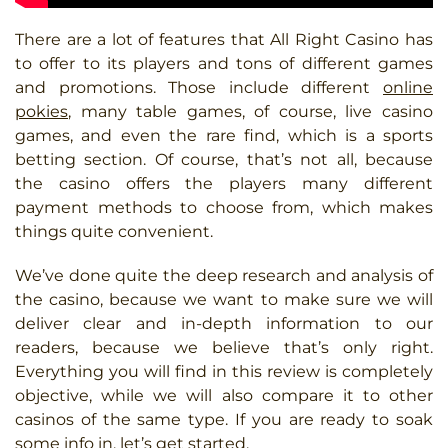
There are a lot of features that All Right Casino has
to offer to its players and tons of different games
and promotions. Those include different
online
pokies
, many table games, of course, live casino
games, and even the rare find, which is a sports
betting section. Of course, that’s not all, because
the casino offers the players many different
payment methods to choose from, which makes
things quite convenient.
We’ve done quite the deep research and analysis of
the casino, because we want to make sure we will
deliver clear and in-depth information to our
readers, because we believe that’s only right.
Everything you will find in this review is completely
objective, while we will also compare it to other
casinos of the same type. If you are ready to soak
some info in, let’s get started.