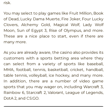
risk.
You may select to play games like Fruit Million, Book
of Dead, Lucky Dama Muerte, Fire Joker, Four Lucky
Clovers, Alchemy Gold, Magical Wolf, Lady Wolf
Moon, Sun of Egypt 3, Rise of Olympus, and more.
These are a nice place to start, even if there are
many more.
As you are already aware, the casino also provides its
customers with a sports betting area where they
can select from a variety of sports like baseball,
MMA, football, tennis, basketball, cricket, handball,
table tennis, volleyball, ice hockey, and many more.
In addition, there are a number of video game
sports that you may wager on, including Warcraft 3,
Rainbow 6, Starcraft 2, Valorant, League of Legends,
DotA 2, and CS:GO.