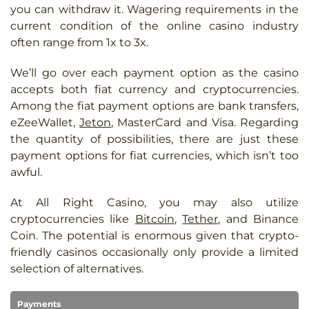
you can withdraw it. Wagering requirements in the
current condition of the online casino industry
often range from 1x to 3x.
We’ll go over each payment option as the casino
accepts both fiat currency and cryptocurrencies.
Among the fiat payment options are bank transfers,
eZeeWallet,
Jeton
, MasterCard and Visa. Regarding
the quantity of possibilities, there are just these
payment options for fiat currencies, which isn’t too
awful.
At All Right Casino, you may also utilize
cryptocurrencies like
Bitcoin
,
Tether
, and Binance
Coin. The potential is enormous given that crypto-
friendly casinos occasionally only provide a limited
selection of alternatives.
Payments