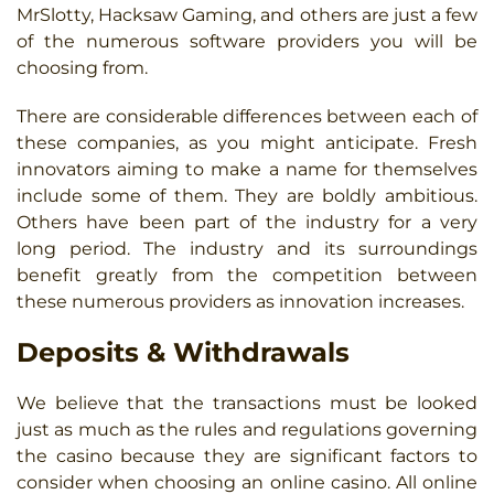
MrSlotty, Hacksaw Gaming, and others are just a few
of the numerous software providers you will be
choosing from.
There are considerable differences between each of
these companies, as you might anticipate. Fresh
innovators aiming to make a name for themselves
include some of them. They are boldly ambitious.
Others have been part of the industry for a very
long period. The industry and its surroundings
benefit greatly from the competition between
these numerous providers as innovation increases.
Deposits & Withdrawals
We believe that the transactions must be looked
just as much as the rules and regulations governing
the casino because they are significant factors to
consider when choosing an online casino. All online