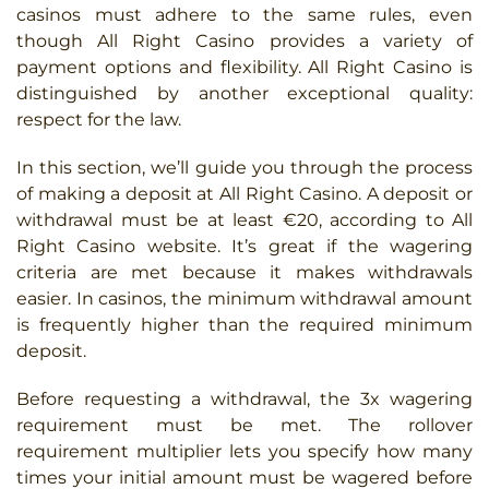
casinos must adhere to the same rules, even
though All Right Casino provides a variety of
payment options and flexibility. All Right Casino is
distinguished by another exceptional quality:
respect for the law.
In this section, we’ll guide you through the process
of making a deposit at All Right Casino. A deposit or
withdrawal must be at least €20, according to All
Right Casino website. It’s great if the wagering
criteria are met because it makes withdrawals
easier. In casinos, the minimum withdrawal amount
is frequently higher than the required minimum
deposit.
Before requesting a withdrawal, the 3x wagering
requirement must be met. The rollover
requirement multiplier lets you specify how many
times your initial amount must be wagered before