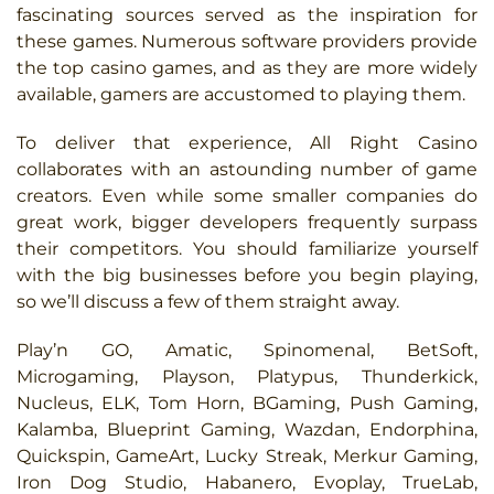
fascinating sources served as the inspiration for
these games. Numerous software providers provide
the top casino games, and as they are more widely
available, gamers are accustomed to playing them.
To deliver that experience, All Right Casino
collaborates with an astounding number of game
creators. Even while some smaller companies do
great work, bigger developers frequently surpass
their competitors. You should familiarize yourself
with the big businesses before you begin playing,
so we’ll discuss a few of them straight away.
Play’n GO, Amatic, Spinomenal, BetSoft,
Microgaming, Playson, Platypus, Thunderkick,
Nucleus, ELK, Tom Horn, BGaming, Push Gaming,
Kalamba, Blueprint Gaming, Wazdan, Endorphina,
Quickspin, GameArt, Lucky Streak, Merkur Gaming,
Iron Dog Studio, Habanero, Evoplay, TrueLab,