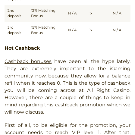
2nd
12% Matching
N / A
1x
N / A
deposit
Bonus
3rd
15% Matching
N / A
1x
N / A
deposit
Bonus
Hot Cashback
Cashback bonuses
have been all the hype lately.
They are extremely important to the iGaming
community now, because they allow for a balance
refill when it reaches 0. This is the type of cashback
you will be coming across at All Right Casino.
However, there are a couple of things to keep in
mind regarding this cashback promotion which we
will now discuss.
First of all, to be eligible for the promotion, your
account needs to reach VIP level 1. After that,