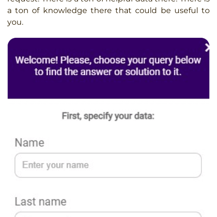
a ton of knowledge there that could be useful to
you.