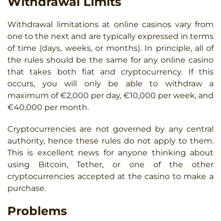
Withdrawal Limits
Withdrawal limitations at online casinos vary from
one to the next and are typically expressed in terms
of time (days, weeks, or months). In principle, all of
the rules should be the same for any online casino
that takes both fiat and cryptocurrency. If this
occurs, you will only be able to withdraw a
maximum of €2,000 per day, €10,000 per week, and
€40,000 per month.
Cryptocurrencies are not governed by any central
authority, hence these rules do not apply to them.
This is excellent news for anyone thinking about
using Bitcoin, Tether, or one of the other
cryptocurrencies accepted at the casino to make a
purchase.
Problems