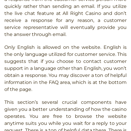
quickly rather than sending an email. If you utilize
the live chat feature at All Right Casino and don’t
receive a response for any reason, a customer
service representative will eventually provide you
the answer through email.
Only English is allowed on the website. English is
the only language utilized for customer service. This
suggests that if you choose to contact customer
support in a language other than English, you won’t
obtain a response. You may discover a ton of helpful
information in the FAQ area, which is at the bottom
of the page.
This section’s several crucial components have
given you a better understanding of how the casino
operates. You are free to browse the website
anytime suits you while you wait for a reply to your
request. There is a ton of helpful data there. There is