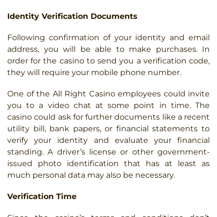
Identity Verification Documents
Following confirmation of your identity and email
address, you will be able to make purchases. In
order for the casino to send you a verification code,
they will require your mobile phone number.
One of the All Right Casino employees could invite
you to a video chat at some point in time. The
casino could ask for further documents like a recent
utility bill, bank papers, or financial statements to
verify your identity and evaluate your financial
standing. A driver’s license or other government-
issued photo identification that has at least as
much personal data may also be necessary.
Verification Time