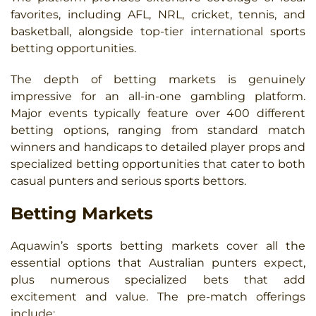
favorites, including AFL, NRL, cricket, tennis, and
basketball, alongside top-tier international sports
betting opportunities.
The depth of betting markets is genuinely
impressive for an all-in-one gambling platform.
Major events typically feature over 400 different
betting options, ranging from standard match
winners and handicaps to detailed player props and
specialized betting opportunities that cater to both
casual punters and serious sports bettors.
Betting Markets
Aquawin’s sports betting markets cover all the
essential options that Australian punters expect,
plus numerous specialized bets that add
excitement and value. The pre-match offerings
include: