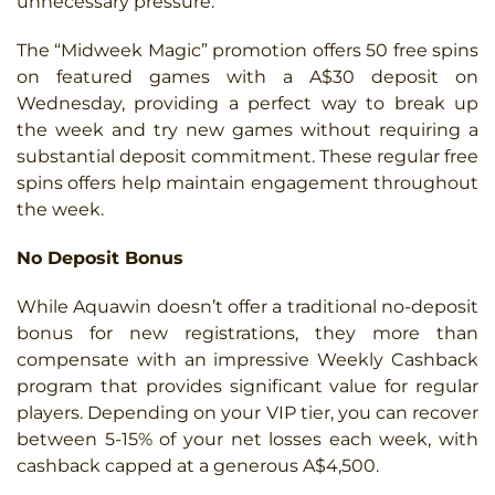
unnecessary pressure.
The “Midweek Magic” promotion offers 50 free spins
on featured games with a A$30 deposit on
Wednesday, providing a perfect way to break up
the week and try new games without requiring a
substantial deposit commitment. These regular free
spins offers help maintain engagement throughout
the week.
No Deposit Bonus
While Aquawin doesn’t offer a traditional no-deposit
bonus for new registrations, they more than
compensate with an impressive Weekly Cashback
program that provides significant value for regular
players. Depending on your VIP tier, you can recover
between 5-15% of your net losses each week, with
cashback capped at a generous A$4,500.