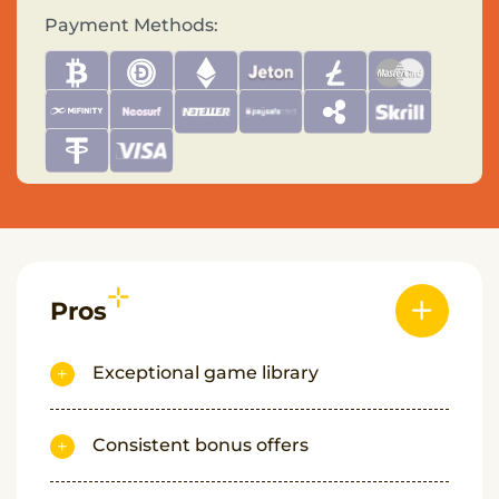
Australia
Payment Methods:
Instant
Payout
Casinos
Australia
Australian
Dollar
Casinos
(AU$
Casinos)
No
Verification
Casinos
In
Pros
Australia
AU$1
Minimum
Exceptional game library
Deposit
Casinos
New
Consistent bonus offers
Casinos
Australia