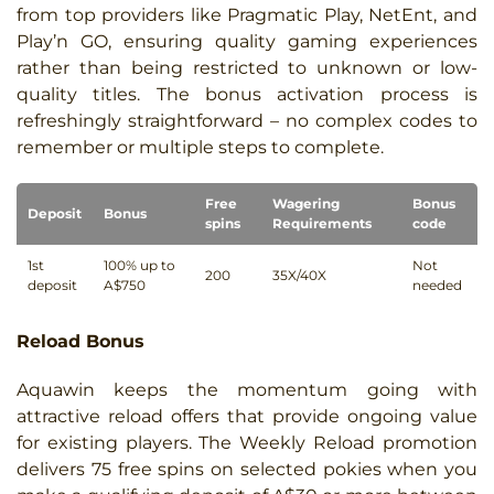
from top providers like Pragmatic Play, NetEnt, and
Play’n GO, ensuring quality gaming experiences
rather than being restricted to unknown or low-
quality titles. The bonus activation process is
refreshingly straightforward – no complex codes to
remember or multiple steps to complete.
Free
Wagering
Bonus
Deposit
Bonus
spins
Requirements
code
1st
100% up to
Not
200
35X/40X
deposit
A$750
needed
Reload Bonus
Aquawin keeps the momentum going with
attractive reload offers that provide ongoing value
for existing players. The Weekly Reload promotion
delivers 75 free spins on selected pokies when you