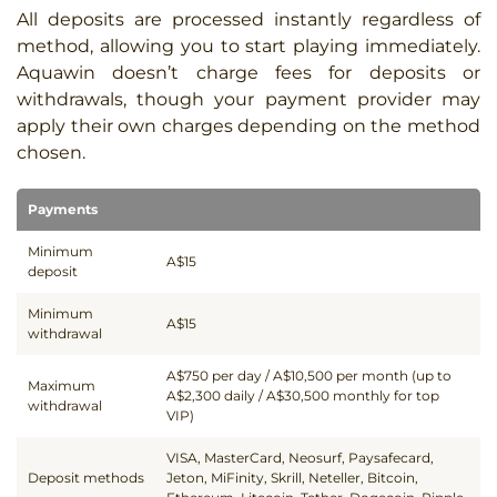
All deposits are processed instantly regardless of
method, allowing you to start playing immediately.
Aquawin doesn’t charge fees for deposits or
withdrawals, though your payment provider may
apply their own charges depending on the method
chosen.
Payments
Minimum
A$15
deposit
Minimum
A$15
withdrawal
A$750 per day / A$10,500 per month (up to
Maximum
A$2,300 daily / A$30,500 monthly for top
withdrawal
VIP)
VISA, MasterCard, Neosurf, Paysafecard,
Deposit methods
Jeton, MiFinity, Skrill, Neteller, Bitcoin,