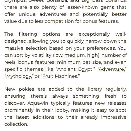
Olympus, Sweet Bonanza, and Big Bass Bonanza,
there are also plenty of lesser-known gems that
offer unique adventures and potentially better
value due to less competition for bonus features.
The filtering options are exceptionally well-
designed, allowing you to quickly narrow down the
massive selection based on your preferences. You
can sort by volatility (low, medium, high), number of
reels, bonus features, minimum bet size, and even
specific themes like “Ancient Egypt,” “Adventure,”
“Mythology,” or “Fruit Machines.”
New pokies are added to the library regularly,
ensuring there’s always something fresh to
discover. Aquawin typically features new releases
prominently in their lobby, making it easy to spot
the latest additions to their already impressive
collection.