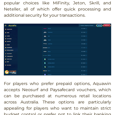
popular choices like MiFinity, Jeton, Skrill, and
Neteller, all of which offer quick processing and
additional security for your transactions.
For players who prefer prepaid options, Aquawin
accepts Neosurf and Paysafecard vouchers, which
can be purchased at numerous retail locations
across Australia. These options are particularly
appealing for players who want to maintain strict
budget control or prefer not to link their banking