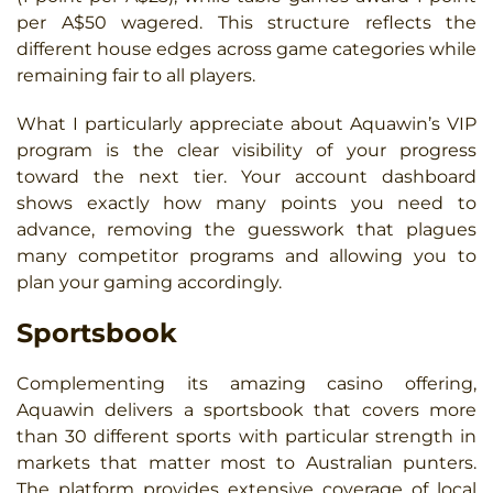
per A$50 wagered. This structure reflects the
different house edges across game categories while
remaining fair to all players.
What I particularly appreciate about Aquawin’s VIP
program is the clear visibility of your progress
toward the next tier. Your account dashboard
shows exactly how many points you need to
advance, removing the guesswork that plagues
many competitor programs and allowing you to
plan your gaming accordingly.
Sportsbook
Complementing its amazing casino offering,
Aquawin delivers a sportsbook that covers more
than 30 different sports with particular strength in
markets that matter most to Australian punters.
The platform provides extensive coverage of local