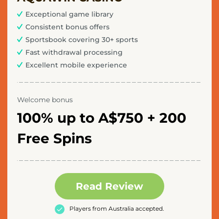
Exceptional game library
LevelUp
Consistent bonus offers
Casino
Sportsbook covering 30+ sports
Fast withdrawal processing
Excellent mobile experience
Slots
Palace
Casino
Welcome bonus
100% up to A$750 + 200
5
Free Spins
Gringos
Casino
Abo
Read Review
Casino
Players from Australia accepted.
Popular