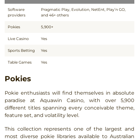
Software
Pragmatic Play, Evolution, NetEnt, Play’n GO,
providers
and 46+ others
Pokies
5,900+
Live Casino
Yes
Sports Betting
Yes
Table Games
Yes
Pokies
Pokie enthusiasts will find themselves in absolute
paradise at Aquawin Casino, with over 5,900
different titles spanning every conceivable theme,
feature set, and volatility level.
This collection represents one of the largest and
most diverse pokie libraries available to Australian