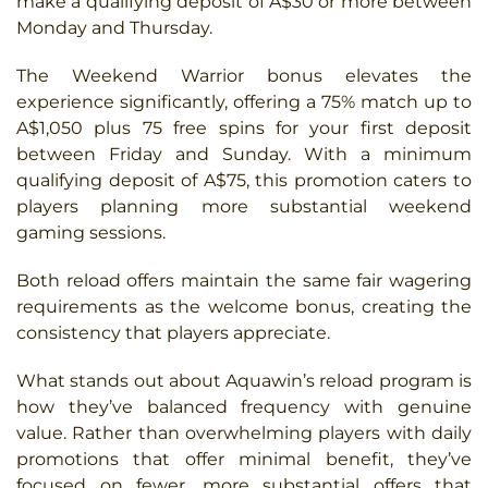
make a qualifying deposit of A$30 or more between
Monday and Thursday.
The Weekend Warrior bonus elevates the
experience significantly, offering a 75% match up to
A$1,050 plus 75 free spins for your first deposit
between Friday and Sunday. With a minimum
qualifying deposit of A$75, this promotion caters to
players planning more substantial weekend
gaming sessions.
Both reload offers maintain the same fair wagering
requirements as the welcome bonus, creating the
consistency that players appreciate.
What stands out about Aquawin’s reload program is
how they’ve balanced frequency with genuine
value. Rather than overwhelming players with daily
promotions that offer minimal benefit, they’ve
focused on fewer, more substantial offers that