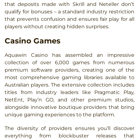
that deposits made with Skrill and Neteller don’t
qualify for bonuses – a standard industry restriction
that prevents confusion and ensures fair play for all
players without creating hidden surprises.
Casino Games
Aquawin Casino has assembled an impressive
collection of over 6,000 games from numerous
premium software providers, creating one of the
most comprehensive gaming libraries available to
Australian players. The extensive collection includes
titles from industry leaders like Pragmatic Play,
NetEnt, Play’n GO, and other premium studios,
alongside innovative boutique providers that bring
unique gaming experiences to the platform.
The diversity of providers ensures you’ll discover
everything from blockbuster releases that