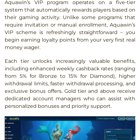
Aquawin’s VIP program operates on a five-tier
system that automatically rewards players based on
their gaming activity. Unlike some programs that
require invitation or manual enrollment, Aquawin’s
VIP scheme is refreshingly straightforward – you
begin earning loyalty points from your very first real
money wager.
Each tier unlocks increasingly valuable benefits,
including enhanced weekly cashback rates (ranging
from 5% for Bronze to 15% for Diamond), higher
withdrawal limits, faster withdrawal processing, and
exclusive bonus offers. Gold tier and above receive
dedicated account managers who can assist with
personalized bonuses and priority support.