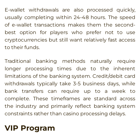
E-wallet withdrawals are also processed quickly,
usually completing within 24-48 hours. The speed
of e-wallet transactions makes them the second-
best option for players who prefer not to use
cryptocurrencies but still want relatively fast access
to their funds.
Traditional banking methods naturally require
longer processing times due to the inherent
limitations of the banking system. Credit/debit card
withdrawals typically take 3-5 business days, while
bank transfers can require up to a week to
complete. These timeframes are standard across
the industry and primarily reflect banking system
constraints rather than casino processing delays.
VIP Program