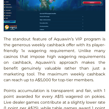
The standout feature of Aquawin’s VIP program is
the generous weekly cashback offer with its player-
friendly 1x wagering requirement. Unlike many
casinos that impose high wagering requirements
on cashback, Aquawin’s approach makes the
benefit genuinely valuable rather than just a
marketing tool. The maximum weekly cashback
can reach up to A$5,000 for top-tier members.
Points accumulation is transparent and fair, with 1
point awarded for every A$15 wagered on pokies.
Live dealer games contribute at a slightly lower rate
(1 point per A$25), while table games award 1 point