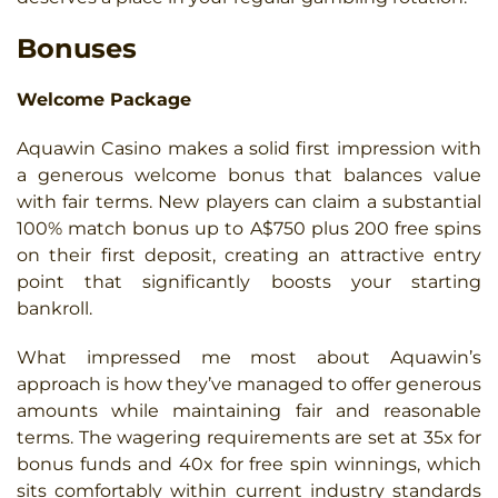
Mobile Casino
Bonuses
Welcome Package
Aquawin Casino makes a solid first impression with
a generous welcome bonus that balances value
with fair terms. New players can claim a substantial
100% match bonus up to A$750 plus 200 free spins
on their first deposit, creating an attractive entry
point that significantly boosts your starting
bankroll.
What impressed me most about Aquawin’s
approach is how they’ve managed to offer generous
amounts while maintaining fair and reasonable
terms. The wagering requirements are set at 35x for
bonus funds and 40x for free spin winnings, which
sits comfortably within current industry standards