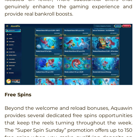
genuinely enhance the gaming experience and
provide real bankroll boosts.
Free Spins
Beyond the welcome and reload bonuses, Aquawin
provides several dedicated free spins opportunities
that keep the reels turning throughout the week.
The “Super Spin Sunday” promotion offers up to 150