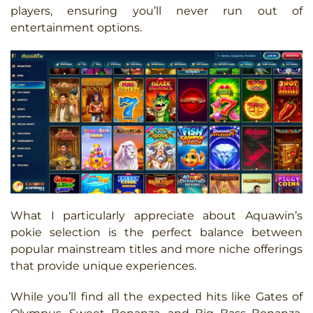
players, ensuring you’ll never run out of
entertainment options.
What I particularly appreciate about Aquawin’s
pokie selection is the perfect balance between
popular mainstream titles and more niche offerings
that provide unique experiences.
While you’ll find all the expected hits like Gates of