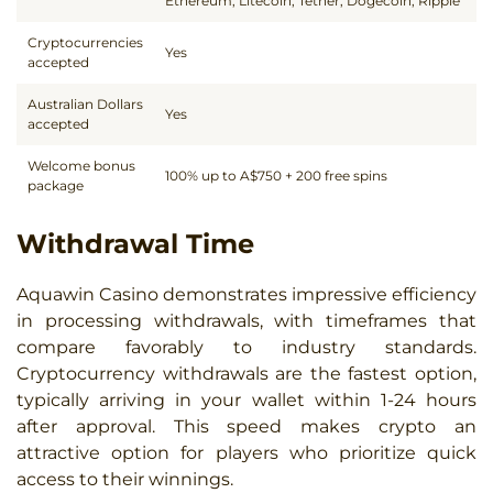
Ethereum, Litecoin, Tether, Dogecoin, Ripple
Cryptocurrencies
Yes
accepted
Australian Dollars
Yes
accepted
Welcome bonus
100% up to A$750 + 200 free spins
package
Withdrawal Time
Aquawin Casino demonstrates impressive efficiency
in processing withdrawals, with timeframes that
compare favorably to industry standards.
Cryptocurrency withdrawals are the fastest option,
typically arriving in your wallet within 1-24 hours
after approval. This speed makes crypto an
attractive option for players who prioritize quick
access to their winnings.