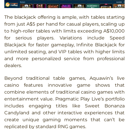
The blackjack offering is ample, with tables starting
from just A$5 per hand for casual players, scaling up
to high-roller tables with limits exceeding A$10,000
for serious players. Variations include Speed
Blackjack for faster gameplay, Infinite Blackjack for
unlimited seating, and VIP tables with higher limits
and more personalized service from professional
dealers.
Beyond traditional table games, Aquawin’s live
casino features innovative game shows that
combine elements of traditional casino games with
entertainment value. Pragmatic Play Live’s portfolio
includes engaging titles like Sweet Bonanza
Candyland and other interactive experiences that
create unique gaming moments that can’t be
replicated by standard RNG games.