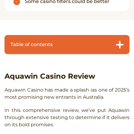
Some casino filters could be better
Table of contents
Aquawin Casino Review
Aquawin Casino Review
Bonuses
Aquawin Casino has made a splash ias one of 2025’s
Casino Games
most promising new entrants in Australia.
Pokies
In this comprehensive review, we’ve put Aquawin
through extensive testing to determine if it delivers
Live Dealer Games
on its bold promises.
Deposits & Withdrawals