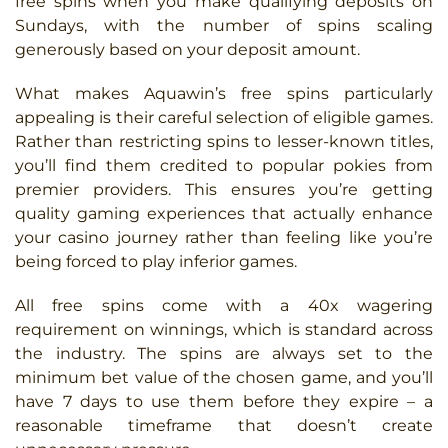
free spins when you make qualifying deposits on
Sundays, with the number of spins scaling
generously based on your deposit amount.
What makes Aquawin’s free spins particularly
appealing is their careful selection of eligible games.
Rather than restricting spins to lesser-known titles,
you’ll find them credited to popular pokies from
premier providers. This ensures you’re getting
quality gaming experiences that actually enhance
your casino journey rather than feeling like you’re
being forced to play inferior games.
All free spins come with a 40x wagering
requirement on winnings, which is standard across
the industry. The spins are always set to the
minimum bet value of the chosen game, and you’ll
have 7 days to use them before they expire – a
reasonable timeframe that doesn’t create