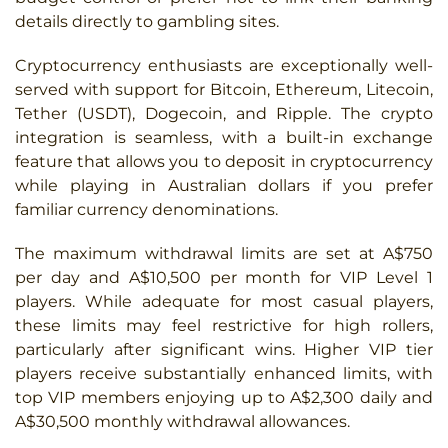
details directly to gambling sites.
Cryptocurrency enthusiasts are exceptionally well-
served with support for Bitcoin, Ethereum, Litecoin,
Tether (USDT), Dogecoin, and Ripple. The crypto
integration is seamless, with a built-in exchange
feature that allows you to deposit in cryptocurrency
while playing in Australian dollars if you prefer
familiar currency denominations.
The maximum withdrawal limits are set at A$750
per day and A$10,500 per month for VIP Level 1
players. While adequate for most casual players,
these limits may feel restrictive for high rollers,
particularly after significant wins. Higher VIP tier
players receive substantially enhanced limits, with
top VIP members enjoying up to A$2,300 daily and
A$30,500 monthly withdrawal allowances.