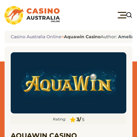
Popular
Casinos
Casino Australia Online
>
Aquawin Casino
Author:
Amelia 
LuckyDreams
Casino
Wazamba
Casino
3/
5
Rating:
Nomini
Casino
AQUAWIN CASINO