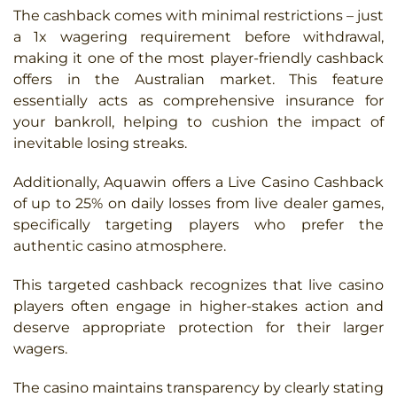
The cashback comes with minimal restrictions – just
a 1x wagering requirement before withdrawal,
making it one of the most player-friendly cashback
offers in the Australian market. This feature
essentially acts as comprehensive insurance for
your bankroll, helping to cushion the impact of
inevitable losing streaks.
Additionally, Aquawin offers a Live Casino Cashback
of up to 25% on daily losses from live dealer games,
specifically targeting players who prefer the
authentic casino atmosphere.
This targeted cashback recognizes that live casino
players often engage in higher-stakes action and
deserve appropriate protection for their larger
wagers.
The casino maintains transparency by clearly stating