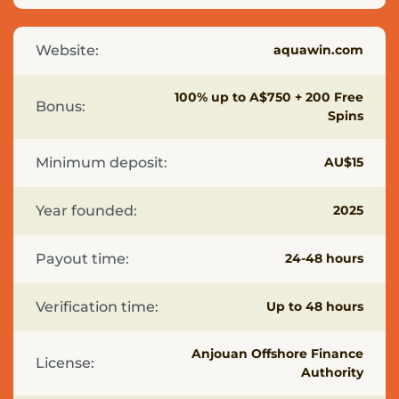
Pages
PayID
Website:
aquawin.com
Casinos
Casino
Cashback
100% up to A$750 + 200 Free
Bonus:
Bonuses
Spins
Australia
Mobile
Minimum deposit:
AU$15
Casino
Bonuses
Australia
Year founded:
2025
Casino
Bonuses
Australia
Payout time:
24-48 hours
Bitcoin
Casinos
Verification time:
Up to 48 hours
in
Australia
Anjouan Offshore Finance
Best
License:
Payout
Authority
Casinos