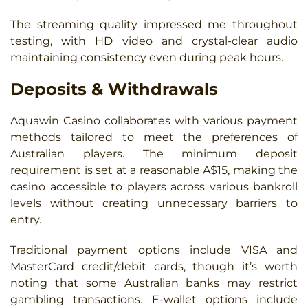
The streaming quality impressed me throughout
testing, with HD video and crystal-clear audio
maintaining consistency even during peak hours.
Deposits & Withdrawals
Aquawin Casino collaborates with various payment
methods tailored to meet the preferences of
Australian players. The minimum deposit
requirement is set at a reasonable A$15, making the
casino accessible to players across various bankroll
levels without creating unnecessary barriers to
entry.
Traditional payment options include VISA and
MasterCard credit/debit cards, though it’s worth
noting that some Australian banks may restrict
gambling transactions. E-wallet options include