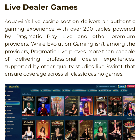
Live Dealer Games
Aquawin’s live casino section delivers an authentic
gaming experience with over 200 tables powered
by Pragmatic Play Live and other premium
providers. While Evolution Gaming isn’t among the
providers, Pragmatic Live proves more than capable
of delivering professional dealer experiences,
supported by other quality studios like Swintt that
ensure coverage across all classic casino games.