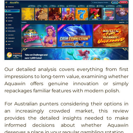
Withdrawal Time
VIP Program
Sportsbook
Betting Markets
Odds
Our detailed analysis covers everything from first
impressions to long-term value, examining whether
Live Betting
Aquawin offers genuine innovation or simply
Tournaments
repackages familiar features with modern polish.
Account Verification
For Australian punters considering their options in
an increasingly crowded market, this review
Is Aquawin Casino Legit & Safe?
provides the detailed insights needed to make
informed decisions about whether Aquawin
Customer Support
deserves a place in your regular gambling rotation.