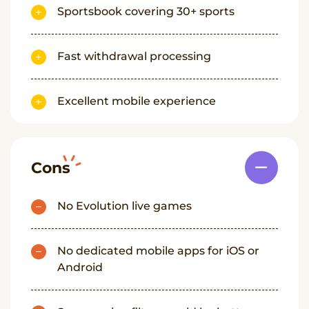
Interac
Sportsbook covering 30+ sports
Casinos
Australia
Jeton
Fast withdrawal processing
casinos
Australia
Online
Excellent mobile experience
Pokies
Australia
Mobile
Casinos
Cons
Real
Money
Casinos
No Evolution live games
Australia
No dedicated mobile apps for iOS or
Android