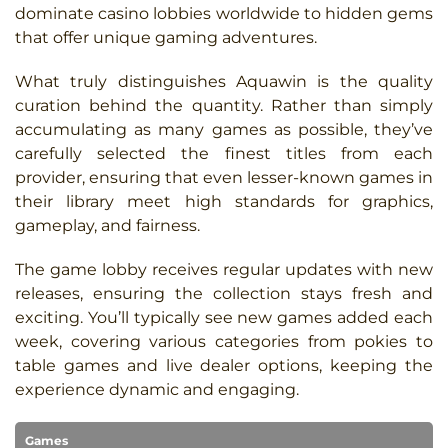
dominate casino lobbies worldwide to hidden gems
that offer unique gaming adventures.
What truly distinguishes Aquawin is the quality
curation behind the quantity. Rather than simply
accumulating as many games as possible, they’ve
carefully selected the finest titles from each
provider, ensuring that even lesser-known games in
their library meet high standards for graphics,
gameplay, and fairness.
The game lobby receives regular updates with new
releases, ensuring the collection stays fresh and
exciting. You’ll typically see new games added each
week, covering various categories from pokies to
table games and live dealer options, keeping the
experience dynamic and engaging.
Games