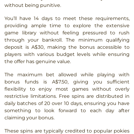
without being punitive.
You’ll have 14 days to meet these requirements,
providing ample time to explore the extensive
game library without feeling pressured to rush
through your bankroll. The minimum qualifying
deposit is A$30, making the bonus accessible to
players with various budget levels while ensuring
the offer has genuine value.
The maximum bet allowed while playing with
bonus funds is A$7.50, giving you sufficient
flexibility to enjoy most games without overly
restrictive limitations. Free spins are distributed in
daily batches of 20 over 10 days, ensuring you have
something to look forward to each day after
claiming your bonus.
These spins are typically credited to popular pokies