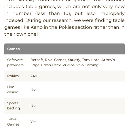
includes table games, which are not only very new
in number (less than 10), but also improperly
indexed. During our research, we were finding table
games like Keno in the Pokies section rather than in
their own one!
Games
Software
Betsoft, Rival Games, Saucify, Tom Horn, Arrow’s
providers
Edge, Fresh Deck Studios, Vivo Gaming
Pokies
240+
Live
No
casino
Sports
No
betting
Table
Yes
Games