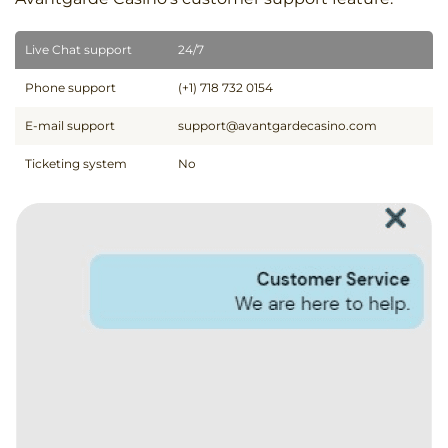
Live Chat support
24/7
Phone support
(+1) 718 732 0154
E-mail support
support@avantgardecasino.com
Ticketing system
No