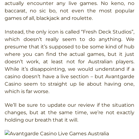
actually encounter any live games. No keno, no
baccarat, no sic bo, not even the most popular
games of all, blackjack and roulette.
Instead, the only icon is called “Fresh Deck Studios”,
which doesn’t really seem to do anything. We
presume that it’s supposed to be some kind of hub
where you can find the actual games, but it just
doesn’t work, at least not for Australian players.
While it’s disappointing, we would understand if a
casino doesn’t have a live section – but Avantgarde
Casino seem to straight up lie about having one,
which is far worse.
We’ll be sure to update our review if the situation
changes, but at the same time, we’re not exactly
holding our breath that it will.