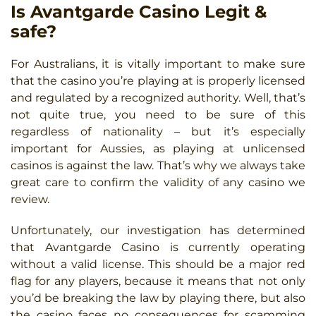
Is Avantgarde Casino Legit &
safe?
For Australians, it is vitally important to make sure
that the casino you’re playing at is properly licensed
and regulated by a recognized authority. Well, that’s
not quite true, you need to be sure of this
regardless of nationality – but it’s especially
important for Aussies, as playing at unlicensed
casinos is against the law. That’s why we always take
great care to confirm the validity of any casino we
review.
Unfortunately, our investigation has determined
that Avantgarde Casino is currently operating
without a valid license. This should be a major red
flag for any players, because it means that not only
you’d be breaking the law by playing there, but also
the casino faces no consequences for scamming