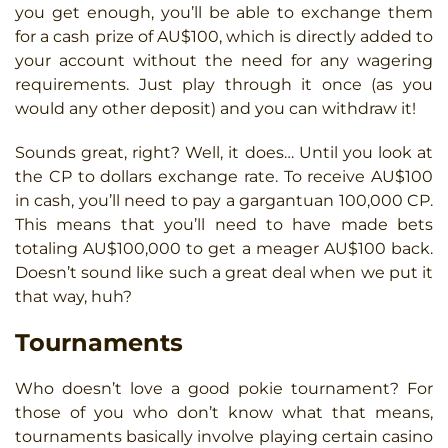
you get enough, you’ll be able to exchange them
for a cash prize of AU$100, which is directly added to
your account without the need for any wagering
requirements. Just play through it once (as you
would any other deposit) and you can withdraw it!
Sounds great, right? Well, it does… Until you look at
the CP to dollars exchange rate. To receive AU$100
in cash, you’ll need to pay a gargantuan 100,000 CP.
This means that you’ll need to have made bets
totaling AU$100,000 to get a meager AU$100 back.
Doesn’t sound like such a great deal when we put it
that way, huh?
Tournaments
Who doesn’t love a good pokie tournament? For
those of you who don’t know what that means,
tournaments basically involve playing certain casino