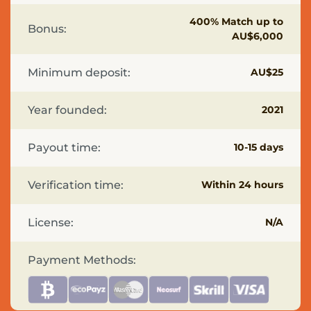
Pages
400% Match up to
Bonus:
PayID
AU$6,000
Casinos
Casino
Minimum deposit:
AU$25
Cashback
Bonuses
Australia
Year founded:
2021
Mobile
Casino
Bonuses
Payout time:
10-15 days
Australia
Casino
Verification time:
Within 24 hours
Bonuses
Australia
Bitcoin
License:
N/A
Casinos
in
Australia
Payment Methods:
Best
Payout
Casinos