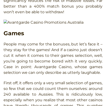
significantly reduces the risk of massive losses. Far
better than a 400% match bonus you probably
won’t even be able to withdraw!
Games
People may come for the bonuses, but let’s face it –
they stay for the games! And if a casino just doesn’t
cut it when it comes to their games selection, well,
you’re going to become bored with it very quickly.
Case in point: Avantgarde Casino, whose games
selection we can only describe as utterly laughable.
First off, it offers only a very small selection of games,
so few that we could count them ourselves: around
240 available to Aussies. This is ridiculously low,
especially when you realize that most other casinos
have literally thousands of games. This number