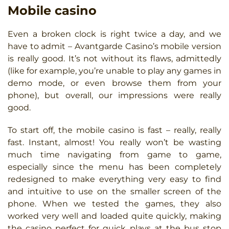
Mobile casino
Even a broken clock is right twice a day, and we
have to admit – Avantgarde Casino’s mobile version
is really good. It’s not without its flaws, admittedly
(like for example, you’re unable to play any games in
demo mode, or even browse them from your
phone), but overall, our impressions were really
good.
To start off, the mobile casino is fast – really, really
fast. Instant, almost! You really won’t be wasting
much time navigating from game to game,
especially since the menu has been completely
redesigned to make everything very easy to find
and intuitive to use on the smaller screen of the
phone. When we tested the games, they also
worked very well and loaded quite quickly, making
the casino perfect for quick plays at the bus stop