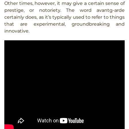
Other times, however, it may give a certain sense of
prestige, or notoriety. The word avantg-arde
Live casino
certainly does, as it’s typically used to refer to things
Deposits & Withdrawals
that are experimental, groundbreaking and
innovative.
Withdrawal time
VIP Program
Tournaments
Verification
Is Avantgarde Casino Legit & safe?
Customer support
Mobile casino