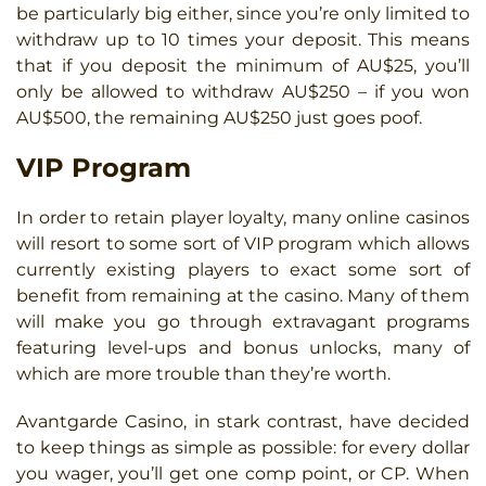
be particularly big either, since you’re only limited to
withdraw up to 10 times your deposit. This means
that if you deposit the minimum of AU$25, you’ll
only be allowed to withdraw AU$250 – if you won
AU$500, the remaining AU$250 just goes poof.
VIP Program
In order to retain player loyalty, many online casinos
will resort to some sort of VIP program which allows
currently existing players to exact some sort of
benefit from remaining at the casino. Many of them
will make you go through extravagant programs
featuring level-ups and bonus unlocks, many of
which are more trouble than they’re worth.
Avantgarde Casino, in stark contrast, have decided
to keep things as simple as possible: for every dollar
you wager, you’ll get one comp point, or CP. When