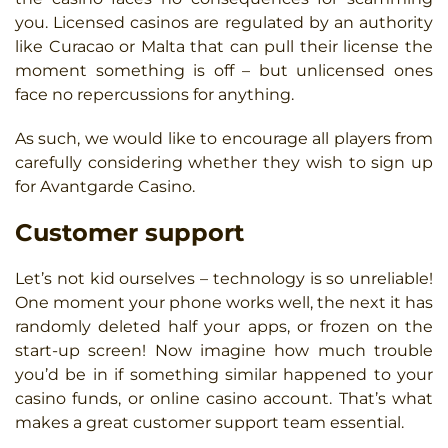
you. Licensed casinos are regulated by an authority
like Curacao or Malta that can pull their license the
moment something is off – but unlicensed ones
face no repercussions for anything.
As such, we would like to encourage all players from
carefully considering whether they wish to sign up
for Avantgarde Casino.
Customer support
Let’s not kid ourselves – technology is so unreliable!
One moment your phone works well, the next it has
randomly deleted half your apps, or frozen on the
start-up screen! Now imagine how much trouble
you’d be in if something similar happened to your
casino funds, or online casino account. That’s what
makes a great customer support team essential.