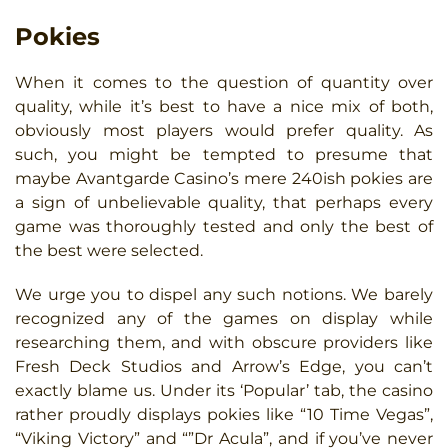
Pokies
When it comes to the question of quantity over
quality, while it’s best to have a nice mix of both,
obviously most players would prefer quality. As
such, you might be tempted to presume that
maybe Avantgarde Casino’s mere 240ish pokies are
a sign of unbelievable quality, that perhaps every
game was thoroughly tested and only the best of
the best were selected.
We urge you to dispel any such notions. We barely
recognized any of the games on display while
researching them, and with obscure providers like
Fresh Deck Studios and Arrow’s Edge, you can’t
exactly blame us. Under its ‘Popular’ tab, the casino
rather proudly displays pokies like “10 Time Vegas”,
“Viking Victory” and “”Dr Acula”, and if you’ve never