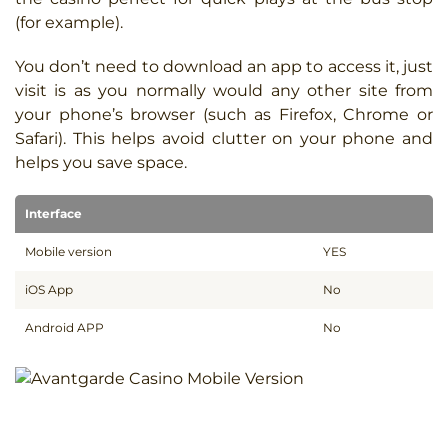
(for example).
You don’t need to download an app to access it, just
visit is as you normally would any other site from
your phone’s browser (such as Firefox, Chrome or
Safari). This helps avoid clutter on your phone and
helps you save space.
Interface
Mobile version
YES
iOS App
No
Android APP
No