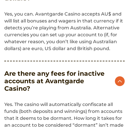
Yes, you can. Avantgarde Casino accepts AU$ and
will list all bonuses and wagers in that currency if it
detects you’re playing from Australia. Alternative
currencies you can set up your account to (if, for
whatever reason, you don’t like using Australian
dollars) are euro, US dollar and British pound.
Are there any fees for inactive
accounts at Avantgarde
Casino?
Yes. The casino will automatically confiscate all
funds (both deposits and winnings) from accounts
that it deems to be dormant. How long it takes for
an account to be considered “dormant” isn’t made