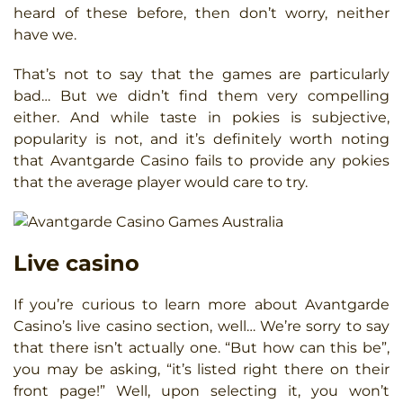
heard of these before, then don’t worry, neither
have we.
That’s not to say that the games are particularly
bad… But we didn’t find them very compelling
either. And while taste in pokies is subjective,
popularity is not, and it’s definitely worth noting
that Avantgarde Casino fails to provide any pokies
that the average player would care to try.
Live casino
If you’re curious to learn more about Avantgarde
Casino’s live casino section, well… We’re sorry to say
that there isn’t actually one. “But how can this be”,
you may be asking, “it’s listed right there on their
front page!” Well, upon selecting it, you won’t