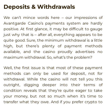
Deposits & Withdrawals
We can’t mince words here – our impressions of
Avantgarde Casino’s payments system are hardly
positive. At first glance, it may be difficult to gauge
just why that is – after all, everything appears to be
quite good. Sure, the minimum withdrawal is a little
high, but there’s plenty of payment methods
available, and the casino proudly advertises no
maximum withdrawal. So, what’s the problem?
Well, the first issue is that most of these payment
methods can only be used for deposit, not for
withdrawal. While the casino will not tell you this
outright, digging deeper into their terms of
condition reveals that they’re quite eager to take
your money, but not so much when it’s time to
transfer what they owe. And if you prefer crypto to