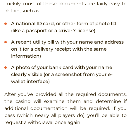
Luckily, most of these documents are fairly easy to
obtain, such as:
A national ID card, or other form of photo ID
(like a passport or a driver’s license)
A recent utility bill with your name and address
on it (or a delivery receipt with the same
information)
A photo of your bank card with your name
clearly visible (or a screenshot from your e-
wallet interface)
After you’ve provided all the required documents,
the casino will examine them and determine if
additional documentation will be required. If you
pass (which nearly all players do), you’ll be able to
request a withdrawal once again.