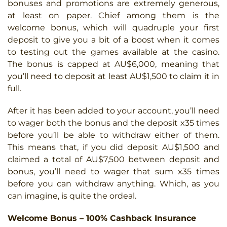
bonuses and promotions are extremely generous,
at least on paper. Chief among them is the
welcome bonus, which will quadruple your first
deposit to give you a bit of a boost when it comes
to testing out the games available at the casino.
The bonus is capped at AU$6,000, meaning that
you’ll need to deposit at least AU$1,500 to claim it in
full.
After it has been added to your account, you’ll need
to wager both the bonus and the deposit x35 times
before you’ll be able to withdraw either of them.
This means that, if you did deposit AU$1,500 and
claimed a total of AU$7,500 between deposit and
bonus, you’ll need to wager that sum x35 times
before you can withdraw anything. Which, as you
can imagine, is quite the ordeal.
Welcome Bonus – 100% Cashback Insurance