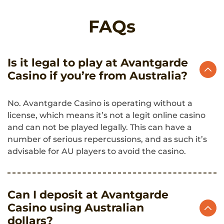
FAQs
Is it legal to play at Avantgarde
Casino if you’re from Australia?
No. Avantgarde Casino is operating without a
license, which means it’s not a legit online casino
and can not be played legally. This can have a
number of serious repercussions, and as such it’s
advisable for AU players to avoid the casino.
Can I deposit at Avantgarde
Casino using Australian
dollars?