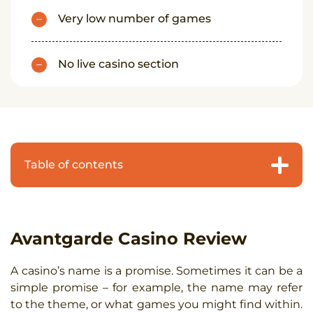
Interac
Very low number of games
Casinos
Australia
Jeton
No live casino section
casinos
Australia
Online
Pokies
Australia
Mobile
Casinos
Table of contents
Real
Money
Casinos
Australia
Avantgarde Casino Review
Avantgarde Casino Review
Bonuses
A casino’s name is a promise. Sometimes it can be a
Games
simple promise – for example, the name may refer
to the theme, or what games you might find within.
Pokies