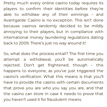
Pretty much every online casino today requires its
players to confirm their identities before they’re
able to withdraw any of their winnings – and
Avantgarde Casino is no exception. This isn’t done
because casinos randomly decided to be mildly
annoying to their players, but in compliance with
international money laundering regulations dating
back to 2009. There’s just no way around it!
So, what does the process entail? The first time you
attempt a withdrawal, you’ll be automatically
rejected. Don’t get frightened, though – this
happens to everyone, as you’ve just triggered the
casino’s verification. What this means is that you’ll
have to provide the casino with certain documents
that prove you are who you say you are, and that
the casino can store in case it needs to prove that
you haven’t used it for fraudulent means.