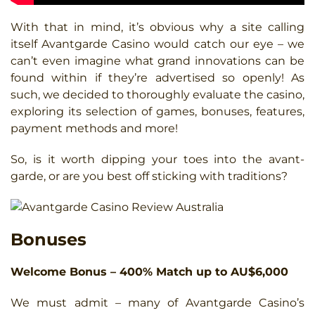
With that in mind, it’s obvious why a site calling
itself Avantgarde Casino would catch our eye – we
can’t even imagine what grand innovations can be
found within if they’re advertised so openly! As
such, we decided to thoroughly evaluate the casino,
exploring its selection of games, bonuses, features,
payment methods and more!
So, is it worth dipping your toes into the avant-
garde, or are you best off sticking with traditions?
Bonuses
Welcome Bonus – 400% Match up to AU$6,000
We must admit – many of Avantgarde Casino’s