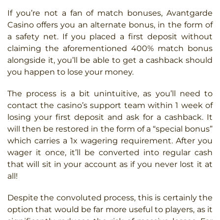
If you’re not a fan of match bonuses, Avantgarde
Casino offers you an alternate bonus, in the form of
a safety net. If you placed a first deposit without
claiming the aforementioned 400% match bonus
alongside it, you’ll be able to get a cashback should
you happen to lose your money.
The process is a bit unintuitive, as you’ll need to
contact the casino’s support team within 1 week of
losing your first deposit and ask for a cashback. It
will then be restored in the form of a “special bonus”
which carries a 1x wagering requirement. After you
wager it once, it’ll be converted into regular cash
that will sit in your account as if you never lost it at
all!
Despite the convoluted process, this is certainly the
option that would be far more useful to players, as it