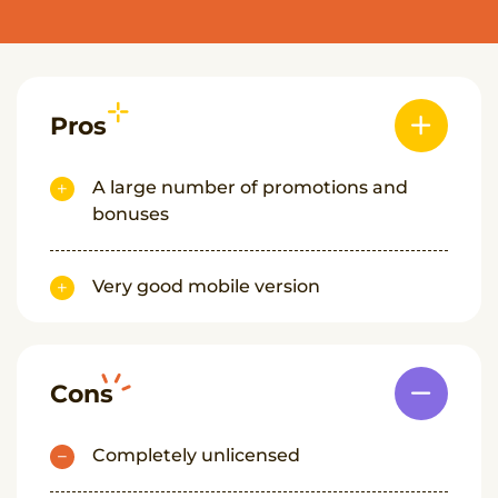
Australia
Instant
Payout
Casinos
Australia
Pros
Australian
Dollar
Casinos
A large number of promotions and
(AU$
Casinos)
bonuses
No
Verification
Casinos
Very good mobile version
In
Australia
AU$1
Minimum
Cons
Deposit
Casinos
New
Completely unlicensed
Casinos
Australia