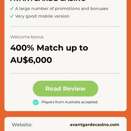
A large number of promotions and bonuses
LevelUp
Very good mobile version
Casino
Welcome bonus
Slots
400% Match up to
Palace
Casino
AU$6,000
5
Gringos
Casino
Read Review
Players from Australia accepted.
Abo
Casino
Website:
avantgardecasino.com
Popular