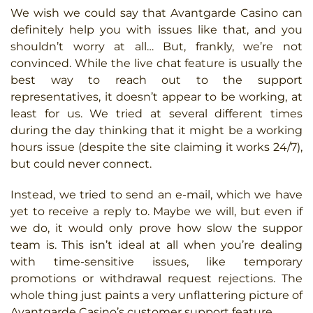
We wish we could say that Avantgarde Casino can
definitely help you with issues like that, and you
shouldn’t worry at all… But, frankly, we’re not
convinced. While the live chat feature is usually the
best way to reach out to the support
representatives, it doesn’t appear to be working, at
least for us. We tried at several different times
during the day thinking that it might be a working
hours issue (despite the site claiming it works 24/7),
but could never connect.
Instead, we tried to send an e-mail, which we have
yet to receive a reply to. Maybe we will, but even if
we do, it would only prove how slow the suppor
team is. This isn’t ideal at all when you’re dealing
with time-sensitive issues, like temporary
promotions or withdrawal request rejections. The
whole thing just paints a very unflattering picture of
Avantgarde Casino’s customer support feature.