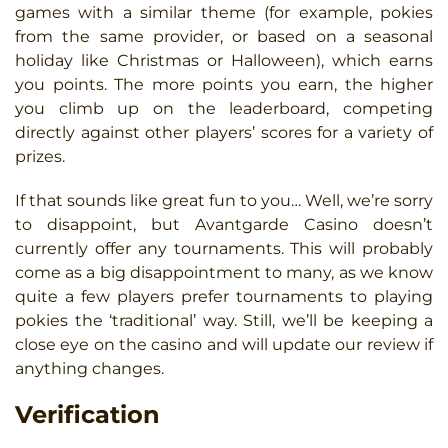
games with a similar theme (for example, pokies
from the same provider, or based on a seasonal
holiday like Christmas or Halloween), which earns
you points. The more points you earn, the higher
you climb up on the leaderboard, competing
directly against other players’ scores for a variety of
prizes.
If that sounds like great fun to you… Well, we’re sorry
to disappoint, but Avantgarde Casino doesn’t
currently offer any tournaments. This will probably
come as a big disappointment to many, as we know
quite a few players prefer tournaments to playing
pokies the ‘traditional’ way. Still, we’ll be keeping a
close eye on the casino and will update our review if
anything changes.
Verification