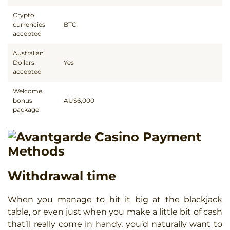
Crypto
currencies
BTC
accepted
Australian
Dollars
Yes
accepted
Welcome
bonus
AU$6,000
package
Withdrawal time
When you manage to hit it big at the blackjack
table, or even just when you make a little bit of cash
that’ll really come in handy, you’d naturally want to