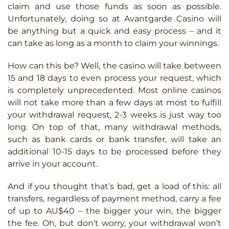
claim and use those funds as soon as possible.
Unfortunately, doing so at Avantgarde Casino will
be anything but a quick and easy process – and it
can take as long as a month to claim your winnings.
How can this be? Well, the casino will take between
15 and 18 days to even process your request, which
is completely unprecedented. Most online casinos
will not take more than a few days at most to fulfill
your withdrawal request, 2-3 weeks is just way too
long. On top of that, many withdrawal methods,
such as bank cards or bank transfer, will take an
additional 10-15 days to be processed before they
arrive in your account.
And if you thought that’s bad, get a load of this: all
transfers, regardless of payment method, carry a fee
of up to AU$40 – the bigger your win, the bigger
the fee. Oh, but don’t worry, your withdrawal won’t