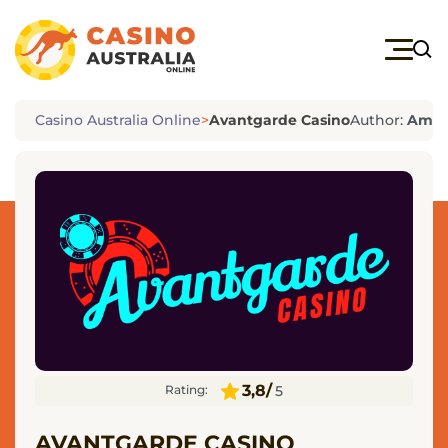
Popular
Casinos
Casino Australia Online
>
Avantgarde Casino
Author:
Ameli
LuckyDreams
Casino
Wazamba
Casino
3,8/
5
Rating:
Nomini
Casino
AVANTGARDE CASINO