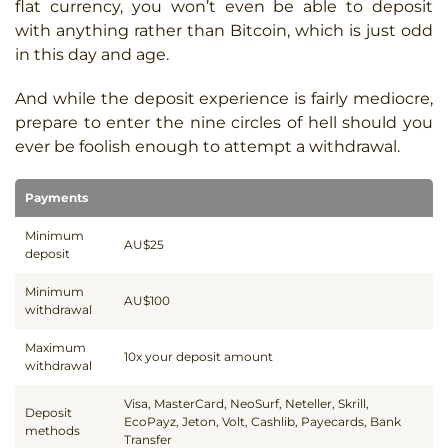
flat currency, you won’t even be able to deposit
with anything rather than Bitcoin, which is just odd
in this day and age.
And while the deposit experience is fairly mediocre,
prepare to enter the nine circles of hell should you
ever be foolish enough to attempt a withdrawal.
Payments
Minimum
AU$25
deposit
Minimum
AU$100
withdrawal
Maximum
10x your deposit amount
withdrawal
Visa, MasterCard, NeoSurf, Neteller, Skrill,
Deposit
EcoPayz, Jeton, Volt, Cashlib, Payecards, Bank
methods
Transfer