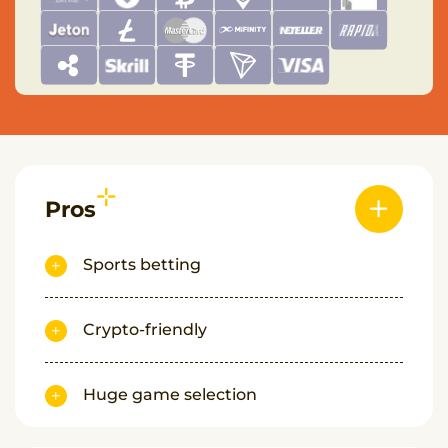
Australia
Instant
Payout
Casinos
Australia
Australian
Dollar
Casinos
(AU$
Casinos)
Pros
No
Verification
Casinos
Sports betting
In
Australia
AU$1
Crypto-friendly
Minimum
Deposit
Casinos
Huge game selection
New
Casinos
Australia