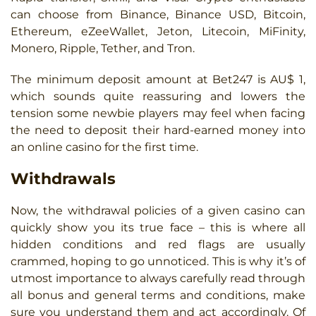
can choose from Binance, Binance USD, Bitcoin,
Ethereum, eZeeWallet, Jeton, Litecoin, MiFinity,
Monero, Ripple, Tether, and Tron.
The minimum deposit amount at Bet247 is AU$ 1,
which sounds quite reassuring and lowers the
tension some newbie players may feel when facing
the need to deposit their hard-earned money into
an online casino for the first time.
Withdrawals
Now, the withdrawal policies of a given casino can
quickly show you its true face – this is where all
hidden conditions and red flags are usually
crammed, hoping to go unnoticed. This is why it’s of
utmost importance to always carefully read through
all bonus and general terms and conditions, make
sure you understand them and act accordingly. Of