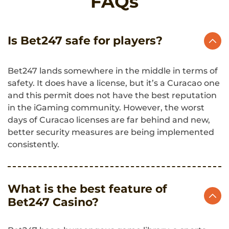
FAQs
Is Bet247 safe for players?
Bet247 lands somewhere in the middle in terms of
safety. It does have a license, but it’s a Curacao one
and this permit does not have the best reputation
in the iGaming community. However, the worst
days of Curacao licenses are far behind and new,
better security measures are being implemented
consistently.
What is the best feature of
Bet247 Casino?