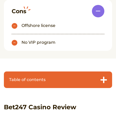
Interac
Casinos
Cons
Australia
Jeton
casinos
Offshore license
Australia
Online
Pokies
No VIP program
Australia
Mobile
Casinos
Real
Money
Casinos
Australia
Table of contents
Bet247 Casino Review
Bet247 Casino Review
Bonuses