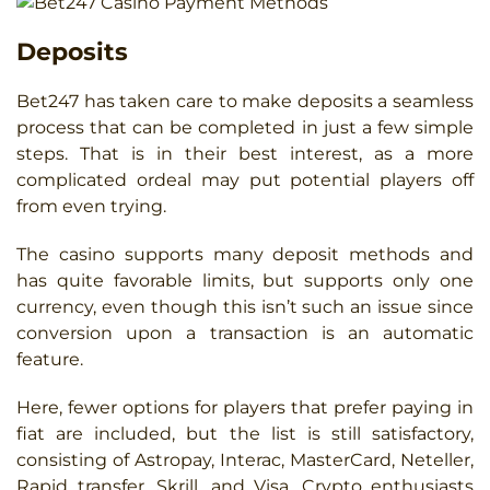
Deposits
Bet247 has taken care to make deposits a seamless
process that can be completed in just a few simple
steps. That is in their best interest, as a more
complicated ordeal may put potential players off
from even trying.
The casino supports many deposit methods and
has quite favorable limits, but supports only one
currency, even though this isn’t such an issue since
conversion upon a transaction is an automatic
feature.
Here, fewer options for players that prefer paying in
fiat are included, but the list is still satisfactory,
consisting of Astropay, Interac, MasterCard, Neteller,
Rapid transfer, Skrill, and Visa. Crypto enthusiasts