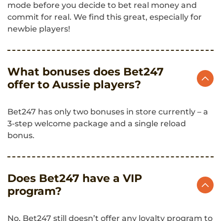
mode before you decide to bet real money and
commit for real. We find this great, especially for
newbie players!
What bonuses does Bet247
offer to Aussie players?
Bet247 has only two bonuses in store currently – a
3-step welcome package and a single reload
bonus.
Does Bet247 have a VIP
program?
No, Bet247 still doesn’t offer any loyalty program to