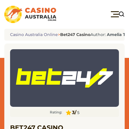
Popular
Casinos
Casino Australia Online
>
Bet247 Casino
Author:
Amelia Ta
LuckyDreams
Casino
Wazamba
Casino
3/
5
Rating:
Nomini
Casino
BET247 CASINO