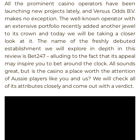
All the prominent casino operators have been
Games
launching new projects lately, and Versus Odds B.V.
makes no exception. The well-known operator with
Pokies and Providers
an extensive portfolio recently added another jewel
to its crown and today we will be taking a closer
Live Casino
look at it. The name of the freshly debuted
Deposits & Withdrawals
establishment we will explore in depth in this
review is Bet247 – alluding to the fact that its appeal
Deposits
may inspire you to bet around the clock. All sounds
great, but is the casino a place worth the attention
Withdrawals
of Aussie players like you and us? We will check all
of its attributes closely and come out with a verdict.
Withdrawal time
VIP Program
Tournaments
Verification