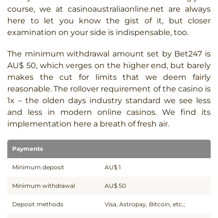
course, we at casinoaustraliaonline.net are always
here to let you know the gist of it, but closer
examination on your side is indispensable, too.
The minimum withdrawal amount set by Bet247 is
AU$ 50, which verges on the higher end, but barely
makes the cut for limits that we deem fairly
reasonable. The rollover requirement of the casino is
1x – the olden days industry standard we see less
and less in modern online casinos. We find its
implementation here a breath of fresh air.
Payments
Minimum deposit
AU$ 1
Minimum withdrawal
AU$ 50
Deposit methods
Visa, Astropay, Bitcoin, etc.;