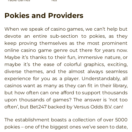
Pokies and Providers
When we speak of casino games, we can’t help but
devote an entire sub-section to pokies, as they
keep proving themselves as the most prominent
online casino game genre out there for years now.
Maybe it’s thanks to their fun, immersive nature, or
maybe it’s the ease of colorful graphics, exciting,
diverse themes, and the almost always seamless
experience for you as a player. Understandably, all
casinos want as many as they can fit in their library,
but how often can one afford to support thousands
upon thousands of games? The answer is ‘not too
often’, but Bet247 backed by Versus Odds B.V. can!
The establishment boasts a collection of over 5000
pokies – one of the biggest ones we’ve seen to date,