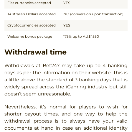
Fiat currencies accepted
YES
Australian Dollars accepted
NO (conversion upon transaction)
Cryptocurrencies accepted
YES
Welcome bonus package
175% up to AU$ 1550
Withdrawal time
Withdrawals at Bet247 may take up to 4 banking
days as per the information on their website. This is
a little above the standard of 3 banking days that is
widely spread across the iGaming industry but still
doesn’t seem unreasonable.
Nevertheless, it’s normal for players to wish for
shorter payout times, and one way to help the
withdrawal process is to always have your valid
documents at hand in case an additional identity