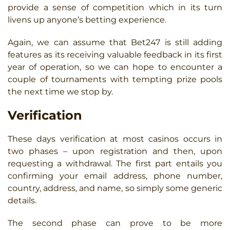
provide a sense of competition which in its turn
livens up anyone’s betting experience.
Again, we can assume that Bet247 is still adding
features as its receiving valuable feedback in its first
year of operation, so we can hope to encounter a
couple of tournaments with tempting prize pools
the next time we stop by.
Verification
These days verification at most casinos occurs in
two phases – upon registration and then, upon
requesting a withdrawal. The first part entails you
confirming your email address, phone number,
country, address, and name, so simply some generic
details.
The second phase can prove to be more