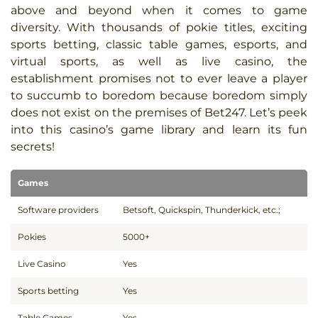
above and beyond when it comes to game
diversity. With thousands of pokie titles, exciting
sports betting, classic table games, esports, and
virtual sports, as well as live casino, the
establishment promises not to ever leave a player
to succumb to boredom because boredom simply
does not exist on the premises of Bet247. Let’s peek
into this casino’s game library and learn its fun
secrets!
Games
Software providers
Betsoft, Quickspin, Thunderkick, etc.;
Pokies
5000+
Live Casino
Yes
Sports betting
Yes
Table Games
Yes