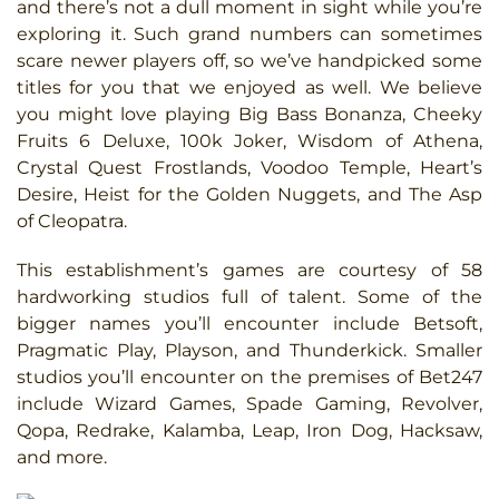
and there’s not a dull moment in sight while you’re
exploring it. Such grand numbers can sometimes
scare newer players off, so we’ve handpicked some
titles for you that we enjoyed as well. We believe
you might love playing Big Bass Bonanza, Cheeky
Fruits 6 Deluxe, 100k Joker, Wisdom of Athena,
Crystal Quest Frostlands, Voodoo Temple, Heart’s
Desire, Heist for the Golden Nuggets, and The Asp
of Cleopatra.
This establishment’s games are courtesy of 58
hardworking studios full of talent. Some of the
bigger names you’ll encounter include Betsoft,
Pragmatic Play, Playson, and Thunderkick. Smaller
studios you’ll encounter on the premises of Bet247
include Wizard Games, Spade Gaming, Revolver,
Qора, Redrake, Kalamba, Leap, Iron Dog, Hacksaw,
and more.