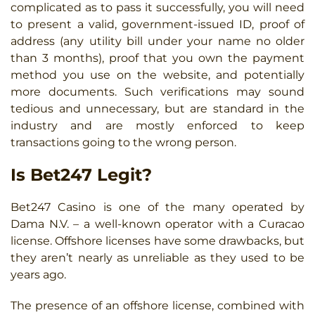
complicated as to pass it successfully, you will need
to present a valid, government-issued ID, proof of
address (any utility bill under your name no older
than 3 months), proof that you own the payment
method you use on the website, and potentially
more documents. Such verifications may sound
tedious and unnecessary, but are standard in the
industry and are mostly enforced to keep
transactions going to the wrong person.
Is Bet247 Legit?
Bet247 Casino is one of the many operated by
Dama N.V. – a well-known operator with a Curacao
license. Offshore licenses have some drawbacks, but
they aren’t nearly as unreliable as they used to be
years ago.
The presence of an offshore license, combined with