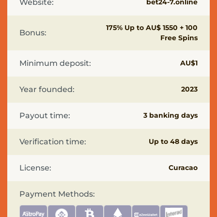
Website:
bet24-7.online
Pages
PayID
175% Up to AU$ 1550 + 100
Casinos
Bonus:
Free Spins
Casino
Cashback
Bonuses
Minimum deposit:
AU$1
Australia
Mobile
Year founded:
2023
Casino
Bonuses
Australia
Payout time:
3 banking days
Casino
Bonuses
Australia
Verification time:
Up to 48 days
Bitcoin
Casinos
License:
Curacao
in
Australia
Best
Payment Methods:
Payout
Casinos