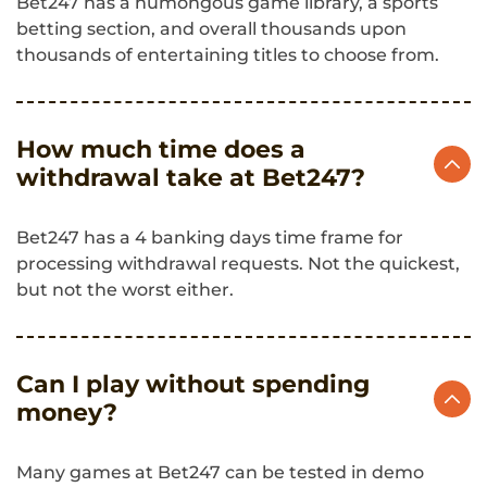
Bet247 has a humongous game library, a sports
betting section, and overall thousands upon
thousands of entertaining titles to choose from.
How much time does a
withdrawal take at Bet247?
Bet247 has a 4 banking days time frame for
processing withdrawal requests. Not the quickest,
but not the worst either.
Can I play without spending
money?
Many games at Bet247 can be tested in demo