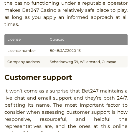
the casino functioning under a reputable operator
makes Bet247 Casino a relatively safe place to play,
as long as you apply an informed approach at all
times.
License
Curacao
License number
8048/JAZ2020-13
Company address
Scharlooweg 39, Willemstad, Curaçao
Customer support
It won’t come as a surprise that Bet247 maintains a
live chat and email support and they’re both 24/7,
befitting its name. The most important factor to
consider when assessing customer support is how
responsive, resourceful, and helpful the
representatives are, and the ones at this online