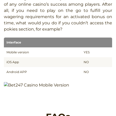
of any online casino’s success among players. After
all, if you need to play on the go to fulfill your
wagering requirements for an activated bonus on
time, what would you do if you couldn’t access the
pokies section, for example?
Interface
Mobile version
YES
iOS App
NO
Android APP
NO