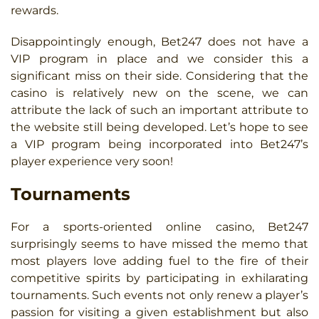
rewards.
Disappointingly enough, Bet247 does not have a
VIP program in place and we consider this a
significant miss on their side. Considering that the
casino is relatively new on the scene, we can
attribute the lack of such an important attribute to
the website still being developed. Let’s hope to see
a VIP program being incorporated into Bet247’s
player experience very soon!
Tournaments
For a sports-oriented online casino, Bet247
surprisingly seems to have missed the memo that
most players love adding fuel to the fire of their
competitive spirits by participating in exhilarating
tournaments. Such events not only renew a player’s
passion for visiting a given establishment but also