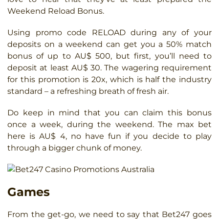
Weekend Reload Bonus.
Using promo code RELOAD during any of your
deposits on a weekend can get you a 50% match
bonus of up to AU$ 500, but first, you’ll need to
deposit at least AU$ 30. The wagering requirement
for this promotion is 20x, which is half the industry
standard – a refreshing breath of fresh air.
Do keep in mind that you can claim this bonus
once a week, during the weekend. The max bet
here is AU$ 4, no have fun if you decide to play
through a bigger chunk of money.
Games
From the get-go, we need to say that Bet247 goes