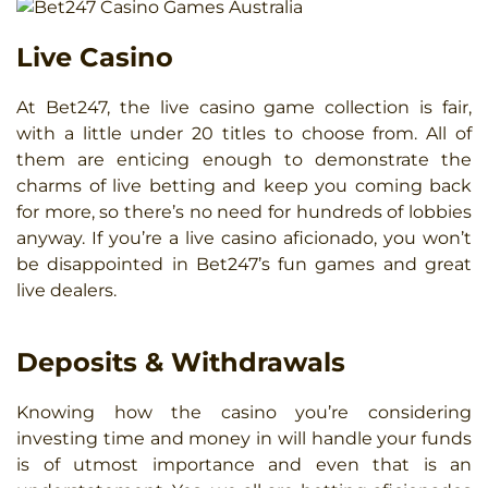
Live Casino
At Bet247, the live casino game collection is fair,
with a little under 20 titles to choose from. All of
them are enticing enough to demonstrate the
charms of live betting and keep you coming back
for more, so there’s no need for hundreds of lobbies
anyway. If you’re a live casino aficionado, you won’t
be disappointed in Bet247’s fun games and great
live dealers.
Deposits & Withdrawals
Knowing how the casino you’re considering
investing time and money in will handle your funds
is of utmost importance and even that is an