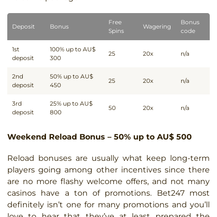
Free
Bonus
Deposit
Bonus
Wagering
Spins
code
1st
100% up to AU$
25
20x
n/a
deposit
300
2nd
50% up to AU$
25
20x
n/a
deposit
450
3rd
25% up to AU$
50
20x
n/a
deposit
800
Weekend Reload Bonus – 50% up to AU$ 500
Reload bonuses are usually what keep long-term
players going among other incentives since there
are no more flashy welcome offers, and not many
casinos have a ton of promotions. Bet247 most
definitely isn’t one for many promotions and you’ll
love to hear that they’ve at least prepared the