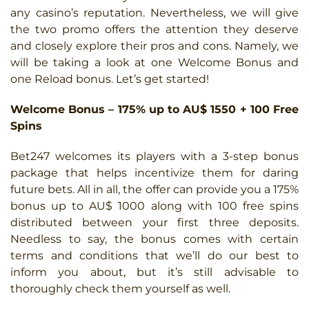
any casino’s reputation. Nevertheless, we will give
the two promo offers the attention they deserve
and closely explore their pros and cons. Namely, we
will be taking a look at one Welcome Bonus and
one Reload bonus. Let’s get started!
Welcome Bonus – 175% up to AU$ 1550 + 100 Free
Spins
Bet247 welcomes its players with a 3-step bonus
package that helps incentivize them for daring
future bets. All in all, the offer can provide you a 175%
bonus up to AU$ 1000 along with 100 free spins
distributed between your first three deposits.
Needless to say, the bonus comes with certain
terms and conditions that we’ll do our best to
inform you about, but it’s still advisable to
thoroughly check them yourself as well.