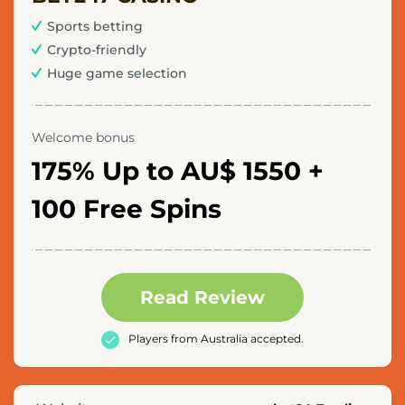
Sports betting
LevelUp
Crypto-friendly
Casino
Huge game selection
Slots
Welcome bonus
Palace
Casino
175% Up to AU$ 1550 +
100 Free Spins
5
Gringos
Casino
Read Review
Players from Australia accepted.
Abo
Casino
Popular