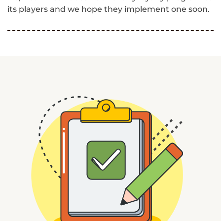
its players and we hope they implement one soon.