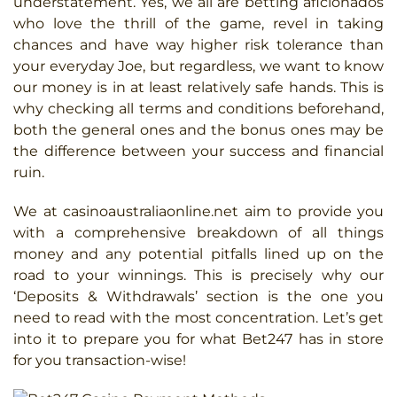
understatement. Yes, we all are betting aficionados
who love the thrill of the game, revel in taking
chances and have way higher risk tolerance than
your everyday Joe, but regardless, we want to know
our money is in at least relatively safe hands. This is
why checking all terms and conditions beforehand,
both the general ones and the bonus ones may be
the difference between your success and financial
ruin.
We at casinoaustraliaonline.net aim to provide you
with a comprehensive breakdown of all things
money and any potential pitfalls lined up on the
road to your winnings. This is precisely why our
‘Deposits & Withdrawals’ section is the one you
need to read with the most concentration. Let’s get
into it to prepare you for what Bet247 has in store
for you transaction-wise!