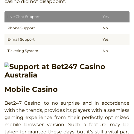
casino did not disappoint.
Live Chat Support
Yes
Phone Support
No
E-mail Support
Yes
Ticketing System
No
Mobile Casino
Bet247 Casino, to no surprise and in accordance
with the trends, provides its players with a seamless
gaming experience from their perfectly optimized
mobile browser version. Such a feature may be
taken for granted these days, but it’s still a vital part