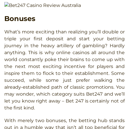
Bonuses
What’s more exciting than realizing you’ll double or
triple your first deposit and start your betting
journey in the heavy artillery of gambling? Hardly
anything. This is why online casinos all around the
world constantly poke their brains to come up with
the next most exciting incentive for players and
inspire them to flock to their establishment. Some
succeed, while some just prefer walking the
already-established path of classic promotions. You
may wonder, which category suits Bet247 and we’ll
let you know right away – Bet 247 is certainly not of
the first kind.
With merely two bonuses, the betting hub stands
out in a humble way that isn’t all too beneficial for