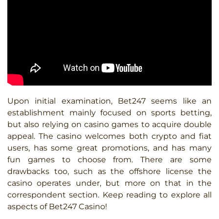
Is Bet247 Legit?
Customer support
Mobile Casino
Upon initial examination, Bet247 seems like an
establishment mainly focused on sports betting,
but also relying on casino games to acquire double
appeal. The casino welcomes both crypto and fiat
users, has some great promotions, and has many
fun games to choose from. There are some
drawbacks too, such as the offshore license the
casino operates under, but more on that in the
correspondent section. Keep reading to explore all
aspects of Bet247 Casino!