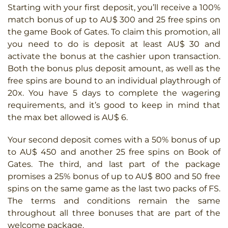
Starting with your first deposit, you’ll receive a 100%
match bonus of up to AU$ 300 and 25 free spins on
the game Book of Gates. To claim this promotion, all
you need to do is deposit at least AU$ 30 and
activate the bonus at the cashier upon transaction.
Both the bonus plus deposit amount, as well as the
free spins are bound to an individual playthrough of
20x. You have 5 days to complete the wagering
requirements, and it’s good to keep in mind that
the max bet allowed is AU$ 6.
Your second deposit comes with a 50% bonus of up
to AU$ 450 and another 25 free spins on Book of
Gates. The third, and last part of the package
promises a 25% bonus of up to AU$ 800 and 50 free
spins on the same game as the last two packs of FS.
The terms and conditions remain the same
throughout all three bonuses that are part of the
welcome package.