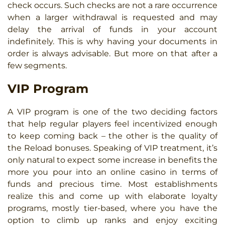
check occurs. Such checks are not a rare occurrence
when a larger withdrawal is requested and may
delay the arrival of funds in your account
indefinitely. This is why having your documents in
order is always advisable. But more on that after a
few segments.
VIP Program
A VIP program is one of the two deciding factors
that help regular players feel incentivized enough
to keep coming back – the other is the quality of
the Reload bonuses. Speaking of VIP treatment, it’s
only natural to expect some increase in benefits the
more you pour into an online casino in terms of
funds and precious time. Most establishments
realize this and come up with elaborate loyalty
programs, mostly tier-based, where you have the
option to climb up ranks and enjoy exciting