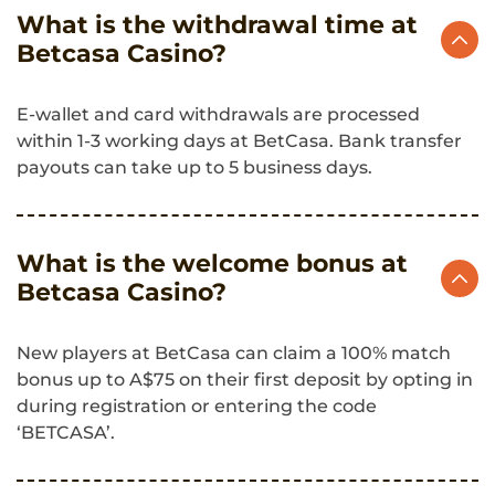
What is the withdrawal time at
Betcasa Casino?
E-wallet and card withdrawals are processed
within 1-3 working days at BetCasa. Bank transfer
payouts can take up to 5 business days.
What is the welcome bonus at
Betcasa Casino?
New players at BetCasa can claim a 100% match
bonus up to A$75 on their first deposit by opting in
during registration or entering the code
‘BETCASA’.