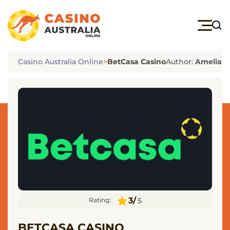
Popular
Casinos
Casino Australia Online
>
BetCasa Casino
Author:
Amelia T
LuckyDreams
Casino
Wazamba
Casino
3/
5
Rating:
Nomini
Casino
BETCASA CASINO