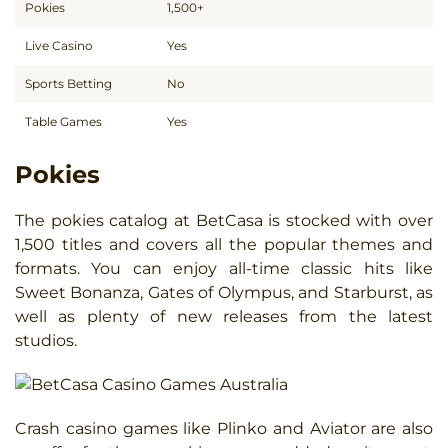
Pokies
1,500+
Live Casino
Yes
Sports Betting
No
Table Games
Yes
Pokies
The pokies catalog at BetCasa is stocked with over
1,500 titles and covers all the popular themes and
formats. You can enjoy all-time classic hits like
Sweet Bonanza, Gates of Olympus, and Starburst, as
well as plenty of new releases from the latest
studios.
Crash casino games like Plinko and Aviator are also