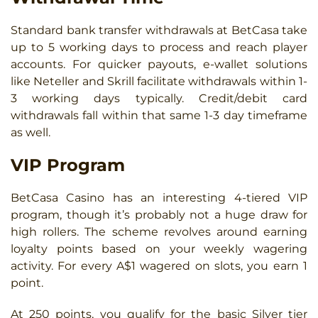
Standard bank transfer withdrawals at BetCasa take
up to 5 working days to process and reach player
accounts. For quicker payouts, e-wallet solutions
like Neteller and Skrill facilitate withdrawals within 1-
3 working days typically. Credit/debit card
withdrawals fall within that same 1-3 day timeframe
as well.
VIP Program
BetCasa Casino has an interesting 4-tiered VIP
program, though it’s probably not a huge draw for
high rollers. The scheme revolves around earning
loyalty points based on your weekly wagering
activity. For every A$1 wagered on slots, you earn 1
point.
At 250 points, you qualify for the basic Silver tier