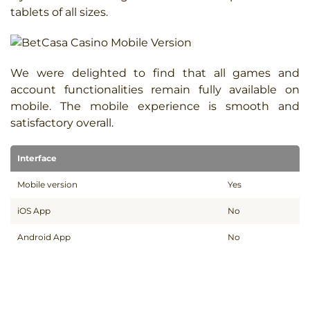
tablets of all sizes.
We were delighted to find that all games and
account functionalities remain fully available on
mobile. The mobile experience is smooth and
satisfactory overall.
Interface
Mobile version
Yes
iOS App
No
Android App
No