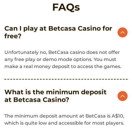
FAQs
Can I play at Betcasa Casino for
free?
Unfortunately no, BetCasa casino does not offer
any free play or demo mode options. You must
make a real money deposit to access the games.
What is the minimum deposit
at Betcasa Casino?
The minimum deposit amount at BetCasa is A$10,
which is quite low and accessible for most players.