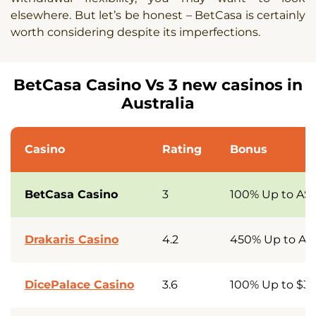
elsewhere. But let’s be honest – BetCasa is certainly
worth considering despite its imperfections.
BetCasa Casino Vs 3 new casinos in
Australia
Casino
Rating
Bonus
BetCasa Casino
3
100% Up to A$
Drakaris Casino
4.2
450% Up to A$4
DicePalace Casino
3.6
100% Up to $3,