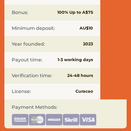
Pages
Bonus:
100% Up to A$75
PayID
Casinos
Casino
Minimum deposit:
AU$10
Cashback
Bonuses
Australia
Year founded:
2023
Mobile
Casino
Payout time:
1-3 working days
Bonuses
Australia
Casino
Verification time:
24-48 hours
Bonuses
Australia
License:
Curacao
Bitcoin
Casinos
in
Payment Methods:
Australia
Best
Payout
Casinos