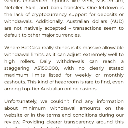
various convenient options like VISA, MasterCard,
Neteller, Skrill, and bank transfers. One letdown is
the lack of cryptocurrency support for deposits or
withdrawals. Additionally, Australian dollars (AUD)
are not natively accepted – transactions seem to
default to other major currencies.
Where BetCasa really shines is its massive allowable
withdrawal limits, as it can adjust extremely well to
high rollers. Daily withdrawals can reach a
staggering A$150,000, with no clearly stated
maximum limits listed for weekly or monthly
cashouts. This kind of headroom is rare to find, even
among top-tier Australian online casinos.
Unfortunately, we couldn’t find any information
about minimum withdrawal amounts on the
website or in the terms and conditions during our
review. Providing clearer transparency around this