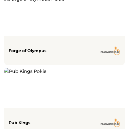
Forge of Olympus
Pub Kings