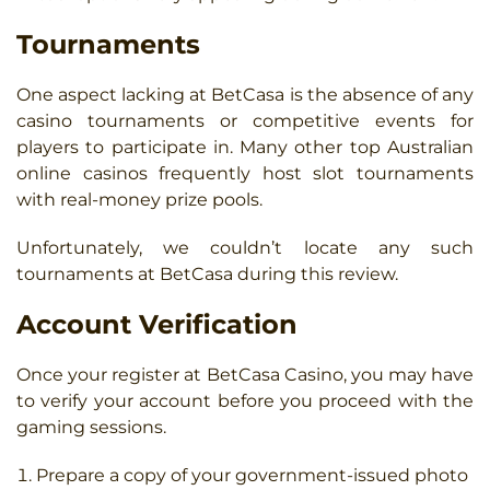
Tournaments
One aspect lacking at BetCasa is the absence of any
casino tournaments or competitive events for
players to participate in. Many other top Australian
online casinos frequently host slot tournaments
with real-money prize pools.
Unfortunately, we couldn’t locate any such
tournaments at BetCasa during this review.
Account Verification
Once your register at BetCasa Casino, you may have
to verify your account before you proceed with the
gaming sessions.
Prepare a copy of your government-issued photo