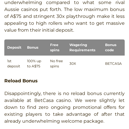
underwhelming compared to what some rival
Aussie casinos put forth. The low maximum bonus
of A$75 and stringent 30x playthrough make it less
appealing to high rollers who want to get massive
value from their initial deposit.
Free
Wagering
Bonus
Deposit
Bonus
spins
Requirements
code
1st
100% up
No free
30X
BETCASA
deposit
to A$75
spins
Reload Bonus
Disappointingly, there is no reload bonus currently
available at BetCasa casino. We were slightly let
down to find zero ongoing promotional offers for
existing players to take advantage of after that
already underwhelming welcome package.