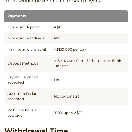
detail would be helpful for casual players.
Payments
Minimum deposit
A$10
Minimum withdrawal
N/A
Maximum withdrawal
A$150,000 per day
VISA, MasterCard, Skrill, Neteller, Bank
Deposit methods
Transfer
Cryptocurrencies
No
accepted
Australian Dollars
Not by default
accepted
Welcome bonus
100% up to A$75
package
Withdrawal Time