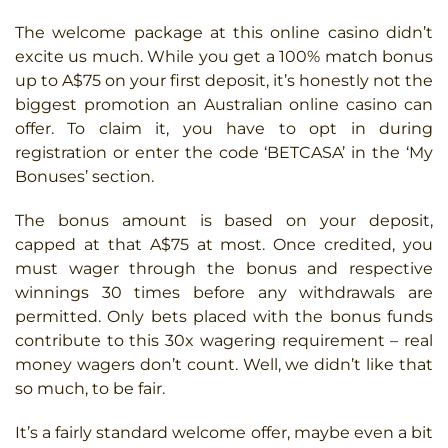
The welcome package at this online casino didn’t
Mobile Casino
excite us much. While you get a 100% match bonus
up to A$75 on your first deposit, it’s honestly not the
biggest promotion an Australian online casino can
offer. To claim it, you have to opt in during
registration or enter the code ‘BETCASA’ in the ‘My
Bonuses’ section.
The bonus amount is based on your deposit,
capped at that A$75 at most. Once credited, you
must wager through the bonus and respective
winnings 30 times before any withdrawals are
permitted. Only bets placed with the bonus funds
contribute to this 30x wagering requirement – real
money wagers don’t count. Well, we didn’t like that
so much, to be fair.
It’s a fairly standard welcome offer, maybe even a bit