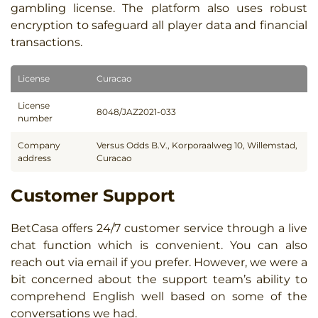
gambling license. The platform also uses robust
encryption to safeguard all player data and financial
transactions.
License
Curacao
License
8048/JAZ2021-033
number
Company
Versus Odds B.V., Korporaalweg 10, Willemstad,
address
Curacao
Customer Support
BetCasa offers 24/7 customer service through a live
chat function which is convenient. You can also
reach out via email if you prefer. However, we were a
bit concerned about the support team’s ability to
comprehend English well based on some of the
conversations we had.