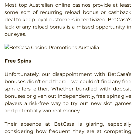
Most top Australian online casinos provide at least
some sort of recurring reload bonus or cashback
deal to keep loyal customers incentivized. BetCasa’s
lack of any reload bonus is a missed opportunity in
our eyes.
Free Spins
Unfortunately, our disappointment with BetCasa’s
bonuses didn’t end there – we couldn’t find any free
spin offers either. Whether bundled with deposit
bonuses or given out independently, free spins give
players a risk-free way to try out new slot games
and potentially win real money.
Their absence at BetCasa is glaring, especially
considering how frequent they are at competing