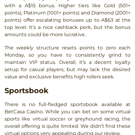
with a A$15 bonus. Higher tiers like Gold (501+
points), Platinum (1001+ points) and Diamond (2001+
points) offer escalating bonuses up to A$63 at the
top level. It’s a nice cashback perk, but the bonus
amounts could be more lucrative.
The weekly structure resets points to zero each
Monday, so you have to consistently grind to
maintain VIP status. Overall, it’s a decent loyalty
setup for casual players, but may lack the desired
value and exclusive benefits high rollers seek.
Sportsbook
There is no full-fledged sportsbook available at
BetCasa Casino. While you can bet on some virtual
sports like virtual soccer or greyhound racing, the
overall offering is quite limited. We didn’t find these
virtual options very appealing during our review.