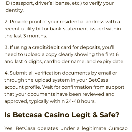
ID (passport, driver’s license, etc.) to verify your
identity.
Provide proof of your residential address with a
recent utility bill or bank statement issued within
the last 3 months.
If using a credit/debit card for deposits, you’ll
need to upload a copy clearly showing the first 6
and last 4 digits, cardholder name, and expiry date.
Submit all verification documents by email or
through the upload system in your BetCasa
account profile. Wait for confirmation from support
that your documents have been reviewed and
approved, typically within 24-48 hours.
Is Betcasa Casino Legit & Safe?
Yes, BetCasa operates under a legitimate Curacao