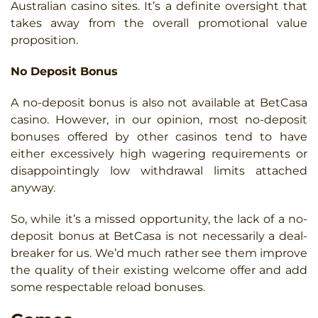
Australian casino sites. It’s a definite oversight that
takes away from the overall promotional value
proposition.
No Deposit Bonus
A no-deposit bonus is also not available at BetCasa
casino. However, in our opinion, most no-deposit
bonuses offered by other casinos tend to have
either excessively high wagering requirements or
disappointingly low withdrawal limits attached
anyway.
So, while it’s a missed opportunity, the lack of a no-
deposit bonus at BetCasa is not necessarily a deal-
breaker for us. We’d much rather see them improve
the quality of their existing welcome offer and add
some respectable reload bonuses.