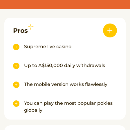
Australia
Instant
Payout
Casinos
Australia
Pros
Australian
Dollar
Casinos
Supreme live casino
(AU$
Casinos)
No
Up to A$150,000 daily withdrawals
Verification
Casinos
In
Australia
The mobile version works flawlessly
AU$1
Minimum
Deposit
You can play the most popular pokies
Casinos
globally
New
Casinos
Australia