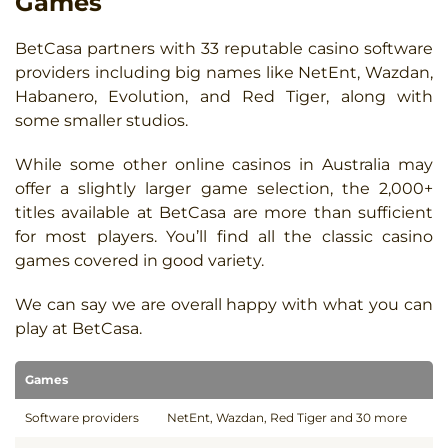
Games
BetCasa partners with 33 reputable casino software
providers including big names like NetEnt, Wazdan,
Habanero, Evolution, and Red Tiger, along with
some smaller studios.
While some other online casinos in Australia may
offer a slightly larger game selection, the 2,000+
titles available at BetCasa are more than sufficient
for most players. You’ll find all the classic casino
games covered in good variety.
We can say we are overall happy with what you can
play at BetCasa.
Games
Software providers
NetEnt, Wazdan, Red Tiger and 30 more