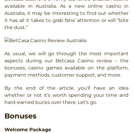
Games
available in Australia. As a new online casino in
Australia, it may be interesting to find out whether
Pokies
it has all it takes to grab fans’ attention or will “bite
the dust.”
Live Dealer Games
Deposits & Withdrawals
As usual, we will go through the most important
Withdrawal Time
aspects during our Betcasa Casino review – the
VIP Program
bonuses, casino games available on the platform,
payment methods, customer support, and more.
Sportsbook
By the end of the article, you’ll have an idea
Tournaments
whether or not it’s worth spending your time and
hard-earned bucks over there. Let’s go.
Account Verification
Bonuses
Is Betcasa Casino Legit & Safe?
Welcome Package
Customer Support