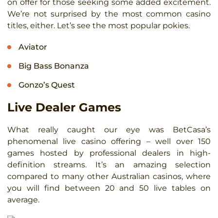
on offer for those seeking some added excitement.
We’re not surprised by the most common casino
titles, either. Let’s see the most popular pokies.
Aviator
Big Bass Bonanza
Gonzo’s Quest
Live Dealer Games
What really caught our eye was BetCasa’s
phenomenal live casino offering – well over 150
games hosted by professional dealers in high-
definition streams. It’s an amazing selection
compared to many other Australian casinos, where
you will find between 20 and 50 live tables on
average.