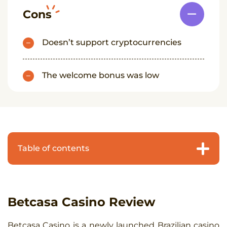
Interac
Cons
Casinos
Australia
Jeton
Doesn’t support cryptocurrencies
casinos
Australia
Online
The welcome bonus was low
Pokies
Australia
Mobile
Casinos
Real
Money
Casinos
Table of contents
Australia
Betcasa Casino Review
Betcasa Casino Review
Bonuses
Betcasa Casino is a newly launched Brazilian casino