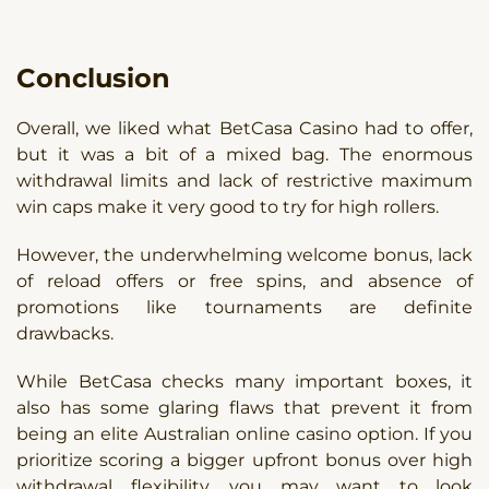
Conclusion
Overall, we liked what BetCasa Casino had to offer,
but it was a bit of a mixed bag. The enormous
withdrawal limits and lack of restrictive maximum
win caps make it very good to try for high rollers.
However, the underwhelming welcome bonus, lack
of reload offers or free spins, and absence of
promotions like tournaments are definite
drawbacks.
While BetCasa checks many important boxes, it
also has some glaring flaws that prevent it from
being an elite Australian online casino option. If you
prioritize scoring a bigger upfront bonus over high
withdrawal flexibility, you may want to look