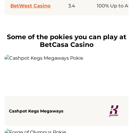
BetWest Casino
3.4
100% Up to AUD
Some of the pokies you can play at
BetCasa Casino
Cashpot Kegs Megaways