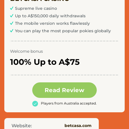
Supreme live casino
LevelUp
Up to A$150,000 daily withdrawals
Casino
The mobile version works flawlessly
You can play the most popular pokies globally
Slots
Palace
Welcome bonus
Casino
100% Up to A$75
5
Gringos
Casino
Read Review
Players from Australia accepted.
Abo
Casino
Popular
Website:
betcasa.com