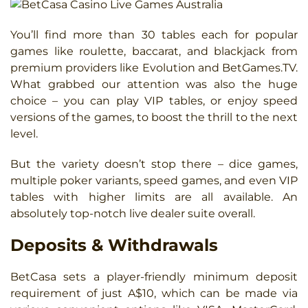
You’ll find more than 30 tables each for popular
games like roulette, baccarat, and blackjack from
premium providers like Evolution and BetGames.TV.
What grabbed our attention was also the huge
choice – you can play VIP tables, or enjoy speed
versions of the games, to boost the thrill to the next
level.
But the variety doesn’t stop there – dice games,
multiple poker variants, speed games, and even VIP
tables with higher limits are all available. An
absolutely top-notch live dealer suite overall.
Deposits & Withdrawals
BetCasa sets a player-friendly minimum deposit
requirement of just A$10, which can be made via