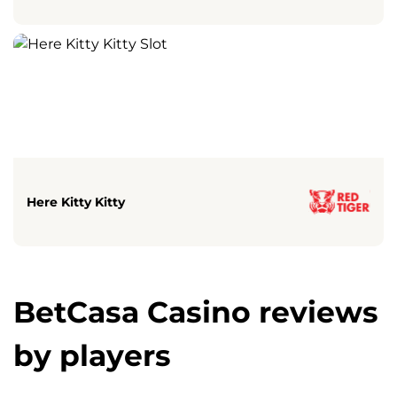
Here Kitty Kitty
BetCasa Casino reviews
by players