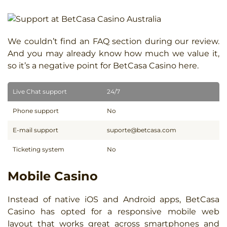
We couldn’t find an FAQ section during our review.
And you may already know how much we value it,
so it’s a negative point for BetCasa Casino here.
Live Chat support
24/7
Phone support
No
E-mail support
suporte@betcasa.com
Ticketing system
No
Mobile Casino
Instead of native iOS and Android apps, BetCasa
Casino has opted for a responsive mobile web
layout that works great across smartphones and