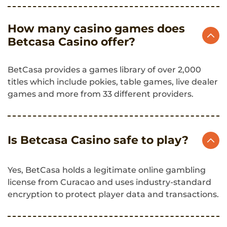
How many casino games does
Betcasa Casino offer?
BetCasa provides a games library of over 2,000
titles which include pokies, table games, live dealer
games and more from 33 different providers.
Is Betcasa Casino safe to play?
Yes, BetCasa holds a legitimate online gambling
license from Curacao and uses industry-standard
encryption to protect player data and transactions.