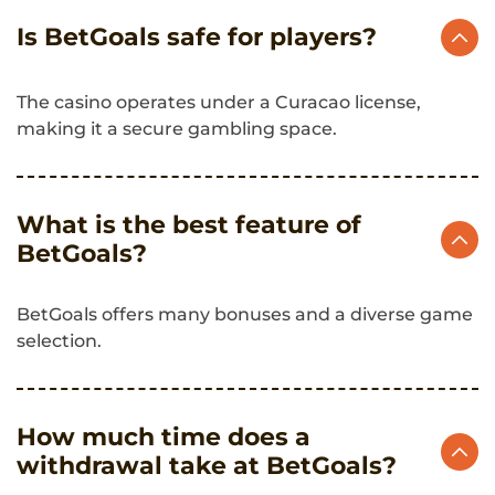
Is BetGoals safe for players?
The casino operates under a Curacao license,
making it a secure gambling space.
What is the best feature of
BetGoals?
BetGoals offers many bonuses and a diverse game
selection.
How much time does a
withdrawal take at BetGoals?