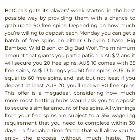
BetGoals gets its players’ week started in the best
possible way by providing them with a chance to
grab up to 90 free spins. Depending on how much
you’re willing to deposit each Monday, you can get a
batch of free spins on either Chicken Chase, Big
Bamboo, Wild Bison, or Big Bad Wolf. The minimum
amount that grants you participation is AU$ 7, and it
will secure you 20 free spins. AU$ 10 comes with 35
free spins, AU$ 13 brings you 50 free spins, AU$ 16 is
equal to 60 free spins, and last but not least if you
deposit at least AU$ 20, you’ll receive 90 free spins.
This offer is a megadeal, considering how much
more most betting hubs would ask you to deposit
to secure a similar amount of free spins. All winnings
from your free spins are subject to a 35x wagering
requirement that you need to complete within 30
days – a favorable time frame that will allow you to
enjoy the process without much haste. The