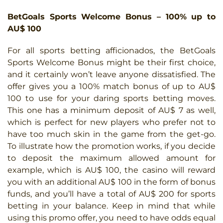
BetGoals Sports Welcome Bonus – 100% up to
AU$ 100
For all sports betting afficionados, the BetGoals
Sports Welcome Bonus might be their first choice,
and it certainly won’t leave anyone dissatisfied. The
offer gives you a 100% match bonus of up to AU$
100 to use for your daring sports betting moves.
This one has a minimum deposit of AU$ 7 as well,
which is perfect for new players who prefer not to
have too much skin in the game from the get-go.
To illustrate how the promotion works, if you decide
to deposit the maximum allowed amount for
example, which is AU$ 100, the casino will reward
you with an additional AU$ 100 in the form of bonus
funds, and you’ll have a total of AU$ 200 for sports
betting in your balance. Keep in mind that while
using this promo offer, you need to have odds equal