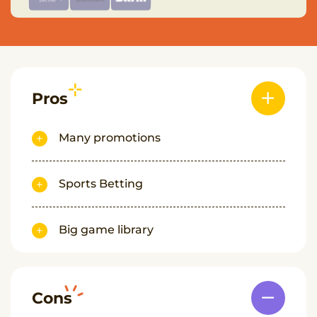
Australia
Instant
Payout
Casinos
Australia
Australian
Dollar
Pros
Casinos
(AU$
Casinos)
Many promotions
No
Verification
Casinos
Sports Betting
In
Australia
AU$1
Big game library
Minimum
Deposit
Casinos
New
Casinos
Cons
Australia