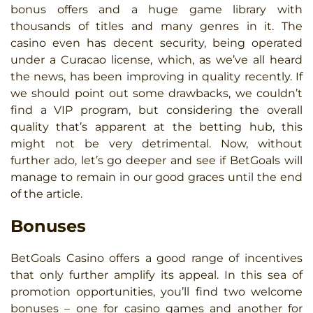
bonus offers and a huge game library with
thousands of titles and many genres in it. The
casino even has decent security, being operated
under a Curacao license, which, as we’ve all heard
the news, has been improving in quality recently. If
we should point out some drawbacks, we couldn’t
find a VIP program, but considering the overall
quality that’s apparent at the betting hub, this
might not be very detrimental. Now, without
further ado, let’s go deeper and see if BetGoals will
manage to remain in our good graces until the end
of the article.
Bonuses
BetGoals Casino offers a good range of incentives
that only further amplify its appeal. In this sea of
promotion opportunities, you’ll find two welcome
bonuses – one for casino games and another for