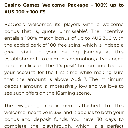
Casino Games Welcome Package – 100% up to
AU$ 300 + 100 FS
BetGoals welcomes its players with a welcome
bonus that is, quote ‘unmissable’. The incentive
entails a 100% match bonus of up to AU$ 300 with
the added perk of 100 free spins, which is indeed a
great start to your betting journey at this
establishment. To claim this promotion, all you need
to do is click on the ‘Deposit’ button and top-up
your account for the first time while making sure
that the amount is above AU$ 7. The minimum
deposit amount is impressively low, and we love to
see such offers on the iGaming scene.
The wagering requirement attached to this
welcome incentive is 35x, and it applies to both your
bonus and deposit funds. You have 30 days to
complete the playthrough, which is a perfect