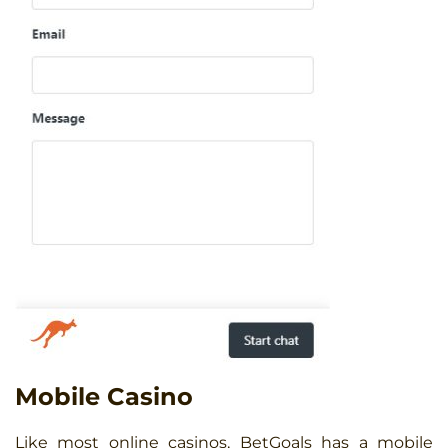
Mobile Casino
Like most online casinos, BetGoals has a mobile