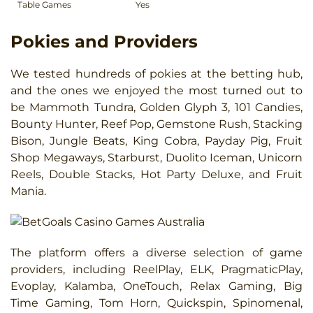
Table Games
Yes
Pokies and Providers
We tested hundreds of pokies at the betting hub,
and the ones we enjoyed the most turned out to
be Mammoth Tundra, Golden Glyph 3, 101 Candies,
Bounty Hunter, Reef Pop, Gemstone Rush, Stacking
Bison, Jungle Beats, King Cobra, Payday Pig, Fruit
Shop Megaways, Starburst, Duolito Iceman, Unicorn
Reels, Double Stacks, Hot Party Deluxe, and Fruit
Mania.
The platform offers a diverse selection of game
providers, including ReelPlay, ELK, PragmaticPlay,
Evoplay, Kalamba, OneTouch, Relax Gaming, Big
Time Gaming, Tom Horn, Quickspin, Spinomenal,