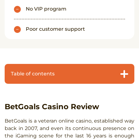
Interac
No VIP program
Casinos
Australia
Jeton
Poor customer support
casinos
Australia
Online
Pokies
Australia
Mobile
Casinos
Table of contents
Real
Money
Casinos
Australia
BetGoals Casino Review
BetGoals Casino Review
Bonuses
BetGoals is a veteran online casino, established way
Games
back in 2007, and even its continuous presence on
the iGaming scene for the last 16 years is enough
Pokies and Providers