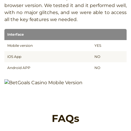
browser version. We tested it and it performed well,
with no major glitches, and we were able to access
all the key features we needed.
Interface
Mobile version
YES
iOS App
NO
Android APP
NO
FAQs