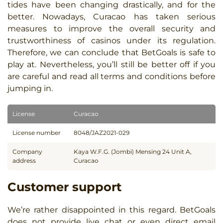
tides have been changing drastically, and for the
better. Nowadays, Curacao has taken serious
measures to improve the overall security and
trustworthiness of casinos under its regulation.
Therefore, we can conclude that BetGoals is safe to
play at. Nevertheless, you’ll still be better off if you
are careful and read all terms and conditions before
jumping in.
License
Curacao
License number
8048/JAZ2021-029
Company
Kaya W.F.G. (Jombi) Mensing 24 Unit A,
address
Curacao
Customer support
We’re rather disappointed in this regard. BetGoals
does not provide live chat or even direct email