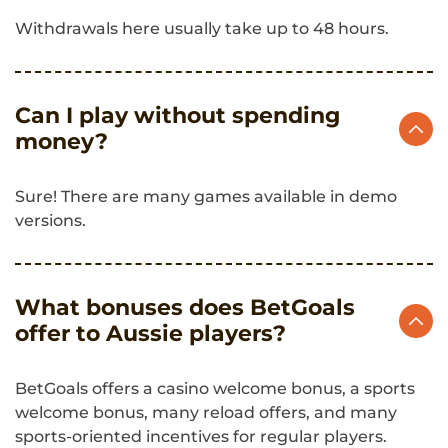
Withdrawals here usually take up to 48 hours.
Can I play without spending
money?
Sure! There are many games available in demo
versions.
What bonuses does BetGoals
offer to Aussie players?
BetGoals offers a casino welcome bonus, a sports
welcome bonus, many reload offers, and many
sports-oriented incentives for regular players.