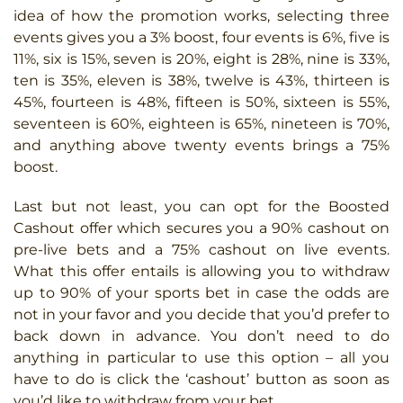
idea of how the promotion works, selecting three
events gives you a 3% boost, four events is 6%, five is
11%, six is 15%, seven is 20%, eight is 28%, nine is 33%,
ten is 35%, eleven is 38%, twelve is 43%, thirteen is
45%, fourteen is 48%, fifteen is 50%, sixteen is 55%,
seventeen is 60%, eighteen is 65%, nineteen is 70%,
and anything above twenty events brings a 75%
boost.
Last but not least, you can opt for the Boosted
Cashout offer which secures you a 90% cashout on
pre-live bets and a 75% cashout on live events.
What this offer entails is allowing you to withdraw
up to 90% of your sports bet in case the odds are
not in your favor and you decide that you’d prefer to
back down in advance. You don’t need to do
anything in particular to use this option – all you
have to do is click the ‘cashout’ button as soon as
you’d like to withdraw from your bet.