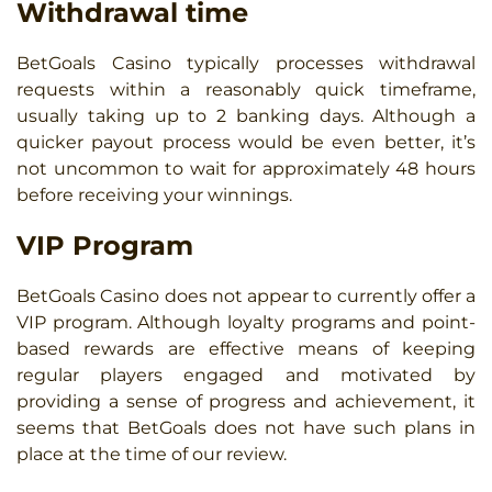
Withdrawal time
BetGoals Casino typically processes withdrawal
requests within a reasonably quick timeframe,
usually taking up to 2 banking days. Although a
quicker payout process would be even better, it’s
not uncommon to wait for approximately 48 hours
before receiving your winnings.
VIP Program
BetGoals Casino does not appear to currently offer a
VIP program. Although loyalty programs and point-
based rewards are effective means of keeping
regular players engaged and motivated by
providing a sense of progress and achievement, it
seems that BetGoals does not have such plans in
place at the time of our review.