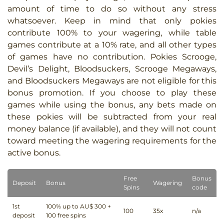
amount of time to do so without any stress
whatsoever. Keep in mind that only pokies
contribute 100% to your wagering, while table
games contribute at a 10% rate, and all other types
of games have no contribution. Pokies Scrooge,
Devil’s Delight, Bloodsuckers, Scrooge Megaways,
and Bloodsuckers Megaways are not eligible for this
bonus promotion. If you choose to play these
games while using the bonus, any bets made on
these pokies will be subtracted from your real
money balance (if available), and they will not count
toward meeting the wagering requirements for the
active bonus.
Free
Bonus
Deposit
Bonus
Wagering
Spins
code
1st
100% up to AU$ 300 +
100
35x
n/a
deposit
100 free spins