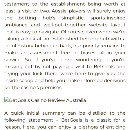
testament to the establishment being worth at
least a visit or two. Aussie players will surely enjoy
Live Casino
the betting hub’s simplistic, sports-inspired
Deposits & Withdrawals
ambiance and well-put-together website layout
that is easy to navigate. Of course, even when we’re
Withdrawal time
taking a look at an established betting hub with a
lot of history behind its back, our priority remains to
VIP Program
make an assessment free of biases, all in your
service. So, if you’ve been wondering if you’re
Tournaments
missing out by not paying a visit to BetGoals and
trying your luck there, we’re here to give you the
Verification
inside scoop and help you make informed decisions
on the casino’s premises.
Is BetGoals Legit?
Customer support
A quick initial summary can be distilled to the
Mobile Casino
following statement – BetGoals is a classic for a
reason. Here, you can enjoy a plethora of enticing