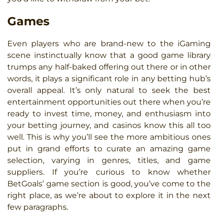
Games
Even players who are brand-new to the iGaming
scene instinctually know that a good game library
trumps any half-baked offering out there or in other
words, it plays a significant role in any betting hub’s
overall appeal. It’s only natural to seek the best
entertainment opportunities out there when you’re
ready to invest time, money, and enthusiasm into
your betting journey, and casinos know this all too
well. This is why you’ll see the more ambitious ones
put in grand efforts to curate an amazing game
selection, varying in genres, titles, and game
suppliers. If you’re curious to know whether
BetGoals’ game section is good, you’ve come to the
right place, as we’re about to explore it in the next
few paragraphs.