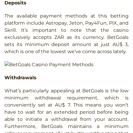
Deposits
The available payment methods at this betting
platform include Astropay, Jeton, Pay4Fun, PIX, and
Skrill. It’s important to note that the casino
exclusively accepts ZAR as its currency. BetGoals
sets its minimum deposit amount at just AU$ 3,
which is one of the lowest we’ve come across lately.
Withdrawals
What’s particularly appealing at BetGoals is the low
minimum withdrawal requirement, which is
conveniently set at AU$ 7. This means you won’t
have to wait for an extended period before being
able to initiate a withdrawal from your account.
Furthermore, BetGoals maintains a minimum