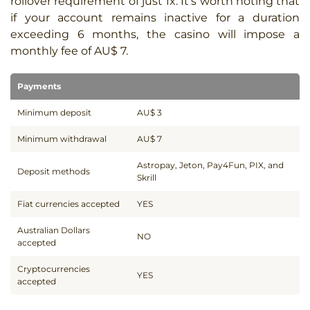
rollover requirement of just 1x. It’s worth noting that
if your account remains inactive for a duration
exceeding 6 months, the casino will impose a
monthly fee of AU$ 7.
Payments
Minimum deposit
AU$ 3
Minimum withdrawal
AU$ 7
Astropay, Jeton, Pay4Fun, PIX, and
Deposit methods
Skrill
Fiat currencies accepted
YES
Australian Dollars
NO
accepted
Cryptocurrencies
YES
accepted