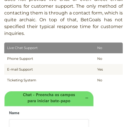
options for customer support. The only method of
contacting them is through a contact form, which is
quite archaic. On top of that, BetGoals has not
specified their typical response time for customer
inquiries.
Live Chat Support
No
Phone Support
No
E-mail Support
Yes
Ticketing System
No