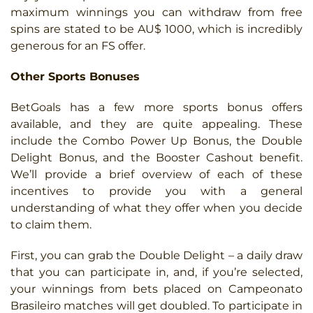
maximum winnings you can withdraw from free
spins are stated to be AU$ 1000, which is incredibly
generous for an FS offer.
Other Sports Bonuses
BetGoals has a few more sports bonus offers
available, and they are quite appealing. These
include the Combo Power Up Bonus, the Double
Delight Bonus, and the Booster Cashout benefit.
We’ll provide a brief overview of each of these
incentives to provide you with a general
understanding of what they offer when you decide
to claim them.
First, you can grab the Double Delight – a daily draw
that you can participate in, and, if you’re selected,
your winnings from bets placed on Campeonato
Brasileiro matches will get doubled. To participate in