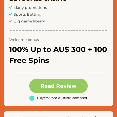
Many promotions
LevelUp
Sports Betting
Casino
Big game library
Slots
Welcome bonus
Palace
Casino
100% Up to AU$ 300 + 100
Free Spins
5
Gringos
Casino
Read Review
Players from Australia accepted.
Abo
Casino
Popular