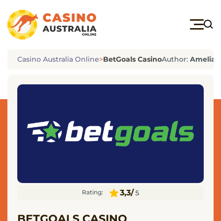
Popular
Casinos
Casino Australia Online
>
BetGoals Casino
Author:
Amelia T
LuckyDreams
Casino
Wazamba
Casino
3,3/
5
Rating:
Nomini
Casino
BETGOALS CASINO