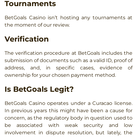
Tournaments
BetGoals Casino isn’t hosting any tournaments at
the moment of our review.
Verification
The verification procedure at BetGoals includes the
submission of documents such as a valid ID, proof of
address, and, in specific cases, evidence of
ownership for your chosen payment method.
Is BetGoals Legit?
BetGoals Casino operates under a Curacao license.
In previous years this might have been a cause for
concern, as the regulatory body in question used to
be associated with weak security and low
involvement in dispute resolution, but lately, the