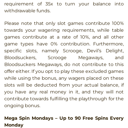
requirement of 35x to turn your balance into
withdrawable funds.
Please note that only slot games contribute 100%
towards your wagering requirements, while table
games contribute at a rate of 10%, and all other
game types have 0% contribution. Furthermore,
specific slots, namely Scrooge, Devil’s Delight,
Bloodsuckers, Scrooge Megaways, and
Bloodsuckers Megaways, do not contribute to this
offer either. If you opt to play these excluded games
while using the bonus, any wagers placed on these
slots will be deducted from your actual balance, if
you have any real money in it, and they will not
contribute towards fulfilling the playthrough for the
ongoing bonus.
Mega Spin Mondays – Up to 90 Free Spins Every
Monday