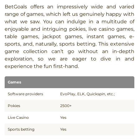
BetGoals offers an impressively wide and varied
range of games, which left us genuinely happy with
what we saw. You can indulge in a multitude of
enjoyable and intriguing pokies, live casino games,
table games, jackpot games, instant games, e-
sports, and, naturally, sports betting. This extensive
game collection can’t go without an in-depth
exploration, so we are eager to dive in and
experience the fun first-hand.
Games
Software providers
EvoPlay, ELK, Quickspin, etc.;
Pokies
2500+
Live Casino
Yes
Sports betting
Yes