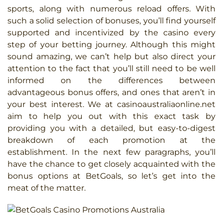
sports, along with numerous reload offers. With
such a solid selection of bonuses, you’ll find yourself
supported and incentivized by the casino every
step of your betting journey. Although this might
sound amazing, we can’t help but also direct your
attention to the fact that you’ll still need to be well
informed on the differences between
advantageous bonus offers, and ones that aren’t in
your best interest. We at casinoaustraliaonline.net
aim to help you out with this exact task by
providing you with a detailed, but easy-to-digest
breakdown of each promotion at the
establishment. In the next few paragraphs, you’ll
have the chance to get closely acquainted with the
bonus options at BetGoals, so let’s get into the
meat of the matter.