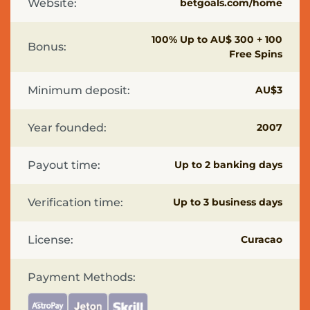
Website:
betgoals.com/home
Pages
PayID
100% Up to AU$ 300 + 100
Casinos
Bonus:
Free Spins
Casino
Cashback
Bonuses
Minimum deposit:
AU$3
Australia
Mobile
Year founded:
2007
Casino
Bonuses
Australia
Payout time:
Up to 2 banking days
Casino
Bonuses
Australia
Verification time:
Up to 3 business days
Bitcoin
Casinos
License:
Curacao
in
Australia
Best
Payment Methods:
Payout
Casinos