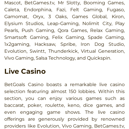
Mascot, BetGames.tv, Mr Slotty, Booming Games,
Caleta, Endorphina, Fazi, Felt Gaming, Fugaso,
Gamomat, Oryx, 3 Oaks, Games Global, Kiron,
Elysium Studios, Leap-Gaming, Nolimit City, Play
Pearls, Push Gaming, Qora Games, Relax Gaming,
Smartsoft Gaming, Felix Gaming, Spade Gaming,
1x2gaming, Hacksaw, Spribe, Iron Dog Studio,
Evolution, Swintt, Thunderkick, Virtual Generation,
Vivo Gaming, Salsa Technology, and Quickspin.
Live Casino
BetGoals Casino boasts a remarkable live casino
selection featuring almost 150 lobbies. Within this
section, you can enjoy various games such as
baccarat, poker, roulette, keno, dice games, and
even engaging game shows. The live casino
offerings are generously provided by renowned
providers like Evolution, Vivo Gaming, BetGames.tv,