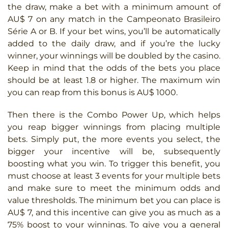
the draw, make a bet with a minimum amount of
AU$ 7 on any match in the Campeonato Brasileiro
Série A or B. If your bet wins, you’ll be automatically
added to the daily draw, and if you’re the lucky
winner, your winnings will be doubled by the casino.
Keep in mind that the odds of the bets you place
should be at least 1.8 or higher. The maximum win
you can reap from this bonus is AU$ 1000.
Then there is the Combo Power Up, which helps
you reap bigger winnings from placing multiple
bets. Simply put, the more events you select, the
bigger your incentive will be, subsequently
boosting what you win. To trigger this benefit, you
must choose at least 3 events for your multiple bets
and make sure to meet the minimum odds and
value thresholds. The minimum bet you can place is
AU$ 7, and this incentive can give you as much as a
75% boost to your winnings. To give you a general