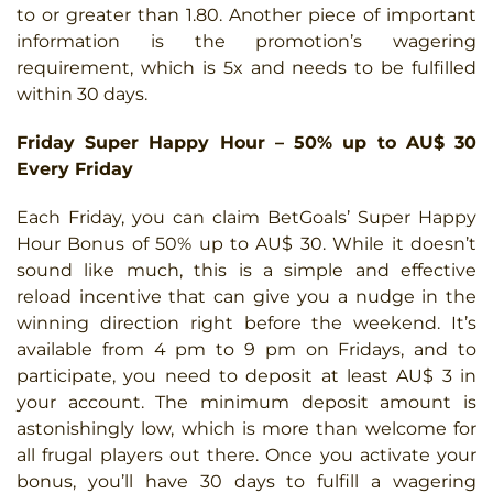
to or greater than 1.80. Another piece of important
information is the promotion’s wagering
requirement, which is 5x and needs to be fulfilled
within 30 days.
Friday Super Happy Hour – 50% up to AU$ 30
Every Friday
Each Friday, you can claim BetGoals’ Super Happy
Hour Bonus of 50% up to AU$ 30. While it doesn’t
sound like much, this is a simple and effective
reload incentive that can give you a nudge in the
winning direction right before the weekend. It’s
available from 4 pm to 9 pm on Fridays, and to
participate, you need to deposit at least AU$ 3 in
your account. The minimum deposit amount is
astonishingly low, which is more than welcome for
all frugal players out there. Once you activate your
bonus, you’ll have 30 days to fulfill a wagering