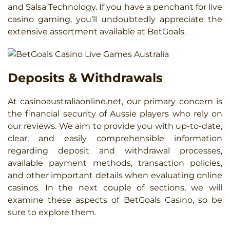
and Salsa Technology. If you have a penchant for live
casino gaming, you’ll undoubtedly appreciate the
extensive assortment available at BetGoals.
Deposits & Withdrawals
At casinoaustraliaonline.net, our primary concern is
the financial security of Aussie players who rely on
our reviews. We aim to provide you with up-to-date,
clear, and easily comprehensible information
regarding deposit and withdrawal processes,
available payment methods, transaction policies,
and other important details when evaluating online
casinos. In the next couple of sections, we will
examine these aspects of BetGoals Casino, so be
sure to explore them.