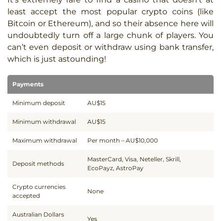
least accept the most popular crypto coins (like
Bitcoin or Ethereum), and so their absence here will
undoubtedly turn off a large chunk of players. You
can’t even deposit or withdraw using bank transfer,
which is just astounding!
Payments
Minimum deposit
AU$15
Minimum withdrawal
AU$15
Maximum withdrawal
Per month – AU$10,000
MasterCard, Visa, Neteller, Skrill,
Deposit methods
EcoPayz, AstroPay
Crypto currencies
None
accepted
Australian Dollars
Yes