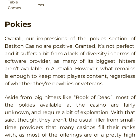
Table
Yes
Games
Pokies
Overall, our impressions of the pokies section of
Betiton Casino are positive. Granted, it’s not perfect,
and it suffers a bit from a lack of diversity in terms of
software provider, as many of its biggest hitters
aren’t available in Australia. However, what remains
is enough to keep most players content, regardless
of whether they’re newbies or veterans.
Aside from big hitters like “Book of Dead”, most of
the pokies available at the casino are fairly
unknown, and require a bit of exploration. With that
said, though, they aren’t the usual filler from small-
time providers that many casinos fill their ranks
with, as most of the offerings are of a pretty high