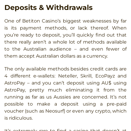
Deposits & Withdrawals
One of Betiton Casino’s biggest weaknesses by far
is its payment methods, or lack thereof. When
you’re ready to deposit, you’ll quickly find out that
there really aren’t a whole lot of methods available
to the Australian audience – and even fewer of
them accept Australian dollars as a currency.
The only available methods besides credit cards are
4 different e-wallets: Neteller, Skrill, EcoPayz and
AstroPay – and you can’t deposit using AU$ using
AstroPay, pretty much eliminating it from the
running as far as us Aussies are concerned. It’s not
possible to make a deposit using a pre-paid
voucher (such as Neosurf) or even any crypto, which
is ridiculous.
It’s extremely rare to find a casino that doesn’t at