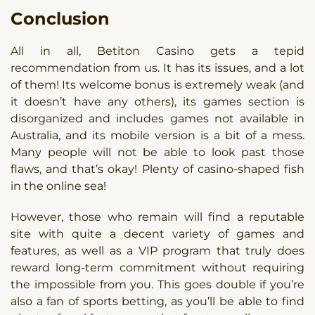
Conclusion
All in all, Betiton Casino gets a tepid
recommendation from us. It has its issues, and a lot
of them! Its welcome bonus is extremely weak (and
it doesn’t have any others), its games section is
disorganized and includes games not available in
Australia, and its mobile version is a bit of a mess.
Many people will not be able to look past those
flaws, and that’s okay! Plenty of casino-shaped fish
in the online sea!
However, those who remain will find a reputable
site with quite a decent variety of games and
features, as well as a VIP program that truly does
reward long-term commitment without requiring
the impossible from you. This goes double if you’re
also a fan of sports betting, as you’ll be able to find