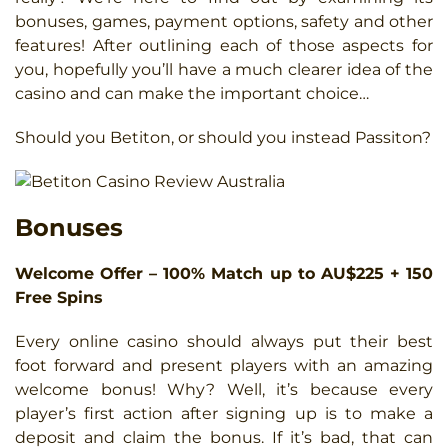
bonuses, games, payment options, safety and other
features! After outlining each of those aspects for
you, hopefully you’ll have a much clearer idea of the
casino and can make the important choice…
Should you Betiton, or should you instead Passiton?
Bonuses
Welcome Offer – 100% Match up to AU$225 + 150
Free Spins
Every online casino should always put their best
foot forward and present players with an amazing
welcome bonus! Why? Well, it’s because every
player’s first action after signing up is to make a
deposit and claim the bonus. If it’s bad, that can