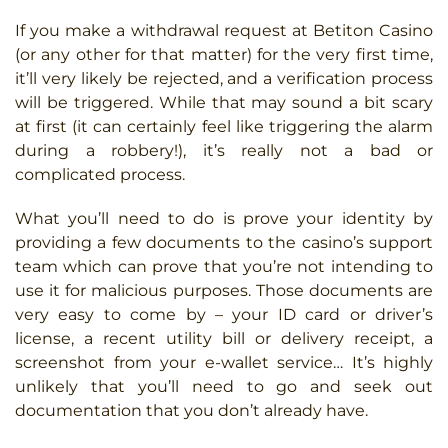
If you make a withdrawal request at Betiton Casino
(or any other for that matter) for the very first time,
it’ll very likely be rejected, and a verification process
will be triggered. While that may sound a bit scary
at first (it can certainly feel like triggering the alarm
during a robbery!), it’s really not a bad or
complicated process.
What you’ll need to do is prove your identity by
providing a few documents to the casino’s support
team which can prove that you’re not intending to
use it for malicious purposes. Those documents are
very easy to come by – your ID card or driver’s
license, a recent utility bill or delivery receipt, a
screenshot from your e-wallet service… It’s highly
unlikely that you’ll need to go and seek out
documentation that you don’t already have.