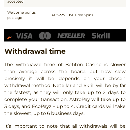
accepted
Welcome bonus
AU$225 + 150 Free Spins
package
Withdrawal time
The withdrawal time of Betiton Casino is slower
than average across the board, but how slow
precisely it will be depends on your chosen
withdrawal method. Neteller and Skrill will be by far
the fastest, as they will only take up to 2 days to
complete your transaction. AstroPay will take up to
3 days, and EcoPayz – up to 4. Credit cards will take
the slowest, up to 6 business days.
It’s important to note that all withdrawals will be