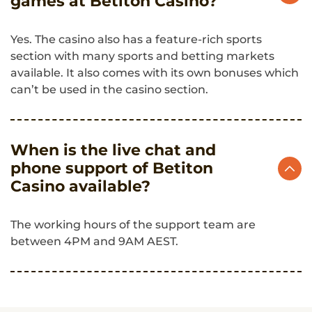
games at Betiton Casino?
Yes. The casino also has a feature-rich sports
section with many sports and betting markets
available. It also comes with its own bonuses which
can’t be used in the casino section.
When is the live chat and
phone support of Betiton
Casino available?
The working hours of the support team are
between 4PM and 9AM AEST.