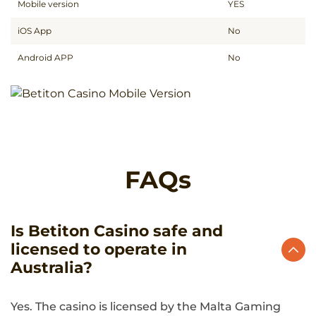
Mobile version
YES
iOS App
No
Android APP
No
FAQs
Is Betiton Casino safe and
licensed to operate in
Australia?
Yes. The casino is licensed by the Malta Gaming