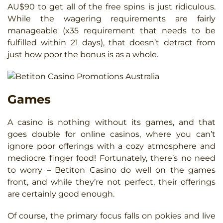
AU$90 to get all of the free spins is just ridiculous.
While the wagering requirements are fairly
manageable (x35 requirement that needs to be
fulfilled within 21 days), that doesn’t detract from
just how poor the bonus is as a whole.
Games
A casino is nothing without its games, and that
goes double for online casinos, where you can’t
ignore poor offerings with a cozy atmosphere and
mediocre finger food! Fortunately, there’s no need
to worry – Betiton Casino do well on the games
front, and while they’re not perfect, their offerings
are certainly good enough.
Of course, the primary focus falls on pokies and live