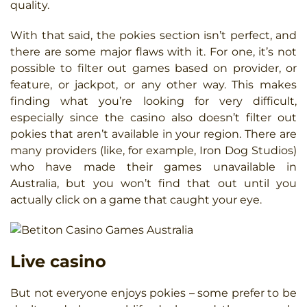
quality.
With that said, the pokies section isn’t perfect, and
there are some major flaws with it. For one, it’s not
possible to filter out games based on provider, or
feature, or jackpot, or any other way. This makes
finding what you’re looking for very difficult,
especially since the casino also doesn’t filter out
pokies that aren’t available in your region. There are
many providers (like, for example, Iron Dog Studios)
who have made their games unavailable in
Australia, but you won’t find that out until you
actually click on a game that caught your eye.
Live casino
But not everyone enjoys pokies – some prefer to be