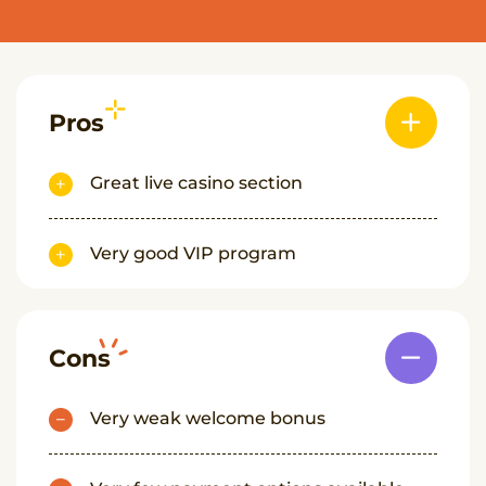
Australia
Instant
Payout
Casinos
Australia
Pros
Australian
Dollar
Casinos
Great live casino section
(AU$
Casinos)
No
Very good VIP program
Verification
Casinos
In
Australia
AU$1
Cons
Minimum
Deposit
Casinos
Very weak welcome bonus
New
Casinos
Australia