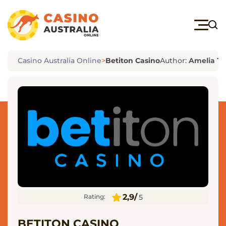
Popular
Casinos
Casino Australia Online
>
Betiton Casino
Author:
Amelia Ta
LuckyDreams
Casino
Wazamba
Casino
2,9/
5
Rating:
Nomini
Casino
BETITON CASINO