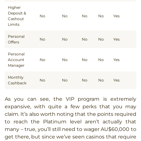
Higher
Deposit &
No
No
No
No
Yes
Y
Cashout
Limits
Personal
No
No
No
No
Yes
Y
Offers
Personal
Account
No
No
No
No
Yes
Y
Manager
Monthly
No
No
No
No
Yes
Y
Cashback
As you can see, the VIP program is extremely
expansive, with quite a few perks that you may
claim. It’s also worth noting that the points required
to reach the Platinum level aren’t actually that
many – true, you’ll still need to wager AU$60,000 to
get there, but since we’ve seen casinos that require