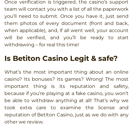
Once verification is triggered, the casino’s support
team will contact you with a list of all the paperwork
you’ll need to submit. Once you have it, just send
them photos of every document (front and back,
when applicable), and, if all went well, your account
will be verified, and you’ll be ready to start
withdrawing – for real this time!
Is Betiton Casino Legit & safe?
What’s the most important thing about an online
casino? Its bonuses? Its games? Wrong! The most
important thing is its reputation and safety,
because if you’re playing at a fake casino, you won’t
be able to withdraw anything at all! That’s why we
took extra care to examine the license and
reputation of Betiton Casino, just as we do with any
other we review.