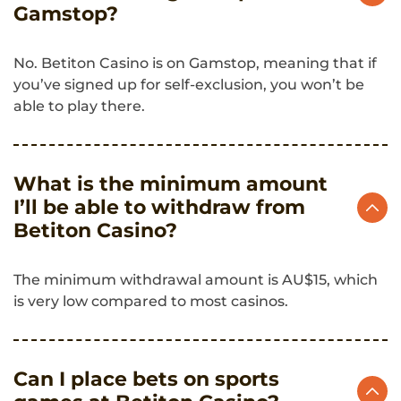
Gamstop?
No. Betiton Casino is on Gamstop, meaning that if
you’ve signed up for self-exclusion, you won’t be
able to play there.
What is the minimum amount
I’ll be able to withdraw from
Betiton Casino?
The minimum withdrawal amount is AU$15, which
is very low compared to most casinos.
Can I place bets on sports