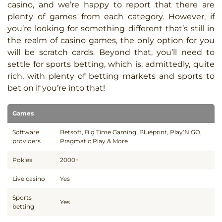
casino, and we’re happy to report that there are
plenty of games from each category. However, if
you’re looking for something different that’s still in
the realm of casino games, the only option for you
will be scratch cards. Beyond that, you’ll need to
settle for sports betting, which is, admittedly, quite
rich, with plenty of betting markets and sports to
bet on if you’re into that!
Games
Software
Betsoft, Big Time Gaming, Blueprint, Play’N GO,
providers
Pragmatic Play & More
Pokies
2000+
Live casino
Yes
Sports
Yes
betting