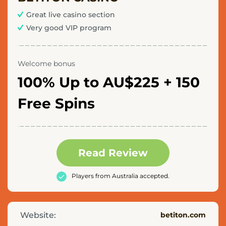
Great live casino section
LevelUp
Very good VIP program
Casino
Welcome bonus
Slots
100% Up to AU$225 + 150
Palace
Casino
Free Spins
5
Gringos
Casino
Read Review
Players from Australia accepted.
Abo
Casino
Website:
betiton.com
Popular