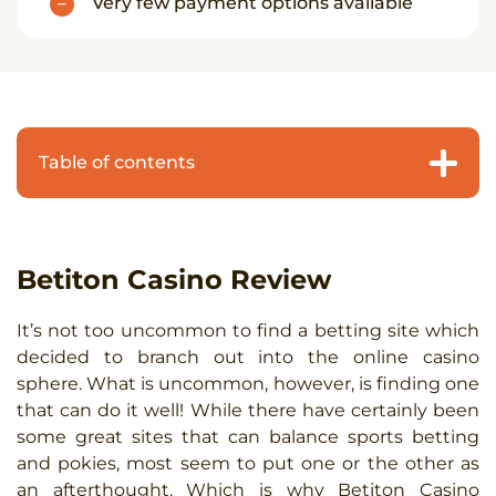
Very few payment options available
Interac
Casinos
Australia
Jeton
casinos
Australia
Online
Table of contents
Pokies
Australia
Mobile
Betiton Casino Review
Casinos
Betiton Casino Review
Real
Bonuses
Money
Casinos
It’s not too uncommon to find a betting site which
Australia
Games
decided to branch out into the online casino
sphere. What is uncommon, however, is finding one
Pokies
that can do it well! While there have certainly been
some great sites that can balance sports betting
Live casino
and pokies, most seem to put one or the other as
Deposits & Withdrawals
an afterthought. Which is why Betiton Casino