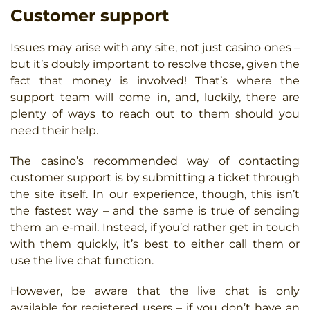
Customer support
Issues may arise with any site, not just casino ones –
but it’s doubly important to resolve those, given the
fact that money is involved! That’s where the
support team will come in, and, luckily, there are
plenty of ways to reach out to them should you
need their help.
The casino’s recommended way of contacting
customer support is by submitting a ticket through
the site itself. In our experience, though, this isn’t
the fastest way – and the same is true of sending
them an e-mail. Instead, if you’d rather get in touch
with them quickly, it’s best to either call them or
use the live chat function.
However, be aware that the live chat is only
available for registered users – if you don’t have an