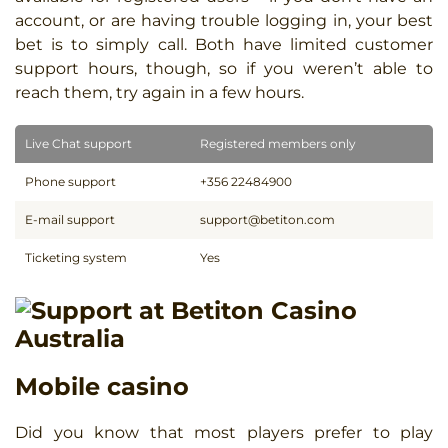
account, or are having trouble logging in, your best
bet is to simply call. Both have limited customer
support hours, though, so if you weren’t able to
reach them, try again in a few hours.
Live Chat support
Registered members only
Phone support
+356 22484900
E-mail support
support@betiton.com
Ticketing system
Yes
Mobile casino
Did you know that most players prefer to play