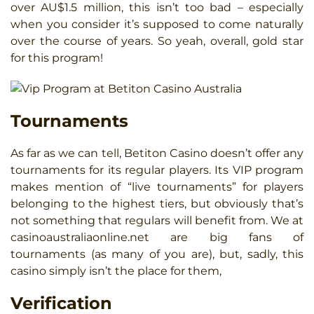
over AU$1.5 million, this isn’t too bad – especially
when you consider it’s supposed to come naturally
over the course of years. So yeah, overall, gold star
for this program!
Tournaments
As far as we can tell, Betiton Casino doesn’t offer any
tournaments for its regular players. Its VIP program
makes mention of “live tournaments” for players
belonging to the highest tiers, but obviously that’s
not something that regulars will benefit from. We at
casinoaustraliaonline.net are big fans of
tournaments (as many of you are), but, sadly, this
casino simply isn’t the place for them,
Verification