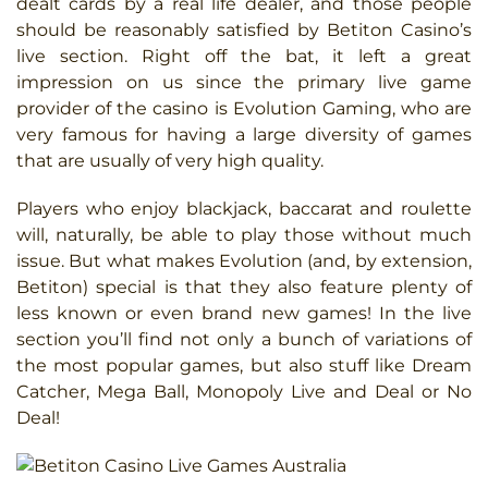
dealt cards by a real life dealer, and those people
should be reasonably satisfied by Betiton Casino’s
live section. Right off the bat, it left a great
impression on us since the primary live game
provider of the casino is Evolution Gaming, who are
very famous for having a large diversity of games
that are usually of very high quality.
Players who enjoy blackjack, baccarat and roulette
will, naturally, be able to play those without much
issue. But what makes Evolution (and, by extension,
Betiton) special is that they also feature plenty of
less known or even brand new games! In the live
section you’ll find not only a bunch of variations of
the most popular games, but also stuff like Dream
Catcher, Mega Ball, Monopoly Live and Deal or No
Deal!