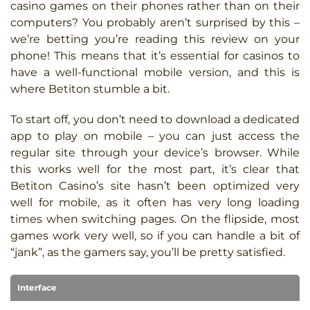
casino games on their phones rather than on their
computers? You probably aren’t surprised by this –
we’re betting you’re reading this review on your
phone! This means that it’s essential for casinos to
have a well-functional mobile version, and this is
where Betiton stumble a bit.
To start off, you don’t need to download a dedicated
app to play on mobile – you can just access the
regular site through your device’s browser. While
this works well for the most part, it’s clear that
Betiton Casino’s site hasn’t been optimized very
well for mobile, as it often has very long loading
times when switching pages. On the flipside, most
games work very well, so if you can handle a bit of
“jank”, as the gamers say, you’ll be pretty satisfied.
Interface