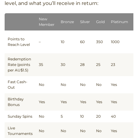
level, and what you’ll receive in return:
New
Bronze
Silver
Gold
Platinum
P
Member
B
Points to
–
10
60
350
1000
in
Reach Level
o
Redemption
Rate (points
35
30
28
25
23
2
per AU$1.5)
Fast Cash-
No
No
No
No
Yes
Y
Out
Birthday
Yes
Yes
Yes
Yes
Yes
Y
Bonus
Sunday Spins
No
5
10
20
40
5
Live
No
No
No
No
Yes
Y
Tournaments