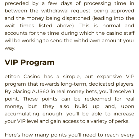
preceded by a few days of processing time in
between the withdrawal request being approved
and the money being dispatched (leading into the
wait times listed above). This is normal and
accounts for the time during which the casino staff
will be working to send the withdrawn amount your
way.
VIP Program
etiton Casino has a simple, but expansive VIP
program that rewards long-term, dedicated players.
By placing AU$60 in real money bets, you’ll receive 1
point. Those points can be redeemed for real
money, but they also build up and, upon
accumulating enough, you’ll be able to increase
your VIP level and gain access to a variety of perks.
Here’s how many points you’ll need to reach every