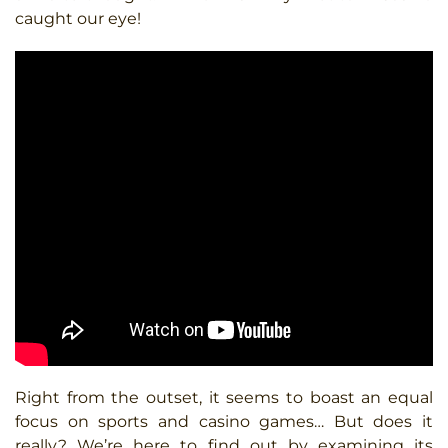
caught our eye!
Withdrawal time
VIP Program
Tournaments
Verification
Is Betiton Casino Legit & safe?
Customer support
Mobile casino
Right from the outset, it seems to boast an equal
focus on sports and casino games… But does it
really? We’re here to find out by examining its