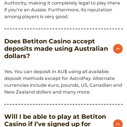
Authority, making it completely legal to play there
if you’re an Aussie. Furthermore, its reputation
among players is very good.
Does Betiton Casino accept
deposits made using Australian
dollars?
Yes. You can deposit in AU$ using all available
deposit methods except for AstroPay. Alternate
currencies include euro, pounds, US, Canadian and
New Zealand dollars and many more.
Will I be able to play at Betiton
Casino if I’ve signed up for