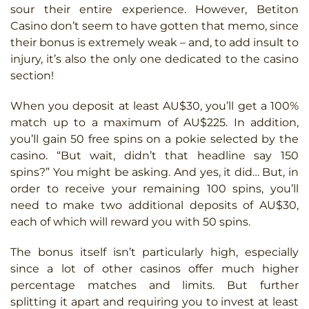
sour their entire experience. However, Betiton
Casino don’t seem to have gotten that memo, since
their bonus is extremely weak – and, to add insult to
injury, it’s also the only one dedicated to the casino
section!
When you deposit at least AU$30, you’ll get a 100%
match up to a maximum of AU$225. In addition,
you’ll gain 50 free spins on a pokie selected by the
casino. “But wait, didn’t that headline say 150
spins?” You might be asking. And yes, it did… But, in
order to receive your remaining 100 spins, you’ll
need to make two additional deposits of AU$30,
each of which will reward you with 50 spins.
The bonus itself isn’t particularly high, especially
since a lot of other casinos offer much higher
percentage matches and limits. But further
splitting it apart and requiring you to invest at least