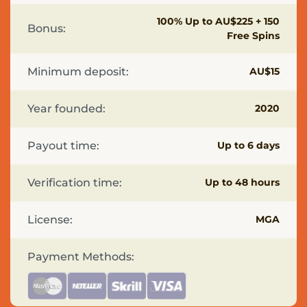
Pages
100% Up to AU$225 + 150
Bonus:
PayID
Free Spins
Casinos
Casino
Minimum deposit:
AU$15
Cashback
Bonuses
Australia
Year founded:
2020
Mobile
Casino
Bonuses
Payout time:
Up to 6 days
Australia
Casino
Verification time:
Up to 48 hours
Bonuses
Australia
Bitcoin
License:
MGA
Casinos
in
Australia
Payment Methods:
Best
Payout
Casinos