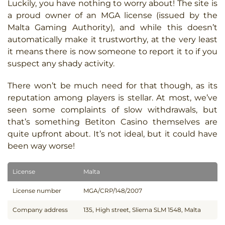
Luckily, you have nothing to worry about! The site is
a proud owner of an MGA license (issued by the
Malta Gaming Authority), and while this doesn’t
automatically make it trustworthy, at the very least
it means there is now someone to report it to if you
suspect any shady activity.
There won’t be much need for that though, as its
reputation among players is stellar. At most, we’ve
seen some complaints of slow withdrawals, but
that’s something Betiton Casino themselves are
quite upfront about. It’s not ideal, but it could have
been way worse!
License
Malta
License number
MGA/CRP/148/2007
Company address
135, High street, Sliema SLM 1548, Malta