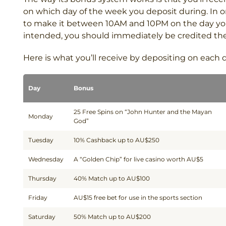
on which day of the week you deposit during. In or
to make it between 10AM and 10PM on the day you 
intended, you should immediately be credited th
Here is what you’ll receive by depositing on each 
Day
Bonus
25 Free Spins on “John Hunter and the Mayan
Monday
God”
Tuesday
10% Cashback up to AU$250
Wednesday
A “Golden Chip” for live casino worth AU$5
Thursday
40% Match up to AU$100
Friday
AU$15 free bet for use in the sports section
Saturday
50% Match up to AU$200