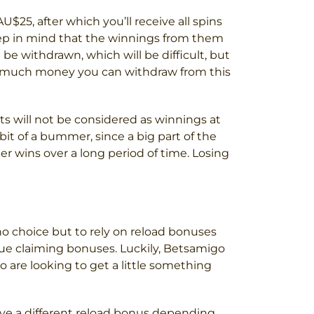
$25, after which you’ll receive all spins
eep in mind that the winnings from them
be withdrawn, which will be difficult, but
how much money you can withdraw from this
ts will not be considered as winnings at
 bit of a bummer, since a big part of the
r wins over a long period of time. Losing
no choice but to rely on reload bonuses
nue claiming bonuses. Luckily, Betsamigo
o are looking to get a little something
eive a different reload bonus depending