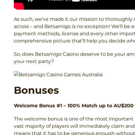
As such, we’ve made it our mission to thoroughly
across – and Betsamigo is no exception! We’ll be e
payment methods, license and every other importa
comprehensive picture that’ll help you decide whet
So, does Betsamigo Casino deserve to be your amigo,
your next party?
Bonuses
Welcome Bonus #1 – 100% Match up to AU$200
The welcome bonus is one of the most important pa
vast majority of players will immediately claim an
means that it has to be generous enough without