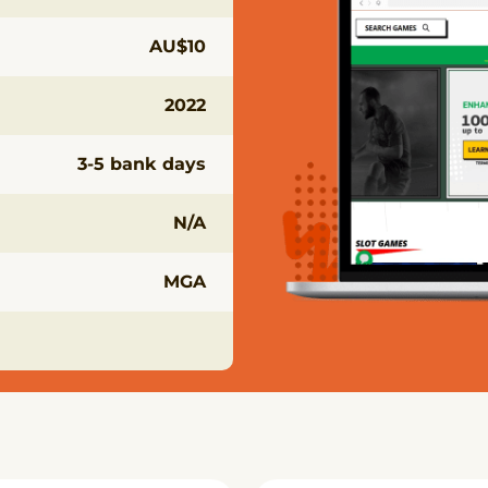
AU$10
2022
3-5 bank days
N/A
MGA