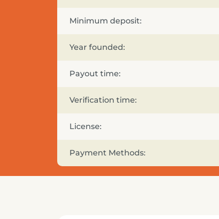
Casino
Casino
Casinos)
Minimum deposit:
No
AU$1
Verification
Minimum
Casinos
Deposit
Year founded:
In
Casinos
Abo
Australia
Casino
New
Interac
Payout time:
Casinos
Casinos
Australia
Australia
Verification time:
Jeton
Online
casinos
Pokies
Australia
Australia
License:
Mobile
Real
Casinos
Money
Casinos
Payment Methods:
Australia