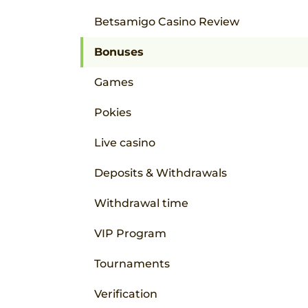
Betsamigo Casino Review
Bonuses
Games
Pokies
Live casino
Deposits & Withdrawals
Withdrawal time
VIP Program
Tournaments
Verification