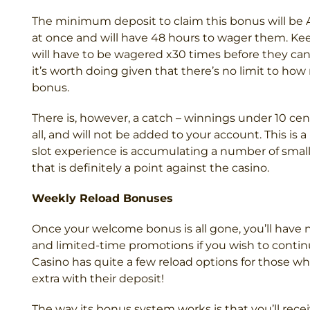
The minimum deposit to claim this bonus will be AU
at once and will have 48 hours to wager them. K
will have to be wagered x30 times before they can 
it’s worth doing given that there’s no limit to 
bonus.
There is, however, a catch – winnings under 10 cen
all, and will not be added to your account. This is a
slot experience is accumulating a number of smalle
that is definitely a point against the casino.
Weekly Reload Bonuses
Once your welcome bonus is all gone, you’ll have 
and limited-time promotions if you wish to conti
Casino has quite a few reload options for those wh
extra with their deposit!
The way its bonus system works is that you’ll rec