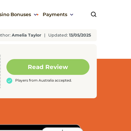
sino Bonuses
Payments
thor:
Amelia Taylor
Updated:
13/05/2025
Read Review
Players from Australia accepted.