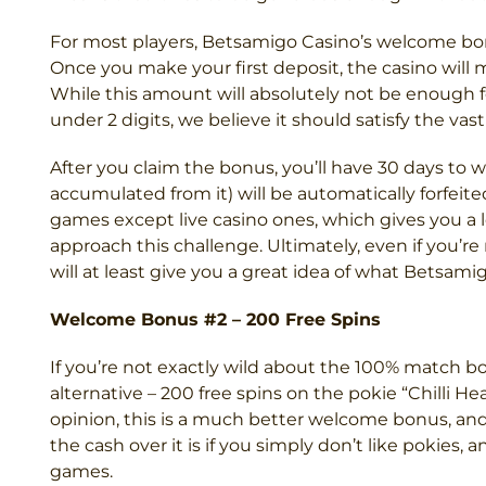
For most players, Betsamigo Casino’s welcome bonus
Once you make your first deposit, the casino wil
While this amount will absolutely not be enough f
under 2 digits, we believe it should satisfy the vas
After you claim the bonus, you’ll have 30 days to wa
accumulated from it) will be automatically forfeited.
games except live casino ones, which gives you a lo
approach this challenge. Ultimately, even if you’re
will at least give you a great idea of what Betsamig
Welcome Bonus #2 – 200 Free Spins
If you’re not exactly wild about the 100% match bo
alternative – 200 free spins on the pokie “Chilli H
opinion, this is a much better welcome bonus, an
the cash over it is if you simply don’t like pokies
games.