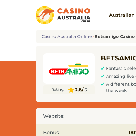
Australian
Popular
Popular
Casinos
Pages
Casino Australia Online
>
Betsamigo Casino
PayID
Casino
Casinos
Cashback
Bonuses
BETSAMI
LuckyDreams
Wazamba
Australia
Casino
Casino
Fantastic sel
Mobile
Casino
Casino
Bonuses
Amazing live 
Bonuses
Australia
A different b
Australia
3,6/
5
Rating:
the week
Nomini
LevelUp
Bitcoin
Best
Casino
Casino
Casinos
Payout
in
Casinos
Australia
Australia
Website:
Instant
Australian
Payout
Dollar
Slots
5
Casinos
Casinos
Bonus:
100
Palace
Gringos
Australia
(AU$