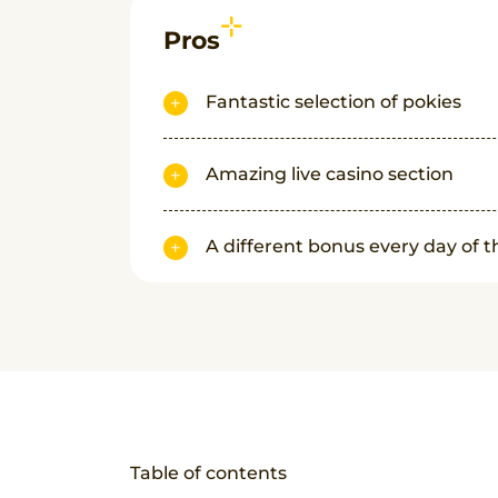
Pros
Fantastic selection of pokies
Amazing live casino section
A different bonus every day of 
Table of contents