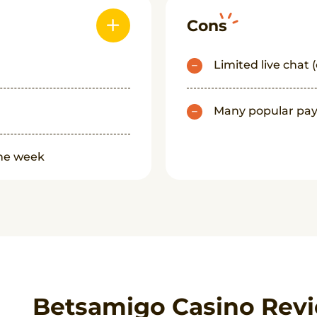
Cons
Limited live chat (
Many popular pay
the week
Betsamigo Casino Rev