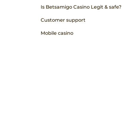
Is Betsamigo Casino Legit & safe?
Customer support
Mobile casino