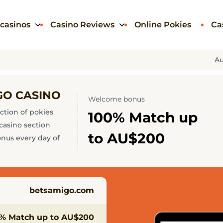
 casinos
Casino Reviews
Online Pokies
Ca
Au
GO CASINO
Welcome bonus
ection of pokies
100% Match up
casino section
to AU$200
onus every day of
betsamigo.com
% Match up to AU$200