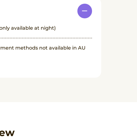
only available at night)
ment methods not available in AU
iew