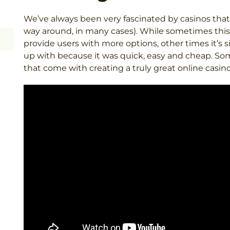
We’ve always been very fascinated by casinos that a
way around, in many cases). While sometimes this 
provide users with more options, other times it’
up with because it was quick, easy and cheap. Some
that come with creating a truly great online casino