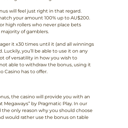
 will feel just right in that regard.
l match your amount 100% up to AU$200.
or high rollers who never place bets
t majority of gamblers.
ger it x30 times until it (and all winnings
 Luckily, you’ll be able to use it on any
t of versatility in how you wish to
 not able to withdraw the bonus, using it
o Casino has to offer.
nus, the casino will provide you with an
eat Megaways” by Pragmatic Play. In our
d the only reason why you should choose
, and would rather use the bonus on table