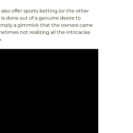
lso offer sports betting (or the other
is done out of a genuine desire to
s simply a gimmick that the owners came
times not realizing all the intricacies
.