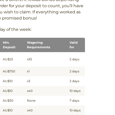
der for your deposit to count, you’ll have
wish to claim. If everything worked as
e promised bonus!
day of the week:
Min.
Wagering
Valid
Deposit
Requirements
for
AU$25
x35
2 days
AU$750
x1
2 days
AU$10
x3
2 days
AU$10
x40
10 days
AU$30
None
7 days
AU$10
x40
10 days