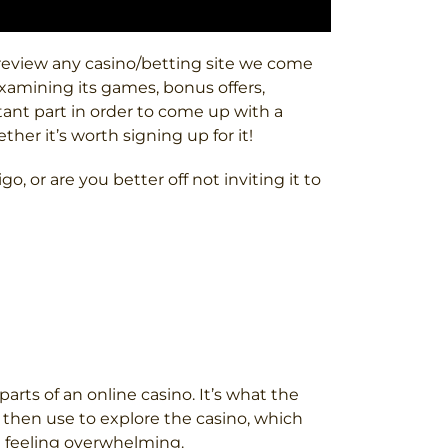
 review any casino/betting site we come
xamining its games, bonus offers,
nt part in order to come up with a
her it’s worth signing up for it!
 or are you better off not inviting it to
rts of an online casino. It’s what the
d then use to explore the casino, which
 feeling overwhelming.