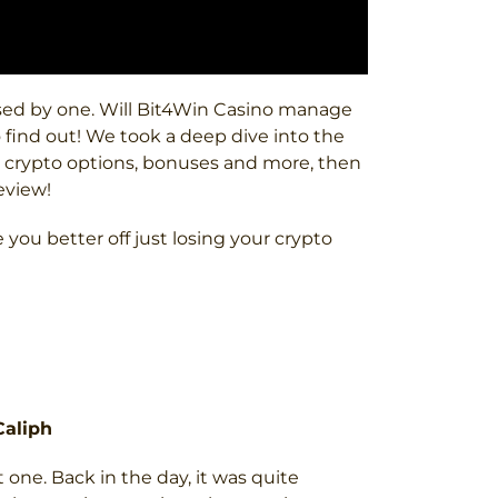
ssed by one. Will Bit4Win Casino manage
o find out! We took a deep dive into the
e crypto options, bonuses and more, then
eview!
 you better off just losing your crypto
Caliph
t one. Back in the day, it was quite