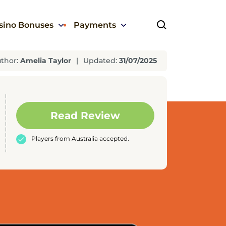
sino Bonuses
Payments
thor:
Amelia Taylor
Updated:
31/07/2025
Read Review
Players from Australia accepted.