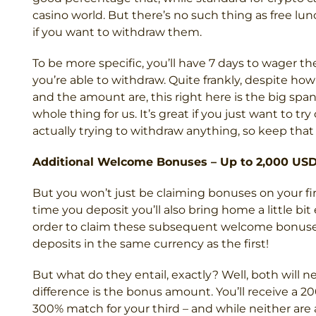
casino world. But there’s no such thing as free lunc
if you want to withdraw them.
To be more specific, you’ll have 7 days to wager t
you’re able to withdraw. Quite frankly, despite 
and the amount are, this right here is the big span
whole thing for us. It’s great if you just want to t
actually trying to withdraw anything, so keep tha
Additional Welcome Bonuses – Up to 2,000 US
But you won’t just be claiming bonuses on your fir
time you deposit you’ll also bring home a little bi
order to claim these subsequent welcome bonuses
deposits in the same currency as the first!
But what do they entail, exactly? Well, both will 
difference is the bonus amount. You’ll receive a 
300% match for your third – and while neither are