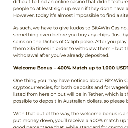
difficult to find an online casino that didn’t featu
people to at least sign up even if they don’t have 
However, today it’s almost impossible to find a site
As such, we have to give kudos to Bit4Win Casino, w
something even before you buy any chips. Just by s
spins on the Riches of Caliph pokie. After you play
them x35 times in order to withdraw them – but th
withdrawal after you’ve already deposited.
Welcome Bonus – 400% Match up to 1,000 USD
One thing you may have noticed about Bit4Win Cas
cryptocurrencies, for both deposits and for wageri
listed from here on out will be in Tether, which is 
possible to deposit in Australian dollars, so please 
With that out of the way, the welcome bonus is al
put money down, you’ll receive a 400% match up to
good percentage that, while standard for crypto casi