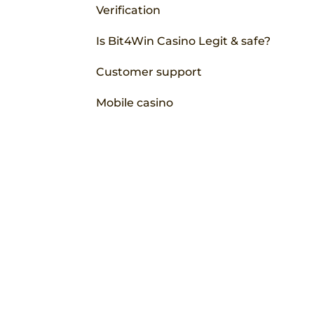
Verification
Is Bit4Win Casino Legit & safe?
Customer support
Mobile casino