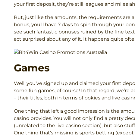
your first deposit, they’re still leagues and miles
But, just like the amounts, the requirements are als
bonus, you’ll have 7 days to spin through your bon
see such fantastic bonuses ruined by the fine text
act surprised about any of it. It happens quite ofte
Games
Well, you’ve signed up and claimed your first dep
some fun games, of course! In that regard, we’re 
– their titles, both in terms of pokies and live cas
One thing that left a good impression is the amount
casino provides. You will not only find a pretty 
(unrelated to the live casino section), but also stu
One thing that’s missing is sports betting (except f