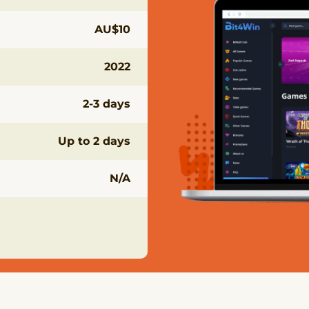
AU$10
2022
2-3 days
Up to 2 days
N/A