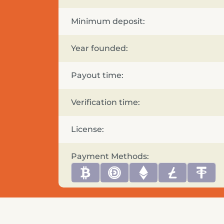
Casino
Casino
Casinos)
Minimum deposit:
No
AU$1
Verification
Minimum
Casinos
Deposit
Year founded:
In
Casinos
Abo
Australia
Casino
New
Interac
Payout time:
Casinos
Casinos
Australia
Australia
Verification time:
Jeton
Online
casinos
Pokies
Australia
Australia
License:
Mobile
Real
Casinos
Money
Casinos
Payment Methods:
Australia