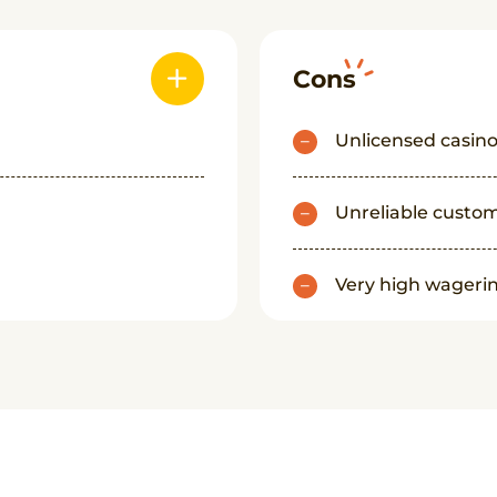
Cons
Unlicensed casin
Unreliable custo
Very high wageri