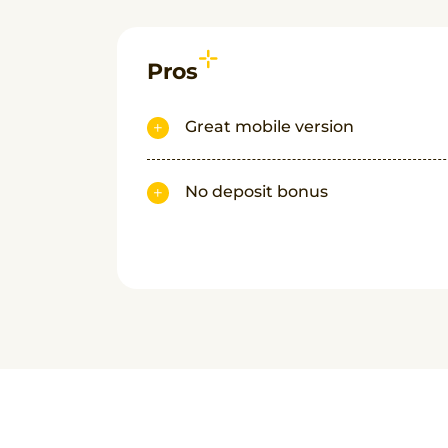
Pros
Great mobile version
No deposit bonus