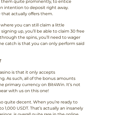
re them quite prominently, to entice
an intention to deposit right away.
 that actually offers them.
here you can still claim a little
igning up, you’ll be able to claim 30 free
 through the spins, you’ll need to wager
e catch is that you can only perform said
T
ino is that it only accepts
ng. As such, all of the bonus amounts
the primary currency on Bit4Win. It’s not
bear with us on this one!
so quite decent. When you’re ready to
 1,000 USDT. That’s actually an insanely
nos, is overall quite rare in the online