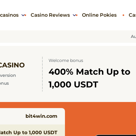
 casinos
Casino Reviews
Online Pokies
Ca
Au
Welcome bonus
CASINO
400% Match Up to
version
1,000 USDT
onus
bit4win.com
atch Up to 1,000 USDT