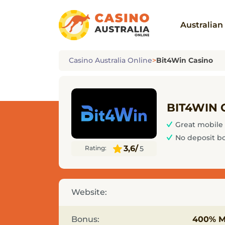
Australian
Popular
Popular
Casinos
Pages
Casino Australia Online
>
Bit4Win Casino
PayID
Casino
Casinos
Cashback
Bonuses
LuckyDreams
Wazamba
Australia
BIT4WIN 
Casino
Casino
Mobile
Casino
Casino
Bonuses
Great mobile 
Bonuses
Australia
No deposit b
Australia
3,6/
5
Rating:
Nomini
LevelUp
Bitcoin
Best
Casino
Casino
Casinos
Payout
in
Casinos
Australia
Australia
Website:
Instant
Australian
Payout
Dollar
Slots
5
Casinos
Casinos
Bonus:
400% M
Palace
Gringos
Australia
(AU$