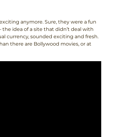
exciting anymore. Sure, they were a fun
the idea of a site that didn’t deal with
rtual currency, sounded exciting and fresh.
han there are Bollywood movies, or at