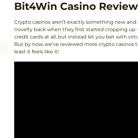
Bit4Win Casino Review
Crypto casinos aren’t exactly something new and 
novelty back when they first started cropping up – 
credit cards at all, but instead let you bet with vi
But by now, we’ve reviewed more crypto casinos t
least it feels like it!