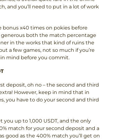
h, and you’ll need to put in a lot of work
he bonus x40 times on pokies before
how generous both the match percentage
ner in the works that kind of ruins the
ry out a few games, not so much if you’re
t in mind before you commit.
DT
st deposit, oh no – the second and third
t extra! However, keep in mind that in
, you have to do your second and third
net you up to 1,000 USDT, and the only
200% match for your second deposit and a
 as good as the 400% match you’ll get on