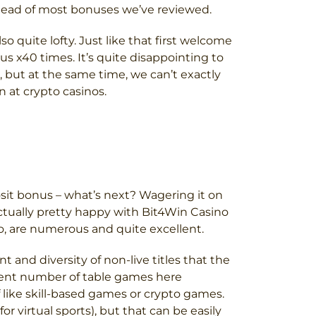
 ahead of most bonuses we’ve reviewed.
o quite lofty. Just like that first welcome
us x40 times. It’s quite disappointing to
, but at the same time, we can’t exactly
n at crypto casinos.
osit bonus – what’s next? Wagering it on
actually pretty happy with Bit4Win Casino
ino, are numerous and quite excellent.
 and diversity of non-live titles that the
decent number of table games here
ff like skill-based games or crypto games.
or virtual sports), but that can be easily