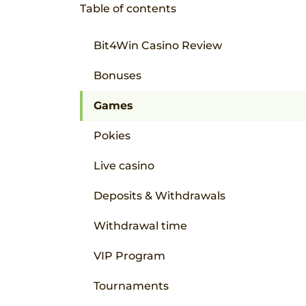
Table of contents
Bit4Win Casino Review
Bonuses
Games
Pokies
Live casino
Deposits & Withdrawals
Withdrawal time
VIP Program
Tournaments