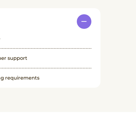
o
mer support
ng requirements