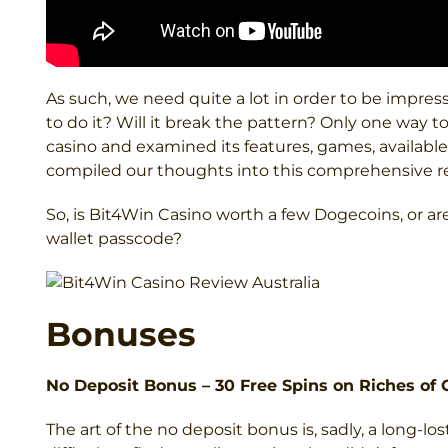
As such, we need quite a lot in order to be impre
to do it? Will it break the pattern? Only one way t
casino and examined its features, games, availabl
compiled our thoughts into this comprehensive r
So, is Bit4Win Casino worth a few Dogecoins, or are
wallet passcode?
Bonuses
No Deposit Bonus – 30 Free Spins on Riches of 
The art of the no deposit bonus is, sadly, a long-los