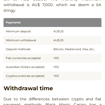
withdrawal is AU$ 7,000, which we deem a bit
stingy.
Payments
Minimum deposit
AU$ 25
Minimum withdrawal
AU$ 25
Deposit methods
Bitcoin, Mastercard, Visa, etc.;
Fiat currencies accepted
YES
Australian Dollars accepted
YES
Cryptocurrencies accepted
YES
Withdrawal time
Due to the differences between crypto and fiat
payment methods, Black Magic Casino has a