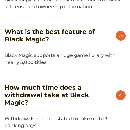
of license and ownership information.
What is the best feature of
Black Magic?
Black Magic supports a huge game library with
nearly 5,000 titles.
How much time does a
withdrawal take at Black
Magic?
Withdrawals here are stated to take up to 3
banking days.