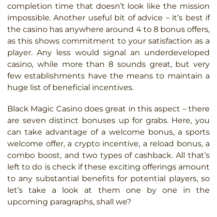
completion time that doesn’t look like the mission
impossible. Another useful bit of advice – it’s best if
the casino has anywhere around 4 to 8 bonus offers,
as this shows commitment to your satisfaction as a
player. Any less would signal an underdeveloped
casino, while more than 8 sounds great, but very
few establishments have the means to maintain a
huge list of beneficial incentives.
Black Magic Casino does great in this aspect – there
are seven distinct bonuses up for grabs. Here, you
can take advantage of a welcome bonus, a sports
welcome offer, a crypto incentive, a reload bonus, a
combo boost, and two types of cashback. All that’s
left to do is check if these exciting offerings amount
to any substantial benefits for potential players, so
let’s take a look at them one by one in the
upcoming paragraphs, shall we?