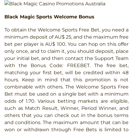
Black Magic Sports Welcome Bonus
To obtain the Welcome Sports Free Bet, you need a
minimum deposit of AU$ 25, and the maximum free
bet per player is AU$ 100. You can hop on this offer
only once, and to claim it, you should deposit, place
your initial bet, and then contact the Support Team
with the Bonus Code: FREEBET. The free bet,
matching your first bet, will be credited within 48
hours. Keep in mind that this promotion is not
combinable with others. The Welcome Sports Free
Bet must be used on a single bet with a minimum
odds of 1.70. Various betting markets are eligible,
such as Match Result, Winner, Period Winner, and
others that you can check out in the bonus terms
and conditions. The maximum amount that can be
won or withdrawn through Free Bets is limited to