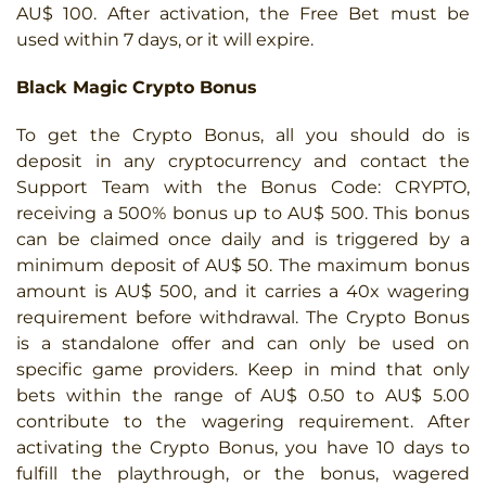
AU$ 100. After activation, the Free Bet must be
used within 7 days, or it will expire.
Black Magic Crypto Bonus
To get the Crypto Bonus, all you should do is
deposit in any cryptocurrency and contact the
Support Team with the Bonus Code: CRYPTO,
receiving a 500% bonus up to AU$ 500. This bonus
can be claimed once daily and is triggered by a
minimum deposit of AU$ 50. The maximum bonus
amount is AU$ 500, and it carries a 40x wagering
requirement before withdrawal. The Crypto Bonus
is a standalone offer and can only be used on
specific game providers. Keep in mind that only
bets within the range of AU$ 0.50 to AU$ 5.00
contribute to the wagering requirement. After
activating the Crypto Bonus, you have 10 days to
fulfill the playthrough, or the bonus, wagered