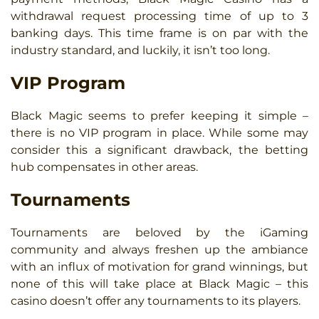
withdrawal request processing time of up to 3
banking days. This time frame is on par with the
industry standard, and luckily, it isn’t too long.
VIP Program
Black Magic seems to prefer keeping it simple –
there is no VIP program in place. While some may
consider this a significant drawback, the betting
hub compensates in other areas.
Tournaments
Tournaments are beloved by the iGaming
community and always freshen up the ambiance
with an influx of motivation for grand winnings, but
none of this will take place at Black Magic – this
casino doesn’t offer any tournaments to its players.