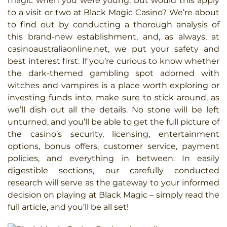
magic when you were young, but would this apply
to a visit or two at Black Magic Casino? We’re about
Pokies and Providers
to find out by conducting a thorough analysis of
this brand-new establishment, and, as always, at
Live Casino
casinoaustraliaonline.net, we put your safety and
Deposits & Withdrawals
best interest first. If you’re curious to know whether
the dark-themed gambling spot adorned with
Withdrawal time
witches and vampires is a place worth exploring or
investing funds into, make sure to stick around, as
VIP Program
we’ll dish out all the details. No stone will be left
unturned, and you’ll be able to get the full picture of
Tournaments
the casino’s security, licensing, entertainment
options, bonus offers, customer service, payment
Verification
policies, and everything in between. In easily
digestible sections, our carefully conducted
Is Black Magic Legit?
research will serve as the gateway to your informed
Customer Support
decision on playing at Black Magic – simply read the
full article, and you’ll be all set!
Mobile Casino