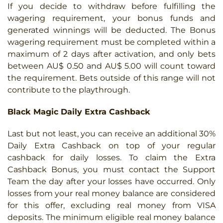
If you decide to withdraw before fulfilling the
wagering requirement, your bonus funds and
generated winnings will be deducted. The Bonus
wagering requirement must be completed within a
maximum of 2 days after activation, and only bets
between AU$ 0.50 and AU$ 5.00 will count toward
the requirement. Bets outside of this range will not
contribute to the playthrough.
Black Magic Daily Extra Cashback
Last but not least, you can receive an additional 30%
Daily Extra Cashback on top of your regular
cashback for daily losses. To claim the Extra
Cashback Bonus, you must contact the Support
Team the day after your losses have occurred. Only
losses from your real money balance are considered
for this offer, excluding real money from VISA
deposits. The minimum eligible real money balance