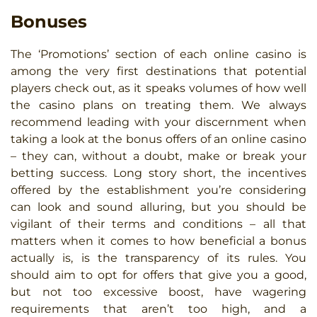
Bonuses
The ‘Promotions’ section of each online casino is
among the very first destinations that potential
players check out, as it speaks volumes of how well
the casino plans on treating them. We always
recommend leading with your discernment when
taking a look at the bonus offers of an online casino
– they can, without a doubt, make or break your
betting success. Long story short, the incentives
offered by the establishment you’re considering
can look and sound alluring, but you should be
vigilant of their terms and conditions – all that
matters when it comes to how beneficial a bonus
actually is, is the transparency of its rules. You
should aim to opt for offers that give you a good,
but not too excessive boost, have wagering
requirements that aren’t too high, and a