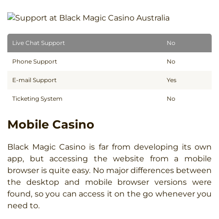
Live Chat Support
No
Phone Support
No
E-mail Support
Yes
Ticketing System
No
Mobile Casino
Black Magic Casino is far from developing its own
app, but accessing the website from a mobile
browser is quite easy. No major differences between
the desktop and mobile browser versions were
found, so you can access it on the go whenever you
need to.