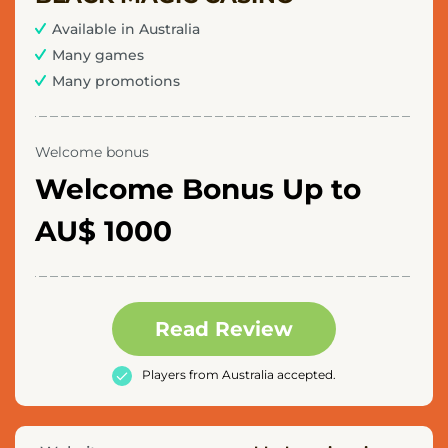
Available in Australia
LevelUp
Many games
Casino
Many promotions
Slots
Welcome bonus
Palace
Casino
Welcome Bonus Up to
AU$ 1000
5
Gringos
Casino
Read Review
Players from Australia accepted.
Abo
Casino
Popular