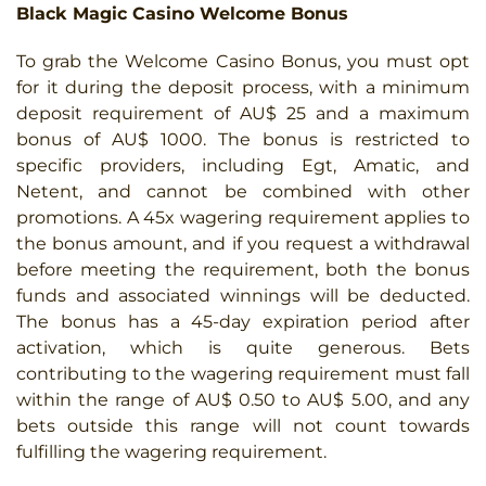
Black Magic Casino Welcome Bonus
To grab the Welcome Casino Bonus, you must opt
for it during the deposit process, with a minimum
deposit requirement of AU$ 25 and a maximum
bonus of AU$ 1000. The bonus is restricted to
specific providers, including Egt, Amatic, and
Netent, and cannot be combined with other
promotions. A 45x wagering requirement applies to
the bonus amount, and if you request a withdrawal
before meeting the requirement, both the bonus
funds and associated winnings will be deducted.
The bonus has a 45-day expiration period after
activation, which is quite generous. Bets
contributing to the wagering requirement must fall
within the range of AU$ 0.50 to AU$ 5.00, and any
bets outside this range will not count towards
fulfilling the wagering requirement.