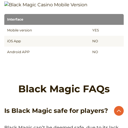
Interface
Mobile version
YES
iOS App
NO
Android APP
NO
Black Magic FAQs
Is Black Magic safe for players?
Black Magic can’t be deemed safe, due to its lack