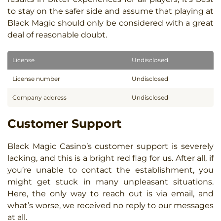
to stay on the safer side and assume that playing at
Black Magic should only be considered with a great
deal of reasonable doubt.
License
Undisclosed
License number
Undisclosed
Company address
Undisclosed
Customer Support
Black Magic Casino’s customer support is severely
lacking, and this is a bright red flag for us. After all, if
you’re unable to contact the establishment, you
might get stuck in many unpleasant situations.
Here, the only way to reach out is via email, and
what’s worse, we received no reply to our messages
at all.