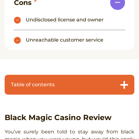
Cons
Interac
Casinos
Australia
Undisclosed license and owner
Jeton
casinos
Australia
Unreachable customer service
Online
Pokies
Australia
Mobile
Casinos
Real
Money
Table of contents
Casinos
Australia
Black Magic Casino Review
Black Magic Casino Review
Bonuses
You’ve surely been told to stay away from black
Games