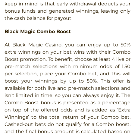
keep in mind is that early withdrawal deducts your
bonus funds and generated winnings, leaving only
the cash balance for payout.
Black Magic Combo Boost
At Black Magic Casino, you can enjoy up to 50%
extra winnings on your bet wins with their Combo
Boost promotion. To benefit, choose at least 4 live or
pre-match selections with minimum odds of 1.50
per selection, place your Combo bet, and this will
boost your winnings by up to 50%. This offer is
available for both live and pre-match selections and
isn’t limited in time, so you can always enjoy it. The
Combo Boost bonus is presented as a percentage
on top of the offered odds and is added as ‘Extra
Winnings’ to the total return of your Combo bet.
Cashed-out bets do not qualify for a Combo boost,
and the final bonus amount is calculated based on