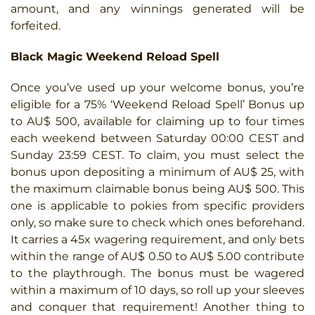
amount, and any winnings generated will be
forfeited.
Black Magic Weekend Reload Spell
Once you’ve used up your welcome bonus, you’re
eligible for a 75% ‘Weekend Reload Spell’ Bonus up
to AU$ 500, available for claiming up to four times
each weekend between Saturday 00:00 CEST and
Sunday 23:59 CEST. To claim, you must select the
bonus upon depositing a minimum of AU$ 25, with
the maximum claimable bonus being AU$ 500. This
one is applicable to pokies from specific providers
only, so make sure to check which ones beforehand.
It carries a 45x wagering requirement, and only bets
within the range of AU$ 0.50 to AU$ 5.00 contribute
to the playthrough. The bonus must be wagered
within a maximum of 10 days, so roll up your sleeves
and conquer that requirement! Another thing to