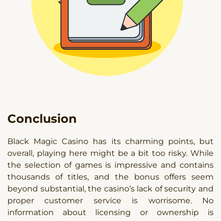
Conclusion
Black Magic Casino has its charming points, but
overall, playing here might be a bit too risky. While
the selection of games is impressive and contains
thousands of titles, and the bonus offers seem
beyond substantial, the casino’s lack of security and
proper customer service is worrisome. No
information about licensing or ownership is