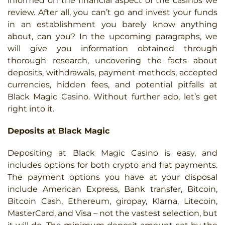
informed on the financial aspect of the casinos we
review. After all, you can’t go and invest your funds
in an establishment you barely know anything
about, can you? In the upcoming paragraphs, we
will give you information obtained through
thorough research, uncovering the facts about
deposits, withdrawals, payment methods, accepted
currencies, hidden fees, and potential pitfalls at
Black Magic Casino. Without further ado, let’s get
right into it.
Deposits at Black Magic
Depositing at Black Magic Casino is easy, and
includes options for both crypto and fiat payments.
The payment options you have at your disposal
include American Express, Bank transfer, Bitcoin,
Bitcoin Cash, Ethereum, giropay, Klarna, Litecoin,
MasterCard, and Visa – not the vastest selection, but