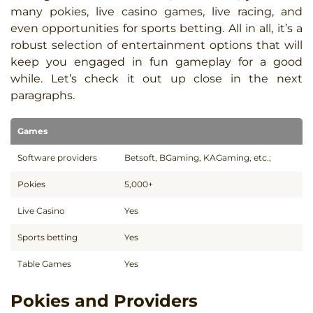
many pokies, live casino games, live racing, and
even opportunities for sports betting. All in all, it’s a
robust selection of entertainment options that will
keep you engaged in fun gameplay for a good
while. Let’s check it out up close in the next
paragraphs.
Games
Software providers
Betsoft, BGaming, KAGaming, etc.;
Pokies
5,000+
Live Casino
Yes
Sports betting
Yes
Table Games
Yes
Pokies and Providers