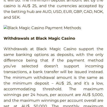
it will do. The minimum deposit amount set by the
casino is AU$ 25, and the currencies accepted by
the betting hub are AUD, USD, EUR, GBP, CAD, NOK,
and SEK.
Withdrawals at Black Magic Casino
Withdrawals at Black Magic Casino support the
same banking options as deposits, with the only
difference being that if the payment method
you’ve selected doesn’t support incoming
transactions, a bank transfer will be issued instead.
The minimum withdrawal amount is the same as
the minimum deposit – AU$ 25, and it’s a low,
accommodating threshold. The maximum
winnings per 24 hours, per account are AU$ 5,000,
and the maximum winnings per account overall are
set at AU$ 50,000. The monthly maximum