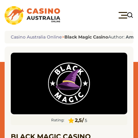
Popular
Casinos
Casino Australia Online
>
Black Magic Casino
Author:
Ameli
LuckyDreams
Casino
Wazamba
Casino
2,5/
5
Rating:
Nomini
Casino
BLACK MAGIC CASINO