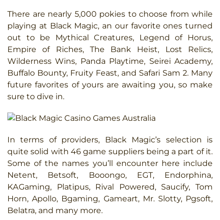
There are nearly 5,000 pokies to choose from while
playing at Black Magic, an our favorite ones turned
out to be Mythical Creatures, Legend of Horus,
Empire of Riches, The Bank Heist, Lost Relics,
Wilderness Wins, Panda Playtime, Seirei Academy,
Buffalo Bounty, Fruity Feast, and Safari Sam 2. Many
future favorites of yours are awaiting you, so make
sure to dive in.
In terms of providers, Black Magic’s selection is
quite solid with 46 game suppliers being a part of it.
Some of the names you’ll encounter here include
Netent, Betsoft, Booongo, EGT, Endorphina,
KАGaming, Platipus, Rival Powered, Saucify, Tom
Horn, Apollo, Bgaming, Gameart, Mr. Slotty, Pgsoft,
Belatra, and many more.