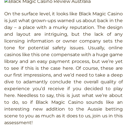
On the surface level, it looks like Black Magic Casino
is just what grown-ups warned us about back in the
day – a place with a murky reputation. The design
and layout are intriguing, but the lack of any
licensing information or owner company sets the
tone for potential safety issues. Usually, online
casinos like this one compensate with a huge game
library and an easy payment process, but we’re yet
to see if this is the case here. Of course, these are
our first impressions, and we’d need to take a deep
dive to adamantly conclude the overall quality of
experience you’d receive if you decided to play
here. Needless to say, this is just what we’re about
to do, so if Black Magic Casino sounds like an
interesting new addition to the Aussie betting
scene to you as much as it does to us, join us in this
assessment!