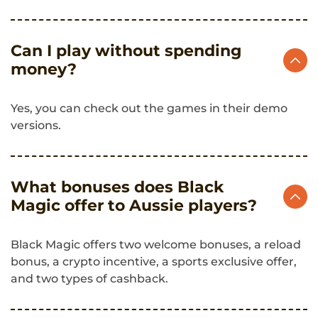
Can I play without spending
money?
Yes, you can check out the games in their demo
versions.
What bonuses does Black
Magic offer to Aussie players?
Black Magic offers two welcome bonuses, a reload
bonus, a crypto incentive, a sports exclusive offer,
and two types of cashback.