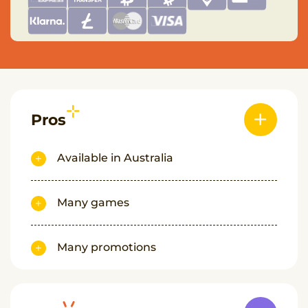
Australia
Instant
Payout
Casinos
Australia
Australian
Dollar
Casinos
Pros
(AU$
Casinos)
No
Available in Australia
Verification
Casinos
In
Australia
Many games
AU$1
Minimum
Deposit
Many promotions
Casinos
New
Casinos
Australia