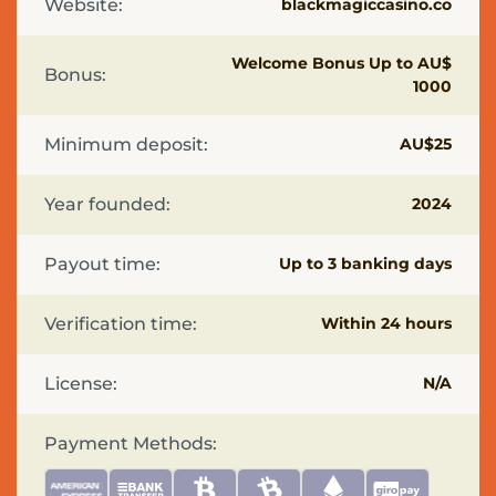
Website:
blackmagiccasino.co
Pages
PayID
Welcome Bonus Up to AU$
Casinos
Bonus:
1000
Casino
Cashback
Bonuses
Minimum deposit:
AU$25
Australia
Mobile
Year founded:
2024
Casino
Bonuses
Australia
Payout time:
Up to 3 banking days
Casino
Bonuses
Australia
Verification time:
Within 24 hours
Bitcoin
Casinos
License:
N/A
in
Australia
Best
Payment Methods:
Payout
Casinos