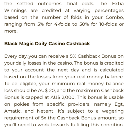
the settled outcomes’ final odds. The Extra
Winnings are credited at varying percentages
based on the number of folds in your Combo,
ranging from 5% for 4-folds to 50% for 10-folds or
more.
Black Magic Daily Casino Cashback
Every day, you can receive a 5% Cashback Bonus on
your daily losses in the casino. The bonus is credited
to your account the next day and is calculated
based on the losses from your real money balance.
To be eligible, your minimum real money balance
loss should be AU$ 20, and the maximum Cashback
Bonus is capped at AU$ 2,000. This bonus is usable
on pokies from specific providers, namely Egt,
Amatic, and Netent. It’s subject to a wagering
requirement of 5x the Cashback Bonus amount, so
you’ll need to work towards fulfilling this condition.