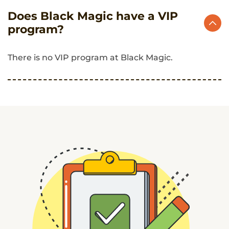
Does Black Magic have a VIP
program?
There is no VIP program at Black Magic.