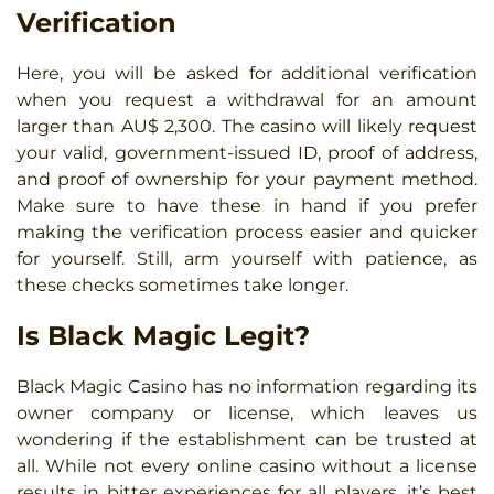
Verification
Here, you will be asked for additional verification
when you request a withdrawal for an amount
larger than AU$ 2,300. The casino will likely request
your valid, government-issued ID, proof of address,
and proof of ownership for your payment method.
Make sure to have these in hand if you prefer
making the verification process easier and quicker
for yourself. Still, arm yourself with patience, as
these checks sometimes take longer.
Is Black Magic Legit?
Black Magic Casino has no information regarding its
owner company or license, which leaves us
wondering if the establishment can be trusted at
all. While not every online casino without a license
results in bitter experiences for all players, it’s best