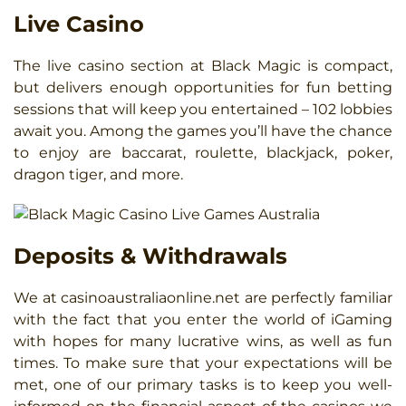
Live Casino
The live casino section at Black Magic is compact,
but delivers enough opportunities for fun betting
sessions that will keep you entertained – 102 lobbies
await you. Among the games you’ll have the chance
to enjoy are baccarat, roulette, blackjack, poker,
dragon tiger, and more.
Deposits & Withdrawals
We at casinoaustraliaonline.net are perfectly familiar
with the fact that you enter the world of iGaming
with hopes for many lucrative wins, as well as fun
times. To make sure that your expectations will be
met, one of our primary tasks is to keep you well-