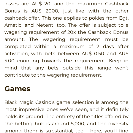
losses are AU$ 20, and the maximum Cashback
Bonus is AU$ 2000, just like with the other
cashback offer. This one applies to pokies from Egt,
Amatic, and Netent, too. The offer is subject to a
wagering requirement of 20x the Cashback Bonus
amount. The wagering requirement must be
completed within a maximum of 2 days after
activation, with bets between AU$ 0.50 and AU$
5.00 counting towards the requirement. Keep in
mind that any bets outside this range won’t
contribute to the wagering requirement.
Games
Black Magic Casino’s game selection is among the
most impressive ones we’ve seen, and it definitely
holds its ground. The entirety of the titles offered by
the betting hub is around 5,000, and the diversity
among them is substantial, too – here, you’ll find