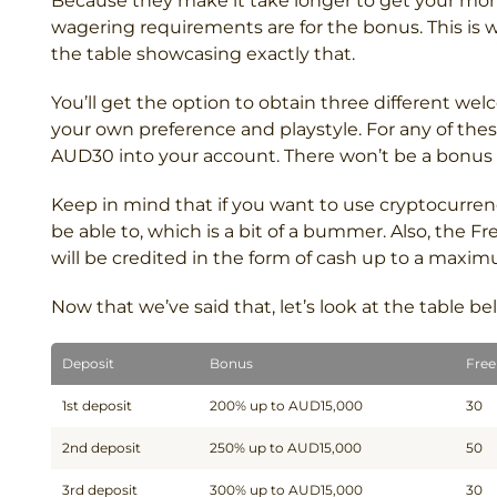
Because they make it take longer to get your mon
wagering requirements are for the bonus. This is 
the table showcasing exactly that.
You’ll get the option to obtain three different 
your own preference and playstyle. For any of thes
AUD30 into your account. There won’t be a bonus if
Keep in mind that if you want to use cryptocurrenc
be able to, which is a bit of a bummer. Also, the F
will be credited in the form of cash up to a maxi
Now that we’ve said that, let’s look at the table b
Deposit
Bonus
Free
1st deposit
200% up to AUD15,000
30
2nd deposit
250% up to AUD15,000
50
3rd deposit
300% up to AUD15,000
30