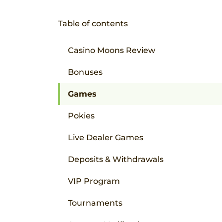
Table of contents
Casino Moons Review
Bonuses
Games
Pokies
Live Dealer Games
Deposits & Withdrawals
VIP Program
Tournaments