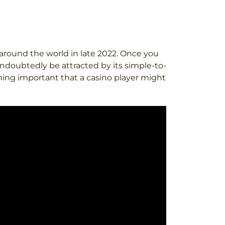
 around the world in late 2022. Once you
undoubtedly be attracted by its simple-to-
ything important that a casino player might