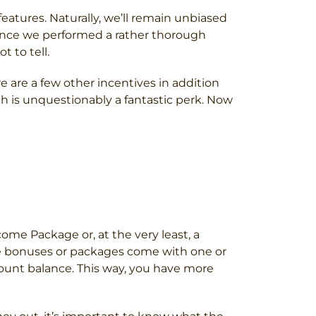
 features. Naturally, we’ll remain unbiased
Since we performed a rather thorough
t to tell.
e are a few other incentives in addition
h is unquestionably a fantastic perk. Now
me Package or, at the very least, a
 bonuses or packages come with one or
count balance. This way, you have more