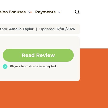
sino Bonuses
Payments
thor:
Amelia Taylor
Updated:
17/06/2026
Read Review
Players from Australia accepted.