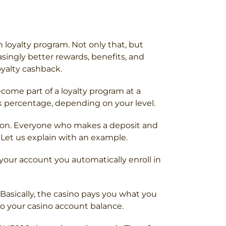
 loyalty program. Not only that, but
asingly better rewards, benefits, and
loyalty cashback.
come part of a loyalty program at a
ck percentage, depending on your level.
tion. Everyone who makes a deposit and
. Let us explain with an example.
e your account you automatically enroll in
Basically, the casino pays you what you
nto your casino account balance.