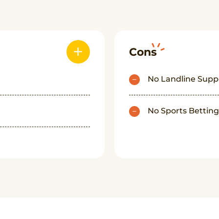
Cons
No Landline Supp
No Sports Betting