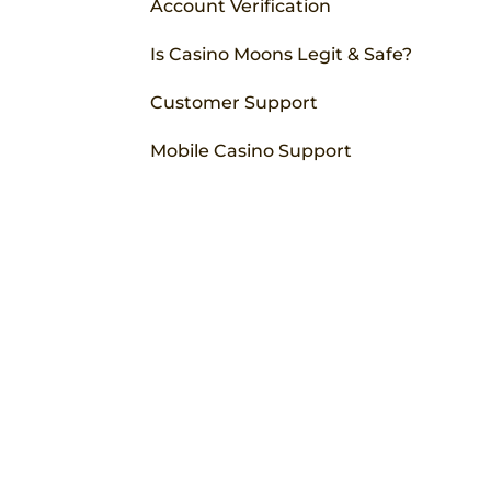
Account Verification
Is Casino Moons Legit & Safe?
Customer Support
Mobile Casino Support