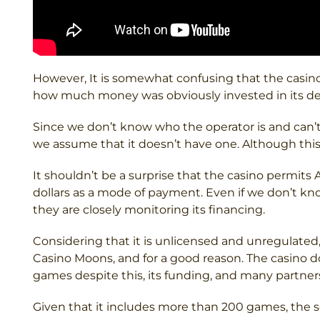
However, It is somewhat confusing that the casi
how much money was obviously invested in its d
Since we don’t know who the operator is and can’t 
we assume that it doesn’t have one. Although this i
It shouldn’t be a surprise that the casino permits 
dollars as a mode of payment. Even if we don’t know
they are closely monitoring its financing.
Considering that it is unlicensed and unregulated
Casino Moons, and for a good reason. The casino do
games despite this, its funding, and many partners
Given that it includes more than 200 games, the sel