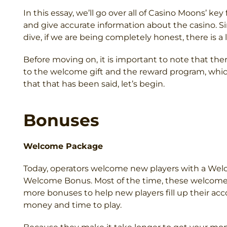
In this essay, we’ll go over all of Casino Moons’ key
and give accurate information about the casino. 
dive, if we are being completely honest, there is a lo
Before moving on, it is important to note that ther
to the welcome gift and the reward program, whic
that that has been said, let’s begin.
Bonuses
Welcome Package
Today, operators welcome new players with a Welco
Welcome Bonus. Most of the time, these welcome
more bonuses to help new players fill up their ac
money and time to play.