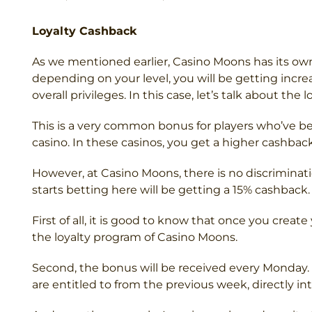
Loyalty Cashback
As we mentioned earlier, Casino Moons has its own
depending on your level, you will be getting incre
overall privileges. In this case, let’s talk about the 
This is a very common bonus for players who’ve be
casino. In these casinos, you get a higher cashba
However, at Casino Moons, there is no discrimina
starts betting here will be getting a 15% cashback
First of all, it is good to know that once you creat
the loyalty program of Casino Moons.
Second, the bonus will be received every Monday. 
are entitled to from the previous week, directly i