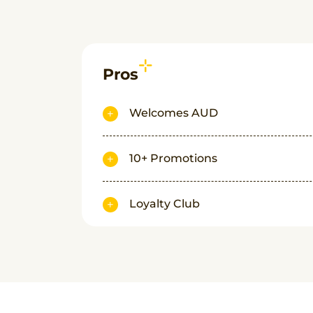
Pros
Welcomes AUD
10+ Promotions
Loyalty Club