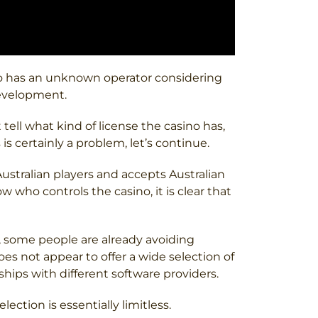
no has an unknown operator considering
evelopment.
tell what kind of license the casino has,
s certainly a problem, let’s continue.
Australian players and accepts Australian
 who controls the casino, it is clear that
, some people are already avoiding
es not appear to offer a wide selection of
hips with different software providers.
ection is essentially limitless.