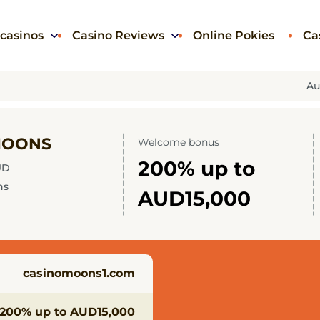
 casinos
Casino Reviews
Online Pokies
Ca
Au
MOONS
Welcome bonus
200% up to
UD
ns
AUD15,000
casinomoons1.com
200% up to AUD15,000