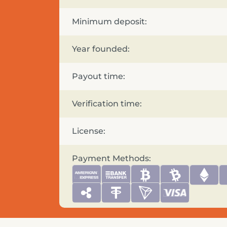
Casino
Casino
Casinos)
Minimum deposit:
No
AU$1
Verification
Minimum
Casinos
Deposit
Year founded:
In
Casinos
Abo
Australia
Casino
New
Interac
Payout time:
Casinos
Casinos
Australia
Australia
Verification time:
Jeton
Online
casinos
Pokies
Australia
Australia
License:
Mobile
Real
Casinos
Money
Casinos
Payment Methods:
Australia