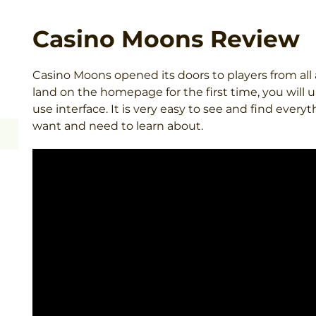
Casino Moons Review
Casino Moons opened its doors to players from all
land on the homepage for the first time, you will 
use interface. It is very easy to see and find ever
want and need to learn about.