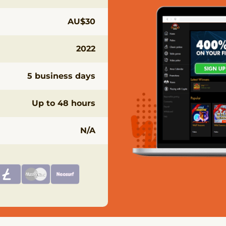
AU$30
2022
5 business days
Up to 48 hours
N/A