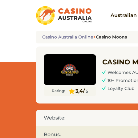
Australian
Popular
Popular
Casinos
Pages
Casino Australia Online
>
Casino Moons
PayID
Casino
Casinos
Cashback
Bonuses
LuckyDreams
Wazamba
CASINO 
Australia
Casino
Casino
Mobile
Casino
Welcomes A
Casino
Bonuses
10+ Promotio
Bonuses
Australia
Australia
Loyalty Club
3,4/
5
Rating:
Nomini
LevelUp
Bitcoin
Best
Casino
Casino
Casinos
Payout
in
Casinos
Australia
Australia
Website:
Instant
Australian
Payout
Dollar
Slots
5
Casinos
Casinos
Bonus:
Palace
Gringos
Australia
(AU$