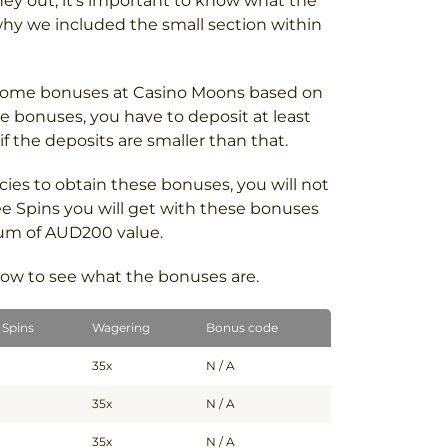
ey out, it’s important to know what the
why we included the small section within
welcome bonuses at Casino Moons based on
e bonuses, you have to deposit at least
 the deposits are smaller than that.
ies to obtain these bonuses, you will not
ree Spins you will get with these bonuses
mum of AUD200 value.
elow to see what the bonuses are.
 Spins
Wagering
Bonus code
35x
N / A
35x
N / A
35x
N / A